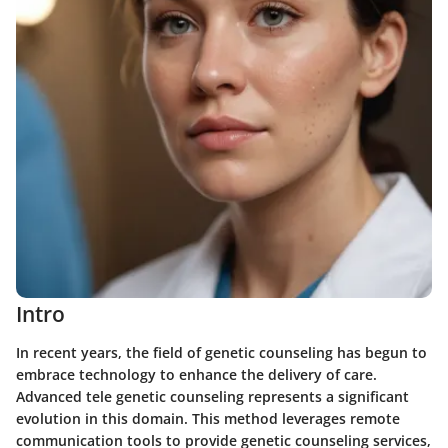
Intro
In recent years, the field of genetic counseling has begun to
embrace technology to enhance the delivery of care.
Advanced tele genetic counseling represents a significant
evolution in this domain. This method leverages remote
communication tools to provide genetic counseling services,