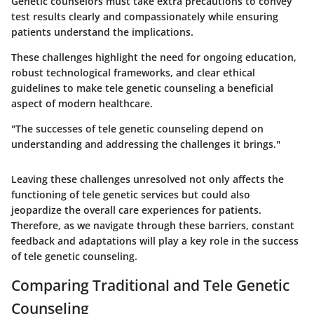
Genetic counselors must take extra precautions to convey
test results clearly and compassionately while ensuring
patients understand the implications.
These challenges highlight the need for ongoing education,
robust technological frameworks, and clear ethical
guidelines to make tele genetic counseling a beneficial
aspect of modern healthcare.
"The successes of tele genetic counseling depend on
understanding and addressing the challenges it brings."
Leaving these challenges unresolved not only affects the
functioning of tele genetic services but could also
jeopardize the overall care experiences for patients.
Therefore, as we navigate through these barriers, constant
feedback and adaptations will play a key role in the success
of tele genetic counseling.
Comparing Traditional and Tele Genetic
Counseling