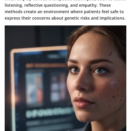
listening, reflective questioning, and empathy. These
methods create an environment where patients feel safe to
express their concerns about genetic risks and implications.