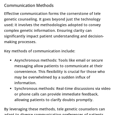
Communication Methods
Effective communication forms the cornerstone of tele
genetic counseling. It goes beyond just the technology
used; it involves the methodologies adopted to convey
complex genetic information. Ensuring clarity can
significantly impact patient understanding and decision-
making processes.
Key methods of communication include:
Asynchronous methods
: Tools like email or secure
messaging allow patients to communicate at their
convenience. This flexibility is crucial for those who
may be overwhelmed by a sudden influx of
information.
Synchronous methods
: Real-time discussions via video
or phone calls can provide immediate feedback,
allowing patients to clarify doubts promptly.
By leveraging these methods, tele genetic counselors can
adapt to diverse communication preferences of patients.