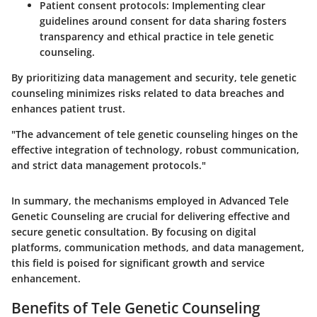
Patient consent protocols
: Implementing clear
guidelines around consent for data sharing fosters
transparency and ethical practice in tele genetic
counseling.
By prioritizing data management and security, tele genetic
counseling minimizes risks related to data breaches and
enhances patient trust.
"The advancement of tele genetic counseling hinges on the
effective integration of technology, robust communication,
and strict data management protocols."
In summary, the mechanisms employed in Advanced Tele
Genetic Counseling are crucial for delivering effective and
secure genetic consultation. By focusing on digital
platforms, communication methods, and data management,
this field is poised for significant growth and service
enhancement.
Benefits of Tele Genetic Counseling