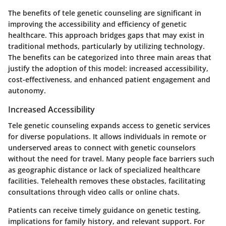
The benefits of tele genetic counseling are significant in
improving the accessibility and efficiency of genetic
healthcare. This approach bridges gaps that may exist in
traditional methods, particularly by utilizing technology.
The benefits can be categorized into three main areas that
justify the adoption of this model: increased accessibility,
cost-effectiveness, and enhanced patient engagement and
autonomy.
Increased Accessibility
Tele genetic counseling expands access to genetic services
for diverse populations. It allows individuals in remote or
underserved areas to connect with genetic counselors
without the need for travel. Many people face barriers such
as geographic distance or lack of specialized healthcare
facilities. Telehealth removes these obstacles, facilitating
consultations through video calls or online chats.
Patients can receive timely guidance on genetic testing,
implications for family history, and relevant support. For