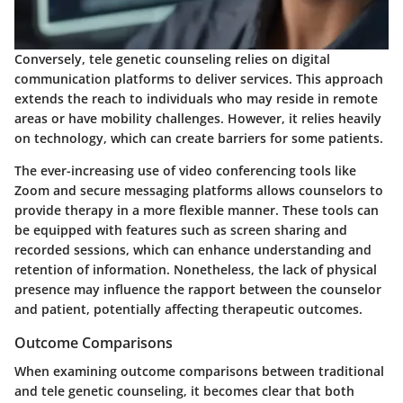
Conversely, tele genetic counseling relies on digital
communication platforms to deliver services. This approach
extends the reach to individuals who may reside in remote
areas or have mobility challenges. However, it relies heavily
on technology, which can create barriers for some patients.
The ever-increasing use of video conferencing tools like
Zoom and secure messaging platforms allows counselors to
provide therapy in a more flexible manner. These tools can
be equipped with features such as screen sharing and
recorded sessions, which can enhance understanding and
retention of information. Nonetheless, the lack of physical
presence may influence the rapport between the counselor
and patient, potentially affecting therapeutic outcomes.
Outcome Comparisons
When examining outcome comparisons between traditional
and tele genetic counseling, it becomes clear that both