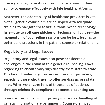
literacy among patients can result in variations in their
ability to engage effectively with tele health platforms.
Moreover, the adaptability of healthcare providers is vital.
Not all genetic counselors are equipped with adequate
training to navigate these virtual tools. When technology
fails—due to software glitches or technical difficulties—the
momentum of counseling sessions can be lost, leading to
potential disruptions in the patient-counselor relationship.
Regulatory and Legal Issues
Regulatory and legal issues also pose considerable
challenges in the realm of tele genetic counseling. Laws
regarding telehealth vary significantly from state to state.
This lack of uniformity creates confusion for providers,
especially those who travel to offer services across state
lines. When we engage tens of thousands of patients
through telehealth, compliance becomes a daunting task.
Issues surrounding patient privacy and secure handling of
genetic information are paramount. Counselors must