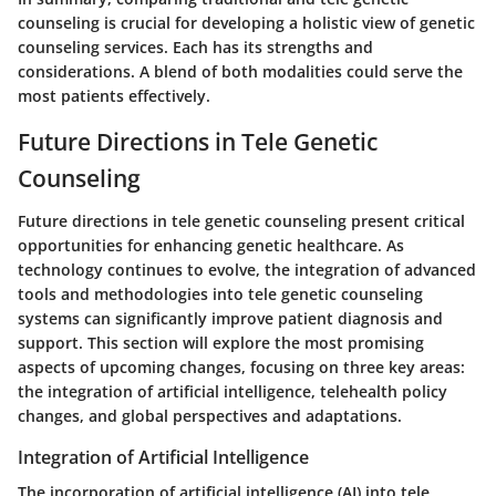
counseling is crucial for developing a holistic view of genetic
counseling services. Each has its strengths and
considerations. A blend of both modalities could serve the
most patients effectively.
Future Directions in Tele Genetic
Counseling
Future directions in tele genetic counseling present critical
opportunities for enhancing genetic healthcare. As
technology continues to evolve, the integration of advanced
tools and methodologies into tele genetic counseling
systems can significantly improve patient diagnosis and
support. This section will explore the most promising
aspects of upcoming changes, focusing on three key areas:
the integration of artificial intelligence, telehealth policy
changes, and global perspectives and adaptations.
Integration of Artificial Intelligence
The incorporation of artificial intelligence (AI) into tele