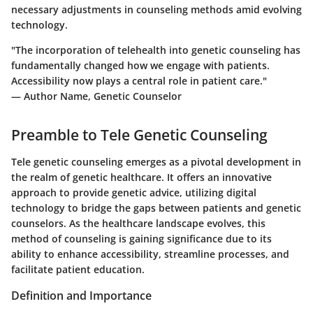
necessary adjustments in counseling methods amid evolving
technology.
"The incorporation of telehealth into genetic counseling has
fundamentally changed how we engage with patients.
Accessibility now plays a central role in patient care."
— Author Name, Genetic Counselor
Preamble to Tele Genetic Counseling
Tele genetic counseling emerges as a pivotal development in
the realm of genetic healthcare. It offers an innovative
approach to provide genetic advice, utilizing digital
technology to bridge the gaps between patients and genetic
counselors. As the healthcare landscape evolves, this
method of counseling is gaining significance due to its
ability to enhance accessibility, streamline processes, and
facilitate patient education.
Definition and Importance