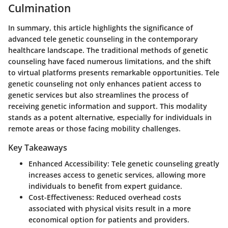
Culmination
In summary, this article highlights the significance of
advanced tele genetic counseling in the contemporary
healthcare landscape. The traditional methods of genetic
counseling have faced numerous limitations, and the shift
to virtual platforms presents remarkable opportunities. Tele
genetic counseling not only enhances patient access to
genetic services but also streamlines the process of
receiving genetic information and support. This modality
stands as a potent alternative, especially for individuals in
remote areas or those facing mobility challenges.
Key Takeaways
Enhanced Accessibility
: Tele genetic counseling greatly
increases access to genetic services, allowing more
individuals to benefit from expert guidance.
Cost-Effectiveness
: Reduced overhead costs
associated with physical visits result in a more
economical option for patients and providers.