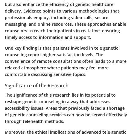
but also enhance the efficiency of genetic healthcare
delivery. Evidence points to various methodologies that
professionals employ, including video calls, secure
messaging, and online resources. These approaches enable
counselors to reach their patients in real-time, ensuring
timely access to information and support.
One key finding is that patients involved in tele genetic
counseling report higher satisfaction levels. The
convenience of remote consultations often leads to a more
relaxed atmosphere where patients may feel more
comfortable discussing sensitive topics.
Significance of the Research
The significance of this research lies in its potential to
reshape genetic counseling in a way that addresses
accessibility issues. Areas that previously faced a shortage
of genetic counseling services can now be served effectively
through telehealth methods.
Moreover, the ethical implications of advanced tele genetic