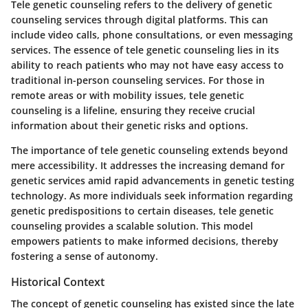
Tele genetic counseling refers to the delivery of genetic
counseling services through digital platforms. This can
include video calls, phone consultations, or even messaging
services. The essence of tele genetic counseling lies in its
ability to reach patients
who may not have easy access to
traditional in-person counseling services. For those in
remote areas or with mobility issues, tele genetic
counseling is a lifeline, ensuring they receive crucial
information about their genetic risks and options.
The importance of tele genetic counseling extends beyond
mere accessibility. It addresses the increasing demand for
genetic services amid rapid advancements in genetic testing
technology. As more individuals seek information regarding
genetic predispositions to certain diseases, tele genetic
counseling provides a scalable solution. This model
empowers patients to make informed decisions, thereby
fostering a sense of autonomy.
Historical Context
The concept of genetic counseling has existed since the late