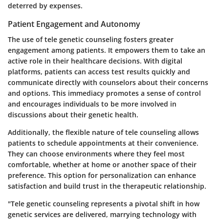
deterred by expenses.
Patient Engagement and Autonomy
The use of tele genetic counseling fosters greater
engagement among patients. It empowers them to take an
active role in their healthcare decisions. With digital
platforms, patients can access test results quickly and
communicate directly with counselors about their concerns
and options. This immediacy promotes a sense of control
and encourages individuals to be more involved in
discussions about their genetic health.
Additionally, the flexible nature of tele counseling allows
patients to schedule appointments at their convenience.
They can choose environments where they feel most
comfortable, whether at home or another space of their
preference. This option for personalization can enhance
satisfaction and build trust in the therapeutic relationship.
"Tele genetic counseling represents a pivotal shift in how
genetic services are delivered, marrying technology with