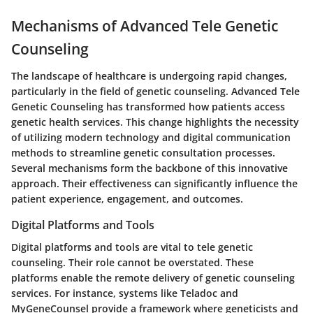
Mechanisms of Advanced Tele Genetic
Counseling
The landscape of healthcare is undergoing rapid changes,
particularly in the field of genetic counseling. Advanced Tele
Genetic Counseling has transformed how patients access
genetic health services. This change highlights the necessity
of utilizing modern technology and digital communication
methods to streamline genetic consultation processes.
Several mechanisms form the backbone of this innovative
approach. Their effectiveness can significantly influence the
patient experience, engagement, and outcomes.
Digital Platforms and Tools
Digital platforms and tools are vital to tele genetic
counseling. Their role cannot be overstated. These
platforms enable the remote delivery of genetic counseling
services. For instance, systems like Teladoc and
MyGeneCounsel provide a framework where geneticists and