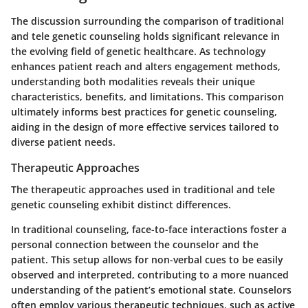
The discussion surrounding the comparison of traditional
and tele genetic counseling holds significant relevance in
the evolving field of genetic healthcare. As technology
enhances patient reach and alters engagement methods,
understanding both modalities reveals their unique
characteristics, benefits, and limitations. This comparison
ultimately informs best practices for genetic counseling,
aiding in the design of more effective services tailored to
diverse patient needs.
Therapeutic Approaches
The therapeutic approaches used in traditional and tele
genetic counseling exhibit distinct differences.
In traditional counseling, face-to-face interactions foster a
personal connection between the counselor and the
patient. This setup allows for non-verbal cues to be easily
observed and interpreted, contributing to a more nuanced
understanding of the patient’s emotional state. Counselors
often employ various therapeutic techniques, such as active