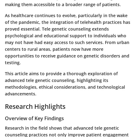
making them accessible to a broader range of patients.
As healthcare continues to evolve, particularly in the wake
of the pandemic, the integration of telehealth practices has
proved essential. Tele genetic counseling extends
psychological and educational support to individuals who
may not have had easy access to such services. From urban
centers to rural areas, patients now have more
opportunities to receive guidance on genetic disorders and
testing.
This article aims to provide a thorough exploration of
advanced tele genetic counseling, highlighting its
methodologies, ethical considerations, and technological
advancements.
Research Highlights
Overview of Key Findings
Research in the field shows that advanced tele genetic
counseling practices not only improve patient engagement