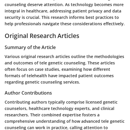
counseling deserve attention. As technology becomes more
integral in healthcare, addressing patient privacy and data
security is crucial. This research informs best practices to
help professionals navigate these considerations effectively.
Original Research Articles
Summary of the Article
Various original research articles outline the methodologies
and outcomes of tele genetic counseling. These articles
often focus on case studies, examining how different
formats of telehealth have impacted patient outcomes
regarding genetic counseling services.
Author Contributions
Contributing authors typically comprise licensed genetic
counselors, healthcare technology experts, and clinical
researchers. Their combined expertise fosters a
comprehensive understanding of how advanced tele genetic
counseling can work in practice, calling attention to