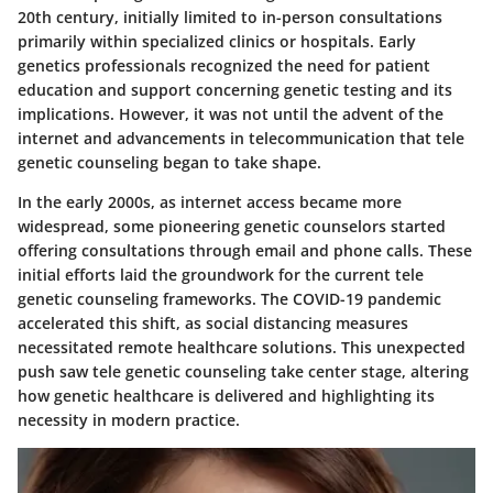
20th century, initially limited to in-person consultations
primarily within specialized clinics or hospitals. Early
genetics professionals recognized the need for patient
education and support concerning genetic testing and its
implications. However, it was not until the advent of the
internet and advancements in telecommunication that tele
genetic counseling began to take shape.
In the early 2000s, as internet access became more
widespread, some pioneering genetic counselors started
offering consultations through email and phone calls. These
initial efforts laid the groundwork for the current tele
genetic counseling frameworks. The COVID-19 pandemic
accelerated this shift, as social distancing measures
necessitated remote healthcare solutions. This unexpected
push saw tele genetic counseling take center stage, altering
how genetic healthcare is delivered and highlighting its
necessity in modern practice.