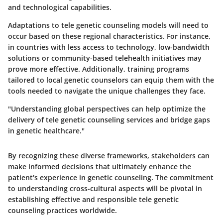
and technological capabilities.
Adaptations to tele genetic counseling models will need to
occur based on these regional characteristics. For instance,
in countries with less access to technology, low-bandwidth
solutions or community-based telehealth initiatives may
prove more effective. Additionally, training programs
tailored to local genetic counselors can equip them with the
tools needed to navigate the unique challenges they face.
"Understanding global perspectives can help optimize the
delivery of tele genetic counseling services and bridge gaps
in genetic healthcare."
By recognizing these diverse frameworks, stakeholders can
make informed decisions that ultimately enhance the
patient's experience in genetic counseling. The commitment
to understanding cross-cultural aspects will be pivotal in
establishing effective and responsible tele genetic
counseling practices worldwide.