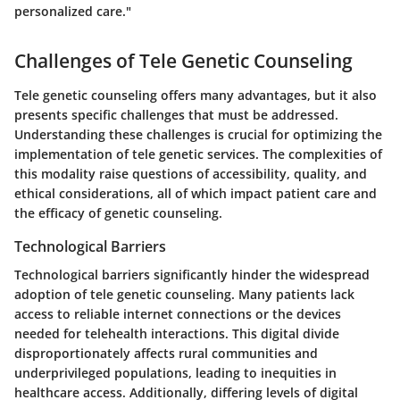
personalized care."
Challenges of Tele Genetic Counseling
Tele genetic counseling offers many advantages, but it also
presents specific challenges that must be addressed.
Understanding these challenges is crucial for optimizing the
implementation of tele genetic services. The complexities of
this modality raise questions of accessibility, quality, and
ethical considerations, all of which impact patient care and
the efficacy of genetic counseling.
Technological Barriers
Technological barriers significantly hinder the widespread
adoption of tele genetic counseling. Many patients lack
access to reliable internet connections or the devices
needed for telehealth interactions. This digital divide
disproportionately affects rural communities and
underprivileged populations, leading to inequities in
healthcare access. Additionally, differing levels of digital