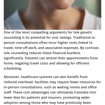
One of the most compelling arguments for tele genetic
counseling is its potential for cost savings. Traditional in-
person consultations often incur higher costs linked to
travel, time off work, and associated expenses. By contrast,
tele counseling reduces these financial burdens
significantly. Patients can attend their appointments from
home, negating travel costs and allowing for efficient
scheduling.
Moreover, healthcare systems can also benefit from
reduced overhead. Facilities may require fewer resources for
in-person consultations, such as waiting rooms and office
staff. These cost advantages can ultimately translate into
lower fees for patients and insurers, promoting wider
adoption among those who may have previously been