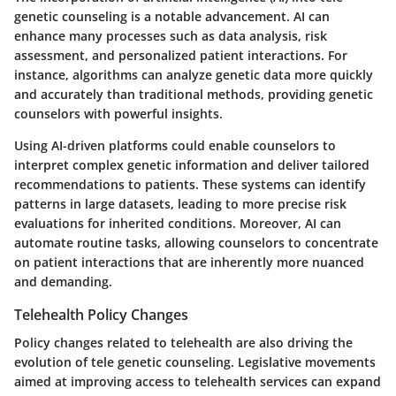
genetic counseling is a notable advancement. AI can
enhance many processes such as data analysis, risk
assessment, and personalized patient interactions. For
instance, algorithms can analyze genetic data more quickly
and accurately than traditional methods, providing genetic
counselors with powerful insights.
Using AI-driven platforms could enable counselors to
interpret complex genetic information and deliver tailored
recommendations to patients. These systems can identify
patterns in large datasets, leading to more precise risk
evaluations for inherited conditions. Moreover, AI can
automate routine tasks, allowing counselors to concentrate
on patient interactions that are inherently more nuanced
and demanding.
Telehealth Policy Changes
Policy changes related to telehealth are also driving the
evolution of tele genetic counseling. Legislative movements
aimed at improving access to telehealth services can expand