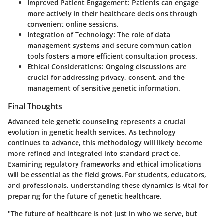
Improved Patient Engagement
: Patients can engage
more actively in their healthcare decisions through
convenient online sessions.
Integration of Technology
: The role of data
management systems and secure communication
tools fosters a more efficient consultation process.
Ethical Considerations
: Ongoing discussions are
crucial for addressing privacy, consent, and the
management of sensitive genetic information.
Final Thoughts
Advanced tele genetic counseling represents a crucial
evolution in genetic health services. As technology
continues to advance, this methodology will likely become
more refined and integrated into standard practice.
Examining regulatory frameworks and ethical implications
will be essential as the field grows. For students, educators,
and professionals, understanding these dynamics is vital for
preparing for the future of genetic healthcare.
"The future of healthcare is not just in who we serve, but