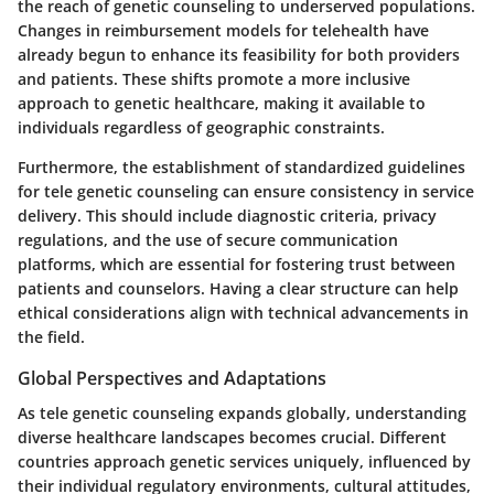
the reach of genetic counseling to underserved populations.
Changes in reimbursement models for telehealth have
already begun to enhance its feasibility for both providers
and patients. These shifts promote a more inclusive
approach to genetic healthcare, making it available to
individuals regardless of geographic constraints.
Furthermore, the establishment of standardized guidelines
for tele genetic counseling can ensure consistency in service
delivery. This should include diagnostic criteria, privacy
regulations, and the use of secure communication
platforms, which are essential for fostering trust between
patients and counselors. Having a clear structure can help
ethical considerations align with technical advancements in
the field.
Global Perspectives and Adaptations
As tele genetic counseling expands globally, understanding
diverse healthcare landscapes becomes crucial. Different
countries approach genetic services uniquely, influenced by
their individual regulatory environments, cultural attitudes,