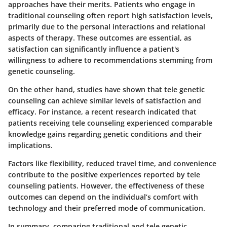
approaches have their merits. Patients who engage in
traditional counseling often report high satisfaction levels,
primarily due to the personal interactions and relational
aspects of therapy. These outcomes are essential, as
satisfaction can significantly influence a patient's
willingness to adhere to recommendations stemming from
genetic counseling.
On the other hand, studies have shown that tele genetic
counseling can achieve similar levels of satisfaction and
efficacy. For instance, a recent research indicated that
patients receiving tele counseling experienced comparable
knowledge gains regarding genetic conditions and their
implications.
Factors like flexibility, reduced travel time, and convenience
contribute to the positive experiences reported by tele
counseling patients. However, the effectiveness of these
outcomes can depend on the individual’s comfort with
technology and their preferred mode of communication.
In summary, comparing traditional and tele genetic