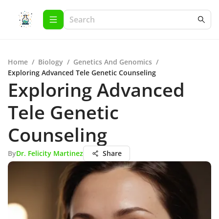
Home
/
Biology
/
Genetics And Genomics
/
Exploring Advanced Tele Genetic Counseling
Exploring Advanced
Tele Genetic
Counseling
By
Dr. Felicity Martinez
Share