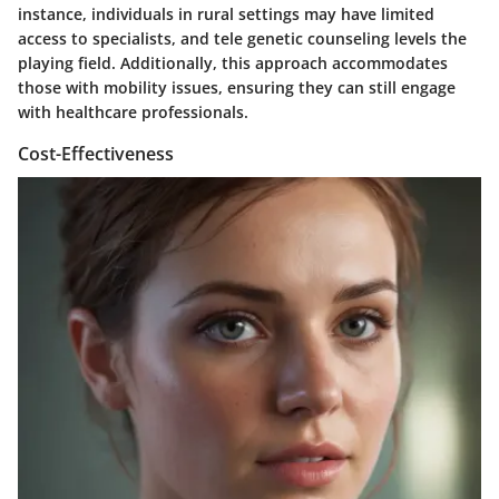
instance, individuals in rural settings may have limited
access to specialists, and tele genetic counseling levels the
playing field. Additionally, this approach accommodates
those with mobility issues, ensuring they can still engage
with healthcare professionals.
Cost-Effectiveness