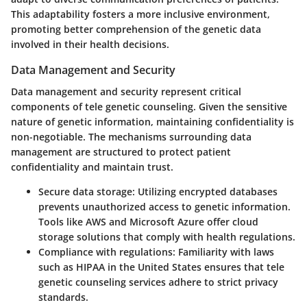
This adaptability fosters a more inclusive environment,
promoting better comprehension of the genetic data
involved in their health decisions.
Data Management and Security
Data management and security represent critical
components of tele genetic counseling. Given the sensitive
nature of genetic information, maintaining confidentiality is
non-negotiable. The mechanisms surrounding data
management are structured to protect patient
confidentiality and maintain trust.
Secure data storage
: Utilizing encrypted databases
prevents unauthorized access to genetic information.
Tools like AWS and Microsoft Azure offer cloud
storage solutions that comply with health regulations.
Compliance with regulations
: Familiarity with laws
such as HIPAA in the United States ensures that tele
genetic counseling services adhere to strict privacy
standards.