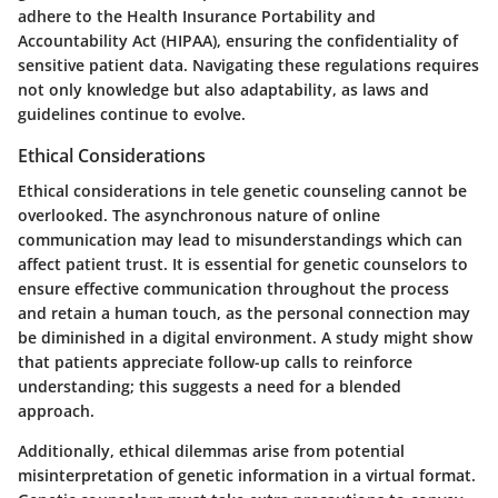
adhere to the Health Insurance Portability and
Accountability Act (HIPAA), ensuring the confidentiality of
sensitive patient data. Navigating these regulations requires
not only knowledge but also adaptability, as laws and
guidelines continue to evolve.
Ethical Considerations
Ethical considerations in tele genetic counseling cannot be
overlooked. The asynchronous nature of online
communication may lead to misunderstandings which can
affect patient trust. It is essential for genetic counselors to
ensure effective communication throughout the process
and retain a human touch, as the personal connection may
be diminished in a digital environment. A study might show
that patients appreciate follow-up calls to reinforce
understanding; this suggests a need for a blended
approach.
Additionally, ethical dilemmas arise from potential
misinterpretation of genetic information in a virtual format.