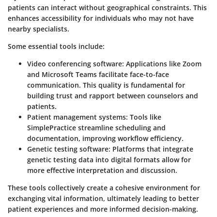
patients can interact without geographical constraints. This
enhances accessibility for individuals who may not have
nearby specialists.
Some essential tools include:
Video conferencing software
: Applications like Zoom
and Microsoft Teams facilitate face-to-face
communication. This quality is fundamental for
building trust and rapport between counselors and
patients.
Patient management systems
: Tools like
SimplePractice streamline scheduling and
documentation, improving workflow efficiency.
Genetic testing software
: Platforms that integrate
genetic testing data into digital formats allow for
more effective interpretation and discussion.
These tools collectively create a cohesive environment for
exchanging vital information, ultimately leading to better
patient experiences and more informed decision-making.