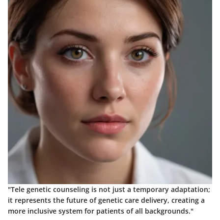
"Tele genetic counseling is not just a temporary adaptation;
it represents the future of genetic care delivery, creating a
more inclusive system for patients of all backgrounds."