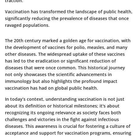
traction.
Vaccination has transformed the landscape of public health,
significantly reducing the prevalence of diseases that once
ravaged populations.
The 20th century marked a golden age for vaccination, with
the development of vaccines for polio, measles, and many
other diseases. The widespread uptake of these vaccines
has led to the eradication or significant reduction of
diseases that were once common. This historical journey
not only showcases the scientific advancements in
immunology but also highlights the profound impact
vaccination has had on global public health.
In today’s context, understanding vaccination is not just
about its definition or historical milestones; it's about
recognizing its ongoing relevance as society faces both
challenges and victories in the fight against infectious
diseases. This awareness is crucial for fostering a culture of
acceptance and support for vaccination programs, ensuring