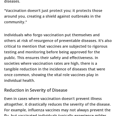
diseases.
"Vaccination doesn't just protect you; it protects those
around you, creating a shield against outbreaks in the
community."
Individuals who forgo vaccination put themselves and
others at risk of resurgence of preventable diseases. It's also
critical to mention that vaccines are subjected to rigorous
testing and monitoring before being approved for the
public. This ensures their safety and effectiveness. In
societies where vaccination rates are high, there is a
tangible reduction in the incidence of diseases that were
once common, showing the vital role vaccines play in
individual health.
Reduction in Severity of Disease
Even in cases where vaccination doesn’t prevent illness
altogether, it drastically reduces the severity of the disease.
For example, influenza vaccines may not always prevent the
flu, but vaccinated individuals typically experience milder