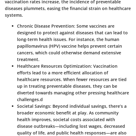
vaccination rates increase, the incidence of preventable
diseases plummets, easing the financial strain on healthcare
systems.
Chronic Disease Prevention:
Some vaccines are
designed to protect against diseases that can lead to
long-term health issues. For instance, the human
papillomavirus (HPV) vaccine helps prevent certain
cancers, which could otherwise demand extensive
treatment.
Healthcare Resources Optimization:
Vaccination
efforts lead to a more efficient allocation of
healthcare resources. When fewer resources are tied
up in treating preventable diseases, they can be
diverted towards managing other pressing healthcare
challenges.d
Societal Savings:
Beyond individual savings, there’s a
broader economic benefit at play. As community
health improves, societal costs associated with
disease outbreaks—including lost wages, decreased
quality of life, and public health responses—are also