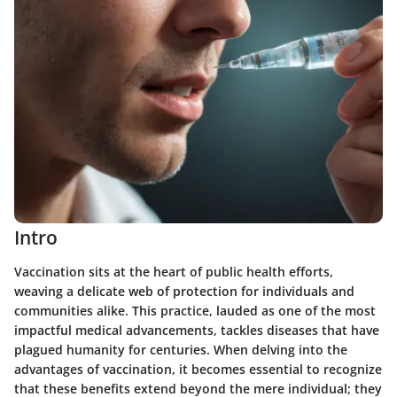
Intro
Vaccination sits at the heart of public health efforts,
weaving a delicate web of protection for individuals and
communities alike. This practice, lauded as one of the most
impactful medical advancements, tackles diseases that have
plagued humanity for centuries. When delving into the
advantages of vaccination, it becomes essential to recognize
that these benefits extend beyond the mere individual; they