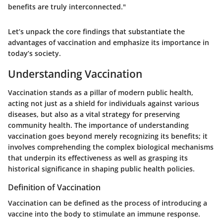
benefits are truly interconnected."
Let’s unpack the core findings that substantiate the
advantages of vaccination and emphasize its importance in
today’s society.
Understanding Vaccination
Vaccination stands as a pillar of modern public health,
acting not just as a shield for individuals against various
diseases, but also as a vital strategy for preserving
community health. The importance of understanding
vaccination goes beyond merely recognizing its benefits; it
involves comprehending the complex biological mechanisms
that underpin its effectiveness as well as grasping its
historical significance in shaping public health policies.
Definition of Vaccination
Vaccination can be defined as the process of introducing a
vaccine into the body to stimulate an immune response.