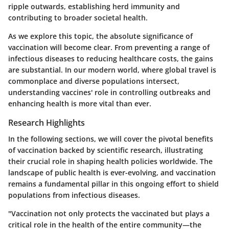
ripple outwards, establishing herd immunity and
contributing to broader societal health.
As we explore this topic, the absolute significance of
vaccination will become clear. From preventing a range of
infectious diseases to reducing healthcare costs, the gains
are substantial. In our modern world, where global travel is
commonplace and diverse populations intersect,
understanding vaccines' role in controlling outbreaks and
enhancing health is more vital than ever.
Research Highlights
In the following sections, we will cover the pivotal benefits
of vaccination backed by scientific research, illustrating
their crucial role in shaping health policies worldwide. The
landscape of public health is ever-evolving, and vaccination
remains a fundamental pillar in this ongoing effort to shield
populations from infectious diseases.
"Vaccination not only protects the vaccinated but plays a
critical role in the health of the entire community—the