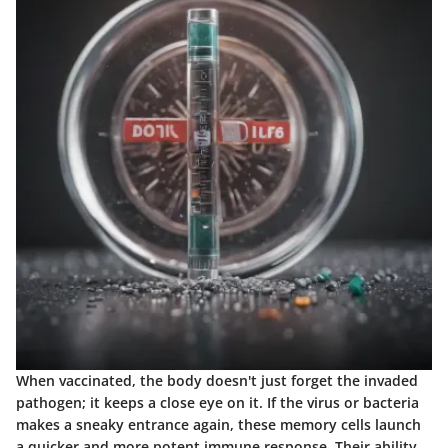
When vaccinated, the body doesn't just forget the invaded
pathogen; it keeps a close eye on it. If the virus or bacteria
makes a sneaky entrance again, these memory cells launch
a quicker and more potent immune response. Their ability