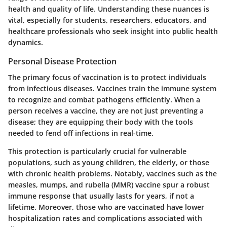
health and quality of life. Understanding these nuances is
vital, especially for students, researchers, educators, and
healthcare professionals who seek insight into public health
dynamics.
Personal Disease Protection
The primary focus of vaccination is to protect individuals
from infectious diseases. Vaccines train the immune system
to recognize and combat pathogens efficiently. When a
person receives a vaccine, they are not just preventing a
disease; they are equipping their body with the tools
needed to fend off infections in real-time.
This protection is particularly crucial for vulnerable
populations, such as young children, the elderly, or those
with chronic health problems. Notably, vaccines such as the
measles, mumps, and rubella (MMR) vaccine spur a robust
immune response that usually lasts for years, if not a
lifetime. Moreover, those who are vaccinated have lower
hospitalization rates and complications associated with