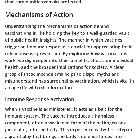
that communities remain protected.
Mechanisms of Action
Understanding the mechanisms of action behind
vaccinations is like holding the key to a well-guarded vault
of public health insights. The manner in which vaccines
trigger an immune response is crucial for appreciating their
role in disease prevention. By exploring how vaccinations
work, we dig deeper into their benefits, effects on individual
health, and the broader implications for society. A clear
grasp of these mechanisms helps to dispel myths and
misunderstandings surrounding vaccination, which is vital in
an age rife with misinformation.
Immune Response Activation
When a vaccine is administered, it acts as a bait for the
immune system. The vaccine introduces a harmless
component, often a weakened form of the pathogen or a
piece of it, into the body. This experience is thy first step in
a grand play that brings the body's defense forces into