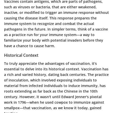
Vaccines contain antigens, which are parts of pathogens,
such as viruses or bacteria, that are either weakened,
inactive, or modified to trigger an immune response without
causing the disease itself. This response prepares the
immune system to recognize and combat the actual
pathogens in the future. In simpler terms, think of a vaccine
as a practice run for your immune system—a way to
familiarize your body with potential invaders before they
have a chance to cause harm.
Historical Context
To truly appreciate the advantages of vaccination, it's
essential to delve into its historical context. Vaccination has
a rich and varied history, dating back centuries. The practice
of inoculation, which involved exposing individuals to
material from infected individuals to induce immunity, has
roots extending as far back as the Chinese in the 10th
century. However, it wasn't until Edward Jenner's pivotal
work in 1796—when he used cowpox to immunize against
smallpox—that vaccination, as we know it today, gained