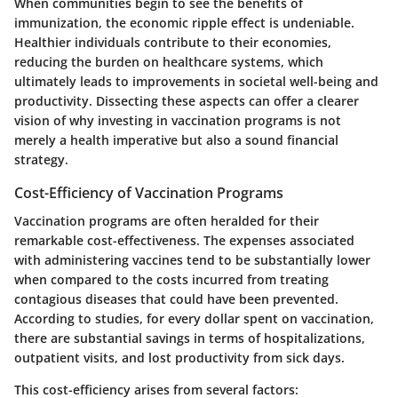
When communities begin to see the benefits of
immunization, the economic ripple effect is undeniable.
Healthier individuals contribute to their economies,
reducing the burden on healthcare systems, which
ultimately leads to improvements in societal well-being and
productivity. Dissecting these aspects can offer a clearer
vision of why investing in vaccination programs is not
merely a health imperative but also a sound financial
strategy.
Cost-Efficiency of Vaccination Programs
Vaccination programs are often heralded for their
remarkable cost-effectiveness. The expenses associated
with administering vaccines tend to be substantially lower
when compared to the costs incurred from treating
contagious diseases that could have been prevented.
According to studies, for every dollar spent on vaccination,
there are substantial savings in terms of hospitalizations,
outpatient visits, and lost productivity from sick days.
This cost-efficiency arises from several factors: