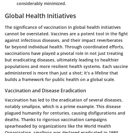
considerably minimized.
Global Health Initiatives
The significance of vaccination in global health initiatives
cannot be overstated. Vaccines are a potent tool in the fight
against infectious diseases, and their impact reverberates
far beyond individual health. Through coordinated efforts,
vaccinations have played a pivotal role in not just treating
but eradicating diseases, ultimately leading to healthier
populations and more resilient health systems. Each vaccine
administered is more than just a shot; it’s a lifeline that
builds a framework for public health on a global scale.
Vaccination and Disease Eradication
Vaccination has led to the eradication of several diseases,
notably smallpox, which is a prime example. This disease
plagued humanity for centuries, causing disfigurations and
deaths. Thanks to rigorous vaccination campaigns
spearheaded by organizations like the World Health
Organization, smallpox was declared eradicated in 1980.