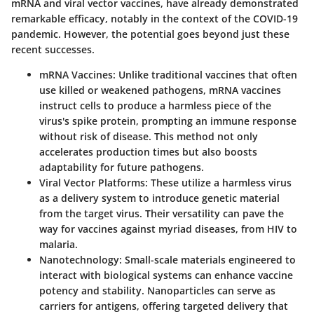
mRNA and viral vector vaccines, have already demonstrated
remarkable efficacy, notably in the context of the COVID-19
pandemic. However, the potential goes beyond just these
recent successes.
mRNA Vaccines
: Unlike traditional vaccines that often
use killed or weakened pathogens, mRNA vaccines
instruct cells to produce a harmless piece of the
virus's spike protein, prompting an immune response
without risk of disease. This method not only
accelerates production times but also boosts
adaptability for future pathogens.
Viral Vector Platforms
: These utilize a harmless virus
as a delivery system to introduce genetic material
from the target virus. Their versatility can pave the
way for vaccines against myriad diseases, from HIV to
malaria.
Nanotechnology
: Small-scale materials engineered to
interact with biological systems can enhance vaccine
potency and stability. Nanoparticles can serve as
carriers for antigens, offering targeted delivery that