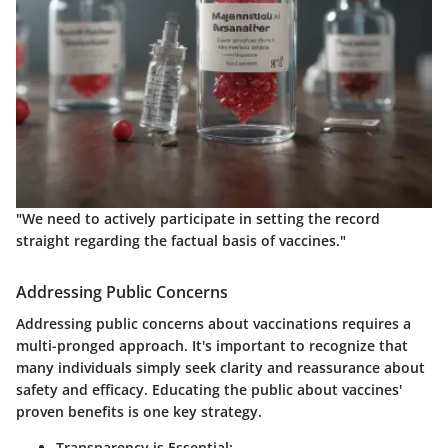
"
We need to actively participate in setting the record
straight regarding the factual basis of vaccines.
"
Addressing Public Concerns
Addressing public concerns about vaccinations requires a
multi-pronged approach. It's important to recognize that
many individuals simply seek clarity and reassurance about
safety and efficacy. Educating the public about vaccines'
proven benefits is one key strategy.
Transparency is Essential: