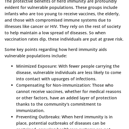
The protective benefits of herd immunity are profoundly
evident for vulnerable populations. These groups include
infants who are too young to receive vaccines, the elderly,
and those with compromised immune systems due to
illnesses like cancer or HIV. They rely on the rest of society
to help maintain a low spread of diseases. So when
vaccination rates dip, these individuals are put at grave risk.
Some key points regarding how herd immunity aids
vulnerable populations include:
Minimized Exposure
: With fewer people carrying the
disease, vulnerable individuals are less likely to come
into contact with upsurges of infections.
Compensating for Non-immunization
: Those who
cannot receive vaccines, whether for medical reasons
or other factors, have an added layer of protection
thanks to the community's commitment to
immunization.
Preventing Outbreaks
: When herd immunity is in
place, potential outbreaks of diseases can be