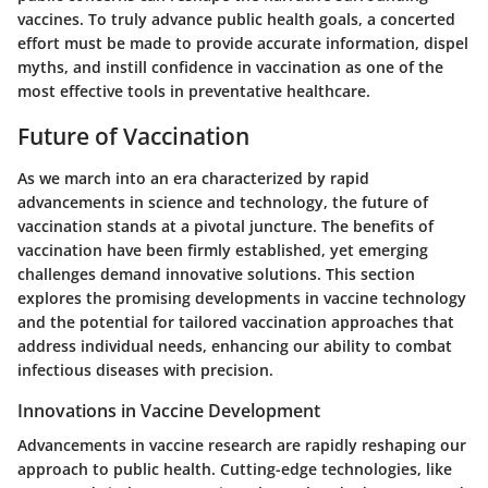
vaccines. To truly advance public health goals, a concerted
effort must be made to provide accurate information, dispel
myths, and instill confidence in vaccination as one of the
most effective tools in preventative healthcare.
Future of Vaccination
As we march into an era characterized by rapid
advancements in science and technology, the future of
vaccination stands at a pivotal juncture. The benefits of
vaccination have been firmly established, yet emerging
challenges demand innovative solutions. This section
explores the promising developments in vaccine technology
and the potential for tailored vaccination approaches that
address individual needs, enhancing our ability to combat
infectious diseases with precision.
Innovations in Vaccine Development
Advancements in vaccine research are rapidly reshaping our
approach to public health. Cutting-edge technologies, like