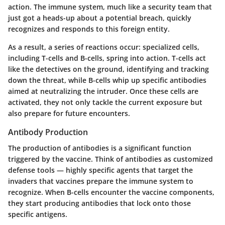
action. The immune system, much like a security team that
just got a heads-up about a potential breach, quickly
recognizes and responds to this foreign entity.
As a result, a series of reactions occur: specialized cells,
including T-cells and B-cells, spring into action. T-cells act
like the detectives on the ground, identifying and tracking
down the threat, while B-cells whip up specific antibodies
aimed at neutralizing the intruder. Once these cells are
activated, they not only tackle the current exposure but
also prepare for future encounters.
Antibody Production
The production of antibodies is a significant function
triggered by the vaccine. Think of antibodies as customized
defense tools — highly specific agents that target the
invaders that vaccines prepare the immune system to
recognize. When B-cells encounter the vaccine components,
they start producing antibodies that lock onto those
specific antigens.