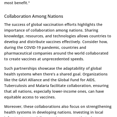
most benefit."
Collaboration Among Nations
The success of global vaccination efforts highlights the
importance of collaboration among nations. Sharing
knowledge, resources, and technologies allows countries to
develop and distribute vaccines effectively. Consider how,
during the COVID-19 pandemic, countries and
pharmaceutical companies around the world collaborated
to create vaccines at unprecedented speeds.
Such partnerships showcase the adaptability of global
health systems when there’s a shared goal. Organizations
like the GAVI Alliance and the Global Fund for AIDS,
Tuberculosis and Malaria facilitate collaboration, ensuring
that all nations, especially lower-income ones, can have
equitable access to vaccines.
Moreover, these collaborations also focus on strengthening
health systems in developing nations. Investing in local