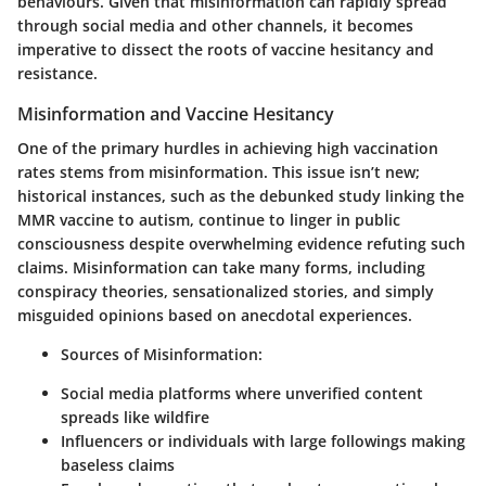
behaviours. Given that misinformation can rapidly spread
through social media and other channels, it becomes
imperative to dissect the roots of vaccine hesitancy and
resistance.
Misinformation and Vaccine Hesitancy
One of the primary hurdles in achieving high vaccination
rates stems from misinformation. This issue isn’t new;
historical instances, such as the debunked study linking the
MMR vaccine to autism, continue to linger in public
consciousness despite overwhelming evidence refuting such
claims. Misinformation can take many forms, including
conspiracy theories, sensationalized stories, and simply
misguided opinions based on anecdotal experiences.
Sources of Misinformation:
Social media platforms where unverified content
spreads like wildfire
Influencers or individuals with large followings making
baseless claims