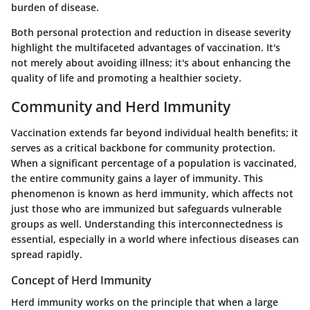
burden of disease.
Both personal protection and reduction in disease severity
highlight the multifaceted advantages of vaccination. It's
not merely about avoiding illness; it's about enhancing the
quality of life and promoting a healthier society.
Community and Herd Immunity
Vaccination extends far beyond individual health benefits; it
serves as a critical backbone for community protection.
When a significant percentage of a population is vaccinated,
the entire community gains a layer of immunity. This
phenomenon is known as herd immunity, which affects not
just those who are immunized but safeguards vulnerable
groups as well. Understanding this interconnectedness is
essential, especially in a world where infectious diseases can
spread rapidly.
Concept of Herd Immunity
Herd immunity works on the principle that when a large