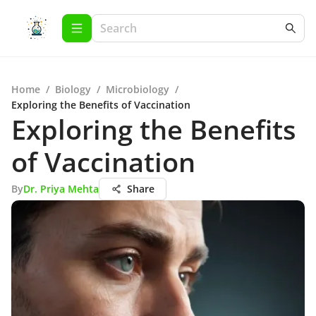
Home
/
Biology
/
Microbiology
/
Exploring the Benefits of Vaccination
Exploring the Benefits
of Vaccination
By
Dr. Priya Mehta
Share