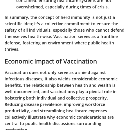
contained, ensuring healthcare systems are not
overwhelmed, especially during times of crisis.
In summary, the concept of herd immunity is not just a
scientific idea; it's a collective commitment to ensure the
safety of all individuals, especially those who cannot defend
themselves health-wise. Vaccination serves as a frontline
defense, fostering an environment where public health
thrives.
Economic Impact of Vaccination
Vaccination does not only serve as a shield against
infectious diseases; it also wields considerable economic
benefits. The relationship between health and wealth is
well-documented, and vaccinations play a pivotal role in
bolstering both individual and collective prosperity.
Reducing disease prevalence, improving workforce
productivity, and streamlining healthcare expenses
collectively illustrate why economic considerations are
central to public health discussions surrounding
vaccination.