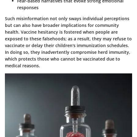
Fear-based narratives that evoke strong emotional
responses
Such misinformation not only sways individual perceptions
but can also have broader implications for community
health. Vaccine hesitancy is fostered when people are
exposed to these falsehoods; as a result, they may refuse to
vaccinate or delay their children's immunization schedules.
In doing so, they inadvertently compromise herd immunity,
which protects those who cannot be vaccinated due to
medical reasons.