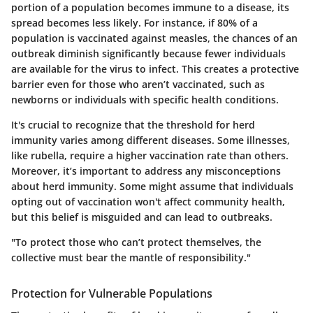
portion of a population becomes immune to a disease, its
spread becomes less likely. For instance, if 80% of a
population is vaccinated against measles, the chances of an
outbreak diminish significantly because fewer individuals
are available for the virus to infect. This creates a protective
barrier even for those who aren’t vaccinated, such as
newborns or individuals with specific health conditions.
It's crucial to recognize that the threshold for herd
immunity varies among different diseases. Some illnesses,
like rubella, require a higher vaccination rate than others.
Moreover, it’s important to address any misconceptions
about herd immunity. Some might assume that individuals
opting out of vaccination won't affect community health,
but this belief is misguided and can lead to outbreaks.
"To protect those who can’t protect themselves, the
collective must bear the mantle of responsibility."
Protection for Vulnerable Populations