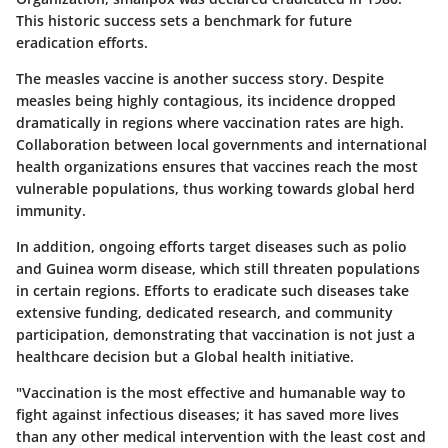
This historic success sets a benchmark for future
eradication efforts.
The measles vaccine is another success story. Despite
measles being highly contagious, its incidence dropped
dramatically in regions where vaccination rates are high.
Collaboration between local governments and international
health organizations ensures that vaccines reach the most
vulnerable populations, thus working towards global herd
immunity.
In addition, ongoing efforts target diseases such as polio
and Guinea worm disease, which still threaten populations
in certain regions. Efforts to eradicate such diseases take
extensive funding, dedicated research, and community
participation, demonstrating that vaccination is not just a
healthcare decision but a Global health initiative.
"Vaccination is the most effective and humanable way to
fight against infectious diseases; it has saved more lives
than any other medical intervention with the least cost and