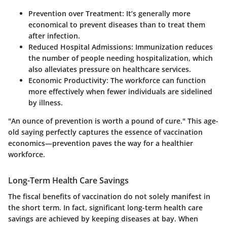
Prevention over Treatment:
It’s generally more
economical to prevent diseases than to treat them
after infection.
Reduced Hospital Admissions:
Immunization reduces
the number of people needing hospitalization, which
also alleviates pressure on healthcare services.
Economic Productivity:
The workforce can function
more effectively when fewer individuals are sidelined
by illness.
"An ounce of prevention is worth a pound of cure." This age-
old saying perfectly captures the essence of vaccination
economics—prevention paves the way for a healthier
workforce.
Long-Term Health Care Savings
The fiscal benefits of vaccination do not solely manifest in
the short term. In fact, significant long-term health care
savings are achieved by keeping diseases at bay. When