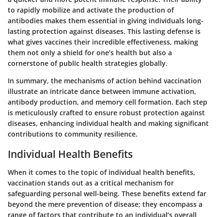
to rapidly mobilize and activate the production of
antibodies makes them essential in giving individuals long-
lasting protection against diseases. This lasting defense is
what gives vaccines their incredible effectiveness, making
them not only a shield for one’s health but also a
cornerstone of public health strategies globally.
In summary, the mechanisms of action behind vaccination
illustrate an intricate dance between immune activation,
antibody production, and memory cell formation. Each step
is meticulously crafted to ensure robust protection against
diseases, enhancing individual health and making significant
contributions to community resilience.
Individual Health Benefits
When it comes to the topic of individual health benefits,
vaccination stands out as a critical mechanism for
safeguarding personal well-being. These benefits extend far
beyond the mere prevention of disease; they encompass a
range of factors that contribute to an individual’s overall