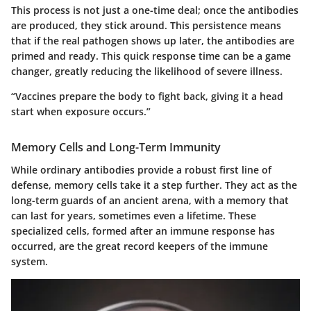
This process is not just a one-time deal; once the antibodies
are produced, they stick around. This persistence means
that if the real pathogen shows up later, the antibodies are
primed and ready. This quick response time can be a game
changer, greatly reducing the likelihood of severe illness.
“Vaccines prepare the body to fight back, giving it a head
start when exposure occurs.”
Memory Cells and Long-Term Immunity
While ordinary antibodies provide a robust first line of
defense, memory cells take it a step further. They act as the
long-term guards of an ancient arena, with a memory that
can last for years, sometimes even a lifetime. These
specialized cells, formed after an immune response has
occurred, are the great record keepers of the immune
system.