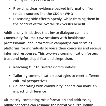
Providing clear, evidence-backed information from
reliable sources like the CDC or WHO
Discussing side effects openly, while framing them in
the context of the overall risk versus benefit
Additionally, initiatives that invite dialogue can help.
Community forums, Q&A sessions with healthcare
professionals, and informative campaigns can serve as
platforms for individuals to voice their concerns and receive
informed responses. This two-way communication fosters
trust and helps dispel fear and skepticism.
Reaching Out to Diverse Communities:
Tailoring communication strategies to meet different
cultural perspectives
Collaborating with community leaders can make an
impactful difference
Ultimately, combating misinformation and addressing
public concerns can reshape the narrative surrounding