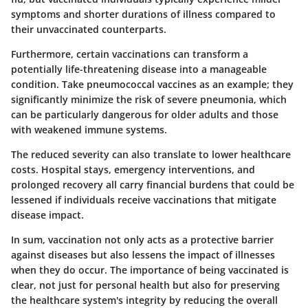
symptoms and shorter durations of illness compared to
their unvaccinated counterparts.
Furthermore, certain vaccinations can transform a
potentially life-threatening disease into a manageable
condition. Take pneumococcal vaccines as an example; they
significantly minimize the risk of severe pneumonia, which
can be particularly dangerous for older adults and those
with weakened immune systems.
The reduced severity can also translate to lower healthcare
costs. Hospital stays, emergency interventions, and
prolonged recovery all carry financial burdens that could be
lessened if individuals receive vaccinations that mitigate
disease impact.
In sum, vaccination not only acts as a protective barrier
against diseases but also lessens the impact of illnesses
when they do occur. The importance of being vaccinated is
clear, not just for personal health but also for preserving
the healthcare system's integrity by reducing the overall