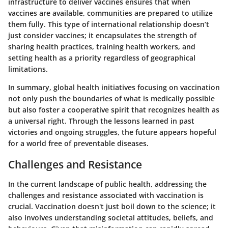
infrastructure to deliver vaccines ensures that when
vaccines are available, communities are prepared to utilize
them fully. This type of international relationship doesn’t
just consider vaccines; it encapsulates the strength of
sharing health practices, training health workers, and
setting health as a priority regardless of geographical
limitations.
In summary, global health initiatives focusing on vaccination
not only push the boundaries of what is medically possible
but also foster a cooperative spirit that recognizes health as
a universal right. Through the lessons learned in past
victories and ongoing struggles, the future appears hopeful
for a world free of preventable diseases.
Challenges and Resistance
In the current landscape of public health, addressing the
challenges and resistance associated with vaccination is
crucial. Vaccination doesn't just boil down to the science; it
also involves understanding societal attitudes, beliefs, and