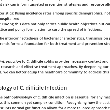
t risk can inform targeted prevention strategies and resource all
eristics:
Rising incidence rates among specific demographics, not
ospitalized.
:
Having this data not only serves public health objectives but ca
actice and policy formulation to curb the spread of infections.
he interconnectedness of bacterial characteristics, transmission
trends forms a foundation for both treatment and prevention stra
introduction
to C. difficile colitis provides necessary context and
 research and effective treatment approaches. By deepening our
s, we can better equip the healthcare community to address this
ogy of C. difficile Infection
 pathophysiology of C. difficile infection is essential for any me
ss this common yet complex condition. Recognizing how the bact
disrupts normal gut function allows for a more tailored approach 