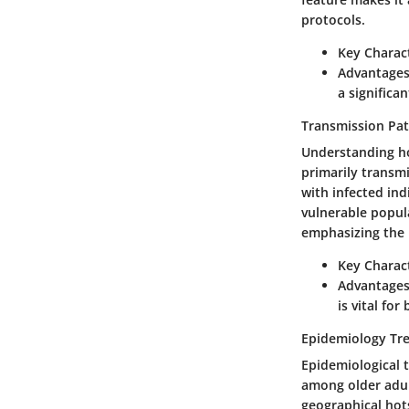
protocols.
Key Charact
Advantages
a significan
Transmission Pa
Understanding how
primarily transmi
with infected ind
vulnerable popula
emphasizing the n
Key Charact
Advantages
is vital fo
Epidemiology Tr
Epidemiological tr
among older adul
geographical hot