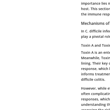
importance lies n
host. This sectio
the immune respo
Mechanisms of 
In C. difficile in
play a pivotal ro
Toxin A and Toxi
Toxin A is an ent
Meanwhile, Toxin 
lining. Their
key 
response, which l
informs treatment
difficile colitis.
However, while e
often complicati
responses, which
understanding th
assessing the ris