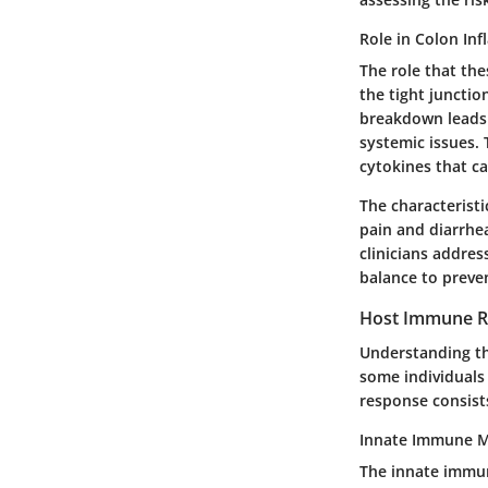
Role in Colon In
The role that the
the tight junction
breakdown leads 
systemic issues.
cytokines that ca
The characteristi
pain and diarrhe
clinicians addre
balance to preve
Host Immune 
Understanding the
some individuals
response consist
Innate Immune 
The innate immune