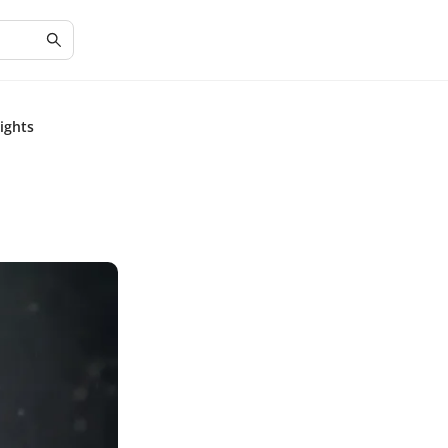
sights