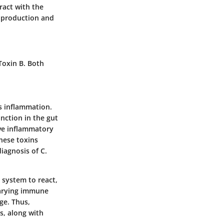
ract with the
in production and
 Toxin B. Both
es inflammation.
nction in the gut
ive inflammatory
these toxins
iagnosis of C.
 system to react,
 varying immune
ge. Thus,
s, along with