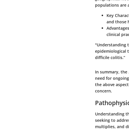
populations are a
Key Charact
and those h
Advantages
clinical pr
"Understanding t
epidemiological 
difficile colitis.”
In summary, the
need for ongoing
the above aspect
concern.
Pathophysiol
Understanding the
seeking to addre
multiplies, and 