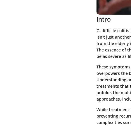
Intro
C. difficile colit
isn't just anothe
from the elderl
The essence of th
be as severe as l
These symptoms 
overpowers the be
Understanding an
treatments that t
unfolds the multi
approaches, inclu
While treatment 
preventing recurr
complexities surr