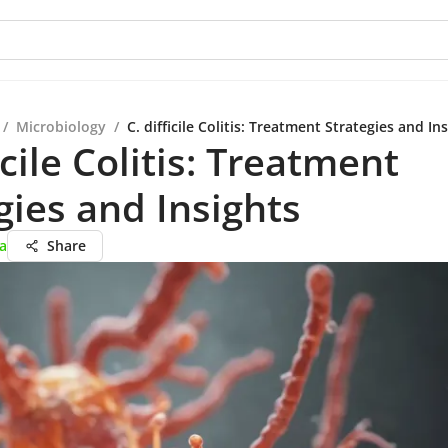
/
Microbiology
/
C. difficile Colitis: Treatment Strategies and In
icile Colitis: Treatment
gies and Insights
ta
Share