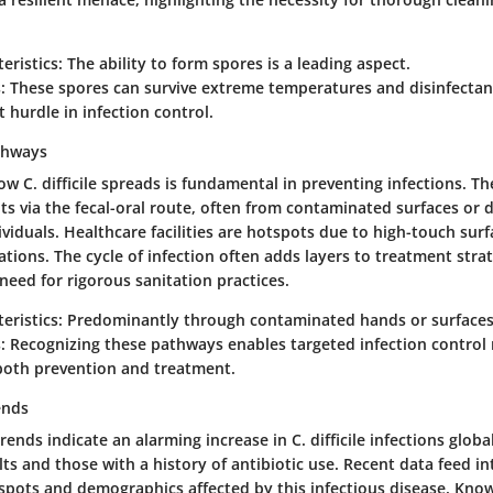
eristics:
The ability to form spores is a leading aspect.
:
These spores can survive extreme temperatures and disinfecta
t hurdle in infection control.
thways
 C. difficile spreads is fundamental in preventing infections. T
ts via the fecal-oral route, often from contaminated surfaces or d
ividuals. Healthcare facilities are hotspots due to high-touch sur
tions. The cycle of infection often adds layers to treatment strat
eed for rigorous sanitation practices.
eristics:
Predominantly through contaminated hands or surfaces
:
Recognizing these pathways enables targeted infection control
r both prevention and treatment.
ends
ends indicate an alarming increase in C. difficile infections global
ts and those with a history of antibiotic use. Recent data feed i
spots and demographics affected by this infectious disease. Kno