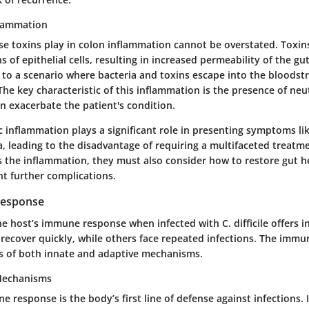
flammation
se toxins play in colon inflammation cannot be overstated. Toxin
s of epithelial cells, resulting in increased permeability of the gut
to a scenario where bacteria and toxins escape into the bloodst
 The
key characteristic
of this inflammation is the presence of neu
n exacerbate the patient's condition.
c inflammation plays a significant role in presenting symptoms l
a, leading to the
disadvantage
of requiring a multifaceted treatm
ss the inflammation, they must also consider how to restore gut h
nt further complications.
Response
 host’s immune response when infected with C. difficile offers i
 recover quickly, while others face repeated infections. The immu
s of both innate and adaptive mechanisms.
Mechanisms
 response is the body’s first line of defense against infections. I