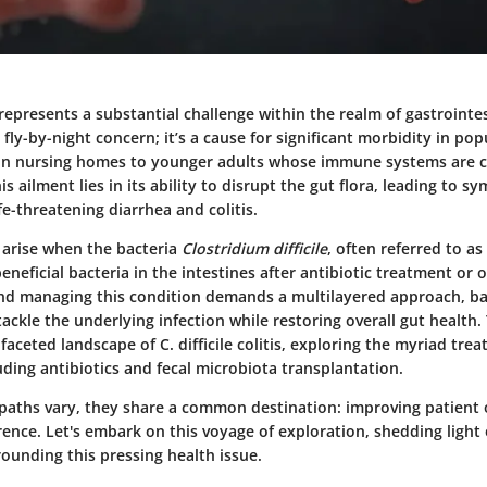
is represents a substantial challenge within the realm of gastrointes
r fly-by-night concern; it’s a cause for significant morbidity in po
y in nursing homes to younger adults whose immune systems are
is ailment lies in its ability to disrupt the gut flora, leading to 
ife-threatening diarrhea and colitis.
arise when the bacteria
Clostridium difficile
, often referred to as C
neficial bacteria in the intestines after antibiotic treatment or o
d managing this condition demands a multilayered approach, ba
ackle the underlying infection while restoring overall gut health. 
faceted landscape of C. difficile colitis, exploring the myriad tre
ding antibiotics and fecal microbiota transplantation.
paths vary, they share a common destination: improving patien
ence. Let's embark on this voyage of exploration, shedding light
ounding this pressing health issue.