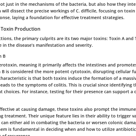
ot just in the mechanisms of the bacteria, but also how they inte
n will dissect the precise workings of C. difficile, focusing on tox
nse, laying a foundation for effective treatment strategies.
Toxin Production
fections, the primary culprits are its two major toxins: Toxin A and
le in the disease’s manifestation and severity.
n B
erotoxin, meaning it primarily affects the intestines and promot
B is considered the more potent cytotoxin, disrupting cellular fu
characteristic
is that both toxins induce the formation of a mass
eads to the symptoms of colitis. This is crucial since identifying 
 choices. For instance, testing for their presence can support a d
ffective at causing damage, these toxins also prompt the immune
ng treatment. Their
unique feature
lies in their ability to trigger
 can either aid in combating the bacteria or worsen colonic dama
em is fundamental in deciding when and how to utilize antibiotic
k of recurrence.