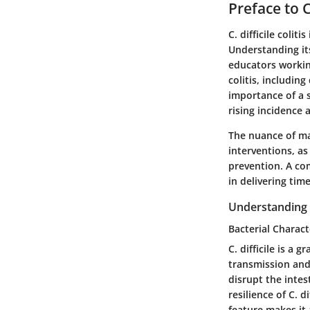
Preface to C.
C. difficile colit
Understanding its
educators working 
colitis, includi
importance of a 
rising incidence 
The nuance of man
interventions, as
prevention. A co
in delivering tim
Understanding C.
Bacterial Charact
C. difficile is a 
transmission and 
disrupt the inte
resilience of C. 
feature makes it 