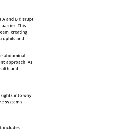
s A and B disrupt
 barrier. This
ream, creating
trophils and
ike abdominal
ent approach. As
ealth and
nsights into why
ne system's
t includes