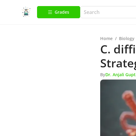
Grades
Home
/
Biology
C. diff
Strate
By
Dr. Anjali Gup