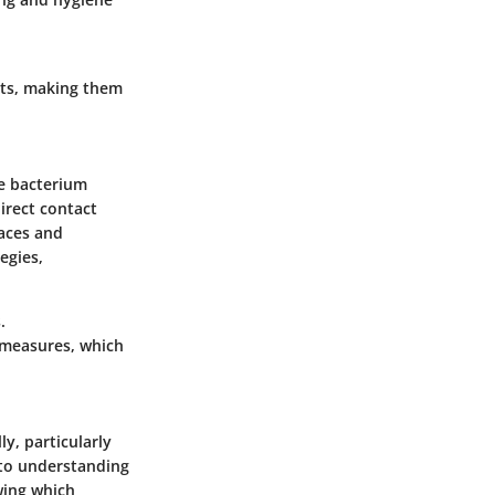
nts, making them
he bacterium
irect contact
faces and
egies,
.
 measures, which
ly, particularly
nto understanding
wing which