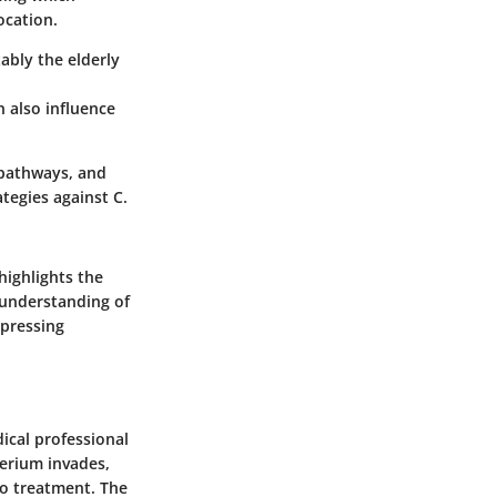
ocation.
ably the elderly
n also influence
 pathways, and
tegies against C.
 highlights the
 understanding of
 pressing
dical professional
erium invades,
to treatment. The