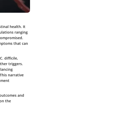
tinal health. It
pulations ranging
 compromised.
symptoms that can
. difficile,
ther triggers.
lancing
This narrative
atment
t outcomes and
 on the