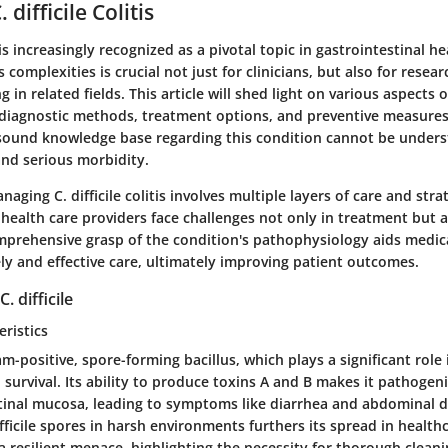
 difficile Colitis
is is increasingly recognized as a pivotal topic in gastrointestinal he
 complexities is crucial not just for clinicians, but also for resea
in related fields. This article will shed light on various aspects of 
ng diagnostic methods, treatment options, and preventive measure
sound knowledge base regarding this condition cannot be underst
and serious morbidity.
aging C. difficile colitis involves multiple layers of care and stra
 health care providers face challenges not only in treatment but a
mprehensive grasp of the condition's pathophysiology aids medica
ely and effective care, ultimately improving patient outcomes.
 difficile
eristics
gram-positive, spore-forming bacillus, which plays a significant role 
survival. Its ability to produce toxins A and B makes it pathogeni
stinal mucosa, leading to symptoms like diarrhea and abdominal d
difficile spores in harsh environments furthers its spread in healthc
a resilient menace, highlighting the necessity for thorough clean