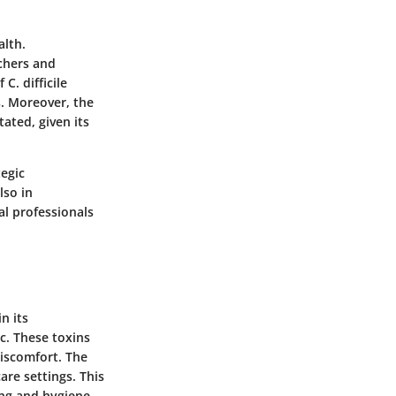
alth.
rchers and
C. difficile
s. Moreover, the
ated, given its
tegic
lso in
l professionals
in its
c. These toxins
iscomfort. The
are settings. This
ing and hygiene