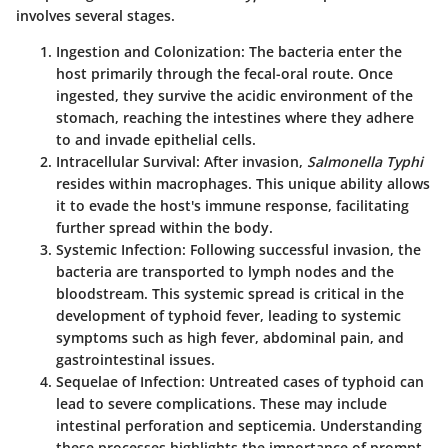
involves several stages.
Ingestion and Colonization
: The bacteria enter the
host primarily through the fecal-oral route. Once
ingested, they survive the acidic environment of the
stomach, reaching the intestines where they adhere
to and invade epithelial cells.
Intracellular Survival
: After invasion,
Salmonella Typhi
resides within macrophages. This unique ability allows
it to evade the host's immune response, facilitating
further spread within the body.
Systemic Infection
: Following successful invasion, the
bacteria are transported to lymph nodes and the
bloodstream. This systemic spread is critical in the
development of typhoid fever, leading to systemic
symptoms such as high fever, abdominal pain, and
gastrointestinal issues.
Sequelae of Infection
: Untreated cases of typhoid can
lead to severe complications. These may include
intestinal perforation and septicemia. Understanding
these processes highlights the importance of prompt