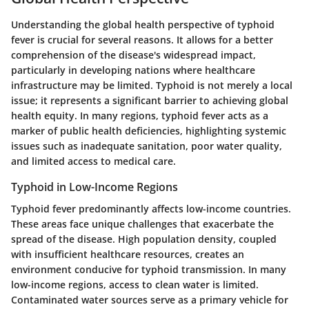
Understanding the global health perspective of typhoid
fever is crucial for several reasons. It allows for a better
comprehension of the disease's widespread impact,
particularly in developing nations where healthcare
infrastructure may be limited. Typhoid is not merely a local
issue; it represents a significant barrier to achieving global
health equity. In many regions, typhoid fever acts as a
marker of public health deficiencies, highlighting systemic
issues such as inadequate sanitation, poor water quality,
and limited access to medical care.
Typhoid in Low-Income Regions
Typhoid fever predominantly affects low-income countries.
These areas face unique challenges that exacerbate the
spread of the disease. High population density, coupled
with insufficient healthcare resources, creates an
environment conducive for typhoid transmission. In many
low-income regions, access to clean water is limited.
Contaminated water sources serve as a primary vehicle for