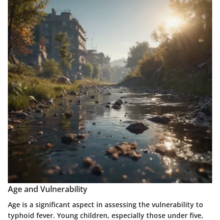
Age and Vulnerability
Age is a significant aspect in assessing the vulnerability to
typhoid fever. Young children, especially those under five,