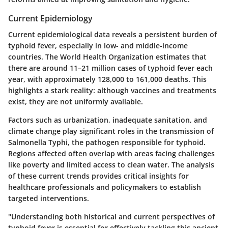
Current Epidemiology
Current epidemiological data reveals a persistent burden of
typhoid fever, especially in low- and middle-income
countries. The World Health Organization estimates that
there are around 11–21 million cases of typhoid fever each
year, with approximately 128,000 to 161,000 deaths. This
highlights a stark reality: although vaccines and treatments
exist, they are not uniformly available.
Factors such as urbanization, inadequate sanitation, and
climate change play significant roles in the transmission of
Salmonella Typhi, the pathogen responsible for typhoid.
Regions affected often overlap with areas facing challenges
like poverty and limited access to clean water. The analysis
of these current trends provides critical insights for
healthcare professionals and policymakers to establish
targeted interventions.
"Understanding both historical and current perspectives of
typhoid fever is essential for effectively tackling this ancient