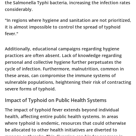
the Salmonella Typhi bacteria, increasing the infection rates
considerably.
"In regions where hygiene and sanitation are not prioritized,
it is almost impossible to control the spread of typhoid
fever."
Additionally, educational campaigns regarding hygiene
practices are often absent. Lack of knowledge regarding
personal and collective hygiene further perpetuates the
cycle of infection. Furthermore, malnutrition, common in
these areas, can compromise the immune systems of
vulnerable populations, heightening their risk of contracting
severe forms of typhoid.
Impact of Typhoid on Public Health Systems
The impact of typhoid fever extends beyond individual
health, affecting entire public health systems. In areas
where typhoid is endemic, resources that could otherwise
be allocated to other health initiatives are diverted to