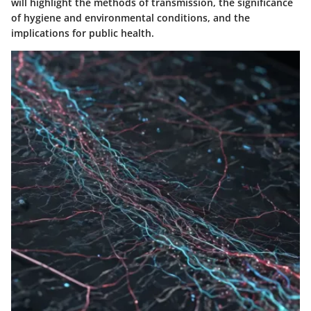
will highlight the methods of transmission, the significance
of hygiene and environmental conditions, and the
implications for public health.