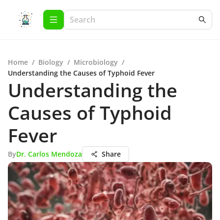
Home
/
Biology
/
Microbiology
/
Understanding the Causes of Typhoid Fever
Understanding the
Causes of Typhoid
Fever
By
Dr. Carlos Mendoza
Share