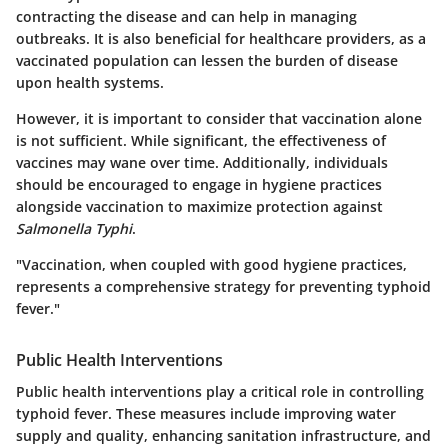
contracting the disease and can help in managing
outbreaks. It is also beneficial for healthcare providers, as a
vaccinated population can lessen the burden of disease
upon health systems.
However, it is important to consider that vaccination alone
is not sufficient. While significant, the effectiveness of
vaccines may wane over time. Additionally, individuals
should be encouraged to engage in hygiene practices
alongside vaccination to maximize protection against
Salmonella Typhi
.
"Vaccination, when coupled with good hygiene practices,
represents a comprehensive strategy for preventing typhoid
fever."
Public Health Interventions
Public health interventions play a critical role in controlling
typhoid fever. These measures include improving water
supply and quality, enhancing sanitation infrastructure, and