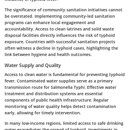
The significance of community sanitation initiatives cannot
be overstated. Implementing community-led sanitation
programs can enhance local engagement and
accountability. Access to clean latrines and solid waste
disposal facilities directly influences the risk of typhoid
exposure. Countries with successful sanitation projects
often witness a decline in typhoid cases, highlighting the
link between hygiene and health outcomes.
Water Supply and Quality
Access to clean water is fundamental for preventing typhoid
fever. Contaminated water supplies serve as a primary
transmission route for Salmonella Typhi. Effective water
treatment and distribution systems are essential
components of public health infrastructure. Regular
monitoring of water quality helps detect contamination
early, allowing for timely intervention.
In many low-income regions, limited access to safe drinking
water exacerbates the spread of typhoid. Investments in