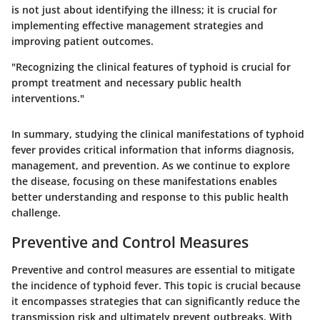
is not just about identifying the illness; it is crucial for
implementing effective management strategies and
improving patient outcomes.
"Recognizing the clinical features of typhoid is crucial for
prompt treatment and necessary public health
interventions."
In summary, studying the clinical manifestations of typhoid
fever provides critical information that informs diagnosis,
management, and prevention. As we continue to explore
the disease, focusing on these manifestations enables
better understanding and response to this public health
challenge.
Preventive and Control Measures
Preventive and control measures are essential to mitigate
the incidence of typhoid fever. This topic is crucial because
it encompasses strategies that can significantly reduce the
transmission risk and ultimately prevent outbreaks. With