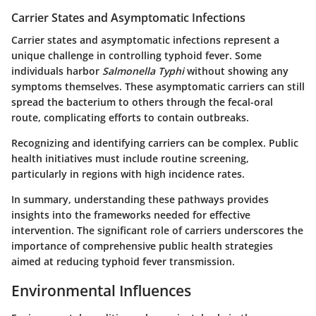
Carrier States and Asymptomatic Infections
Carrier states and asymptomatic infections represent a
unique challenge in controlling typhoid fever. Some
individuals harbor
Salmonella Typhi
without showing any
symptoms themselves. These asymptomatic carriers can still
spread the bacterium to others through the fecal-oral
route, complicating efforts to contain outbreaks.
Recognizing and identifying carriers can be complex. Public
health initiatives must include routine screening,
particularly in regions with high incidence rates.
In summary, understanding these pathways provides
insights into the frameworks needed for effective
intervention. The significant role of carriers underscores the
importance of comprehensive public health strategies
aimed at reducing typhoid fever transmission.
Environmental Influences