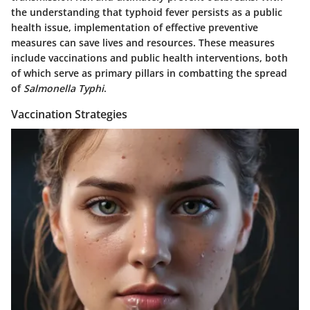
the understanding that typhoid fever persists as a public
health issue, implementation of effective preventive
measures can save lives and resources. These measures
include vaccinations and public health interventions, both
of which serve as primary pillars in combatting the spread
of
Salmonella Typhi
.
Vaccination Strategies