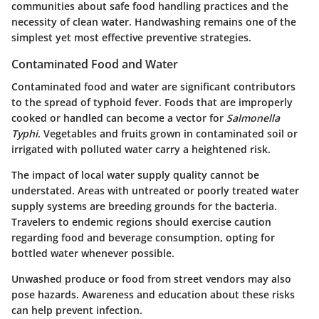
communities about safe food handling practices and the
necessity of clean water. Handwashing remains one of the
simplest yet most effective preventive strategies.
Contaminated Food and Water
Contaminated food and water are significant contributors
to the spread of typhoid fever. Foods that are improperly
cooked or handled can become a vector for
Salmonella
Typhi
. Vegetables and fruits grown in contaminated soil or
irrigated with polluted water carry a heightened risk.
The impact of local water supply quality cannot be
understated. Areas with untreated or poorly treated water
supply systems are breeding grounds for the bacteria.
Travelers to endemic regions should exercise caution
regarding food and beverage consumption, opting for
bottled water whenever possible.
Unwashed produce or food from street vendors may also
pose hazards. Awareness and education about these risks
can help prevent infection.