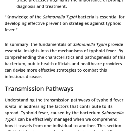
diagnosis and treatment.
"Knowledge of the
Salmonella Typhi
bacteria is essential for
developing effective prevention strategies against typhoid
fever."
In summary, the fundamentals of
Salmonella Typhi
provide
essential insights into the mechanisms of typhoid fever. By
comprehending the characteristics and pathogenesis of this
bacterium, public health officials and healthcare providers
can devise more effective strategies to combat this
infectious disease.
Transmission Pathways
Understanding the transmission pathways of typhoid fever
is vital in addressing the factors that contribute to its
spread. Typhoid fever, caused by the bacterium
Salmonella
Typhi
, can be effectively managed when we comprehend
how it travels from one individual to another. This section