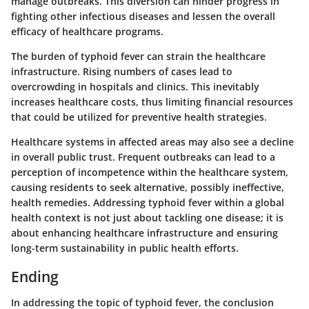
manage outbreaks. This diversion can hinder progress in
fighting other infectious diseases and lessen the overall
efficacy of healthcare programs.
The burden of typhoid fever can strain the healthcare
infrastructure. Rising numbers of cases lead to
overcrowding in hospitals and clinics. This inevitably
increases healthcare costs, thus limiting financial resources
that could be utilized for preventive health strategies.
Healthcare systems in affected areas may also see a decline
in overall public trust. Frequent outbreaks can lead to a
perception of incompetence within the healthcare system,
causing residents to seek alternative, possibly ineffective,
health remedies. Addressing typhoid fever within a global
health context is not just about tackling one disease; it is
about enhancing healthcare infrastructure and ensuring
long-term sustainability in public health efforts.
Ending
In addressing the topic of typhoid fever, the conclusion