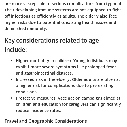
are more susceptible to serious complications from typhoid.
Their developing immune systems are not equipped to fight
off infections as efficiently as adults. The elderly also face
higher risks due to potential coexisting health issues and
diminished immunity.
Key considerations related to age
include:
Higher morbidity in children:
Young individuals may
exhibit more severe symptoms like prolonged fever
and gastrointestinal distress.
Increased risk in the elderly:
Older adults are often at
a higher risk for complications due to pre-existing
conditions.
Protective measures:
Vaccination campaigns aimed at
children and education for caregivers can significantly
reduce incidence rates.
Travel and Geographic Considerations