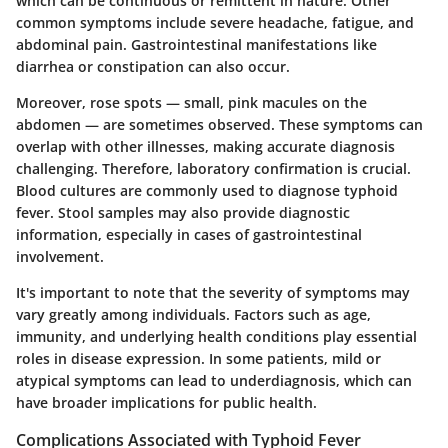
which can be continuous or remittent in nature. Other
common symptoms include severe headache, fatigue, and
abdominal pain. Gastrointestinal manifestations like
diarrhea or constipation can also occur.
Moreover, rose spots — small, pink macules on the
abdomen — are sometimes observed. These symptoms can
overlap with other illnesses, making accurate diagnosis
challenging. Therefore, laboratory confirmation is crucial.
Blood cultures are commonly used to diagnose typhoid
fever. Stool samples may also provide diagnostic
information, especially in cases of gastrointestinal
involvement.
It's important to note that the severity of symptoms may
vary greatly among individuals. Factors such as age,
immunity, and underlying health conditions play essential
roles in disease expression. In some patients, mild or
atypical symptoms can lead to underdiagnosis, which can
have broader implications for public health.
Complications Associated with Typhoid Fever