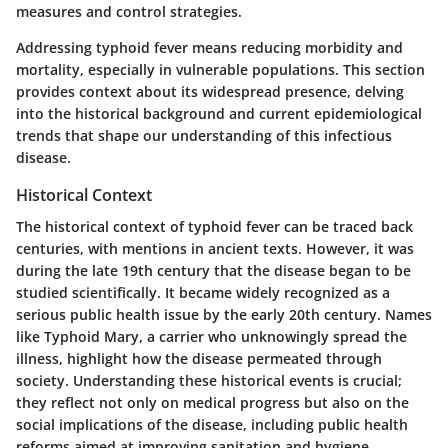
measures and control strategies.
Addressing typhoid fever means reducing morbidity and
mortality, especially in vulnerable populations. This section
provides context about its widespread presence, delving
into the historical background and current epidemiological
trends that shape our understanding of this infectious
disease.
Historical Context
The historical context of typhoid fever can be traced back
centuries, with mentions in ancient texts. However, it was
during the late 19th century that the disease began to be
studied scientifically. It became widely recognized as a
serious public health issue by the early 20th century. Names
like Typhoid Mary, a carrier who unknowingly spread the
illness, highlight how the disease permeated through
society. Understanding these historical events is crucial;
they reflect not only on medical progress but also on the
social implications of the disease, including public health
reforms aimed at improving sanitation and hygiene.