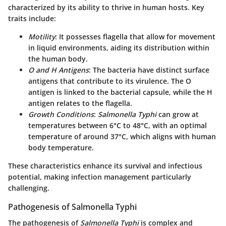
characterized by its ability to thrive in human hosts. Key
traits include:
Motility
: It possesses flagella that allow for movement
in liquid environments, aiding its distribution within
the human body.
O and H Antigens
: The bacteria have distinct surface
antigens that contribute to its virulence. The O
antigen is linked to the bacterial capsule, while the H
antigen relates to the flagella.
Growth Conditions
:
Salmonella Typhi
can grow at
temperatures between 6°C to 48°C, with an optimal
temperature of around 37°C, which aligns with human
body temperature.
These characteristics enhance its survival and infectious
potential, making infection management particularly
challenging.
Pathogenesis of Salmonella Typhi
The pathogenesis of
Salmonella Typhi
is complex and