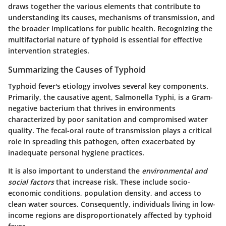
draws together the various elements that contribute to
understanding its causes, mechanisms of transmission, and
the broader implications for public health. Recognizing the
multifactorial nature of typhoid is essential for effective
intervention strategies.
Summarizing the Causes of Typhoid
Typhoid fever's etiology involves several key components.
Primarily, the causative agent,
Salmonella Typhi
, is a Gram-
negative bacterium that thrives in environments
characterized by poor sanitation and compromised water
quality. The fecal-oral route of transmission plays a critical
role in spreading this pathogen, often exacerbated by
inadequate personal hygiene practices.
It is also important to understand the
environmental and
social factors
that increase risk. These include socio-
economic conditions, population density, and access to
clean water sources. Consequently, individuals living in low-
income regions are disproportionately affected by typhoid