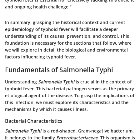
and ongoing health challenge."
In summary, grasping the historical context and current
epidemiology of typhoid fever will facilitate a deeper
understanding of its causes, prevention, and control. This
foundation is necessary for the sections that follow, where
we will explore in detail the biological and environmental
factors influencing typhoid fever.
Fundamentals of Salmonella Typhi
Understanding
Salmonella Typhi
is crucial in the context of
typhoid fever. This bacterial pathogen serves as the primary
etiological agent of the disease. To grasp the implications of
this infection, we must explore its characteristics and the
mechanisms by which it causes illness.
Bacterial Characteristics
Salmonella Typhi
is a rod-shaped, Gram-negative bacterium.
It belongs to the family
Enterobacteriaceae
. This organism is