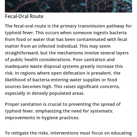
Fecal-Oral Route
The fecal-oral route is the primary transmission pathway for
typhoid fever. This occurs when someone ingests bacteria
from food or water that has been contaminated with fecal
matter from an infected individual. This may seem
straightforward, but the mechanisms involve several layers
of public health considerations. Poor sanitation and
inadequate waste disposal systems greatly increase this
risk. In regions where open defecation is prevalent, the
likelihood of bacteria entering water supplies or food
sources becomes high. This raises significant concerns,
especially in densely populated areas.
Proper sanitation is crucial to preventing the spread of
typhoid fever, emphasizing the need for systematic
improvements in hygiene practices.
To mitigate the risks, interventions must focus on educating