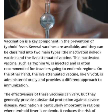
Vaccination is a key component in the prevention of
typhoid fever. Several vaccines are available, and they can
be classified into two main types: the inactivated (killed)
vaccine and the live attenuated vaccine. The inactivated
vaccine, such as Typhim Vi, is injected and is often
recommended for travelers going to endemic regions. On
the other hand, the live attenuated vaccine, like Vivotif, is
administered orally and provides a different approach to
immunization.
The effectiveness of these vaccines can vary, but they
generally provide substantial protection against severe
disease. Vaccination is particularly important in regions
where typhoid fever is endemic. It reduces the risk of