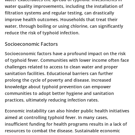
water quality improvements, including the installation of
filtration systems and regular testing, can drastically
improve health outcomes. Households that treat their
water, through boiling or using chlorine, can significantly
reduce the risk of typhoid infection.
Socioeconomic Factors
Socioeconomic factors have a profound impact on the risk
of typhoid fever. Communities with lower income often face
challenges related to access to clean water and proper
sanitation facilities. Educational barriers can further
prolong the cycle of poverty and disease. Increased
knowledge about typhoid prevention can empower
communities to adopt better hygiene and sanitation
practices, ultimately reducing infection rates.
Economic instability can also hinder public health initiatives
aimed at controlling typhoid fever. In many cases,
insufficient funding for health programs results in a lack of
resources to combat the disease. Sustainable economic