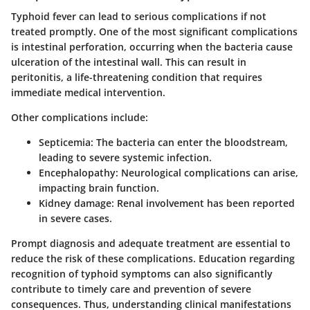
Typhoid fever can lead to serious complications if not
treated promptly. One of the most significant complications
is intestinal perforation, occurring when the bacteria cause
ulceration of the intestinal wall. This can result in
peritonitis, a life-threatening condition that requires
immediate medical intervention.
Other complications include:
Septicemia
: The bacteria can enter the bloodstream,
leading to severe systemic infection.
Encephalopathy
: Neurological complications can arise,
impacting brain function.
Kidney damage
: Renal involvement has been reported
in severe cases.
Prompt diagnosis and adequate treatment are essential to
reduce the risk of these complications. Education regarding
recognition of typhoid symptoms can also significantly
contribute to timely care and prevention of severe
consequences. Thus, understanding clinical manifestations