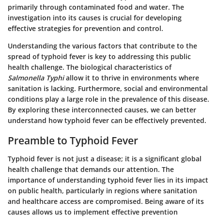
primarily through contaminated food and water. The
investigation into its causes is crucial for developing
effective strategies for prevention and control.
Understanding the various factors that contribute to the
spread of typhoid fever is key to addressing this public
health challenge. The biological characteristics of
Salmonella Typhi
allow it to thrive in environments where
sanitation is lacking. Furthermore, social and environmental
conditions play a large role in the prevalence of this disease.
By exploring these interconnected causes, we can better
understand how typhoid fever can be effectively prevented.
Preamble to Typhoid Fever
Typhoid fever is not just a disease; it is a significant global
health challenge that demands our attention. The
importance of understanding typhoid fever lies in its impact
on public health, particularly in regions where sanitation
and healthcare access are compromised. Being aware of its
causes allows us to implement effective prevention