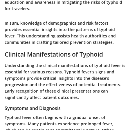
education and awareness in mitigating the risks of typhoid
for travelers.
In sum, knowledge of demographics and risk factors
provides essential insights into the patterns of typhoid
fever. This understanding assists health authorities and
communities in crafting tailored prevention strategies.
Clinical Manifestations of Typhoid
Understanding the clinical manifestations of typhoid fever is
essential for various reasons. Typhoid fever's signs and
symptoms provide critical insights into the disease's
progression and the effectiveness of potential treatments.
Early recognition of these clinical presentations can
significantly affect patient outcomes.
Symptoms and Diagnosis
Typhoid fever often begins with a gradual onset of
symptoms. Many patients experience prolonged fever,