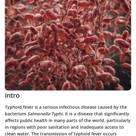
Intro
Typhoid fever is a serious infectious disease caused by the
bacterium
Salmonella Typhi
. It is a disease that significantly
affects public health in many parts of the world, particularly
in regions with poor sanitation and inadequate access to
clean water. The transmission of typhoid fever occurs