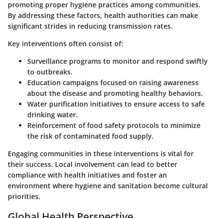
promoting proper hygiene practices among communities.
By addressing these factors, health authorities can make
significant strides in reducing transmission rates.
Key interventions often consist of:
Surveillance programs
to monitor and respond swiftly
to outbreaks.
Education campaigns
focused on raising awareness
about the disease and promoting healthy behaviors.
Water purification initiatives
to ensure access to safe
drinking water.
Reinforcement of food safety protocols
to minimize
the risk of contaminated food supply.
Engaging communities in these interventions is vital for
their success. Local involvement can lead to better
compliance with health initiatives and foster an
environment where hygiene and sanitation become cultural
priorities.
Global Health Perspective