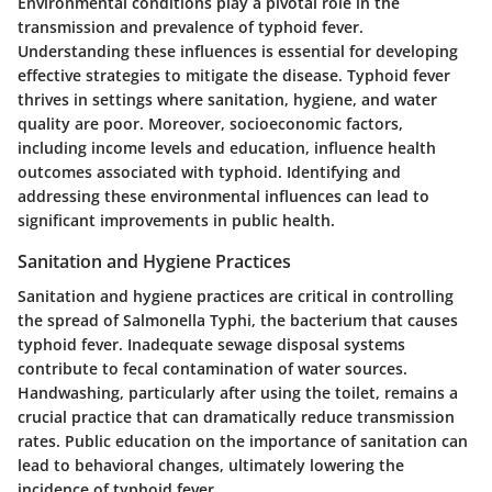
Environmental conditions play a pivotal role in the
transmission and prevalence of typhoid fever.
Understanding these influences is essential for developing
effective strategies to mitigate the disease. Typhoid fever
thrives in settings where sanitation, hygiene, and water
quality are poor. Moreover, socioeconomic factors,
including income levels and education, influence health
outcomes associated with typhoid. Identifying and
addressing these environmental influences can lead to
significant improvements in public health.
Sanitation and Hygiene Practices
Sanitation and hygiene practices are critical in controlling
the spread of Salmonella Typhi, the bacterium that causes
typhoid fever. Inadequate sewage disposal systems
contribute to fecal contamination of water sources.
Handwashing, particularly after using the toilet, remains a
crucial practice that can dramatically reduce transmission
rates. Public education on the importance of sanitation can
lead to behavioral changes, ultimately lowering the
incidence of typhoid fever.