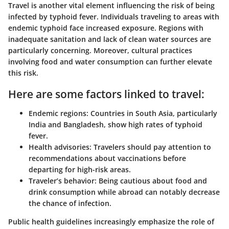
Travel is another vital element influencing the risk of being
infected by typhoid fever. Individuals traveling to areas with
endemic typhoid face increased exposure. Regions with
inadequate sanitation and lack of clean water sources are
particularly concerning. Moreover, cultural practices
involving food and water consumption can further elevate
this risk.
Here are some factors linked to travel:
Endemic regions:
Countries in South Asia, particularly
India and Bangladesh, show high rates of typhoid
fever.
Health advisories:
Travelers should pay attention to
recommendations about vaccinations before
departing for high-risk areas.
Traveler’s behavior:
Being cautious about food and
drink consumption while abroad can notably decrease
the chance of infection.
Public health guidelines increasingly emphasize the role of