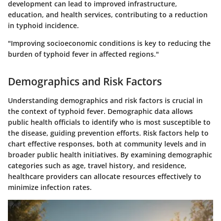
development can lead to improved infrastructure,
education, and health services, contributing to a reduction
in typhoid incidence.
"Improving socioeconomic conditions is key to reducing the
burden of typhoid fever in affected regions."
Demographics and Risk Factors
Understanding demographics and risk factors is crucial in
the context of typhoid fever. Demographic data allows
public health officials to identify who is most susceptible to
the disease, guiding prevention efforts. Risk factors help to
chart effective responses, both at community levels and in
broader public health initiatives. By examining demographic
categories such as age, travel history, and residence,
healthcare providers can allocate resources effectively to
minimize infection rates.