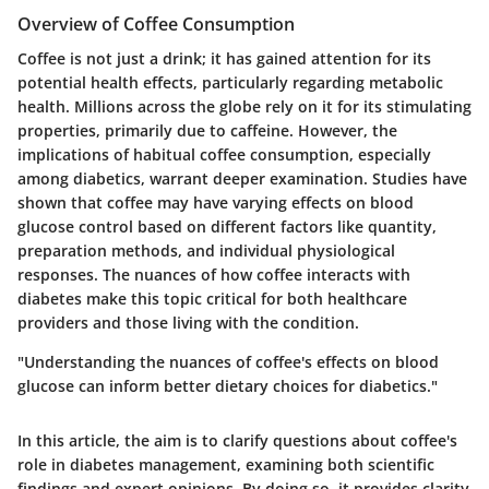
Overview of Coffee Consumption
Coffee is not just a drink; it has gained attention for its
potential health effects, particularly regarding metabolic
health. Millions across the globe rely on it for its stimulating
properties, primarily due to caffeine. However, the
implications of habitual coffee consumption, especially
among diabetics, warrant deeper examination. Studies have
shown that coffee may have varying effects on blood
glucose control based on different factors like quantity,
preparation methods, and individual physiological
responses. The nuances of how coffee interacts with
diabetes make this topic critical for both healthcare
providers and those living with the condition.
"Understanding the nuances of coffee's effects on blood
glucose can inform better dietary choices for diabetics."
In this article, the aim is to clarify questions about coffee's
role in diabetes management, examining both scientific
findings and expert opinions. By doing so, it provides clarity