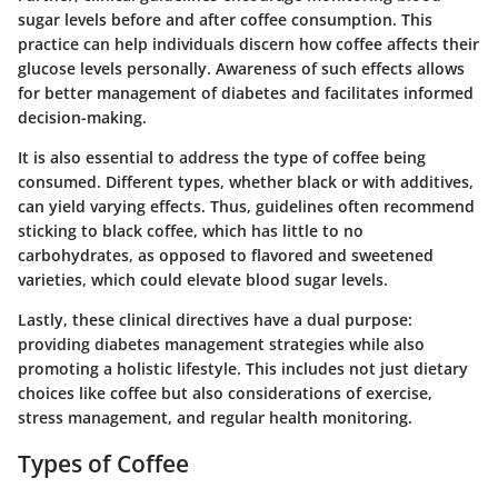
sugar levels before and after coffee consumption. This
practice can help individuals discern how coffee affects their
glucose levels personally. Awareness of such effects allows
for better management of diabetes and facilitates informed
decision-making.
It is also essential to address the
type
of coffee being
consumed. Different types, whether black or with additives,
can yield varying effects. Thus, guidelines often recommend
sticking to black coffee, which has little to no
carbohydrates, as opposed to flavored and sweetened
varieties, which could elevate blood sugar levels.
Lastly, these clinical directives have a dual purpose:
providing diabetes management strategies while also
promoting a
holistic lifestyle
. This includes not just dietary
choices like coffee but also considerations of exercise,
stress management, and regular health monitoring.
Types of Coffee