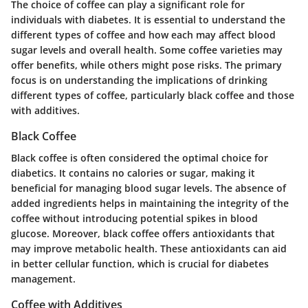
The choice of coffee can play a significant role for
individuals with diabetes. It is essential to understand the
different types of coffee and how each may affect blood
sugar levels and overall health. Some coffee varieties may
offer benefits, while others might pose risks. The primary
focus is on understanding the implications of drinking
different types of coffee, particularly black coffee and those
with additives.
Black Coffee
Black coffee is often considered the optimal choice for
diabetics. It contains no calories or sugar, making it
beneficial for managing blood sugar levels. The absence of
added ingredients helps in maintaining the integrity of the
coffee without introducing potential spikes in blood
glucose. Moreover, black coffee offers antioxidants that
may improve metabolic health. These antioxidants can aid
in better cellular function, which is crucial for diabetes
management.
Coffee with Additives