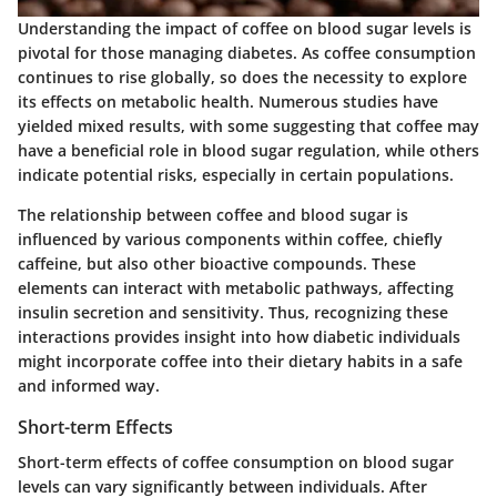
Understanding the impact of coffee on blood sugar levels is
pivotal for those managing diabetes. As coffee consumption
continues to rise globally, so does the necessity to explore
its effects on metabolic health. Numerous studies have
yielded mixed results, with some suggesting that coffee may
have a beneficial role in blood sugar regulation, while others
indicate potential risks, especially in certain populations.
The relationship between coffee and blood sugar is
influenced by various components within coffee, chiefly
caffeine, but also other bioactive compounds. These
elements can interact with metabolic pathways, affecting
insulin secretion and sensitivity. Thus, recognizing these
interactions provides insight into how diabetic individuals
might incorporate coffee into their dietary habits in a safe
and informed way.
Short-term Effects
Short-term effects of coffee consumption on blood sugar
levels can vary significantly between individuals. After