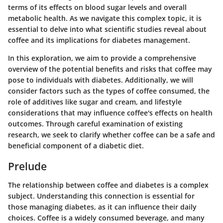
terms of its effects on blood sugar levels and overall
metabolic health. As we navigate this complex topic, it is
essential to delve into what scientific studies reveal about
coffee and its implications for diabetes management.
In this exploration, we aim to provide a comprehensive
overview of the potential benefits and risks that coffee may
pose to individuals with diabetes. Additionally, we will
consider factors such as the types of coffee consumed, the
role of additives like sugar and cream, and lifestyle
considerations that may influence coffee's effects on health
outcomes. Through careful examination of existing
research, we seek to clarify whether coffee can be a safe and
beneficial component of a diabetic diet.
Prelude
The relationship between coffee and diabetes is a complex
subject. Understanding this connection is essential for
those managing diabetes, as it can influence their daily
choices. Coffee is a widely consumed beverage, and many