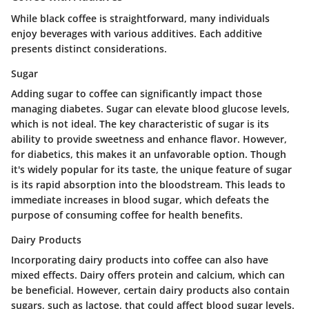
While black coffee is straightforward, many individuals
enjoy beverages with various additives. Each additive
presents distinct considerations.
Sugar
Adding sugar to coffee can significantly impact those
managing diabetes. Sugar can elevate blood glucose levels,
which is not ideal. The key characteristic of sugar is its
ability to provide sweetness and enhance flavor. However,
for diabetics, this makes it an unfavorable option. Though
it's widely popular for its taste, the unique feature of sugar
is its rapid absorption into the bloodstream. This leads to
immediate increases in blood sugar, which defeats the
purpose of consuming coffee for health benefits.
Dairy Products
Incorporating dairy products into coffee can also have
mixed effects. Dairy offers protein and calcium, which can
be beneficial. However, certain dairy products also contain
sugars, such as lactose, that could affect blood sugar levels.