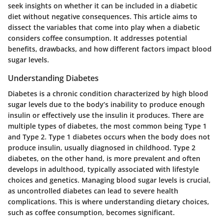
seek insights on whether it can be included in a diabetic
diet without negative consequences. This article aims to
dissect the variables that come into play when a diabetic
considers coffee consumption. It addresses potential
benefits, drawbacks, and how different factors impact blood
sugar levels.
Understanding Diabetes
Diabetes is a chronic condition characterized by high blood
sugar levels due to the body’s inability to produce enough
insulin or effectively use the insulin it produces. There are
multiple types of diabetes, the most common being Type 1
and Type 2. Type 1 diabetes occurs when the body does not
produce insulin, usually diagnosed in childhood. Type 2
diabetes, on the other hand, is more prevalent and often
develops in adulthood, typically associated with lifestyle
choices and genetics. Managing blood sugar levels is crucial,
as uncontrolled diabetes can lead to severe health
complications. This is where understanding dietary choices,
such as coffee consumption, becomes significant.