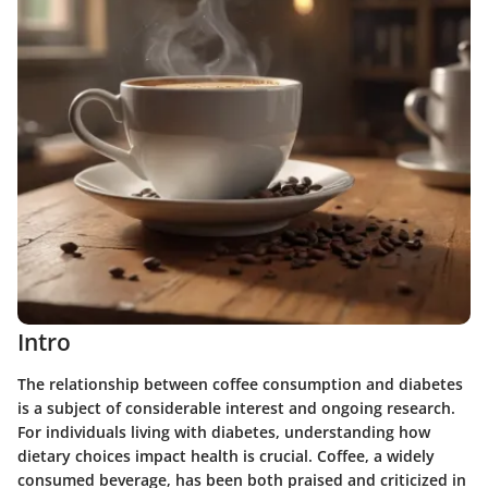
Intro
The relationship between coffee consumption and diabetes
is a subject of considerable interest and ongoing research.
For individuals living with diabetes, understanding how
dietary choices impact health is crucial. Coffee, a widely
consumed beverage, has been both praised and criticized in