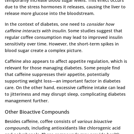
temporarily increase blood sugar levels. This effect occurs
due to the stress hormones it releases, causing the liver to
release more glucose into the bloodstream.
In the context of diabetes, one need to
consider how
caffeine interacts with insulin.
Some studies suggest that
regular coffee consumption may lead to improved insulin
sensitivity over time. However, the short-term spikes in
blood sugar create a complex picture.
Caffeine also appears to affect appetite regulation, which is
relevant for those managing diabetes. Some people find
that caffeine suppresses their appetite, potentially
supporting weight loss—an important factor in diabetes
care. On the other hand, excessive caffeine intake can lead
to jitteriness and may disrupt sleep, complicating diabetes
management further.
Other Bioactive Compounds
Besides caffeine, coffee consists of
various bioactive
compounds,
including antioxidants like chlorogenic acid