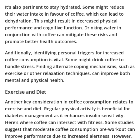
It’s also pertinent to stay hydrated. Some might reduce
their water intake in favour of coffee, which can lead to
dehydration. This might result in decreased physical
performance and cognitive function. Drinking water in
conjunction with coffee can mitigate these risks and
promote better health outcomes.
Additionally, identifying personal triggers for increased
coffee consumption is vital. Some might drink coffee to
handle stress. Finding alternate coping mechanisms, such as
exercise or other relaxation techniques, can improve both
mental and physical health.
Exercise and Diet
Another key consideration in coffee consumption relates to
exercise and diet. Regular physical activity is beneficial for
diabetes management as it enhances insulin sensitivity.
Here's where coffee can intersect with fitness. Some studies
suggest that moderate coffee consumption pre-workout can
improve performance due to increased alertness. However,