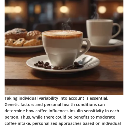
Taking individual variability into account is essential.
Genetic factors and personal health conditions can
determine how coffee influences insulin sensitivity in each
person. Thus, while there could be benefits to moderate
coffee intake, personalized approaches based on individual