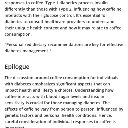
responses to coffee. Type 1 diabetics process insulin
differently than those with Type 2, influencing how caffeine
interacts with their glucose control. It’s essential for
diabetics to consult healthcare providers to understand
their unique health context and how it may relate to coffee
consumption.
"Personalized dietary recommendations are key for effective
diabetes management."
Epilogue
The discussion around coffee consumption for individuals
with diabetes emphasizes significant aspects that can
impact health and lifestyle choices. Understanding how
coffee interacts with blood sugar levels and insulin
sensitivity is crucial for those managing diabetes. The
effects of caffeine vary from person to person, influenced by
genetic factors and personal health conditions. Hence,
careful consideration of individual responses to coffee is
important.