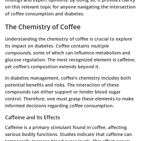
on this relevant topic for anyone navigating the intersection
of coffee consumption and diabetes.
The Chemistry of Coffee
Understanding the chemistry of coffee is crucial to explore
its impact on diabetes. Coffee contains
multiple
compounds
, some of which can influence metabolism and
glucose regulation. The most recognized element is caffeine,
yet coffee’s composition extends beyond it.
In diabetes management, coffee's chemistry includes both
potential benefits and risks. The interaction of these
compounds can either support or hinder blood sugar
control. Therefore, one must grasp these elements to make
informed decisions regarding coffee consumption.
Caffeine and Its Effects
Caffeine is a primary stimulant found in coffee, affecting
various bodily functions. Studies indicate that caffeine can