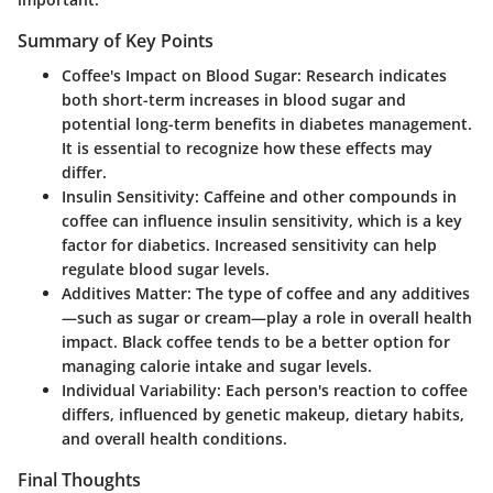
Summary of Key Points
Coffee's Impact on Blood Sugar:
Research indicates
both short-term increases in blood sugar and
potential long-term benefits in diabetes management.
It is essential to recognize how these effects may
differ.
Insulin Sensitivity:
Caffeine and other compounds in
coffee can influence insulin sensitivity, which is a key
factor for diabetics. Increased sensitivity can help
regulate blood sugar levels.
Additives Matter:
The type of coffee and any additives
—such as sugar or cream—play a role in overall health
impact. Black coffee tends to be a better option for
managing calorie intake and sugar levels.
Individual Variability:
Each person's reaction to coffee
differs, influenced by genetic makeup, dietary habits,
and overall health conditions.
Final Thoughts