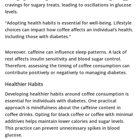
cravings for sugary treats, leading to oscillations in glucose
levels.
"Adopting health habits is essential for well-being. Lifestyle
choices can impact how coffee affects an individual's health,
including those with diabetes."
Moreover, caffeine can influence sleep patterns. A lack of
rest affects insulin sensitivity and blood sugar control.
Therefore, assessing the timing of coffee consumption can
contribute positively or negatively to managing diabetes.
Healthier Habits
Developing healthier habits around coffee consumption is
essential for individuals with diabetes. One practical
approach is mindfulness about the caffeine content in
coffee drinks. Opting for
black coffee
or coffee with minimal
additives helps maintain lower calories and sugar levels.
This practice can prevent unnecessary spikes in blood
glucose.