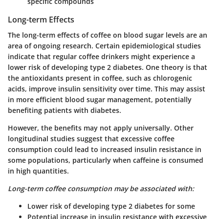
specific compounds
Long-term Effects
The long-term effects of coffee on blood sugar levels are an
area of ongoing research. Certain epidemiological studies
indicate that regular coffee drinkers might experience a
lower risk of developing type 2 diabetes. One theory is that
the antioxidants present in coffee, such as chlorogenic
acids, improve insulin sensitivity over time. This may assist
in more efficient blood sugar management, potentially
benefiting patients with diabetes.
However, the benefits may not apply universally. Other
longitudinal studies suggest that excessive coffee
consumption could lead to increased insulin resistance in
some populations, particularly when caffeine is consumed
in high quantities.
Long-term coffee consumption may be associated with:
Lower risk of developing type 2 diabetes for some
Potential increase in insulin resistance with excessive