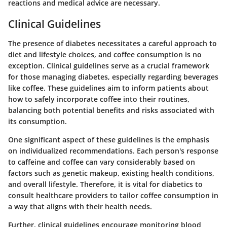
reactions and medical advice are necessary.
Clinical Guidelines
The presence of diabetes necessitates a careful approach to
diet and lifestyle choices, and coffee consumption is no
exception. Clinical guidelines serve as a crucial framework
for those managing diabetes, especially regarding beverages
like coffee. These guidelines aim to inform patients about
how to safely incorporate coffee into their routines,
balancing both potential benefits and risks associated with
its consumption.
One significant aspect of these guidelines is the emphasis
on
individualized recommendations
. Each person's response
to caffeine and coffee can vary considerably based on
factors such as genetic makeup, existing health conditions,
and overall lifestyle. Therefore, it is vital for diabetics to
consult healthcare providers to tailor coffee consumption in
a way that aligns with their health needs.
Further, clinical guidelines encourage monitoring blood