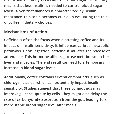
means that less insulin is needed to control blood sugar
levels. Given that diabetes is characterized by insulin
resistance, this topic becomes crucial in evaluating the role
of coffee in dietary choices.
Mechanisms of Action
Caffeine is often the focus when discussing coffee and its
impact on insulin sensitivity. It influences various metabolic
pathways. Upon ingestion, caffeine stimulates the release of
adrenaline. This hormone affects glucose metabolism in the
liver and muscles. The end result can lead to a temporary
increase in blood sugar levels.
Additionally, coffee contains several compounds, such as
chlorogenic acids, which can potentially impact insulin
sensitivity. Studies suggest that these compounds may
improve glucose uptake by cells. They might also delay the
rate of carbohydrate absorption from the gut, leading to a
more stable blood sugar level after meals.