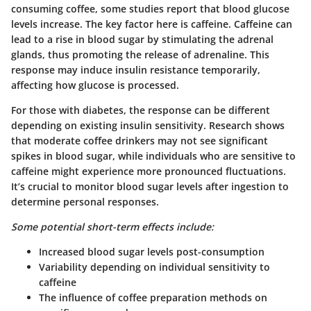
consuming coffee, some studies report that blood glucose
levels increase. The key factor here is caffeine. Caffeine can
lead to a rise in blood sugar by stimulating the adrenal
glands, thus promoting the release of adrenaline. This
response may induce insulin resistance temporarily,
affecting how glucose is processed.
For those with diabetes, the response can be different
depending on existing insulin sensitivity. Research shows
that moderate coffee drinkers may not see significant
spikes in blood sugar, while individuals who are sensitive to
caffeine might experience more pronounced fluctuations.
It’s crucial to monitor blood sugar levels after ingestion to
determine personal responses.
Some potential short-term effects include:
Increased blood sugar levels post-consumption
Variability depending on individual sensitivity to
caffeine
The influence of coffee preparation methods on