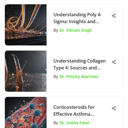
Understanding Poly A
Sigma: Insights and
Implications
By
Dr. Vikram Singh
Understanding Collagen
Type 4: Sources and
Importance
By
Dr. Felicity Martinez
Corticosteroids for
Effective Asthma
Management
By
Dr. Sneha Patel