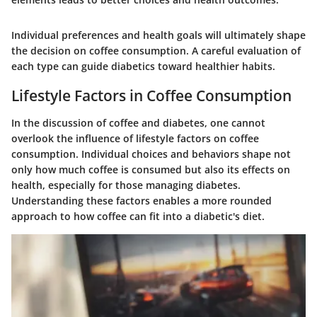
Individual preferences and health goals will ultimately shape
the decision on coffee consumption. A careful evaluation of
each type can guide diabetics toward healthier habits.
Lifestyle Factors in Coffee Consumption
In the discussion of coffee and diabetes, one cannot
overlook the influence of lifestyle factors on coffee
consumption. Individual choices and behaviors shape not
only how much coffee is consumed but also its effects on
health, especially for those managing diabetes.
Understanding these factors enables a more rounded
approach to how coffee can fit into a diabetic's diet.