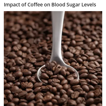
Impact of Coffee on Blood Sugar Levels