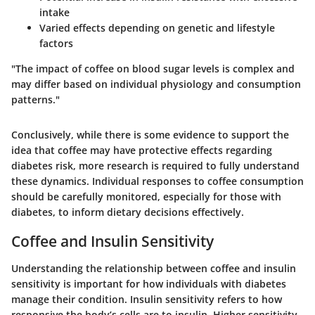
intake
Varied effects depending on genetic and lifestyle
factors
"The impact of coffee on blood sugar levels is complex and
may differ based on individual physiology and consumption
patterns."
Conclusively, while there is some evidence to support the
idea that coffee may have protective effects regarding
diabetes risk, more research is required to fully understand
these dynamics. Individual responses to coffee consumption
should be carefully monitored, especially for those with
diabetes, to inform dietary decisions effectively.
Coffee and Insulin Sensitivity
Understanding the relationship between coffee and insulin
sensitivity is important for how individuals with diabetes
manage their condition. Insulin sensitivity refers to how
responsive the body’s cells are to insulin. Higher sensitivity