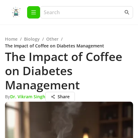
Home
/
Biology
/
Other
/
The Impact of Coffee on Diabetes Management
The Impact of Coffee
on Diabetes
Management
By
Dr. Vikram Singh
Share