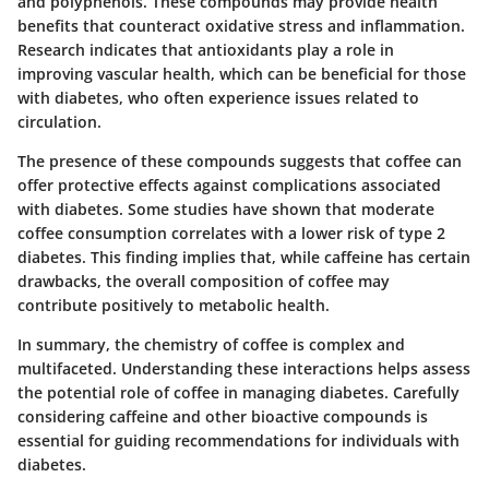
and polyphenols. These compounds may provide health
benefits that counteract oxidative stress and inflammation.
Research indicates that antioxidants play a role in
improving vascular health, which can be beneficial for those
with diabetes, who often experience issues related to
circulation.
The presence of these compounds suggests that coffee can
offer protective effects against complications associated
with diabetes. Some studies have shown that moderate
coffee consumption correlates with a lower risk of type 2
diabetes. This finding implies that, while caffeine has certain
drawbacks, the overall composition of coffee may
contribute positively to metabolic health.
In summary, the chemistry of coffee is complex and
multifaceted. Understanding these interactions helps assess
the potential role of coffee in managing diabetes. Carefully
considering caffeine and other bioactive compounds is
essential for guiding recommendations for individuals with
diabetes.