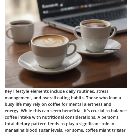
Key lifestyle elements include daily routines, stress
management, and overall eating habits. Those who lead a
busy life may rely on coffee for mental alertness and
energy. While this can seem beneficial, it’s crucial to balance
coffee intake with nutritional considerations. A person’s
total dietary pattern tends to play a significant role in
managing blood sugar levels. For some, coffee might trigger