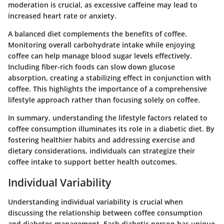
moderation is crucial, as excessive caffeine may lead to
increased heart rate or anxiety.
A balanced diet complements the benefits of coffee.
Monitoring overall carbohydrate intake while enjoying
coffee can help manage blood sugar levels effectively.
Including fiber-rich foods can slow down glucose
absorption, creating a stabilizing effect in conjunction with
coffee. This highlights the importance of a comprehensive
lifestyle approach rather than focusing solely on coffee.
In summary, understanding the lifestyle factors related to
coffee consumption illuminates its role in a diabetic diet. By
fostering healthier habits and addressing exercise and
dietary considerations, individuals can strategize their
coffee intake to support better health outcomes.
Individual Variability
Understanding individual variability is crucial when
discussing the relationship between coffee consumption
and diabetes management. Each diabetic person has unique