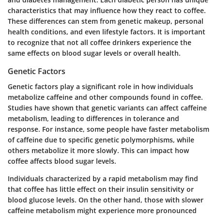
characteristics that may influence how they react to coffee.
These differences can stem from genetic makeup, personal
health conditions, and even lifestyle factors. It is important
to recognize that not all coffee drinkers experience the
same effects on blood sugar levels or overall health.
Genetic Factors
Genetic factors play a significant role in how individuals
metabolize caffeine and other compounds found in coffee.
Studies have shown that genetic variants can affect caffeine
metabolism, leading to differences in tolerance and
response. For instance, some people have faster metabolism
of caffeine due to specific genetic polymorphisms, while
others metabolize it more slowly. This can impact how
coffee affects blood sugar levels.
Individuals characterized by a rapid metabolism may find
that coffee has little effect on their insulin sensitivity or
blood glucose levels. On the other hand, those with slower
caffeine metabolism might experience more pronounced