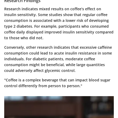
Research Findings
Research indicates mixed results on coffee’s effect on
insulin sensitivity. Some studies show that regular coffee
consumption is associated with a lower risk of developing
type 2 diabetes. For example, participants who consumed
coffee daily displayed improved insulin sensitivity compared
to those who did not.
Conversely, other research indicates that excessive caffeine
consumption could lead to acute insulin resistance in some
individuals. For diabetic patients, moderate coffee
consumption might be beneficial, while large quantities
could adversely affect glycemic control.
"Coffee is a complex beverage that can impact blood sugar
control differently from person to person."