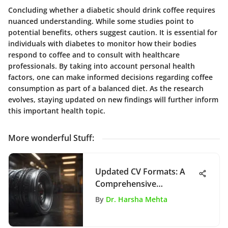
Concluding whether a diabetic should drink coffee requires
nuanced understanding. While some studies point to
potential benefits, others suggest caution. It is essential for
individuals with diabetes to monitor how their bodies
respond to coffee and to consult with healthcare
professionals. By taking into account personal health
factors, one can make informed decisions regarding coffee
consumption as part of a balanced diet. As the research
evolves, staying updated on new findings will further inform
this important health topic.
More wonderful Stuff
:
Updated CV Formats: A
Comprehensive
Exploration
By
Dr. Harsha Mehta