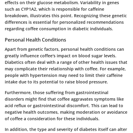
effects on their glucose metabolism. Variability in genes
such as CYP1A2, which is responsible for caffeine
breakdown, illustrates this point. Recognizing these genetic
differences is essential for personalized recommendations
regarding coffee consumption in diabetic individuals.
Personal Health Conditions
Apart from genetic factors, personal health conditions can
greatly influence coffee's impact on blood sugar levels.
Diabetics often deal with a range of other health issues that
may complicate their relationship with coffee. For example,
people with hypertension may need to limit their caffeine
intake due to its potential to raise blood pressure.
Furthermore, those suffering from gastrointestinal
disorders might find that coffee aggravates symptoms like
acid reflux or gastrointestinal discomfort. This can lead to
negative health outcomes, making moderation or avoidance
of coffee a consideration for these individuals.
In addition, the type and severity of diabetes itself can alter