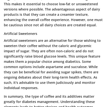
This makes it essential to choose low-fat or unsweetened
versions where possible. The advantageous aspect of dairy
products is that they can create a creamier texture,
enhancing the overall coffee experience. However, one must
be cautious since not all dairy choices are created equal.
Artificial Sweeteners
Artificial sweeteners are an alternative for those wishing to
sweeten their coffee without the caloric and glycemic
impact of sugar. They are often non-caloric and do not
significantly raise blood glucose levels. This unique feature
makes them a popular choice among diabetics. Some
common options include aspartame and sucralose. While
they can be beneficial for avoiding sugar spikes, there are
ongoing debates about their long-term health effects. As
such, it's advisable to use them judiciously and monitor
individual responses.
In summary, the type of coffee and its additives matter
greatly for diabetes management. Understanding these
elements leads to better choices and health outcomes.