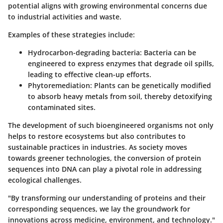
potential aligns with growing environmental concerns due
to industrial activities and waste.
Examples of these strategies include:
Hydrocarbon-degrading bacteria
: Bacteria can be
engineered to express enzymes that degrade oil spills,
leading to effective clean-up efforts.
Phytoremediation
: Plants can be genetically modified
to absorb heavy metals from soil, thereby detoxifying
contaminated sites.
The development of such bioengineered organisms not only
helps to restore ecosystems but also contributes to
sustainable practices in industries. As society moves
towards greener technologies, the conversion of protein
sequences into DNA can play a pivotal role in addressing
ecological challenges.
"By transforming our understanding of proteins and their
corresponding sequences, we lay the groundwork for
innovations across medicine, environment, and technology."