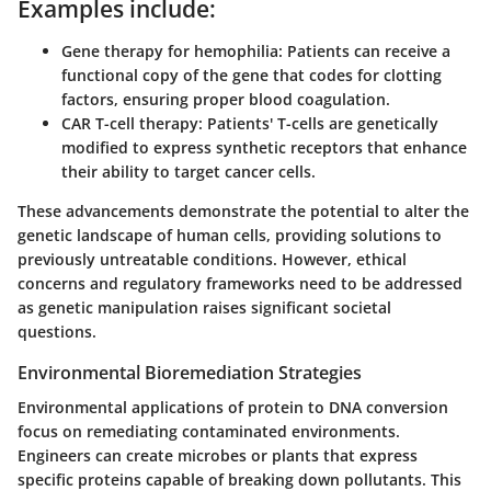
Examples include:
Gene therapy for hemophilia
: Patients can receive a
functional copy of the gene that codes for clotting
factors, ensuring proper blood coagulation.
CAR T-cell therapy
: Patients' T-cells are genetically
modified to express synthetic receptors that enhance
their ability to target cancer cells.
These advancements demonstrate the potential to alter the
genetic landscape of human cells, providing solutions to
previously untreatable conditions. However, ethical
concerns and regulatory frameworks need to be addressed
as genetic manipulation raises significant societal
questions.
Environmental Bioremediation Strategies
Environmental applications of protein to DNA conversion
focus on remediating contaminated environments.
Engineers can create microbes or plants that express
specific proteins capable of breaking down pollutants. This