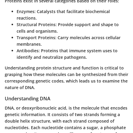
Proteins exist in several categories based on their roles:
Enzymes
: Catalysts that facilitate biochemical
reactions.
Structural Proteins
: Provide support and shape to
cells and organisms.
Transport Proteins
: Carry molecules across cellular
membranes.
Antibodies
: Proteins that immune system uses to
identify and neutralize pathogens.
Understanding protein structure and function is critical to
grasping how these molecules can be synthesized from their
corresponding genetic codes, which leads us to examine the
nature of DNA.
Understanding DNA
DNA, or deoxyribonucleic acid, is the molecule that encodes
genetic information. It consists of two strands forming a
double helix structure, with each strand composed of
nucleotides. Each nucleotide contains a sugar, a phosphate