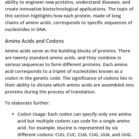
ability to engineer new proteins, understand diseases, and
create innovative biotechnological applications. The topic of
this section highlights how each protein, made of long
chains of amino acids, corresponds to specific sequences of
nucleotides in DNA.
Amino Acids and Codons
Amino acids serve as the building blocks of proteins. There
are twenty standard amino acids, and they combine in
various sequences to form different proteins. Each amino
acid corresponds to a triplet of nucleotides known as a
codon in the genetic code. The significance of codons lies in
their ability to dictate which amino acids are assembled into
proteins during the process of translation.
To elaborate further:
Codon Usage:
Each codon can specify only one amino
acid but multiple codons can code for a single amino
acid. For example, leucine is represented by six
different codons: CUU, CUC, CUA, CUG, UUA, and UUG.