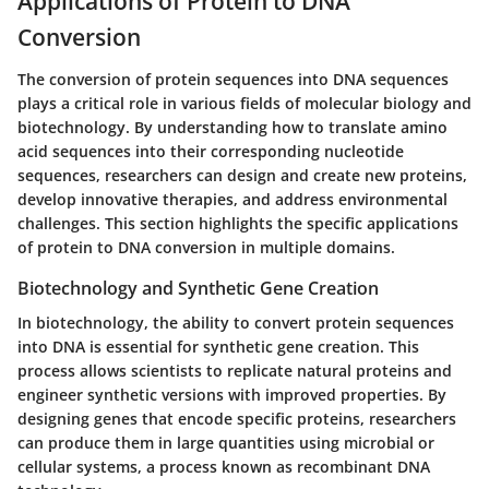
Applications of Protein to DNA
Conversion
The conversion of protein sequences into DNA sequences
plays a critical role in various fields of molecular biology and
biotechnology. By understanding how to translate amino
acid sequences into their corresponding nucleotide
sequences, researchers can design and create new proteins,
develop innovative therapies, and address environmental
challenges. This section highlights the specific applications
of protein to DNA conversion in multiple domains.
Biotechnology and Synthetic Gene Creation
In biotechnology, the ability to convert protein sequences
into DNA is essential for synthetic gene creation. This
process allows scientists to replicate natural proteins and
engineer synthetic versions with improved properties. By
designing genes that encode specific proteins, researchers
can produce them in large quantities using microbial or
cellular systems, a process known as recombinant DNA