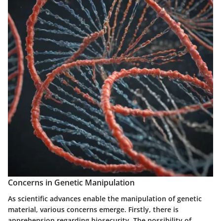
Concerns in Genetic Manipulation
As scientific advances enable the manipulation of genetic
material, various concerns emerge. Firstly, there is
apprehension regarding
biosecurity
. The possibility of