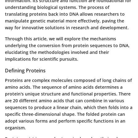
information. Its structure and function are foundational for
understanding biological systems. The process of
translating proteins back into DNA allows researchers to
manipulate genetic material more effectively, paving the
way for innovative solutions in research and development.
Through this article, we will explore the mechanisms
underlying the conversion from protein sequences to DNA,
elucidating the methodologies involved and their
implications for scientific pursuits.
Defining Proteins
Proteins are complex molecules composed of long chains of
amino acids. The sequence of amino acids determines a
protein's unique structure and functional properties. There
are 20 different amino acids that can combine in various
sequences to produce a linear chain, which then folds into a
specific three-dimensional shape. The folded protein can
adopt various forms and perform specific functions in an
organism.