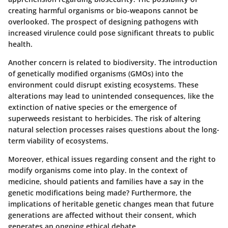
creating harmful organisms or bio-weapons cannot be
overlooked. The prospect of designing pathogens with
increased virulence could pose significant threats to public
health.
Another concern is related to
biodiversity
. The introduction
of genetically modified organisms (GMOs) into the
environment could disrupt existing ecosystems. These
alterations may lead to unintended consequences, like the
extinction of native species or the emergence of
superweeds resistant to herbicides. The risk of altering
natural selection processes raises questions about the long-
term viability of ecosystems.
Moreover,
ethical issues
regarding consent and the right to
modify organisms come into play. In the context of
medicine, should patients and families have a say in the
genetic modifications being made? Furthermore, the
implications of heritable genetic changes mean that future
generations are affected without their consent, which
generates an ongoing ethical debate.