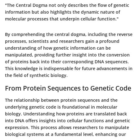
"The Central Dogma not only describes the flow of genetic
information but also highlights the dynamic nature of
molecular processes that underpin cellular function."
By comprehending the central dogma, including the reverse
processes, scientists and researchers gain a profound
understanding of how genetic information can be
manipulated, providing further insight into the conversion
of proteins back into their corresponding DNA sequences.
This knowledge is indispensable for future advancements in
the field of synthetic biology.
From Protein Sequences to Genetic Code
The relationship between protein sequences and the
underlying genetic code is foundational in molecular
biology. Understanding how proteins are translated back
into DNA offers insights into cellular functions and genetic
expression. This process allows researchers to manipulate
biological systems at a fundamental level, enhancing our