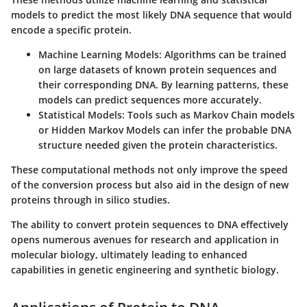
models to predict the most likely DNA sequence that would
encode a specific protein.
Machine Learning Models
: Algorithms can be trained
on large datasets of known protein sequences and
their corresponding DNA. By learning patterns, these
models can predict sequences more accurately.
Statistical Models
: Tools such as Markov Chain models
or Hidden Markov Models can infer the probable DNA
structure needed given the protein characteristics.
These computational methods not only improve the speed
of the conversion process but also aid in the design of new
proteins through in silico studies.
The ability to convert protein sequences to DNA effectively
opens numerous avenues for research and application in
molecular biology, ultimately leading to enhanced
capabilities in genetic engineering and synthetic biology.