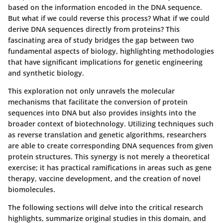
based on the information encoded in the DNA sequence.
But what if we could reverse this process? What if we could
derive DNA sequences directly from proteins? This
fascinating area of study bridges the gap between two
fundamental aspects of biology, highlighting methodologies
that have significant implications for genetic engineering
and synthetic biology.
This exploration not only unravels the molecular
mechanisms that facilitate the conversion of protein
sequences into DNA but also provides insights into the
broader context of biotechnology. Utilizing techniques such
as reverse translation and genetic algorithms, researchers
are able to create corresponding DNA sequences from given
protein structures. This synergy is not merely a theoretical
exercise; it has practical ramifications in areas such as gene
therapy, vaccine development, and the creation of novel
biomolecules.
The following sections will delve into the critical research
highlights, summarize original studies in this domain, and