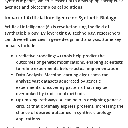
synthetic genes, which is essential in developing therapeutic
avenues and biotechnological solutions.
Impact of Artificial Intelligence on Synthetic Biology
Artificial intelligence (AI) is revolutionizing the field of
synthetic biology. By leveraging AI technology, researchers
can drive efficiencies in gene design and analysis. Some key
impacts include:
Predictive Modeling
: AI tools help predict the
outcomes of genetic modifications, enabling scientists
to refine experiments before actual implementation.
Data Analysis
: Machine learning algorithms can
analyze vast datasets generated by genetic
experiments, uncovering patterns that may be
overlooked by traditional methods.
Optimizing Pathways
: AI can help in designing genetic
circuits that optimally express proteins, increasing the
chance of desired outcomes in synthetic biology
applications.