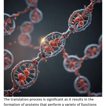
The translation process is significant as it results in the
formation of proteins that perform a variety of functions