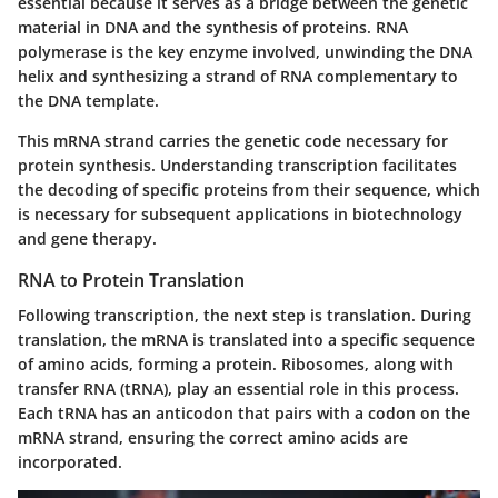
essential because it serves as a bridge between the genetic
material in DNA and the synthesis of proteins. RNA
polymerase is the key enzyme involved, unwinding the DNA
helix and synthesizing a strand of RNA complementary to
the DNA template.
This mRNA strand carries the genetic code necessary for
protein synthesis. Understanding transcription facilitates
the decoding of specific proteins from their sequence, which
is necessary for subsequent applications in biotechnology
and gene therapy.
RNA to Protein Translation
Following transcription, the next step is translation. During
translation, the mRNA is translated into a specific sequence
of amino acids, forming a protein. Ribosomes, along with
transfer RNA (tRNA), play an essential role in this process.
Each tRNA has an anticodon that pairs with a codon on the
mRNA strand, ensuring the correct amino acids are
incorporated.