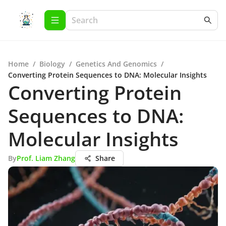
Home
/
Biology
/
Genetics And Genomics
/
Converting Protein Sequences to DNA: Molecular Insights
Converting Protein
Sequences to DNA:
Molecular Insights
By
Prof. Liam Zhang
Share