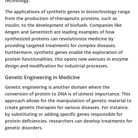
technology.
The applications of synthetic genes in biotechnology range
from the production of therapeutic proteins, such as
insulin, to the development of biofuels. Companies like
Amgen and Genentech are leading examples of how
synthesized proteins can revolutionize medicine by
providing targeted treatments for complex diseases.
Furthermore, synthetic genes enable the exploration of
protein functionalities, this opens new avenues in enzyme
design and modification for industrial processes.
Genetic Engineering in Medicine
Genetic engineering is another domain where the
conversion of protein to DNA is of utmost importance. This
approach allows for the manipulation of genetic material to
create genetic therapies for various diseases. For instance,
by substituting or adding specific genes responsible for
protein deficiencies, researchers can develop treatments for
genetic disorders.