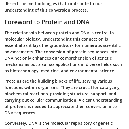
dissect the methodologies that contribute to our
understanding of this conversion process.
Foreword to Protein and DNA
The relationship between protein and DNA is central to
molecular biology. Understanding this connection is
essential as it lays the groundwork for numerous scientific
advancements. The conversion of protein sequences into
DNA not only enhances our comprehension of genetic
mechanisms but also has applications in diverse fields such
as biotechnology, medicine, and environmental science.
Proteins are the building blocks of life, serving various
functions within organisms. They are crucial for catalyzing
biochemical reactions, providing structural support, and
carrying out cellular communication. A clear understanding
of proteins is needed to appreciate their conversion into
DNA sequences.
Conversely, DNA is the molecular repository of genetic