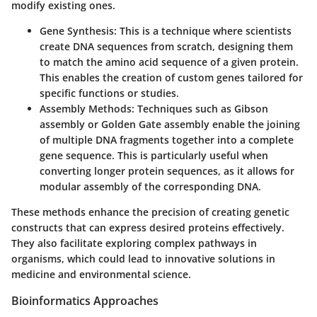
modify existing ones.
Gene Synthesis
: This is a technique where scientists
create DNA sequences from scratch, designing them
to match the amino acid sequence of a given protein.
This enables the creation of custom genes tailored for
specific functions or studies.
Assembly Methods
: Techniques such as Gibson
assembly or Golden Gate assembly enable the joining
of multiple DNA fragments together into a complete
gene sequence. This is particularly useful when
converting longer protein sequences, as it allows for
modular assembly of the corresponding DNA.
These methods enhance the precision of creating genetic
constructs that can express desired proteins effectively.
They also facilitate exploring complex pathways in
organisms, which could lead to innovative solutions in
medicine and environmental science.
Bioinformatics Approaches