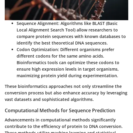
Sequence Alignment
: Algorithms like BLAST (Basic
Local Alignment Search Tool) allow researchers to
compare protein sequences with known databases to
identify the best theoretical DNA sequences.
Codon Optimization
: Different organisms prefer
different codons for the same amino acids.
Bioinformatics tools can optimize these codons to
ensure high expression levels in target organisms,
maximizing protein yield during experimentation.
These bioinformatics approaches not only streamline the
conversion process but also enhance accuracy by leveraging
vast datasets and sophisticated algorithms.
Computational Methods for Sequence Prediction
Advancements in computational methods significantly
contribute to the efficiency of protein to DNA conversion.
These methods utilize machine learning and statistical