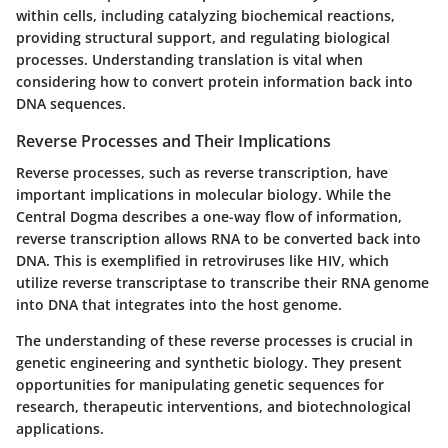
within cells, including catalyzing biochemical reactions,
providing structural support, and regulating biological
processes. Understanding translation is vital when
considering how to convert protein information back into
DNA sequences.
Reverse Processes and Their Implications
Reverse processes, such as reverse transcription, have
important implications in molecular biology. While the
Central Dogma describes a one-way flow of information,
reverse transcription allows RNA to be converted back into
DNA. This is exemplified in retroviruses like HIV, which
utilize reverse transcriptase to transcribe their RNA genome
into DNA that integrates into the host genome.
The understanding of these reverse processes is crucial in
genetic engineering and synthetic biology. They present
opportunities for manipulating genetic sequences for
research, therapeutic interventions, and biotechnological
applications.