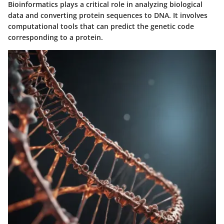
Bioinformatics plays a critical role in analyzing biological
data and converting protein sequences to DNA. It involves
computational tools that can predict the genetic code
corresponding to a protein.