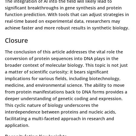
The integration of AI into the field will likely lead to
significant breakthroughs in gene synthesis and protein
function prediction. With tools that can adjust strategies in
real-time based on experimental data, researchers may
achieve faster and more robust results in synthetic biology.
Closure
The conclusion of this article addresses the vital role the
conversion of protein sequences into DNA plays in the
broader context of molecular biology. This topic is not just
a matter of scientific curiosity; it bears significant
implications for various fields, including biotechnology,
medicine, and environmental science. The ability to move
from protein manifestations back to DNA forms provides a
deeper understanding of genetic coding and expression.
This cyclic nature of biology underscores the
interdependence between proteins and nucleic acids,
facilitating a multi-faceted approach in research and
application.