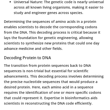
Universal Nature:
The genetic code is nearly universal
across all known living organisms, making it easier to
study and engineer genes across species.
Determining the sequences of amino acids in a protein
enables scientists to decode the corresponding codons
from the DNA. This decoding process is critical because it
lays the foundation for genetic engineering, allowing
scientists to synthesize new proteins that could one day
advance medicine and other fields.
Decoding Protein to DNA
The transition from protein sequences back to DNA
sequences is non-trivial but essential for scientific
advancements. This decoding process involves determining
the precise nucleotide sequences that would produce a
desired protein. Here, each amino acid in a sequence
requires the identification of one or more specific codons
that could represent it. Expertise in bioinformatics aids
scientists in reconstructing the DNA code efficiently.