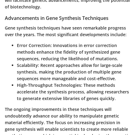
will facilitate genetic advancements, improving the potential
of biotechnology.
Advancements in Gene Synthesis Techniques
Gene synthesis techniques have seen remarkable progress
over the years. The most significant developments include:
Error Correction
: Innovations in error correction
methods enhance the fidelity of synthesized gene
sequences, reducing the likelihood of mutations.
Scalability
: Recent approaches allow for large-scale
synthesis, making the production of multiple gene
sequences more manageable and cost-effective.
High-Throughput Technologies
: These methods
accelerate the synthesis process, allowing researchers
to generate extensive libraries of genes quickly.
The ongoing improvements in these techniques will
undoubtedly advance our ability to manipulate genetic
material efficiently. The focus on increasing precision in
gene synthesis will enable scientists to create more reliable