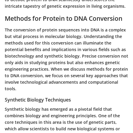
intricate tapestry of genetic expression in living organisms.
Methods for Protein to DNA Conversion
The conversion of protein sequences into DNA is a complex
but vital process in molecular biology. Understanding the
methods used for this conversion can illuminate the
potential benefits and implications in various fields such as
biotechnology and synthetic biology. Precise conversion not
only aids in studying proteins but also enhances genetic
engineering practices. When we discuss methods for protein
to DNA conversion, we focus on several key approaches that
involve technological advancements and computational
tools.
Synthetic Biology Techniques
Synthetic biology has emerged as a pivotal field that
combines biology and engineering principles. One of the
core techniques in this area is the use of genetic parts,
which allow scientists to build new biological systems or