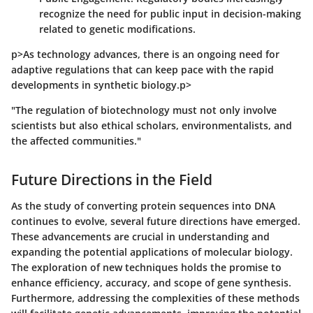
recognize the need for public input in decision-making
related to genetic modifications.
p>As technology advances, there is an ongoing need for
adaptive regulations that can keep pace with the rapid
developments in synthetic biology.p>
"The regulation of biotechnology must not only involve
scientists but also ethical scholars, environmentalists, and
the affected communities."
Future Directions in the Field
As the study of converting protein sequences into DNA
continues to evolve, several future directions have emerged.
These advancements are crucial in understanding and
expanding the potential applications of molecular biology.
The exploration of new techniques holds the promise to
enhance efficiency, accuracy, and scope of gene synthesis.
Furthermore, addressing the complexities of these methods