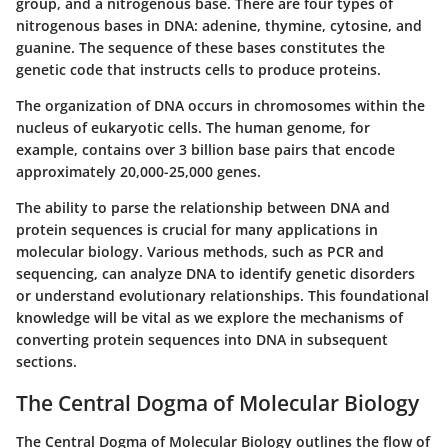
group, and a nitrogenous base. There are four types of
nitrogenous bases in DNA: adenine, thymine, cytosine, and
guanine. The sequence of these bases constitutes the
genetic code that instructs cells to produce proteins.
The organization of DNA occurs in chromosomes within the
nucleus of eukaryotic cells. The human genome, for
example, contains over 3 billion base pairs that encode
approximately 20,000-25,000 genes.
The ability to parse the relationship between DNA and
protein sequences is crucial for many applications in
molecular biology. Various methods, such as PCR and
sequencing, can analyze DNA to identify genetic disorders
or understand evolutionary relationships. This foundational
knowledge will be vital as we explore the mechanisms of
converting protein sequences into DNA in subsequent
sections.
The Central Dogma of Molecular Biology
The Central Dogma of Molecular Biology outlines the flow of