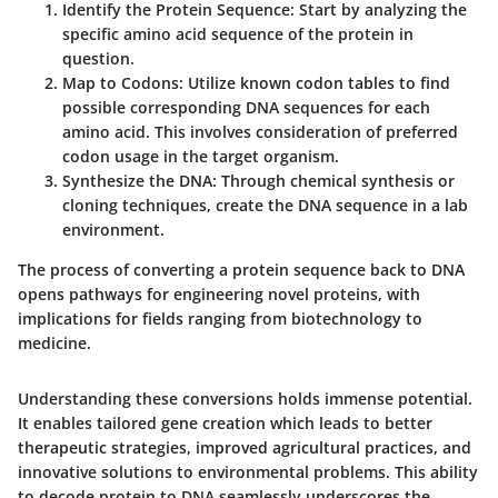
Identify the Protein Sequence:
Start by analyzing the
specific amino acid sequence of the protein in
question.
Map to Codons:
Utilize known codon tables to find
possible corresponding DNA sequences for each
amino acid. This involves consideration of preferred
codon usage in the target organism.
Synthesize the DNA:
Through chemical synthesis or
cloning techniques, create the DNA sequence in a lab
environment.
The process of converting a protein sequence back to DNA
opens pathways for engineering novel proteins, with
implications for fields ranging from biotechnology to
medicine.
Understanding these conversions holds immense potential.
It enables tailored gene creation which leads to better
therapeutic strategies, improved agricultural practices, and
innovative solutions to environmental problems. This ability
to decode protein to DNA seamlessly underscores the