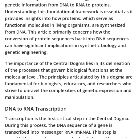
genetic information from DNA to RNA to proteins.
Understanding this foundational framework is essential as it
provides insights into how proteins, which serve as
functional molecules in living organisms, are synthesized
from DNA. This article primarily concerns how the
conversion of protein sequences back into DNA sequences
can have significant implications in synthetic biology and
genetic engineering.
The importance of the Central Dogma lies in its delineation
of the processes that govern biological functions at the
molecular level. The principles articulated by this dogma are
fundamental for biologists, educators, and researchers who
strive to unravel the complexities of genetic expression and
manipulation.
DNA to RNA Transcription
Transcription is the first critical step in the Central Dogma.
During this process, the DNA sequence of a gene is
transcribed into messenger RNA (mRNA). This step is