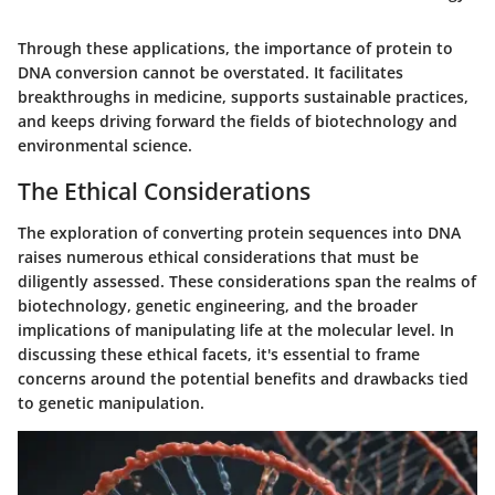
Through these applications, the importance of protein to
DNA conversion cannot be overstated. It facilitates
breakthroughs in medicine, supports sustainable practices,
and keeps driving forward the fields of biotechnology and
environmental science.
The Ethical Considerations
The exploration of converting protein sequences into DNA
raises numerous ethical considerations that must be
diligently assessed. These considerations span the realms of
biotechnology, genetic engineering, and the broader
implications of manipulating life at the molecular level. In
discussing these ethical facets, it's essential to frame
concerns around the potential benefits and drawbacks tied
to genetic manipulation.