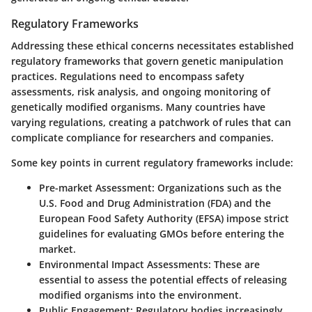
Regulatory Frameworks
Addressing these ethical concerns necessitates established
regulatory frameworks that govern genetic manipulation
practices. Regulations need to encompass safety
assessments, risk analysis, and ongoing monitoring of
genetically modified organisms. Many countries have
varying regulations, creating a patchwork of rules that can
complicate compliance for researchers and companies.
Some key points in current regulatory frameworks include:
Pre-market Assessment
: Organizations such as the
U.S. Food and Drug Administration (FDA) and the
European Food Safety Authority (EFSA) impose strict
guidelines for evaluating GMOs before entering the
market.
Environmental Impact Assessments
: These are
essential to assess the potential effects of releasing
modified organisms into the environment.
Public Engagement
: Regulatory bodies increasingly