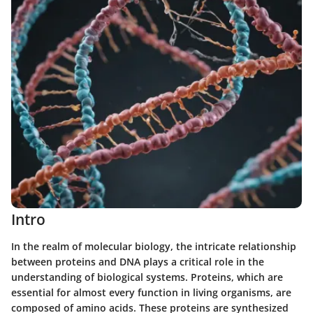
Intro
In the realm of molecular biology, the intricate relationship
between proteins and DNA plays a critical role in the
understanding of biological systems. Proteins, which are
essential for almost every function in living organisms, are
composed of amino acids. These proteins are synthesized