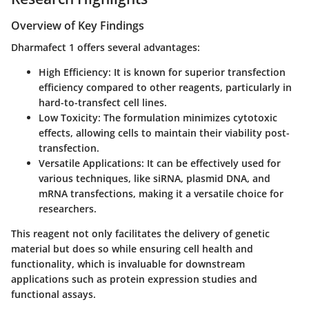
Overview of Key Findings
Dharmafect 1 offers several advantages:
High Efficiency
: It is known for superior transfection
efficiency compared to other reagents, particularly in
hard-to-transfect cell lines.
Low Toxicity
: The formulation minimizes cytotoxic
effects, allowing cells to maintain their viability post-
transfection.
Versatile Applications
: It can be effectively used for
various techniques, like siRNA, plasmid DNA, and
mRNA transfections, making it a versatile choice for
researchers.
This reagent not only facilitates the delivery of genetic
material but does so while ensuring cell health and
functionality, which is invaluable for downstream
applications such as protein expression studies and
functional assays.