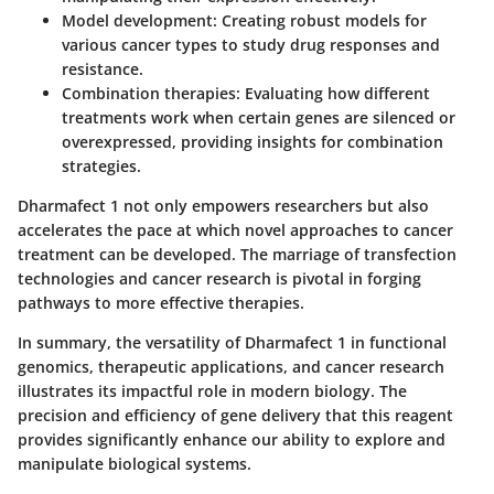
Model development:
Creating robust models for
various cancer types to study drug responses and
resistance.
Combination therapies:
Evaluating how different
treatments work when certain genes are silenced or
overexpressed, providing insights for combination
strategies.
Dharmafect 1 not only empowers researchers but also
accelerates the pace at which novel approaches to cancer
treatment can be developed. The marriage of transfection
technologies and cancer research is pivotal in forging
pathways to more effective therapies.
In summary, the versatility of Dharmafect 1 in functional
genomics, therapeutic applications, and cancer research
illustrates its impactful role in modern biology. The
precision and efficiency of gene delivery that this reagent
provides significantly enhance our ability to explore and
manipulate biological systems.