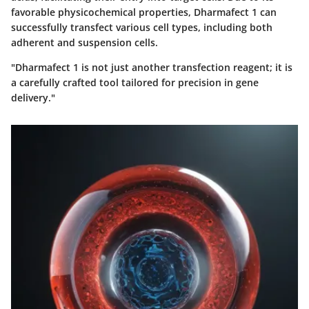
favorable physicochemical properties, Dharmafect 1 can
successfully transfect various cell types, including both
adherent and suspension cells.
"Dharmafect 1 is not just another transfection reagent; it is
a carefully crafted tool tailored for precision in gene
delivery."