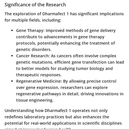
Significance of the Research
The exploration of Dharmafect 1 has significant implications
for multiple fields, including:
Gene Therapy
: Improved methods of gene delivery
contribute to advancements in gene therapy
protocols, potentially enhancing the treatment of
genetic disorders.
Cancer Research
: As cancers often involve complex
genetic mutations, efficient gene transfection can lead
to better models for studying tumor biology and
therapeutic responses.
Regenerative Medicine
: By allowing precise control
over gene expression, researchers can explore
regenerative pathways in detail, driving innovations in
tissue engineering.
Understanding how Dharmafect 1 operates not only
redefines laboratory practices but also enhances the
potential for real-world applications in scientific disciplines