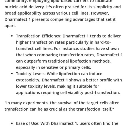
community, employing lipid-based carriers to facilitate
nucleic acid delivery. It's often praised for its simplicity and
broad applicability across various cell lines. However,
Dharmafect 1 presents compelling advantages that set it
apart.
Transfection Efficiency
: Dharmafect 1 tends to deliver
higher transfection rates particularly in hard-to-
transfect cell lines. For instance, studies have shown
that when comparing transfection rates, Dharmafect 1
can outperform traditional lipofection methods,
especially in sensitive or primary cells.
Toxicity Levels
: While lipofection can induce
cytotoxicity, Dharmafect 1 shows a better profile with
lower toxicity levels, making it suitable for
applications requiring cell viability post-transfection.
"In many experiments, the survival of the target cells after
transfection can be as crucial as the transfection itself."
Ease of Use
: With Dharmafect 1, users often find the