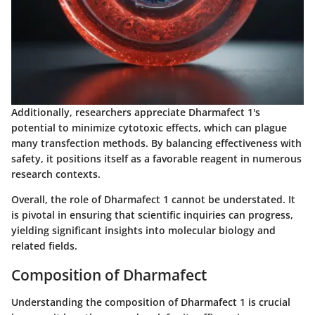
Additionally, researchers appreciate Dharmafect 1's
potential to minimize cytotoxic effects, which can plague
many transfection methods. By balancing effectiveness with
safety, it positions itself as a favorable reagent in numerous
research contexts.
Overall, the role of Dharmafect 1 cannot be understated. It
is pivotal in ensuring that scientific inquiries can progress,
yielding significant insights into molecular biology and
related fields.
Composition of Dharmafect
Understanding the composition of Dharmafect 1 is crucial