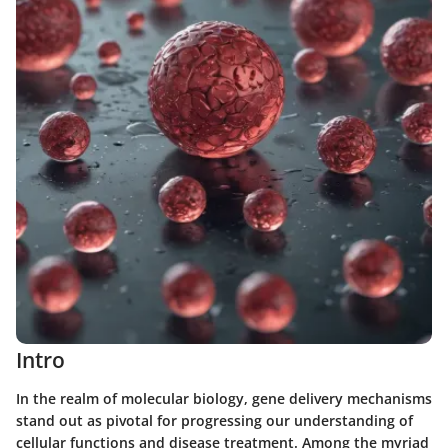
Intro
In the realm of molecular biology, gene delivery mechanisms
stand out as pivotal for progressing our understanding of
cellular functions and disease treatment. Among the myriad