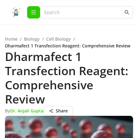
Home
/
Biology
/
Cell Biology
/
Dharmafect 1 Transfection Reagent: Comprehensive Review
Dharmafect 1
Transfection Reagent:
Comprehensive
Review
By
Dr. Anjali Gupta
Share