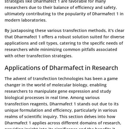
strategies like Dharmafect 1 are favorable for many
researchers due to their balance of efficiency and safety,
ultimately contributing to the popularity of Dharmafect 1 in
modern laboratories.
By juxtaposing these various transfection methods, it's clear
that Dharmafect 1 offers a robust solution suited for diverse
applications and cell types, catering to the specific needs of
researchers while minimizing common pitfalls associated
with other transfection strategies.
Applications of Dharmafect in Research
The advent of transfection technologies has been a game
changer in the world of molecular biology, enabling
researchers to manipulate gene expression and study
biological processes in real time. Among various
transfection reagents,
Dharmafect 1
stands out due to its
unique formulation and efficiency, particularly in various
realms of scientific inquiry. This section delves into how
Dharmafect 1 applies across different domains of research,