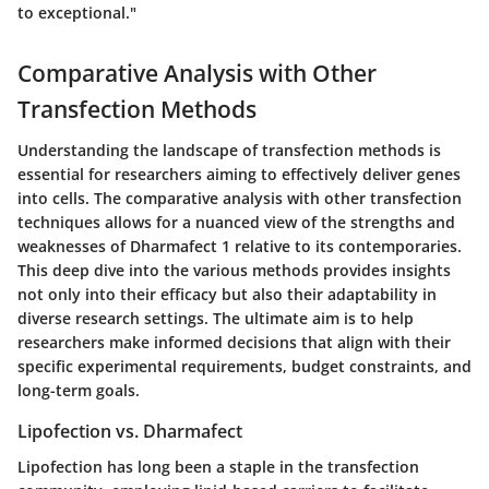
to exceptional."
Comparative Analysis with Other
Transfection Methods
Understanding the landscape of transfection methods is
essential for researchers aiming to effectively deliver genes
into cells. The
comparative analysis
with other transfection
techniques allows for a nuanced view of the strengths and
weaknesses of Dharmafect 1 relative to its contemporaries.
This deep dive into the various methods provides insights
not only into their efficacy but also their adaptability in
diverse research settings. The ultimate aim is to help
researchers make informed decisions that align with their
specific experimental requirements, budget constraints, and
long-term goals.
Lipofection vs. Dharmafect
Lipofection has long been a staple in the transfection