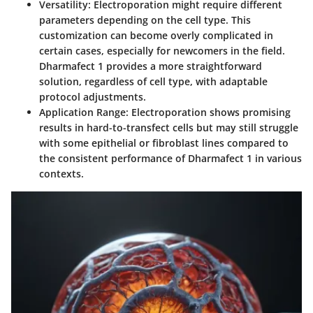
Versatility
: Electroporation might require different
parameters depending on the cell type. This
customization can become overly complicated in
certain cases, especially for newcomers in the field.
Dharmafect 1 provides a more straightforward
solution, regardless of cell type, with adaptable
protocol adjustments.
Application Range
: Electroporation shows promising
results in hard-to-transfect cells but may still struggle
with some epithelial or fibroblast lines compared to
the consistent performance of Dharmafect 1 in various
contexts.