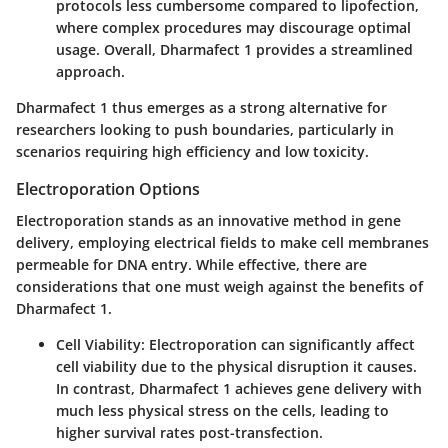
protocols less cumbersome compared to lipofection,
where complex procedures may discourage optimal
usage. Overall, Dharmafect 1 provides a streamlined
approach.
Dharmafect 1 thus emerges as a strong alternative for
researchers looking to push boundaries, particularly in
scenarios requiring high efficiency and low toxicity.
Electroporation Options
Electroporation stands as an innovative method in gene
delivery, employing electrical fields to make cell membranes
permeable for DNA entry. While effective, there are
considerations that one must weigh against the benefits of
Dharmafect 1.
Cell Viability
: Electroporation can significantly affect
cell viability due to the physical disruption it causes.
In contrast, Dharmafect 1 achieves gene delivery with
much less physical stress on the cells, leading to
higher survival rates post-transfection.