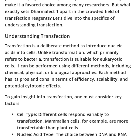
make it a favored choice among many researchers. But what
exactly sets Dharmafect 1 apart in the crowded field of
transfection reagents? Let’s dive into the specifics of
understanding transfection.
Understanding Transfection
Transfection is a deliberate method to introduce nucleic
acids into cells. Unlike transformation, which primarily
refers to bacteria, transfection is suitable for eukaryotic
cells. It can be performed using different methods, including
chemical, physical, or biological approaches. Each method
has its pros and cons in terms of efficiency, scalability, and
potential cytotoxic effects.
To gain insight into transfection, one must consider key
factors:
Cell Type
: Different cells respond variably to
transfection. Mammalian cells, for example, are more
transfectable than plant cells.
Nucleic Acid Type
: The choice between DNA and RNA