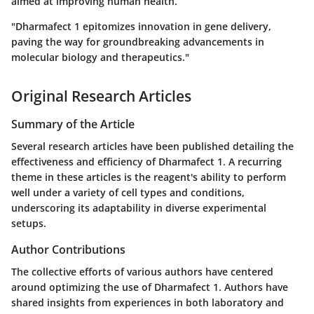
aimed at improving human health.
"Dharmafect 1 epitomizes innovation in gene delivery,
paving the way for groundbreaking advancements in
molecular biology and therapeutics."
Original Research Articles
Summary of the Article
Several research articles have been published detailing the
effectiveness and efficiency of Dharmafect 1. A recurring
theme in these articles is the reagent's ability to perform
well under a variety of cell types and conditions,
underscoring its adaptability in diverse experimental
setups.
Author Contributions
The collective efforts of various authors have centered
around optimizing the use of Dharmafect 1. Authors have
shared insights from experiences in both laboratory and