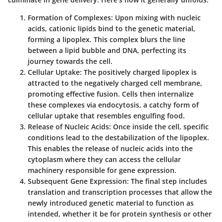
Formation of Complexes
: Upon mixing with nucleic
acids, cationic lipids bind to the genetic material,
forming a lipoplex. This complex blurs the line
between a lipid bubble and DNA, perfecting its
journey towards the cell.
Cellular Uptake
: The positively charged lipoplex is
attracted to the negatively charged cell membrane,
promoting effective fusion. Cells then internalize
these complexes via endocytosis, a catchy form of
cellular uptake that resembles engulfing food.
Release of Nucleic Acids
: Once inside the cell, specific
conditions lead to the destabilization of the lipoplex.
This enables the release of nucleic acids into the
cytoplasm where they can access the cellular
machinery responsible for gene expression.
Subsequent Gene Expression
: The final step includes
translation and transcription processes that allow the
newly introduced genetic material to function as
intended, whether it be for protein synthesis or other