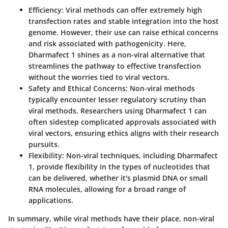
Efficiency
: Viral methods can offer extremely high
transfection rates and stable integration into the host
genome. However, their use can raise ethical concerns
and risk associated with pathogenicity. Here,
Dharmafect 1 shines as a non-viral alternative that
streamlines the pathway to effective transfection
without the worries tied to viral vectors.
Safety and Ethical Concerns
: Non-viral methods
typically encounter lesser regulatory scrutiny than
viral methods. Researchers using Dharmafect 1 can
often sidestep complicated approvals associated with
viral vectors, ensuring ethics aligns with their research
pursuits.
Flexibility
: Non-viral techniques, including Dharmafect
1, provide flexibility in the types of nucleotides that
can be delivered, whether it's plasmid DNA or small
RNA molecules, allowing for a broad range of
applications.
In summary, while viral methods have their place, non-viral