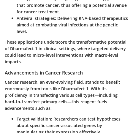
that promote cancer, thus offering a potential avenue
for cancer treatment.
Antiviral strategies:
Delivering RNA-based therapeutics
aimed at combating viral infections at the genetic
level.
These applications underscore the transformative potential
of Dharmafect 1 in clinical settings, where targeted delivery
could lead to micro-level interventions with macro-level
impacts.
Advancements in Cancer Research
Cancer research, an ever-evolving field, stands to benefit
enormously from tools like Dharmafect 1. With its
proficiency in transfecting various cell types—including
hard-to-transfect primary cells—this reagent fuels
advancements such as:
Target validation:
Researchers can test hypotheses
about specific cancer-associated genes by
manipulating their expression effectively.