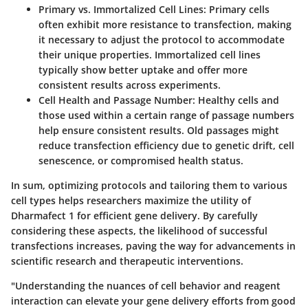
Primary vs. Immortalized Cell Lines:
Primary cells
often exhibit more resistance to transfection, making
it necessary to adjust the protocol to accommodate
their unique properties. Immortalized cell lines
typically show better uptake and offer more
consistent results across experiments.
Cell Health and Passage Number:
Healthy cells and
those used within a certain range of passage numbers
help ensure consistent results. Old passages might
reduce transfection efficiency due to genetic drift, cell
senescence, or compromised health status.
In sum, optimizing protocols and tailoring them to various
cell types helps researchers maximize the utility of
Dharmafect 1 for efficient gene delivery. By carefully
considering these aspects, the likelihood of successful
transfections increases, paving the way for advancements in
scientific research and therapeutic interventions.
"Understanding the nuances of cell behavior and reagent
interaction can elevate your gene delivery efforts from good