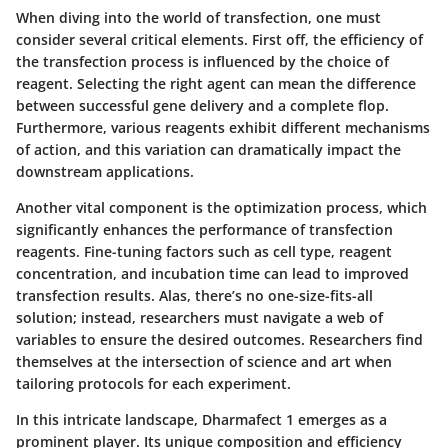
When diving into the world of transfection, one must
consider several critical elements. First off, the efficiency of
the transfection process is influenced by the choice of
reagent. Selecting the right agent can mean the difference
between successful gene delivery and a complete flop.
Furthermore, various reagents exhibit different mechanisms
of action, and this variation can dramatically impact the
downstream applications.
Another vital component is the optimization process, which
significantly enhances the performance of transfection
reagents. Fine-tuning factors such as cell type, reagent
concentration, and incubation time can lead to improved
transfection results. Alas, there’s no one-size-fits-all
solution; instead, researchers must navigate a web of
variables to ensure the desired outcomes. Researchers find
themselves at the intersection of science and art when
tailoring protocols for each experiment.
In this intricate landscape, Dharmafect 1 emerges as a
prominent player. Its unique composition and efficiency