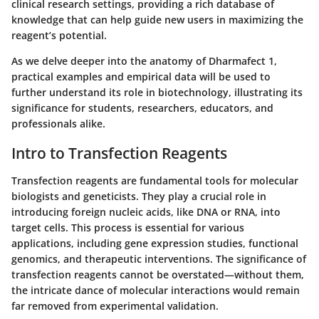
clinical research settings, providing a rich database of
knowledge that can help guide new users in maximizing the
reagent’s potential.
As we delve deeper into the anatomy of Dharmafect 1,
practical examples and empirical data will be used to
further understand its role in biotechnology, illustrating its
significance for students, researchers, educators, and
professionals alike.
Intro to Transfection Reagents
Transfection reagents are fundamental tools for molecular
biologists and geneticists. They play a crucial role in
introducing foreign nucleic acids, like DNA or RNA, into
target cells. This process is essential for various
applications, including gene expression studies, functional
genomics, and therapeutic interventions. The significance of
transfection reagents cannot be overstated—without them,
the intricate dance of molecular interactions would remain
far removed from experimental validation.