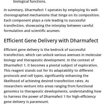
biological functions.
In summary, Dharmafect 1 operates by employing its well-
choreographed mechanisms that hinge on its composition.
Each component plays a role leading to successful
transfection, showcasing the interplay between careful
formulation and scientific acumen.
Efficient Gene Delivery with Dharmafect
Efficient gene delivery is the bedrock of successful
transfection, which can unlock various avenues in molecular
biology and therapeutic development. In the context of
Dharmafect 1, it becomes a pivotal subject of exploration.
This reagent stands out for its adaptability to different
protocols and cell types, significantly enhancing the
likelihood of achieving desired transfection rates. As
researchers venture into areas ranging from functional
genomics to therapeutic developments, understanding how
to harness the power of Dharmafect 1 for high-efficiency
gene delivery is paramount.