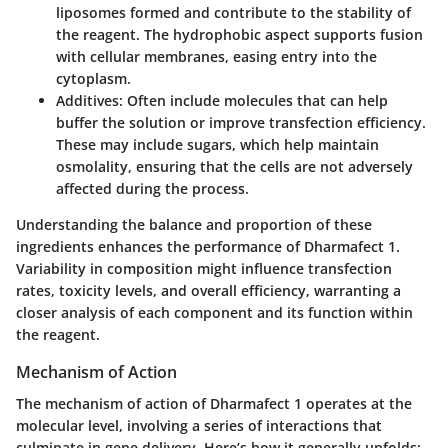
liposomes formed and contribute to the stability of
the reagent. The hydrophobic aspect supports fusion
with cellular membranes, easing entry into the
cytoplasm.
Additives
: Often include molecules that can help
buffer the solution or improve transfection efficiency.
These may include sugars, which help maintain
osmolality, ensuring that the cells are not adversely
affected during the process.
Understanding the balance and proportion of these
ingredients enhances the performance of Dharmafect 1.
Variability in composition might influence transfection
rates, toxicity levels, and overall efficiency, warranting a
closer analysis of each component and its function within
the reagent.
Mechanism of Action
The mechanism of action of Dharmafect 1 operates at the
molecular level, involving a series of interactions that
culminate in gene delivery. Here’s how it generally unfolds: