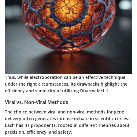
Thus, while electroporation can be an effective technique
under the right circumstances, its drawbacks highlight the
efficiency and simplicity of utilizing Dharmafect 1.
Viral vs. Non-Viral Methods
The choice between viral and non-viral methods for gene
delivery often generates intense debate in scientific circles.
Each has its proponents, rooted in different theories about
precision, efficiency, and safety.