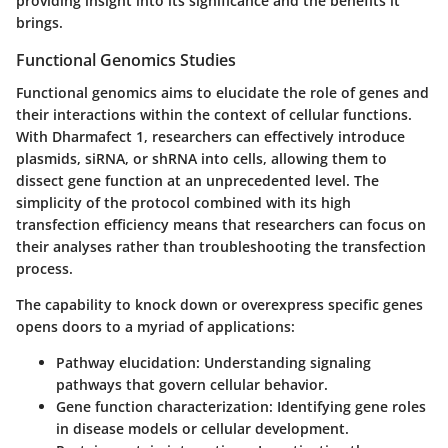
providing insight into its significance and the benefits it
brings.
Functional Genomics Studies
Functional genomics aims to elucidate the role of genes and
their interactions within the context of cellular functions.
With Dharmafect 1, researchers can effectively introduce
plasmids, siRNA, or shRNA into cells, allowing them to
dissect gene function at an unprecedented level. The
simplicity of the protocol combined with its high
transfection efficiency means that researchers can focus on
their analyses rather than troubleshooting the transfection
process.
The capability to knock down or overexpress specific genes
opens doors to a myriad of applications:
Pathway elucidation:
Understanding signaling
pathways that govern cellular behavior.
Gene function characterization:
Identifying gene roles
in disease models or cellular development.