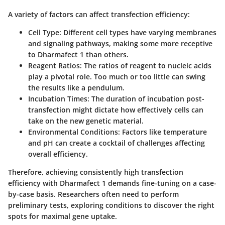
A variety of factors can affect transfection efficiency:
Cell Type
: Different cell types have varying membranes
and signaling pathways, making some more receptive
to Dharmafect 1 than others.
Reagent Ratios
: The ratios of reagent to nucleic acids
play a pivotal role. Too much or too little can swing
the results like a pendulum.
Incubation Times
: The duration of incubation post-
transfection might dictate how effectively cells can
take on the new genetic material.
Environmental Conditions
: Factors like temperature
and pH can create a cocktail of challenges affecting
overall efficiency.
Therefore, achieving consistently high transfection
efficiency with Dharmafect 1 demands fine-tuning on a case-
by-case basis. Researchers often need to perform
preliminary tests, exploring conditions to discover the right
spots for maximal gene uptake.