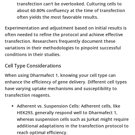
transfection can't be overlooked. Culturing cells to
about 60-80% confluency at the time of transfection
often yields the most favorable results.
Experimentation and adjustment based on initial results is
often needed to refine the protocol and achieve effective
transfection. Researchers frequently document these
variations in their methodologies to pinpoint successful
conditions in their studies.
Cell Type Considerations
When using Dharmafect 1, knowing your cell type can
enhance the efficiency of gene delivery. Different cell types
have varying uptake mechanisms and susceptibility to
transfection reagents.
Adherent vs. Suspension Cells:
Adherent cells, like
HEK293, generally respond well to Dharmafect 1,
whereas suspension cells such as Jurkat might require
additional adaptations in the transfection protocol to
reach optimal efficiency.