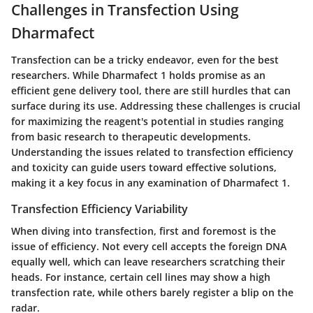
Challenges in Transfection Using
Dharmafect
Transfection can be a tricky endeavor, even for the best
researchers. While Dharmafect 1 holds promise as an
efficient gene delivery tool, there are still hurdles that can
surface during its use. Addressing these challenges is crucial
for maximizing the reagent's potential in studies ranging
from basic research to therapeutic developments.
Understanding the issues related to transfection efficiency
and toxicity can guide users toward effective solutions,
making it a key focus in any examination of Dharmafect 1.
Transfection Efficiency Variability
When diving into transfection, first and foremost is the
issue of efficiency. Not every cell accepts the foreign DNA
equally well, which can leave researchers scratching their
heads. For instance, certain cell lines may show a high
transfection rate, while others barely register a blip on the
radar.