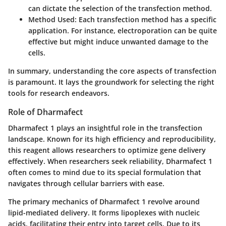
can dictate the selection of the transfection method.
Method Used
: Each transfection method has a specific
application. For instance, electroporation can be quite
effective but might induce unwanted damage to the
cells.
In summary, understanding the core aspects of transfection
is paramount. It lays the groundwork for selecting the right
tools for research endeavors.
Role of Dharmafect
Dharmafect 1 plays an insightful role in the transfection
landscape. Known for its high efficiency and reproducibility,
this reagent allows researchers to optimize gene delivery
effectively. When researchers seek reliability, Dharmafect 1
often comes to mind due to its special formulation that
navigates through cellular barriers with ease.
The primary mechanics of Dharmafect 1 revolve around
lipid-mediated delivery. It forms lipoplexes with nucleic
acids, facilitating their entry into target cells. Due to its