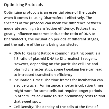
Optimizing Protocols
Optimizing protocols is an essential piece of the puzzle
when it comes to using Dharmafect 1 effectively. The
specifics of the protocol can mean the difference between
moderate and high transfection efficiency. Factors that
greatly influence outcomes include the ratio of DNA to
Dharmafect 1, the incubation periods at different stages,
and the nature of the cells being transfected.
DNA to Reagent Ratio:
A common starting point is a
1:3 ratio of plasmid DNA to Dharmafect 1 reagent.
However, depending on the particular cell line and
plasmid characteristics, some tweaking here can lead
to increased transfection efficiency.
Incubation Times:
The time frames for incubation can
also be crucial. For instance, shorter incubation times
might work for some cells but require longer periods
in others. It’s advisable to run preliminary tests to find
that sweet spot.
Cell Density:
The density of the cells at the time of