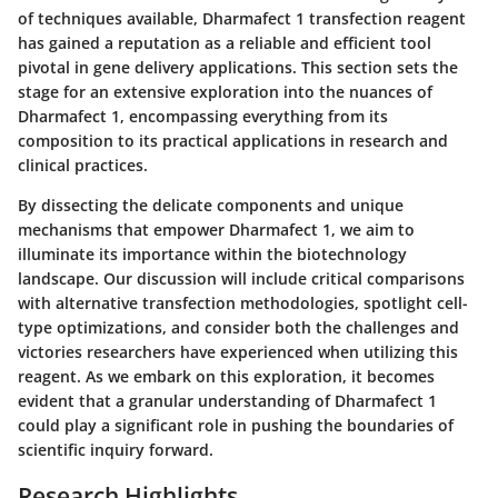
of techniques available,
Dharmafect 1 transfection reagent
has gained a reputation as a reliable and efficient tool
pivotal in gene delivery applications. This section sets the
stage for an extensive exploration into the nuances of
Dharmafect 1, encompassing everything from its
composition to its practical applications in research and
clinical practices.
By dissecting the delicate components and unique
mechanisms that empower Dharmafect 1, we aim to
illuminate its importance within the biotechnology
landscape. Our discussion will include critical comparisons
with alternative transfection methodologies, spotlight cell-
type optimizations, and consider both the challenges and
victories researchers have experienced when utilizing this
reagent. As we embark on this exploration, it becomes
evident that a granular understanding of Dharmafect 1
could play a significant role in pushing the boundaries of
scientific inquiry forward.
Research Highlights