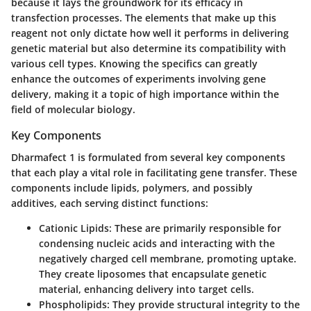
because it lays the groundwork for its efficacy in
transfection processes. The elements that make up this
reagent not only dictate how well it performs in delivering
genetic material but also determine its compatibility with
various cell types. Knowing the specifics can greatly
enhance the outcomes of experiments involving gene
delivery, making it a topic of high importance within the
field of molecular biology.
Key Components
Dharmafect 1 is formulated from several key components
that each play a vital role in facilitating gene transfer. These
components include lipids, polymers, and possibly
additives, each serving distinct functions:
Cationic Lipids
: These are primarily responsible for
condensing nucleic acids and interacting with the
negatively charged cell membrane, promoting uptake.
They create liposomes that encapsulate genetic
material, enhancing delivery into target cells.
Phospholipids
: They provide structural integrity to the