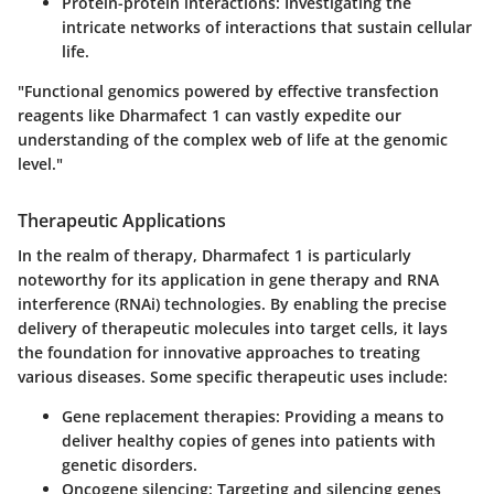
Protein-protein interactions:
Investigating the
intricate networks of interactions that sustain cellular
life.
"Functional genomics powered by effective transfection
reagents like Dharmafect 1 can vastly expedite our
understanding of the complex web of life at the genomic
level."
Therapeutic Applications
In the realm of therapy,
Dharmafect 1
is particularly
noteworthy for its application in gene therapy and RNA
interference (RNAi) technologies. By enabling the precise
delivery of therapeutic molecules into target cells, it lays
the foundation for innovative approaches to treating
various diseases. Some specific therapeutic uses include:
Gene replacement therapies:
Providing a means to
deliver healthy copies of genes into patients with
genetic disorders.
Oncogene silencing:
Targeting and silencing genes