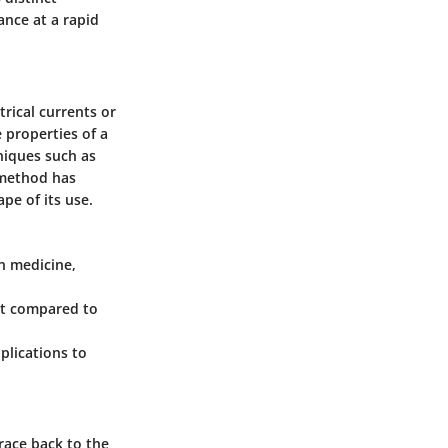
ance at a rapid
trical currents or
e properties of a
niques such as
h method has
pe of its use.
in medicine,
ent compared to
plications to
trace back to the