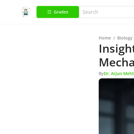
Grades
Home
/
Biology
Insigh
Mecha
By
Dr. Arjun Meh