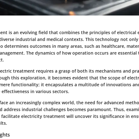
ment is an evolving field that combines the principles of electrical
diverse industrial and medical contexts. This technology not onl
so determines outcomes in many areas, such as healthcare, materi
nagement. The dynamics of how operation occurs are essential 
t.
ectric treatment requires a grasp of both its mechanisms and pra
ough this exploration, it becomes evident that the scope of elect
ere functionality; it encapsulates a multitude of innovations 
effectiveness in various sectors.
face an increasingly complex world, the need for advanced meth
 address industrial challenges becomes paramount. Thus, exami
acilitate electricity treatment will uncover its significance in en
lts.
ights