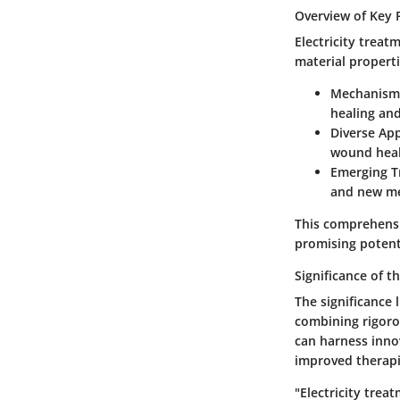
Overview of Key 
Electricity treat
material properti
Mechanisms
healing and
Diverse App
wound heal
Emerging T
and new me
This comprehensi
promising potenti
Significance of t
The significance 
combining rigorou
can harness inno
improved therapi
"Electricity trea