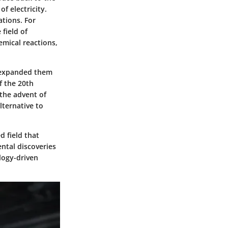
f electricity.
tions. For
field of
emical reactions,
d expanded them
f the 20th
 the advent of
lternative to
d field that
ntal discoveries
ology-driven