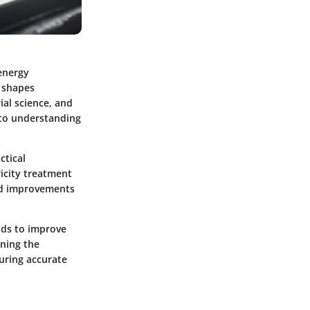
 energy
y shapes
al science, and
to understanding
ctical
ricity treatment
and improvements
ods to improve
ning the
suring accurate