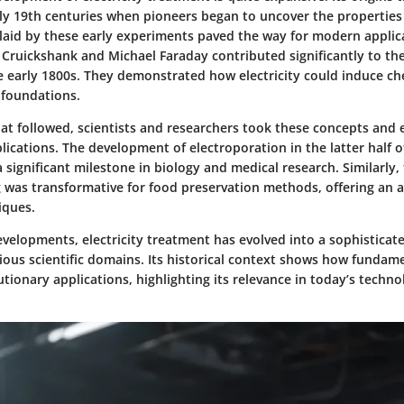
ly 19th centuries when pioneers began to uncover the properties o
aid by these early experiments paved the way for modern applica
Cruickshank and Michael Faraday contributed significantly to the 
he early 1800s. They demonstrated how electricity could induce ch
 foundations.
hat followed, scientists and researchers took these concepts an
plications. The development of electroporation in the latter half o
significant milestone in biology and medical research. Similarly,
g was transformative for food preservation methods, offering an a
iques.
elopments, electricity treatment has evolved into a sophisticate
ous scientific domains. Its historical context shows how fundame
utionary applications, highlighting its relevance in today’s techn