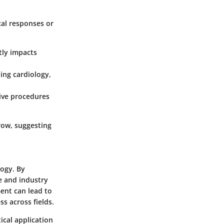
cal responses or
atly impacts
ding cardiology,
ive procedures
row, suggesting
logy. By
e and industry
ent can lead to
s across fields.
ical application