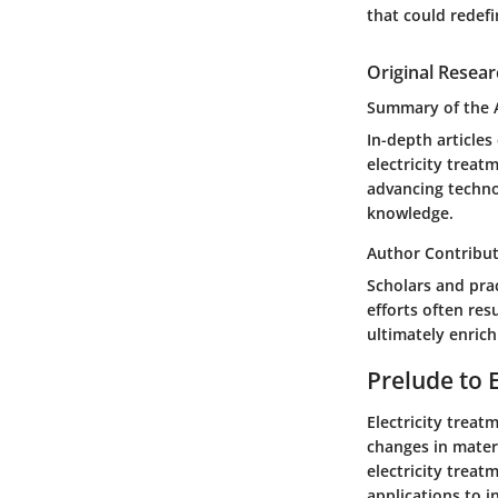
that could redefi
Original Resear
Summary of the A
In-depth article
electricity treat
advancing techno
knowledge.
Author Contribu
Scholars and prac
efforts often re
ultimately enrich
Prelude to 
Electricity treat
changes in materi
electricity treat
applications to i