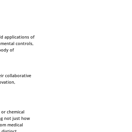
d applications of
imental controls,
body of
eir collaborative
ovation,
l or chemical
ing not just how
from medical
 distinct