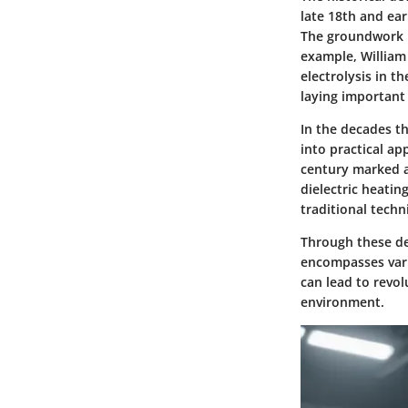
late 18th and ear
The groundwork l
example, William 
electrolysis in t
laying important
In the decades t
into practical ap
century marked a 
dielectric heatin
traditional techn
Through these dev
encompasses vari
can lead to revol
environment.