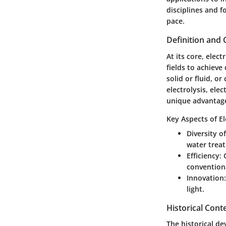
disciplines and f
pace.
Definition and
At its core, elec
fields to achieve
solid or fluid, o
electrolysis, ele
unique advantages
Key Aspects of El
Diversity o
water trea
Efficiency
:
convention
Innovation
light.
Historical Cont
The historical de