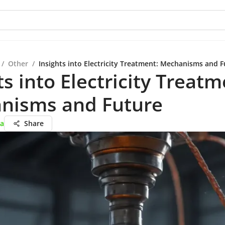
/
Other
/
Insights into Electricity Treatment: Mechanisms and F
ts into Electricity Treatm
nisms and Future
ta
Share