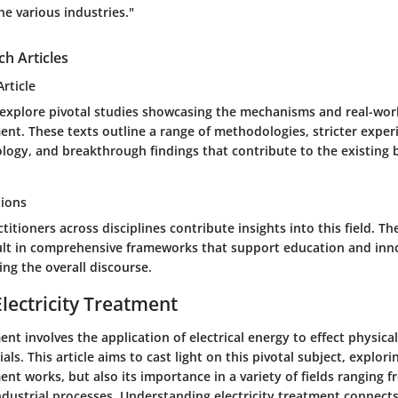
ne various industries."
ch Articles
rticle
s explore pivotal studies showcasing the mechanisms and real-worl
ment. These texts outline a range of methodologies, stricter exper
logy, and breakthrough findings that contribute to the existing 
tions
titioners across disciplines contribute insights into this field. Th
sult in comprehensive frameworks that support education and inn
ing the overall discourse.
Electricity Treatment
ment involves the application of electrical energy to effect physica
als. This article aims to cast light on this pivotal subject, explor
ment works, but also its importance in a variety of fields ranging 
ndustrial processes. Understanding electricity treatment connects