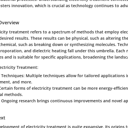
osters innovation, which is crucial as technology continues to adv
 Overview
tricity treatment refers to a spectrum of methods that employ elec
 desired results. These results can be physical, such as altering th
r chemical, such as breaking down or synthesizing molecules. Tech
ctroporation, and dielectric heating fall under this umbrella. Eac
 and is suitable for specific applications, broadening the landsca
ectricity Treatment:
f Techniques
: Multiple techniques allow for tailored applications 
tment, and more.
 Certain forms of electricity treatment can be more energy-effici
al methods.
: Ongoing research brings continuous improvements and novel ap
ext
velopment of electricity treatment is quite expansive. Its origins 