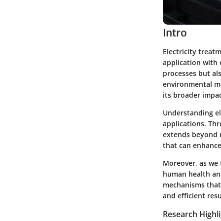
Intro
Electricity treat
application with 
processes but al
environmental ma
its broader impac
Understanding el
applications. Thr
extends beyond m
that can enhance 
Moreover, as we 
human health and
mechanisms that f
and efficient resu
Research Highl