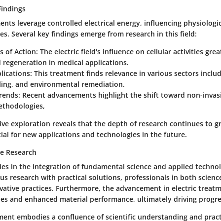
Findings
ments leverage controlled electrical energy, influencing physiologi
es. Several key findings emerge from research in this field:
 of Action
: The electric field's influence on cellular activities gre
 regeneration in medical applications.
lications
: This treatment finds relevance in various sectors inclu
ing, and environmental remediation.
rends
: Recent advancements highlight the shift toward non-invas
thodologies,
ve exploration reveals that the depth of research continues to g
al for new applications and technologies in the future.
he Research
lies in the integration of fundamental science and applied techno
s research with practical solutions, professionals in both scienc
vative practices. Furthermore, the advancement in electric treatm
es and enhanced material performance, ultimately driving progres
tment embodies a confluence of scientific understanding and pract