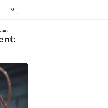
uture
ent: