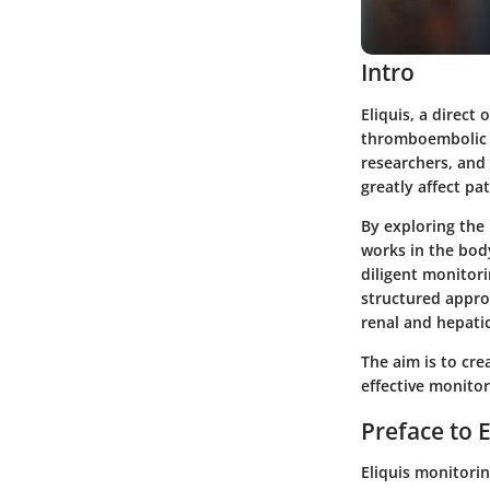
Intro
Eliquis, a direct
thromboembolic ev
researchers, and 
greatly affect pa
By exploring the
works in the body
diligent monitori
structured appro
renal and hepatic
The aim is to cr
effective monito
Preface to 
Eliquis monitorin