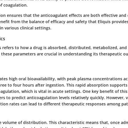
f coagulation.
ion ensures that the anticoagulant effects are both effective and 
efit from the balance of efficacy and safety that Eliquis provides
n various clinical settings.
ics
 refers to how a drug is absorbed, distributed, metabolized, and
s, these parameters are crucial in understanding its therapeutic 
tes high oral bioavailability, with peak plasma concentrations a
ee to four hours after ingestion. This rapid absorption supports 
gulation, which is vital in acute settings. One key benefit of this 
ers to predict anticoagulation levels relatively quickly. However, va
ption rates can lead to different therapeutic responses among pat
ge volume of distribution. This characteristic means that, once ad