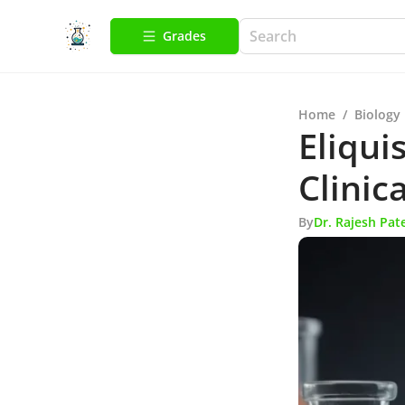
Grades
Home
/
Biology
Eliqui
Clinic
By
Dr. Rajesh Pat