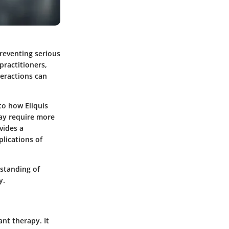
preventing serious
practitioners,
teractions can
to how Eliquis
may require more
vides a
lications of
standing of
y.
ant therapy. It