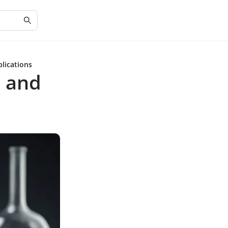
plications
e and