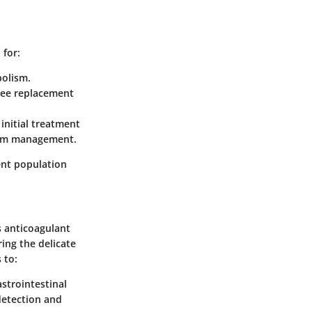
 for:
bolism.
knee replacement
 initial treatment
term management.
ent population
s anticoagulant
ing the delicate
 to:
astrointestinal
 detection and