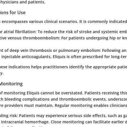
 physicians and patients.
ions for Use
s encompasses various clinical scenarios. It is commonly indicated
 atrial fibrillation
: To reduce the risk of stroke and systemic em
tive venous thromboembolism
: For patients undergoing hip or 
 of deep vein thrombosis or pulmonary embolism
: Following an
 injectable anticoagulants, Eliquis is often prescribed for long-
ese indications helps practitioners identify the appropriate pati
y.
Monitoring
of monitoring Eliquis cannot be overstated. Patients receiving thi
both bleeding complications and thromboembolic events, underscor
re providers must maintain. Regular monitoring enables clinicians
ding risk
: Patients may experience serious side effects, such as g
 intracranial hemorrhage. Close monitoring can facilitate earlier