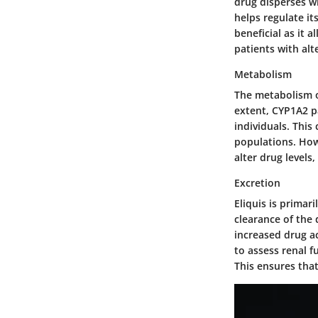
drug disperses w
helps regulate its
beneficial as it 
patients with alt
Metabolism
The metabolism of
extent, CYP1A2 p
individuals. This
populations. How
alter drug levels,
Excretion
Eliquis is prima
clearance of the 
increased drug ac
to assess renal f
This ensures tha