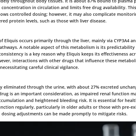
idely throughout body tissues. It is about 87% bound to plasma p
 concentration in circulation and limits free drug availability. Thi
allows controlled dosing; however, it may also complicate monitorin
ered protein levels, such as those with liver disease.
 Eliquis occurs primarily through the liver, mainly via CYP3A4 and
athways. A notable aspect of this metabolism is its predictabili
 consistency is a key reason why Eliquis keeps its effectiveness acr
ever, interactions with other drugs that influence these metabo
 necessitating careful clinical vigilance.
rily eliminated through the urine, with about 27% excreted unchan
drug is an important consideration, as impaired renal function m
cumulation and heightened bleeding risk. It is essential for heal
unction regularly, particularly in older adults or those with pre-ex
t dosing adjustments can be made promptly to mitigate risks.