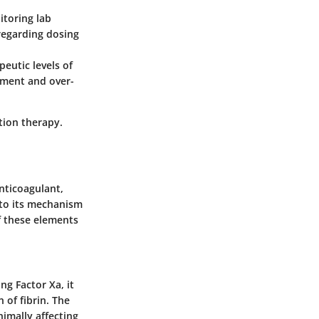
itoring lab
 regarding dosing
peutic levels of
tment and over-
tion therapy.
anticoagulant,
d to its mechanism
 these elements
ng Factor Xa, it
of fibrin. The
nimally affecting