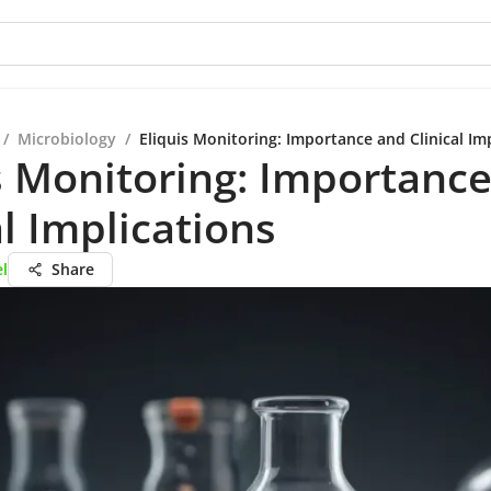
/
Microbiology
/
Eliquis Monitoring: Importance and Clinical Im
s Monitoring: Importanc
al Implications
el
Share