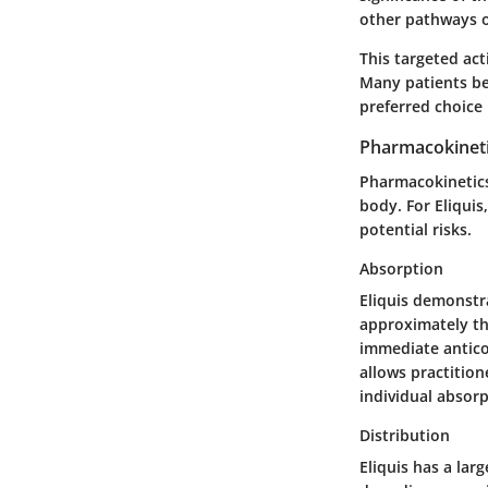
other pathways o
This targeted act
Many patients ben
preferred choice i
Pharmacokinet
Pharmacokinetics
body. For Eliqui
potential risks.
Absorption
Eliquis demonstra
approximately thr
immediate anticoa
allows practition
individual absor
Distribution
Eliquis has a lar