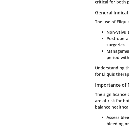
critical for both
General Indicat
The use of Eliqui
Non-valvular
Post-opera
surgeries.
Management
period with
Understanding th
for Eliquis therap
Importance of 
The significance 
are at risk for 
balance healthca
Assess blee
bleeding or