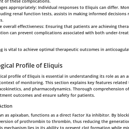
 of these complications.
ages appropriately
: Individual responses to Eliquis can differ. Mon
cluding renal function tests, assists in making informed decisions
s.
e overall effectiveness
: Ensuring that patients are achieving thera
ation can prevent complications associated with both under-trea
g is vital to achieve optimal therapeutic outcomes in anticoagula
ical Profile of Eliquis
al profile of Eliquis is essential in understanding its role as an 
 context of monitoring. This section explains key features relate
macokinetics, and pharmacodynamics. Thorough comprehension of
tment outcomes and ensure safety for patients.
Action
wn as apixaban, functions as a direct Factor Xa inhibitor. By blocki
ersion of prothrombin to thrombin, thus reducing the generation 
his mechanism lies in its ability to prevent clot formation while mi