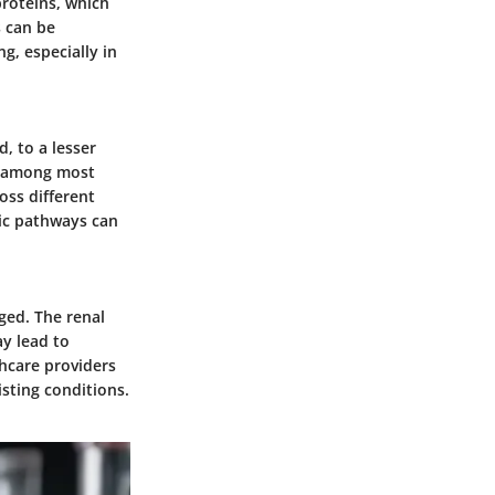
roteins, which
s can be
g, especially in
, to a lesser
ty among most
oss different
lic pathways can
ged. The renal
ay lead to
thcare providers
isting conditions.