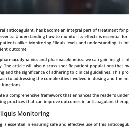
 oral anticoagulant, has become an integral part of treatment for 
ents. Understanding how to monitor its effects is essential for 
patients alike. Monitoring Eliquis levels and understanding its in
tient outcome.
 pharmacodynamics and pharmacokinetics, we can gain insight in
. The article will also discuss specific patient populations that 
ng and the significance of adhering to clinical guidelines. This pro
ach to addressing the complexities involved in dosing and the imp
 functions.
eate a comprehensive framework that enhances the reader's under
ring practices that can improve outcomes in anticoagulant therap
Eliquis Monitoring
g is essential in ensuring safe and effective use of this anticoagul