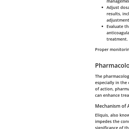
management
Adjust dos
results, in
adjustment
Evaluate th
anticoagul
treatment.
Proper monitorin
Pharmacolog
The pharmacologic
especially in the
of action, phar
can enhance trea
Mechanism of 
Eliquis, also kno
impedes the conv
significance of t