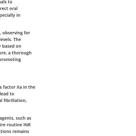
als to
rect oral
ecially in
, observing for
levels. The
ry based on
ore, a thorough
 promoting
s factor Xa in the
lead to
 fibrillation,
 agents, such as
uire routine INR
ctions remains