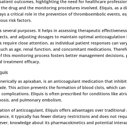
patient outcomes, highlighting the need for healthcare profession
he drug and the monitoring procedures involved. Eliquis, as a di
ays a critical role in the prevention of thromboembolic events, esp
ious risk factors.
 several purposes. It helps in assessing therapeutic effectiveness
fects, and adjusting dosages to maintain optimal anticoagulation 
s require close attention, as individual patient responses can va
 such as age, renal function, and concomitant medications. Theref
 this monitoring process fosters better management decisions,
d treatment efficacy.
quis
nerically as apixaban, is an anticoagulant medication that inhibit
de. This action prevents the formation of blood clots, which can 
 complications. Eliquis is often prescribed for conditions like atrial
bosis, and pulmonary embolism.
tion of anticoagulant, Eliquis offers advantages over traditional
tance, it typically has fewer dietary restrictions and does not req
ver, knowledge about its pharmacokinetics and potential intera