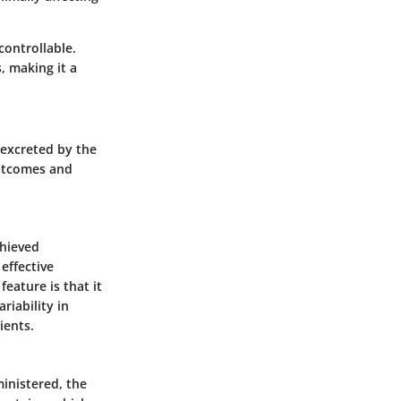
controllable.
, making it a
 excreted by the
outcomes and
chieved
effective
feature is that it
riability in
ients.
ministered, the