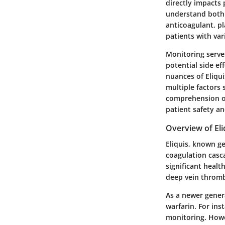
directly impacts 
understand both t
anticoagulant, pl
patients with var
Monitoring serves
potential side ef
nuances of Eliqui
multiple factors
comprehension of
patient safety an
Overview of Eli
Eliquis, known ge
coagulation casca
significant health
deep vein throm
As a newer genera
warfarin. For ins
monitoring. Howe