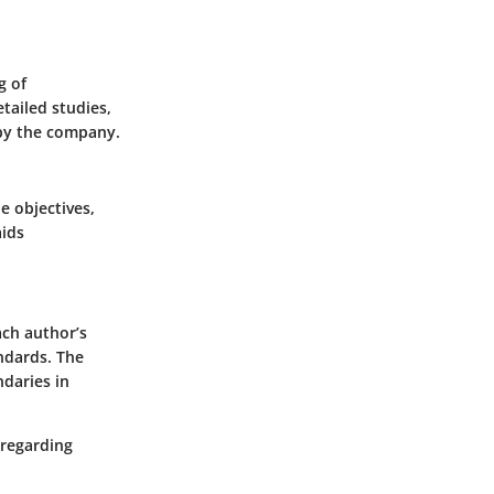
g of
tailed studies,
 by the company.
e objectives,
aids
ach author’s
andards. The
daries in
 regarding