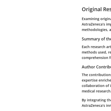
Original Re
Examining origina
AstraZeneca’s im
methodologies, a
Summary of the
Each research art
methods used, re
comprehension fo
Author Contrib
The contributions
expertise enriche
collaboration of
medical research
By integrating th
AstraZeneca’s inn