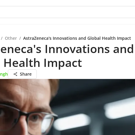
/
Other
/
AstraZeneca's Innovations and Global Health Impact
eneca's Innovations and
 Health Impact
ingh
Share