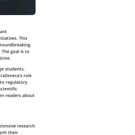
cant
tiatives. This
 groundbreaking
 The goal is to
cine.
age students,
raZeneca's role
nto regulatory
cientific
ten readers about
xtensive research
oth their