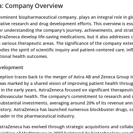
a: Company Overview
rominent biopharmaceutical company, plays an integral role in gl
ative research and drug development efforts. This overview is esse
or understanding the company's journey, achievements, and strate
traZeneca develop life-saving medications, but it also addresses
s various therapeutic areas. The significance of the company ex
ies the spirit of scientific inquiry and patient-centered care, in
ational health outcomes.
evelopment
ception traces back to the merger of Astra AB and Zeneca Group in
as marked by a shared vision of improving patient health throug
In the early years, AstraZeneca focused on significant therapeuti
diovascular health. The company's commitment to research and 
ubstantial investments, averaging around 20% of its revenue ann
istory, AstraZeneca has launched numerous blockbuster drugs, co
eader in the pharmaceutical industry.
straZeneca has evolved through strategic acquisitions and collab