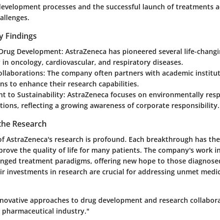
development processes and the successful launch of treatments 
allenges.
y Findings
 Drug Development:
AstraZeneca has pioneered several life-chang
y in oncology, cardiovascular, and respiratory diseases.
ollaborations:
The company often partners with academic institu
ns to enhance their research capabilities.
 to Sustainability:
AstraZeneca focuses on environmentally resp
ations, reflecting a growing awareness of corporate responsibility.
 the Research
of AstraZeneca's research is profound. Each breakthrough has the
prove the quality of life for many patients. The company's work i
anged treatment paradigms, offering new hope to those diagnosed
ir investments in research are crucial for addressing unmet medi
nnovative approaches to drug development and research collaborat
e pharmaceutical industry."