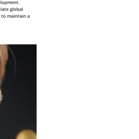
velopment,
iate global
y to maintain a