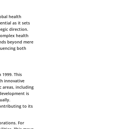
obal health
ntial as it sets
gic direction.
 complex health
tends beyond mere
fluencing both
 1999. This
h innovative
c areas, including
development is
ually.
ntributing to its
orations. For