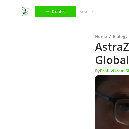
Grades
Home
/
Biology
AstraZ
Global
By
Prof. Vikram S