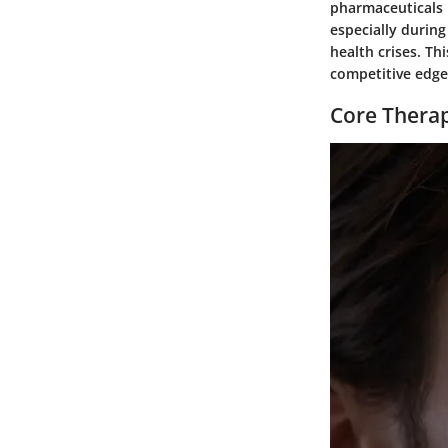
pharmaceuticals b
especially durin
health crises. Thi
competitive edge
Core Therap