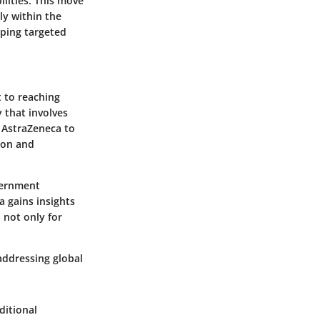
lities. This move
ly within the
ping targeted
t to reaching
 that involves
s AstraZeneca to
ion and
vernment
a gains insights
l not only for
addressing global
ditional