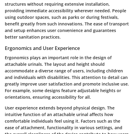
structures without requiring extensive installation,
providing immediate accessibility wherever needed. People
using outdoor spaces, such as parks or during festivals,
benefit greatly from such innovations. The ease of transport
and setup enhances user convenience and guarantees
better sanitation practices.
Ergonomics and User Experience
Ergonomics plays an important role in the design of
attachable urinals. The layout and height should
accommodate a diverse range of users, including children
and individuals with disabilities. This attention to detail can
greatly improve user satisfaction and promote inclusive use.
For example, some designs feature adjustable heights or
orientations, ensuring accessibility for all.
User experience extends beyond physical design. The
intuitive function of an attachable urinal affects how
comfortable individuals feel using it. Factors such as the
ease of attachment, functionality in various settings, and