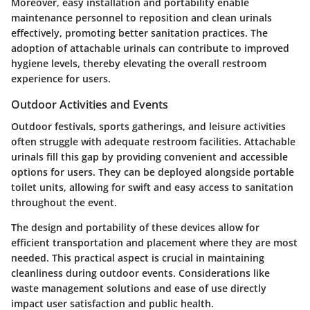
Moreover, easy installation and portability enable
maintenance personnel to reposition and clean urinals
effectively, promoting better sanitation practices. The
adoption of attachable urinals can contribute to improved
hygiene levels, thereby elevating the overall restroom
experience for users.
Outdoor Activities and Events
Outdoor festivals, sports gatherings, and leisure activities
often struggle with adequate restroom facilities. Attachable
urinals fill this gap by providing convenient and accessible
options for users. They can be deployed alongside portable
toilet units, allowing for swift and easy access to sanitation
throughout the event.
The
design
and
portability
of these devices allow for
efficient transportation and placement where they are most
needed. This practical aspect is crucial in maintaining
cleanliness during outdoor events. Considerations like
waste management solutions and ease of use directly
impact user satisfaction and public health.