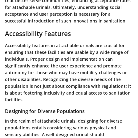
that better serve communities, enhancing acceptance rates
for attachable urinals. Ultimately, understanding social
acceptance and user perception is necessary for a
successful introduction of such innovations in sanitation.
Accessibility Features
Accessibility features in attachable urinals are crucial for
ensuring that these facilities are usable by a wide range of
individuals. Proper design and implementation can
significantly enhance the user experience and promote
autonomy for those who may have mobility challenges or
other disabilities. Recognizing the diverse needs of the
population is not just about compliance with regulations; it
is about fostering inclusivity and equal access to sanitation
facilities.
Designing for Diverse Populations
In the realm of attachable urinals, designing for diverse
populations entails considering various physical and
sensory abilities. A well-designed urinal should