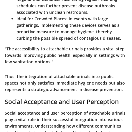
schedules can further prevent disease outbreaks
associated with unclean restrooms.
Ideal for Crowded Places
: In events with large
gatherings, implementing these devices serves as a
proactive measure to manage hygiene, thereby
curbing the possible spread of contagious diseases.
"The accessibility to attachable urinals provides a vital step
towards improving public health, especially in settings with
few sanitation options."
Thus, the integration of attachable urinals into public
spaces not only satisfies immediate hygiene needs but also
represents a strategic advancement in disease prevention.
Social Acceptance and User Perception
Social acceptance and user perception of attachable urinals
play a vital role in their successful integration into various
environments. Understanding how different communities