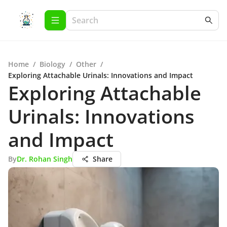
Home
/
Biology
/
Other
/
Exploring Attachable Urinals: Innovations and Impact
Exploring Attachable
Urinals: Innovations
and Impact
By
Dr. Rohan Singh
Share