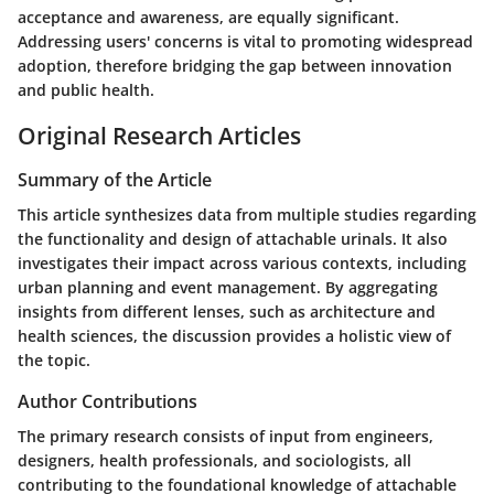
acceptance and awareness, are equally significant.
Addressing users' concerns is vital to promoting widespread
adoption, therefore bridging the gap between innovation
and public health.
Original Research Articles
Summary of the Article
This article synthesizes data from multiple studies regarding
the functionality and design of attachable urinals. It also
investigates their impact across various contexts, including
urban planning and event management. By aggregating
insights from different lenses, such as architecture and
health sciences, the discussion provides a holistic view of
the topic.
Author Contributions
The primary research consists of input from engineers,
designers, health professionals, and sociologists, all
contributing to the foundational knowledge of attachable