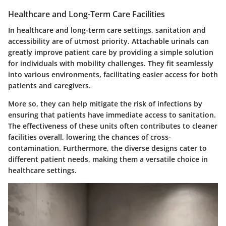
Healthcare and Long-Term Care Facilities
In healthcare and long-term care settings, sanitation and
accessibility are of utmost priority. Attachable urinals can
greatly improve patient care by providing a simple solution
for individuals with mobility challenges. They fit seamlessly
into various environments, facilitating easier access for both
patients and caregivers.
More so, they can help mitigate the risk of infections by
ensuring that patients have immediate access to sanitation.
The effectiveness of these units often contributes to cleaner
facilities overall, lowering the chances of cross-
contamination. Furthermore, the
diverse designs
cater to
different patient needs, making them a versatile choice in
healthcare settings.