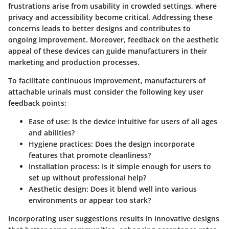
frustrations arise from usability in crowded settings, where
privacy and accessibility become critical. Addressing these
concerns leads to better designs and contributes to
ongoing improvement. Moreover, feedback on the aesthetic
appeal of these devices can guide manufacturers in their
marketing and production processes.
To facilitate continuous improvement, manufacturers of
attachable urinals must consider the following key user
feedback points:
Ease of use
: Is the device intuitive for users of all ages
and abilities?
Hygiene practices
: Does the design incorporate
features that promote cleanliness?
Installation process
: Is it simple enough for users to
set up without professional help?
Aesthetic design
: Does it blend well into various
environments or appear too stark?
Incorporating user suggestions results in innovative designs