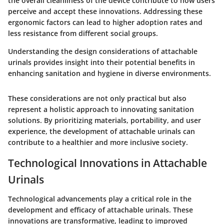
the overall cleanliness of the device contribute to how users
perceive and accept these innovations. Addressing these
ergonomic factors can lead to higher adoption rates and
less resistance from different social groups.
Understanding the design considerations of attachable
urinals provides insight into their potential benefits in
enhancing sanitation and hygiene in diverse environments.
These considerations are not only practical but also
represent a holistic approach to innovating sanitation
solutions. By prioritizing materials, portability, and user
experience, the development of attachable urinals can
contribute to a healthier and more inclusive society.
Technological Innovations in Attachable
Urinals
Technological advancements play a critical role in the
development and efficacy of attachable urinals. These
innovations are transformative, leading to improved