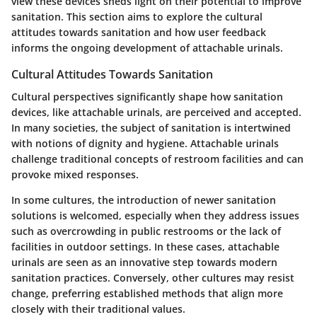
view these devices sheds light on their potential to improve
sanitation. This section aims to explore the cultural
attitudes towards sanitation and how user feedback
informs the ongoing development of attachable urinals.
Cultural Attitudes Towards Sanitation
Cultural perspectives significantly shape how sanitation
devices, like attachable urinals, are perceived and accepted.
In many societies, the subject of sanitation is intertwined
with notions of dignity and hygiene. Attachable urinals
challenge traditional concepts of restroom facilities and can
provoke mixed responses.
In some cultures, the introduction of newer sanitation
solutions is welcomed, especially when they address issues
such as overcrowding in public restrooms or the lack of
facilities in outdoor settings. In these cases, attachable
urinals are seen as an innovative step towards modern
sanitation practices. Conversely, other cultures may resist
change, preferring established methods that align more
closely with their traditional values.