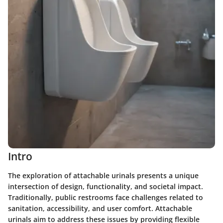
Intro
The exploration of attachable urinals presents a unique
intersection of design, functionality, and societal impact.
Traditionally, public restrooms face challenges related to
sanitation, accessibility, and user comfort. Attachable
urinals aim to address these issues by providing flexible