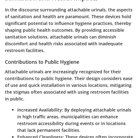
In the discourse surrounding attachable urinals, the aspects
of sanitation and health are paramount. These devices hold
significant potential to influence hygiene practices, thereby
shaping public health outcomes. By providing accessible
sanitation solutions, attachable urinals can diminish
discomfort and health risks associated with inadequate
restroom facilities.
Contributions to Public Hygiene
Attachable urinals are increasingly recognized for their
contributions to public hygiene. Their design considers ease
of use and quick installation in various locations, mitigating
the stigmas often associated with using restroom facilities
in public.
Increased Availability
: By deploying attachable urinals
in high traffic areas, municipalities can enhance
restroom accessibility during events or in locations
that lack permanent facilities.
Enhanced Cleanliness
: These devices often incorporate