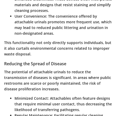
materials and designs that resist staining and simplify
cleaning processes.
User Convenience
: The convenience offered by
attachable urinals promotes more frequent use, which
may lead to reduced public littering and urination in
non-designated areas.
This functionality not only directly supports individuals, but
it also curtails environmental concerns related to improper
waste disposal.
Reducing the Spread of Disease
The potential of attachable urinals to reduce the
transmission of diseases is significant. In areas where public
restrooms are scarce or poorly maintained, the risk of
disease proliferation increases.
Minimized Contact
: Attachables often feature designs
that require minimal user contact, thus decreasing the
likelihood of transferring pathogens.
Regular Maintenance
: Facilitating regular cleaning