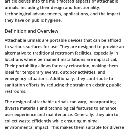
article delves into the multifaceted aspects of attachable
urinals, including their design and functionality,
technological advancements, applications, and the impact
they have on public hygiene.
Definition and Overview
Attachable urinals are portable devices that can be affixed
to various surfaces for use. They are designed to provide an
alternative to traditional restroom facilities, especially in
locations where permanent installations are impractical.
Their portability allows for easy relocation, making them
ideal for temporary events, outdoor activities, and
emergency situations. Additionally, they contribute to
sanitation efforts by reducing the strain on existing public
restrooms.
The design of attachable urinals can vary, incorporating
diverse materials and technological features to enhance
user experience and maintenance. Generally, they aim to
collect waste efficiently while ensuring minimal
environmental impact. This makes them suitable for diverse