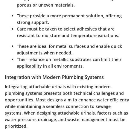
porous or uneven materials.
These provide a more permanent solution, offering
strong support.
Care must be taken to select adhesives that are
resistant to moisture and temperature variations.
These are ideal for metal surfaces and enable quick
adjustments when needed.
Their reliance on metallic substrates can limit their
applicability in all environments.
Integration with Modern Plumbing Systems
Integrating attachable urinals with existing modern
plumbing systems presents both technical challenges and
opportunities. Most designs aim to enhance water efficiency
while maintaining a seamless connection to sewage
systems. When designing attachable urinals, factors such as
water pressure, drainage, and waste management must be
prioritized.