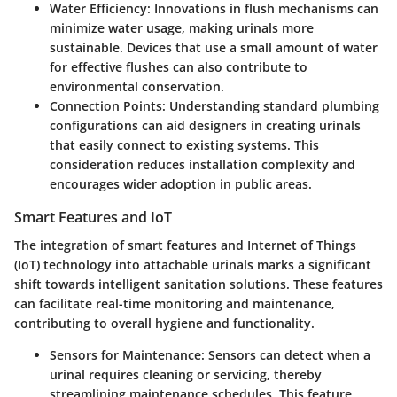
Water Efficiency
: Innovations in flush mechanisms can
minimize water usage, making urinals more
sustainable. Devices that use a small amount of water
for effective flushes can also contribute to
environmental conservation.
Connection Points
: Understanding standard plumbing
configurations can aid designers in creating urinals
that easily connect to existing systems. This
consideration reduces installation complexity and
encourages wider adoption in public areas.
Smart Features and IoT
The integration of smart features and Internet of Things
(IoT) technology into attachable urinals marks a significant
shift towards intelligent sanitation solutions. These features
can facilitate real-time monitoring and maintenance,
contributing to overall hygiene and functionality.
Sensors for Maintenance
: Sensors can detect when a
urinal requires cleaning or servicing, thereby
streamlining maintenance schedules. This feature