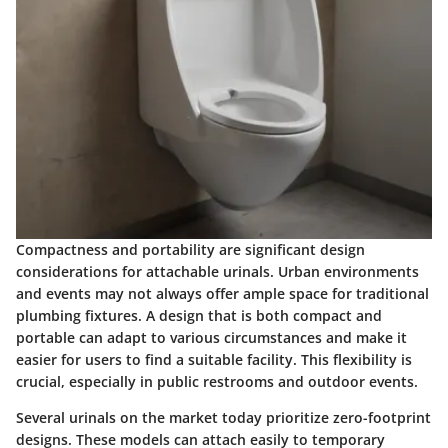
Compactness and portability are significant design
considerations for attachable urinals. Urban environments
and events may not always offer ample space for traditional
plumbing fixtures. A design that is both compact and
portable can adapt to various circumstances and make it
easier for users to find a suitable facility. This flexibility is
crucial, especially in public restrooms and outdoor events.
Several urinals on the market today prioritize zero-footprint
designs. These models can attach easily to temporary