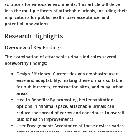
solutions for various environments. This article will delve
into the multiple facets of attachable urinals, including their
implications for public health, user acceptance, and
potential innovations.
Research Highlights
Overview of Key Findings
The examination of attachable urinals indicates several
noteworthy findings:
Design Efficiency
: Current designs emphasize user
ease and adaptability, making these urinals suitable
for public events, construction sites, and busy urban
areas.
Health Benefits
: By promoting better sanitation
options in minimal space, attachable urinals can
reduce the spread of germs and contribute to overall
public health improvements.
User Engagement
: Acceptance of these devices varies