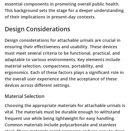
essential components in promoting overall public health.
This background sets the stage for a deeper understanding
of their implications in present-day contexts.
Design Considerations
Design considerations for attachable urinals are crucial in
ensuring their effectiveness and usability. These devices
must meet several criteria to be functional, practical, and
adaptable to various environments. Key elements include
material selection, compactness, portability, and
ergonomics. Each of these factors plays a significant role in
the overall user experience and the acceptance of these
devices across different settings.
Material Selection
Choosing the appropriate materials for attachable urinals is
vital. The materials must be durable enough to withstand
frequent use while being lightweight for easy handling.
Common materials include polycarbonate and stainless