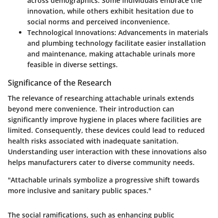
across demographics. Some individuals embrace the
innovation, while others exhibit hesitation due to
social norms and perceived inconvenience.
Technological Innovations
: Advancements in materials
and plumbing technology facilitate easier installation
and maintenance, making attachable urinals more
feasible in diverse settings.
Significance of the Research
The relevance of researching attachable urinals extends
beyond mere convenience. Their introduction can
significantly improve hygiene in places where facilities are
limited. Consequently, these devices could lead to reduced
health risks associated with inadequate sanitation.
Understanding user interaction with these innovations also
helps manufacturers cater to diverse community needs.
"Attachable urinals symbolize a progressive shift towards
more inclusive and sanitary public spaces."
The social ramifications, such as enhancing public