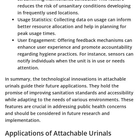
reduces the risk of unsanitary conditions developing
in frequently used locations.
Usage Statistics
: Collecting data on usage can inform
better resource allocation and help in planning for
peak usage times.
User Engagement
: Offering feedback mechanisms can
enhance user experience and promote accountability
regarding hygiene practices. For instance, sensors can
notify individuals when the unit is in use or needs
attention.
In summary, the technological innovations in attachable
urinals guide their future applications. They hold the
promise of improving sanitation standards and accessibility
while adapting to the needs of various environments. These
features are crucial in addressing public health concerns
and should be considered in future research and
implementation.
Applications of Attachable Urinals