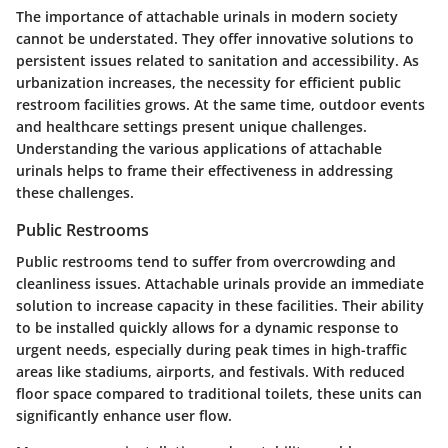
The importance of attachable urinals in modern society
cannot be understated. They offer innovative solutions to
persistent issues related to sanitation and accessibility. As
urbanization increases, the necessity for efficient public
restroom facilities grows. At the same time, outdoor events
and healthcare settings present unique challenges.
Understanding the various applications of attachable
urinals helps to frame their effectiveness in addressing
these challenges.
Public Restrooms
Public restrooms tend to suffer from overcrowding and
cleanliness issues. Attachable urinals provide an immediate
solution to increase capacity in these facilities. Their ability
to be installed quickly allows for a dynamic response to
urgent needs, especially during peak times in high-traffic
areas like stadiums, airports, and festivals. With
reduced
floor space
compared to traditional toilets, these units can
significantly enhance user flow.