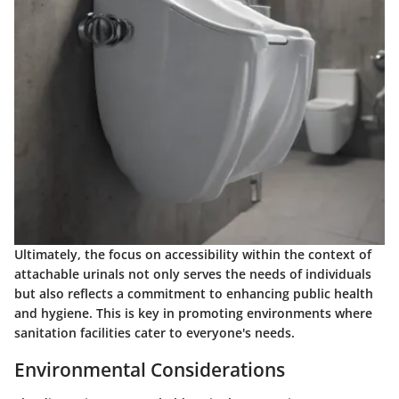
Ultimately, the focus on accessibility within the context of
attachable urinals not only serves the needs of individuals
but also reflects a commitment to enhancing public health
and hygiene. This is key in promoting environments where
sanitation facilities cater to everyone's needs.
Environmental Considerations