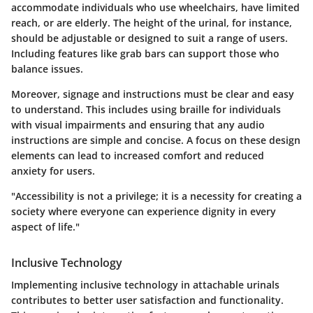
accommodate individuals who use wheelchairs, have limited
reach, or are elderly. The height of the urinal, for instance,
should be adjustable or designed to suit a range of users.
Including features like grab bars can support those who
balance issues.
Moreover, signage and instructions must be clear and easy
to understand. This includes using braille for individuals
with visual impairments and ensuring that any audio
instructions are simple and concise. A focus on these design
elements can lead to increased comfort and reduced
anxiety for users.
"Accessibility is not a privilege; it is a necessity for creating a
society where everyone can experience dignity in every
aspect of life."
Inclusive Technology
Implementing inclusive technology in attachable urinals
contributes to better user satisfaction and functionality.