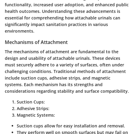
functionality, increased user adoption, and enhanced public
health outcomes. Understanding these advancements is
essential for comprehending how attachable urinals can
significantly impact sanitation practices in various
environments.
Mechanisms of Attachment
The mechanisms of attachment are fundamental to the
design and usability of attachable urinals. These devices
must securely adhere to a variety of surfaces, often under
challenging conditions. Traditional methods of attachment
include suction cups, adhesive strips, and magnetic
systems. Each mechanism has its strengths and
considerations regarding stability and surface compatibility.
Suction Cups
:
Adhesive Strips
:
Magnetic Systems
:
Suction cups allow for easy installation and removal.
They perform well on smooth surfaces but may fail on