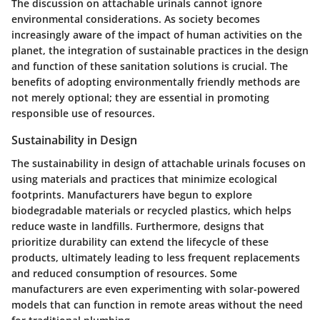
The discussion on attachable urinals cannot ignore
environmental considerations. As society becomes
increasingly aware of the impact of human activities on the
planet, the integration of sustainable practices in the design
and function of these sanitation solutions is crucial. The
benefits of adopting environmentally friendly methods are
not merely optional; they are essential in promoting
responsible use of resources.
Sustainability in Design
The sustainability in design of attachable urinals focuses on
using materials and practices that minimize ecological
footprints. Manufacturers have begun to explore
biodegradable materials or recycled plastics, which helps
reduce waste in landfills. Furthermore, designs that
prioritize durability can extend the lifecycle of these
products, ultimately leading to less frequent replacements
and reduced consumption of resources. Some
manufacturers are even experimenting with solar-powered
models that can function in remote areas without the need