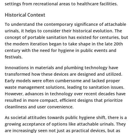
settings from recreational areas to healthcare facilities.
Historical Context
To understand the contemporary significance of attachable
urinals, it helps to consider their historical evolution. The
concept of portable sanitation has existed for centuries, but
the modern iteration began to take shape in the late 20th
century with the need for hygiene in public events and
festivals.
Innovations in materials and plumbing technology have
transformed how these devices are designed and utilized.
Early models were often cumbersome and lacked proper
waste management solutions, leading to sanitation issues.
However, advances in technology over recent decades have
resulted in more compact, efficient designs that prioritize
cleanliness and user convenience.
As societal attitudes towards public hygiene shift, there is a
growing acceptance of options like attachable urinals. They
are increasingly seen not just as practical devices, but as