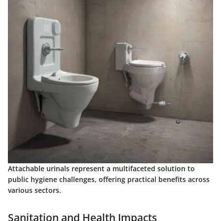
Attachable urinals represent a multifaceted solution to
public hygiene challenges, offering practical benefits across
various sectors.
Sanitation and Health Impacts