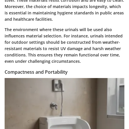
steel. These materials resist corrosion and are easy to clean.
Moreover, the choice of materials impacts longevity, which
is essential in maintaining hygiene standards in public areas
and healthcare facilities.
The environment where these urinals will be used also
influences material selection. For instance, urinals intended
for outdoor settings should be constructed from weather-
resistant materials to resist UV damage and harsh weather
conditions. This ensures they remain functional over time,
even under challenging circumstances.
Compactness and Portability