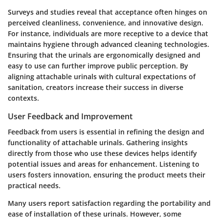
Surveys and studies reveal that acceptance often hinges on
perceived cleanliness, convenience, and innovative design.
For instance, individuals are more receptive to a device that
maintains hygiene through advanced cleaning technologies.
Ensuring that the urinals are ergonomically designed and
easy to use can further improve public perception. By
aligning attachable urinals with cultural expectations of
sanitation, creators increase their success in diverse
contexts.
User Feedback and Improvement
Feedback from users is essential in refining the design and
functionality of attachable urinals. Gathering insights
directly from those who use these devices helps identify
potential issues and areas for enhancement. Listening to
users fosters innovation, ensuring the product meets their
practical needs.
Many users report satisfaction regarding the portability and
ease of installation of these urinals. However, some