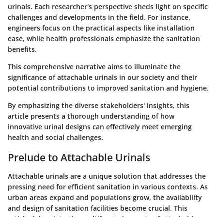
urinals. Each researcher's perspective sheds light on specific
challenges and developments in the field. For instance,
engineers focus on the practical aspects like installation
ease, while health professionals emphasize the sanitation
benefits.
This comprehensive narrative aims to illuminate the
significance of attachable urinals in our society and their
potential contributions to improved sanitation and hygiene.
By emphasizing the diverse stakeholders' insights, this
article presents a thorough understanding of how
innovative urinal designs can effectively meet emerging
health and social challenges.
Prelude to Attachable Urinals
Attachable urinals are a unique solution that addresses the
pressing need for efficient sanitation in various contexts. As
urban areas expand and populations grow, the availability
and design of sanitation facilities become crucial. This