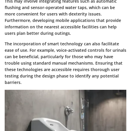
This may involve integrating features such as automatic
flushing and sensor-operated water taps, which can be
more convenient for users with dexterity issues.
Furthermore, developing mobile applications that provide
information on the nearest accessible facilities can help
users plan better during outings.
The incorporation of smart technology can also facilitate
ease of use. For example, voice-activated controls for urinals
can be beneficial, particularly for those who may have
trouble using standard manual mechanisms. Ensuring that
these technologies are accessible requires thorough user
testing during the design phase to identify any potential
barriers.