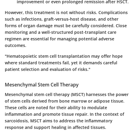
improvement or even prolonged remission after HSCT.
However, this treatment is not without risks. Complications
such as infections, graft-versus-host disease, and other
forms of organ damage must be carefully considered. Close
monitoring and a well-structured post-transplant care
regimen are essential for managing potential adverse
outcomes.
"Hematopoietic stem cell transplantation may offer hope
where standard treatments fail, yet it demands careful
patient selection and evaluation of risks."
Mesenchymal Stem Cell Therapy
Mesenchymal stem cell therapy (MSCT) harnesses the power
of stem cells derived from bone marrow or adipose tissue.
These cells are noted for their ability to modulate
inflammation and promote tissue repair. In the context of
sarcoidosis, MSCT aims to address the inflammatory
response and support healing in affected tissues.