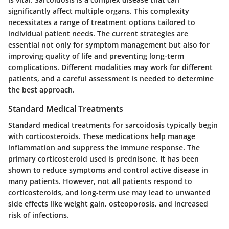
significantly affect multiple organs. This complexity
necessitates a range of treatment options tailored to
individual patient needs. The current strategies are
essential not only for symptom management but also for
improving quality of life and preventing long-term
complications. Different modalities may work for different
patients, and a careful assessment is needed to determine
the best approach.
Standard Medical Treatments
Standard medical treatments for sarcoidosis typically begin
with corticosteroids. These medications help manage
inflammation and suppress the immune response. The
primary corticosteroid used is prednisone. It has been
shown to reduce symptoms and control active disease in
many patients. However, not all patients respond to
corticosteroids, and long-term use may lead to unwanted
side effects like weight gain, osteoporosis, and increased
risk of infections.