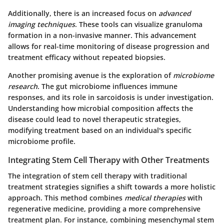
Additionally, there is an increased focus on
advanced
imaging techniques
. These tools can visualize granuloma
formation in a non-invasive manner. This advancement
allows for real-time monitoring of disease progression and
treatment efficacy without repeated biopsies.
Another promising avenue is the exploration of
microbiome
research
. The gut microbiome influences immune
responses, and its role in sarcoidosis is under investigation.
Understanding how microbial composition affects the
disease could lead to novel therapeutic strategies,
modifying treatment based on an individual's specific
microbiome profile.
Integrating Stem Cell Therapy with Other Treatments
The integration of stem cell therapy with traditional
treatment strategies signifies a shift towards a more holistic
approach. This method combines
medical therapies
with
regenerative medicine, providing a more comprehensive
treatment plan. For instance, combining mesenchymal stem