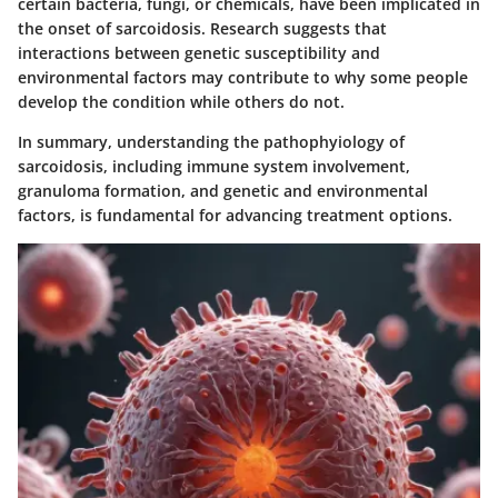
certain bacteria, fungi, or chemicals, have been implicated in
the onset of sarcoidosis. Research suggests that
interactions between genetic susceptibility and
environmental factors may contribute to why some people
develop the condition while others do not.
In summary, understanding the pathophyiology of
sarcoidosis, including immune system involvement,
granuloma formation, and genetic and environmental
factors, is fundamental for advancing treatment options.