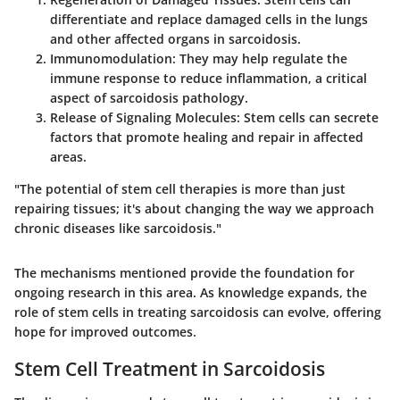
differentiate and replace damaged cells in the lungs
and other affected organs in sarcoidosis.
Immunomodulation
: They may help regulate the
immune response to reduce inflammation, a critical
aspect of sarcoidosis pathology.
Release of Signaling Molecules
: Stem cells can secrete
factors that promote healing and repair in affected
areas.
"The potential of stem cell therapies is more than just
repairing tissues; it's about changing the way we approach
chronic diseases like sarcoidosis."
The mechanisms mentioned provide the foundation for
ongoing research in this area. As knowledge expands, the
role of stem cells in treating sarcoidosis can evolve, offering
hope for improved outcomes.
Stem Cell Treatment in Sarcoidosis