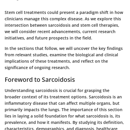
Stem cell treatments could present a paradigm shift in how
clinicians manage this complex disease. As we explore this
intersection between sarcoidosis and stem cell therapies,
we will consider recent advancements, current research
initiatives, and future prospects in the field.
In the sections that follow, we will uncover the key findings
from relevant studies, examine the biological and clinical
implications of these treatments, and reflect on the
significance of ongoing research.
Foreword to Sarcoidosis
Understanding sarcoidosis is crucial for grasping the
broader context of its treatment options. Sarcoidosis is an
inflammatory disease that can affect multiple organs, but
primarily impacts the lungs. The importance of this section
lies in laying a solid foundation for what sarcoidosis is, its
prevalence, and how it manifests. By studying its definition,
characteristics, demographics, and diagnosis, healthcare