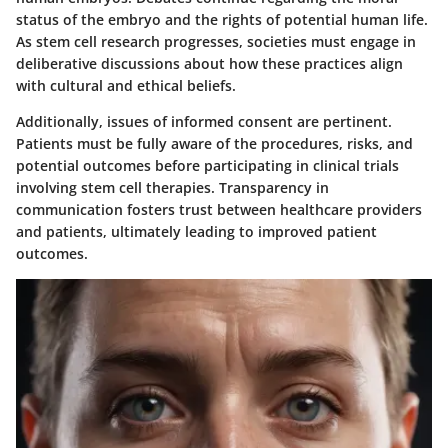
status of the embryo and the rights of potential human life.
As stem cell research progresses, societies must engage in
deliberative discussions about how these practices align
with cultural and ethical beliefs.
Additionally, issues of informed consent are pertinent.
Patients must be fully aware of the procedures, risks, and
potential outcomes before participating in clinical trials
involving stem cell therapies. Transparency in
communication fosters trust between healthcare providers
and patients, ultimately leading to improved patient
outcomes.