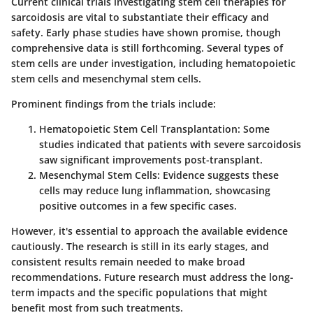
Current clinical trials investigating stem cell therapies for
sarcoidosis are vital to substantiate their efficacy and
safety. Early phase studies have shown promise, though
comprehensive data is still forthcoming. Several types of
stem cells are under investigation, including hematopoietic
stem cells and mesenchymal stem cells.
Prominent findings from the trials include:
Hematopoietic Stem Cell Transplantation
: Some
studies indicated that patients with severe sarcoidosis
saw significant improvements post-transplant.
Mesenchymal Stem Cells
: Evidence suggests these
cells may reduce lung inflammation, showcasing
positive outcomes in a few specific cases.
However, it's essential to approach the available evidence
cautiously. The research is still in its early stages, and
consistent results remain needed to make broad
recommendations. Future research must address the long-
term impacts and the specific populations that might
benefit most from such treatments.