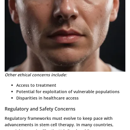
Other ethical concerns include:
Access to treatment
Potential for exploitation of vulnerable populations
Disparities in healthcare access
Regulatory and Safety Concerns
Regulatory frameworks must evolve to keep pace with
advancements in stem cell therapy. In many countries,