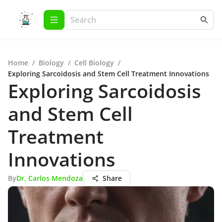
Home
/
Biology
/
Cell Biology
/
Exploring Sarcoidosis and Stem Cell Treatment Innovations
Exploring Sarcoidosis
and Stem Cell
Treatment
Innovations
By
Dr. Carlos Mendoza
Share