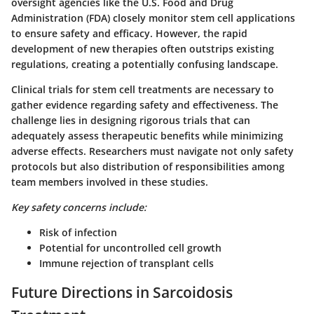
oversight agencies like the U.S. Food and Drug
Administration (FDA) closely monitor stem cell applications
to ensure safety and efficacy. However, the rapid
development of new therapies often outstrips existing
regulations, creating a potentially confusing landscape.
Clinical trials for stem cell treatments are necessary to
gather evidence regarding safety and effectiveness. The
challenge lies in designing rigorous trials that can
adequately assess therapeutic benefits while minimizing
adverse effects. Researchers must navigate not only safety
protocols but also distribution of responsibilities among
team members involved in these studies.
Key safety concerns include:
Risk of infection
Potential for uncontrolled cell growth
Immune rejection of transplant cells
Future Directions in Sarcoidosis