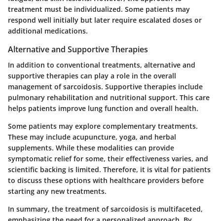
treatment must be individualized. Some patients may
respond well initially but later require escalated doses or
additional medications.
Alternative and Supportive Therapies
In addition to conventional treatments, alternative and
supportive therapies can play a role in the overall
management of sarcoidosis. Supportive therapies include
pulmonary rehabilitation and nutritional support. This care
helps patients improve lung function and overall health.
Some patients may explore complementary treatments.
These may include acupuncture, yoga, and herbal
supplements. While these modalities can provide
symptomatic relief for some, their effectiveness varies, and
scientific backing is limited. Therefore, it is vital for patients
to discuss these options with healthcare providers before
starting any new treatments.
In summary, the treatment of sarcoidosis is multifaceted,
emphasizing the need for a personalized approach. By