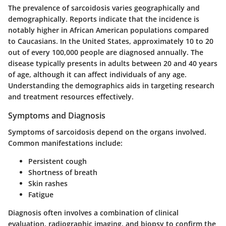
The prevalence of sarcoidosis varies geographically and
demographically. Reports indicate that the incidence is
notably higher in African American populations compared
to Caucasians. In the United States, approximately 10 to 20
out of every 100,000 people are diagnosed annually. The
disease typically presents in adults between 20 and 40 years
of age, although it can affect individuals of any age.
Understanding the demographics aids in targeting research
and treatment resources effectively.
Symptoms and Diagnosis
Symptoms of sarcoidosis depend on the organs involved.
Common manifestations include:
Persistent cough
Shortness of breath
Skin rashes
Fatigue
Diagnosis often involves a combination of clinical
evaluation, radiographic imaging, and biopsy to confirm the