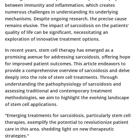
between immunity and inflammation, which creates
numerous challenges in understanding its underlying
mechanisms. Despite ongoing research, the precise cause
remains elusive. The impact of sarcoidosis on the patients’
quality of life can be significant, necessitating an
exploration of innovative treatment options.
In recent years,
stem cell therapy
has emerged as a
promising avenue for addressing sarcoidosis, offering hope
for improved patient outcomes. This article endeavors to
provide a comprehensive overview of sarcoidosis and delve
deeply into the role of stem cell treatments. Through
understanding the pathophysiology of sarcoidosis and
assessing traditional and contemporary treatment
methodologies, we aim to highlight the evolving landscape
of stem cell applications.
"Emerging treatments for sarcoidosis, particularly stem cell
therapies, exemplify the potential to revolutionize patient
care in this area, shedding light on new therapeutic
strategies."