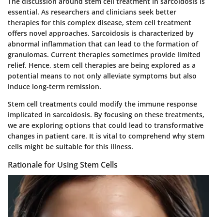
The discussion around stem cell treatment in sarcoidosis is
essential. As researchers and clinicians seek better
therapies for this complex disease, stem cell treatment
offers novel approaches. Sarcoidosis is characterized by
abnormal inflammation that can lead to the formation of
granulomas. Current therapies sometimes provide limited
relief. Hence, stem cell therapies are being explored as a
potential means to not only alleviate symptoms but also
induce long-term remission.
Stem cell treatments could modify the immune response
implicated in sarcoidosis. By focusing on these treatments,
we are exploring options that could lead to transformative
changes in patient care. It is vital to comprehend why stem
cells might be suitable for this illness.
Rationale for Using Stem Cells