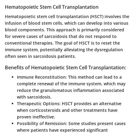
Hematopoietic Stem Cell Transplantation
Hematopoietic stem cell transplantation (HSCT) involves the
infusion of blood stem cells, which can develop into various
blood components. This approach is primarily considered
for severe cases of sarcoidosis that do not respond to
conventional therapies. The goal of HSCT is to reset the
immune system, potentially alleviating the dysregulation
often seen in sarcoidosis patients.
Benefits of Hematopoietic Stem Cell Transplantation:
Immune Reconstitution
: This method can lead to a
complete renewal of the immune system, which may
reduce the granulomatous inflammation associated
with sarcoidosis.
Therapeutic Options
: HSCT provides an alternative
when corticosteroids and other treatments have
proven ineffective.
Possibility of Remission
: Some studies present cases
where patients have experienced significant