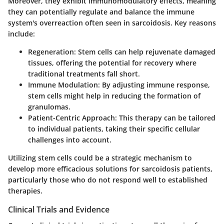
Moreover, they exhibit immunomodulatory effects, meaning
they can potentially regulate and balance the immune
system's overreaction often seen in sarcoidosis. Key reasons
include:
Regeneration
: Stem cells can help rejuvenate damaged
tissues, offering the potential for recovery where
traditional treatments fall short.
Immune Modulation
: By adjusting immune response,
stem cells might help in reducing the formation of
granulomas.
Patient-Centric Approach
: This therapy can be tailored
to individual patients, taking their specific cellular
challenges into account.
Utilizing stem cells could be a strategic mechanism to
develop more efficacious solutions for sarcoidosis patients,
particularly those who do not respond well to established
therapies.
Clinical Trials and Evidence