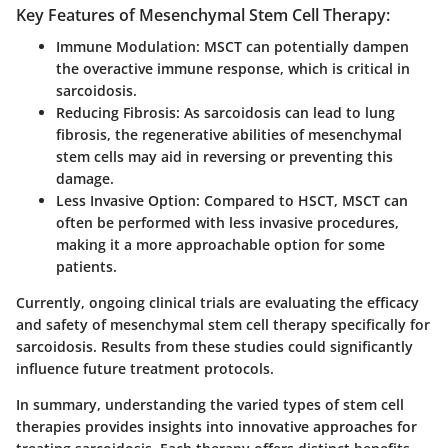
Key Features of Mesenchymal Stem Cell Therapy:
Immune Modulation
: MSCT can potentially dampen
the overactive immune response, which is critical in
sarcoidosis.
Reducing Fibrosis
: As sarcoidosis can lead to lung
fibrosis, the regenerative abilities of mesenchymal
stem cells may aid in reversing or preventing this
damage.
Less Invasive Option
: Compared to HSCT, MSCT can
often be performed with less invasive procedures,
making it a more approachable option for some
patients.
Currently, ongoing clinical trials are evaluating the efficacy
and safety of mesenchymal stem cell therapy specifically for
sarcoidosis. Results from these studies could significantly
influence future treatment protocols.
In summary, understanding the varied types of stem cell
therapies provides insights into innovative approaches for