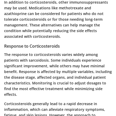
In addition to corticosteroids, other immunosuppressants
may be used. Medications like methotrexate and
azathioprine can be considered for patients who do not
tolerate corticosteroids or for those needing long-term
management. These alternatives can help manage the
condition while potentially reducing the side effects
associated with corticosteroids.
Response to Corticosteroids
The response to corticosteroids varies widely among
patients with sarcoidosis. Some individuals experience
significant improvement, while others may have minimal
benefit. Response is affected by multiple variables, including
the disease stage, affected organs, and individual patient
characteristics. Monitoring is crucial to adjust dosages to
find the most effective treatment while minimizing side
effects.
Corticosteroids generally lead to a rapid decrease in
inflammation, which can alleviate respiratory symptoms,
fatigue, and skin lesions. However, the approach to