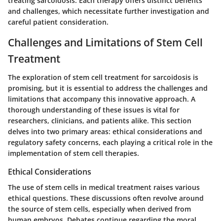
treating sarcoidosis. Each therapy offers distinct benefits
and challenges, which necessitate further investigation and
careful patient consideration.
Challenges and Limitations of Stem Cell
Treatment
The exploration of stem cell treatment for sarcoidosis is
promising, but it is essential to address the challenges and
limitations that accompany this innovative approach. A
thorough understanding of these issues is vital for
researchers, clinicians, and patients alike. This section
delves into two primary areas: ethical considerations and
regulatory safety concerns, each playing a critical role in the
implementation of stem cell therapies.
Ethical Considerations
The use of stem cells in medical treatment raises various
ethical questions. These discussions often revolve around
the source of stem cells, especially when derived from
human embryos. Debates continue regarding the moral