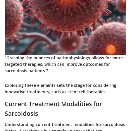
"Grasping the nuances of pathophysiology allows for more
targeted therapies, which can improve outcomes for
sarcoidosis patients."
Exploring these elements sets the stage for considering
innovative treatments, such as stem cell therapies.
Current Treatment Modalities for
Sarcoidosis
Understanding current treatment modalities for sarcoidosis
is vital. Sarcoidosis is a complex disease that can