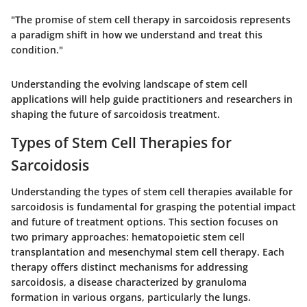
"The promise of stem cell therapy in sarcoidosis represents
a paradigm shift in how we understand and treat this
condition."
Understanding the evolving landscape of stem cell
applications will help guide practitioners and researchers in
shaping the future of sarcoidosis treatment.
Types of Stem Cell Therapies for
Sarcoidosis
Understanding the types of stem cell therapies available for
sarcoidosis is fundamental for grasping the potential impact
and future of treatment options. This section focuses on
two primary approaches: hematopoietic stem cell
transplantation and mesenchymal stem cell therapy. Each
therapy offers distinct mechanisms for addressing
sarcoidosis, a disease characterized by granuloma
formation in various organs, particularly the lungs.