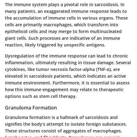
The immune system plays a pivotal role in sarcoidosis. In
many patients, an exaggerated immune response leads to
the accumulation of immune cells in various organs. These
cells are primarily macrophages, which transform into
epithelioid cells and may merge to form multinucleated
giant cells. Such processes are indicative of an immune
reaction, likely triggered by unspecific antigens.
Dysregulation of the immune response can lead to chronic
inflammation, ultimately resulting in tissue damage. Several
cytokines, like tumor necrosis factor-alpha (TNF-α), are
elevated in sarcoidosis patients, which indicates an active
immune environment. Furthermore, it is essential to assess
how this immune engagement may relate to therapeutic
options such as stem cell therapy.
Granuloma Formation
Granuloma formation is a hallmark of sarcoidosis and
signifies the body’s attempt to isolate foreign substances.
These structures consist of aggregates of macrophages,