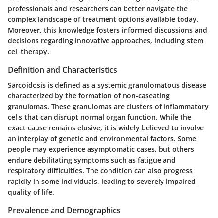
professionals and researchers can better navigate the
complex landscape of treatment options available today.
Moreover, this knowledge fosters informed discussions and
decisions regarding innovative approaches, including stem
cell therapy.
Definition and Characteristics
Sarcoidosis is defined as a systemic granulomatous disease
characterized by the formation of non-caseating
granulomas. These granulomas are clusters of inflammatory
cells that can disrupt normal organ function. While the
exact cause remains elusive, it is widely believed to involve
an interplay of genetic and environmental factors. Some
people may experience asymptomatic cases, but others
endure debilitating symptoms such as fatigue and
respiratory difficulties. The condition can also progress
rapidly in some individuals, leading to severely impaired
quality of life.
Prevalence and Demographics