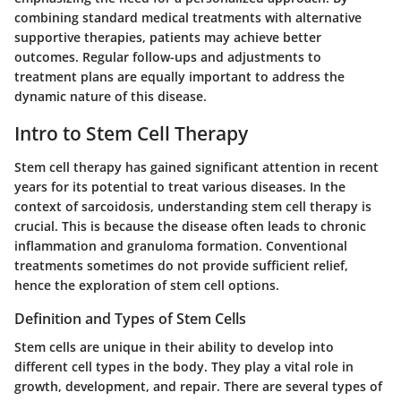
combining standard medical treatments with alternative
supportive therapies, patients may achieve better
outcomes. Regular follow-ups and adjustments to
treatment plans are equally important to address the
dynamic nature of this disease.
Intro to Stem Cell Therapy
Stem cell therapy has gained significant attention in recent
years for its potential to treat various diseases. In the
context of sarcoidosis, understanding stem cell therapy is
crucial. This is because the disease often leads to chronic
inflammation and granuloma formation. Conventional
treatments sometimes do not provide sufficient relief,
hence the exploration of stem cell options.
Definition and Types of Stem Cells
Stem cells are unique in their ability to develop into
different cell types in the body. They play a vital role in
growth, development, and repair. There are several types of