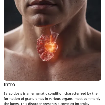
Intro
Sarcoidosis is an enigmatic condition characterized by the
formation of granulomas in various organs, most commonly
the lungs. This disorder presents a complex interplay