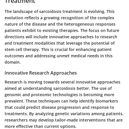
Treatment
The landscape of sarcoidosis treatment is evolving. This
evolution reflects a growing recognition of the complex
nature of the disease and the heterogeneous responses
patients exhibit to existing therapies. The focus on future
directions will include innovative approaches to research
and treatment modalities that leverage the potential of
stem cell therapy. This is crucial for enhancing patient
outcomes and addressing unmet medical needs in this
domain.
Innovative Research Approaches
Research is moving towards several innovative approaches
aimed at understanding sarcoidosis better. The use of
genomic and proteomic technologies is becoming more
prevalent. These techniques can help identify biomarkers
that could predict disease progression and response to
treatments. By analyzing genetic variations among patients,
researchers may develop tailor-made interventions that are
more effective than current options.