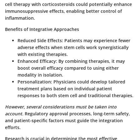
cell therapy with corticosteroids could potentially enhance
immunosuppressive effects, enabling better control of
inflammation.
Benefits of Integrative Approaches
Reduced Side Effects
: Patients may experience fewer
adverse effects when stem cells work synergistically
with existing therapies.
Enhanced Efficacy
: By combining therapies, it may
boost overall efficacy compared to using either
modality in isolation.
Personalization
: Physicians could develop tailored
treatment plans based on individual patient
responses to both stem cell and traditional therapies.
However, several considerations must be taken into
account.
Regulatory approval processes, long-term safety,
and patient-specific factors must guide the integration
efforts.
Research is crucial in determining the most effective