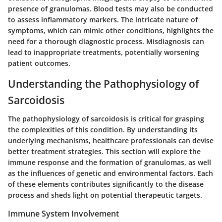
presence of granulomas. Blood tests may also be conducted
to assess inflammatory markers. The intricate nature of
symptoms, which can mimic other conditions, highlights the
need for a thorough diagnostic process. Misdiagnosis can
lead to inappropriate treatments, potentially worsening
patient outcomes.
Understanding the Pathophysiology of
Sarcoidosis
The pathophysiology of sarcoidosis is critical for grasping
the complexities of this condition. By understanding its
underlying mechanisms, healthcare professionals can devise
better treatment strategies. This section will explore the
immune response and the formation of granulomas, as well
as the influences of genetic and environmental factors. Each
of these elements contributes significantly to the disease
process and sheds light on potential therapeutic targets.
Immune System Involvement