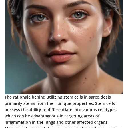
The rationale behind utilizing stem cells in sarcoidosis
primarily stems from their unique properties. Stem cells
possess the ability to differentiate into various cell types,
which can be advantageous in targeting areas of
inflammation in the lungs and other affected organs.