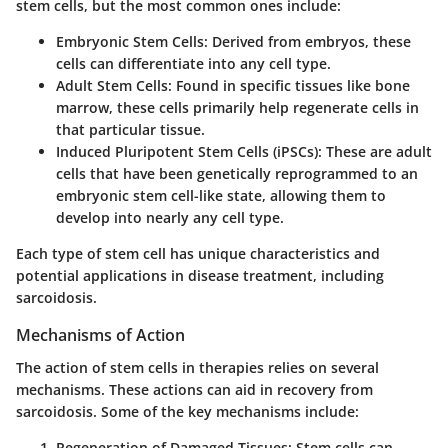
stem cells, but the most common ones include:
Embryonic Stem Cells
: Derived from embryos, these
cells can differentiate into any cell type.
Adult Stem Cells
: Found in specific tissues like bone
marrow, these cells primarily help regenerate cells in
that particular tissue.
Induced Pluripotent Stem Cells (iPSCs)
: These are adult
cells that have been genetically reprogrammed to an
embryonic stem cell-like state, allowing them to
develop into nearly any cell type.
Each type of stem cell has unique characteristics and
potential applications in disease treatment, including
sarcoidosis.
Mechanisms of Action
The action of stem cells in therapies relies on several
mechanisms. These actions can aid in recovery from
sarcoidosis. Some of the key mechanisms include:
Regeneration of Damaged Tissues
: Stem cells can