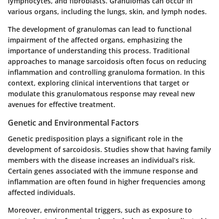
lymphocytes, and fibroblasts. Granulomas can occur in
various organs, including the lungs, skin, and lymph nodes.
The development of granulomas can lead to functional
impairment of the affected organs, emphasizing the
importance of understanding this process. Traditional
approaches to manage sarcoidosis often focus on reducing
inflammation and controlling granuloma formation. In this
context, exploring clinical interventions that target or
modulate this granulomatous response may reveal new
avenues for effective treatment.
Genetic and Environmental Factors
Genetic predisposition plays a significant role in the
development of sarcoidosis. Studies show that having family
members with the disease increases an individual’s risk.
Certain genes associated with the immune response and
inflammation are often found in higher frequencies among
affected individuals.
Moreover, environmental triggers, such as exposure to