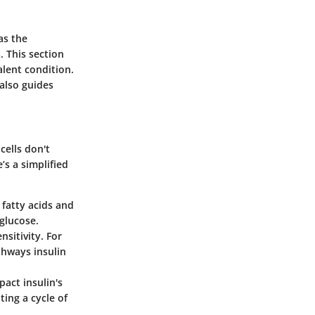
as the
. This section
alent condition.
 also guides
cells don't
’s a simplified
e fatty acids and
 glucose.
sitivity. For
thways insulin
act insulin's
ting a cycle of