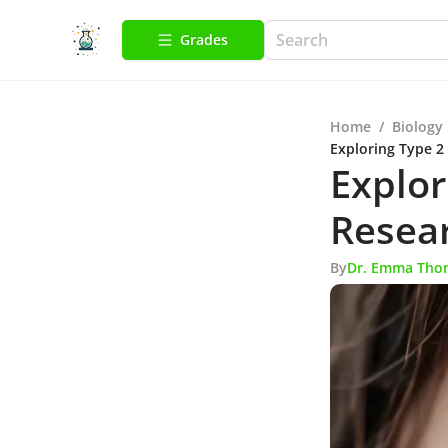
Grades
Home
/
Biology
Exploring Type 2
Explor
Resear
By
Dr. Emma Tho