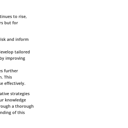
inues to rise,
s but for
risk and inform
develop tailored
eby improving
s further
h. This
e effectively.
tive strategies
our knowledge
Through a thorough
nding of this