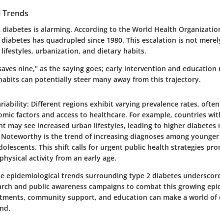
l Trends
2 diabetes is alarming. According to the World Health Organizati
h diabetes has quadrupled since 1980. This escalation is not merely 
 lifestyles, urbanization, and dietary habits.
 saves nine," as the saying goes; early intervention and education
 habits can potentially steer many away from this trajectory.
riability
: Different regions exhibit varying prevalence rates, ofte
mic factors and access to healthcare. For example, countries wi
 may see increased urban lifestyles, leading to higher diabetes 
: Noteworthy is the trend of increasing diagnoses among younger
dolescents. This shift calls for urgent public health strategies pr
physical activity from an early age.
e epidemiological trends surrounding type 2 diabetes underscore
arch and public awareness campaigns to combat this growing epi
ustments, community support, and education can make a world of d
end.