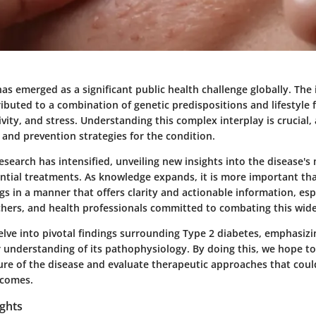
as emerged as a significant public health challenge globally. The 
ributed to a combination of genetic predispositions and lifestyle 
tivity, and stress. Understanding this complex interplay is crucial,
nd prevention strategies for the condition.
research has intensified, unveiling new insights into the disease's
ential treatments. As knowledge expands, it is more important th
gs in a manner that offers clarity and actionable information, espe
chers, and health professionals committed to combating this wid
 delve into pivotal findings surrounding Type 2 diabetes, emphasiz
 understanding of its pathophysiology. By doing this, we hope to
ure of the disease and evaluate therapeutic approaches that cou
tcomes.
ights