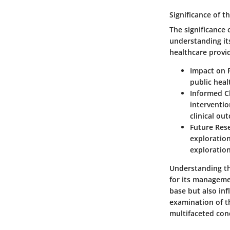
Significance of t
The significance 
understanding it
healthcare provi
Impact on P
public heal
Informed Cl
interventio
clinical ou
Future Rese
exploration
exploration
Understanding th
for its manageme
base but also inf
examination of th
multifaceted con