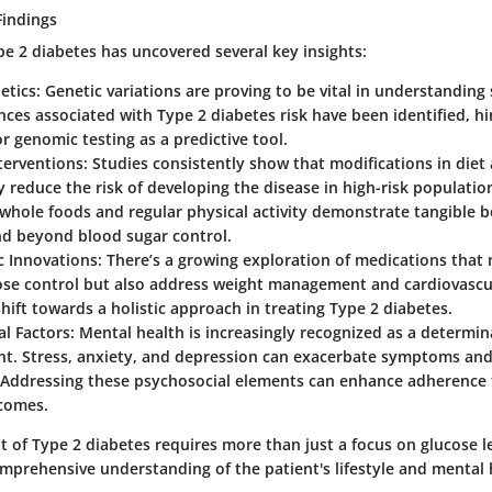
Findings
pe 2 diabetes has uncovered several key insights:
etics:
Genetic variations are proving to be vital in understanding s
es associated with Type 2 diabetes risk have been identified, hi
or genomic testing as a predictive tool.
nterventions:
Studies consistently show that modifications in diet
ly reduce the risk of developing the disease in high-risk populati
hole foods and regular physical activity demonstrate tangible b
nd beyond blood sugar control.
c Innovations:
There’s a growing exploration of medications that 
ose control but also address weight management and cardiovascul
hift towards a holistic approach in treating Type 2 diabetes.
l Factors:
Mental health is increasingly recognized as a determin
. Stress, anxiety, and depression can exacerbate symptoms and
 Addressing these psychosocial elements can enhance adherence
tcomes.
of Type 2 diabetes requires more than just a focus on glucose lev
mprehensive understanding of the patient's lifestyle and mental 