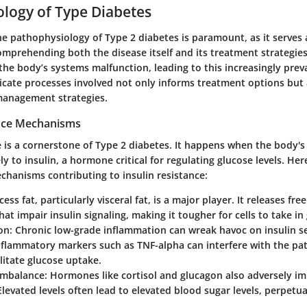
logy of Type Diabetes
e pathophysiology of Type 2 diabetes is paramount, as it serves 
mprehending both the disease itself and its treatment strategies
he body’s systems malfunction, leading to this increasingly prev
ricate processes involved not only informs treatment options but
management strategies.
ance Mechanisms
e is a cornerstone of Type 2 diabetes. It happens when the body's 
ly to insulin, a hormone critical for regulating glucose levels. Here
hanisms contributing to insulin resistance:
ess fat, particularly visceral fat, is a major player. It releases fre
hat impair insulin signaling, making it tougher for cells to take in
on:
Chronic low-grade inflammation can wreak havoc on insulin sen
nflammatory markers such as TNF-alpha can interfere with the pa
ilitate glucose uptake.
mbalance:
Hormones like cortisol and glucagon also adversely imp
 Elevated levels often lead to elevated blood sugar levels, perpetua