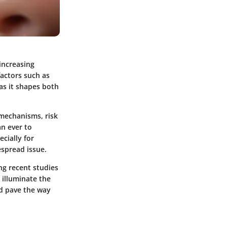
increasing
factors such as
 as it shapes both
 mechanisms, risk
an ever to
cially for
espread issue.
ing recent studies
 illuminate the
ld pave the way