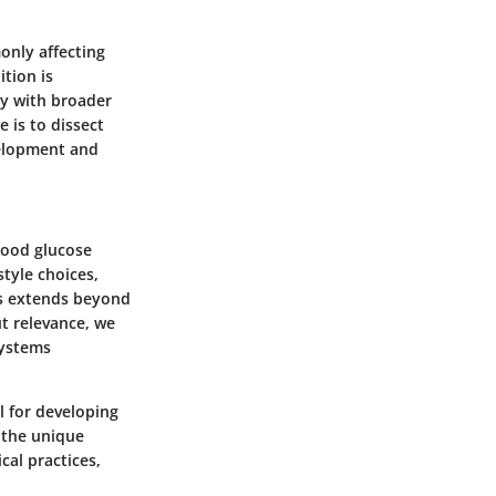
only affecting
tion is
ay with broader
 is to dissect
velopment and
blood glucose
style choices,
es extends beyond
ut relevance, we
systems
l for developing
 the unique
cal practices,