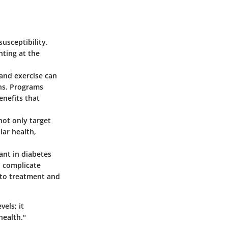
usceptibility.
nting at the
 and exercise can
ons. Programs
enefits that
not only target
ar health,
ant in diabetes
 complicate
 to treatment and
els; it
health."