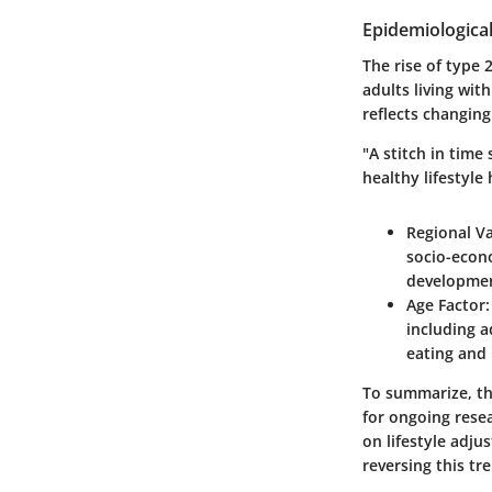
Epidemiologica
The rise of type 
adults living wit
reflects changing
"A stitch in time
healthy lifestyle
Regional Va
socio-econo
development
Age Factor
including a
eating and 
To summarize, th
for ongoing rese
on lifestyle adj
reversing this tr