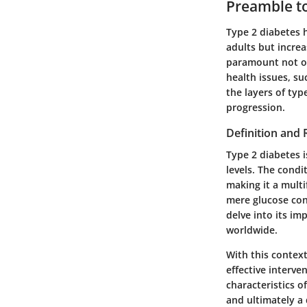
Preamble t
Type 2 diabetes 
adults but incre
paramount not on
health issues, su
the layers of ty
progression.
Definition and
Type 2 diabetes i
levels. The condi
making it a mult
mere glucose cont
delve into its im
worldwide.
With this context
effective interve
characteristics o
and ultimately a 