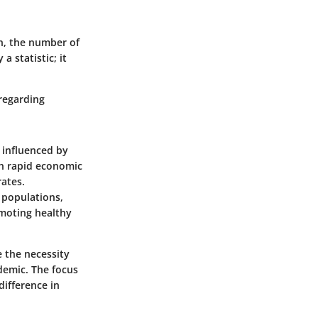
on, the number of
a statistic; it
 regarding
n influenced by
th rapid economic
rates.
 populations,
omoting healthy
 the necessity
demic. The focus
ifference in