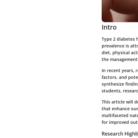
Intro
Type 2 diabetes h
prevalence is att
diet, physical ac
the management a
In recent years, 
factors, and pot
synthesize findin
students, resear
This article will
that enhance our
multifaceted nat
for improved ou
Research Highl