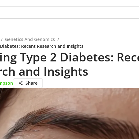
/
Genetics And Genomics
/
 Diabetes: Recent Research and Insights
ing Type 2 Diabetes: Rec
ch and Insights
mpson
Share