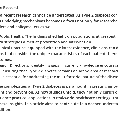
he Research
of recent research cannot be understated. As Type 2 diabetes cont
s underlying mechanisms becomes a focus not only for researcher
ders and policymakers as well.
ublic Health:
The findings shed light on populations at greatest 
th strategies aimed at prevention and intervention.
inical Practice:
Equipped with the latest evidence, clinicians can 
ns that consider the unique characteristics of each patient, ther
tcomes.
arch Directions:
Identifying gaps in current knowledge encourage
, ensuring that Type 2 diabetes remains an active area of researc
 is essential for addressing the multifactorial nature of the diseas
e complexities of Type 2 diabetes is paramount in creating innova
nt and prevention. As new studies unfold, they not only enrich 
luence practical applications in real-world healthcare settings. 
ese insights, this article aims to contribute to a deeper understa
dition.