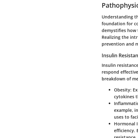
Pathophysio
Understanding th
foundation for co
demystifies how t
Realizing the int
prevention and 
Insulin Resist
Insulin resistanc
respond effective
breakdown of mec
Obesity:
Exc
cytokines t
Inflammati
example, i
uses to fac
Hormonal I
efficiency.
resistance.