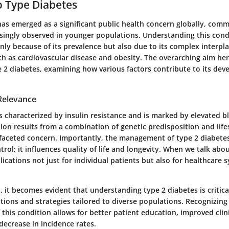
o Type Diabetes
has emerged as a significant public health concern globally, comm
asingly observed in younger populations. Understanding this condi
ly because of its prevalence but also due to its complex interpl
ch as cardiovascular disease and obesity. The overarching aim here
pe 2 diabetes, examining how various factors contribute to its de
 Relevance
s characterized by insulin resistance and is marked by elevated 
tion results from a combination of genetic predisposition and life
ifaceted concern. Importantly, the management of type 2 diabet
rol; it influences quality of life and longevity. When we talk abo
plications not just for individual patients but also for healthcare 
, it becomes evident that understanding type 2 diabetes is critica
ntions and strategies tailored to diverse populations.
Recognizing
f this condition allows for better patient education, improved clini
decrease in incidence rates.