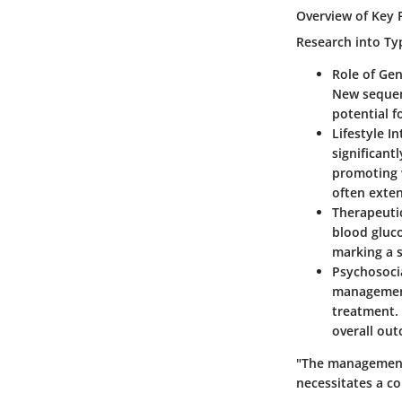
Overview of Key 
Research into Ty
Role of Gen
New sequenc
potential f
Lifestyle I
significant
promoting w
often exte
Therapeuti
blood gluc
marking a s
Psychosocia
management
treatment.
overall ou
"The management 
necessitates a co