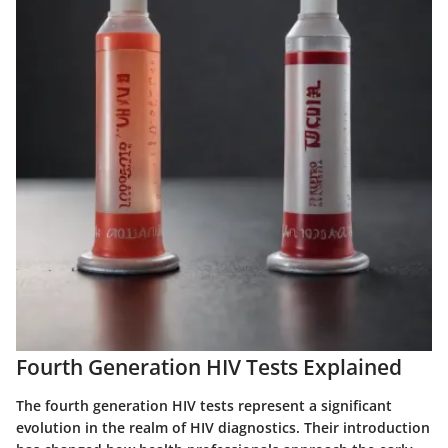
Fourth Generation HIV Tests Explained
The fourth generation HIV tests represent a significant
evolution in the realm of HIV diagnostics. Their introduction