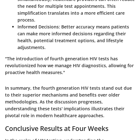
the need for multiple test appointments. This
simplification translates into a more efficient care
process.
Informed Decisions
: Better accuracy means patients
can make more informed decisions regarding their
health, potential treatment options, and lifestyle
adjustments.
"The introduction of fourth generation HIV tests has
revolutionized how we manage HIV diagnostics, allowing for
proactive health measures."
In summary, the fourth generation HIV tests stand out due
to their superior mechanisms and benefits over older
methodologies. As the discussion progresses,
understanding these tests' implications illustrates their
pivotal role in modern healthcare approaches.
Conclusive Results at Four Weeks