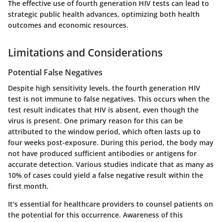
The effective use of fourth generation HIV tests can lead to
strategic public health advances, optimizing both health
outcomes and economic resources.
Limitations and Considerations
Potential False Negatives
Despite high sensitivity levels, the fourth generation HIV
test is not immune to false negatives. This occurs when the
test result indicates that HIV is absent, even though the
virus is present. One primary reason for this can be
attributed to the window period, which often lasts up to
four weeks post-exposure. During this period, the body may
not have produced sufficient antibodies or antigens for
accurate detection. Various studies indicate that as many as
10% of cases could yield a false negative result within the
first month.
It's essential for healthcare providers to counsel patients on
the potential for this occurrence. Awareness of this