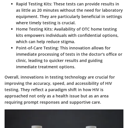
Rapid Testing Kits
: These tests can provide results in
as little as 20 minutes without the need for laboratory
equipment. They are particularly beneficial in settings
where timely testing is crucial.
Home Testing Kits
: Availability of OTC home testing
kits empowers individuals with confidential options,
which can help reduce stigma.
Point-of-Care Testing
: This innovation allows for
immediate processing of tests in the doctor's office or
clinic, leading to quicker results and guiding
immediate treatment options.
Overall, innovations in testing technology are crucial for
improving the accuracy, speed, and accessibility of HIV
testing. They reflect a paradigm shift in how HIV is
approached not only as a health issue but as an area
requiring prompt responses and supportive care.