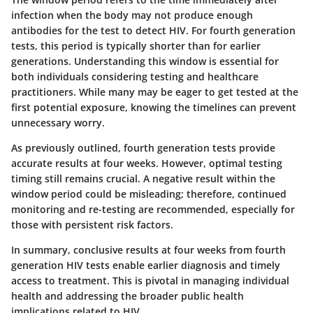
infection when the body may not produce enough
antibodies for the test to detect HIV. For fourth generation
tests, this period is typically shorter than for earlier
generations. Understanding this window is essential for
both individuals considering testing and healthcare
practitioners. While many may be eager to get tested at the
first potential exposure, knowing the timelines can prevent
unnecessary worry.
As previously outlined, fourth generation tests provide
accurate results at four weeks. However, optimal testing
timing still remains crucial. A negative result within the
window period could be misleading; therefore, continued
monitoring and re-testing are recommended, especially for
those with persistent risk factors.
In summary, conclusive results at four weeks from fourth
generation HIV tests enable earlier diagnosis and timely
access to treatment. This is pivotal in managing individual
health and addressing the broader public health
implications related to HIV.