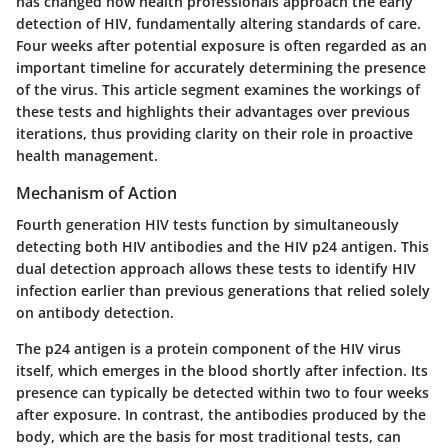
has changed how health professionals approach the early
detection of HIV, fundamentally altering standards of care.
Four weeks after potential exposure is often regarded as an
important timeline for accurately determining the presence
of the virus. This article segment examines the workings of
these tests and highlights their advantages over previous
iterations, thus providing clarity on their role in proactive
health management.
Mechanism of Action
Fourth generation HIV tests function by simultaneously
detecting both HIV antibodies and the HIV p24 antigen. This
dual detection approach allows these tests to identify HIV
infection earlier than previous generations that relied solely
on antibody detection.
The
p24 antigen
is a protein component of the HIV virus
itself, which emerges in the blood shortly after infection. Its
presence can typically be detected within two to four weeks
after exposure. In contrast, the antibodies produced by the
body, which are the basis for most traditional tests, can