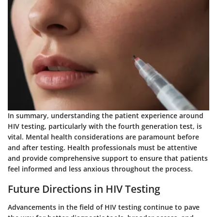
In summary, understanding the patient experience around
HIV testing, particularly with the fourth generation test, is
vital. Mental health considerations are paramount before
and after testing. Health professionals must be attentive
and provide comprehensive support to ensure that patients
feel informed and less anxious throughout the process.
Future Directions in HIV Testing
Advancements in the field of HIV testing continue to pave