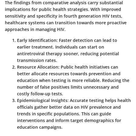
The findings from comparative analysis carry substantial
implications for public health strategies. With improved
sensitivity and specificity in fourth generation HIV tests,
healthcare systems can transition towards more proactive
approaches in managing HIV.
Early Identification:
Faster detection can lead to
earlier treatment. Individuals can start on
antiretroviral therapy sooner, reducing potential
transmission rates.
Resource Allocation:
Public health initiatives can
better allocate resources towards prevention and
education when testing is more reliable. Reducing the
number of false positives limits unnecessary and
costly follow-up tests.
Epidemiological Insights:
Accurate testing helps health
officials gather better data on HIV prevalence and
trends in specific populations. This can guide
interventions and inform target demographics for
education campaigns.