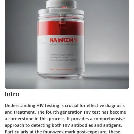
Intro
Understanding HIV testing is crucial for effective diagnosis
and treatment. The fourth generation HIV test has become
a cornerstone in this process. It provides a comprehensive
approach to detecting both HIV antibodies and antigens.
Particularly at the four-week mark post-exposure, these