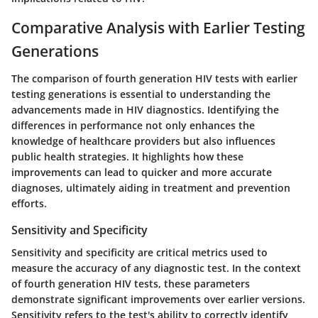
Comparative Analysis with Earlier Testing
Generations
The comparison of fourth generation HIV tests with earlier
testing generations is essential to understanding the
advancements made in HIV diagnostics. Identifying the
differences in performance not only enhances the
knowledge of healthcare providers but also influences
public health strategies. It highlights how these
improvements can lead to quicker and more accurate
diagnoses, ultimately aiding in treatment and prevention
efforts.
Sensitivity and Specificity
Sensitivity and specificity are critical metrics used to
measure the accuracy of any diagnostic test. In the context
of fourth generation HIV tests, these parameters
demonstrate significant improvements over earlier versions.
Sensitivity refers to the test's ability to correctly identify