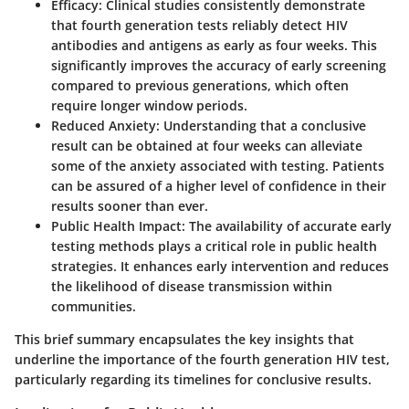
Efficacy:
Clinical studies consistently demonstrate
that fourth generation tests reliably detect HIV
antibodies and antigens as early as four weeks. This
significantly improves the accuracy of early screening
compared to previous generations, which often
require longer window periods.
Reduced Anxiety:
Understanding that a conclusive
result can be obtained at four weeks can alleviate
some of the anxiety associated with testing. Patients
can be assured of a higher level of confidence in their
results sooner than ever.
Public Health Impact:
The availability of accurate early
testing methods plays a critical role in public health
strategies. It enhances early intervention and reduces
the likelihood of disease transmission within
communities.
This brief summary encapsulates the key insights that
underline the importance of the fourth generation HIV test,
particularly regarding its timelines for conclusive results.