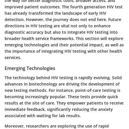
the way for better diagnostic tools, broader access, and
improved patient outcomes. The fourth generation HIV test
has already transformed the landscape of early HIV
detection. However, the journey does not end here. Future
directions in HIV testing are vital not only to enhance
diagnostic accuracy but also to integrate HIV testing into
broader health service frameworks. This section will explore
emerging technologies and their potential impact, as well as
the importance of integrating HIV testing with other health
services.
Emerging Technologies
The technology behind HIV testing is rapidly evolving. Solid
advances in biotechnology are driving the development of
new testing methods. For instance, point-of-care testing is
becoming increasingly popular. These tests provide quick
results at the site of care. They empower patients to receive
immediate feedback, significantly reducing the anxiety
associated with waiting for lab results.
Moreover, researchers are exploring the use of rapid