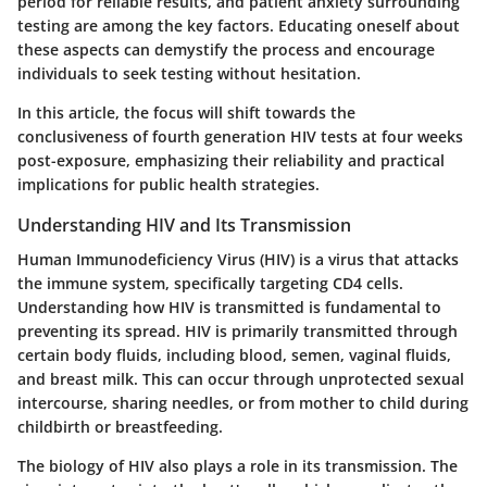
period for reliable results, and patient anxiety surrounding
testing are among the key factors. Educating oneself about
these aspects can demystify the process and encourage
individuals to seek testing without hesitation.
In this article, the focus will shift towards the
conclusiveness of fourth generation HIV tests at four weeks
post-exposure, emphasizing their reliability and practical
implications for public health strategies.
Understanding HIV and Its Transmission
Human Immunodeficiency Virus (HIV) is a virus that attacks
the immune system, specifically targeting CD4 cells.
Understanding how HIV is transmitted is fundamental to
preventing its spread. HIV is primarily transmitted through
certain body fluids, including blood, semen, vaginal fluids,
and breast milk. This can occur through unprotected sexual
intercourse, sharing needles, or from mother to child during
childbirth or breastfeeding.
The biology of HIV also plays a role in its transmission. The