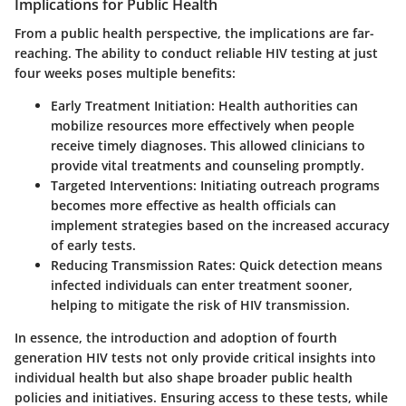
Implications for Public Health
From a public health perspective, the implications are far-
reaching. The ability to conduct reliable HIV testing at just
four weeks poses multiple benefits:
Early Treatment Initiation:
Health authorities can
mobilize resources more effectively when people
receive timely diagnoses. This allowed clinicians to
provide vital treatments and counseling promptly.
Targeted Interventions:
Initiating outreach programs
becomes more effective as health officials can
implement strategies based on the increased accuracy
of early tests.
Reducing Transmission Rates:
Quick detection means
infected individuals can enter treatment sooner,
helping to mitigate the risk of HIV transmission.
In essence, the introduction and adoption of fourth
generation HIV tests not only provide critical insights into
individual health but also shape broader public health
policies and initiatives. Ensuring access to these tests, while