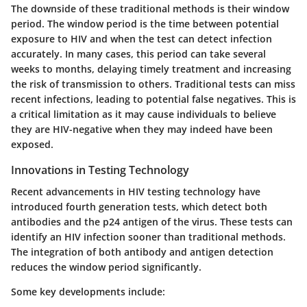
The downside of these traditional methods is their window
period. The window period is the time between potential
exposure to HIV and when the test can detect infection
accurately. In many cases, this period can take several
weeks to months, delaying timely treatment and increasing
the risk of transmission to others. Traditional tests can miss
recent infections, leading to potential false negatives. This is
a critical limitation as it may cause individuals to believe
they are HIV-negative when they may indeed have been
exposed.
Innovations in Testing Technology
Recent advancements in HIV testing technology have
introduced fourth generation tests, which detect both
antibodies and the p24 antigen of the virus. These tests can
identify an HIV infection sooner than traditional methods.
The integration of both antibody and antigen detection
reduces the window period significantly.
Some key developments include: