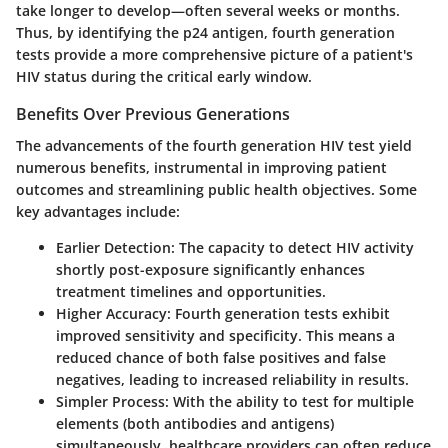
take longer to develop—often several weeks or months.
Thus, by identifying the p24 antigen, fourth generation
tests provide a more comprehensive picture of a patient's
HIV status during the critical early window.
Benefits Over Previous Generations
The advancements of the fourth generation HIV test yield
numerous benefits, instrumental in improving patient
outcomes and streamlining public health objectives. Some
key advantages include:
Earlier Detection
: The capacity to detect HIV activity
shortly post-exposure significantly enhances
treatment timelines and opportunities.
Higher Accuracy
: Fourth generation tests exhibit
improved sensitivity and specificity. This means a
reduced chance of both false positives and false
negatives, leading to increased reliability in results.
Simpler Process
: With the ability to test for multiple
elements (both antibodies and antigens)
simultaneously, healthcare providers can often reduce