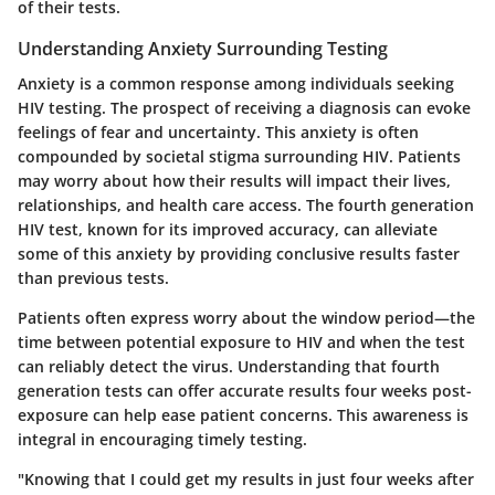
of their tests.
Understanding Anxiety Surrounding Testing
Anxiety is a common response among individuals seeking
HIV testing. The prospect of receiving a diagnosis can evoke
feelings of fear and uncertainty. This anxiety is often
compounded by societal stigma surrounding HIV. Patients
may worry about how their results will impact their lives,
relationships, and health care access. The fourth generation
HIV test, known for its improved accuracy, can alleviate
some of this anxiety by providing conclusive results faster
than previous tests.
Patients often express worry about the window period—the
time between potential exposure to HIV and when the test
can reliably detect the virus. Understanding that fourth
generation tests can offer accurate results four weeks post-
exposure can help ease patient concerns. This awareness is
integral in encouraging timely testing.
"Knowing that I could get my results in just four weeks after