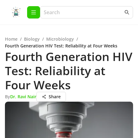
Home
/
Biology
/
Microbiology
/
Fourth Generation HIV Test: Reliability at Four Weeks
Fourth Generation HIV
Test: Reliability at
Four Weeks
By
Dr. Ravi Nair
Share