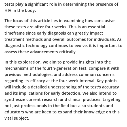
tests play a significant role in determining the presence of
HIV in the body.
The focus of this article lies in examining how conclusive
these tests are after four weeks. This is an essential
timeframe since early diagnosis can greatly impact
treatment methods and overall outcomes for individuals. As
diagnostic technology continues to evolve, it is important to
assess these advancements critically.
In this exploration, we aim to provide insights into the
mechanisms of the fourth-generation test, compare it with
previous methodologies, and address common concerns
regarding its efficacy at the four-week interval. Key points
will include a detailed understanding of the test's accuracy
and its implications for early detection. We also intend to
synthesize current research and clinical practices, targeting
not just professionals in the field but also students and
educators who are keen to expand their knowledge on this
vital subject.