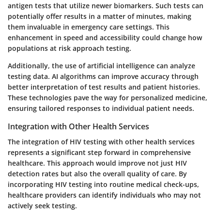
antigen tests that utilize newer biomarkers. Such tests can
potentially offer results in a matter of minutes, making
them invaluable in emergency care settings. This
enhancement in speed and accessibility could change how
populations at risk approach testing.
Additionally, the use of artificial intelligence can analyze
testing data. AI algorithms can improve accuracy through
better interpretation of test results and patient histories.
These technologies pave the way for personalized medicine,
ensuring tailored responses to individual patient needs.
Integration with Other Health Services
The integration of HIV testing with other health services
represents a significant step forward in comprehensive
healthcare. This approach would improve not just HIV
detection rates but also the overall quality of care. By
incorporating HIV testing into routine medical check-ups,
healthcare providers can identify individuals who may not
actively seek testing.