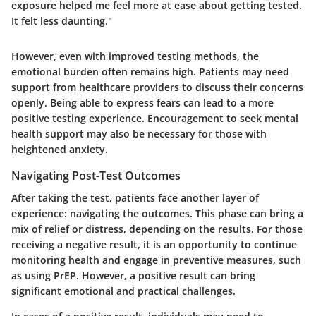
exposure helped me feel more at ease about getting tested.
It felt less daunting."
However, even with improved testing methods, the
emotional burden often remains high. Patients may need
support from healthcare providers to discuss their concerns
openly. Being able to express fears can lead to a more
positive testing experience. Encouragement to seek mental
health support may also be necessary for those with
heightened anxiety.
Navigating Post-Test Outcomes
After taking the test, patients face another layer of
experience: navigating the outcomes. This phase can bring a
mix of relief or distress, depending on the results. For those
receiving a negative result, it is an opportunity to continue
monitoring health and engage in preventive measures, such
as using PrEP. However, a positive result can bring
significant emotional and practical challenges.