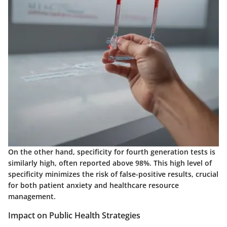
On the other hand, specificity for fourth generation tests is
similarly high, often reported above 98%. This high level of
specificity minimizes the risk of false-positive results, crucial
for both patient anxiety and healthcare resource
management.
Impact on Public Health Strategies