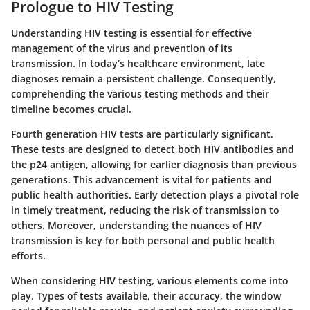
Prologue to HIV Testing
Understanding HIV testing is essential for effective
management of the virus and prevention of its
transmission. In today’s healthcare environment, late
diagnoses remain a persistent challenge. Consequently,
comprehending the various testing methods and their
timeline becomes crucial.
Fourth generation HIV tests are particularly significant.
These tests are designed to detect both HIV antibodies and
the p24 antigen, allowing for earlier diagnosis than previous
generations. This advancement is vital for patients and
public health authorities. Early detection plays a pivotal role
in timely treatment, reducing the risk of transmission to
others. Moreover, understanding the nuances of HIV
transmission is key for both personal and public health
efforts.
When considering HIV testing, various elements come into
play. Types of tests available, their accuracy, the window