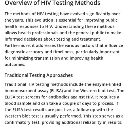
Overview of HIV Testing Methods
The methods of HIV testing have evolved significantly over
the years. This evolution is essential for improving public
health responses to HIV. Understanding these methods
allows health professionals and the general public to make
informed decisions about testing and treatment.
Furthermore, it addresses the various factors that influence
diagnostic accuracy and timeliness, particularly important
for minimizing transmission and improving health
outcomes.
Traditional Testing Approaches
Traditional HIV testing methods include the enzyme-linked
immunosorbent assay (ELISA) and the Western blot test. The
ELISA test screens for antibodies against HIV. It requires a
blood sample and can take a couple of days to process. If
the ELISA test results are positive, a follow-up with the
Western blot test is usually performed. This step serves as a
confirmatory test, providing additional reliability in results.