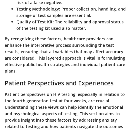
risk of a false negative.
Testing Methodology:
Proper collection, handling, and
storage of test samples are essential.
Quality of Test Kit:
The reliability and approval status
of the testing kit used also matter.
By recognizing these factors, healthcare providers can
enhance the interpretive process surrounding the test
results, ensuring that all variables that may affect accuracy
are considered. This layered approach is vital in formulating
effective public health strategies and individual patient care
plans.
Patient Perspectives and Experiences
Patient perspectives on HIV testing, especially in relation to
the fourth generation test at four weeks, are crucial.
Understanding these views can help identify the emotional
and psychological aspects of testing. This section aims to
provide insight into these factors by addressing anxiety
related to testing and how patients navigate the outcomes