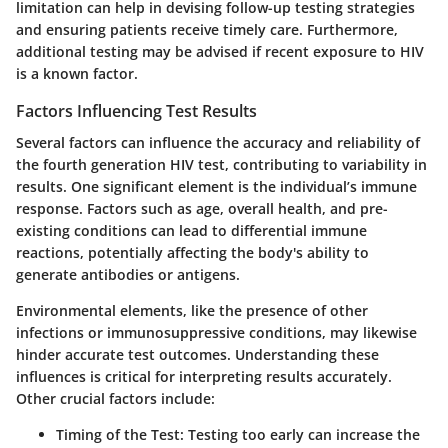
limitation can help in devising follow-up testing strategies
and ensuring patients receive timely care. Furthermore,
additional testing may be advised if recent exposure to HIV
is a known factor.
Factors Influencing Test Results
Several factors can influence the accuracy and reliability of
the fourth generation HIV test, contributing to variability in
results. One significant element is the individual’s immune
response. Factors such as age, overall health, and pre-
existing conditions can lead to differential immune
reactions, potentially affecting the body's ability to
generate antibodies or antigens.
Environmental elements, like the presence of other
infections or immunosuppressive conditions, may likewise
hinder accurate test outcomes. Understanding these
influences is critical for interpreting results accurately.
Other crucial factors include:
Timing of the Test:
Testing too early can increase the