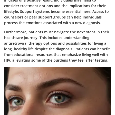
In cases of a positive result, individuals may need to
consider treatment options and the implications for their
lifestyle. Support systems become essential here. Access to
counselors or peer support groups can help individuals
process the emotions associated with a new diagnosis.
Furthermore, patients must navigate the next steps in their
healthcare journey. This includes understanding
antiretroviral therapy options and possibilities for living a
long, healthy life despite the diagnosis. Patients can benefit
from educational resources that emphasize living well with
HIV, alleviating some of the burdens they feel after testing.