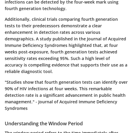
infections can be detected by the four-week mark using
fourth generation technology.
Additionally, clinical trials comparing fourth generation
tests to their predecessors demonstrate a clear
enhancement in detection rates across various
demographics. A study published in the Journal of Acquired
Immune Deficiency Syndromes highlighted that, at four
weeks post-exposure, fourth generation tests achieved
sensitivity rates exceeding 95%. Such a high level of
accuracy is compelling evidence that supports their use as a
reliable diagnostic tool.
"Studies show that fourth generation tests can identify over
90% of HIV infections at four weeks. This remarkable
detection rate is a significant advancement in public health
management." - Journal of Acquired Immune Deficiency
Syndromes
Understanding the Window Period
The window period refers to the time immediately after