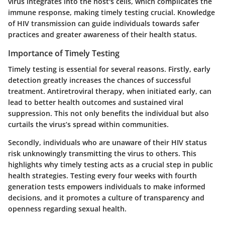
virus integrates into the host's cells, which complicates the
immune response, making timely testing crucial. Knowledge
of HIV transmission can guide individuals towards safer
practices and greater awareness of their health status.
Importance of Timely Testing
Timely testing is essential for several reasons. Firstly, early
detection greatly increases the chances of successful
treatment. Antiretroviral therapy, when initiated early, can
lead to better health outcomes and sustained viral
suppression. This not only benefits the individual but also
curtails the virus’s spread within communities.
Secondly, individuals who are unaware of their HIV status
risk unknowingly transmitting the virus to others. This
highlights why timely testing acts as a crucial step in public
health strategies. Testing every four weeks with fourth
generation tests empowers individuals to make informed
decisions, and it promotes a culture of transparency and
openness regarding sexual health.