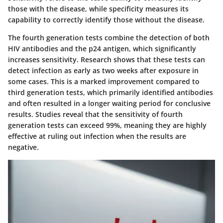
those with the disease, while specificity measures its
capability to correctly identify those without the disease.
The fourth generation tests combine the detection of both
HIV antibodies and the p24 antigen, which significantly
increases sensitivity. Research shows that these tests can
detect infection as early as two weeks after exposure in
some cases. This is a marked improvement compared to
third generation tests, which primarily identified antibodies
and often resulted in a longer waiting period for conclusive
results. Studies reveal that the sensitivity of fourth
generation tests can exceed 99%, meaning they are highly
effective at ruling out infection when the results are
negative.