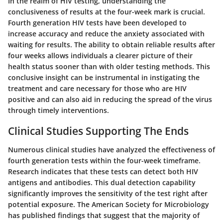
In the realm of HIV testing, understanding the
conclusiveness of results at the four-week mark is crucial.
Fourth generation HIV tests have been developed to
increase accuracy and reduce the anxiety associated with
waiting for results. The ability to obtain reliable results after
four weeks allows individuals a clearer picture of their
health status sooner than with older testing methods. This
conclusive insight can be instrumental in instigating the
treatment and care necessary for those who are HIV
positive and can also aid in reducing the spread of the virus
through timely interventions.
Clinical Studies Supporting The Ends
Numerous clinical studies have analyzed the effectiveness of
fourth generation tests within the four-week timeframe.
Research indicates that these tests can detect both HIV
antigens and antibodies. This dual detection capability
significantly improves the sensitivity of the test right after
potential exposure. The American Society for Microbiology
has published findings that suggest that the majority of