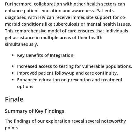
Furthermore, collaboration with other health sectors can
enhance patient education and awareness. Patients
diagnosed with HIV can receive immediate support for co-
morbid conditions like tuberculosis or mental health issues.
This comprehensive model of care ensures that individuals
get assistance in multiple areas of their health
simultaneously.
Key Benefits of Integration:
Increased access to testing for vulnerable populations.
Improved patient follow-up and care continuity.
Enhanced education on prevention and treatment
options.
Finale
Summary of Key Findings
The findings of our exploration reveal several noteworthy
points: