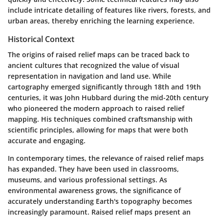
include intricate detailing of features like rivers, forests, and
urban areas, thereby enriching the learning experience.
Historical Context
The origins of raised relief maps can be traced back to
ancient cultures that recognized the value of visual
representation in navigation and land use. While
cartography emerged significantly through 18th and 19th
centuries, it was John Hubbard during the mid-20th century
who pioneered the modern approach to raised relief
mapping. His techniques combined craftsmanship with
scientific principles, allowing for maps that were both
accurate and engaging.
In contemporary times, the relevance of raised relief maps
has expanded. They have been used in classrooms,
museums, and various professional settings. As
environmental awareness grows, the significance of
accurately understanding Earth's topography becomes
increasingly paramount. Raised relief maps present an