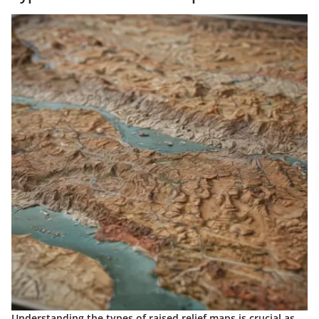
Understanding the types of raised relief maps is crucial as