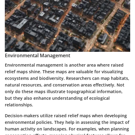
Environmental Management
Environmental management is another area where raised
relief maps shine. These maps are valuable for visualizing
ecosystems and biodiversity. Researchers can map habitats,
natural resources, and conservation areas effectively. Not
only do these maps illustrate topographical information,
but they also enhance understanding of ecological
relationships.
Decision-makers utilize raised relief maps when developing
environmental policies. They help in assessing the impact of
human activity on landscapes. For examples, when planning