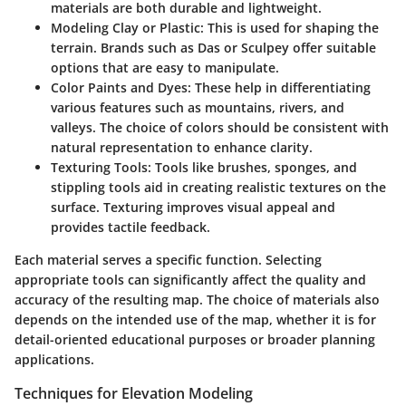
materials are both durable and lightweight.
Modeling Clay or Plastic:
This is used for shaping the
terrain. Brands such as Das or Sculpey offer suitable
options that are easy to manipulate.
Color Paints and Dyes:
These help in differentiating
various features such as mountains, rivers, and
valleys. The choice of colors should be consistent with
natural representation to enhance clarity.
Texturing Tools:
Tools like brushes, sponges, and
stippling tools aid in creating realistic textures on the
surface. Texturing improves visual appeal and
provides tactile feedback.
Each material serves a specific function. Selecting
appropriate tools can significantly affect the quality and
accuracy of the resulting map. The choice of materials also
depends on the intended use of the map, whether it is for
detail-oriented educational purposes or broader planning
applications.
Techniques for Elevation Modeling