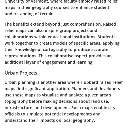
University of Vermont, where faculty employ raised relief
maps in their geography courses to enhance student
understanding of terrain.
The benefits extend beyond just comprehension. Raised
relief maps can also inspire group projects and
collaborations within educational institutions. Students
work together to create models of specific areas, applying
their knowledge of cartography to produce accurate
representations. This collaborative aspect provides an
additional layer of engagement and learning.
Urban Projects
Urban planning is another area where Hubbard raised relief
maps find significant application. Planners and developers
use these maps to visualize and analyze a given area’s
topography before making decisions about land use,
infrastructure, and development. Such maps enable city
officials to simulate potential developments and
understand their impacts on local geography.