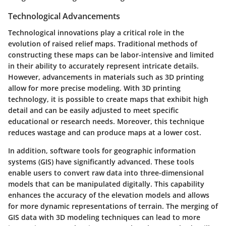
Technological Advancements
Technological innovations play a critical role in the
evolution of raised relief maps. Traditional methods of
constructing these maps can be labor-intensive and limited
in their ability to accurately represent intricate details.
However, advancements in materials such as 3D printing
allow for more precise modeling. With 3D printing
technology, it is possible to create maps that exhibit high
detail and can be easily adjusted to meet specific
educational or research needs. Moreover, this technique
reduces wastage and can produce maps at a lower cost.
In addition, software tools for geographic information
systems (GIS) have significantly advanced. These tools
enable users to convert raw data into three-dimensional
models that can be manipulated digitally. This capability
enhances the accuracy of the elevation models and allows
for more dynamic representations of terrain. The merging of
GIS data with 3D modeling techniques can lead to more