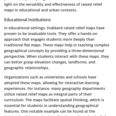
light on the versatility and effectiveness of raised relief
maps in educational and urban contexts.
Educational Institutions
In educational settings, Hubbard raised relief maps have
proven to be invaluable tools. They offer a hands-on
approach that engages students more deeply than
traditional flat maps. These maps help in teaching complex
geographical concepts by providing a three-dimensional
perspective. When students interact with these maps, they
can better grasp elevation changes, landforms, and
geographic relationships.
Organizations such as universities and schools have
adopted these maps, allowing for interactive learning
experiences. For instance, many geography departments
utilize raised relief maps as integral parts of their
curriculum. The maps facilitate spatial thinking, which is
essential for students in understanding geographical
features. One notable example can be found at the