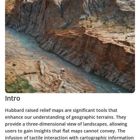
Intro
Hubbard raised relief maps are significant tools that
enhance our understanding of geographic terrains. They
provide a three-dimensional view of landscapes, allowing
users to gain insights that flat maps cannot convey. The
infusion of tactile interaction with cartographic information