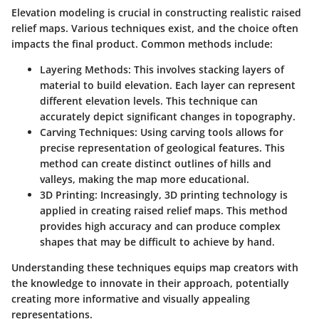
Elevation modeling is crucial in constructing realistic raised
relief maps. Various techniques exist, and the choice often
impacts the final product. Common methods include:
Layering Methods:
This involves stacking layers of
material to build elevation. Each layer can represent
different elevation levels. This technique can
accurately depict significant changes in topography.
Carving Techniques:
Using carving tools allows for
precise representation of geological features. This
method can create distinct outlines of hills and
valleys, making the map more educational.
3D Printing:
Increasingly, 3D printing technology is
applied in creating raised relief maps. This method
provides high accuracy and can produce complex
shapes that may be difficult to achieve by hand.
Understanding these techniques equips map creators with
the knowledge to innovate in their approach, potentially
creating more informative and visually appealing
representations.