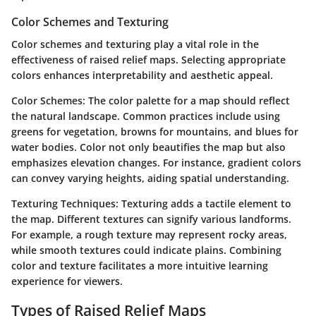
Color Schemes and Texturing
Color schemes and texturing play a vital role in the
effectiveness of raised relief maps. Selecting appropriate
colors enhances interpretability and aesthetic appeal.
Color Schemes:
The color palette for a map should reflect
the natural landscape. Common practices include using
greens for vegetation, browns for mountains, and blues for
water bodies. Color not only beautifies the map but also
emphasizes elevation changes. For instance, gradient colors
can convey varying heights, aiding spatial understanding.
Texturing Techniques:
Texturing adds a tactile element to
the map. Different textures can signify various landforms.
For example, a rough texture may represent rocky areas,
while smooth textures could indicate plains. Combining
color and texture facilitates a more intuitive learning
experience for viewers.
Types of Raised Relief Maps