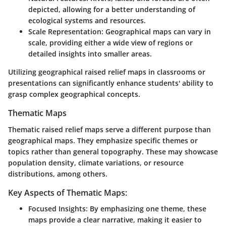
depicted, allowing for a better understanding of
ecological systems and resources.
Scale Representation:
Geographical maps can vary in
scale, providing either a wide view of regions or
detailed insights into smaller areas.
Utilizing geographical raised relief maps in classrooms or
presentations can significantly enhance students' ability to
grasp complex geographical concepts.
Thematic Maps
Thematic raised relief maps serve a different purpose than
geographical maps. They emphasize specific themes or
topics rather than general topography. These may showcase
population density, climate variations, or resource
distributions, among others.
Key Aspects of Thematic Maps:
Focused Insights:
By emphasizing one theme, these
maps provide a clear narrative, making it easier to