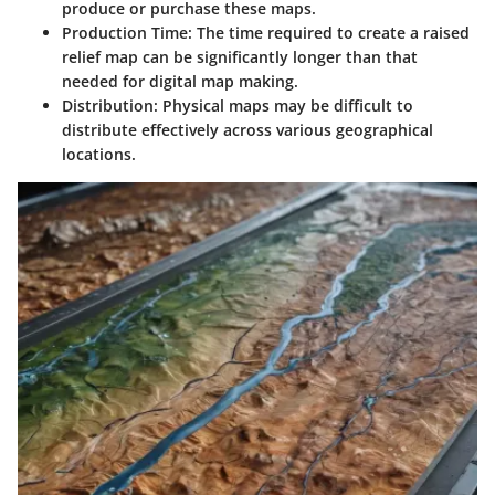
produce or purchase these maps.
Production Time
: The time required to create a raised
relief map can be significantly longer than that
needed for digital map making.
Distribution
: Physical maps may be difficult to
distribute effectively across various geographical
locations.