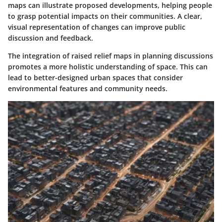
maps can illustrate proposed developments, helping people
to grasp potential impacts on their communities. A clear,
visual representation of changes can improve public
discussion and feedback.
The integration of raised relief maps in planning discussions
promotes a more holistic understanding of space. This can
lead to better-designed urban spaces that consider
environmental features and community needs.