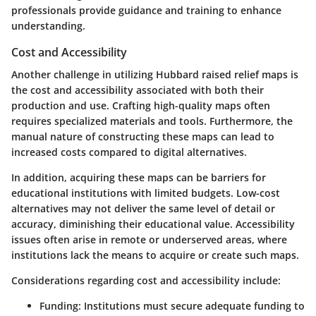
professionals provide guidance and training to enhance
understanding.
Cost and Accessibility
Another challenge in utilizing Hubbard raised relief maps is
the cost and accessibility associated with both their
production and use. Crafting high-quality maps often
requires specialized materials and tools. Furthermore, the
manual nature of constructing these maps can lead to
increased costs compared to digital alternatives.
In addition, acquiring these maps can be barriers for
educational institutions with limited budgets. Low-cost
alternatives may not deliver the same level of detail or
accuracy, diminishing their educational value. Accessibility
issues often arise in remote or underserved areas, where
institutions lack the means to acquire or create such maps.
Considerations regarding cost and accessibility include:
Funding
: Institutions must secure adequate funding to