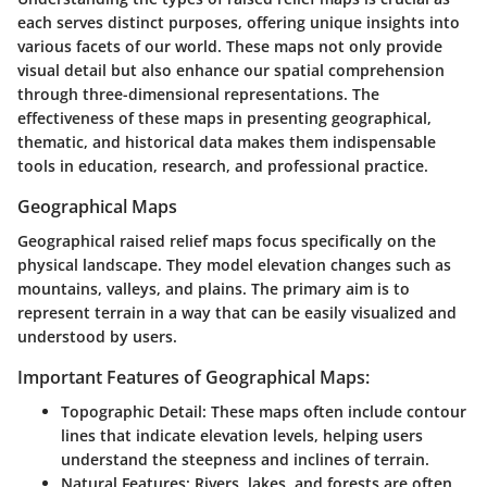
each serves distinct purposes, offering unique insights into
various facets of our world. These maps not only provide
visual detail but also enhance our spatial comprehension
through three-dimensional representations. The
effectiveness of these maps in presenting geographical,
thematic, and historical data makes them indispensable
tools in education, research, and professional practice.
Geographical Maps
Geographical raised relief maps focus specifically on the
physical landscape. They model elevation changes such as
mountains, valleys, and plains. The primary aim is to
represent terrain in a way that can be easily visualized and
understood by users.
Important Features of Geographical Maps:
Topographic Detail:
These maps often include contour
lines that indicate elevation levels, helping users
understand the steepness and inclines of terrain.
Natural Features:
Rivers, lakes, and forests are often