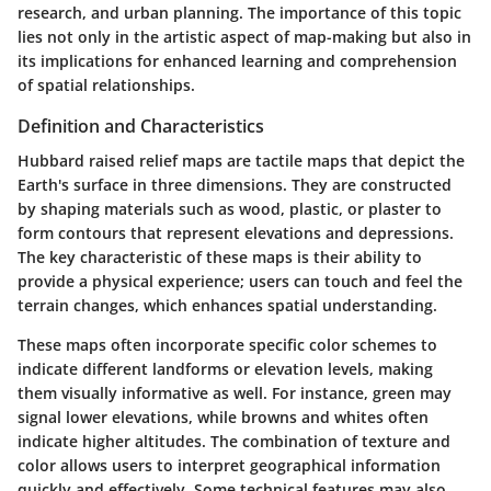
research, and urban planning. The importance of this topic
lies not only in the artistic aspect of map-making but also in
its implications for enhanced learning and comprehension
of spatial relationships.
Definition and Characteristics
Hubbard raised relief maps are tactile maps that depict the
Earth's surface in three dimensions. They are constructed
by shaping materials such as wood, plastic, or plaster to
form contours that represent elevations and depressions.
The key characteristic of these maps is their ability to
provide a physical experience; users can touch and feel the
terrain changes, which enhances spatial understanding.
These maps often incorporate specific color schemes to
indicate different landforms or elevation levels, making
them visually informative as well. For instance, green may
signal lower elevations, while browns and whites often
indicate higher altitudes. The combination of texture and
color allows users to interpret geographical information
quickly and effectively. Some technical features may also