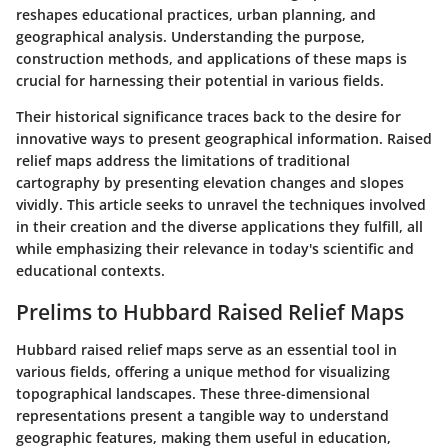
reshapes educational practices, urban planning, and
geographical analysis. Understanding the purpose,
construction methods, and applications of these maps is
crucial for harnessing their potential in various fields.
Their historical significance traces back to the desire for
innovative ways to present geographical information. Raised
relief maps address the limitations of traditional
cartography by presenting elevation changes and slopes
vividly. This article seeks to unravel the techniques involved
in their creation and the diverse applications they fulfill, all
while emphasizing their relevance in today's scientific and
educational contexts.
Prelims to Hubbard Raised Relief Maps
Hubbard raised relief maps serve as an essential tool in
various fields, offering a unique method for visualizing
topographical landscapes. These three-dimensional
representations present a tangible way to understand
geographic features, making them useful in education,