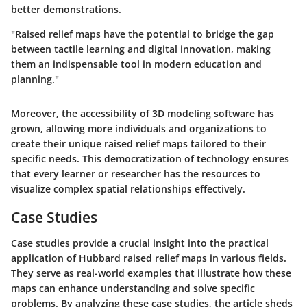
better demonstrations.
"Raised relief maps have the potential to bridge the gap
between tactile learning and digital innovation, making
them an indispensable tool in modern education and
planning."
Moreover, the accessibility of 3D modeling software has
grown, allowing more individuals and organizations to
create their unique raised relief maps tailored to their
specific needs. This democratization of technology ensures
that every learner or researcher has the resources to
visualize complex spatial relationships effectively.
Case Studies
Case studies provide a crucial insight into the practical
application of Hubbard raised relief maps in various fields.
They serve as real-world examples that illustrate how these
maps can enhance understanding and solve specific
problems. By analyzing these case studies, the article sheds