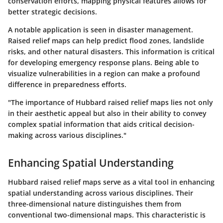
conservation efforts, mapping physical features allows for
better strategic decisions.
A notable application is seen in disaster management.
Raised relief maps can help predict flood zones, landslide
risks, and other natural disasters. This information is critical
for developing emergency response plans. Being able to
visualize vulnerabilities in a region can make a profound
difference in preparedness efforts.
"The importance of Hubbard raised relief maps lies not only
in their aesthetic appeal but also in their ability to convey
complex spatial information that aids critical decision-
making across various disciplines."
Enhancing Spatial Understanding
Hubbard raised relief maps serve as a vital tool in enhancing
spatial understanding across various disciplines. Their
three-dimensional nature distinguishes them from
conventional two-dimensional maps. This characteristic is