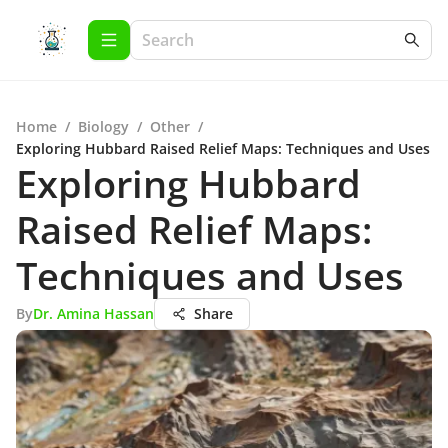
Home
/
Biology
/
Other
/
Exploring Hubbard Raised Relief Maps: Techniques and Uses
Exploring Hubbard
Raised Relief Maps:
Techniques and Uses
By
Dr. Amina Hassan
Share