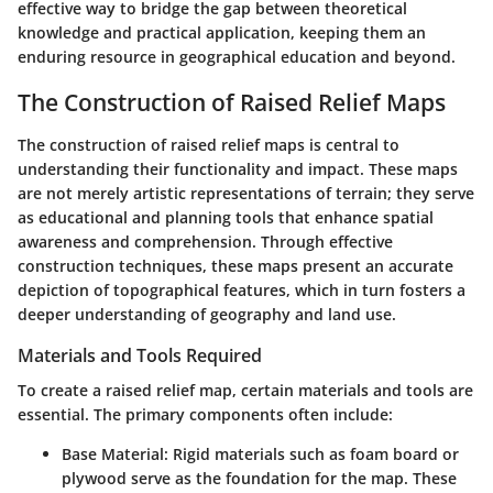
effective way to bridge the gap between theoretical
knowledge and practical application, keeping them an
enduring resource in geographical education and beyond.
The Construction of Raised Relief Maps
The construction of raised relief maps is central to
understanding their functionality and impact. These maps
are not merely artistic representations of terrain; they serve
as educational and planning tools that enhance spatial
awareness and comprehension. Through effective
construction techniques, these maps present an accurate
depiction of topographical features, which in turn fosters a
deeper understanding of geography and land use.
Materials and Tools Required
To create a raised relief map, certain materials and tools are
essential. The primary components often include:
Base Material:
Rigid materials such as foam board or
plywood serve as the foundation for the map. These