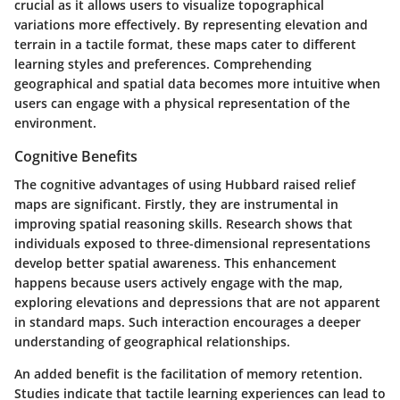
crucial as it allows users to visualize topographical
variations more effectively. By representing elevation and
terrain in a tactile format, these maps cater to different
learning styles and preferences. Comprehending
geographical and spatial data becomes more intuitive when
users can engage with a physical representation of the
environment.
Cognitive Benefits
The cognitive advantages of using Hubbard raised relief
maps are significant. Firstly, they are instrumental in
improving spatial reasoning skills. Research shows that
individuals exposed to three-dimensional representations
develop better spatial awareness. This enhancement
happens because users actively engage with the map,
exploring elevations and depressions that are not apparent
in standard maps. Such interaction encourages a deeper
understanding of geographical relationships.
An added benefit is the facilitation of memory retention.
Studies indicate that tactile learning experiences can lead to