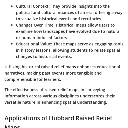
Cultural Context:
They provide insights into the
political and cultural nuances of an era, offering a way
to visualize historical events and territories.
Changes Over Time:
Historical maps allow users to
examine how landscapes have evolved due to natural
or human-induced factors.
Educational Value:
These maps serve as engaging tools
in history lessons, allowing students to relate spatial
changes to historical events.
Utilizing historical raised relief maps enhances educational
narratives, making past events more tangible and
comprehensible for learners.
The effectiveness of raised relief maps in conveying
information across various disciplines underscores their
versatile nature in enhancing spatial understanding.
Applications of Hubbard Raised Relief
Maps