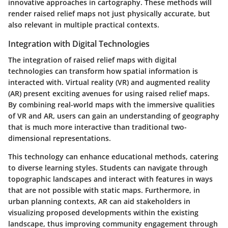
innovative approaches in cartography. These methods will
render raised relief maps not just physically accurate, but
also relevant in multiple practical contexts.
Integration with Digital Technologies
The integration of raised relief maps with digital
technologies can transform how spatial information is
interacted with. Virtual reality (VR) and augmented reality
(AR) present exciting avenues for using raised relief maps.
By combining real-world maps with the immersive qualities
of VR and AR, users can gain an understanding of geography
that is much more interactive than traditional two-
dimensional representations.
This technology can enhance educational methods, catering
to diverse learning styles. Students can navigate through
topographic landscapes and interact with features in ways
that are not possible with static maps. Furthermore, in
urban planning contexts, AR can aid stakeholders in
visualizing proposed developments within the existing
landscape, thus improving community engagement through