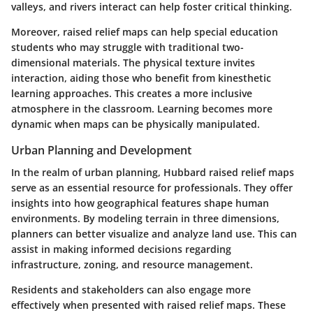
valleys, and rivers interact can help foster critical thinking.
Moreover, raised relief maps can help special education
students who may struggle with traditional two-
dimensional materials. The physical texture invites
interaction, aiding those who benefit from kinesthetic
learning approaches. This creates a more inclusive
atmosphere in the classroom. Learning becomes more
dynamic when maps can be physically manipulated.
Urban Planning and Development
In the realm of urban planning, Hubbard raised relief maps
serve as an essential resource for professionals. They offer
insights into how geographical features shape human
environments. By modeling terrain in three dimensions,
planners can better visualize and analyze land use. This can
assist in making informed decisions regarding
infrastructure, zoning, and resource management.
Residents and stakeholders can also engage more
effectively when presented with raised relief maps. These