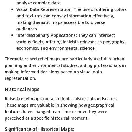
analyze complex data.
Visual Data Representation:
The use of differing colors
and textures can convey information effectively,
making thematic maps accessible to diverse
audiences.
Interdisciplinary Applications:
They can intersect
various fields, offering insights relevant to geography,
economics, and environmental science.
Thematic raised relief maps are particularly useful in urban
planning and environmental studies, aiding professionals in
making informed decisions based on visual data
representation.
Historical Maps
Raised relief maps can also depict historical landscapes.
These maps are valuable in showing how geographical
features have changed over time or how they were
perceived at a specific historical moment.
Significance of Historical Maps: