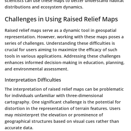
scientists can use these maps to better understand habitat
distributions and ecosystem dynamics.
Challenges in Using Raised Relief Maps
Raised relief maps serve as a dynamic tool in geospatial
representation. However, working with these maps poses a
series of challenges. Understanding these difficulties is
crucial for users aiming to maximize the efficacy of such
tools in various applications. Addressing these challenges
enhances informed decision-making in education, planning,
and environmental assessment.
Interpretation Difficulties
The interpretation of raised relief maps can be problematic
for individuals unfamiliar with three-dimensional
cartography. One significant challenge is the potential for
distortion in the representation of terrain features. Users
may misinterpret the elevation or prominence of
geographical structures based on visual cues rather than
accurate data.