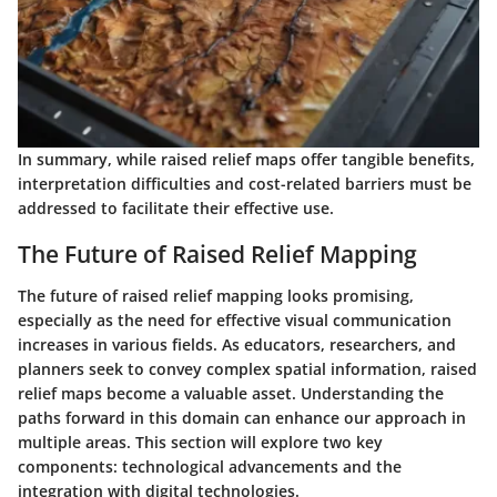
In summary, while raised relief maps offer tangible benefits,
interpretation difficulties and cost-related barriers must be
addressed to facilitate their effective use.
The Future of Raised Relief Mapping
The future of raised relief mapping looks promising,
especially as the need for effective visual communication
increases in various fields. As educators, researchers, and
planners seek to convey complex spatial information, raised
relief maps become a valuable asset. Understanding the
paths forward in this domain can enhance our approach in
multiple areas. This section will explore two key
components: technological advancements and the
integration with digital technologies.