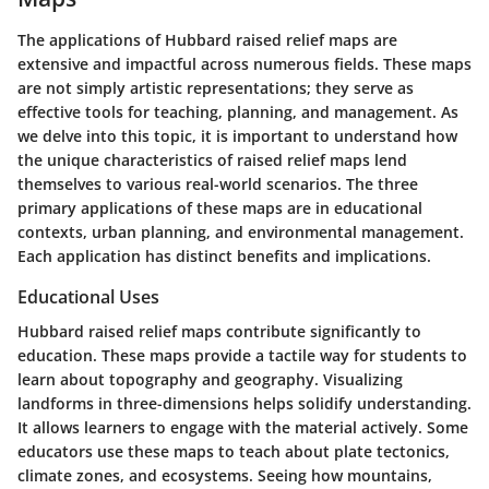
The applications of Hubbard raised relief maps are
extensive and impactful across numerous fields. These maps
are not simply artistic representations; they serve as
effective tools for teaching, planning, and management. As
we delve into this topic, it is important to understand how
the unique characteristics of raised relief maps lend
themselves to various real-world scenarios. The three
primary applications of these maps are in educational
contexts, urban planning, and environmental management.
Each application has distinct benefits and implications.
Educational Uses
Hubbard raised relief maps contribute significantly to
education. These maps provide a tactile way for students to
learn about topography and geography. Visualizing
landforms in three-dimensions helps solidify understanding.
It allows learners to engage with the material actively. Some
educators use these maps to teach about plate tectonics,
climate zones, and ecosystems. Seeing how mountains,