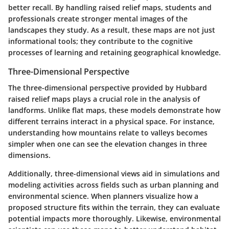
better recall. By handling raised relief maps, students and
professionals create stronger mental images of the
landscapes they study. As a result, these maps are not just
informational tools; they contribute to the cognitive
processes of learning and retaining geographical knowledge.
Three-Dimensional Perspective
The three-dimensional perspective provided by Hubbard
raised relief maps plays a crucial role in the analysis of
landforms. Unlike flat maps, these models demonstrate how
different terrains interact in a physical space. For instance,
understanding how mountains relate to valleys becomes
simpler when one can see the elevation changes in three
dimensions.
Additionally, three-dimensional views aid in simulations and
modeling activities across fields such as urban planning and
environmental science. When planners visualize how a
proposed structure fits within the terrain, they can evaluate
potential impacts more thoroughly. Likewise, environmental