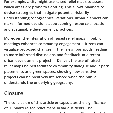
For example, a city might use raised relief maps to assess
which areas are prone to flooding. This allows planners to
devise strategies that mitigate potential risks. By
understanding topographical variations, urban planners can
make informed decisions about zoning, resource allocation,
and sustainable development practices.
Moreover, the integration of raised relief maps in public
meetings enhances community engagement. Citizens can
visualize proposed changes in their neighborhoods, leading
to more informed discussions and feedback. In a recent
urban development project in Denver, the use of raised
relief maps helped facilitate community dialogue about park
placements and green spaces, showing how sensitive
projects can be positively influenced when the public
understands the underlying geography.
Closure
The conclusion of this article encapsulates the significance
of Hubbard raised relief maps in various fields. The