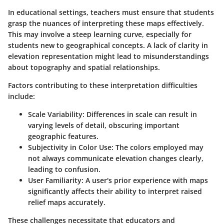
In educational settings, teachers must ensure that students
grasp the nuances of interpreting these maps effectively.
This may involve a steep learning curve, especially for
students new to geographical concepts. A lack of clarity in
elevation representation might lead to misunderstandings
about topography and spatial relationships.
Factors contributing to these interpretation difficulties
include:
Scale Variability
: Differences in scale can result in
varying levels of detail, obscuring important
geographic features.
Subjectivity in Color Use
: The colors employed may
not always communicate elevation changes clearly,
leading to confusion.
User Familiarity
: A user's prior experience with maps
significantly affects their ability to interpret raised
relief maps accurately.
These challenges necessitate that educators and