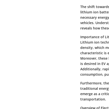
The shift towards
lithium ion batte
necessary energy 
vehicles. Unders
reveals how these
Importance of Li
Lithium ion techn
density, which m
characteristic is 
Moreover, these 
is desired in EV a
Additionally, ra
consumption, pus
Furthermore, the
traditional energ
emerge as a crit
transportation.
Overview of Elect