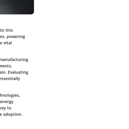
to this
les, powering
 vital
y manufacturing
ements,
ain. Evaluating
essentially
chnologies,
 energy
key to
le adoption.