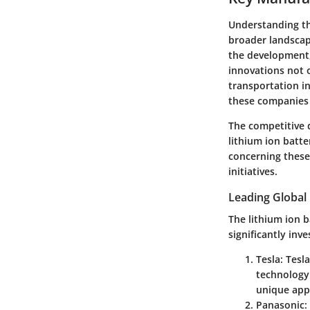
Understanding the
broader landscape
the development, 
innovations not 
transportation in
these companies 
The competitive 
lithium ion batt
concerning these
initiatives.
Leading Global
The lithium ion 
significantly inv
Tesla
: Tesl
technology.
unique appr
Panasonic
: