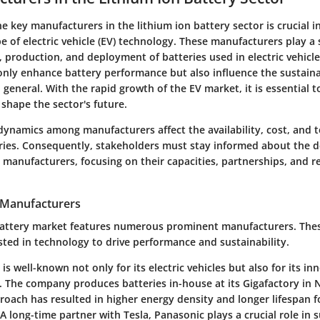
 key manufacturers in the lithium ion battery sector is crucial i
 of electric vehicle (EV) technology. These manufacturers play a s
production, and deployment of batteries used in electric vehicle
only enhance battery performance but also influence the sustainab
 general. With the rapid growth of the EV market, it is essential
shape the sector's future.
dynamics among manufacturers affect the availability, cost, and 
eries. Consequently, stakeholders must stay informed about the
 manufacturers, focusing on their capacities, partnerships, and r
 Manufacturers
battery market features numerous prominent manufacturers. Thes
ested in technology to drive performance and sustainability.
a is well-known not only for its electric vehicles but also for its in
 The company produces batteries in-house at its Gigafactory in 
oach has resulted in higher energy density and longer lifespan f
 A long-time partner with Tesla, Panasonic plays a crucial role in 