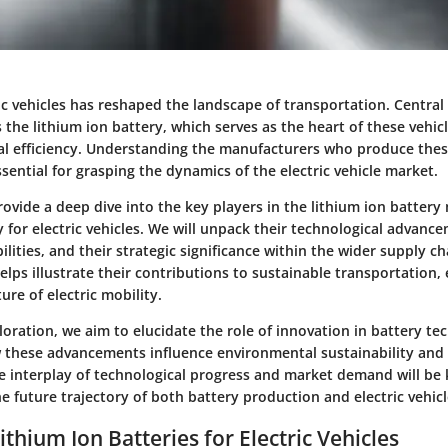
ric vehicles has reshaped the landscape of transportation. Central 
 the lithium ion battery, which serves as the heart of these vehic
l efficiency. Understanding the manufacturers who produce these
ential for grasping the dynamics of the electric vehicle market.
 provide a deep dive into the key players in the lithium ion batter
ly for electric vehicles. We will unpack their technological advanc
lities, and their strategic significance within the wider supply ch
lps illustrate their contributions to sustainable transportation, 
ure of electric mobility.
oration, we aim to elucidate the role of innovation in battery te
these advancements influence environmental sustainability and
 interplay of technological progress and market demand will be 
 future trajectory of both battery production and electric vehic
ithium Ion Batteries for Electric Vehicles