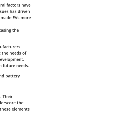
ral factors have
sues has driven
ve made EVs more
casing the
nufacturers
 the needs of
 development,
h future needs.
and battery
. Their
derscore the
e these elements