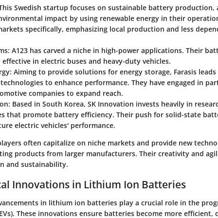
 This Swedish startup focuses on sustainable battery production, 
nvironmental impact by using renewable energy in their operation
arkets specifically, emphasizing local production and less depe
ems
: A123 has carved a niche in high-power applications. Their bat
y effective in electric buses and heavy-duty vehicles.
rgy
: Aiming to provide solutions for energy storage, Farasis leads
n technologies to enhance performance. They have engaged in par
tomotive companies to expand reach.
ion
: Based in South Korea, SK Innovation invests heavily in resear
s that promote battery efficiency. Their push for solid-state bat
ture electric vehicles' performance.
layers often capitalize on niche markets and provide new techno
ng products from larger manufacturers. Their creativity and agili
n and sustainability.
al Innovations in Lithium Ion Batteries
ancements in lithium ion batteries play a crucial role in the prog
 (EVs). These innovations ensure batteries become more efficient, 