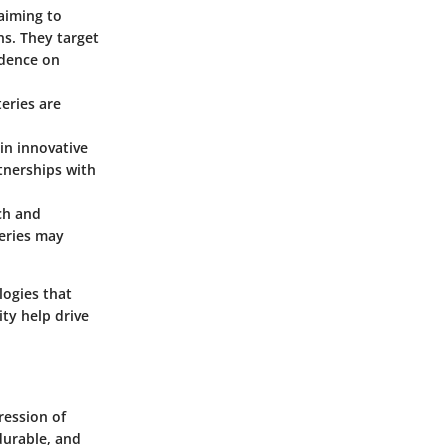
aiming to
s. They target
ndence on
teries are
 in innovative
tnerships with
ch and
teries may
logies that
ty help drive
ression of
durable, and