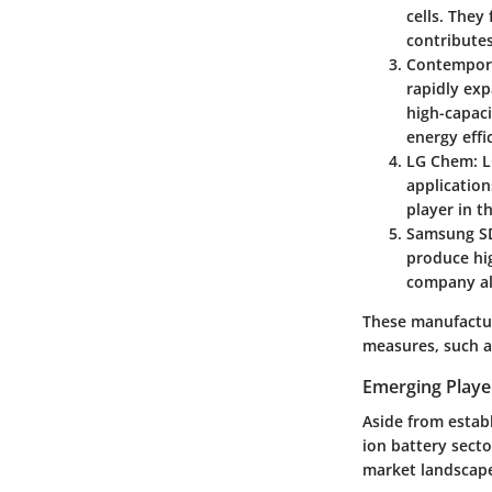
cells. They
contributes
Contempora
rapidly exp
high-capaci
energy effi
LG Chem
: 
application
player in t
Samsung S
produce hig
company als
These manufactur
measures, such a
Emerging Playe
Aside from estab
ion battery sect
market landscap