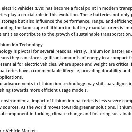
 electric vehicles (EVs) has become a focal point in modern trans
ries play a crucial role in this evolution. These batteries not only
storage but also influence the performance, range, and efficiency
tanding the landscape of lithium ion battery manufacturers is imp
 entities contribute to the growth of sustainable transportation.
thium Ion Technology
ology is pivotal for several reasons. Firstly, lithium ion batteries
eans they can store significant amounts of energy in a compact f
essential for electric vehicles, where space and weight are critical 
batteries have a commendable lifecycle, providing durability and 
pplications.
pid advancements in lithium ion technology may shift paradigms i
hing towards more efficient usage models.
 environmental impact of lithium ion batteries is less severe com
y sources. As the world moves towards greener solutions, lithium
ical component in tackling climate change and fostering sustaina
ric Vehicle Market