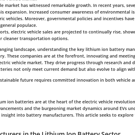
cle market has witnessed remarkable growth. In recent years, seve
his expansion. Increased consumer awareness of environmental is
ric vehicles. Moreover, governmental policies and incentives ha
 general populace.
orts, electric vehicle sales are projected to continually rise, show
r cleaner transportation options.
changing landscape, understanding the key lithium ion battery ma
y. These companies are at the forefront, innovating and meeting
ectric vehicle market. They drive progress through research and
tteries not only meet current demand but also evolve to align wit
ustainable future requires committed innovation in both vehicle 
um ion batteries are at the heart of the electric vehicle revolution
dvancements and the burgeoning market dynamics around EVs un
 insight into battery manufacturers. This article seeks to explor
turers in the Lithium Ion Battery Sector