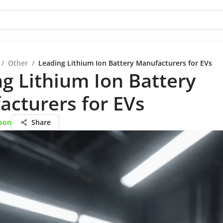
/
Other
/
Leading Lithium Ion Battery Manufacturers for EVs
g Lithium Ion Battery
cturers for EVs
son
Share