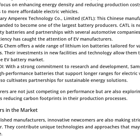
 focus on enhancing energy density and reducing production cost
 to more affordable electric vehicles.
ry Amperex Technology Co., Limited (CATL)
: This Chinese manuf
anded to become one of the largest battery producers. CATL is no
ty batteries and partnerships with several automotive companies
ciency has caught the attention of EV manufacturers.
LG Chem offers a wide range of lithium ion batteries tailored for v
s. Their investments in new facilities and technology allow them 
he EV battery market.
DI
: With a strong commitment to research and development, Sam
h-performance batteries that support longer ranges for electric v
o cultivates partnerships for sustainable energy solutions.
ers are not just competing on performance but are also exploring
s reducing carbon footprints in their production processes.
rs in the Market
lished manufacturers, innovative newcomers are also making strid
or. They contribute unique technologies and approaches that may
e.