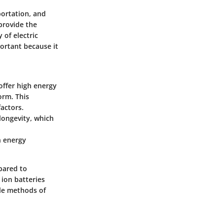
portation, and
 provide the
 of electric
ortant because it
 offer high energy
orm. This
factors.
longevity, which
n energy
pared to
 ion batteries
ble methods of