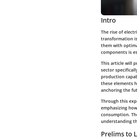
Intro
The rise of elect
transformation is
them with optima
components is ess
This article will
sector specifical
production capabi
these elements he
anchoring the fut
Through this expl
emphasizing how 
consumption. The
understanding the
Prelims to L