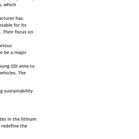
s, which
acturer has
table for its
. Their focus on
arious
to be a major
sung SDI aims to
ehicles. The
 sustainability
es in the lithium
 redefine the