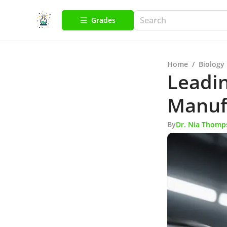
Grades
Home
/
Biology
Leadin
Manufa
By
Dr. Nia Thomp