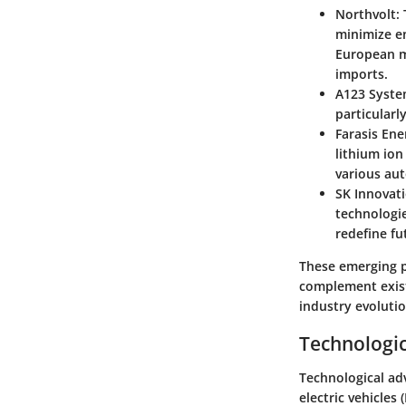
Northvolt
:
minimize e
European m
imports.
A123 Syst
particularl
Farasis Ene
lithium io
various au
SK Innovat
technologie
redefine fu
These emerging p
complement existi
industry evolutio
Technologic
Technological adv
electric vehicles