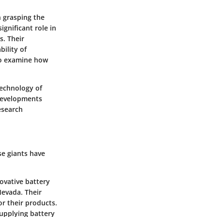
n grasping the
ignificant role in
s. Their
ility of
 to examine how
technology of
 developments
esearch
e giants have
novative battery
Nevada. Their
or their products.
supplying battery