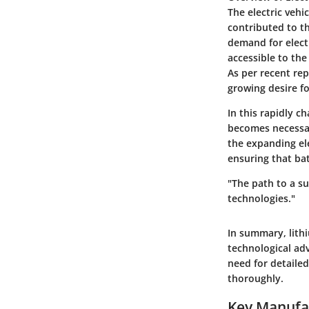
The electric vehi
contributed to t
demand for elect
accessible to the
As per recent rep
growing desire fo
In this rapidly 
becomes necessar
the expanding el
ensuring that ba
"The path to a s
technologies."
In summary, lithi
technological a
need for detailed
thoroughly.
Key Manufac