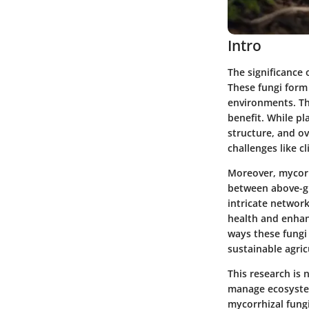
Intro
The significance 
These fungi form 
environments. Th
benefit. While pl
structure, and ov
challenges like c
Moreover, mycorrh
between above-gr
intricate networ
health and enhance
ways these fungi 
sustainable agric
This research is
manage ecosystem
mycorrhizal fungi