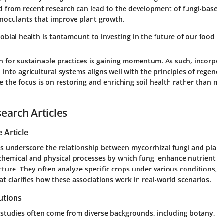
 from recent research can lead to the development of fungi-base
oculants that improve plant growth.
robial health is tantamount to investing in the future of our food
sh for sustainable practices is gaining momentum. As such, incorp
 into agricultural systems aligns well with the principles of regen
e the focus is on restoring and enriching soil health rather than 
search Articles
 Article
 underscore the relationship between mycorrhizal fungi and pla
chemical and physical processes by which fungi enhance nutrient 
cture. They often analyze specific crops under various conditions
at clarifies how these associations work in real-world scenarios.
utions
 studies often come from diverse backgrounds, including botany,