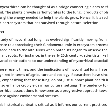
mycorrhizae can be thought of as a bridge connecting plants to t
oil. The plants provide carbohydrates to the fungi, products of p
ungi the energy needed to help the plants grow. Hence, it is a re
d barter system that has survived through natural selection.
ext
 study of mycorrhizal fungi has evolved significantly, moving from
ence to appreciating their fundamental role in ecosystem process
raced back to the late 1800s when botanists began to observe the
lant roots. For instance, in the early 20th century, scientists like
otal contributions to our understanding of mycorrhizal associat
more recent times, and the implications of mycorrhizal fungi have
ognized in terms of agriculture and ecology. Researchers have si
, emphasizing that these fungi do not just support plant health i
so enhance crop yields in agricultural settings. The tendency to 
orrhizal associations is now seen as a progressive approach towa
ence against environmental stresses.
s historical context is critical as it informs our current practic