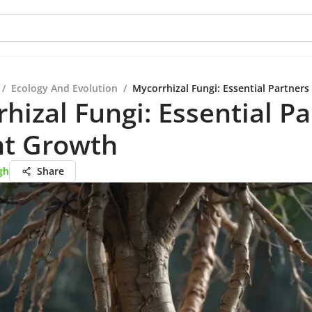
/
Ecology And Evolution
/
Mycorrhizal Fungi: Essential Partners
hizal Fungi: Essential P
nt Growth
gh
Share