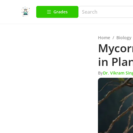
Grades
Home
/
Biology
Mycorr
in Pla
By
Dr. Vikram Sin