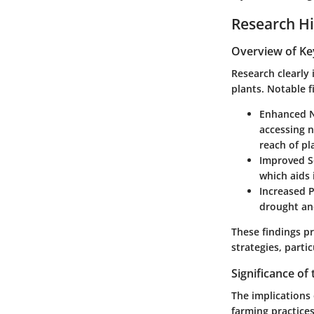
Research Hi
Overview of Ke
Research clearly 
plants. Notable f
Enhanced N
accessing 
reach of pl
Improved So
which aids 
Increased P
drought an
These findings p
strategies, partic
Significance of
The implications
farming practices