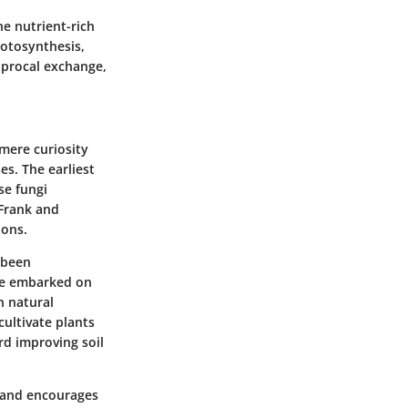
he nutrient-rich
hotosynthesis,
ciprocal exchange,
 mere curiosity
es. The earliest
se fungi
 Frank and
ions.
 been
nce embarked on
n natural
cultivate plants
rd improving soil
es and encourages