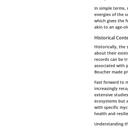
In simple terms, 
energies of the s
which gives the f
akin to an age-ol
Historical Cont
Historically, the
about their exist
records can be t
associated with p
Boucher made piv
Fast forward to 
increasingly rec
extensive studies
ecosystems but al
with specific myc
health and resili
Understanding thi