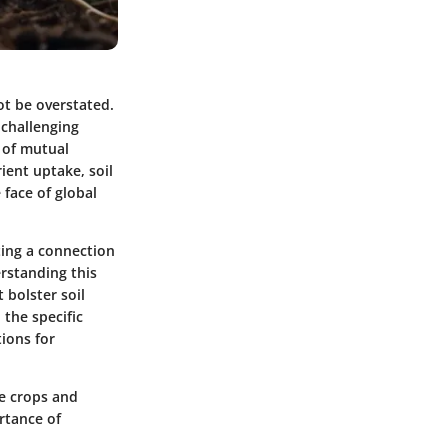
ot be overstated.
 challenging
 of mutual
ient uptake, soil
 face of global
ating a connection
rstanding this
 bolster soil
 the specific
tions for
te crops and
rtance of