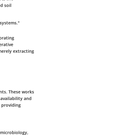
d soil
 systems."
orating
erative
merely extracting
nts. These works
availability and
, providing
 microbiology,