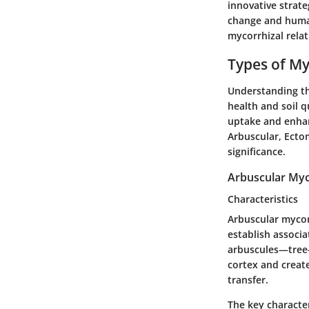
innovative strat
change and human
mycorrhizal relat
Types of My
Understanding the
health and soil q
uptake and enhan
Arbuscular, Ecto
significance.
Arbuscular Myc
Characteristics
Arbuscular mycorr
establish associa
arbuscules—tree-l
cortex and create
transfer.
The key character