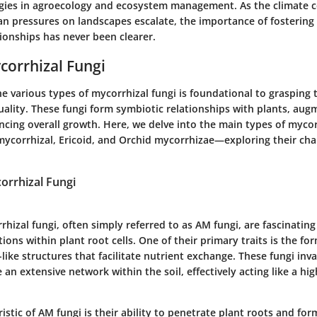
egies in agroecology and ecosystem management. As the climate 
 pressures on landscapes escalate, the importance of fostering
ionships has never been clearer.
corrhizal Fungi
 various types of mycorrhizal fungi is foundational to grasping t
uality. These fungi form symbiotic relationships with plants, aug
cing overall growth. Here, we delve into the main types of myco
mycorrhizal, Ericoid, and Orchid mycorrhizae—exploring their cha
orrhizal Fungi
hizal fungi, often simply referred to as AM fungi, are fascinatin
tions within plant root cells. One of their primary traits is the fo
ike structures that facilitate nutrient exchange. These fungi inv
 an extensive network within the soil, effectively acting like a hi
istic of AM fungi is their ability to penetrate plant roots and for