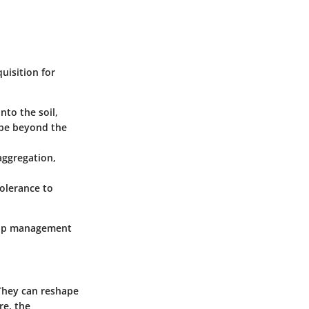
uisition for
nto the soil,
 be beyond the
aggregation,
tolerance to
crop management
 They can reshape
re, the