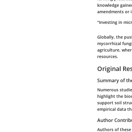
knowledge gained
amendments or in
"Investing in mic
Globally, the pu
mycorrhizal fungi
agriculture, wher
resources.
Original Re
Summary of the
Numerous studies
highlight the bio
support soil stru
empirical data th
Author Contrib
Authors of these