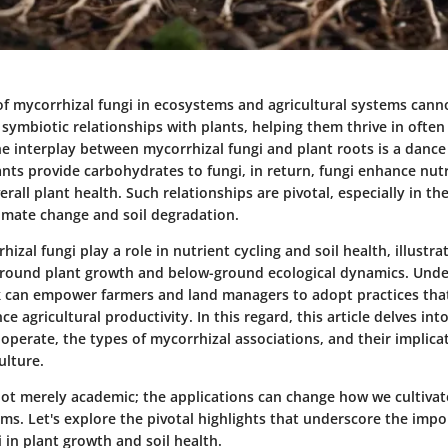
of mycorrhizal fungi in ecosystems and agricultural systems cann
symbiotic relationships with plants, helping them thrive in often
e interplay between mycorrhizal fungi and plant roots is a dance
ants provide carbohydrates to fungi, in return, fungi enhance nutr
erall plant health. Such relationships are pivotal, especially in the
limate change and soil degradation.
izal fungi play a role in nutrient cycling and soil health, illustr
ound plant growth and below-ground ecological dynamics. Unde
k can empower farmers and land managers to adopt practices that
 agricultural productivity. In this regard, this article delves into
operate, the types of mycorrhizal associations, and their implica
ulture.
 not merely academic; the applications can change how we cultiva
s. Let's explore the pivotal highlights that underscore the impo
 in plant growth and soil health.