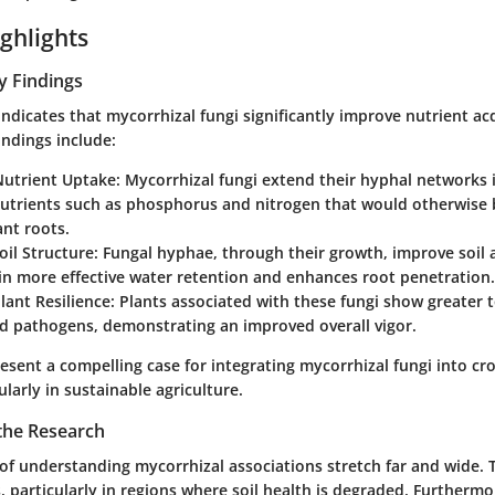
ghlights
y Findings
indicates that mycorrhizal fungi significantly improve nutrient acq
indings include:
utrient Uptake
: Mycorrhizal fungi extend their hyphal networks i
nutrients such as phosphorus and nitrogen that would otherwise
ant roots.
il Structure
: Fungal hyphae, through their growth, improve soil 
in more effective water retention and enhances root penetration.
lant Resilience
: Plants associated with these fungi show greater 
d pathogens, demonstrating an improved overall vigor.
resent a compelling case for integrating mycorrhizal fungi into 
ularly in sustainable agriculture.
 the Research
 of understanding mycorrhizal associations stretch far and wide.
, particularly in regions where soil health is degraded. Furthermo