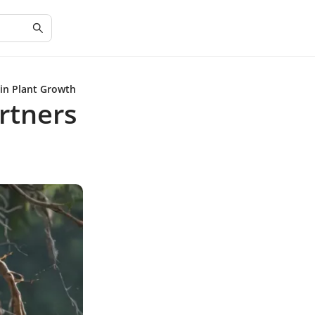
 in Plant Growth
artners