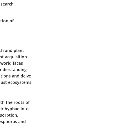
esearch,
tion of
lth and plant
nt acquisition
 world faces
 understanding
itions and delve
obust ecosystems.
th the roots of
eir hyphae into
bsorption.
phosphorus and