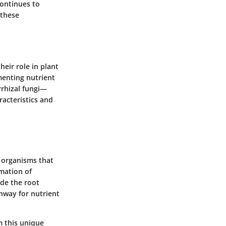
continues to
 these
heir role in plant
menting nutrient
rrhizal fungi—
racteristics and
g organisms that
rmation of
ade the root
ghway for nutrient
m this unique