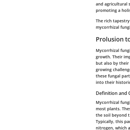
and agricultural 
promoting a holis
The rich tapestry
mycorrhizal fungi
Prolusion t
Mycorrhizal fungi
growth. Their imp
but also by their
growing challeng
these fungal part
into their histor
Definition and
Mycorrhizal fungi
most plants. Thes
the soil beyond t
Typically, this p
nitrogen, which a