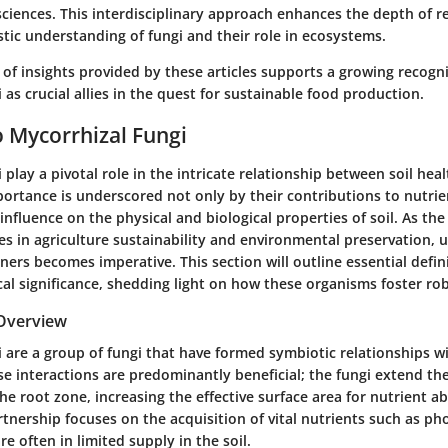
sciences. This interdisciplinary approach enhances the depth of r
tic understanding of fungi and their role in ecosystems.
 of insights provided by these articles supports a growing recogni
 as crucial allies in the quest for sustainable food production.
o Mycorrhizal Fungi
 play a pivotal role in the intricate relationship between soil hea
ortance is underscored not only by their contributions to nutrie
 influence on the physical and biological properties of soil. As the
es in agriculture sustainability and environmental preservation,
ners becomes imperative. This section will outline essential defin
ical significance, shedding light on how these organisms foster r
 Overview
 are a group of fungi that have formed symbiotic relationships wi
e interactions are predominantly beneficial; the fungi extend th
he root zone, increasing the effective surface area for nutrient a
artnership focuses on the acquisition of vital nutrients such as 
re often in limited supply in the soil.