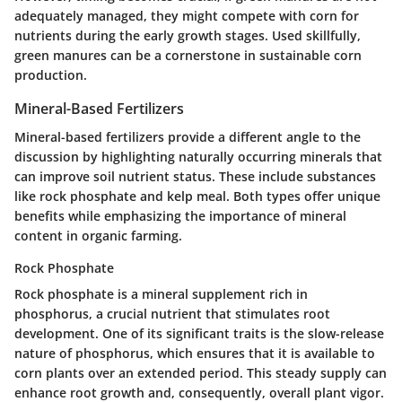
adequately managed, they might compete with corn for
nutrients during the early growth stages. Used skillfully,
green manures can be a cornerstone in sustainable corn
production.
Mineral-Based Fertilizers
Mineral-based fertilizers provide a different angle to the
discussion by highlighting naturally occurring minerals that
can improve soil nutrient status. These include substances
like rock phosphate and kelp meal.
Both types offer unique
benefits
while emphasizing the importance of mineral
content in organic farming.
Rock Phosphate
Rock phosphate is a mineral supplement rich in
phosphorus, a crucial nutrient that stimulates root
development.
One of its significant traits is the slow-release
nature of phosphorus
, which ensures that it is available to
corn plants over an extended period. This steady supply can
enhance root growth and, consequently, overall plant vigor.