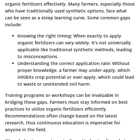
organic fertilizers effectively. Many farmers, especially those
who have traditionally used synthetic options, face what
can be seen as a steep learning curve. Some common gaps
include:
Knowing the right timing:
When exactly to apply
organic fertilizers can vary widely. It's not universally
applicable like traditional synthetic methods, leading
to misconceptions.
Understanding the correct application rate:
Without
proper knowledge, a farmer may under-apply, which
inhibits crop potential or over-apply, which could lead
to waste or unintended soil harm.
Training programs or workshops can be invaluable in
bridging these gaps. Farmers must stay informed on best
practices to utilize organic fertilizers efficiently.
Recommendations often change based on the latest
research, thus continuous education is imperative for
anyone in the field.