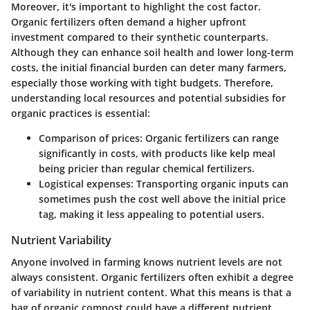
Moreover, it's important to highlight the cost factor.
Organic fertilizers often demand a higher upfront
investment compared to their synthetic counterparts.
Although they can enhance soil health and lower long-term
costs, the initial financial burden can deter many farmers,
especially those working with tight budgets. Therefore,
understanding local resources and potential subsidies for
organic practices is essential:
Comparison of prices:
Organic fertilizers can range
significantly in costs, with products like
kelp meal
being pricier than regular chemical fertilizers.
Logistical expenses:
Transporting organic inputs can
sometimes push the cost well above the initial price
tag, making it less appealing to potential users.
Nutrient Variability
Anyone involved in farming knows nutrient levels are not
always consistent. Organic fertilizers often exhibit a degree
of variability in nutrient content. What this means is that a
bag of organic compost could have a different nutrient