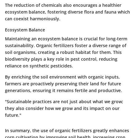
The reduction of chemicals also encourages a healthier
ecosystem balance, fostering diverse flora and fauna which
can coexist harmoniously.
Ecosystem Balance
Maintaining an ecosystem balance is crucial for long-term
sustainability. Organic fertilizers foster a diverse range of
soil organisms, creating a robust habitat for them. This
biodiversity plays a key role in pest control, reducing
reliance on synthetic pesticides.
By enriching the soil environment with organic inputs,
farmers are proactively preserving their land for future
generations, ensuring it remains fertile and productive.
"Sustainable practices are not just about what we grow;
they also consider how we grow and its impact on our
future."
In summary, the use of organic fertilizers greatly enhances
corn cultivation by improving soil health, increasing crop