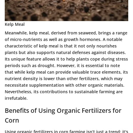
Kelp Meal
Meanwhile, kelp meal, derived from seaweed, brings a range
of micro-nutrients as well as growth hormones.
A notable
characteristic of kelp meal is that it not only nourishes
plants but also supports natural defenses against diseases
.
Its unique feature allows it to help plants cope during stress
periods such as drought. However, it is essential to note
that while kelp meal can provide valuable trace elements, its
nutrient density is lower than other fertilizers, which may
necessitate supplementation with other organic materials.
Nevertheless, its contributions to sustainable farming are
irrefutable.
Benefits of Using Organic Fertilizers for
Corn
Using organic fertilizers in corn farming isn’t just a trend; it's