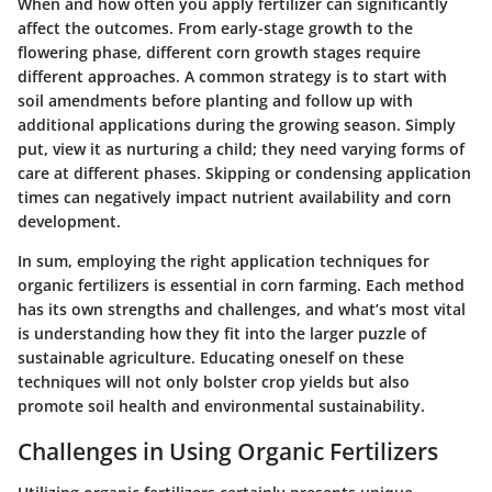
When and how often you apply fertilizer can significantly
affect the outcomes. From early-stage growth to the
flowering phase, different corn growth stages require
different approaches. A common strategy is to start with
soil amendments before planting and follow up with
additional applications during the growing season. Simply
put, view it as nurturing a child; they need varying forms of
care at different phases. Skipping or condensing application
times can negatively impact nutrient availability and corn
development.
In sum, employing the right application techniques for
organic fertilizers is essential in corn farming. Each method
has its own strengths and challenges, and what’s most vital
is understanding how they fit into the larger puzzle of
sustainable agriculture. Educating oneself on these
techniques will not only bolster crop yields but also
promote soil health and environmental sustainability.
Challenges in Using Organic Fertilizers