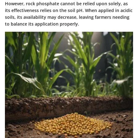
However, rock phosphate cannot be relied upon solely, as
its effectiveness relies on the soil pH. When applied in acidic
soils, its availability may decrease, leaving farmers needing
to balance its application properly.