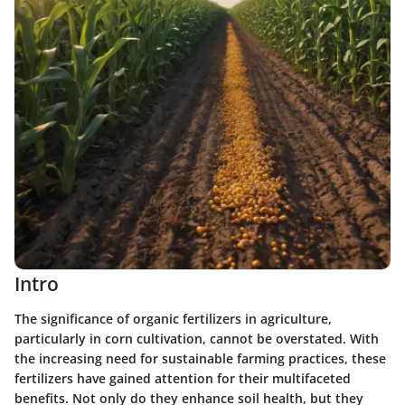
Intro
The significance of organic fertilizers in agriculture,
particularly in corn cultivation, cannot be overstated. With
the increasing need for sustainable farming practices, these
fertilizers have gained attention for their multifaceted
benefits. Not only do they enhance soil health, but they