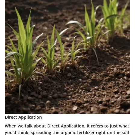
Direct Application
When we talk about
Direct Application
, it refers to just what
you'd think: spreading the organic fertilizer right on the soil