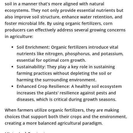
soil in a manner that’s more aligned with natural
ecosystems. They not only provide essential nutrients but
also improve soil structure, enhance water retention, and
foster microbial life. By using organic fertilizers, corn
producers can effectively address several growing concerns
in agriculture:
Soil Enrichment
: Organic fertilizers introduce vital
nutrients like nitrogen, phosphorus, and potassium,
essential for optimal corn growth.
Sustainability
: They play a key role in sustaining
farming practices without depleting the soil or
harming the surrounding environment.
Enhanced Crop Resilience
: A healthy soil ecosystem
increases the plants' resilience against pests and
diseases, which is critical during growth seasons.
When farmers utilize organic fertilizers, they are making
choices that support both their crops and the environment,
creating a more balanced agricultural paradigm.