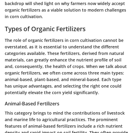
backdrop will shed light on why farmers now widely accept
organic fertilizers as a viable solution to modern challenges
in corn cultivation.
Types of Organic Fertilizers
The role of organic fertilizers in corn cultivation cannot be
overstated, as it is essential to understand the different
categories available. These fertilizers, derived from natural
materials, can greatly enhance the nutrient profile of soil
and, consequently, the health of crops. When we talk about
organic fertilizers, we often come across three main types:
animal-based, plant-based, and mineral-based. Each type
has unique advantages, and selecting the right one could
potentially elevate the corn yield significantly.
Animal-Based Fertilizers
This category brings to mind the contributions of livestock
and marine life to agricultural practices. The prominent
features of animal-based fertilizers include a rich nutrient
density and rapid impact on soil fertility. They often provide