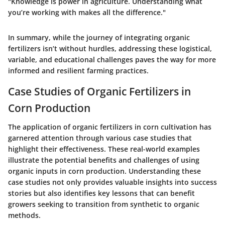
"Knowledge is power in agriculture. Understanding what
you’re working with makes all the difference."
In summary, while the journey of integrating organic
fertilizers isn’t without hurdles, addressing these logistical,
variable, and educational challenges paves the way for more
informed and resilient farming practices.
Case Studies of Organic Fertilizers in
Corn Production
The application of organic fertilizers in corn cultivation has
garnered attention through various case studies that
highlight their effectiveness. These real-world examples
illustrate the potential benefits and challenges of using
organic inputs in corn production. Understanding these
case studies not only provides valuable insights into success
stories but also identifies key lessons that can benefit
growers seeking to transition from synthetic to organic
methods.