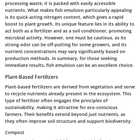
processing waste, it is packed with easily accessible
nutrients.
What makes fish emulsion particularly appealing
is its quick-acting nitrogen content
, which gives a rapid
boost to plant growth. Its unique feature lies in its ability to
act both as a fertilizer and as a soil conditioner, promoting
microbial activity. However, one must be cautious, as its
strong odor can be off-putting for some growers, and its
nutrient concentrations may vary significantly based on
production methods. In summary, for those seeking
immediate results, fish emulsion can be an excellent choice.
Plant-Based Fertilizers
Plant-based fertilizers are derived from vegetation and serve
to recycle nutrients already present in the ecosystem. This
type of fertilizer often engages the principles of
sustainability, making it attractive for eco-conscious
farmers. Their benefits extend beyond just nutrients, as
they often improve soil structure and support biodiversity.
Compost