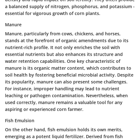
a balanced supply of nitrogen, phosphorus, and potassium -
essential for vigorous growth of corn plants.
Manure
Manure, particularly from cows, chickens, and horses,
stands at the forefront of organic amendments due to its
nutrient-rich profile. It not only enriches the soil with
essential nutrients but also enhances its structure and
water retention capabilities.
One key characteristic of
manure is its organic matter content
, which contributes to
soil health by fostering beneficial microbial activity. Despite
its popularity, manure can also present some challenges.
For instance, improper handling may lead to nutrient
leaching or pathogen contamination. Nevertheless, when
used correctly, manure remains a
valuable tool
for any
aspiring or experienced corn farmer.
Fish Emulsion
On the other hand, fish emulsion holds its own merits,
emerging as a potent liquid fertilizer. Derived from fish