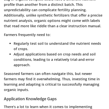
profile than another from a distinct batch. This
unpredictability can complicate fertility planning.
Additionally, unlike synthetic fertilizers that offer a precise
nutrient analysis, organic options might come with labels
that read more like riddle than a clear instruction manual.
Farmers frequently need to:
Regularly test soil to understand the nutrient needs
of crops.
Adjust applications based on crop needs and soil
conditions, leading to a relatively trial-and-error
approach.
Seasoned farmers can often navigate this, but newer
farmers may find it overwhelming. Thus, investing time in
learning and adapting is critical to successfully managing
organic inputs.
Application Knowledge Gaps
There’s a lot to learn when it comes to implementing