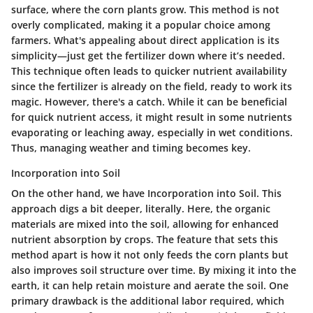
surface, where the corn plants grow. This method is not
overly complicated, making it a popular choice among
farmers. What's appealing about direct application is its
simplicity—just get the fertilizer down where it’s needed.
This technique often leads to quicker nutrient availability
since the fertilizer is already on the field, ready to work its
magic. However, there's a catch. While it can be beneficial
for quick nutrient access, it might result in some nutrients
evaporating or leaching away, especially in wet conditions.
Thus, managing weather and timing becomes key.
Incorporation into Soil
On the other hand, we have
Incorporation into Soil
. This
approach digs a bit deeper, literally. Here, the organic
materials are mixed into the soil, allowing for enhanced
nutrient absorption by crops. The feature that sets this
method apart is how it not only feeds the corn plants but
also improves soil structure over time. By mixing it into the
earth, it can help retain moisture and aerate the soil. One
primary drawback is the additional labor required, which