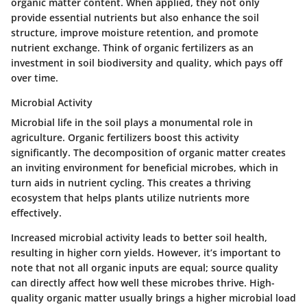
organic matter content. When applied, they not only
provide essential nutrients but also enhance the soil
structure, improve moisture retention, and promote
nutrient exchange. Think of organic fertilizers as an
investment in soil biodiversity and quality, which pays off
over time.
Microbial Activity
Microbial life in the soil plays a monumental role in
agriculture. Organic fertilizers boost this activity
significantly. The decomposition of organic matter creates
an inviting environment for beneficial microbes, which in
turn aids in nutrient cycling. This creates a thriving
ecosystem that helps plants utilize nutrients more
effectively.
Increased microbial activity leads to better soil health,
resulting in higher corn yields. However, it’s important to
note that not all organic inputs are equal; source quality
can directly affect how well these microbes thrive. High-
quality organic matter usually brings a higher microbial load