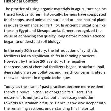
Historical Context
The practice of using organic materials in agriculture can be
traced back centuries. Historically, farmers have composted
food scraps, used animal manure, and utilized natural plant
residues to enhance soil fertility. In ancient civilizations like
those in Egypt and Mesopotamia, farmers recognized the
value of enhancing soil quality, long before modern science
began to understand soil biology.
In the early 20th century, the introduction of synthetic
fertilizers led to significant shifts in farming practices.
However, by the late 20th century, the negative
repercussions of chemical fertilizers began to surface—soil
degradation, water pollution, and health concerns ignited a
renewed interest in organic techniques.
Today, as the scars of past practices become more evident,
there's a revival in the use of organic fertilizers. This
movement is not just a fad but a necessary evolution
towards a sustainable future. Hence, as we dive deeper into
the remaining sections, understanding this historical