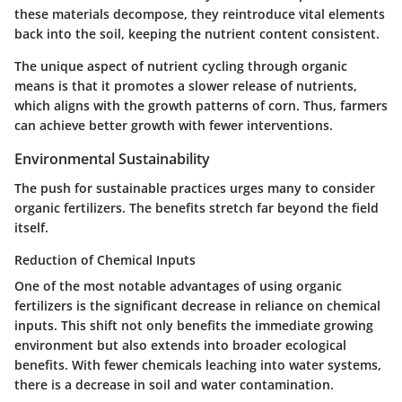
these materials decompose, they reintroduce vital elements
back into the soil, keeping the nutrient content consistent.
The unique aspect of nutrient cycling through organic
means is that it promotes a slower release of nutrients,
which aligns with the growth patterns of corn. Thus, farmers
can achieve better growth with fewer interventions.
Environmental Sustainability
The push for sustainable practices urges many to consider
organic fertilizers. The benefits stretch far beyond the field
itself.
Reduction of Chemical Inputs
One of the most notable advantages of using organic
fertilizers is the significant decrease in reliance on chemical
inputs. This shift not only benefits the immediate growing
environment but also extends into broader ecological
benefits. With fewer chemicals leaching into water systems,
there is a decrease in soil and water contamination.