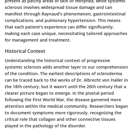
present as patchy areas of skin or morphea, while systemic
sclerosis involves widespread tissue damage and can
manifest through Raynaud's phenomenon, gastrointestinal
complications, and pulmonary hypertension. This means
that each patient's experience can differ significantly,
making each case unique, necessitating tailored approaches
for management and treatment.
Historical Context
Understanding the historical context of progressive
systemic sclerosis adds another layer to our comprehension
of the condition. The earliest descriptions of scleroderma
can be traced back to the works of Dr. Albrecht von Haller in
the 18th century, but it wasn't until the 20th century that a
clearer picture began to emerge. In the pivotal period
following the First World War, the disease garnered more
attention within the medical community. Researchers began
to document symptoms more rigorously, recognizing the
critical role that collagen and other connective tissues
played in the pathology of the disorder.