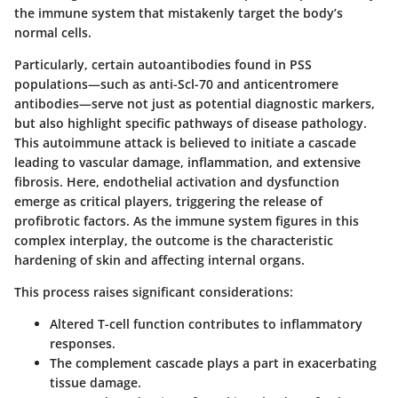
the immune system that mistakenly target the body’s
normal cells.
Particularly, certain autoantibodies found in PSS
populations—such as anti-Scl-70 and anticentromere
antibodies—serve not just as potential diagnostic markers,
but also highlight specific pathways of disease pathology.
This autoimmune attack is believed to initiate a cascade
leading to vascular damage, inflammation, and extensive
fibrosis. Here, endothelial activation and dysfunction
emerge as critical players, triggering the release of
profibrotic factors. As the immune system figures in this
complex interplay, the outcome is the characteristic
hardening of skin and affecting internal organs.
This process raises significant considerations:
Altered T-cell function contributes to inflammatory
responses.
The complement cascade plays a part in exacerbating
tissue damage.