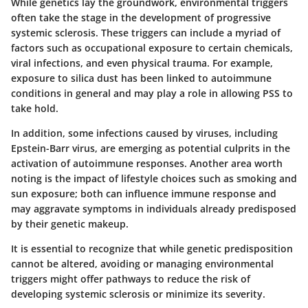
While genetics lay the groundwork, environmental triggers
often take the stage in the development of progressive
systemic sclerosis. These triggers can include a myriad of
factors such as occupational exposure to certain chemicals,
viral infections, and even physical trauma. For example,
exposure to silica dust has been linked to autoimmune
conditions in general and may play a role in allowing PSS to
take hold.
In addition, some infections caused by viruses, including
Epstein-Barr virus, are emerging as potential culprits in the
activation of autoimmune responses. Another area worth
noting is the impact of lifestyle choices such as smoking and
sun exposure; both can influence immune response and
may aggravate symptoms in individuals already predisposed
by their genetic makeup.
It is essential to recognize that while genetic predisposition
cannot be altered, avoiding or managing environmental
triggers might offer pathways to reduce the risk of
developing systemic sclerosis or minimize its severity.