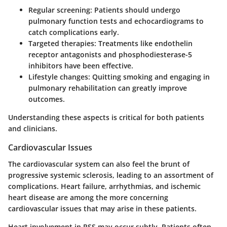
Regular screening
: Patients should undergo
pulmonary function tests and echocardiograms to
catch complications early.
Targeted therapies
: Treatments like endothelin
receptor antagonists and phosphodiesterase-5
inhibitors have been effective.
Lifestyle changes
: Quitting smoking and engaging in
pulmonary rehabilitation can greatly improve
outcomes.
Understanding these aspects is critical for both patients
and clinicians.
Cardiovascular Issues
The cardiovascular system can also feel the brunt of
progressive systemic sclerosis, leading to an assortment of
complications. Heart failure, arrhythmias, and ischemic
heart disease are among the more concerning
cardiovascular issues that may arise in these patients.
Heart involvement in PSS may occur subtly. Patients often