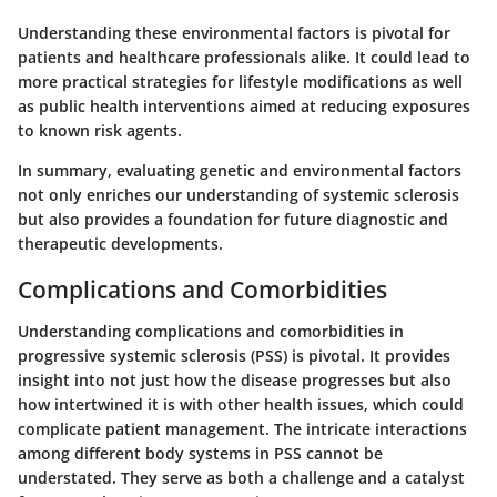
Understanding these environmental factors is pivotal for
patients and healthcare professionals alike. It could lead to
more practical strategies for lifestyle modifications as well
as public health interventions aimed at reducing exposures
to known risk agents.
In summary, evaluating genetic and environmental factors
not only enriches our understanding of systemic sclerosis
but also provides a foundation for future diagnostic and
therapeutic developments.
Complications and Comorbidities
Understanding complications and comorbidities in
progressive systemic sclerosis (PSS) is pivotal. It provides
insight into not just how the disease progresses but also
how intertwined it is with other health issues, which could
complicate patient management. The intricate interactions
among different body systems in PSS cannot be
understated. They serve as both a challenge and a catalyst