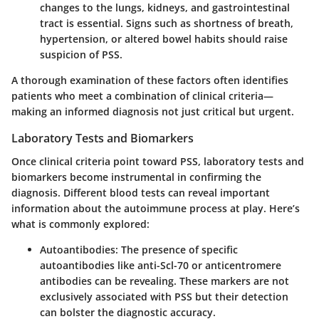
changes to the lungs, kidneys, and gastrointestinal
tract is essential. Signs such as shortness of breath,
hypertension, or altered bowel habits should raise
suspicion of PSS.
A thorough examination of these factors often identifies
patients who meet a combination of clinical criteria—
making an informed diagnosis not just critical but urgent.
Laboratory Tests and Biomarkers
Once clinical criteria point toward PSS, laboratory tests and
biomarkers become instrumental in confirming the
diagnosis. Different blood tests can reveal important
information about the autoimmune process at play. Here’s
what is commonly explored:
Autoantibodies:
The presence of specific
autoantibodies like anti-Scl-70 or anticentromere
antibodies can be revealing. These markers are not
exclusively associated with PSS but their detection
can bolster the diagnostic accuracy.