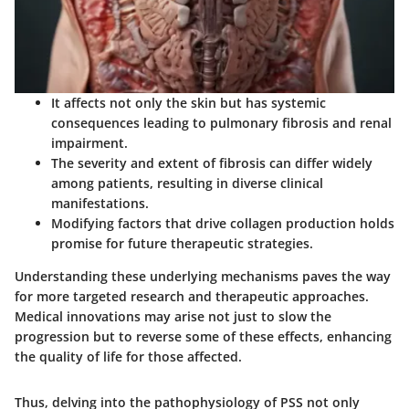
It affects not only the skin but has systemic
consequences leading to pulmonary fibrosis and renal
impairment.
The severity and extent of fibrosis can differ widely
among patients, resulting in diverse clinical
manifestations.
Modifying factors that drive collagen production holds
promise for future therapeutic strategies.
Understanding these underlying mechanisms paves the way
for more targeted research and therapeutic approaches.
Medical innovations may arise not just to slow the
progression but to reverse some of these effects, enhancing
the quality of life for those affected.
Thus, delving into the pathophysiology of PSS not only