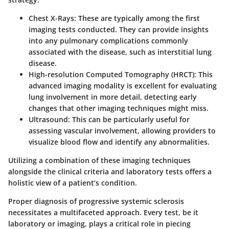
Chest X-Rays:
These are typically among the first
imaging tests conducted. They can provide insights
into any pulmonary complications commonly
associated with the disease, such as interstitial lung
disease.
High-resolution Computed Tomography (HRCT):
This
advanced imaging modality is excellent for evaluating
lung involvement in more detail, detecting early
changes that other imaging techniques might miss.
Ultrasound:
This can be particularly useful for
assessing vascular involvement, allowing providers to
visualize blood flow and identify any abnormalities.
Utilizing a combination of these imaging techniques
alongside the clinical criteria and laboratory tests offers a
holistic view of a patient’s condition.
Proper diagnosis of progressive systemic sclerosis
necessitates a multifaceted approach. Every test, be it
laboratory or imaging, plays a critical role in piecing