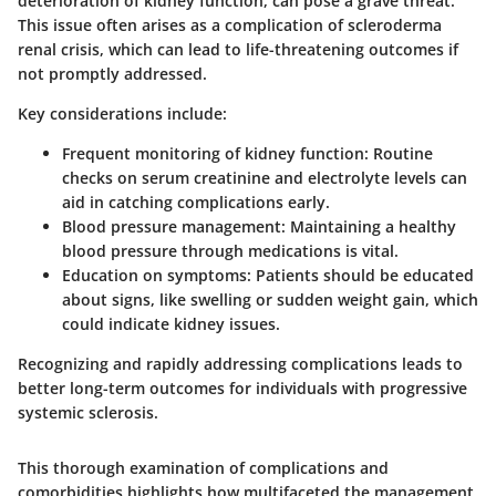
deterioration of kidney function, can pose a grave threat.
This issue often arises as a complication of
scleroderma
renal crisis
, which can lead to life-threatening outcomes if
not promptly addressed.
Key considerations include:
Frequent monitoring of kidney function
: Routine
checks on serum creatinine and electrolyte levels can
aid in catching complications early.
Blood pressure management
: Maintaining a healthy
blood pressure through medications is vital.
Education on symptoms
: Patients should be educated
about signs, like swelling or sudden weight gain, which
could indicate kidney issues.
Recognizing and rapidly addressing complications leads to
better long-term outcomes for individuals with progressive
systemic sclerosis.
This thorough examination of complications and
comorbidities highlights how multifaceted the management