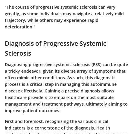
"The course of progressive systemic sclerosis can vary
greatly, as some individuals may navigate a relatively mild
trajectory, while others may experience rapid
deterioration."
Diagnosis of Progressive Systemic
Sclerosis
Diagnosing progressive systemic sclerosis (PSS) can be quite
a tricky endeavor, given its diverse array of symptoms that
often mimic other conditions. As such, this diagnostic
process is a critical step in managing this autoimmune
disease effectively. Gaining a precise diagnosis allows
healthcare providers to embark on the most suitable
management and treatment pathways, ultimately aiming to
improve patient outcomes.
First and foremost, recognizing the various clinical
indicators is a cornerstone of the diagnosis. Health