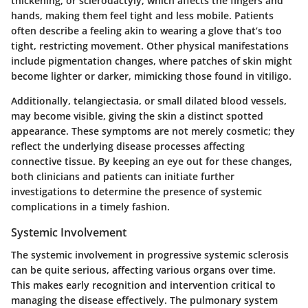
thickening, or sclerodactyly, which affects the fingers and
hands, making them feel tight and less mobile. Patients
often describe a feeling akin to wearing a glove that’s too
tight, restricting movement. Other physical manifestations
include pigmentation changes, where patches of skin might
become lighter or darker, mimicking those found in vitiligo.
Additionally, telangiectasia, or small dilated blood vessels,
may become visible, giving the skin a distinct spotted
appearance. These symptoms are not merely cosmetic; they
reflect the underlying disease processes affecting
connective tissue. By keeping an eye out for these changes,
both clinicians and patients can initiate further
investigations to determine the presence of systemic
complications in a timely fashion.
Systemic Involvement
The systemic involvement in progressive systemic sclerosis
can be quite serious, affecting various organs over time.
This makes early recognition and intervention critical to
managing the disease effectively. The pulmonary system