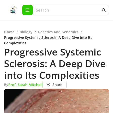
Home
/
Biology
/
Genetics And Genomics
/
Progressive Systemic Sclerosis: A Deep Dive into Its
Complexities
Progressive Systemic
Sclerosis: A Deep Dive
into Its Complexities
By
Prof. Sarah Mitchell
Share