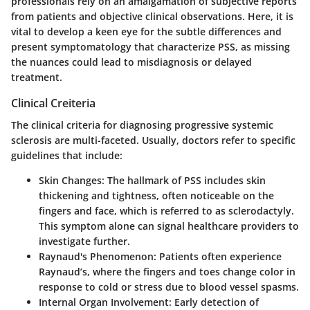
professionals rely on an amalgamation of subjective reports
from patients and objective clinical observations. Here, it is
vital to develop a keen eye for the subtle differences and
present symptomatology that characterize PSS, as missing
the nuances could lead to misdiagnosis or delayed
treatment.
Clinical Creiteria
The clinical criteria for diagnosing progressive systemic
sclerosis are multi-faceted. Usually, doctors refer to specific
guidelines that include:
Skin Changes:
The hallmark of PSS includes skin
thickening and tightness, often noticeable on the
fingers and face, which is referred to as sclerodactyly.
This symptom alone can signal healthcare providers to
investigate further.
Raynaud's Phenomenon:
Patients often experience
Raynaud’s, where the fingers and toes change color in
response to cold or stress due to blood vessel spasms.
Internal Organ Involvement:
Early detection of