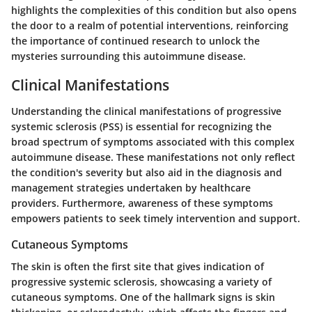
highlights the complexities of this condition but also opens
the door to a realm of potential interventions, reinforcing
the importance of continued research to unlock the
mysteries surrounding this autoimmune disease.
Clinical Manifestations
Understanding the clinical manifestations of progressive
systemic sclerosis (PSS) is essential for recognizing the
broad spectrum of symptoms associated with this complex
autoimmune disease. These manifestations not only reflect
the condition's severity but also aid in the diagnosis and
management strategies undertaken by healthcare
providers. Furthermore, awareness of these symptoms
empowers patients to seek timely intervention and support.
Cutaneous Symptoms
The skin is often the first site that gives indication of
progressive systemic sclerosis, showcasing a variety of
cutaneous symptoms. One of the hallmark signs is skin