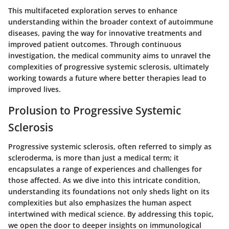
This multifaceted exploration serves to enhance
understanding within the broader context of autoimmune
diseases, paving the way for innovative treatments and
improved patient outcomes. Through continuous
investigation, the medical community aims to unravel the
complexities of progressive systemic sclerosis, ultimately
working towards a future where better therapies lead to
improved lives.
Prolusion to Progressive Systemic
Sclerosis
Progressive systemic sclerosis, often referred to simply as
scleroderma, is more than just a medical term; it
encapsulates a range of experiences and challenges for
those affected. As we dive into this intricate condition,
understanding its foundations not only sheds light on its
complexities but also emphasizes the human aspect
intertwined with medical science. By addressing this topic,
we open the door to deeper insights on immunological