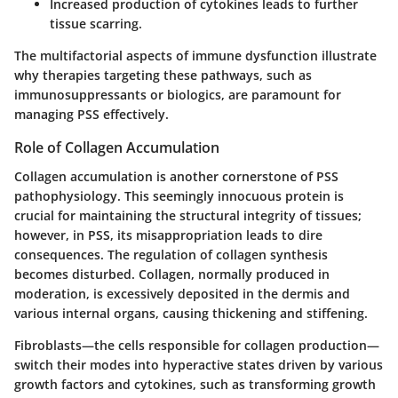
Increased production of cytokines leads to further
tissue scarring.
The multifactorial aspects of immune dysfunction illustrate
why therapies targeting these pathways, such as
immunosuppressants or biologics, are paramount for
managing PSS effectively.
Role of Collagen Accumulation
Collagen accumulation is another cornerstone of PSS
pathophysiology. This seemingly innocuous protein is
crucial for maintaining the structural integrity of tissues;
however, in PSS, its misappropriation leads to dire
consequences. The regulation of collagen synthesis
becomes disturbed. Collagen, normally produced in
moderation, is excessively deposited in the dermis and
various internal organs, causing thickening and stiffening.
Fibroblasts—the cells responsible for collagen production—
switch their modes into hyperactive states driven by various
growth factors and cytokines, such as transforming growth