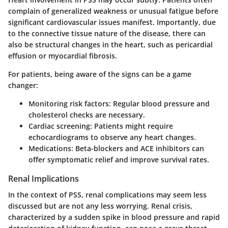
complain of generalized weakness or unusual fatigue before
significant cardiovascular issues manifest. Importantly, due
to the connective tissue nature of the disease, there can
also be structural changes in the heart, such as pericardial
effusion or myocardial fibrosis.
For patients, being aware of the signs can be a game
changer:
Monitoring risk factors
: Regular blood pressure and
cholesterol checks are necessary.
Cardiac screening
: Patients might require
echocardiograms to observe any heart changes.
Medications
: Beta-blockers and ACE inhibitors can
offer symptomatic relief and improve survival rates.
Renal Implications
In the context of PSS, renal complications may seem less
discussed but are not any less worrying. Renal crisis,
characterized by a sudden spike in blood pressure and rapid