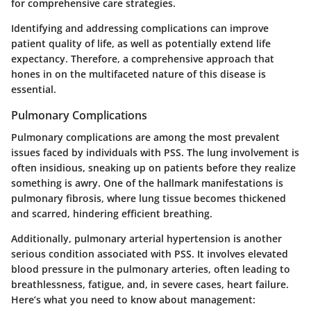
for comprehensive care strategies.
Identifying and addressing complications can improve
patient quality of life, as well as potentially extend life
expectancy. Therefore, a comprehensive approach that
hones in on the multifaceted nature of this disease is
essential.
Pulmonary Complications
Pulmonary complications are among the most prevalent
issues faced by individuals with PSS. The lung involvement is
often insidious, sneaking up on patients before they realize
something is awry. One of the hallmark manifestations is
pulmonary fibrosis, where lung tissue becomes thickened
and scarred, hindering efficient breathing.
Additionally, pulmonary arterial hypertension is another
serious condition associated with PSS. It involves elevated
blood pressure in the pulmonary arteries, often leading to
breathlessness, fatigue, and, in severe cases, heart failure.
Here’s what you need to know about management: