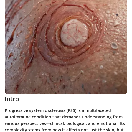
Intro
Progressive systemic sclerosis (PSS) is a multifaceted
autoimmune condition that demands understanding from
various perspectives—clinical, biological, and emotional. Its
complexity stems from how it affects not just the skin, but