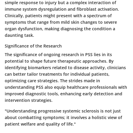
simple response to injury but a complex interaction of
immune system dysregulation and fibroblast activation.
Clinically, patients might present with a spectrum of
symptoms that range from mild skin changes to severe
organ dysfunction, making diagnosing the condition a
daunting task.
Significance of the Research
The significance of ongoing research in PSS lies in its
potential to shape future therapeutic approaches. By
identifying biomarkers related to disease activity, clinicians
can better tailor treatments for individual patients,
optimizing care strategies. The strides made in
understanding PSS also equip healthcare professionals with
improved diagnostic tools, enhancing early detection and
intervention strategies.
"Understanding progressive systemic sclerosis is not just
about combatting symptoms; it involves a holistic view of
patient welfare and quality of life."