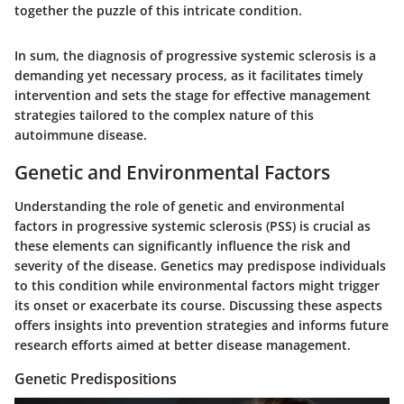
together the puzzle of this intricate condition.
In sum, the diagnosis of progressive systemic sclerosis is a
demanding yet necessary process, as it facilitates timely
intervention and sets the stage for effective management
strategies tailored to the complex nature of this
autoimmune disease.
Genetic and Environmental Factors
Understanding the role of genetic and environmental
factors in progressive systemic sclerosis (PSS) is crucial as
these elements can significantly influence the risk and
severity of the disease. Genetics may predispose individuals
to this condition while environmental factors might trigger
its onset or exacerbate its course. Discussing these aspects
offers insights into prevention strategies and informs future
research efforts aimed at better disease management.
Genetic Predispositions