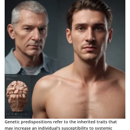
Genetic predispositions refer to the inherited traits that
may increase an individual's susceptibility to systemic