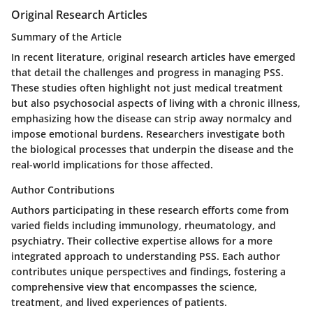
Original Research Articles
Summary of the Article
In recent literature, original research articles have emerged
that detail the challenges and progress in managing PSS.
These studies often highlight not just medical treatment
but also psychosocial aspects of living with a chronic illness,
emphasizing how the disease can strip away normalcy and
impose emotional burdens. Researchers investigate both
the biological processes that underpin the disease and the
real-world implications for those affected.
Author Contributions
Authors participating in these research efforts come from
varied fields including immunology, rheumatology, and
psychiatry. Their collective expertise allows for a more
integrated approach to understanding PSS. Each author
contributes unique perspectives and findings, fostering a
comprehensive view that encompasses the science,
treatment, and lived experiences of patients.