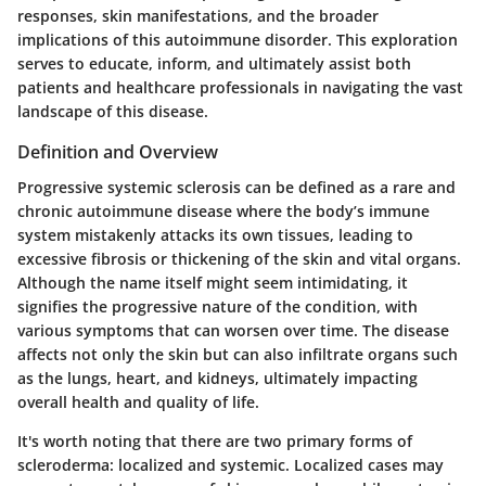
responses, skin manifestations, and the broader
implications of this autoimmune disorder. This exploration
serves to educate, inform, and ultimately assist both
patients and healthcare professionals in navigating the vast
landscape of this disease.
Definition and Overview
Progressive systemic sclerosis can be defined as a rare and
chronic autoimmune disease where the body’s immune
system mistakenly attacks its own tissues, leading to
excessive fibrosis or thickening of the skin and vital organs.
Although the name itself might seem intimidating, it
signifies the progressive nature of the condition, with
various symptoms that can worsen over time. The disease
affects not only the skin but can also infiltrate organs such
as the lungs, heart, and kidneys, ultimately impacting
overall health and quality of life.
It's worth noting that there are two primary forms of
scleroderma: localized and systemic. Localized cases may