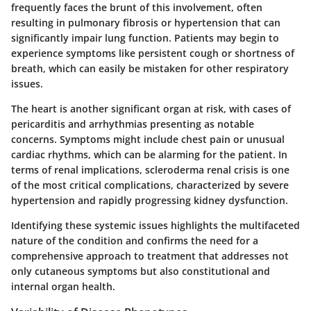
frequently faces the brunt of this involvement, often
resulting in pulmonary fibrosis or hypertension that can
significantly impair lung function. Patients may begin to
experience symptoms like persistent cough or shortness of
breath, which can easily be mistaken for other respiratory
issues.
The heart is another significant organ at risk, with cases of
pericarditis and arrhythmias presenting as notable
concerns. Symptoms might include chest pain or unusual
cardiac rhythms, which can be alarming for the patient. In
terms of renal implications, scleroderma renal crisis is one
of the most critical complications, characterized by severe
hypertension and rapidly progressing kidney dysfunction.
Identifying these systemic issues highlights the multifaceted
nature of the condition and confirms the need for a
comprehensive approach to treatment that addresses not
only cutaneous symptoms but also constitutional and
internal organ health.