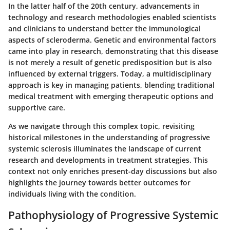
In the latter half of the 20th century, advancements in
technology and research methodologies enabled scientists
and clinicians to understand better the immunological
aspects of scleroderma. Genetic and environmental factors
came into play in research, demonstrating that this disease
is not merely a result of genetic predisposition but is also
influenced by external triggers. Today, a multidisciplinary
approach is key in managing patients, blending traditional
medical treatment with emerging therapeutic options and
supportive care.
As we navigate through this complex topic, revisiting
historical milestones in the understanding of progressive
systemic sclerosis illuminates the landscape of current
research and developments in treatment strategies. This
context not only enriches present-day discussions but also
highlights the journey towards better outcomes for
individuals living with the condition.
Pathophysiology of Progressive Systemic