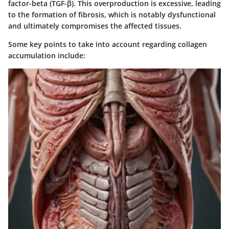
factor-beta (TGF-β). This overproduction is excessive, leading
to the formation of fibrosis, which is notably dysfunctional
and ultimately compromises the affected tissues.
Some key points to take into account regarding collagen
accumulation include: