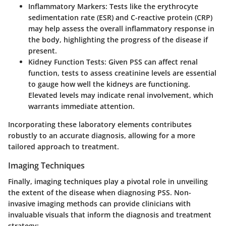
Inflammatory Markers:
Tests like the erythrocyte
sedimentation rate (ESR) and C-reactive protein (CRP)
may help assess the overall inflammatory response in
the body, highlighting the progress of the disease if
present.
Kidney Function Tests:
Given PSS can affect renal
function, tests to assess creatinine levels are essential
to gauge how well the kidneys are functioning.
Elevated levels may indicate renal involvement, which
warrants immediate attention.
Incorporating these laboratory elements contributes
robustly to an accurate diagnosis, allowing for a more
tailored approach to treatment.
Imaging Techniques
Finally, imaging techniques play a pivotal role in unveiling
the extent of the disease when diagnosing PSS. Non-
invasive imaging methods can provide clinicians with
invaluable visuals that inform the diagnosis and treatment
strategy: