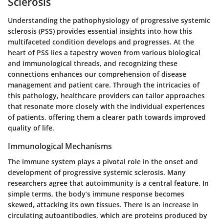
Sclerosis
Understanding the pathophysiology of progressive systemic
sclerosis (PSS) provides essential insights into how this
multifaceted condition develops and progresses. At the
heart of PSS lies a tapestry woven from various biological
and immunological threads, and recognizing these
connections enhances our comprehension of disease
management and patient care. Through the intricacies of
this pathology, healthcare providers can tailor approaches
that resonate more closely with the individual experiences
of patients, offering them a clearer path towards improved
quality of life.
Immunological Mechanisms
The immune system plays a pivotal role in the onset and
development of progressive systemic sclerosis. Many
researchers agree that autoimmunity is a central feature. In
simple terms, the body’s immune response becomes
skewed, attacking its own tissues. There is an increase in
circulating autoantibodies, which are proteins produced by