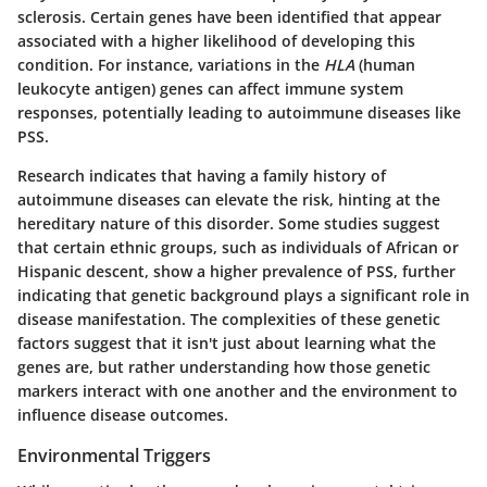
sclerosis. Certain genes have been identified that appear
associated with a higher likelihood of developing this
condition. For instance, variations in the
HLA
(human
leukocyte antigen) genes can affect immune system
responses, potentially leading to autoimmune diseases like
PSS.
Research indicates that having a family history of
autoimmune diseases can elevate the risk, hinting at the
hereditary nature of this disorder. Some studies suggest
that certain ethnic groups, such as individuals of African or
Hispanic descent, show a higher prevalence of PSS, further
indicating that genetic background plays a significant role in
disease manifestation. The complexities of these genetic
factors suggest that it isn't just about learning what the
genes are, but rather understanding how those genetic
markers interact with one another and the environment to
influence disease outcomes.
Environmental Triggers