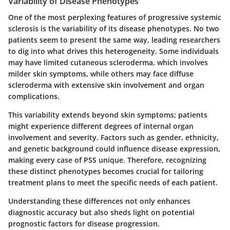
Variability of Disease Phenotypes
One of the most perplexing features of progressive systemic
sclerosis is the variability of its disease phenotypes. No two
patients seem to present the same way, leading researchers
to dig into what drives this heterogeneity. Some individuals
may have limited cutaneous scleroderma, which involves
milder skin symptoms, while others may face diffuse
scleroderma with extensive skin involvement and organ
complications.
This variability extends beyond skin symptoms; patients
might experience different degrees of internal organ
involvement and severity. Factors such as gender, ethnicity,
and genetic background could influence disease expression,
making every case of PSS unique. Therefore, recognizing
these distinct phenotypes becomes crucial for tailoring
treatment plans to meet the specific needs of each patient.
Understanding these differences not only enhances
diagnostic accuracy but also sheds light on potential
prognostic factors for disease progression.