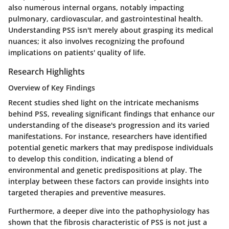
also numerous internal organs, notably impacting
pulmonary, cardiovascular, and gastrointestinal health.
Understanding PSS isn't merely about grasping its medical
nuances; it also involves recognizing the profound
implications on patients' quality of life.
Research Highlights
Overview of Key Findings
Recent studies shed light on the intricate mechanisms
behind PSS, revealing significant findings that enhance our
understanding of the disease's progression and its varied
manifestations. For instance, researchers have identified
potential genetic markers that may predispose individuals
to develop this condition, indicating a blend of
environmental and genetic predispositions at play. The
interplay between these factors can provide insights into
targeted therapies and preventive measures.
Furthermore, a deeper dive into the pathophysiology has
shown that the fibrosis characteristic of PSS is not just a