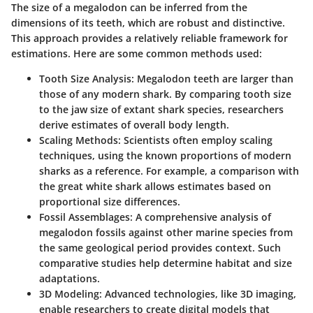
The size of a megalodon can be inferred from the
dimensions of its teeth, which are robust and distinctive.
This approach provides a relatively reliable framework for
estimations. Here are some common methods used:
Tooth Size Analysis
: Megalodon teeth are larger than
those of any modern shark. By comparing tooth size
to the jaw size of extant shark species, researchers
derive estimates of overall body length.
Scaling Methods
: Scientists often employ scaling
techniques, using the known proportions of modern
sharks as a reference. For example, a comparison with
the great white shark allows estimates based on
proportional size differences.
Fossil Assemblages
: A comprehensive analysis of
megalodon fossils against other marine species from
the same geological period provides context. Such
comparative studies help determine habitat and size
adaptations.
3D Modeling
: Advanced technologies, like 3D imaging,
enable researchers to create digital models that