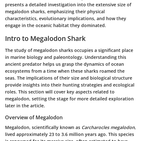
presents a detailed investigation into the extensive size of
megalodon sharks, emphasizing their physical
characteristics, evolutionary implications, and how they
engage in the oceanic habitat they dominated.
Intro to Megalodon Shark
The study of megalodon sharks occupies a significant place
in marine biology and paleontology. Understanding this
ancient predator helps us grasp the dynamics of ocean
ecosystems from a time when these sharks roamed the
seas. The implications of their size and biological structure
provide insights into their hunting strategies and ecological
roles. This section will cover key aspects related to
megalodon, setting the stage for more detailed exploration
later in the article.
Overview of Megalodon
Megalodon, scientifically known as
Carcharocles megalodon
,
lived approximately 23 to 3.6 million years ago. This species