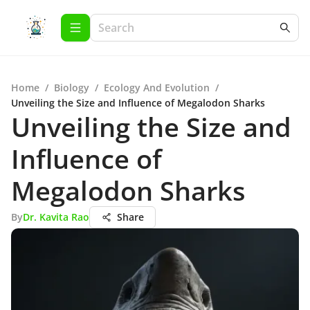
Home
/
Biology
/
Ecology And Evolution
/
Unveiling the Size and Influence of Megalodon Sharks
Unveiling the Size and
Influence of
Megalodon Sharks
By
Dr. Kavita Rao
Share