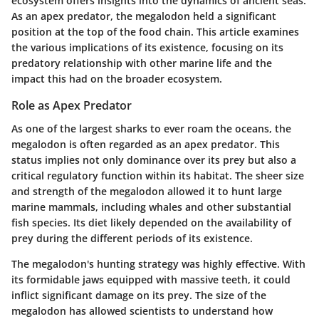
ecosystem offers insights into the dynamics of ancient seas.
As an apex predator, the megalodon held a significant
position at the top of the food chain. This article examines
the various implications of its existence, focusing on its
predatory relationship with other marine life and the
impact this had on the broader ecosystem.
Role as Apex Predator
As one of the largest sharks to ever roam the oceans, the
megalodon is often regarded as an apex predator. This
status implies not only dominance over its prey but also a
critical regulatory function within its habitat. The sheer size
and strength of the megalodon allowed it to hunt large
marine mammals, including whales and other substantial
fish species. Its diet likely depended on the availability of
prey during the different periods of its existence.
The megalodon's hunting strategy was highly effective. With
its formidable jaws equipped with massive teeth, it could
inflict significant damage on its prey. The size of the
megalodon has allowed scientists to understand how