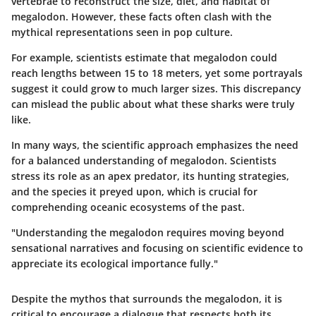
vertebrae to reconstruct the size, diet, and habitat of
megalodon. However, these facts often clash with the
mythical representations seen in pop culture.
For example, scientists estimate that megalodon could
reach lengths between 15 to 18 meters, yet some portrayals
suggest it could grow to much larger sizes. This discrepancy
can mislead the public about what these sharks were truly
like.
In many ways, the scientific approach emphasizes the need
for a balanced understanding of megalodon. Scientists
stress its role as an apex predator, its hunting strategies,
and the species it preyed upon, which is crucial for
comprehending oceanic ecosystems of the past.
"Understanding the megalodon requires moving beyond
sensational narratives and focusing on scientific evidence to
appreciate its ecological importance fully."
Despite the mythos that surrounds the megalodon, it is
critical to encourage a dialogue that respects both its