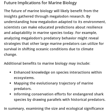
Future Implications for Marine Biology
The future of marine biology will likely benefit from the
insights gathered through megalodon research. By
understanding how megalodon adapted to its environment,
scientists can make educated predictions about resilience
and adaptability in marine species today. For example,
analyzing megalodon's predatory behavior might reveal
strategies that other large marine predators can utilize for
survival in shifting oceanic conditions due to climate
change.
Additional benefits to marine biology may include:
Enhanced knowledge on species interactions within
ecosystems.
Mapping the evolutionary trajectory of marine
predators.
Informing conservation efforts for endangered shark
species by drawing parallels with historical predators.
In summary, examining the size and ecological significance