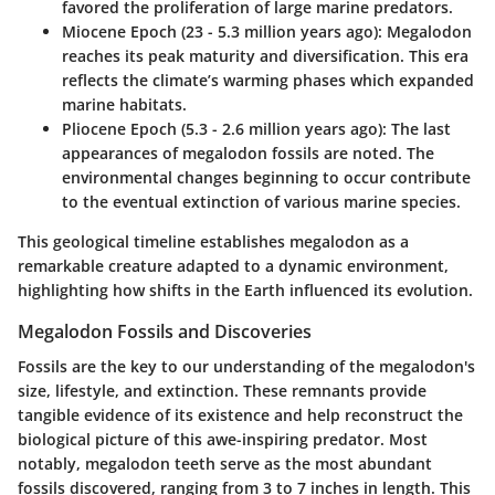
favored the proliferation of large marine predators.
Miocene Epoch (23 - 5.3 million years ago):
Megalodon
reaches its peak maturity and diversification. This era
reflects the climate’s warming phases which expanded
marine habitats.
Pliocene Epoch (5.3 - 2.6 million years ago):
The last
appearances of megalodon fossils are noted. The
environmental changes beginning to occur contribute
to the eventual extinction of various marine species.
This geological timeline establishes megalodon as a
remarkable creature adapted to a dynamic environment,
highlighting how shifts in the Earth influenced its evolution.
Megalodon Fossils and Discoveries
Fossils are the key to our understanding of the megalodon's
size, lifestyle, and extinction. These remnants provide
tangible evidence of its existence and help reconstruct the
biological picture of this awe-inspiring predator. Most
notably, megalodon teeth serve as the most abundant
fossils discovered, ranging from 3 to 7 inches in length. This