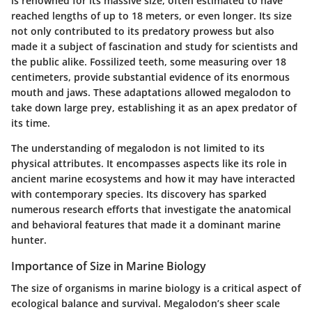
is renowned for its massive size, often estimated to have
reached lengths of up to 18 meters, or even longer. Its size
not only contributed to its predatory prowess but also
made it a subject of fascination and study for scientists and
the public alike. Fossilized teeth, some measuring over 18
centimeters, provide substantial evidence of its enormous
mouth and jaws. These adaptations allowed megalodon to
take down large prey, establishing it as an apex predator of
its time.
The understanding of megalodon is not limited to its
physical attributes. It encompasses aspects like its role in
ancient marine ecosystems and how it may have interacted
with contemporary species. Its discovery has sparked
numerous research efforts that investigate the anatomical
and behavioral features that made it a dominant marine
hunter.
Importance of Size in Marine Biology
The size of organisms in marine biology is a critical aspect of
ecological balance and survival. Megalodon’s sheer scale