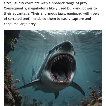
sizes usually correlate with a broader range of prey.
Consequently, megalodons likely used bulk and power to
their advantage. Their enormous jaws, equipped with rows
of serrated teeth, enabled them to easily capture and
consume large prey.