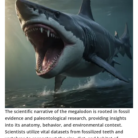
The scientific narrative of the megalodon is rooted in fossil
evidence and paleontological research, providing insights
into its anatomy, behavior, and environmental context.
Scientists utilize vital datasets from fossilized teeth and