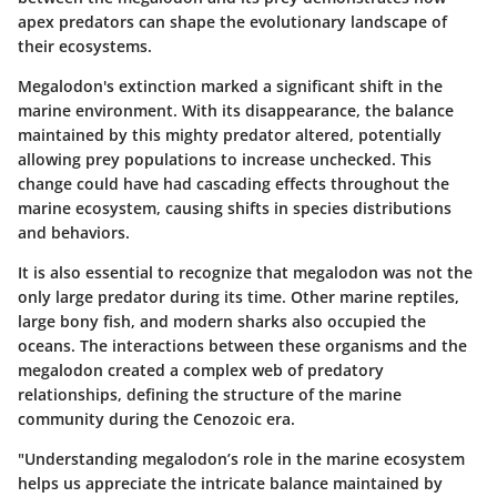
apex predators can shape the evolutionary landscape of
their ecosystems.
Megalodon's extinction marked a significant shift in the
marine environment. With its disappearance, the balance
maintained by this mighty predator altered, potentially
allowing prey populations to increase unchecked. This
change could have had cascading effects throughout the
marine ecosystem, causing shifts in species distributions
and behaviors.
It is also essential to recognize that megalodon was not the
only large predator during its time. Other marine reptiles,
large bony fish, and modern sharks also occupied the
oceans. The interactions between these organisms and the
megalodon created a complex web of predatory
relationships, defining the structure of the marine
community during the Cenozoic era.
"Understanding megalodon’s role in the marine ecosystem
helps us appreciate the intricate balance maintained by