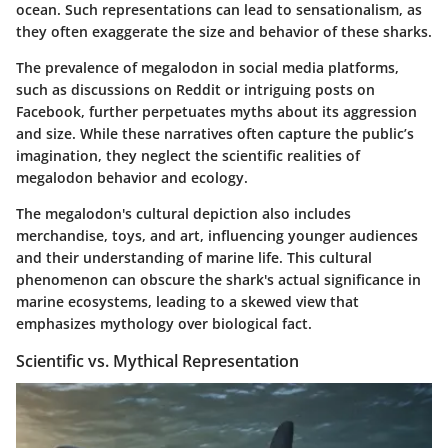
ocean. Such representations can lead to sensationalism, as
they often exaggerate the size and behavior of these sharks.
The prevalence of megalodon in social media platforms,
such as discussions on Reddit or intriguing posts on
Facebook, further perpetuates myths about its aggression
and size. While these narratives often capture the public’s
imagination, they neglect the scientific realities of
megalodon behavior and ecology.
The megalodon's cultural depiction also includes
merchandise, toys, and art, influencing younger audiences
and their understanding of marine life. This cultural
phenomenon can obscure the shark's actual significance in
marine ecosystems, leading to a skewed view that
emphasizes mythology over biological fact.
Scientific vs. Mythical Representation