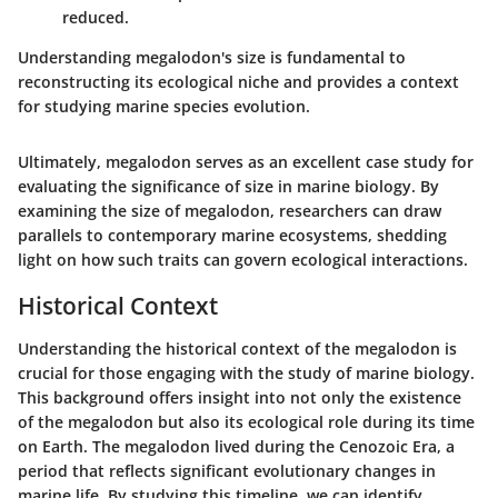
reduced.
Understanding megalodon's size is fundamental to
reconstructing its ecological niche and provides a context
for studying marine species evolution.
Ultimately, megalodon serves as an excellent case study for
evaluating the significance of size in marine biology. By
examining the size of megalodon, researchers can draw
parallels to contemporary marine ecosystems, shedding
light on how such traits can govern ecological interactions.
Historical Context
Understanding the historical context of the megalodon is
crucial for those engaging with the study of marine biology.
This background offers insight into not only the existence
of the megalodon but also its ecological role during its time
on Earth. The megalodon lived during the Cenozoic Era, a
period that reflects significant evolutionary changes in
marine life. By studying this timeline, we can identify