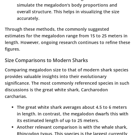
simulate the megalodon's body proportions and
overall structure. This helps in visualizing the size
accurately.
Through these methods, the commonly suggested
estimates for the megalodon range from 15 to 25 meters in
length. However, ongoing research continues to refine these
figures.
Size Comparisons to Modern Sharks
Comparing megalodon size to that of modern shark species
provides valuable insights into their evolutionary
significance. The most commonly referenced species in such
discussions is the great white shark, Carcharodon
carcharias.
The great white shark averages about 4.5 to 6 meters
in length. In contrast, the megalodon dwarfs this with
its estimated length of up to 25 meters.
Another relevant comparison is with the whale shark,
Rhincodon typus. This species is the largest currently