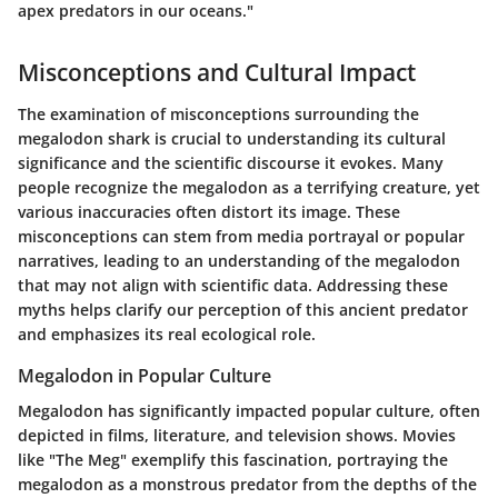
apex predators in our oceans."
Misconceptions and Cultural Impact
The examination of misconceptions surrounding the
megalodon shark is crucial to understanding its cultural
significance and the scientific discourse it evokes. Many
people recognize the megalodon as a terrifying creature, yet
various inaccuracies often distort its image. These
misconceptions can stem from media portrayal or popular
narratives, leading to an understanding of the megalodon
that may not align with scientific data. Addressing these
myths helps clarify our perception of this ancient predator
and emphasizes its real ecological role.
Megalodon in Popular Culture
Megalodon has significantly impacted popular culture, often
depicted in films, literature, and television shows. Movies
like "The Meg" exemplify this fascination, portraying the
megalodon as a monstrous predator from the depths of the