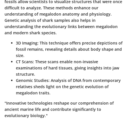
fossils allow scientists to visualize structures that were once
difficult to analyze. These methods enhance our
understanding of megalodon anatomy and physiology.
Genetic analysis of shark samples also helps in
understanding the evolutionary links between megalodon
and modern shark species.
3D Imaging:
This technique offers precise depictions of
fossil remains, revealing details about body shape and
size.
CT Scans:
These scans enable non-invasive
examinations of hard tissues, giving insights into jaw
structure.
Genomic Studies:
Analysis of DNA from contemporary
relatives sheds light on the genetic evolution of
megalodon traits.
"Innovative technologies reshape our comprehension of
ancient marine life and contribute significantly to
evolutionary biology."