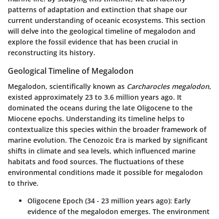
patterns of adaptation and extinction that shape our
current understanding of oceanic ecosystems. This section
will delve into the geological timeline of megalodon and
explore the fossil evidence that has been crucial in
reconstructing its history.
Geological Timeline of Megalodon
Megalodon, scientifically known as
Carcharocles megalodon
,
existed approximately 23 to 3.6 million years ago. It
dominated the oceans during the late Oligocene to the
Miocene epochs. Understanding its timeline helps to
contextualize this species within the broader framework of
marine evolution. The Cenozoic Era is marked by significant
shifts in climate and sea levels, which influenced marine
habitats and food sources. The fluctuations of these
environmental conditions made it possible for megalodon
to thrive.
Oligocene Epoch (34 - 23 million years ago):
Early
evidence of the megalodon emerges. The environment