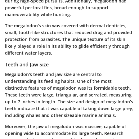
during high-speed pursuits. Additionally, megalodon had
powerful pectoral fins, broad enough to support
maneuverability while hunting.
The megalodon’s skin was covered with dermal denticles,
small, tooth-like structures that reduced drag and provided
protection from parasites. The unique texture of its skin
likely played a role in its ability to glide efficiently through
different water layers.
Teeth and Jaw Size
Megalodon's teeth and jaw size are central to
understanding its feeding habits. One of the most
distinctive features of megalodon was its formidable teeth.
These teeth were large, triangular, and serrated, measuring
up to 7 inches in length. The size and design of megalodon’s
teeth indicate that it was capable of taking down large prey,
including whales and other sizeable marine animals.
Moreover, the jaw of megalodon was massive, capable of
opening wide to accommodate its large teeth. Research