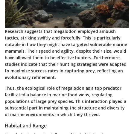
Research suggests that megalodon employed ambush
tactics, striking swiftly and forcefully. This is particularly
notable in how they might have targeted vulnerable marine
mammals. Their speed and agility, despite their size, would
have allowed them to be effective hunters. Furthermore,
studies indicate that their hunting strategies were adapted
to maximize success rates in capturing prey, reflecting an
evolutionary refinement.
Thus, the ecological role of megalodon as a top predator
facilitated a balance in marine food webs, regulating
populations of large prey species. This interaction played a
substantial part in maintaining the structure and diversity
of marine environments in which they thrived.
Habitat and Range