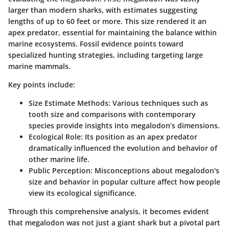
larger than modern sharks, with estimates suggesting
lengths of up to 60 feet or more. This size rendered it an
apex predator, essential for maintaining the balance within
marine ecosystems. Fossil evidence points toward
specialized hunting strategies, including targeting large
marine mammals.
Key points include:
Size Estimate Methods:
Various techniques such as
tooth size and comparisons with contemporary
species provide insights into megalodon’s dimensions.
Ecological Role:
Its position as an apex predator
dramatically influenced the evolution and behavior of
other marine life.
Public Perception:
Misconceptions about megalodon's
size and behavior in popular culture affect how people
view its ecological significance.
Through this comprehensive analysis, it becomes evident
that megalodon was not just a giant shark but a pivotal part