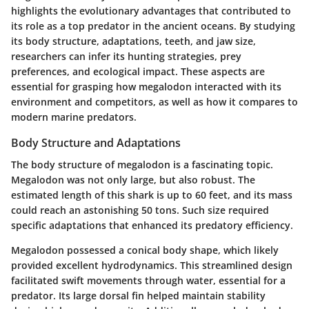
highlights the evolutionary advantages that contributed to
its role as a top predator in the ancient oceans. By studying
its body structure, adaptations, teeth, and jaw size,
researchers can infer its hunting strategies, prey
preferences, and ecological impact. These aspects are
essential for grasping how megalodon interacted with its
environment and competitors, as well as how it compares to
modern marine predators.
Body Structure and Adaptations
The body structure of megalodon is a fascinating topic.
Megalodon was not only large, but also robust. The
estimated length of this shark is up to 60 feet, and its mass
could reach an astonishing 50 tons. Such size required
specific adaptations that enhanced its predatory efficiency.
Megalodon possessed a conical body shape, which likely
provided excellent hydrodynamics. This streamlined design
facilitated swift movements through water, essential for a
predator. Its large dorsal fin helped maintain stability