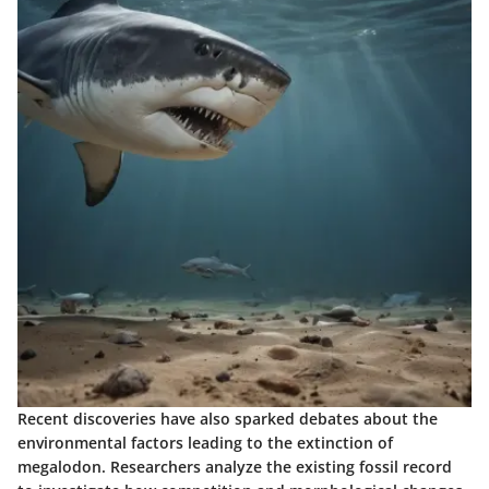
Recent discoveries have also sparked debates about the
environmental factors leading to the extinction of
megalodon. Researchers analyze the existing fossil record