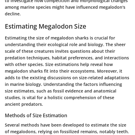
to investigate how competition and morphological changes
among marine species might have influenced megalodon's
decline.
Estimating Megalodon Size
Estimating the size of megalodon sharks is crucial for
understanding their ecological role and biology. The sheer
scale of these creatures invites questions about their
predation techniques, habitat preferences, and interactions
with other species. Size estimations help reveal how
megalodon sharks fit into their ecosystems. Moreover, it
adds to the existing discussions on size-related adaptations
in marine biology. Understanding the factors influencing
size estimates, such as fossil evidence and anatomical
studies, is vital for a holistic comprehension of these
ancient predators.
Methods of Size Estimation
Several methods have been developed to estimate the size
of megalodons, relying on fossilized remains, notably teeth.