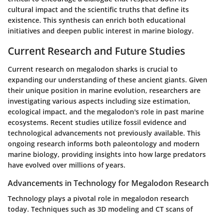
cultural impact and the scientific truths that define its
existence. This synthesis can enrich both educational
initiatives and deepen public interest in marine biology.
Current Research and Future Studies
Current research on megalodon sharks is crucial to
expanding our understanding of these ancient giants. Given
their unique position in marine evolution, researchers are
investigating various aspects including size estimation,
ecological impact, and the megalodon's role in past marine
ecosystems. Recent studies utilize fossil evidence and
technological advancements not previously available. This
ongoing research informs both paleontology and modern
marine biology, providing insights into how large predators
have evolved over millions of years.
Advancements in Technology for Megalodon Research
Technology plays a pivotal role in megalodon research
today. Techniques such as 3D modeling and CT scans of