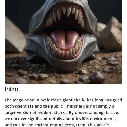
Intro
The megalodon, a prehistoric giant shark, has long intrigued
both scientists and the public. This shark is not simply a
larger version of modern sharks. By understanding its size,
we uncover significant details about its life, environment,
and role in the ancient marine ecosystem. This article