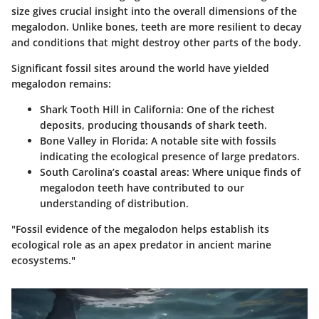
size gives crucial insight into the overall dimensions of the
megalodon. Unlike bones, teeth are more resilient to decay
and conditions that might destroy other parts of the body.
Significant fossil sites around the world have yielded
megalodon remains:
Shark Tooth Hill in California:
One of the richest
deposits, producing thousands of shark teeth.
Bone Valley in Florida:
A notable site with fossils
indicating the ecological presence of large predators.
South Carolina’s coastal areas:
Where unique finds of
megalodon teeth have contributed to our
understanding of distribution.
"Fossil evidence of the megalodon helps establish its
ecological role as an apex predator in ancient marine
ecosystems."