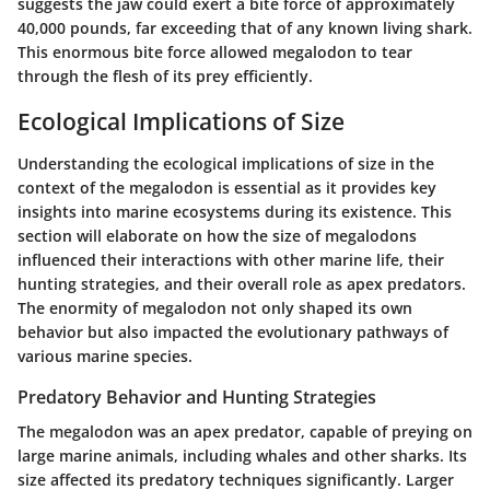
suggests the jaw could exert a bite force of approximately
40,000 pounds, far exceeding that of any known living shark.
This enormous bite force allowed megalodon to tear
through the flesh of its prey efficiently.
Ecological Implications of Size
Understanding the ecological implications of size in the
context of the megalodon is essential as it provides key
insights into marine ecosystems during its existence. This
section will elaborate on how the size of megalodons
influenced their interactions with other marine life, their
hunting strategies, and their overall role as apex predators.
The enormity of megalodon not only shaped its own
behavior but also impacted the evolutionary pathways of
various marine species.
Predatory Behavior and Hunting Strategies
The megalodon was an apex predator, capable of preying on
large marine animals, including whales and other sharks. Its
size affected its predatory techniques significantly. Larger