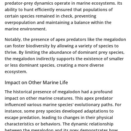
predator-prey dynamics operate in marine ecosystems. Its
ability to hunt efficiently ensured that populations of
certain species remained in check, preventing
overpopulation and maintaining a balance within the
marine environment.
Notably, the presence of apex predators like the megalodon
can foster biodiversity by allowing a variety of species to
thrive. By limiting the abundance of dominant prey species,
the megalodon indirectly supports the existence of smaller
or less dominant species, creating a more diverse
ecosystem.
Impact on Other Marine Life
The historical presence of megalodon had a profound
impact on other marine creatures. This apex predator
influenced various marine species' evolutionary paths. For
instance, some prey species developed adaptations to
escape predation, leading to changes in their physical
characteristics or behaviors. The dynamic relationship
between the megalodon and its prey demonstrates how