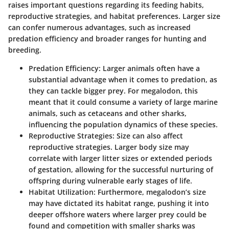
raises important questions regarding its feeding habits,
reproductive strategies, and habitat preferences. Larger size
can confer numerous advantages, such as increased
predation efficiency and broader ranges for hunting and
breeding.
Predation Efficiency
: Larger animals often have a
substantial advantage when it comes to predation, as
they can tackle bigger prey. For megalodon, this
meant that it could consume a variety of large marine
animals, such as cetaceans and other sharks,
influencing the population dynamics of these species.
Reproductive Strategies
: Size can also affect
reproductive strategies. Larger body size may
correlate with larger litter sizes or extended periods
of gestation, allowing for the successful nurturing of
offspring during vulnerable early stages of life.
Habitat Utilization
: Furthermore, megalodon’s size
may have dictated its habitat range, pushing it into
deeper offshore waters where larger prey could be
found and competition with smaller sharks was