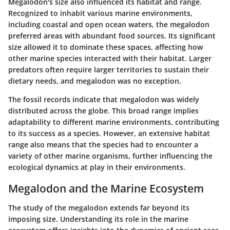
Megalodon's size also influenced its habitat and range.
Recognized to inhabit various marine environments,
including coastal and open ocean waters, the megalodon
preferred areas with abundant food sources. Its significant
size allowed it to dominate these spaces, affecting how
other marine species interacted with their habitat. Larger
predators often require larger territories to sustain their
dietary needs, and megalodon was no exception.
The fossil records indicate that megalodon was widely
distributed across the globe. This broad range implies
adaptability to different marine environments, contributing
to its success as a species. However, an extensive habitat
range also means that the species had to encounter a
variety of other marine organisms, further influencing the
ecological dynamics at play in their environments.
Megalodon and the Marine Ecosystem
The study of the megalodon extends far beyond its
imposing size. Understanding its role in the marine