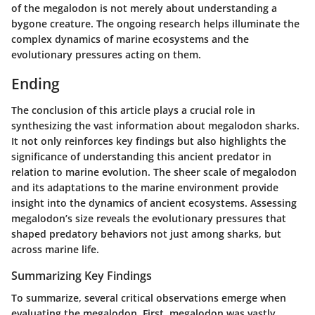
of the megalodon is not merely about understanding a
bygone creature. The ongoing research helps illuminate the
complex dynamics of marine ecosystems and the
evolutionary pressures acting on them.
Ending
The conclusion of this article plays a crucial role in
synthesizing the vast information about megalodon sharks.
It not only reinforces key findings but also highlights the
significance of understanding this ancient predator in
relation to marine evolution. The sheer scale of megalodon
and its adaptations to the marine environment provide
insight into the dynamics of ancient ecosystems. Assessing
megalodon’s size reveals the evolutionary pressures that
shaped predatory behaviors not just among sharks, but
across marine life.
Summarizing Key Findings
To summarize, several critical observations emerge when
evaluating the megalodon. First, megalodon was vastly