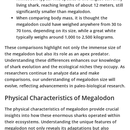
living shark, reaching lengths of about 12 meters, still
significantly smaller than megalodon.
When comparing body mass, it is thought the
megalodon could have weighed anywhere from 30 to
70 tons, depending on its size, while a great white
typically weighs around 1,000 to 2,500 kilograms.
These comparisons highlight not only the immense size of
the megalodon but also its role as an apex predator.
Understanding these differences enhances our knowledge
of shark evolution and the ecological niches they occupy. As
researchers continue to analyze data and make
comparisons, our understanding of megalodon size will
evolve, reflecting advancements in paleo-biological research.
Physical Characteristics of Megalodon
The physical characteristics of megalodon provide crucial
insights into how these enormous sharks operated within
their ecosystems. Understanding the unique features of
megalodon not only reveals its adaptations but also