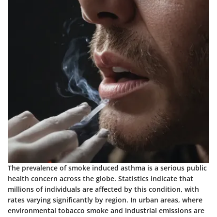
The prevalence of smoke induced asthma is a serious public
health concern across the globe. Statistics indicate that
millions of individuals are affected by this condition, with
rates varying significantly by region. In urban areas, where
environmental tobacco smoke and industrial emissions are