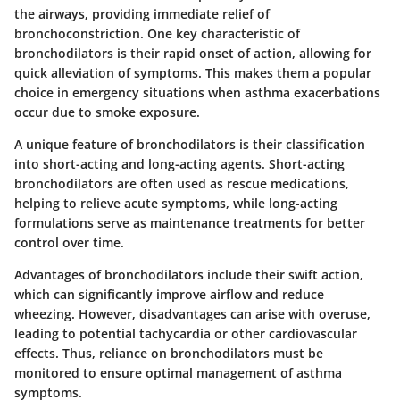
the airways, providing immediate relief of
bronchoconstriction. One key characteristic of
bronchodilators is their rapid onset of action, allowing for
quick alleviation of symptoms. This makes them a popular
choice in emergency situations when asthma exacerbations
occur due to smoke exposure.
A unique feature of bronchodilators is their classification
into short-acting and long-acting agents. Short-acting
bronchodilators are often used as rescue medications,
helping to relieve acute symptoms, while long-acting
formulations serve as maintenance treatments for better
control over time.
Advantages
of bronchodilators include their swift action,
which can significantly improve airflow and reduce
wheezing. However,
disadvantages
can arise with overuse,
leading to potential tachycardia or other cardiovascular
effects. Thus, reliance on bronchodilators must be
monitored to ensure optimal management of asthma
symptoms.