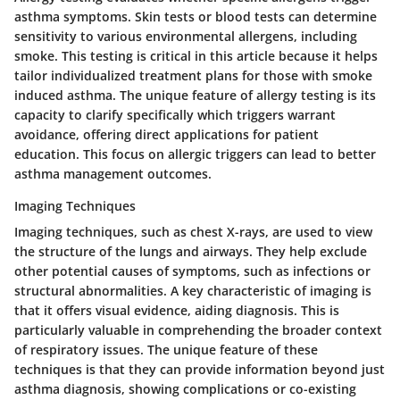
asthma symptoms. Skin tests or blood tests can determine
sensitivity to various environmental allergens, including
smoke. This testing is critical in this article because it helps
tailor individualized treatment plans for those with smoke
induced asthma. The unique feature of allergy testing is its
capacity to clarify specifically which triggers warrant
avoidance, offering direct applications for patient
education. This focus on allergic triggers can lead to better
asthma management outcomes.
Imaging Techniques
Imaging techniques, such as chest X-rays, are used to view
the structure of the lungs and airways. They help exclude
other potential causes of symptoms, such as infections or
structural abnormalities. A key characteristic of imaging is
that it offers visual evidence, aiding diagnosis. This is
particularly valuable in comprehending the broader context
of respiratory issues. The unique feature of these
techniques is that they can provide information beyond just
asthma diagnosis, showing complications or co-existing