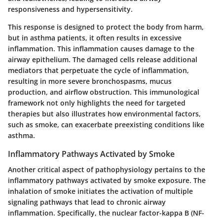
responsiveness and hypersensitivity.
This response is designed to protect the body from harm,
but in asthma patients, it often results in excessive
inflammation. This inflammation causes damage to the
airway epithelium. The damaged cells release additional
mediators that perpetuate the cycle of inflammation,
resulting in more severe bronchospasms, mucus
production, and airflow obstruction. This immunological
framework not only highlights the need for targeted
therapies but also illustrates how environmental factors,
such as smoke, can exacerbate preexisting conditions like
asthma.
Inflammatory Pathways Activated by Smoke
Another critical aspect of pathophysiology pertains to the
inflammatory pathways activated by smoke exposure. The
inhalation of smoke initiates the activation of multiple
signaling pathways that lead to chronic airway
inflammation. Specifically, the nuclear factor-kappa B (NF-