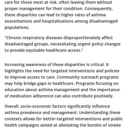
care for those most at risk, often leaving them without
proper management for their condition. Consequently,
these disparities can lead to higher rates of asthma
exacerbations and hospitalizations among disadvantaged
populations.
"Chronic respiratory diseases disproportionately affect
disadvantaged groups, necessitating urgent policy changes
to provide equitable healthcare access."
Increasing awareness of these disparities is critical. It
highlights the need for targeted interventions and policies
to improve access to care. Community outreach programs
may help bridge gaps in healthcare. Programs focusing on
education about asthma management and the importance
of medication adherence can also contribute positively.
Overall, socio-economic factors significantly influence
asthma prevalence and management. Understanding these
contexts allows for better-targeted interventions and public
health campaigns aimed at alleviating the burden of smoke