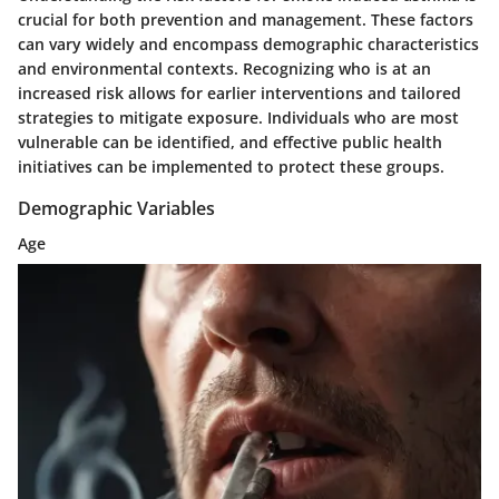
crucial for both prevention and management. These factors
can vary widely and encompass demographic characteristics
and environmental contexts. Recognizing who is at an
increased risk allows for earlier interventions and tailored
strategies to mitigate exposure. Individuals who are most
vulnerable can be identified, and effective public health
initiatives can be implemented to protect these groups.
Demographic Variables
Age