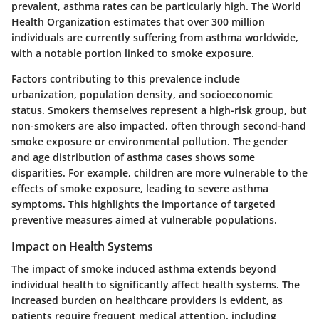
prevalent, asthma rates can be particularly high. The World
Health Organization estimates that over 300 million
individuals are currently suffering from asthma worldwide,
with a notable portion linked to smoke exposure.
Factors contributing to this prevalence include
urbanization, population density, and socioeconomic
status. Smokers themselves represent a high-risk group, but
non-smokers are also impacted, often through second-hand
smoke exposure or environmental pollution. The gender
and age distribution of asthma cases shows some
disparities. For example, children are more vulnerable to the
effects of smoke exposure, leading to severe asthma
symptoms. This highlights the importance of targeted
preventive measures aimed at vulnerable populations.
Impact on Health Systems
The impact of smoke induced asthma extends beyond
individual health to significantly affect health systems. The
increased burden on healthcare providers is evident, as
patients require frequent medical attention, including