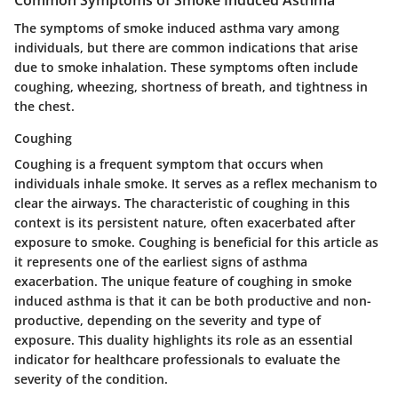
The symptoms of smoke induced asthma vary among
individuals, but there are common indications that arise
due to smoke inhalation. These symptoms often include
coughing, wheezing, shortness of breath, and tightness in
the chest.
Coughing
Coughing is a frequent symptom that occurs when
individuals inhale smoke. It serves as a reflex mechanism to
clear the airways. The characteristic of coughing in this
context is its persistent nature, often exacerbated after
exposure to smoke. Coughing is beneficial for this article as
it represents one of the earliest signs of asthma
exacerbation. The unique feature of coughing in smoke
induced asthma is that it can be both productive and non-
productive, depending on the severity and type of
exposure. This duality highlights its role as an essential
indicator for healthcare professionals to evaluate the
severity of the condition.