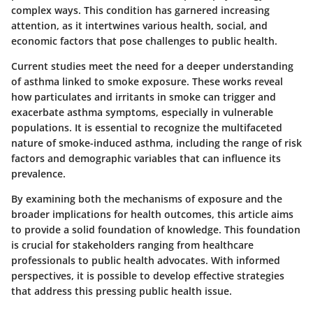
complex ways. This condition has garnered increasing
attention, as it intertwines various health, social, and
economic factors that pose challenges to public health.
Current studies meet the need for a deeper understanding
of asthma linked to smoke exposure. These works reveal
how particulates and irritants in smoke can trigger and
exacerbate asthma symptoms, especially in vulnerable
populations. It is essential to recognize the multifaceted
nature of smoke-induced asthma, including the range of risk
factors and demographic variables that can influence its
prevalence.
By examining both the mechanisms of exposure and the
broader implications for health outcomes, this article aims
to provide a solid foundation of knowledge. This foundation
is crucial for stakeholders ranging from healthcare
professionals to public health advocates. With informed
perspectives, it is possible to develop effective strategies
that address this pressing public health issue.