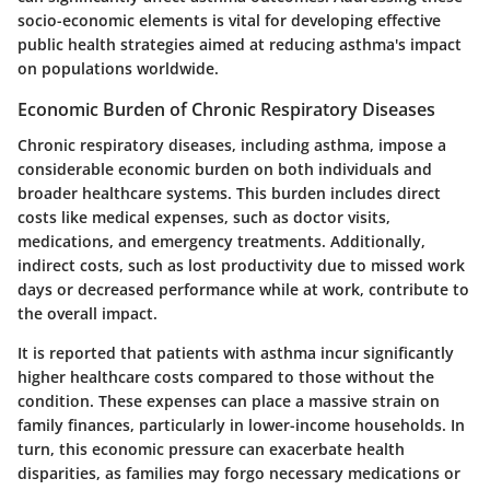
socio-economic elements is vital for developing effective
public health strategies aimed at reducing asthma's impact
on populations worldwide.
Economic Burden of Chronic Respiratory Diseases
Chronic respiratory diseases, including asthma, impose a
considerable economic burden on both individuals and
broader healthcare systems. This burden includes direct
costs like medical expenses, such as doctor visits,
medications, and emergency treatments. Additionally,
indirect costs, such as lost productivity due to missed work
days or decreased performance while at work, contribute to
the overall impact.
It is reported that patients with asthma incur significantly
higher healthcare costs compared to those without the
condition. These expenses can place a massive strain on
family finances, particularly in lower-income households. In
turn, this economic pressure can exacerbate health
disparities, as families may forgo necessary medications or