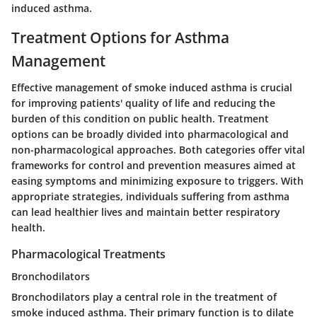
induced asthma.
Treatment Options for Asthma
Management
Effective management of smoke induced asthma is crucial
for improving patients' quality of life and reducing the
burden of this condition on public health. Treatment
options can be broadly divided into pharmacological and
non-pharmacological approaches. Both categories offer vital
frameworks for control and prevention measures aimed at
easing symptoms and minimizing exposure to triggers. With
appropriate strategies, individuals suffering from asthma
can lead healthier lives and maintain better respiratory
health.
Pharmacological Treatments
Bronchodilators
Bronchodilators play a central role in the treatment of
smoke induced asthma. Their primary function is to dilate