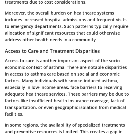
treatments due to cost considerations.
Moreover, the overall burden on healthcare systems
includes increased hospital admissions and frequent visits
to emergency departments. Such patterns typically require
allocation of significant resources that could otherwise
address other health needs in a community.
Access to Care and Treatment Disparities
Access to care is another important aspect of the socio-
economic context of asthma. There are notable disparities
in access to asthma care based on social and economic
factors. Many individuals with smoke-induced asthma,
especially in low-income areas, face barriers to receiving
adequate healthcare services. These barriers may be due to
factors like insufficient health insurance coverage, lack of
transportation, or even geographic isolation from medical
facilities.
In some regions, the availability of specialized treatments
and preventive resources is limited. This creates a gap in