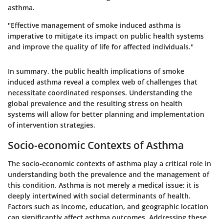
asthma.
"Effective management of smoke induced asthma is
imperative to mitigate its impact on public health systems
and improve the quality of life for affected individuals."
In summary, the public health implications of smoke
induced asthma reveal a complex web of challenges that
necessitate coordinated responses. Understanding the
global prevalence and the resulting stress on health
systems will allow for better planning and implementation
of intervention strategies.
Socio-economic Contexts of Asthma
The socio-economic contexts of asthma play a critical role in
understanding both the prevalence and the management of
this condition. Asthma is not merely a medical issue; it is
deeply intertwined with social determinants of health.
Factors such as income, education, and geographic location
can significantly affect asthma outcomes. Addressing these