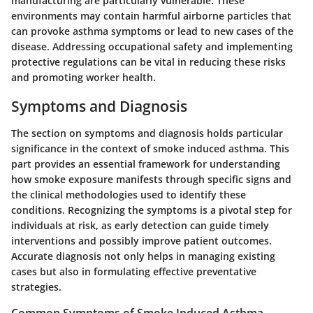
manufacturing are particularly vulnerable. These
environments may contain harmful airborne particles that
can provoke asthma symptoms or lead to new cases of the
disease. Addressing occupational safety and implementing
protective regulations can be vital in reducing these risks
and promoting worker health.
Symptoms and Diagnosis
The section on symptoms and diagnosis holds particular
significance in the context of smoke induced asthma. This
part provides an essential framework for understanding
how smoke exposure manifests through specific signs and
the clinical methodologies used to identify these
conditions. Recognizing the symptoms is a pivotal step for
individuals at risk, as early detection can guide timely
interventions and possibly improve patient outcomes.
Accurate diagnosis not only helps in managing existing
cases but also in formulating effective preventative
strategies.
Common Symptoms of Smoke Induced Asthma