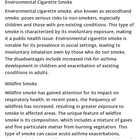
Environmental Cigarette Smoke
Environmental cigarette smoke, also known as secondhand
smoke, poses serious risks to non-smokers, especially
children and those with pre-existing conditions. This type of
smoke is characterized by its involuntary exposure, making
it a public health issue.
Environmental cigarette smoke is
notable for its prevalence in social settings
, leading to
involuntary inhalation even by those who do not smoke.
The disadvantages include increased risk for asthma
development in children and exacerbation of existing
conditions in adults.
Wildfire Smoke
Wildfire smoke has gained attention for its impact on
respiratory health. In recent years, the frequency of
wildfires has increased, resulting in greater exposure to
smoke in affected areas.
The unique feature of wildfire
smoke is its composition
, which includes a mixture of gases
and fine particulate matter from burning vegetation. This
type of smoke can cause acute asthma exacerbations,