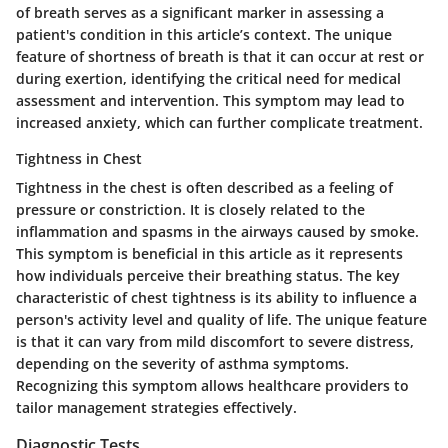
of breath serves as a significant marker in assessing a
patient's condition in this article’s context. The unique
feature of shortness of breath is that it can occur at rest or
during exertion, identifying the critical need for medical
assessment and intervention. This symptom may lead to
increased anxiety, which can further complicate treatment.
Tightness in Chest
Tightness in the chest is often described as a feeling of
pressure or constriction. It is closely related to the
inflammation and spasms in the airways caused by smoke.
This symptom is beneficial in this article as it represents
how individuals perceive their breathing status. The key
characteristic of chest tightness is its ability to influence a
person's activity level and quality of life. The unique feature
is that it can vary from mild discomfort to severe distress,
depending on the severity of asthma symptoms.
Recognizing this symptom allows healthcare providers to
tailor management strategies effectively.
Diagnostic Tests