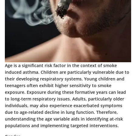
Age is a significant risk factor in the context of smoke
induced asthma. Children are particularly vulnerable due to
their developing respiratory systems. Young children and
teenagers often exhibit higher sensitivity to smoke
exposure. Exposure during these formative years can lead
to long-term respiratory issues. Adults, particularly older
individuals, may also experience exacerbated symptoms
due to age-related decline in lung function. Therefore,
understanding the age variable aids in identifying at-risk
populations and implementing targeted interventions.