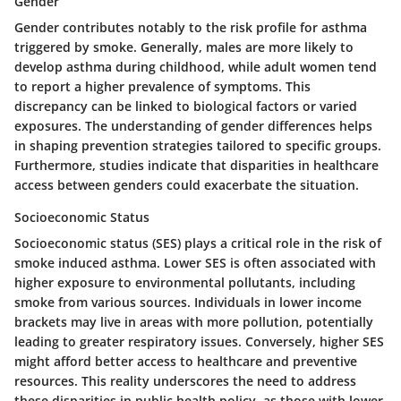
Gender
Gender contributes notably to the risk profile for asthma
triggered by smoke. Generally, males are more likely to
develop asthma during childhood, while adult women tend
to report a higher prevalence of symptoms. This
discrepancy can be linked to biological factors or varied
exposures. The understanding of gender differences helps
in shaping prevention strategies tailored to specific groups.
Furthermore, studies indicate that disparities in healthcare
access between genders could exacerbate the situation.
Socioeconomic Status
Socioeconomic status (SES) plays a critical role in the risk of
smoke induced asthma. Lower SES is often associated with
higher exposure to environmental pollutants, including
smoke from various sources. Individuals in lower income
brackets may live in areas with more pollution, potentially
leading to greater respiratory issues. Conversely, higher SES
might afford better access to healthcare and preventive
resources. This reality underscores the need to address
these disparities in public health policy, as those with lower