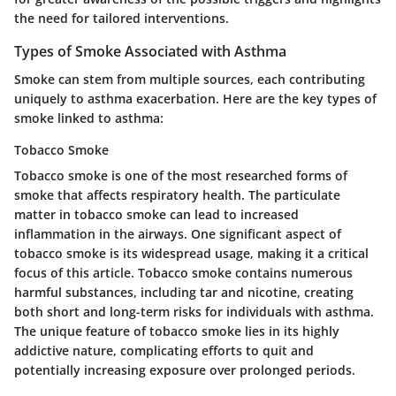
the need for tailored interventions.
Types of Smoke Associated with Asthma
Smoke can stem from multiple sources, each contributing
uniquely to asthma exacerbation. Here are the key types of
smoke linked to asthma:
Tobacco Smoke
Tobacco smoke is one of the most researched forms of
smoke that affects respiratory health. The particulate
matter in tobacco smoke can lead to increased
inflammation in the airways. One significant aspect of
tobacco smoke is its widespread usage, making it a critical
focus of this article.
Tobacco smoke contains numerous
harmful substances
, including tar and nicotine, creating
both short and long-term risks for individuals with asthma.
The unique feature of tobacco smoke lies in its highly
addictive nature, complicating efforts to quit and
potentially increasing exposure over prolonged periods.