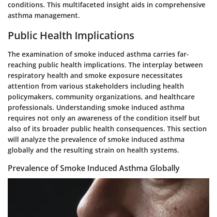
conditions. This multifaceted insight aids in comprehensive
asthma management.
Public Health Implications
The examination of smoke induced asthma carries far-
reaching public health implications. The interplay between
respiratory health and smoke exposure necessitates
attention from various stakeholders including health
policymakers, community organizations, and healthcare
professionals. Understanding smoke induced asthma
requires not only an awareness of the condition itself but
also of its broader public health consequences. This section
will analyze the prevalence of smoke induced asthma
globally and the resulting strain on health systems.
Prevalence of Smoke Induced Asthma Globally