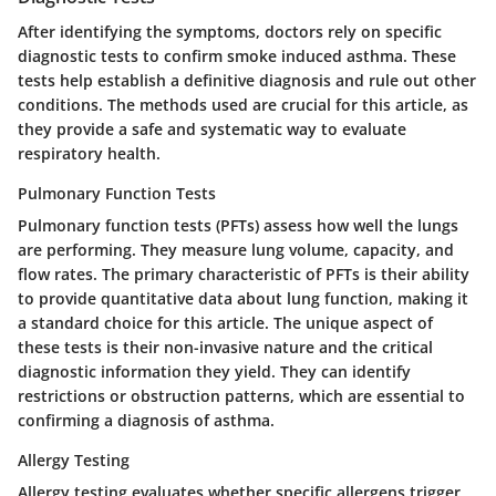
After identifying the symptoms, doctors rely on specific
diagnostic tests to confirm smoke induced asthma. These
tests help establish a definitive diagnosis and rule out other
conditions. The methods used are crucial for this article, as
they provide a safe and systematic way to evaluate
respiratory health.
Pulmonary Function Tests
Pulmonary function tests (PFTs) assess how well the lungs
are performing. They measure lung volume, capacity, and
flow rates. The primary characteristic of PFTs is their ability
to provide quantitative data about lung function, making it
a standard choice for this article. The unique aspect of
these tests is their non-invasive nature and the critical
diagnostic information they yield. They can identify
restrictions or obstruction patterns, which are essential to
confirming a diagnosis of asthma.
Allergy Testing
Allergy testing evaluates whether specific allergens trigger