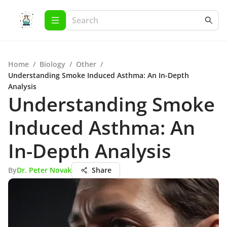
Home
/
Biology
/
Other
/
Understanding Smoke Induced Asthma: An In-Depth
Analysis
Understanding Smoke
Induced Asthma: An
In-Depth Analysis
By
Dr. Peter Novak
Share