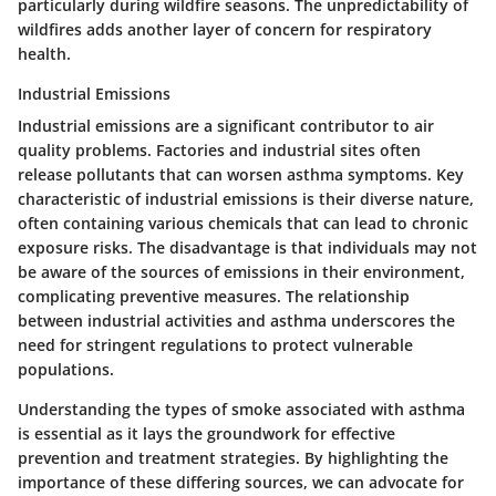
particularly during wildfire seasons. The unpredictability of
wildfires adds another layer of concern for respiratory
health.
Industrial Emissions
Industrial emissions are a significant contributor to air
quality problems. Factories and industrial sites often
release pollutants that can worsen asthma symptoms.
Key
characteristic of industrial emissions is their diverse nature
,
often containing various chemicals that can lead to chronic
exposure risks. The disadvantage is that individuals may not
be aware of the sources of emissions in their environment,
complicating preventive measures. The relationship
between industrial activities and asthma underscores the
need for stringent regulations to protect vulnerable
populations.
Understanding the types of smoke associated with asthma
is essential as it lays the groundwork for effective
prevention and treatment strategies. By highlighting the
importance of these differing sources, we can advocate for