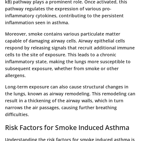
kB) pathway plays a prominent role. Once activated, this
pathway regulates the expression of various pro-
inflammatory cytokines, contributing to the persistent
inflammation seen in asthma.
Moreover, smoke contains various particulate matter
capable of damaging airway cells. Airway epithelial cells
respond by releasing signals that recruit additional immune
cells to the site of exposure. This leads to a chronic
inflammatory state, making the lungs more susceptible to
subsequent exposure, whether from smoke or other
allergens.
Long-term exposure can also cause structural changes in
the lungs, known as airway remodeling. This remodeling can
result in a thickening of the airway walls, which in turn
narrows the air passages, causing further breathing
difficulties.
Risk Factors for Smoke Induced Asthma
Understanding the risk factors for smoke induced asthma is