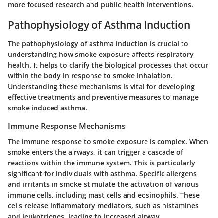
more focused research and public health interventions.
Pathophysiology of Asthma Induction
The pathophysiology of asthma induction is crucial to
understanding how smoke exposure affects respiratory
health. It helps to clarify the biological processes that occur
within the body in response to smoke inhalation.
Understanding these mechanisms is vital for developing
effective treatments and preventive measures to manage
smoke induced asthma.
Immune Response Mechanisms
The immune response to smoke exposure is complex. When
smoke enters the airways, it can trigger a cascade of
reactions within the immune system. This is particularly
significant for individuals with asthma. Specific allergens
and irritants in smoke stimulate the activation of various
immune cells, including mast cells and eosinophils. These
cells release inflammatory mediators, such as histamines
and leukotrienes, leading to increased airway