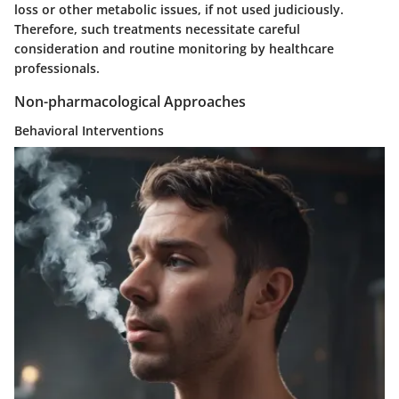
loss or other metabolic issues, if not used judiciously.
Therefore, such treatments necessitate careful
consideration and routine monitoring by healthcare
professionals.
Non-pharmacological Approaches
Behavioral Interventions