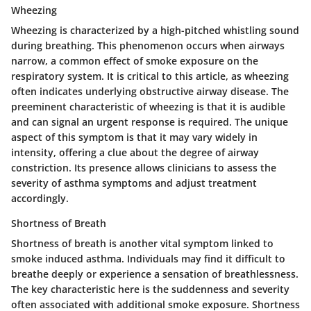
Wheezing
Wheezing is characterized by a high-pitched whistling sound
during breathing. This phenomenon occurs when airways
narrow, a common effect of smoke exposure on the
respiratory system. It is critical to this article, as wheezing
often indicates underlying obstructive airway disease. The
preeminent characteristic of wheezing is that it is audible
and can signal an urgent response is required. The unique
aspect of this symptom is that it may vary widely in
intensity, offering a clue about the degree of airway
constriction. Its presence allows clinicians to assess the
severity of asthma symptoms and adjust treatment
accordingly.
Shortness of Breath
Shortness of breath is another vital symptom linked to
smoke induced asthma. Individuals may find it difficult to
breathe deeply or experience a sensation of breathlessness.
The key characteristic here is the suddenness and severity
often associated with additional smoke exposure. Shortness