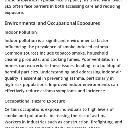
SES often face barriers in both accessing care and reducing
exposure.
Environmental and Occupational Exposures
Indoor Pollution
Indoor pollution is a significant environmental factor
influencing the prevalence of smoke induced asthma.
Common sources include tobacco smoke, household
cleaning products, and cooking fumes. Poor ventilation in
homes can exacerbate these issues, leading to a buildup of
harmful particles. Understanding and addressing indoor air
quality is essential in preventing asthma, particularly in
high-risk populations. Improved indoor environments can
effectively reduce asthma symptoms and incidence.
Occupational Hazard Exposure
Certain occupations expose individuals to high levels of
smoke and pollutants, increasing the risk of asthma.
Workers in industries such as construction, firefighting, and