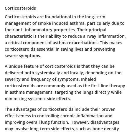
Corticosteroids
Corticosteroids are foundational in the long-term
management of smoke induced asthma, particularly due to
their anti-inflammatory properties. Their principal
characteristic is their ability to reduce airway inflammation,
a critical component of asthma exacerbations. This makes
corticosteroids essential in saving lives and preventing
severe symptoms.
A
unique feature
of corticosteroids is that they can be
delivered both systemically and locally, depending on the
severity and frequency of symptoms. Inhaled
corticosteroids are commonly used as the first-line therapy
in asthma management, targeting the lungs directly while
minimizing systemic side effects.
The
advantages
of corticosteroids include their proven
effectiveness in controlling chronic inflammation and
improving overall lung function. However,
disadvantages
may involve long-term side effects, such as bone density