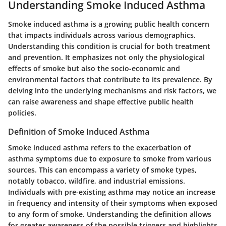
Understanding Smoke Induced Asthma
Smoke induced asthma is a growing public health concern
that impacts individuals across various demographics.
Understanding this condition is crucial for both treatment
and prevention. It emphasizes not only the physiological
effects of smoke but also the socio-economic and
environmental factors that contribute to its prevalence. By
delving into the underlying mechanisms and risk factors, we
can raise awareness and shape effective public health
policies.
Definition of Smoke Induced Asthma
Smoke induced asthma refers to the exacerbation of
asthma symptoms due to exposure to smoke from various
sources. This can encompass a variety of smoke types,
notably tobacco, wildfire, and industrial emissions.
Individuals with pre-existing asthma may notice an increase
in frequency and intensity of their symptoms when exposed
to any form of smoke. Understanding the definition allows
for greater awareness of the possible triggers and highlights