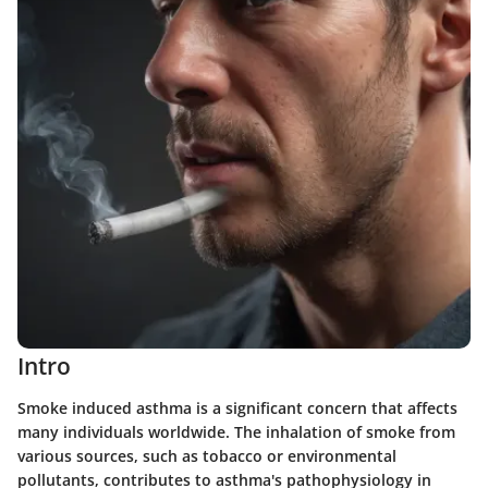
Intro
Smoke induced asthma is a significant concern that affects
many individuals worldwide. The inhalation of smoke from
various sources, such as tobacco or environmental
pollutants, contributes to asthma's pathophysiology in