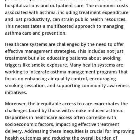
hospitalizations and outpatient care. The economic costs
associated with asthma, including treatment expenditure
and lost productivity, can strain public health resources.
This necessitates a multifaceted approach to managing
asthma care and prevention.
Healthcare systems are challenged by the need to offer
effective management strategies. This includes not just
treatment but also educating patients about avoiding
triggers like smoke exposure. Many health systems are
working to integrate asthma management programs that
focus on enhancing air quality control, encouraging
smoking cessation, and supporting community awareness
initiatives.
Moreover, the inequitable access to care exacerbates the
challenges faced by those with smoke induced asthma.
Disparities in healthcare access often correlate with
socioeconomic factors, impacting effective treatment
delivery. Addressing these inequities is crucial for improving
health outcomes and reducing the overall burden of