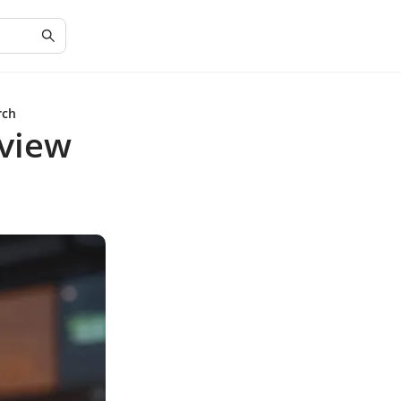
rch
view