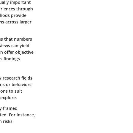
ually important
eriences through
thods provide
ns across larger
ces that numbers
views can yield
n offer objective
s findings.
 research fields.
ons or behaviors
ions to suit
 explore.
ly framed
ted. For instance,
 risks,