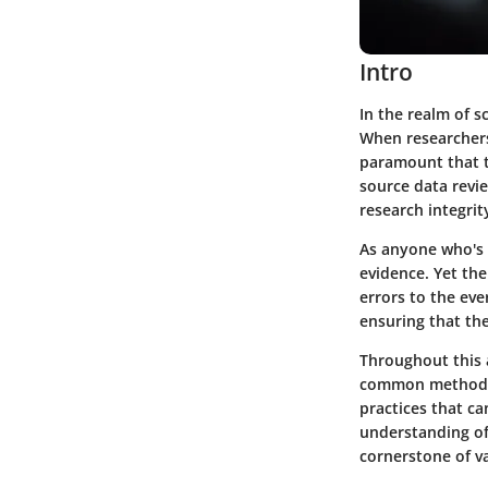
Intro
In the realm of s
When researchers 
paramount that t
source data revie
research integrit
As anyone who's s
evidence. Yet th
errors to the eve
ensuring that the
Throughout this a
common methods u
practices that ca
understanding of 
cornerstone of val