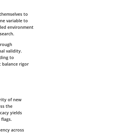
 themselves to
ne variable to
olled environment
esearch.
through
l validity.
ding to
t balance rigor
rity of new
ess the
icacy yields
 flags.
stency across