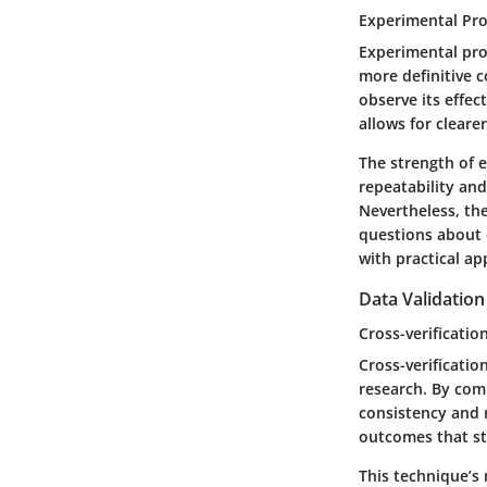
Experimental Pr
Experimental pro
more definitive 
observe its effec
allows for cleare
The strength of e
repeatability and
Nevertheless, the
questions about e
with practical ap
Data Validatio
Cross-verificatio
Cross-verificatio
research. By com
consistency and r
outcomes that sta
This technique’s 