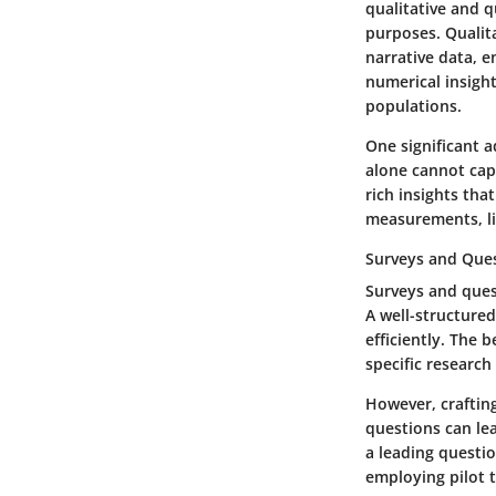
qualitative and 
purposes. Qualit
narrative data, e
numerical insight
populations.
One significant 
alone cannot capt
rich insights tha
measurements, lik
Surveys and Que
Surveys and quest
A well-structured
efficiently. The 
specific researc
However, craftin
questions can lea
a leading questi
employing pilot t