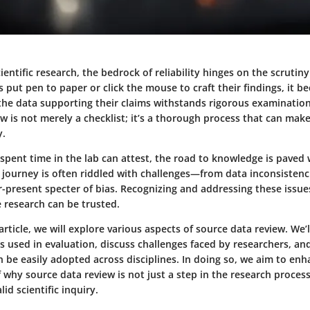
cientific research, the bedrock of reliability hinges on the scrutin
put pen to paper or click the mouse to craft their findings, it 
he data supporting their claims withstands rigorous examination
w is not merely a checklist; it’s a thorough process that can mak
y.
pent time in the lab can attest, the road to knowledge is paved 
e journey is often riddled with challenges—from data inconsiste
r-present specter of bias. Recognizing and addressing these issues 
 research can be trusted.
rticle, we will explore various aspects of source data review. We’
sed in evaluation, discuss challenges faced by researchers, and
n be easily adopted across disciplines. In doing so, we aim to en
why source data review is not just a step in the research process
id scientific inquiry.