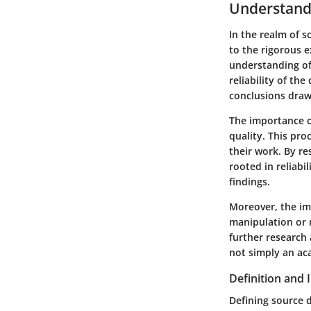
Understand
In the realm of sc
to the rigorous 
understanding of 
reliability of th
conclusions draw
The importance o
quality. This pr
their work. By re
rooted in reliabi
findings.
Moreover, the im
manipulation or 
further research 
not simply an ac
Definition and
Defining source d