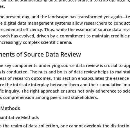
es.
the present day, and the landscape has transformed yet again—te
e digital data management systems allow researchers to conduc
ecedented efficiency. Thus, while the essence of source data rev
roach has evolved, driven by a commitment to maintain credible 
ncreasingly complex scientific arena.
ents of Source Data Review
e key components underlying source data review is crucial to ap
 is conducted. The nuts and bolts of data review helps to maintai
ess of research outcomes. This section encapsulates the essence 
are the intricate interplay between them and their cumulative im
ific inquiry. The right approach ensures not only adherence to sci
es comprehension among peers and stakeholders.
n Methods
Quantitative Methods
o the realm of data collection, one cannot overlook the distinct