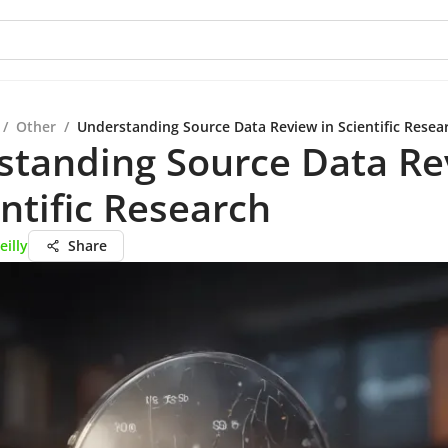
/
Other
/
Understanding Source Data Review in Scientific Resea
standing Source Data Re
entific Research
eilly
Share