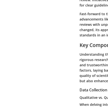
for clear guidelin
Fast-forward to 
advancements lik
reviews with unpr
changed, its app
standards in an i
Key Compon
Understanding th
rigorous research
and trustworthin
factors, laying b
quality of scient
but also enhanc
Data Collectio
Qualitative vs. 
When delving int