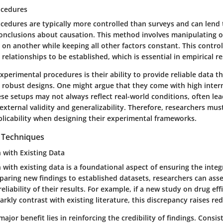
ocedures
cedures are typically more controlled than surveys and can lend
conclusions about causation. This method involves manipulating o
t on another while keeping all other factors constant. This contr
r relationships to be established, which is essential in empirical r
xperimental procedures is their ability to provide reliable data 
 robust designs. One might argue that they come with high interna
se setups may not always reflect real-world conditions, often lea
xternal validity and generalizability. Therefore, researchers mus
plicability when designing their experimental frameworks.
n Techniques
n with Existing Data
n with existing data is a foundational aspect of ensuring the integ
paring new findings to established datasets, researchers can ass
eliability of their results. For example, if a new study on drug eff
rkly contrast with existing literature, this discrepancy raises red
major benefit lies in reinforcing the credibility of findings. Consi