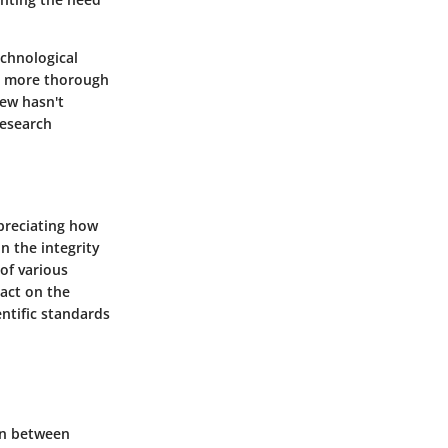
chnological
t more thorough
iew hasn't
research
preciating how
n the integrity
of various
pact on the
entific standards
ion between