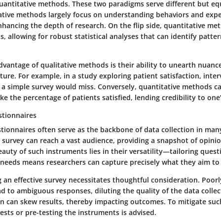
quantitative methods. These two paradigms serve different but eq
ative methods largely focus on understanding behaviors and exp
nhancing the depth of research. On the flip side, quantitative me
s, allowing for robust statistical analyses that can identify patter
advantage of qualitative methods is their ability to unearth nuan
ure. For example, in a study exploring patient satisfaction, inter
t a simple survey would miss. Conversely, quantitative methods ca
e the percentage of patients satisfied, lending credibility to one’
stionnaires
ionnaires often serve as the backbone of data collection in many
 survey can reach a vast audience, providing a snapshot of opini
beauty of such instruments lies in their versatility—tailoring quest
h needs means researchers can capture precisely what they aim to
g an effective survey necessitates thoughtful consideration. Poor
d to ambiguous responses, diluting the quality of the data collec
on can skew results, thereby impacting outcomes. To mitigate such
ests or pre-testing the instruments is advised.