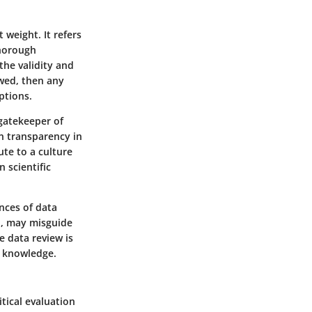
 weight. It refers
thorough
the validity and
awed, then any
ptions.
gatekeeper of
n transparency in
ute to a culture
n scientific
nces of data
d, may misguide
e data review is
f knowledge.
itical evaluation