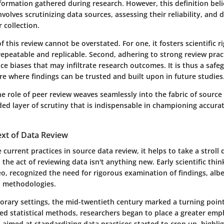
formation gathered during research. However, this definition belie
involves scrutinizing data sources, assessing their reliability, and
 collection.
 this review cannot be overstated. For one, it fosters scientific r
repeatable and replicable. Second, adhering to strong review prac
uce biases that may infiltrate research outcomes. It is thus a safe
ure where findings can be trusted and built upon in future studies
he role of peer review weaves seamlessly into the fabric of source 
ed layer of scrutiny that is indispensable in championing accurate
ext of Data Review
 current practices in source data review, it helps to take a stro
, the act of reviewing data isn't anything new. Early scientific thi
leo, recognized the need for rigorous examination of findings, alb
d methodologies.
rary settings, the mid-twentieth century marked a turning point
ed statistical methods, researchers began to place a greater emp
es aimed at standardizing data practices started to crop up, highli