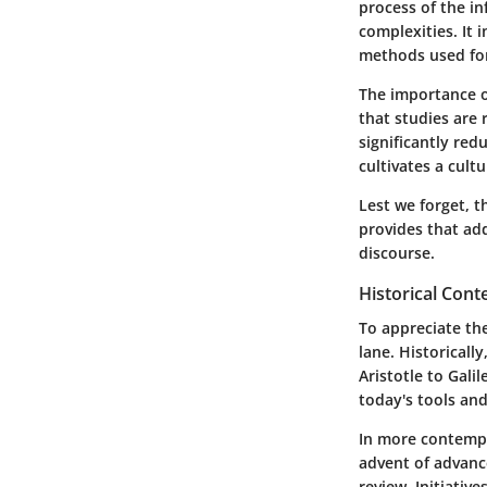
process of the in
complexities. It 
methods used for
The importance of
that studies are 
significantly red
cultivates a cult
Lest we forget, t
provides that add
discourse.
Historical Cont
To appreciate the
lane. Historically
Aristotle to Gali
today's tools an
In more contempo
advent of advanc
review. Initiativ