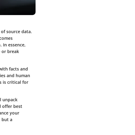
y of source data.
becomes
. In essence,
e or break
with facts and
ncies and human
is critical for
ll unpack
 offer best
hance your
 but a