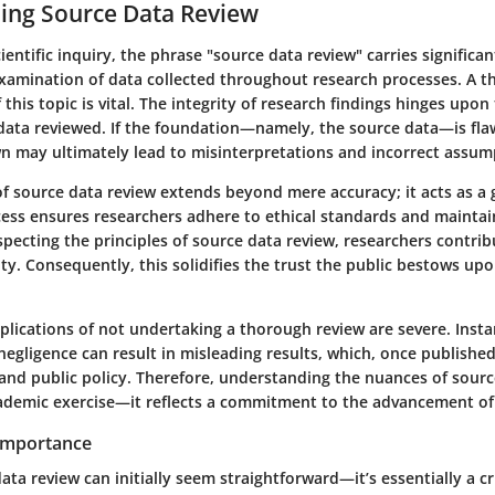
ing Source Data Review
ientific inquiry, the phrase "source data review" carries significant
examination of data collected throughout research processes. A 
this topic is vital. The integrity of research findings hinges upon 
e data reviewed. If the foundation—namely, the source data—is fl
n may ultimately lead to misinterpretations and incorrect assum
f source data review extends beyond mere accuracy; it acts as a 
ocess ensures researchers adhere to ethical standards and maintai
specting the principles of source data review, researchers contrib
lity. Consequently, this solidifies the trust the public bestows upo
plications of not undertaking a thorough review are severe. Insta
negligence can result in misleading results, which, once publishe
and public policy. Therefore, understanding the nuances of sourc
ademic exercise—it reflects a commitment to the advancement o
 Importance
ata review can initially seem straightforward—it’s essentially a cr