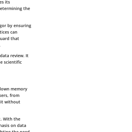
s its
 determining the
igor by ensuring
tices can
guard that
.
data review. It
 scientific
ll down memory
nkers, from
eit without
. With the
hasis on data
ghting the need