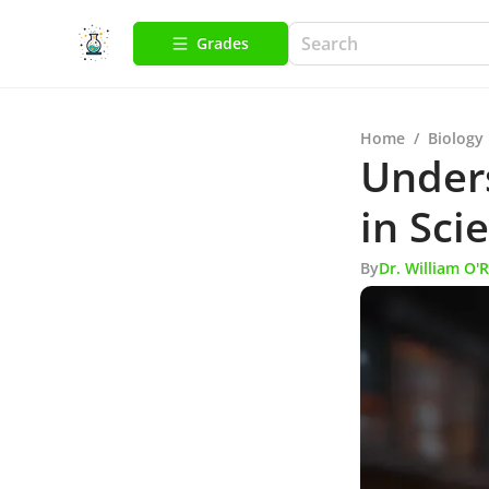
Grades
Home
/
Biology
Under
in Sci
By
Dr. William O'R