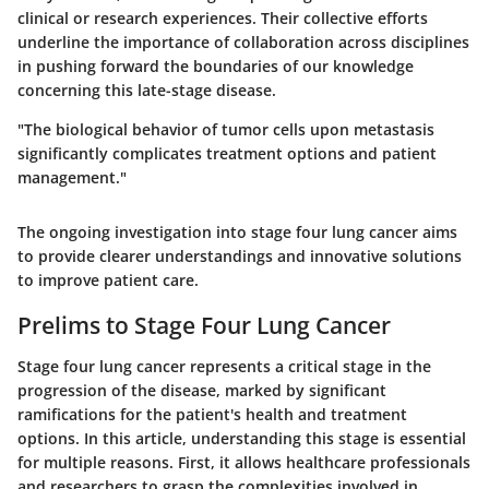
clinical or research experiences. Their collective efforts
underline the importance of collaboration across disciplines
in pushing forward the boundaries of our knowledge
concerning this late-stage disease.
"The biological behavior of tumor cells upon metastasis
significantly complicates treatment options and patient
management."
The ongoing investigation into stage four lung cancer aims
to provide clearer understandings and innovative solutions
to improve patient care.
Prelims to Stage Four Lung Cancer
Stage four lung cancer represents a critical stage in the
progression of the disease, marked by significant
ramifications for the patient's health and treatment
options. In this article, understanding this stage is essential
for multiple reasons. First, it allows healthcare professionals
and researchers to grasp the complexities involved in