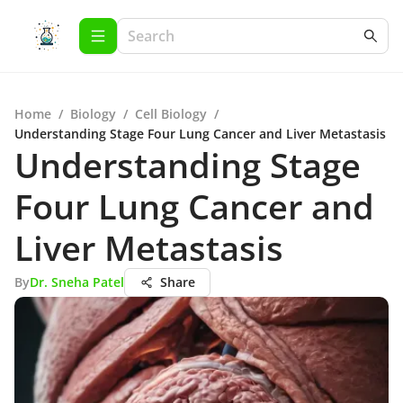
Home
/
Biology
/
Cell Biology
/
Understanding Stage Four Lung Cancer and Liver Metastasis
Understanding Stage
Four Lung Cancer and
Liver Metastasis
By
Dr. Sneha Patel
Share