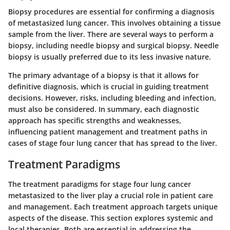
Biopsy procedures are essential for confirming a diagnosis
of metastasized lung cancer. This involves obtaining a tissue
sample from the liver. There are several ways to perform a
biopsy, including needle biopsy and surgical biopsy. Needle
biopsy is usually preferred due to its less invasive nature.
The primary advantage of a biopsy is that it allows for
definitive diagnosis, which is crucial in guiding treatment
decisions. However, risks, including bleeding and infection,
must also be considered. In summary, each diagnostic
approach has specific strengths and weaknesses,
influencing patient management and treatment paths in
cases of stage four lung cancer that has spread to the liver.
Treatment Paradigms
The treatment paradigms for stage four lung cancer
metastasized to the liver play a crucial role in patient care
and management. Each treatment approach targets unique
aspects of the disease. This section explores systemic and
local therapies. Both are essential in addressing the