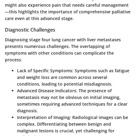
might also experience pain that needs careful management
—this highlights the importance of comprehensive palliative
care even at this advanced stage.
Diagnostic Challenges
Diagnosing stage four lung cancer with liver metastases
presents numerous challenges. The overlapping of
symptoms with other conditions can complicate the
process.
Lack of Specific Symptoms
: Symptoms such as fatigue
and weight loss are common across several
conditions, leading to potential misdiagnosis.
Advanced Disease Indicators
: The presence of
metastasis may not be obvious on initial imaging,
sometimes requiring advanced techniques for a clear
diagnosis.
Interpretation of Imaging
: Radiological images can be
complex. Differentiating between benign and
malignant lesions is crucial, yet challenging for