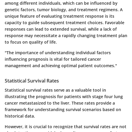
among different individuals, which can be influenced by
genetic factors, tumor biology, and treatment regimens. A
unique feature
of evaluating treatment response is its
capacity to guide subsequent treatment choices. Favorable
responses can lead to extended survival, while a lack of
response may necessitate a rapidly changing treatment plan
to focus on quality of life.
"The importance of understanding individual factors
influencing prognosis is vital for tailored cancer
management and achieving optimal patient outcomes."
Statistical Survival Rates
Statistical survival rates serve as a valuable tool in
illustrating the prognosis for patients with stage four lung
cancer metastasized to the liver. These rates provide a
framework for understanding survival scenarios based on
historical data.
However, it is crucial to recognize that survival rates are not