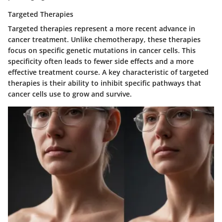
Targeted Therapies
Targeted therapies represent a more recent advance in
cancer treatment. Unlike chemotherapy, these therapies
focus on specific genetic mutations in cancer cells. This
specificity often leads to fewer side effects and a more
effective treatment course. A key characteristic of targeted
therapies is their ability to inhibit specific pathways that
cancer cells use to grow and survive.