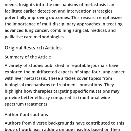
needs. Insights into the mechanisms of metastasis can
facilitate earlier detection and intervention strategies,
potentially improving outcomes. This research emphasizes
the importance of multidisciplinary approaches in treating
advanced lung cancer, combining surgical, medical, and
palliative care methodologies.
Original Research Articles
Summary of the Article
A variety of studies published in reputable journals have
explored the multifaceted aspects of stage four lung cancer
with liver metastasis. These articles cover topics from
biological mechanisms to treatment innovations. They
highlight how therapies targeting specific mutations may
provide better efficacy compared to traditional wide-
spectrum treatments.
Author Contributions
Authors from diverse backgrounds have contributed to this
body of work, each adding unique insights based on their