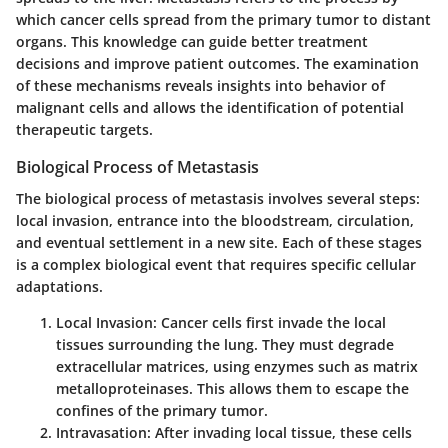
which cancer cells spread from the primary tumor to distant
organs. This knowledge can guide better treatment
decisions and improve patient outcomes. The examination
of these mechanisms reveals insights into behavior of
malignant cells and allows the identification of potential
therapeutic targets.
Biological Process of Metastasis
The biological process of metastasis involves several steps:
local invasion, entrance into the bloodstream, circulation,
and eventual settlement in a new site. Each of these stages
is a complex biological event that requires specific cellular
adaptations.
Local Invasion
: Cancer cells first invade the local
tissues surrounding the lung. They must degrade
extracellular matrices, using enzymes such as matrix
metalloproteinases. This allows them to escape the
confines of the primary tumor.
Intravasation
: After invading local tissue, these cells