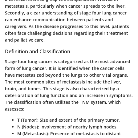
metastasis, particularly when cancer spreads to the liver.
Secondly, a clear understanding of stage four lung cancer
can enhance communication between patients and
caregivers. As the disease progresses to this level, patients
often face challenging decisions regarding their treatment
and palliative care.
Definition and Classification
Stage four lung cancer is categorized as the most advanced
form of lung cancer. It is identified when the cancer cells
have metastasized beyond the lungs to other vital organs.
The most common sites of metastasis include the liver,
brain, and bones. This stage is also characterized by a
deterioration of lung function and an increase in symptoms.
The classification often utilizes the TNM system, which
assesses:
T (Tumor)
: Size and extent of the primary tumor.
N (Nodes)
: Involvement of nearby lymph nodes.
M (Metastasis)
: Presence of metastasis to distant