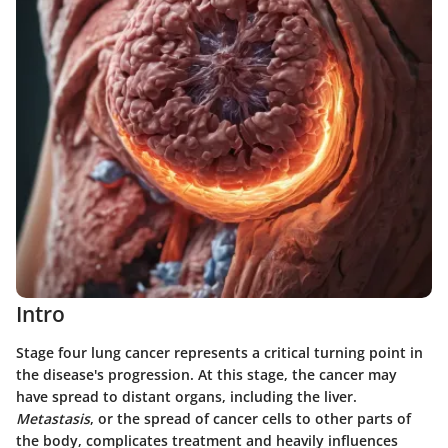
Intro
Stage four lung cancer represents a critical turning point in
the disease's progression. At this stage, the cancer may
have spread to distant organs, including the liver.
Metastasis
, or the spread of cancer cells to other parts of
the body, complicates treatment and heavily influences