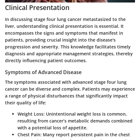
Clinical Presentation
In discussing stage four lung cancer metastasized to the
liver, understanding clinical presentation is essential. It
encompasses the signs and symptoms that manifest in
patients, providing crucial insight into the disease's
progression and severity. This knowledge facilitates timely
diagnosis and appropriate management strategies, thereby
directly influencing patient outcomes.
Symptoms of Advanced Disease
The symptoms associated with advanced stage four lung
cancer can be diverse and complex. Patients may experience
a range of physical disturbances that significantly impact
their quality of life:
Weight Loss
: Unintentional weight loss is common,
resulting from cancer’s metabolic demands combined
with a potential loss of appetite.
Chest Pain
: Many report persistent pain in the chest