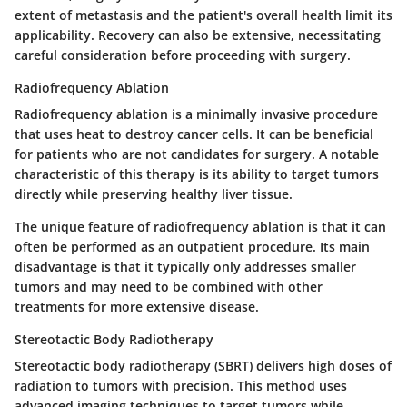
extent of metastasis and the patient's overall health limit its
applicability. Recovery can also be extensive, necessitating
careful consideration before proceeding with surgery.
Radiofrequency Ablation
Radiofrequency ablation is a minimally invasive procedure
that uses heat to destroy cancer cells. It can be beneficial
for patients who are not candidates for surgery. A notable
characteristic of this therapy is its ability to target tumors
directly while preserving healthy liver tissue.
The unique feature of radiofrequency ablation is that it can
often be performed as an outpatient procedure. Its main
disadvantage is that it typically only addresses smaller
tumors and may need to be combined with other
treatments for more extensive disease.
Stereotactic Body Radiotherapy
Stereotactic body radiotherapy (SBRT) delivers high doses of
radiation to tumors with precision. This method uses
advanced imaging techniques to target tumors while