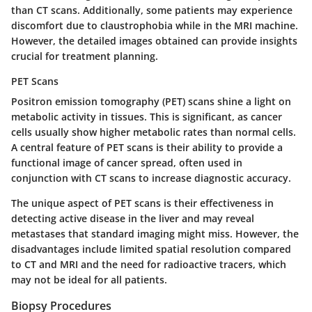
than CT scans. Additionally, some patients may experience
discomfort due to claustrophobia while in the MRI machine.
However, the detailed images obtained can provide insights
crucial for treatment planning.
PET Scans
Positron emission tomography (PET) scans shine a light on
metabolic activity in tissues. This is significant, as cancer
cells usually show higher metabolic rates than normal cells.
A central feature of PET scans is their ability to provide a
functional image of cancer spread, often used in
conjunction with CT scans to increase diagnostic accuracy.
The unique aspect of PET scans is their effectiveness in
detecting active disease in the liver and may reveal
metastases that standard imaging might miss. However, the
disadvantages include limited spatial resolution compared
to CT and MRI and the need for radioactive tracers, which
may not be ideal for all patients.
Biopsy Procedures