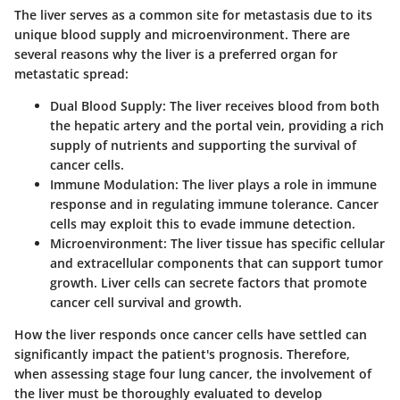
The liver serves as a common site for metastasis due to its
unique blood supply and microenvironment. There are
several reasons why the liver is a preferred organ for
metastatic spread:
Dual Blood Supply
: The liver receives blood from both
the hepatic artery and the portal vein, providing a rich
supply of nutrients and supporting the survival of
cancer cells.
Immune Modulation
: The liver plays a role in immune
response and in regulating immune tolerance. Cancer
cells may exploit this to evade immune detection.
Microenvironment
: The liver tissue has specific cellular
and extracellular components that can support tumor
growth. Liver cells can secrete factors that promote
cancer cell survival and growth.
How the liver responds once cancer cells have settled can
significantly impact the patient's prognosis. Therefore,
when assessing stage four lung cancer, the involvement of
the liver must be thoroughly evaluated to develop