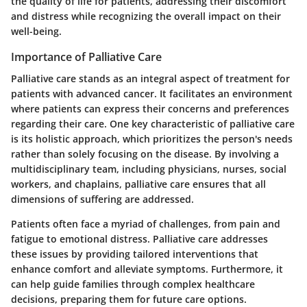
the quality of life for patients, addressing their discomfort
and distress while recognizing the overall impact on their
well-being.
Importance of Palliative Care
Palliative care stands as an integral aspect of treatment for
patients with advanced cancer. It facilitates an environment
where patients can express their concerns and preferences
regarding their care. One key characteristic of palliative care
is its holistic approach, which prioritizes the person's needs
rather than solely focusing on the disease. By involving a
multidisciplinary team, including physicians, nurses, social
workers, and chaplains, palliative care ensures that all
dimensions of suffering are addressed.
Patients often face a myriad of challenges, from pain and
fatigue to emotional distress. Palliative care addresses
these issues by providing tailored interventions that
enhance comfort and alleviate symptoms. Furthermore, it
can help guide families through complex healthcare
decisions, preparing them for future care options.