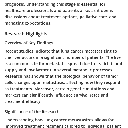
prognosis. Understanding this stage is essential for
healthcare professionals and patients alike, as it opens
discussions about treatment options, palliative care, and
managing expectations.
Research Highlights
Overview of Key Findings
Recent studies indicate that lung cancer metastasizing to
the liver occurs in a significant number of patients. The liver
is a common site for metastatic spread due to its rich blood
supply and involvement in several metabolic processes.
Research has shown that the biological behavior of tumor
cells changes upon metastasis, affecting how they respond
to treatments. Moreover, certain genetic mutations and
markers can significantly influence survival rates and
treatment efficacy.
Significance of the Research
Understanding how lung cancer metastasizes allows for
improved treatment regimens tailored to individual patient