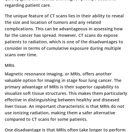
regarding patient care.
The unique feature of CT scans lies in their ability to reveal
the size and location of tumors and any related
complications. This can be advantageous in assessing how
far the cancer has spread. However, CT scans do expose
patients to radiation, which is one of the disadvantages to
consider in terms of cumulative exposure during multiple
scans over time.
MRIs
Magnetic resonance imaging, or MRIs, offers another
valuable option for imaging in stage four lung cancer. The
primary advantage of MRIs is their superior capability to
visualize soft tissue structures. This makes them particularly
effective in distinguishing between healthy and diseased
liver tissue. An important characteristic is that MRIs do not
use ionizing radiation, making them a safer alternative
compared to CT scans for some patients.
One disadvantage is that MRIs often take longer to perform