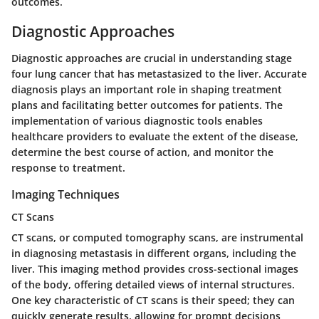
outcomes.
Diagnostic Approaches
Diagnostic approaches are crucial in understanding stage
four lung cancer that has metastasized to the liver. Accurate
diagnosis plays an important role in shaping treatment
plans and facilitating better outcomes for patients. The
implementation of various diagnostic tools enables
healthcare providers to evaluate the extent of the disease,
determine the best course of action, and monitor the
response to treatment.
Imaging Techniques
CT Scans
CT scans, or computed tomography scans, are instrumental
in diagnosing metastasis in different organs, including the
liver. This imaging method provides cross-sectional images
of the body, offering detailed views of internal structures.
One key characteristic of CT scans is their speed; they can
quickly generate results, allowing for prompt decisions