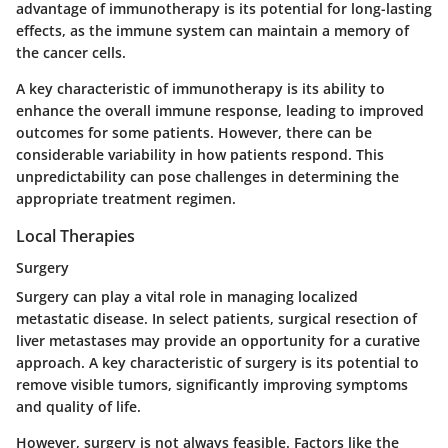
advantage of immunotherapy is its potential for long-lasting
effects, as the immune system can maintain a memory of
the cancer cells.
A key characteristic of immunotherapy is its ability to
enhance the overall immune response, leading to improved
outcomes for some patients. However, there can be
considerable variability in how patients respond. This
unpredictability can pose challenges in determining the
appropriate treatment regimen.
Local Therapies
Surgery
Surgery can play a vital role in managing localized
metastatic disease. In select patients, surgical resection of
liver metastases may provide an opportunity for a curative
approach. A key characteristic of surgery is its potential to
remove visible tumors, significantly improving symptoms
and quality of life.
However, surgery is not always feasible. Factors like the