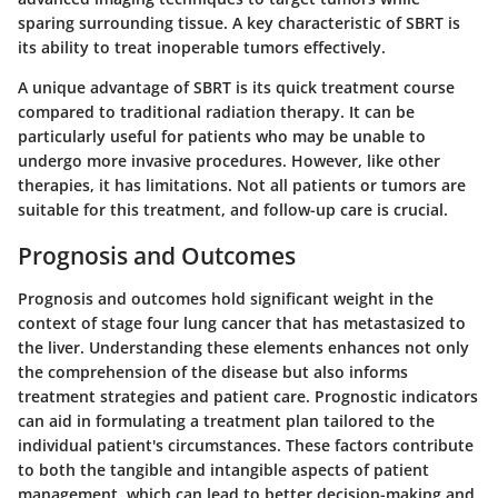
sparing surrounding tissue. A key characteristic of SBRT is
its ability to treat inoperable tumors effectively.
A unique advantage of SBRT is its quick treatment course
compared to traditional radiation therapy. It can be
particularly useful for patients who may be unable to
undergo more invasive procedures. However, like other
therapies, it has limitations. Not all patients or tumors are
suitable for this treatment, and follow-up care is crucial.
Prognosis and Outcomes
Prognosis and outcomes hold significant weight in the
context of stage four lung cancer that has metastasized to
the liver. Understanding these elements enhances not only
the comprehension of the disease but also informs
treatment strategies and patient care. Prognostic indicators
can aid in formulating a treatment plan tailored to the
individual patient's circumstances. These factors contribute
to both the tangible and intangible aspects of patient
management, which can lead to better decision-making and