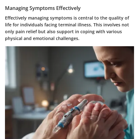
Managing Symptoms Effectively
Effectively managing symptoms is central to the quality of
life for individuals facing terminal illness. This involves not
only pain relief but also support in coping with various
physical and emotional challenges.