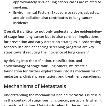
approximately 85% of lung cancer cases are related to
smoking.
Environmental Factors
: Exposure to radon, asbestos,
and air pollution also contributes to lung cancer
incidence.
Overall, it's critical to not only understand the epidemiology
of stage four lung cancer but to also consider implications
for prevention and early detection strategies. > "Addressing
tobacco use and enhancing screening programs are key
steps toward reducing the incidence of lung cancer."
By delving into the definition, classification, and
epidemiology of stage four lung cancer, we create a
foundation for further explorations into its mechanisms of
metastasis, clinical presentation, and treatment paradigms.
Mechanisms of Metastasis
Understanding the mechanisms behind metastasis is crucial
in the context of stage four lung cancer, particularly when it
spreads to the liver. Metastasis refers to the process by