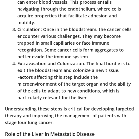
can enter blood vessels. This process entails
navigating through the endothelium, where cells
acquire properties that facilitate adhesion and
motility.
Circulation
: Once in the bloodstream, the cancer cells
encounter various challenges. They may become
trapped in small capillaries or face immune
recognition. Some cancer cells form aggregates to
better evade the immune system.
Extravasation and Colonization
: The final hurdle is to
exit the bloodstream and colonize a new tissue.
Factors affecting this step include the
microenvironment of the target organ and the ability
of the cells to adapt to new conditions, which is
particularly relevant for the liver.
Understanding these steps is critical for developing targeted
therapy and improving the management of patients with
stage four lung cancer.
Role of the Liver in Metastatic Disease