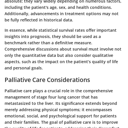
absolute; they vary widely depending on numerous factors,
including the patient's age, sex, and health conditions.
Additionally, advancements in treatment options may not
be fully reflected in historical data.
In essence, while statistical survival rates offer important
insights into prognosis, they should be used as a
benchmark rather than a definitive measure.
Comprehensive discussions about survival must involve not
only the quantitative data but also consider qualitative
aspects, such as the impact on the patient’s quality of life
and personal goals.
Palliative Care Considerations
Palliative care plays a crucial role in the comprehensive
management of stage four lung cancer that has
metastasized to the liver. Its significance extends beyond
merely addressing physical symptoms; it encompasses
emotional, social, and psychological support for patients
and their families. The goal of palliative care is to improve