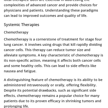
complexities of advanced cancer and provide choices for
physicians and patients. Understanding these paradigms
can lead to improved outcomes and quality of life.
Systemic Therapies
Chemotherapy
Chemotherapy is a cornerstone of treatment for stage four
lung cancer. It involves using drugs that kill rapidly dividing
cancer cells. This therapy can reduce tumor size and
alleviate symptoms. A key characteristic of chemotherapy is
its non-specific action, meaning it affects both cancer cells
and some healthy cells. This can lead to side effects like
nausea and fatigue.
A distinguishing feature of chemotherapy is its ability to be
administered intravenously or orally, offering flexibility.
Despite its potential drawbacks, such as significant side
effects,
chemotherapy remains a popular choice for many
patients
due to its proven efficacy in shrinking tumors and
prolonging life.