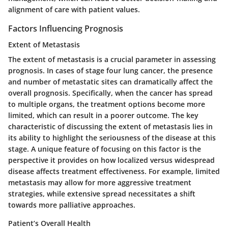
alignment of care with patient values.
Factors Influencing Prognosis
Extent of Metastasis
The extent of metastasis is a crucial parameter in assessing
prognosis. In cases of stage four lung cancer, the presence
and number of metastatic sites can dramatically affect the
overall prognosis. Specifically, when the cancer has spread
to multiple organs, the treatment options become more
limited, which can result in a poorer outcome. The
key
characteristic
of discussing the extent of metastasis lies in
its ability to highlight the seriousness of the disease at this
stage. A
unique feature
of focusing on this factor is the
perspective it provides on how localized versus widespread
disease affects treatment effectiveness. For example, limited
metastasis may allow for more aggressive treatment
strategies, while extensive spread necessitates a shift
towards more palliative approaches.
Patient’s Overall Health