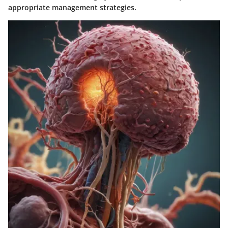
appropriate management strategies.