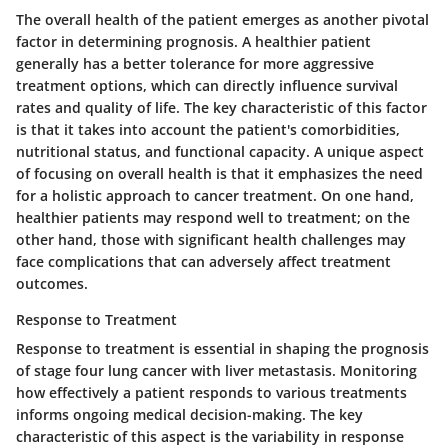
The overall health of the patient emerges as another pivotal
factor in determining prognosis. A healthier patient
generally has a better tolerance for more aggressive
treatment options, which can directly influence survival
rates and quality of life.
The key characteristic
of this factor
is that it takes into account the patient's comorbidities,
nutritional status, and functional capacity. A
unique aspect
of focusing on overall health is that it emphasizes the need
for a holistic approach to cancer treatment. On one hand,
healthier patients may respond well to treatment; on the
other hand, those with significant health challenges may
face complications that can adversely affect treatment
outcomes.
Response to Treatment
Response to treatment is essential in shaping the prognosis
of stage four lung cancer with liver metastasis. Monitoring
how effectively a patient responds to various treatments
informs ongoing medical decision-making. The
key
characteristic
of this aspect is the variability in response