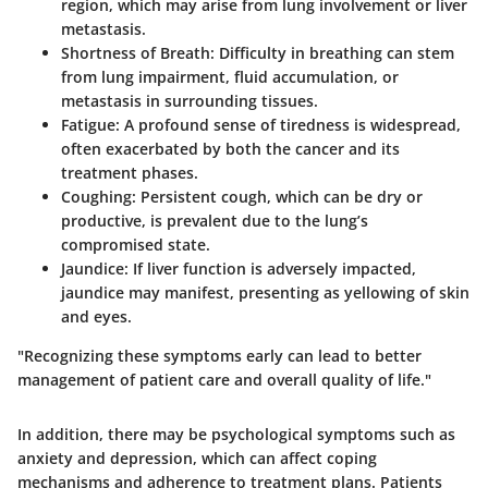
region, which may arise from lung involvement or liver
metastasis.
Shortness of Breath
: Difficulty in breathing can stem
from lung impairment, fluid accumulation, or
metastasis in surrounding tissues.
Fatigue
: A profound sense of tiredness is widespread,
often exacerbated by both the cancer and its
treatment phases.
Coughing
: Persistent cough, which can be dry or
productive, is prevalent due to the lung’s
compromised state.
Jaundice
: If liver function is adversely impacted,
jaundice may manifest, presenting as yellowing of skin
and eyes.
"Recognizing these symptoms early can lead to better
management of patient care and overall quality of life."
In addition, there may be psychological symptoms such as
anxiety and depression, which can affect coping
mechanisms and adherence to treatment plans. Patients