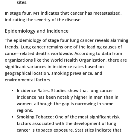
sites.
In stage four, M1 indicates that cancer has metastasized,
indicating the severity of the disease.
Epidemiology and Incidence
The epidemiology of stage four lung cancer reveals alarming
trends. Lung cancer remains one of the leading causes of
cancer-related deaths worldwide. According to data from
organizations like the World Health Organization, there are
significant variances in incidence rates based on
geographical location, smoking prevalence, and
environmental factors.
Incidence Rates
: Studies show that lung cancer
incidence has been notably higher in men than in
women, although the gap is narrowing in some
regions.
Smoking Tobacco
: One of the most significant risk
factors associated with the development of lung
cancer is tobacco exposure. Statistics indicate that