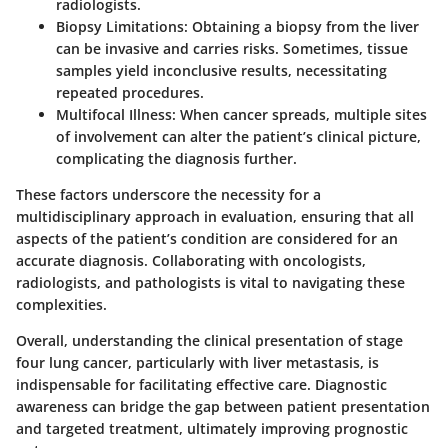
radiologists.
Biopsy Limitations
: Obtaining a biopsy from the liver
can be invasive and carries risks. Sometimes, tissue
samples yield inconclusive results, necessitating
repeated procedures.
Multifocal Illness
: When cancer spreads, multiple sites
of involvement can alter the patient’s clinical picture,
complicating the diagnosis further.
These factors underscore the necessity for a
multidisciplinary approach in evaluation, ensuring that all
aspects of the patient’s condition are considered for an
accurate diagnosis. Collaborating with oncologists,
radiologists, and pathologists is vital to navigating these
complexities.
Overall, understanding the clinical presentation of stage
four lung cancer, particularly with liver metastasis, is
indispensable for facilitating effective care. Diagnostic
awareness can bridge the gap between patient presentation
and targeted treatment, ultimately improving prognostic