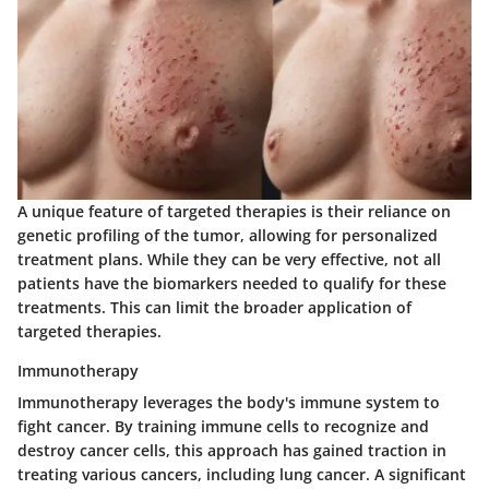
A unique feature of targeted therapies is their reliance on
genetic profiling of the tumor, allowing for personalized
treatment plans. While they can be very effective, not all
patients have the biomarkers needed to qualify for these
treatments. This can limit the broader application of
targeted therapies.
Immunotherapy
Immunotherapy leverages the body's immune system to
fight cancer. By training immune cells to recognize and
destroy cancer cells, this approach has gained traction in
treating various cancers, including lung cancer. A significant