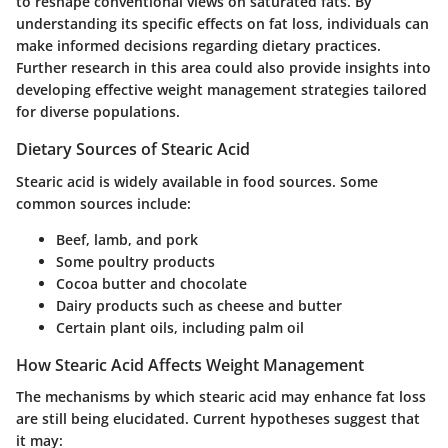
to reshape conventional views on saturated fats. By
understanding its specific effects on fat loss, individuals can
make informed decisions regarding dietary practices.
Further research in this area could also provide insights into
developing effective weight management strategies tailored
for diverse populations.
Dietary Sources of Stearic Acid
Stearic acid is widely available in food sources. Some
common sources include:
Beef, lamb, and pork
Some poultry products
Cocoa butter and chocolate
Dairy products such as cheese and butter
Certain plant oils, including palm oil
How Stearic Acid Affects Weight Management
The mechanisms by which stearic acid may enhance fat loss
are still being elucidated. Current hypotheses suggest that
it may: