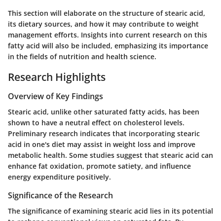
This section will elaborate on the structure of stearic acid,
its dietary sources, and how it may contribute to weight
management efforts. Insights into current research on this
fatty acid will also be included, emphasizing its importance
in the fields of nutrition and health science.
Research Highlights
Overview of Key Findings
Stearic acid, unlike other saturated fatty acids, has been
shown to have a neutral effect on cholesterol levels.
Preliminary research indicates that incorporating stearic
acid in one's diet may assist in weight loss and improve
metabolic health. Some studies suggest that stearic acid can
enhance fat oxidation, promote satiety, and influence
energy expenditure positively.
Significance of the Research
The significance of examining stearic acid lies in its potential