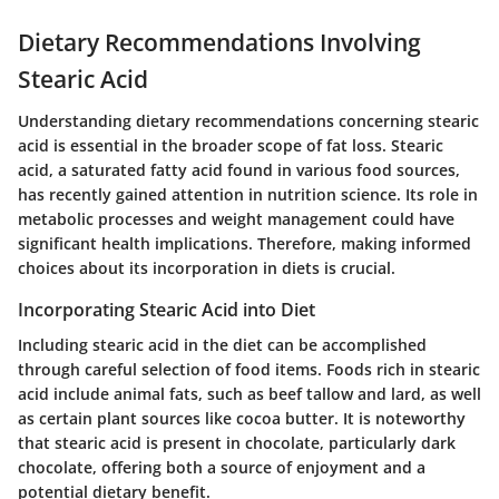
Dietary Recommendations Involving
Stearic Acid
Understanding dietary recommendations concerning stearic
acid is essential in the broader scope of fat loss. Stearic
acid, a saturated fatty acid found in various food sources,
has recently gained attention in nutrition science. Its role in
metabolic processes and weight management could have
significant health implications. Therefore, making informed
choices about its incorporation in diets is crucial.
Incorporating Stearic Acid into Diet
Including stearic acid in the diet can be accomplished
through careful selection of food items. Foods rich in stearic
acid include animal fats, such as beef tallow and lard, as well
as certain plant sources like cocoa butter. It is noteworthy
that stearic acid is present in chocolate, particularly dark
chocolate, offering both a source of enjoyment and a
potential dietary benefit.