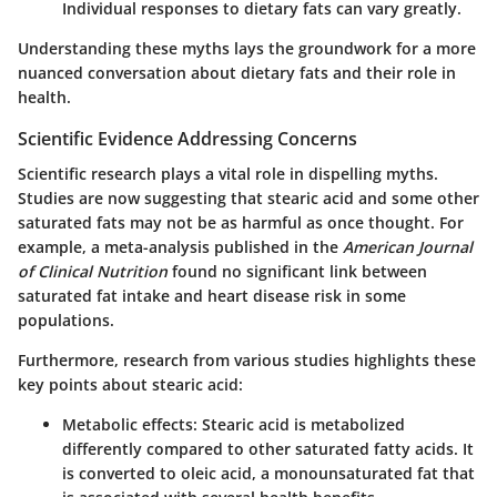
Individual responses to dietary fats can vary greatly.
Understanding these myths lays the groundwork for a more
nuanced conversation about dietary fats and their role in
health.
Scientific Evidence Addressing Concerns
Scientific research plays a vital role in dispelling myths.
Studies are now suggesting that stearic acid and some other
saturated fats may not be as harmful as once thought. For
example, a meta-analysis published in the
American Journal
of Clinical Nutrition
found no significant link between
saturated fat intake and heart disease risk in some
populations.
Furthermore, research from various studies highlights these
key points about stearic acid:
Metabolic effects
: Stearic acid is metabolized
differently compared to other saturated fatty acids. It
is converted to oleic acid, a monounsaturated fat that