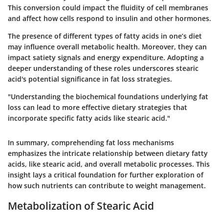
This conversion could impact the fluidity of cell membranes
and affect how cells respond to insulin and other hormones.
The presence of different types of fatty acids in one’s diet
may influence overall metabolic health. Moreover, they can
impact satiety signals and energy expenditure. Adopting a
deeper understanding of these roles underscores stearic
acid's potential significance in fat loss strategies.
"Understanding the biochemical foundations underlying fat
loss can lead to more effective dietary strategies that
incorporate specific fatty acids like stearic acid."
In summary, comprehending fat loss mechanisms
emphasizes the intricate relationship between dietary fatty
acids, like stearic acid, and overall metabolic processes. This
insight lays a critical foundation for further exploration of
how such nutrients can contribute to weight management.
Metabolization of Stearic Acid