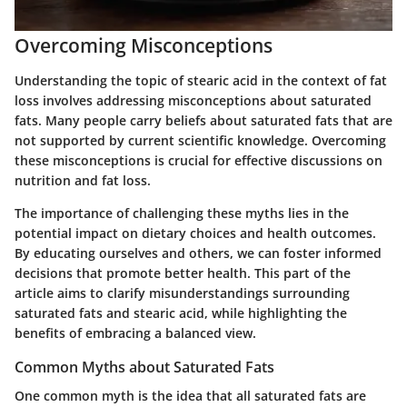
Overcoming Misconceptions
Understanding the topic of stearic acid in the context of fat
loss involves addressing misconceptions about saturated
fats. Many people carry beliefs about saturated fats that are
not supported by current scientific knowledge. Overcoming
these misconceptions is crucial for effective discussions on
nutrition and fat loss.
The importance of challenging these myths lies in the
potential impact on dietary choices and health outcomes.
By educating ourselves and others, we can foster informed
decisions that promote better health. This part of the
article aims to clarify misunderstandings surrounding
saturated fats and stearic acid, while highlighting the
benefits of embracing a balanced view.
Common Myths about Saturated Fats
One common myth is the idea that all saturated fats are