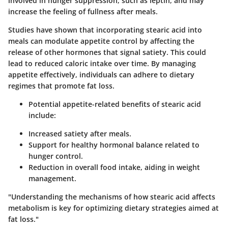
involved in hunger suppression, such as leptin, and may
increase the feeling of fullness after meals.
Studies have shown that incorporating stearic acid into
meals can modulate appetite control by affecting the
release of other hormones that signal satiety. This could
lead to reduced caloric intake over time. By managing
appetite effectively, individuals can adhere to dietary
regimes that promote fat loss.
Potential appetite-related benefits of stearic acid
include:
Increased satiety after meals.
Support for healthy hormonal balance related to
hunger control.
Reduction in overall food intake, aiding in weight
management.
"Understanding the mechanisms of how stearic acid affects
metabolism is key for optimizing dietary strategies aimed at
fat loss."