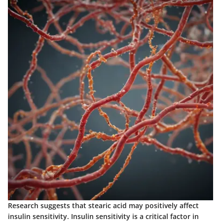
Research suggests that stearic acid may positively affect
insulin sensitivity. Insulin sensitivity is a critical factor in