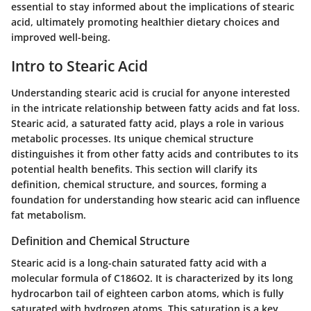
essential to stay informed about the implications of stearic
acid, ultimately promoting healthier dietary choices and
improved well-being.
Intro to Stearic Acid
Understanding stearic acid is crucial for anyone interested
in the intricate relationship between fatty acids and fat loss.
Stearic acid, a saturated fatty acid, plays a role in various
metabolic processes. Its unique chemical structure
distinguishes it from other fatty acids and contributes to its
potential health benefits. This section will clarify its
definition, chemical structure, and sources, forming a
foundation for understanding how stearic acid can influence
fat metabolism.
Definition and Chemical Structure
Stearic acid is a long-chain saturated fatty acid with a
molecular formula of C186O2. It is characterized by its long
hydrocarbon tail of eighteen carbon atoms, which is fully
saturated with hydrogen atoms. This saturation is a key