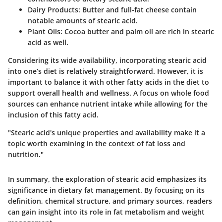
Dairy Products
: Butter and full-fat cheese contain
notable amounts of stearic acid.
Plant Oils
: Cocoa butter and palm oil are rich in stearic
acid as well.
Considering its wide availability, incorporating stearic acid
into one’s diet is relatively straightforward. However, it is
important to balance it with other fatty acids in the diet to
support overall health and wellness. A focus on whole food
sources can enhance nutrient intake while allowing for the
inclusion of this fatty acid.
"Stearic acid's unique properties and availability make it a
topic worth examining in the context of fat loss and
nutrition."
In summary, the exploration of stearic acid emphasizes its
significance in dietary fat management. By focusing on its
definition, chemical structure, and primary sources, readers
can gain insight into its role in fat metabolism and weight