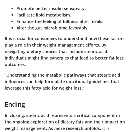
Promote better insulin sensitivity,
Facilitate lipid metabolism,
Enhance the feeling of fullness after meals,
Alter the gut microbiome favorably.
It is crucial for consumers to understand how these factors
play a role in their weight management efforts. By
navigating dietary choices that include stearic acid,
individuals might find synergies that lead to better fat loss
outcomes.
"Understanding the metabolic pathways that stearic acid
influences can help formulate nutritional guidelines that
leverage this fatty acid for weight loss."
Ending
In closing, stearic acid represents a critical component in
the ongoing exploration of dietary fats and their impact on
weight management. As more research unfolds, it is