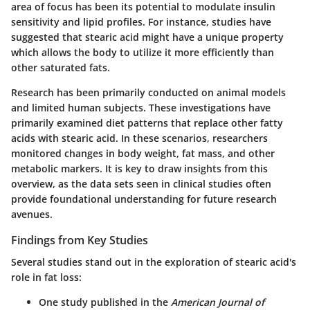
area of focus has been its potential to modulate insulin
sensitivity and lipid profiles. For instance, studies have
suggested that stearic acid might have a unique property
which allows the body to utilize it more efficiently than
other saturated fats.
Research has been primarily conducted on animal models
and limited human subjects. These investigations have
primarily examined diet patterns that replace other fatty
acids with stearic acid. In these scenarios, researchers
monitored changes in body weight, fat mass, and other
metabolic markers. It is key to draw insights from this
overview, as the data sets seen in clinical studies often
provide foundational understanding for future research
avenues.
Findings from Key Studies
Several studies stand out in the exploration of stearic acid's
role in fat loss:
One study published in the
American Journal of