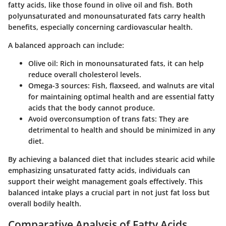
fatty acids, like those found in olive oil and fish. Both
polyunsaturated and monounsaturated fats carry health
benefits, especially concerning cardiovascular health.
A balanced approach can include:
Olive oil
: Rich in monounsaturated fats, it can help
reduce overall cholesterol levels.
Omega-3 sources:
Fish, flaxseed, and walnuts are vital
for maintaining optimal health and are essential fatty
acids that the body cannot produce.
Avoid overconsumption of trans fats
: They are
detrimental to health and should be minimized in any
diet.
By achieving a balanced diet that includes stearic acid while
emphasizing unsaturated fatty acids, individuals can
support their weight management goals effectively. This
balanced intake plays a crucial part in not just fat loss but
overall bodily health.
Comparative Analysis of Fatty Acids