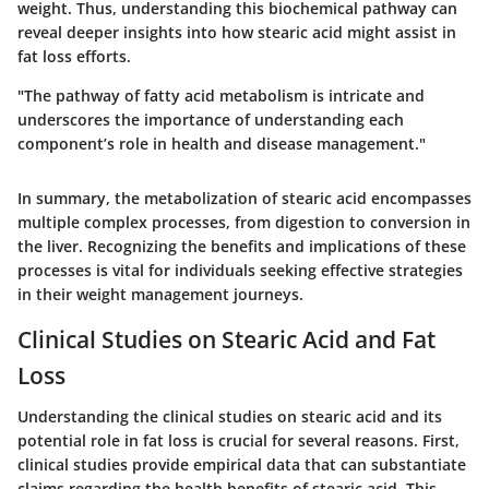
weight. Thus, understanding this biochemical pathway can
reveal deeper insights into how stearic acid might assist in
fat loss efforts.
"The pathway of fatty acid metabolism is intricate and
underscores the importance of understanding each
component’s role in health and disease management."
In summary, the metabolization of stearic acid encompasses
multiple complex processes, from digestion to conversion in
the liver. Recognizing the benefits and implications of these
processes is vital for individuals seeking effective strategies
in their weight management journeys.
Clinical Studies on Stearic Acid and Fat
Loss
Understanding the clinical studies on stearic acid and its
potential role in fat loss is crucial for several reasons. First,
clinical studies provide empirical data that can substantiate
claims regarding the health benefits of stearic acid. This