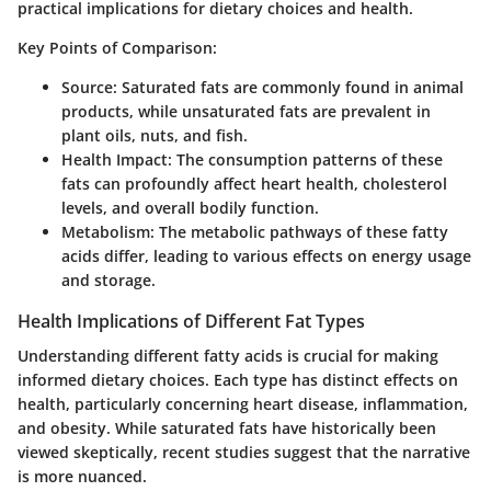
practical implications for dietary choices and health.
Key Points of Comparison:
Source
: Saturated fats are commonly found in animal
products, while unsaturated fats are prevalent in
plant oils, nuts, and fish.
Health Impact
: The consumption patterns of these
fats can profoundly affect heart health, cholesterol
levels, and overall bodily function.
Metabolism
: The metabolic pathways of these fatty
acids differ, leading to various effects on energy usage
and storage.
Health Implications of Different Fat Types
Understanding different fatty acids is crucial for making
informed dietary choices. Each type has distinct effects on
health, particularly concerning heart disease, inflammation,
and obesity. While saturated fats have historically been
viewed skeptically, recent studies suggest that the narrative
is more nuanced.