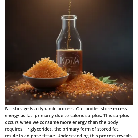
Fat storage is a dynamic process. Our bodies store excess
energy as fat, primarily due to caloric surplus. This surplus
occurs when we consume more energy than the body
requires. Triglycerides, the primary form of stored fat,
reside in adipose tissue. Understanding this process reveals