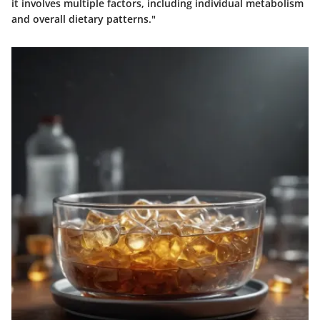
it involves multiple factors, including individual metabolism
and overall dietary patterns."