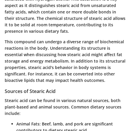
aspect as it distinguishes stearic acid from unsaturated
fatty acids, which contain one or more double bonds in
their structure. The chemical structure of stearic acid allows
it to be solid at room temperature, contributing to its
presence in various dietary fats.
This compound can undergo a diverse range of biochemical
reactions in the body. Understanding its structure is
essential when discussing how stearic acid might affect fat
storage and energy metabolism. In addition to its structural
properties, stearic acid's behavior in body systems is
significant. For instance, it can be converted into other
bioactive lipids that may impact health outcomes.
Sources of Stearic Acid
Stearic acid can be found in various natural sources, both
plant-based and animal sources. Common dietary sources
include:
Animal Fats
: Beef, lamb, and pork are significant
contributors to dietary stearic acid.