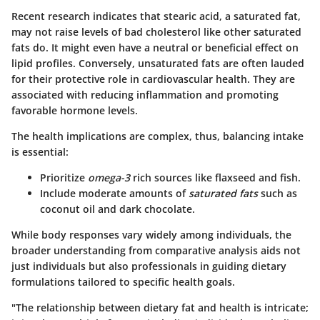
Recent research indicates that stearic acid, a saturated fat,
may not raise levels of bad cholesterol like other saturated
fats do. It might even have a neutral or beneficial effect on
lipid profiles. Conversely, unsaturated fats are often lauded
for their protective role in cardiovascular health. They are
associated with reducing inflammation and promoting
favorable hormone levels.
The health implications are complex, thus, balancing intake
is essential:
Prioritize
omega-3
rich sources like flaxseed and fish.
Include moderate amounts of
saturated fats
such as
coconut oil and dark chocolate.
While body responses vary widely among individuals, the
broader understanding from comparative analysis aids not
just individuals but also professionals in guiding dietary
formulations tailored to specific health goals.
"The relationship between dietary fat and health is intricate;