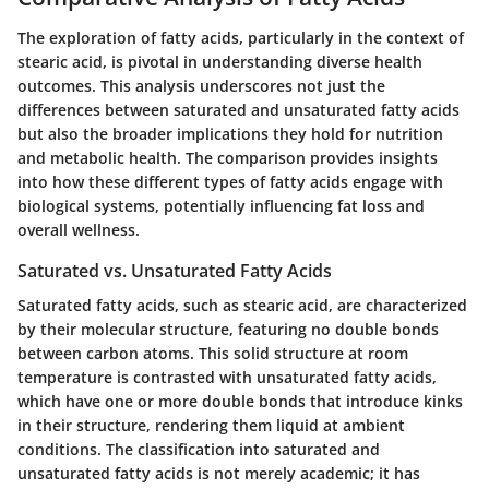
The exploration of fatty acids, particularly in the context of
stearic acid, is pivotal in understanding diverse health
outcomes. This analysis underscores not just the
differences between saturated and unsaturated fatty acids
but also the broader implications they hold for nutrition
and metabolic health. The comparison provides insights
into how these different types of fatty acids engage with
biological systems, potentially influencing fat loss and
overall wellness.
Saturated vs. Unsaturated Fatty Acids
Saturated fatty acids, such as stearic acid, are characterized
by their molecular structure, featuring no double bonds
between carbon atoms. This solid structure at room
temperature is contrasted with unsaturated fatty acids,
which have one or more double bonds that introduce kinks
in their structure, rendering them liquid at ambient
conditions. The classification into saturated and
unsaturated fatty acids is not merely academic; it has