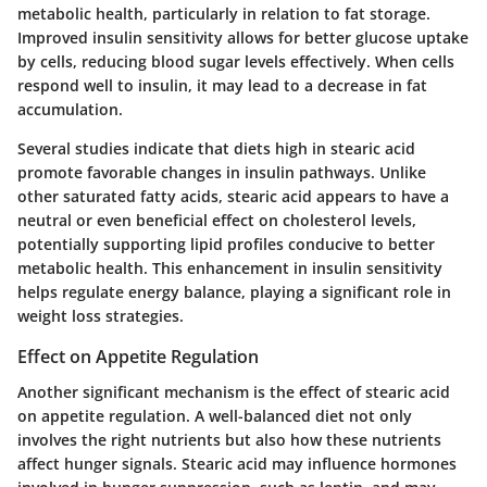
metabolic health, particularly in relation to fat storage.
Improved insulin sensitivity allows for better glucose uptake
by cells, reducing blood sugar levels effectively. When cells
respond well to insulin, it may lead to a decrease in fat
accumulation.
Several studies indicate that diets high in stearic acid
promote favorable changes in insulin pathways. Unlike
other saturated fatty acids, stearic acid appears to have a
neutral or even beneficial effect on cholesterol levels,
potentially supporting lipid profiles conducive to better
metabolic health. This enhancement in insulin sensitivity
helps regulate energy balance, playing a significant role in
weight loss strategies.
Effect on Appetite Regulation
Another significant mechanism is the effect of stearic acid
on appetite regulation. A well-balanced diet not only
involves the right nutrients but also how these nutrients
affect hunger signals. Stearic acid may influence hormones