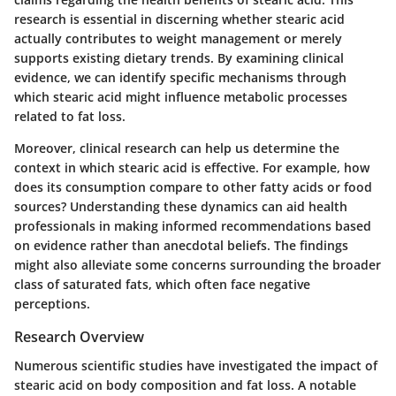
research is essential in discerning whether stearic acid
actually contributes to weight management or merely
supports existing dietary trends. By examining clinical
evidence, we can identify specific mechanisms through
which stearic acid might influence metabolic processes
related to fat loss.
Moreover, clinical research can help us determine the
context in which stearic acid is effective. For example, how
does its consumption compare to other fatty acids or food
sources? Understanding these dynamics can aid health
professionals in making informed recommendations based
on evidence rather than anecdotal beliefs. The findings
might also alleviate some concerns surrounding the broader
class of saturated fats, which often face negative
perceptions.
Research Overview
Numerous scientific studies have investigated the impact of
stearic acid on body composition and fat loss. A notable