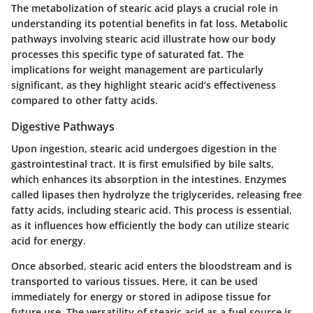
The metabolization of stearic acid plays a crucial role in
understanding its potential benefits in fat loss. Metabolic
pathways involving stearic acid illustrate how our body
processes this specific type of saturated fat. The
implications for weight management are particularly
significant, as they highlight stearic acid’s effectiveness
compared to other fatty acids.
Digestive Pathways
Upon ingestion, stearic acid undergoes digestion in the
gastrointestinal tract. It is first emulsified by bile salts,
which enhances its absorption in the intestines. Enzymes
called lipases then hydrolyze the triglycerides, releasing free
fatty acids, including stearic acid. This process is essential,
as it influences how efficiently the body can utilize stearic
acid for energy.
Once absorbed, stearic acid enters the bloodstream and is
transported to various tissues. Here, it can be used
immediately for energy or stored in adipose tissue for
future use. The versatility of stearic acid as a fuel source is