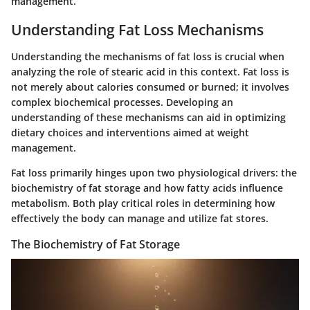
management.
Understanding Fat Loss Mechanisms
Understanding the mechanisms of fat loss is crucial when
analyzing the role of stearic acid in this context. Fat loss is
not merely about calories consumed or burned; it involves
complex biochemical processes. Developing an
understanding of these mechanisms can aid in optimizing
dietary choices and interventions aimed at weight
management.
Fat loss primarily hinges upon two physiological drivers: the
biochemistry of fat storage and how fatty acids influence
metabolism. Both play critical roles in determining how
effectively the body can manage and utilize fat stores.
The Biochemistry of Fat Storage