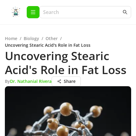
Home
/
Biology
/
Other
/
Uncovering Stearic Acid's Role in Fat Loss
Uncovering Stearic
Acid's Role in Fat Loss
By
Dr. Nathanial Rivera
Share