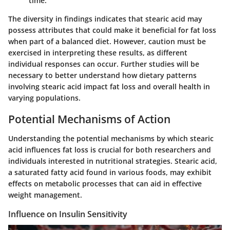
time.
The diversity in findings indicates that stearic acid may
possess attributes that could make it beneficial for fat loss
when part of a balanced diet. However, caution must be
exercised in interpreting these results, as different
individual responses can occur. Further studies will be
necessary to better understand how dietary patterns
involving stearic acid impact fat loss and overall health in
varying populations.
Potential Mechanisms of Action
Understanding the potential mechanisms by which stearic
acid influences fat loss is crucial for both researchers and
individuals interested in nutritional strategies. Stearic acid,
a saturated fatty acid found in various foods, may exhibit
effects on metabolic processes that can aid in effective
weight management.
Influence on Insulin Sensitivity