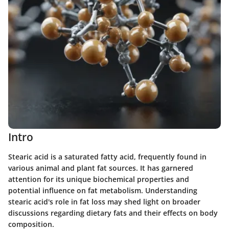
Intro
Stearic acid is a saturated fatty acid, frequently found in
various animal and plant fat sources. It has garnered
attention for its unique biochemical properties and
potential influence on fat metabolism. Understanding
stearic acid's role in fat loss may shed light on broader
discussions regarding dietary fats and their effects on body
composition.