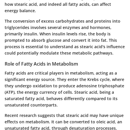
how stearic acid, and indeed all fatty acids, can affect
energy balance.
The conversion of excess carbohydrates and proteins into
triglycerides involves several enzymes and hormones,
primarily insulin. When insulin levels rise, the body is
prompted to absorb glucose and convert it into fat. This
process is essential to understand as stearic acid's influence
could potentially modulate these metabolic pathways.
Role of Fatty Acids in Metabolism
Fatty acids are critical players in metabolism, acting as a
significant energy source. They enter the Krebs cycle, where
they undergo oxidation to produce adenosine triphosphate
(ATP), the energy currency of cells. Stearic acid, being a
saturated fatty acid, behaves differently compared to its
unsaturated counterparts.
Recent research suggests that stearic acid may have unique
effects on metabolism. It can be converted to oleic acid, an
unsaturated fatty acid, through desaturation processes.