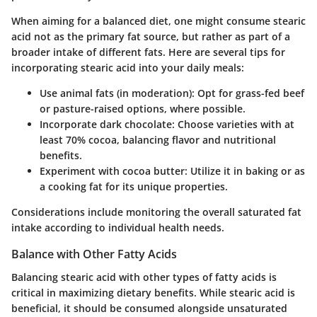
When aiming for a balanced diet, one might consume stearic
acid not as the primary fat source, but rather as part of a
broader intake of different fats. Here are several tips for
incorporating stearic acid into your daily meals:
Use animal fats (in moderation)
: Opt for grass-fed beef
or pasture-raised options, where possible.
Incorporate dark chocolate
: Choose varieties with at
least 70% cocoa, balancing flavor and nutritional
benefits.
Experiment with cocoa butter
: Utilize it in baking or as
a cooking fat for its unique properties.
Considerations
include monitoring the overall saturated fat
intake according to individual health needs.
Balance with Other Fatty Acids
Balancing stearic acid with other types of fatty acids is
critical in maximizing dietary benefits. While stearic acid is
beneficial, it should be consumed alongside unsaturated