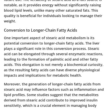
notable, as it provides energy without significantly raising
blood lipid levels, unlike many other saturated fats. This
quality is beneficial for individuals looking to manage their
weight.
Conversion to Longer-Chain Fatty Acids
One important aspect of stearic acid metabolism is its
potential conversion to longer-chain fatty acids. The liver
plays a significant role in this conversion process. Stearic
acid can be elongated through several enzymatic reactions,
leading to the formation of palmitic acid and other fatty
acids. This elongation is not merely a biochemical curiosity,
as the resulting fatty acids can have diverse physiological
impacts and implications for metabolic health.
Moreover, the generation of longer-chain fatty acids from
stearic acid may influence factors such as inflammation and
lipid profiles. Some studies suggest that the metabolites
derived from stearic acid contribute to improved insulin
sensitivity, which is a crucial element in managing body