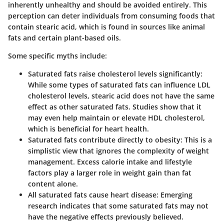
inherently unhealthy and should be avoided entirely. This
perception can deter individuals from consuming foods that
contain stearic acid, which is found in sources like animal
fats and certain plant-based oils.
Some specific myths include:
Saturated fats raise cholesterol levels significantly
:
While some types of saturated fats can influence LDL
cholesterol levels, stearic acid does not have the same
effect as other saturated fats. Studies show that it
may even help maintain or elevate HDL cholesterol,
which is beneficial for heart health.
Saturated fats contribute directly to obesity
: This is a
simplistic view that ignores the complexity of weight
management. Excess calorie intake and lifestyle
factors play a larger role in weight gain than fat
content alone.
All saturated fats cause heart disease
: Emerging
research indicates that some saturated fats may not
have the negative effects previously believed.