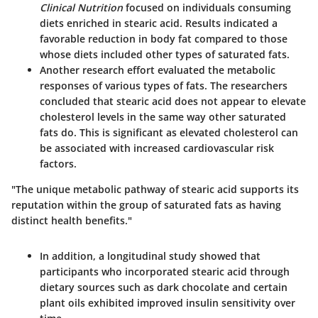
Clinical Nutrition
focused on individuals consuming
diets enriched in stearic acid. Results indicated a
favorable reduction in body fat compared to those
whose diets included other types of saturated fats.
Another research effort evaluated the metabolic
responses of various types of fats. The researchers
concluded that stearic acid does not appear to elevate
cholesterol levels in the same way other saturated
fats do. This is significant as elevated cholesterol can
be associated with increased cardiovascular risk
factors.
"The unique metabolic pathway of stearic acid supports its
reputation within the group of saturated fats as having
distinct health benefits."
In addition, a longitudinal study showed that
participants who incorporated stearic acid through
dietary sources such as dark chocolate and certain
plant oils exhibited improved insulin sensitivity over