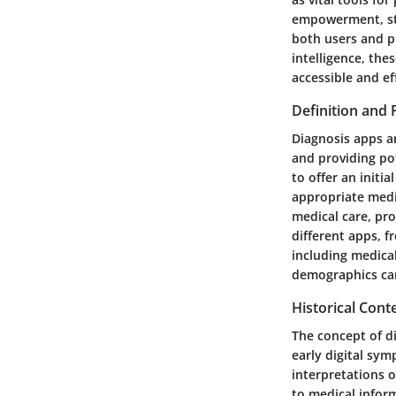
empowerment, str
both users and pr
intelligence, the
accessible and eff
Definition and
Diagnosis apps a
and providing pot
to offer an initi
appropriate medi
medical care, pr
different apps, 
including medical
demographics can
Historical Con
The concept of di
early digital sym
interpretations o
to medical infor