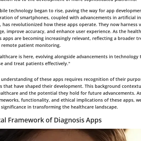
bile technology began to rise, paving the way for app developmen
eration of smartphones, coupled with advancements in artificial i
, has revolutionized how these apps operate. They now harness v
e, improve accuracy, and enhance user experience. As the health
s apps are becoming increasingly relevant, reflecting a broader 
 remote patient monitoring.
ealthcare is here, evolving alongside advancements in technology
se and treat patients effectively."
understanding of these apps requires recognition of their purpo
es that have shaped their development. This background contextua
healthcare and the potential they hold for future advancements. A
meworks, functionality, and ethical implications of these apps, we
 significance in transforming the healthcare landscape.
cal Framework of Diagnosis Apps