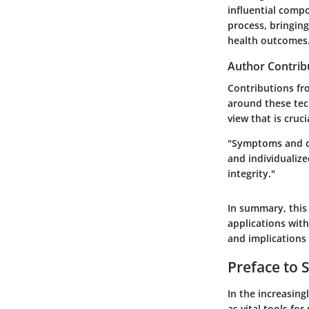
influential compo
process, bringin
health outcomes
Author Contrib
Contributions fr
around these tec
view that is cruc
"Symptoms and di
and individualize
integrity."
In summary, this
applications wit
and implications 
Preface to
In the increasin
as vital tools fo