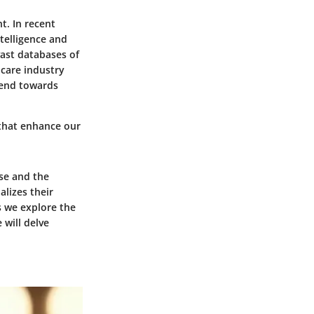
t. In recent
ntelligence and
ast databases of
care industry
trend towards
 that enhance our
se and the
lizes their
s we explore the
 will delve