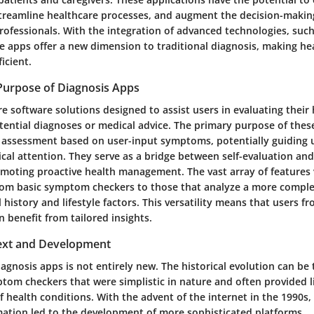
eamline healthcare processes, and augment the decision-making 
ofessionals. With the integration of advanced technologies, such a
se apps offer a new dimension to traditional diagnosis, making h
icient.
 Purpose of Diagnosis Apps
re software solutions designed to assist users in evaluating thei
ential diagnoses or medical advice. The primary purpose of these
al assessment based on user-input symptoms, potentially guiding 
cal attention. They serve as a bridge between self-evaluation and
omoting proactive health management. The vast array of features 
from basic symptom checkers to those that analyze a more complex
 history and lifestyle factors. This versatility means that users f
 benefit from tailored insights.
text and Development
agnosis apps is not entirely new. The historical evolution can be
ptom checkers that were simplistic in nature and often provided 
f health conditions. With the advent of the internet in the 1990s,
mation led to the development of more sophisticated platforms.