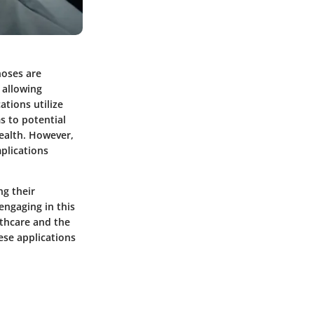
noses are
 allowing
ations utilize
s to potential
health. However,
mplications
ng their
engaging in this
lthcare and the
ese applications