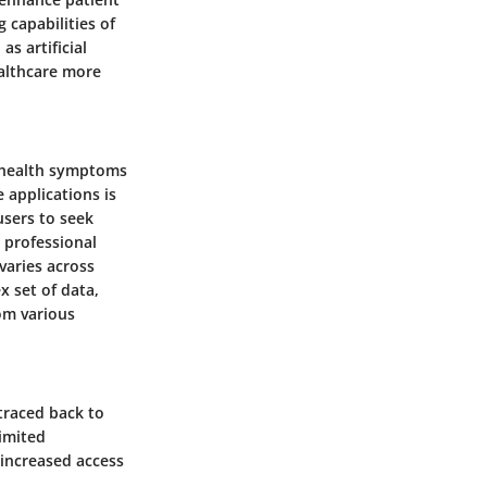
capabilities of
s artificial
ealthcare more
r health symptoms
 applications is
users to seek
 professional
varies across
 set of data,
rom various
 traced back to
limited
 increased access