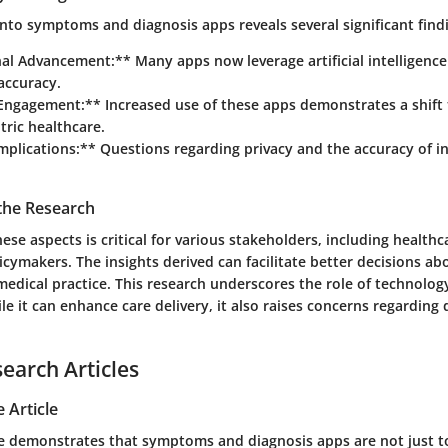
nto symptoms and diagnosis apps reveals several significant find
al Advancement:** Many apps now leverage artificial intelligenc
accuracy.
 Engagement:** Increased use of these apps demonstrates a shif
tric healthcare.
Implications:** Questions regarding privacy and the accuracy of 
 the Research
se aspects is critical for various stakeholders, including healthc
icymakers. The insights derived can facilitate better decisions ab
edical practice. This research underscores the role of technolog
e it can enhance care delivery, it also raises concerns regarding 
search Articles
 Article
ure demonstrates that symptoms and diagnosis apps are not just t