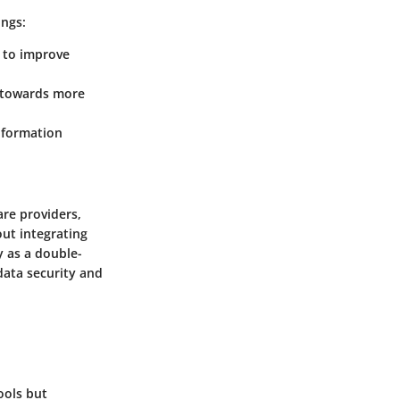
ings:
e to improve
t towards more
information
are providers,
out integrating
y as a double-
data security and
ools but