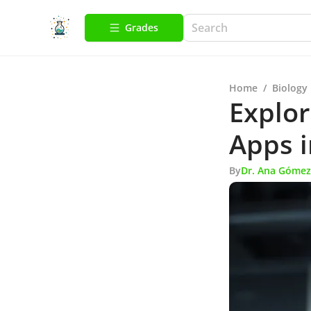
Grades
Home
/
Biology
Explo
Apps i
By
Dr. Ana Gómez