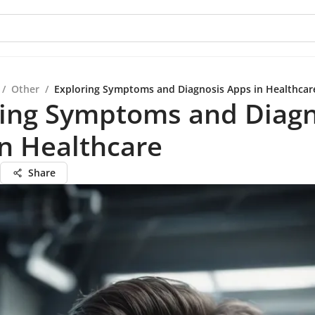
/
Other
/
Exploring Symptoms and Diagnosis Apps in Healthcar
ring Symptoms and Diagn
n Healthcare
Share