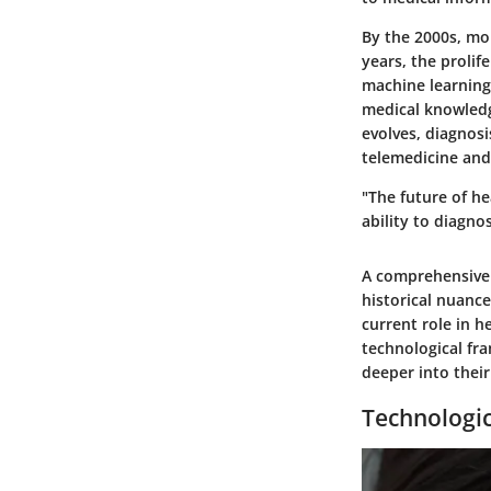
By the 2000s, mo
years, the prolif
machine learning
medical knowledg
evolves, diagnosi
telemedicine and
"The future of h
ability to diagno
A comprehensive 
historical nuanc
current role in 
technological fra
deeper into their
Technologi