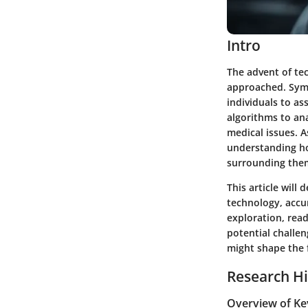
Intro
The advent of te
approached. Symp
individuals to as
algorithms to an
medical issues. 
understanding how
surrounding them
This article will
technology, accur
exploration, rea
potential challe
might shape the f
Research Hi
Overview of Ke