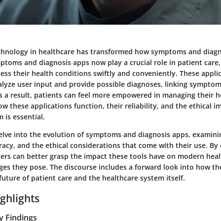
chnology in healthcare has transformed how symptoms and diag
toms and diagnosis apps now play a crucial role in patient care,
sess their health conditions swiftly and conveniently. These applic
alyze user input and provide possible diagnoses, linking symptom
As a result, patients can feel more empowered in managing their 
 these applications function, their reliability, and the ethical i
 is essential.
 delve into the evolution of symptoms and diagnosis apps, examini
acy, and the ethical considerations that come with their use. By 
ders can better grasp the impact these tools have on modern hea
nges they pose. The discourse includes a forward look into how th
uture of patient care and the healthcare system itself.
ghlights
y Findings