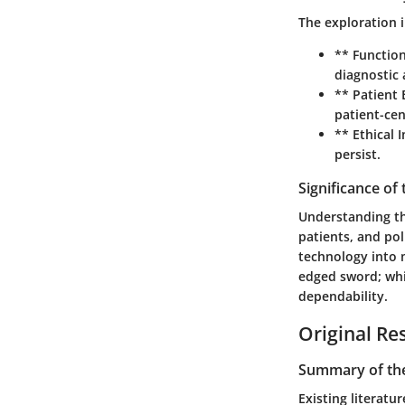
The exploration i
** Function
diagnostic 
** Patient
patient-cen
** Ethical 
persist.
Significance of
Understanding the
patients, and pol
technology into m
edged sword; whil
dependability.
Original Re
Summary of the
Existing literat