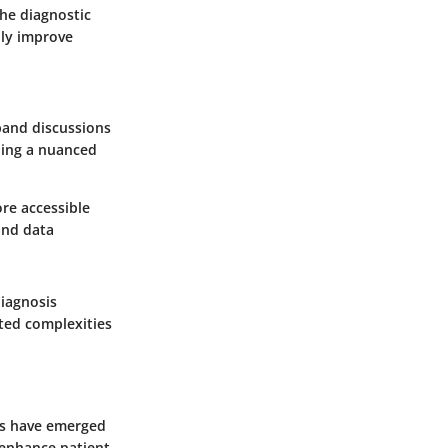
the diagnostic
lly improve
pand discussions
ding a nuanced
re accessible
and data
diagnosis
ated complexities
ps have emerged
o enhance patient