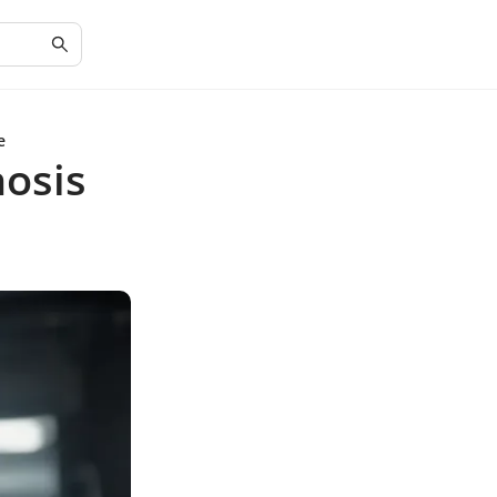
e
osis