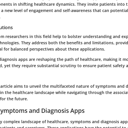
nents in shifting healthcare dynamics. They invite patients into 
g a new level of engagement and self-awareness that can potentia
.
utions
om researchers in this field help to bolster understanding and ex
hnologies. They address both the benefits and limitations, provi
ial for balanced perspectives about these applications.
agnosis apps are reshaping the path of healthcare, making it mo
d, yet they require substantial scrutiny to ensure patient safety 
 article aims to unveil the multifaceted nature of symptoms and 
hin the healthcare landscape while navigating through the associ
for the future.
 Symptoms and Diagnosis Apps
gly complex landscape of healthcare, symptoms and diagnosis ap
r patients and caregivers. These applications have the potential t