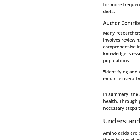
for more frequent
diets.
Author Contrib
Many researchers
involves reviewin
comprehensive ins
knowledge is ess
populations.
"Identifying and
enhance overall w
In summary, the a
health. Through p
necessary steps t
Understand
Amino acids are b
them is crucial, 