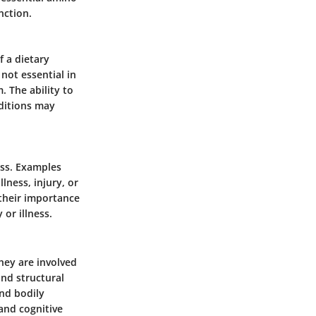
nction.
 a dietary
 not essential in
. The ability to
nditions may
ess. Examples
lness, injury, or
their importance
 or illness.
hey are involved
ond structural
nd bodily
and cognitive