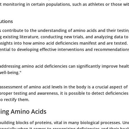
 monitoring in certain populations, such as athletes or those wit
utions
 contribute to the understanding of amino acids and their testin
g existing literature, conducting new trials, and analyzing data t
ights into how amino acid deficiencies manifest and are tested. T
ential to developing effective interventions and recommendations
 addressing amino acid deficiencies can significantly improve hea
ell-being."
ssessment of amino acid levels in the body is a crucial aspect of
roper testing and awareness, it is possible to detect deficiencie
o rectify them.
ing Amino Acids
uilding blocks of proteins, vital in many biological processes. U
especially when it comes to recognizing deficiencies and their heal