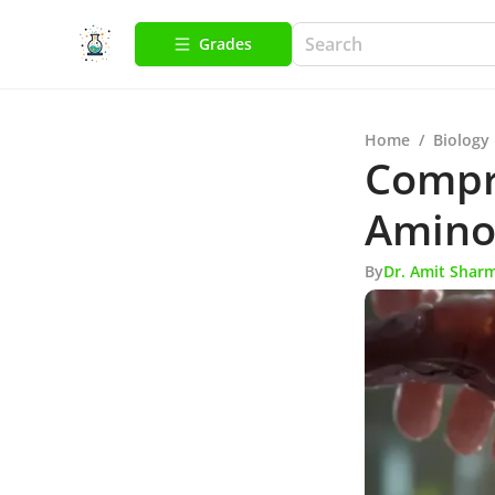
Grades
Home
/
Biology
Compr
Amino 
By
Dr. Amit Shar