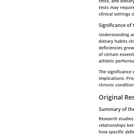
tests, and dieta
tests may requir
clinical settings
Significance of
Understanding am
dietary habits sh
deficiencies gro
of certain essent
athletic perform
The significance
implications. Pro
chronic condition
Original Re
Summary of the
Research studies 
relationships bet
how specific defi