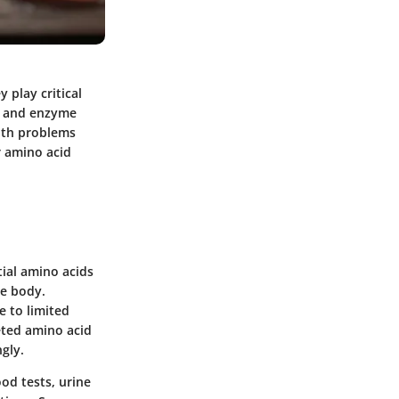
 play critical
n, and enzyme
alth problems
r amino acid
tial amino acids
he body.
e to limited
eted amino acid
ngly.
od tests, urine