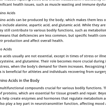
ignificant health issues, such as muscle wasting and immune dysfu
ino Acids
ino acids can be produced by the body, which makes them less of
s include alanine, aspartic acid, and glutamic acid. While they are
ey still contribute to various bodily functions, such as metabolism
means that deficiencies are less common, but specific health co
eir production and affect overall health.
o Acids
 acids usually are not essential, except in times of stress or illn
 cysteine, and glutamine. Their role becomes more crucial during il
 stress, when the body's demand for them increases. Recognizing 
s is beneficial for athletes and individuals recovering from surgery
mino Acids in the Body
multifunctional compounds crucial for various bodily functions. T
of proteins, which are essential for tissue growth and repair. Bey
ds help create enzymes and hormones that regulate metabolism a
lso play a key part in neurotransmitter function, affecting mood 