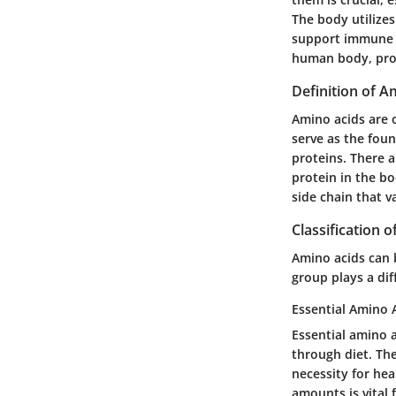
The body utilize
support immune fun
human body, prov
Definition of A
Amino acids are
serve as the foun
proteins. There a
protein in the bo
side chain that v
Classification 
Amino acids can b
group plays a dif
Essential Amino 
Essential amino 
through diet. The
necessity for he
amounts is vital 