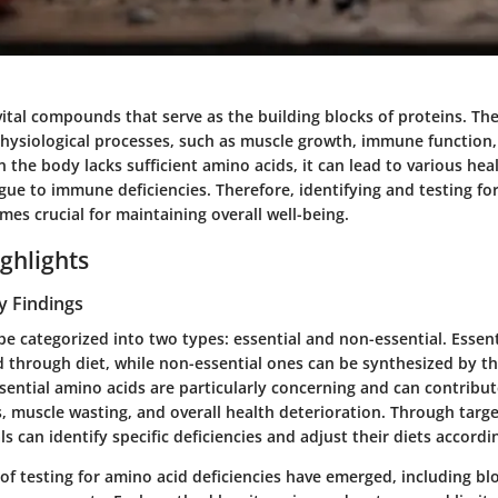
ital compounds that serve as the building blocks of proteins. They
 physiological processes, such as muscle growth, immune functio
the body lacks sufficient amino acids, it can lead to various he
gue to immune deficiencies. Therefore, identifying and testing fo
mes crucial for maintaining overall well-being.
ghlights
y Findings
e categorized into two types: essential and non-essential. Essen
 through diet, while non-essential ones can be synthesized by t
ssential amino acids are particularly concerning and can contribut
s, muscle wasting, and overall health deterioration. Through targ
ls can identify specific deficiencies and adjust their diets accordi
f testing for amino acid deficiencies have emerged, including blo