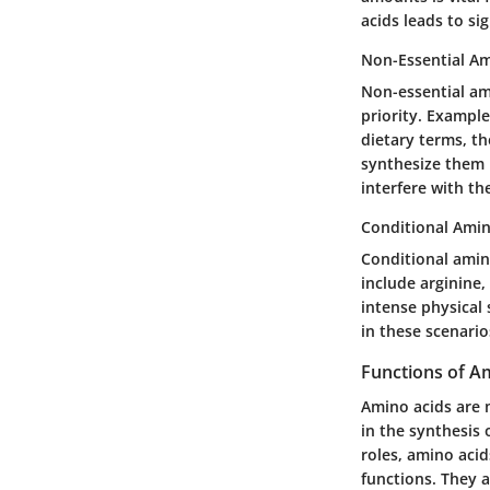
acids leads to s
Non-Essential Am
Non-essential am
priority. Example
dietary terms, th
synthesize them 
interfere with th
Conditional Amin
Conditional amino
include arginine,
intense physical
in these scenario
Functions of A
Amino acids are 
in the synthesis 
roles, amino aci
functions. They a