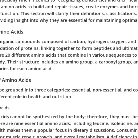
s amino acids to build and repair tissues, create enzymes and ho
ction. This section will clarify their definitions, classifications,
iding insight into why they are essential for maintaining optimal
mino Acids
 organic compounds composed of carbon, hydrogen, oxygen, and 
dation of proteins, linking together to form peptides and ultimat
re 20 different amino acids that combine in various sequences to
dy. Their structure includes an amino group, a carboxyl group, an
aries for each amino acid.
of Amino Acids
e grouped into three categories: essential, non-essential, and co
ferent role in health and nutrition.
Acids
acids cannot be synthesized by the body; therefore, they must b
re are nine essential amino acids, including leucine, isoleucine, a
alth makes them a popular focus in dietary discussions. Consumi
for muscle repair, growth, and overall metabolism. A deficiency in