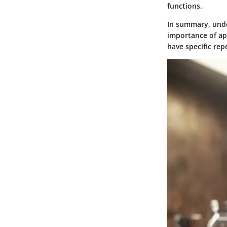
functions.
In summary, under
importance of app
have specific rep