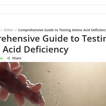
/
Other
/
Comprehensive Guide to Testing Amino Acid Deficienc
ehensive Guide to Testi
Acid Deficiency
ma
Share