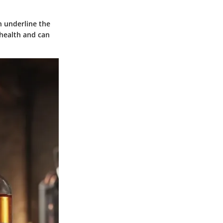
n underline the
 health and can