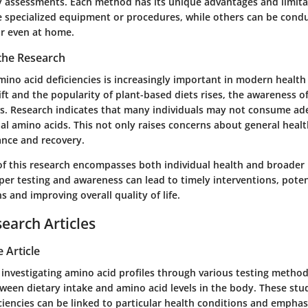
ry assessments. Each method has its unique advantages and limit
e specialized equipment or procedures, while others can be condu
 or even at home.
 the Research
ino acid deficiencies is increasingly important in modern health 
ift and the popularity of plant-based diets rises, the awareness o
ws. Research indicates that many individuals may not consume 
ial amino acids. This not only raises concerns about general heal
ance and recovery.
 of this research encompasses both individual health and broader 
per testing and awareness can lead to timely interventions, poten
s and improving overall quality of life.
search Articles
 Article
investigating amino acid profiles through various testing methods
ween dietary intake and amino acid levels in the body. These stud
ciencies can be linked to particular health conditions and emphas