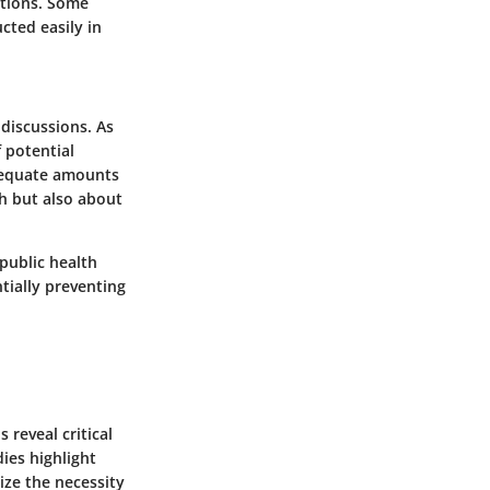
ations. Some
cted easily in
discussions. As
f potential
adequate amounts
th but also about
public health
tially preventing
 reveal critical
ies highlight
ize the necessity