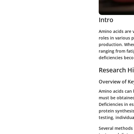
Intro
Amino acids are v
roles in various
production. When 
ranging from fati
deficiencies beco
Research Hi
Overview of Ke
Amino acids can b
must be obtained
Deficiencies in e
protein synthesi
testing, individua
Several methods o