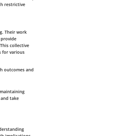
h restrictive
g. Their work
o provide
his collective
 for various
lth outcomes and
 maintaining
s and take
nderstanding
th implications.