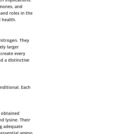
rmones, and
 and roles in the
 health.
nitrogen. They
ely larger
 create every
d a distinctive
nditional. Each
e obtained
nd lysine. Their
ng adequate
 essential amino