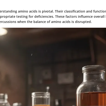
standing amino acids is pivotal. Their classification and functio
ropriate testing for deficiencies. These factors influence overall
ercussions when the balance of amino acids is disrupted.