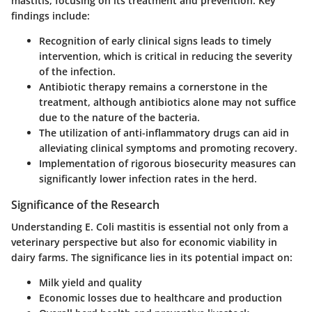
mastitis, focusing on its treatment and prevention.
Key
findings include:
Recognition of early clinical signs leads to timely
intervention, which is critical in reducing the severity
of the infection.
Antibiotic therapy remains a cornerstone in the
treatment, although antibiotics alone may not suffice
due to the nature of the bacteria.
The utilization of anti-inflammatory drugs can aid in
alleviating clinical symptoms and promoting recovery.
Implementation of rigorous biosecurity measures can
significantly lower infection rates in the herd.
Significance of the Research
Understanding E. Coli mastitis is essential not only from a
veterinary perspective but also for economic viability in
dairy farms. The significance lies in its potential impact on:
Milk yield and quality
Economic losses due to healthcare and production