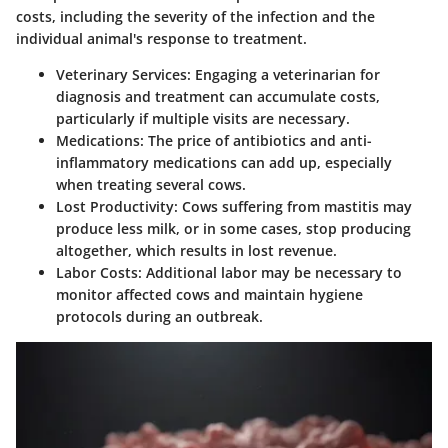
costs, including the severity of the infection and the
individual animal's response to treatment.
Veterinary Services
: Engaging a veterinarian for
diagnosis and treatment can accumulate costs,
particularly if multiple visits are necessary.
Medications
: The price of antibiotics and anti-
inflammatory medications can add up, especially
when treating several cows.
Lost Productivity
: Cows suffering from mastitis may
produce less milk, or in some cases, stop producing
altogether, which results in lost revenue.
Labor Costs
: Additional labor may be necessary to
monitor affected cows and maintain hygiene
protocols during an outbreak.