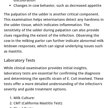
discoloration
Changes in cow behavior, such as decreased appetite
The
palpation
of the udder is another critical component.
This examination helps veterinarians detect any hardness in
the udder tissue, which indicates inflammation. The
sensitivity of the udder during palpation can also provide
clues regarding the extent of the infection. Observing the
cow in the milking parlor can further indicate abnormal milk
letdown responses, which can signal underlying issues such
as mastitis.
Laboratory Tests
While clinical examination provides initial insights,
laboratory tests are essential for confirming the diagnosis
and determining the specific strain of E. Coli involved. These
tests offer a more detailed understanding of the infection's
severity and guide treatment options.
Milk Culture:
CMT (California Mastitis Test):