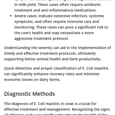
in milk yield. These cases often require antibiotic
treatment and anti-inflammatory medications.
Severe cases
: Indicate extensive infection, systemic
symptoms, and often require intensive care and
monitoring. These cases can pose a significant risk to
the cow’s health and may necessitate a more
aggressive treatment protocol.
Understanding the severity can aid in the implementation of
timely and effective treatment protocols, ultimately
supporting better animal health and farm productivity.
Quick detection and proper classification of E. Coli mastitis
can significantly enhance recovery rates and minimize
economic losses on dairy farms.
Diagnostic Methods
The diagnosis of E. Coli mastitis in cows is crucial for
effective treatment and management. Recognizing the signs
of infection early can significantly impact the health of the