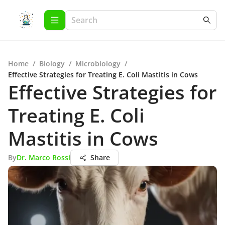
Home
/
Biology
/
Microbiology
/
Effective Strategies for Treating E. Coli Mastitis in Cows
Effective Strategies for
Treating E. Coli
Mastitis in Cows
By
Dr. Marco Rossi
Share