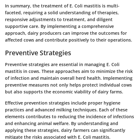
In summary, the treatment of E. Coli mastitis is multi-
faceted, requiring a solid understanding of therapies,
responsive adjustments to treatment, and diligent
supportive care. By implementing a comprehensive
approach, dairy producers can improve the outcomes for
affected cows and contribute positively to their operations.
Preventive Strategies
Preventive strategies are essential in managing E. Coli
mastitis in cows. These approaches aim to minimize the risk
of infection and maintain overall herd health. Implementing
preventive measures not only helps protect individual cows
but also supports the economic viability of dairy farms.
Effective prevention strategies include proper hygiene
practices and advanced milking techniques. Each of these
elements contributes to reducing the incidence of infections
and enhancing animal welfare. By understanding and
applying these strategies, dairy farmers can significantly
mitigate the risks associated with E. Coli mastitis.