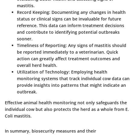
mastitis.
Record Keeping:
Documenting any changes in health
status or clinical signs can be invaluable for future
reference. This data can inform treatment decisions
and contribute to identifying potential outbreaks
sooner.
Timeliness of Reporting:
Any signs of mastitis should
be reported immediately to a veterinarian. Quick
action can greatly affect treatment outcomes and
overall herd health.
Utilization of Technology:
Employing health
monitoring systems that track individual cow data can
provide insights into patterns that might indicate an
outbreak.
Effective animal health monitoring not only safeguards the
individual cow but also protects the herd as a whole from E.
Coli mastitis.
In summary, biosecurity measures and their