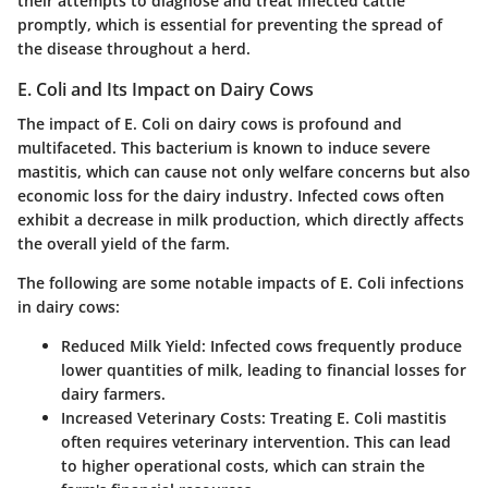
their attempts to diagnose and treat infected cattle
promptly, which is essential for preventing the spread of
the disease throughout a herd.
E. Coli and Its Impact on Dairy Cows
The impact of E. Coli on dairy cows is profound and
multifaceted. This bacterium is known to induce severe
mastitis, which can cause not only welfare concerns but also
economic loss for the dairy industry. Infected cows often
exhibit a decrease in milk production, which directly affects
the overall yield of the farm.
The following are some notable impacts of E. Coli infections
in dairy cows:
Reduced Milk Yield
: Infected cows frequently produce
lower quantities of milk, leading to financial losses for
dairy farmers.
Increased Veterinary Costs
: Treating E. Coli mastitis
often requires veterinary intervention. This can lead
to higher operational costs, which can strain the