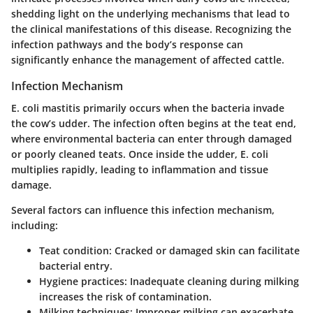
shedding light on the underlying mechanisms that lead to
the clinical manifestations of this disease. Recognizing the
infection pathways and the body’s response can
significantly enhance the management of affected cattle.
Infection Mechanism
E. coli mastitis primarily occurs when the bacteria invade
the cow’s udder. The infection often begins at the teat end,
where environmental bacteria can enter through damaged
or poorly cleaned teats. Once inside the udder, E. coli
multiplies rapidly, leading to inflammation and tissue
damage.
Several factors can influence this infection mechanism,
including:
Teat condition:
Cracked or damaged skin can facilitate
bacterial entry.
Hygiene practices:
Inadequate cleaning during milking
increases the risk of contamination.
Milking techniques:
Improper milking can exacerbate