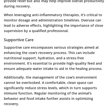
provide relief but also may help improve overall productivity
during recovery.
When leveraging anti-inflammatory therapies, it's critical to
monitor dosage and administration timelines. Overuse can
lead to adverse effects, highlighting the importance of close
supervision by a qualified professional.
Supportive Care
Supportive care encompasses various strategies aimed at
enhancing the cow's recovery process. This can include
nutritional support, hydration, and a stress-free
environment. It's essential to provide high-quality feed and
ensure adequate water intake to aid in the healing process.
Additionally, the management of the cow's environment
cannot be overlooked. A comfortable, clean space can
significantly reduce stress levels, which in turn supports
immune function. Regular monitoring of the animal's
behavior and food intake further assists in optimizing
recovery.