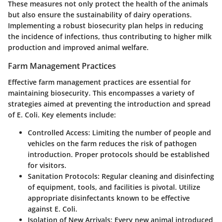
These measures not only protect the health of the animals
but also ensure the sustainability of dairy operations.
Implementing a robust biosecurity plan helps in reducing
the incidence of infections, thus contributing to higher milk
production and improved animal welfare.
Farm Management Practices
Effective farm management practices are essential for
maintaining biosecurity. This encompasses a variety of
strategies aimed at preventing the introduction and spread
of E. Coli. Key elements include:
Controlled Access:
Limiting the number of people and
vehicles on the farm reduces the risk of pathogen
introduction. Proper protocols should be established
for visitors.
Sanitation Protocols:
Regular cleaning and disinfecting
of equipment, tools, and facilities is pivotal. Utilize
appropriate disinfectants known to be effective
against E. Coli.
Isolation of New Arrivals:
Every new animal introduced