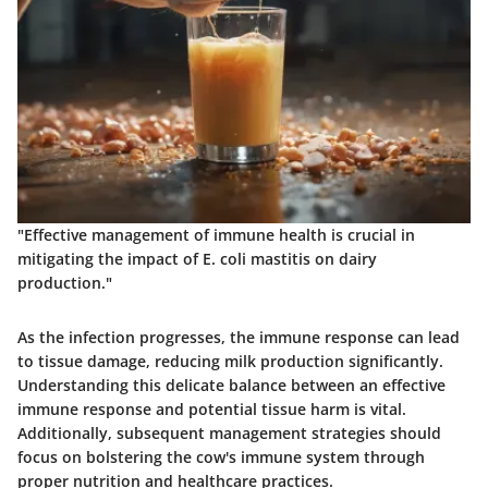
"Effective management of immune health is crucial in
mitigating the impact of E. coli mastitis on dairy
production."
As the infection progresses, the immune response can lead
to tissue damage, reducing milk production significantly.
Understanding this delicate balance between an effective
immune response and potential tissue harm is vital.
Additionally, subsequent management strategies should
focus on bolstering the cow's immune system through
proper nutrition and healthcare practices.