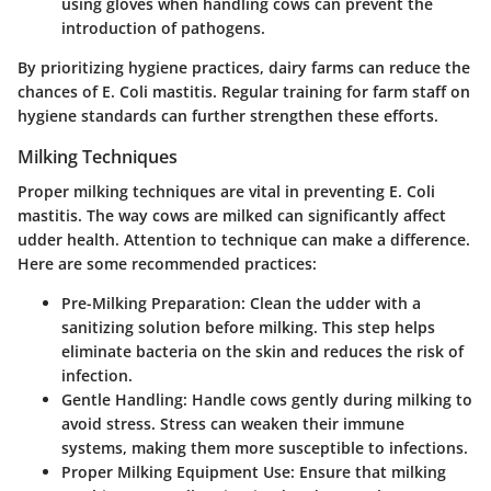
using gloves when handling cows can prevent the
introduction of pathogens.
By prioritizing hygiene practices, dairy farms can reduce the
chances of E. Coli mastitis. Regular training for farm staff on
hygiene standards can further strengthen these efforts.
Milking Techniques
Proper milking techniques are vital in preventing E. Coli
mastitis. The way cows are milked can significantly affect
udder health. Attention to technique can make a difference.
Here are some recommended practices:
Pre-Milking Preparation:
Clean the udder with a
sanitizing solution before milking. This step helps
eliminate bacteria on the skin and reduces the risk of
infection.
Gentle Handling:
Handle cows gently during milking to
avoid stress. Stress can weaken their immune
systems, making them more susceptible to infections.
Proper Milking Equipment Use:
Ensure that milking