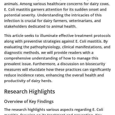
animals. Among various healthcare concerns for dairy cows,
E. Coli mastitis garners attention for its sudden onset and
potential severity. Understanding the intricacies of this
infection is crucial for dairy farmers, veterinarians, and
stakeholders dedicated to animal health.
This article seeks to illuminate effective treatment protocols
along with preventive strategies against E. Coli mastitis. By
evaluating the pathophysiology, clinical manifestations, and
diagnostic methods, we will provide readers with a
comprehensive understanding of how to manage this
prevalent issue. Furthermore, a discussion on biosecurity
measures will elucidate how these practices can significantly
reduce incidence rates, enhancing the overall health and
productivity of dairy herds.
Research Highlights
Overview of Key Findings
The research highlights various aspects regarding E. Coli