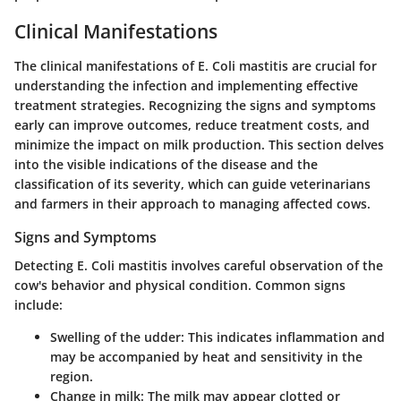
Clinical Manifestations
The clinical manifestations of E. Coli mastitis are crucial for
understanding the infection and implementing effective
treatment strategies. Recognizing the signs and symptoms
early can improve outcomes, reduce treatment costs, and
minimize the impact on milk production. This section delves
into the visible indications of the disease and the
classification of its severity, which can guide veterinarians
and farmers in their approach to managing affected cows.
Signs and Symptoms
Detecting E. Coli mastitis involves careful observation of the
cow's behavior and physical condition. Common signs
include:
Swelling of the udder
: This indicates inflammation and
may be accompanied by heat and sensitivity in the
region.
Change in milk
: The milk may appear clotted or