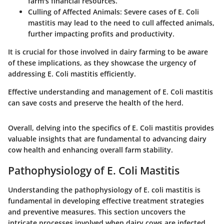
farm's financial resources.
Culling of Affected Animals
: Severe cases of E. Coli
mastitis may lead to the need to cull affected animals,
further impacting profits and productivity.
It is crucial for those involved in dairy farming to be aware
of these implications, as they showcase the urgency of
addressing E. Coli mastitis efficiently.
Effective understanding and management of E. Coli mastitis
can save costs and preserve the health of the herd.
Overall, delving into the specifics of E. Coli mastitis provides
valuable insights that are fundamental to advancing dairy
cow health and enhancing overall farm stability.
Pathophysiology of E. Coli Mastitis
Understanding the pathophysiology of E. coli mastitis is
fundamental in developing effective treatment strategies
and preventive measures. This section uncovers the
intricate processes involved when dairy cows are infected,