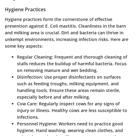
Hygiene Practices
Hygiene practices form the cornerstone of effective
prevention against E. Coli mastitis. Cleanliness in the barn
and milking area is crucial. Dirt and bacteria can thrive in
unkempt environments, increasing infection risks. Here are
some key aspects:
Regular Cleaning:
Frequent and thorough cleaning of
stalls reduces the buildup of harmful bacteria. Focus
on removing manure and wet bedding.
Disinfection:
Use proper disinfectants on surfaces
such as feeding troughs, milking equipment, and
handling tools. Ensure these areas remain sterile,
especially before and after milking.
Cow Care:
Regularly inspect cows for any signs of
injury or illness. Healthy cows are less susceptible to
infections.
Personnel Hygiene:
Workers need to practice good
hygiene. Hand washing, wearing clean clothes, and