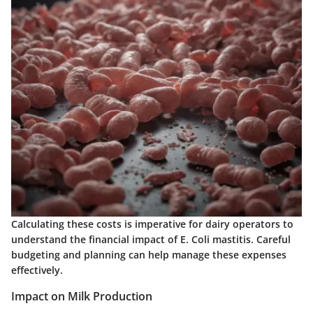
Calculating these costs is imperative for dairy operators to
understand the financial impact of E. Coli mastitis. Careful
budgeting and planning can help manage these expenses
effectively.
Impact on Milk Production