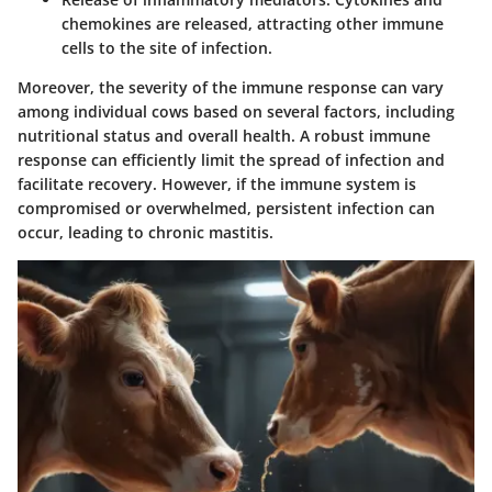
chemokines are released, attracting other immune
cells to the site of infection.
Moreover, the severity of the immune response can vary
among individual cows based on several factors, including
nutritional status and overall health. A robust immune
response can efficiently limit the spread of infection and
facilitate recovery. However, if the immune system is
compromised or overwhelmed, persistent infection can
occur, leading to chronic mastitis.