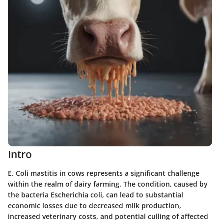
Intro
E. Coli mastitis in cows represents a significant challenge
within the realm of dairy farming. The condition, caused by
the bacteria Escherichia coli, can lead to substantial
economic losses due to decreased milk production,
increased veterinary costs, and potential culling of affected