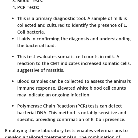
Blood Tests:
PCR Tests:
This is a primary diagnostic tool. A sample of milk is
collected and cultured to identify the presence of E.
Coli bacteria.
It aids in confirming the diagnosis and understanding
the bacterial load.
This test evaluates somatic cell counts in milk. A
reaction to the CMT indicates increased somatic cells,
suggestive of mastitis.
Blood samples can be collected to assess the animal's
immune response. Elevated white blood cell counts
may indicate an ongoing infection.
Polymerase Chain Reaction (PCR) tests can detect
bacterial DNA. This method is notably sensitive and
specific, providing confirmation of E. Coli presence.
Employing these laboratory tests enables veterinarians to
develop a tailored treatment plan. The combination of