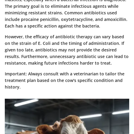
The primary goal is to eliminate infectious agents while
minimizing resistant strains. Common antibiotics used
include procaine penicillin, oxytetracycline, and amoxicillin.
Each has a specific action against the bacteria.
However, the efficacy of antibiotic therapy can vary based
on the strain of E. Coli and the timing of administration. If
given too late, antibiotics may not provide the desired
results. Furthermore, unnecessary antibiotic use can lead to
resistance, making future infections harder to treat.
Important:
Always consult with a veterinarian to tailor the
treatment plan based on the cow's specific condition and
history.