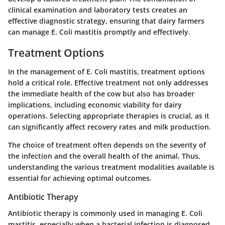
clinical examination and laboratory tests creates an
effective diagnostic strategy, ensuring that dairy farmers
can manage E. Coli mastitis promptly and effectively.
Treatment Options
In the management of E. Coli mastitis, treatment options
hold a critical role. Effective treatment not only addresses
the immediate health of the cow but also has broader
implications, including economic viability for dairy
operations. Selecting appropriate therapies is crucial, as it
can significantly affect recovery rates and milk production.
The choice of treatment often depends on the severity of
the infection and the overall health of the animal. Thus,
understanding the various treatment modalities available is
essential for achieving optimal outcomes.
Antibiotic Therapy
Antibiotic therapy is commonly used in managing E. Coli
mastitis, especially when a bacterial infection is diagnosed.