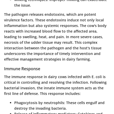
the issue.
The pathogen releases endotoxins, which are potent
virulence factors. These endotoxins induce not only local
inflammation but also systemic responses. The cow's body
reacts with increased blood flow to the affected area,
leading to swelling, heat, and pain. In more severe cases,
necrosis of the udder tissue may result. This complex
interaction between the pathogen and the host's tissue
underscores the importance of timely intervention and
effective management strategies in dairy farming.
Immune Response
The immune response in dairy cows infected with E. coli is
critical in controlling and resolving the infection. Following
bacterial invasion, the innate immune system acts as the
first line of defense. This response includes:
Phagocytosis by neutrophils:
These cells engulf and
destroy the invading bacteria.
Release of inflammatory mediators:
Cytokines and