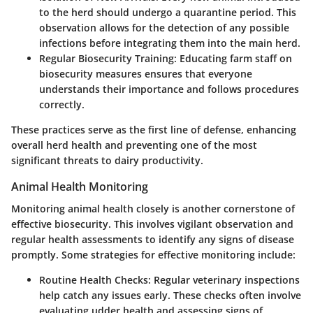
to the herd should undergo a quarantine period. This
observation allows for the detection of any possible
infections before integrating them into the main herd.
Regular Biosecurity Training:
Educating farm staff on
biosecurity measures ensures that everyone
understands their importance and follows procedures
correctly.
These practices serve as the first line of defense, enhancing
overall herd health and preventing one of the most
significant threats to dairy productivity.
Animal Health Monitoring
Monitoring animal health closely is another cornerstone of
effective biosecurity. This involves vigilant observation and
regular health assessments to identify any signs of disease
promptly. Some strategies for effective monitoring include:
Routine Health Checks:
Regular veterinary inspections
help catch any issues early. These checks often involve
evaluating udder health and assessing signs of