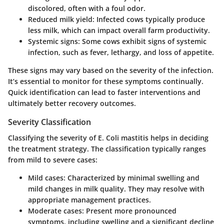
discolored, often with a foul odor.
Reduced milk yield
: Infected cows typically produce
less milk, which can impact overall farm productivity.
Systemic signs
: Some cows exhibit signs of systemic
infection, such as fever, lethargy, and loss of appetite.
These signs may vary based on the severity of the infection.
It’s essential to monitor for these symptoms continually.
Quick identification can lead to faster interventions and
ultimately better recovery outcomes.
Severity Classification
Classifying the severity of E. Coli mastitis helps in deciding
the treatment strategy. The classification typically ranges
from mild to severe cases:
Mild cases
: Characterized by minimal swelling and
mild changes in milk quality. They may resolve with
appropriate management practices.
Moderate cases
: Present more pronounced
symptoms, including swelling and a significant decline