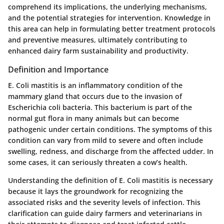
comprehend its implications, the underlying mechanisms,
and the potential strategies for intervention. Knowledge in
this area can help in formulating better treatment protocols
and preventive measures, ultimately contributing to
enhanced dairy farm sustainability and productivity.
Definition and Importance
E. Coli mastitis is an inflammatory condition of the
mammary gland that occurs due to the invasion of
Escherichia coli bacteria. This bacterium is part of the
normal gut flora in many animals but can become
pathogenic under certain conditions. The symptoms of this
condition can vary from mild to severe and often include
swelling, redness, and discharge from the affected udder. In
some cases, it can seriously threaten a cow’s health.
Understanding the definition of E. Coli mastitis is necessary
because it lays the groundwork for recognizing the
associated risks and the severity levels of infection. This
clarification can guide dairy farmers and veterinarians in