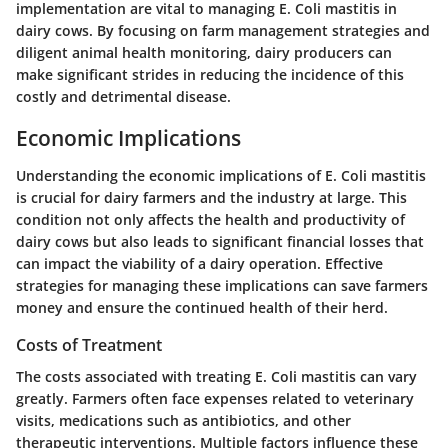
implementation are vital to managing E. Coli mastitis in
dairy cows. By focusing on farm management strategies and
diligent animal health monitoring, dairy producers can
make significant strides in reducing the incidence of this
costly and detrimental disease.
Economic Implications
Understanding the economic implications of E. Coli mastitis
is crucial for dairy farmers and the industry at large. This
condition not only affects the health and productivity of
dairy cows but also leads to significant financial losses that
can impact the viability of a dairy operation. Effective
strategies for managing these implications can save farmers
money and ensure the continued health of their herd.
Costs of Treatment
The costs associated with treating E. Coli mastitis can vary
greatly. Farmers often face expenses related to veterinary
visits, medications such as antibiotics, and other
therapeutic interventions. Multiple factors influence these