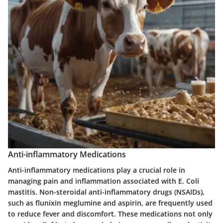
Anti-inflammatory Medications
Anti-inflammatory medications play a crucial role in
managing pain and inflammation associated with E. Coli
mastitis. Non-steroidal anti-inflammatory drugs (NSAIDs),
such as flunixin meglumine and aspirin, are frequently used
to reduce fever and discomfort. These medications not only