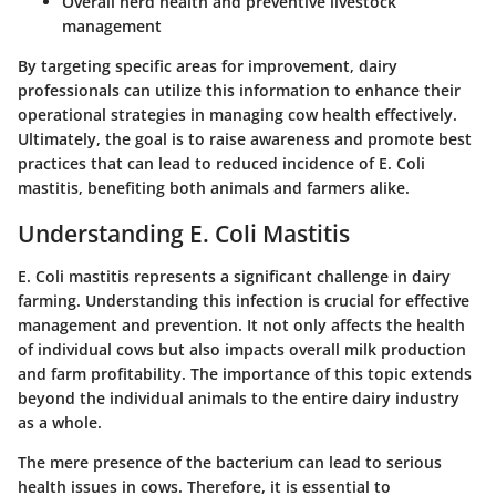
Overall herd health and preventive livestock
management
By targeting specific areas for improvement, dairy
professionals can utilize this information to enhance their
operational strategies in managing cow health effectively.
Ultimately, the goal is to raise awareness and promote best
practices that can lead to reduced incidence of E. Coli
mastitis, benefiting both animals and farmers alike.
Understanding E. Coli Mastitis
E. Coli mastitis represents a significant challenge in dairy
farming. Understanding this infection is crucial for effective
management and prevention. It not only affects the health
of individual cows but also impacts overall milk production
and farm profitability. The importance of this topic extends
beyond the individual animals to the entire dairy industry
as a whole.
The mere presence of the bacterium can lead to serious
health issues in cows. Therefore, it is essential to