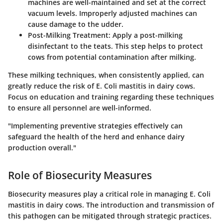
machines are well-maintained and set at the correct
vacuum levels. Improperly adjusted machines can
cause damage to the udder.
Post-Milking Treatment:
Apply a post-milking
disinfectant to the teats. This step helps to protect
cows from potential contamination after milking.
These milking techniques, when consistently applied, can
greatly reduce the risk of E. Coli mastitis in dairy cows.
Focus on education and training regarding these techniques
to ensure all personnel are well-informed.
"Implementing preventive strategies effectively can
safeguard the health of the herd and enhance dairy
production overall."
Role of Biosecurity Measures
Biosecurity measures play a critical role in managing E. Coli
mastitis in dairy cows. The introduction and transmission of
this pathogen can be mitigated through strategic practices.