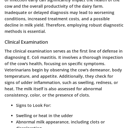
cow and the overall productivity of the dairy farm.
Inadequate or delayed diagnosis may lead to worsening
conditions, increased treatment costs, and a possible
decline in milk yield. Therefore, employing robust diagnostic
methods is essential.
Clinical Examination
The clinical examination serves as the first line of defense in
diagnosing E. Coli mastitis. It involves a thorough inspection
of the cow's health, focusing on specific symptoms.
Veterinarians begin by observing the cow's demeanor, body
temperature, and appetite. Additionally, they check for
signs of udder inflammation, such as swelling, redness, or
heat. The milk itself is also assessed for abnormal
consistency, color, or the presence of clots.
Signs to Look For:
Swelling or heat in the udder
Abnormal milk appearance, including clots or