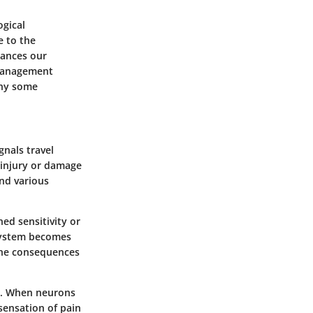
ogical
e to the
hances our
 management
why some
gnals travel
f injury or damage
and various
ned sensitivity or
 system becomes
The consequences
ys. When neurons
sensation of pain