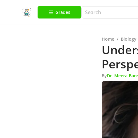
Grades
Home
/
Biology
Unders
Perspe
By
Dr. Meera Ban