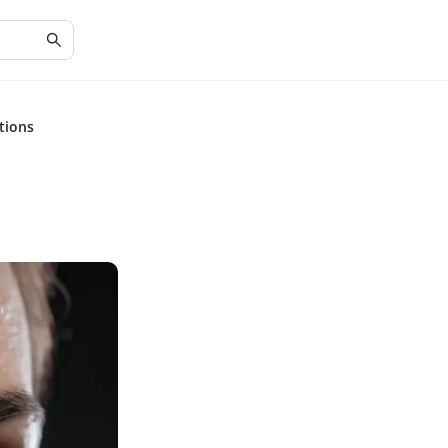
tions