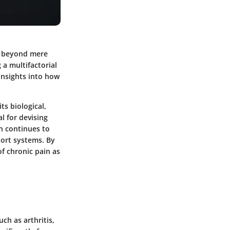
es beyond mere
 a multifactorial
 insights into how
ts biological,
l for devising
n continues to
port systems. By
f chronic pain as
ch as arthritis,