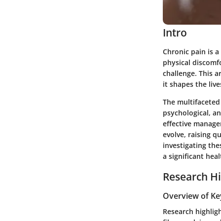
Intro
Chronic pain is a
physical discomfo
challenge. This a
it shapes the liv
The multifaceted 
psychological, a
effective manage
evolve, raising 
investigating the
a significant heal
Research Hi
Overview of Ke
Research highligh