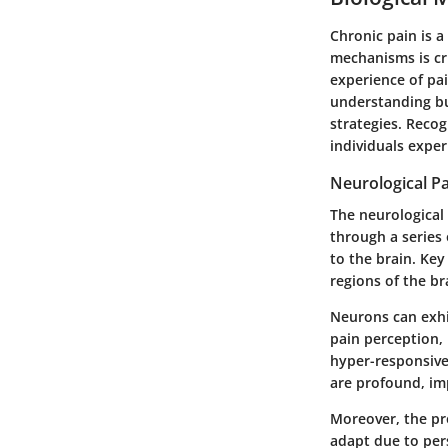
Chronic pain is a
mechanisms is cru
experience of pa
understanding b
strategies. Reco
individuals exper
Neurological P
The neurological 
through a series 
to the brain. Key
regions of the b
Neurons can exhib
pain perception,
hyper-responsive
are profound, imp
Moreover, the pr
adapt due to per