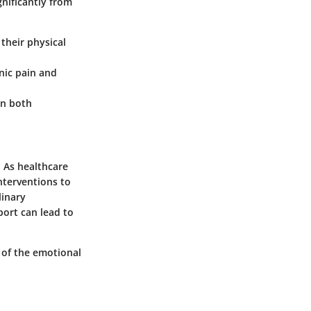
gnificantly from
 their physical
nic pain and
on both
. As healthcare
nterventions to
linary
port can lead to
 of the emotional