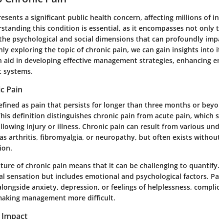
esents a significant public health concern, affecting millions of i
tanding this condition is essential, as it encompasses not only 
the psychological and social dimensions that can profoundly impa
hly exploring the topic of chronic pain, we can gain insights into 
n aid in developing effective management strategies, enhancing 
t systems.
c Pain
defined as pain that persists for longer than three months or bey
This definition distinguishes chronic pain from acute pain, which 
ollowing injury or illness. Chronic pain can result from various un
as arthritis, fibromyalgia, or neuropathy, but often exists witho
ion.
ture of chronic pain means that it can be challenging to quantify. 
al sensation but includes emotional and psychological factors. P
longside anxiety, depression, or feelings of helplessness, complic
aking management more difficult.
 Impact