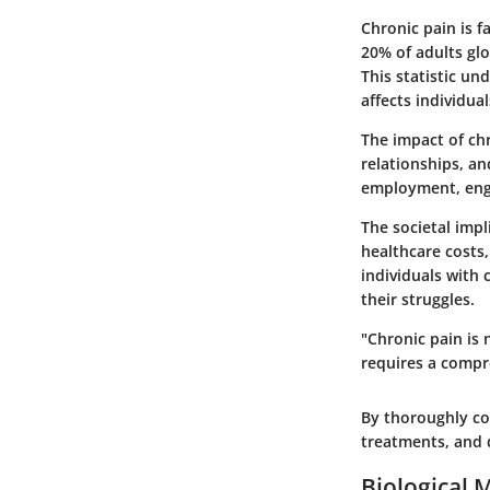
Chronic pain is 
20% of adults glo
This statistic u
affects individua
The impact of chr
relationships, an
employment, engag
The societal imp
healthcare costs,
individuals with
their struggles.
"Chronic pain is 
requires a compr
By thoroughly con
treatments, and 
Biological 