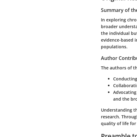
Summary of the
In exploring chro
broader understa
the individual bu
evidence-based in
populations.
Author Contrib
The authors of t
Conducting 
Collaborati
Advocating 
and the br
Understanding th
research. Throug
quality of life fo
Preamble to