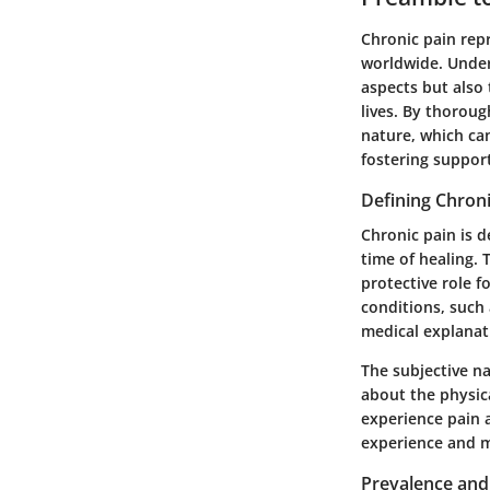
Chronic pain repr
worldwide. Unders
aspects but also 
lives. By thoroug
nature, which ca
fostering suppor
Defining Chroni
Chronic pain is 
time of healing. 
protective role f
conditions, such 
medical explanat
The subjective na
about the physic
experience pain a
experience and m
Prevalence and