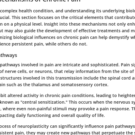
 complex health condition, and understanding its underlying biol
cial. This section focuses on the critical elements that contribut
in on a physical level. Insight into these mechanisms not only en
ut may also guide the development of effective treatments and
gnizing biological influences on chronic pain can help demystify 
ience persistent pain, while others do not.
athways
pathways involved in pain are intricate and sophisticated. Pain si
of nerve cells, or neurons, that relay information from the site o
 structures involved in this transmission include the spinal cord 
rain such as the thalamus and somatosensory cortex.
it altered activity in chronic pain conditions, leading to heighte
 known as "central sensitization." This occurs when the nervous
, where even non-painful stimuli may provoke a pain response. 
acting daily functioning and overall quality of life.
ocess of neuroplasticity can significantly influence pain pathwa
sistent pain, they may create new pathways that perpetuate the 