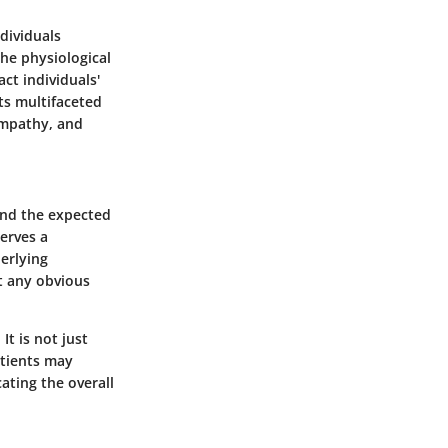
ndividuals
the physiological
ct individuals'
its multifaceted
empathy, and
ond the expected
serves a
derlying
ut any obvious
It is not just
atients may
ating the overall