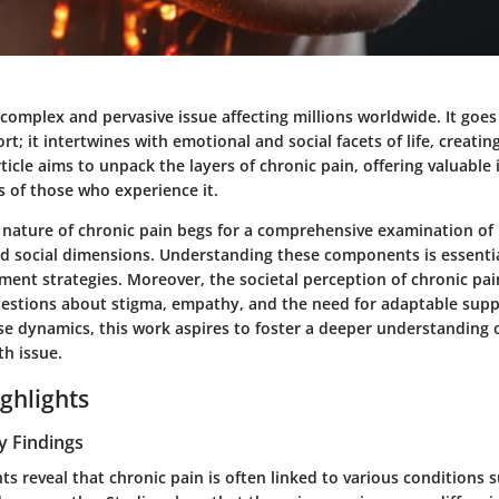
 complex and pervasive issue affecting millions worldwide. It go
rt; it intertwines with emotional and social facets of life, creating
rticle aims to unpack the layers of chronic pain, offering valuable
es of those who experience it.
nature of chronic pain begs for a comprehensive examination of i
nd social dimensions. Understanding these components is essentia
ment strategies. Moreover, the societal perception of chronic pai
questions about stigma, empathy, and the need for adaptable sup
se dynamics, this work aspires to foster a deeper understanding o
th issue.
ghlights
y Findings
ts reveal that chronic pain is often linked to various conditions su