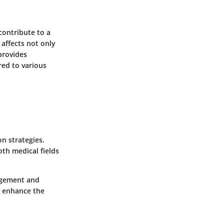
 contribute to a
affects not only
 provides
red to various
n strategies.
th medical fields
nagement and
n enhance the