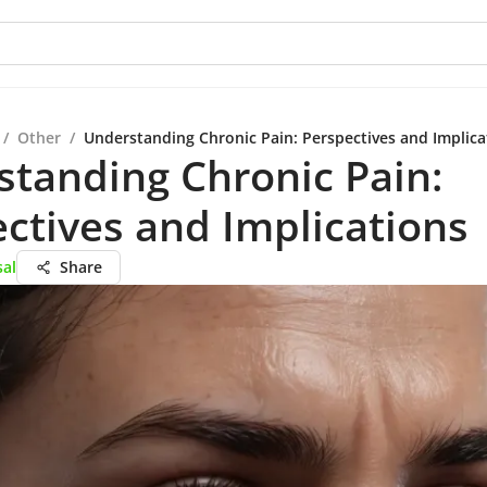
/
Other
/
Understanding Chronic Pain: Perspectives and Implica
tanding Chronic Pain:
ctives and Implications
sal
Share