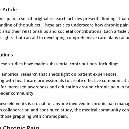
 Article
nic pain, a set of original research articles presents findings that
nding of the subject. These articles underscore how chronic pain 
t also their relationships and societal contributions. Each article
sights that can aid in developing comprehensive care plans tailo
utions
hese studies have made substantial contributions, including:
empirical research that sheds light on patient experiences.
ng with healthcare professionals to create effective communicatio
for increased awareness and education around chronic pain in bo
oader community.
ese elements is crucial for anyone involved in chronic pain ma
h collaboration and continued study, the medical community ca
r those grappling with chronic pain.
 Chronic Pain