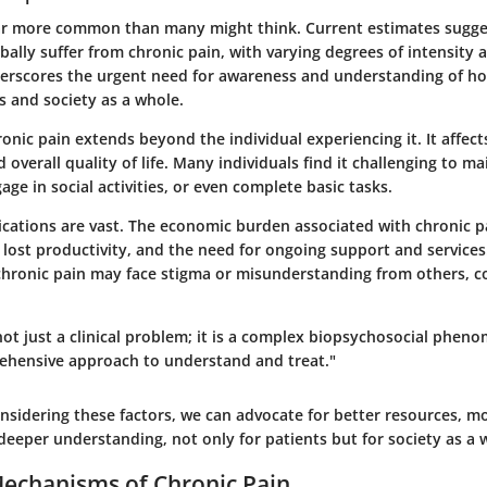
far more common than many might think. Current estimates sugge
bally suffer from chronic pain, with varying degrees of intensity 
nderscores the urgent need for awareness and understanding of h
ls and society as a whole.
onic pain extends beyond the individual experiencing it. It affects 
d overall quality of life. Many individuals find it challenging to ma
e in social activities, or even complete basic tasks.
lications are vast. The economic burden associated with chronic p
 lost productivity, and the need for ongoing support and services.
 chronic pain may face stigma or misunderstanding from others,
not just a clinical problem; it is a complex biopsychosocial phen
ehensive approach to understand and treat."
sidering these factors, we can advocate for better resources, mo
deeper understanding, not only for patients but for society as a 
Mechanisms of Chronic Pain