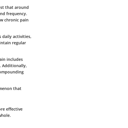
st that around
and frequency.
ow chronic pain
daily activities,
intain regular
ain includes
 Additionally,
 compounding
omenon that
re effective
whole.