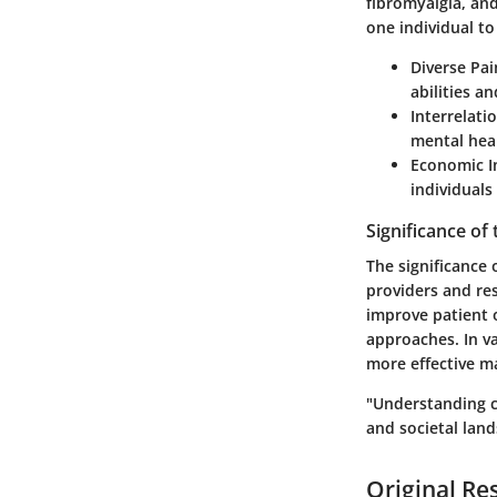
fibromyalgia, and
one individual to
Diverse Pai
abilities a
Interrelati
mental heal
Economic I
individuals
Significance of
The significance 
providers and re
improve patient 
approaches. In va
more effective m
"Understanding c
and societal lan
Original Re