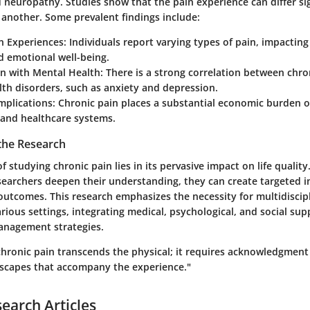
 neuropathy. Studies show that the pain experience can differ si
 another. Some prevalent findings include:
n Experiences:
Individuals report varying types of pain, impacting
nd emotional well-being.
on with Mental Health:
There is a strong correlation between chro
th disorders, such as anxiety and depression.
mplications:
Chronic pain places a substantial economic burden 
 and healthcare systems.
 the Research
of studying chronic pain lies in its pervasive impact on life quality
searchers deepen their understanding, they can create targeted i
outcomes. This research emphasizes the necessity for multidiscip
rious settings, integrating medical, psychological, and social sup
anagement strategies.
hronic pain transcends the physical; it requires acknowledgment
dscapes that accompany the experience."
search Articles