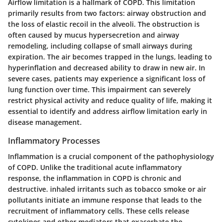
Airflow limitation is a hallmark of COPD. This limitation
primarily results from two factors: airway obstruction and
the loss of elastic recoil in the alveoli. The obstruction is
often caused by mucus hypersecretion and airway
remodeling, including collapse of small airways during
expiration. The air becomes trapped in the lungs, leading to
hyperinflation and decreased ability to draw in new air. In
severe cases, patients may experience a significant loss of
lung function over time. This impairment can severely
restrict physical activity and reduce quality of life, making it
essential to identify and address airflow limitation early in
disease management.
Inflammatory Processes
Inflammation is a crucial component of the pathophysiology
of COPD. Unlike the traditional acute inflammatory
response, the inflammation in COPD is chronic and
destructive. inhaled irritants such as tobacco smoke or air
pollutants initiate an immune response that leads to the
recruitment of inflammatory cells. These cells release
cytokines and other mediators that exacerbate the