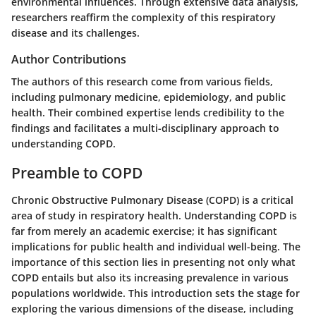
environmental influences. Through extensive data analysis,
researchers reaffirm the complexity of this respiratory
disease and its challenges.
Author Contributions
The authors of this research come from various fields,
including pulmonary medicine, epidemiology, and public
health. Their combined expertise lends credibility to the
findings and facilitates a multi-disciplinary approach to
understanding COPD.
Preamble to COPD
Chronic Obstructive Pulmonary Disease (COPD) is a critical
area of study in respiratory health. Understanding COPD is
far from merely an academic exercise; it has significant
implications for public health and individual well-being. The
importance of this section lies in presenting not only what
COPD entails but also its increasing prevalence in various
populations worldwide. This introduction sets the stage for
exploring the various dimensions of the disease, including