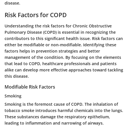
disease.
Risk Factors for COPD
Understanding the risk factors for Chronic Obstructive
Pulmonary Disease (COPD) is essential in recognizing the
contributors to this significant health issue. Risk factors can
either be modifiable or non-modifiable. Identifying these
factors helps in prevention strategies and better
management of the condition. By focusing on the elements
that lead to COPD, healthcare professionals and patients
alike can develop more effective approaches toward tackling
this disease.
Modifiable Risk Factors
Smoking
Smoking is the foremost cause of COPD. The inhalation of
tobacco smoke introduces harmful chemicals into the lungs.
These substances damage the respiratory epithelium,
leading to inflammation and narrowing of airways.