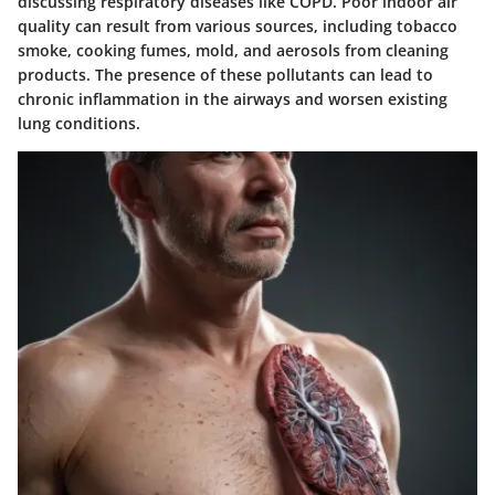
discussing respiratory diseases like COPD. Poor indoor air
quality can result from various sources, including tobacco
smoke, cooking fumes, mold, and aerosols from cleaning
products. The presence of these pollutants can lead to
chronic inflammation in the airways and worsen existing
lung conditions.