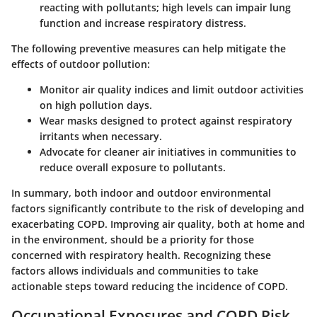
reacting with pollutants; high levels can impair lung
function and increase respiratory distress.
The following preventive measures can help mitigate the
effects of outdoor pollution:
Monitor air quality indices and limit outdoor activities
on high pollution days.
Wear masks designed to protect against respiratory
irritants when necessary.
Advocate for cleaner air initiatives in communities to
reduce overall exposure to pollutants.
In summary, both indoor and outdoor environmental
factors significantly contribute to the risk of developing and
exacerbating COPD. Improving air quality, both at home and
in the environment, should be a priority for those
concerned with respiratory health. Recognizing these
factors allows individuals and communities to take
actionable steps toward reducing the incidence of COPD.
Occupational Exposures and COPD Risk