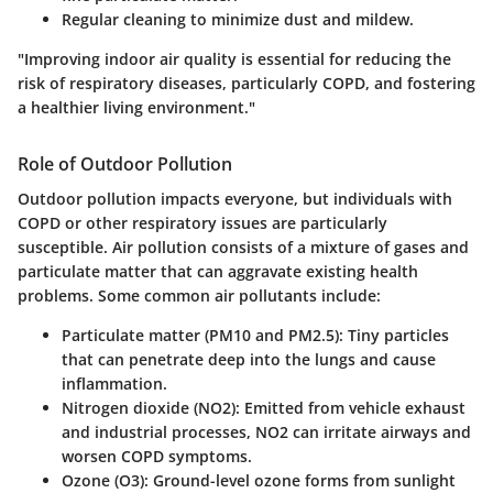
Regular cleaning to minimize dust and mildew.
"Improving indoor air quality is essential for reducing the
risk of respiratory diseases, particularly COPD, and fostering
a healthier living environment."
Role of Outdoor Pollution
Outdoor pollution impacts everyone, but individuals with
COPD or other respiratory issues are particularly
susceptible. Air pollution consists of a mixture of gases and
particulate matter that can aggravate existing health
problems. Some common air pollutants include:
Particulate matter (PM10 and PM2.5):
Tiny particles
that can penetrate deep into the lungs and cause
inflammation.
Nitrogen dioxide (NO2):
Emitted from vehicle exhaust
and industrial processes, NO2 can irritate airways and
worsen COPD symptoms.
Ozone (O3):
Ground-level ozone forms from sunlight