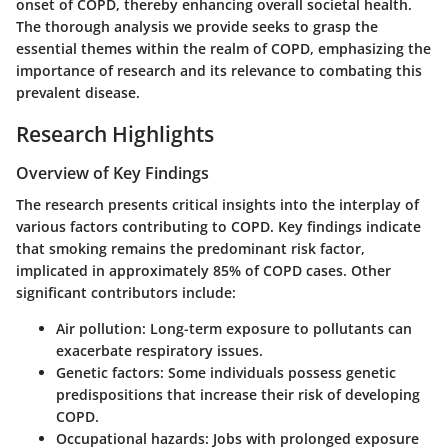
onset of COPD, thereby enhancing overall societal health.
The thorough analysis we provide seeks to grasp the
essential themes within the realm of COPD, emphasizing the
importance of research and its relevance to combating this
prevalent disease.
Research Highlights
Overview of Key Findings
The research presents critical insights into the interplay of
various factors contributing to COPD. Key findings indicate
that smoking remains the predominant risk factor,
implicated in approximately 85% of COPD cases. Other
significant contributors include:
Air pollution:
Long-term exposure to pollutants can
exacerbate respiratory issues.
Genetic factors:
Some individuals possess genetic
predispositions that increase their risk of developing
COPD.
Occupational hazards:
Jobs with prolonged exposure