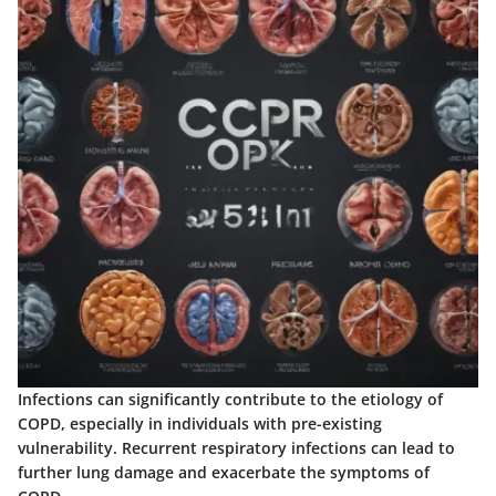
Infections can significantly contribute to the etiology of
COPD, especially in individuals with pre-existing
vulnerability. Recurrent respiratory infections can lead to
further lung damage and exacerbate the symptoms of