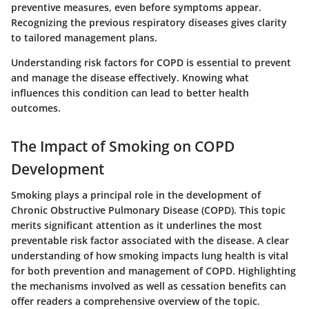
preventive measures, even before symptoms appear.
Recognizing the previous respiratory diseases gives clarity
to tailored management plans.
Understanding risk factors for COPD is essential to prevent
and manage the disease effectively. Knowing what
influences this condition can lead to better health
outcomes.
The Impact of Smoking on COPD
Development
Smoking plays a principal role in the development of
Chronic Obstructive Pulmonary Disease (COPD). This topic
merits significant attention as it underlines the most
preventable risk factor associated with the disease. A clear
understanding of how smoking impacts lung health is vital
for both prevention and management of COPD. Highlighting
the mechanisms involved as well as cessation benefits can
offer readers a comprehensive overview of the topic.