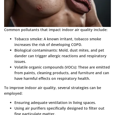
Common pollutants that impact indoor air quality include:
Tobacco smoke:
A known irritant, tobacco smoke
increases the risk of developing COPD.
Biological contaminants:
Mold, dust mites, and pet
dander can trigger allergic reactions and respiratory
issues.
Volatile organic compounds (VOCs):
These are emitted
from paints, cleaning products, and furniture and can
have harmful effects on respiratory health.
To improve indoor air quality, several strategies can be
employed:
Ensuring adequate ventilation in living spaces.
Using air purifiers specifically designed to filter out
fine particulate matter.