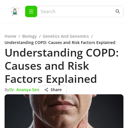
Home
/
Biology
/
Genetics And Genomics
/
Understanding COPD: Causes and Risk Factors Explained
Understanding COPD:
Causes and Risk
Factors Explained
By
Dr. Ananya Sen
Share