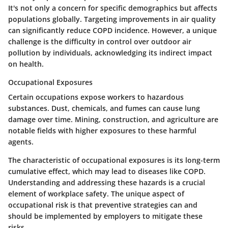
It's not only a concern for specific demographics but affects
populations globally. Targeting improvements in air quality
can significantly reduce COPD incidence. However, a unique
challenge is the difficulty in control over outdoor air
pollution by individuals, acknowledging its indirect impact
on health.
Occupational Exposures
Certain occupations expose workers to hazardous
substances. Dust, chemicals, and fumes can cause lung
damage over time.
Mining
,
construction
, and
agriculture
are
notable fields with higher exposures to these harmful
agents.
The characteristic of occupational exposures is its long-term
cumulative effect, which may lead to diseases like COPD.
Understanding and addressing these hazards is a crucial
element of workplace safety. The unique aspect of
occupational risk is that preventive strategies can and
should be implemented by employers to mitigate these
risks.