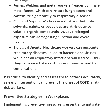
the lungs.
Fumes
: Welders and metal workers frequently inhale
metal fumes, which can irritate lung tissues and
contribute significantly to respiratory diseases.
Chemical Vapors
: Workers in industries that utilize
solvents, paints, or pesticides are at risk due to
volatile organic compounds (VOCs). Prolonged
exposure can damage lung function and overall
health.
Biological Agents
: Healthcare workers can encounter
respiratory diseases linked to bacteria and viruses.
While not all respiratory infections will lead to COPD,
they can exacerbate existing conditions or lead to
complications.
It is crucial to identify and assess these hazards accurately,
as early intervention can prevent the onset of COPD in at-
risk workers.
Preventive Strategies in Workplaces
Implementing preventive measures is essential to mitigate