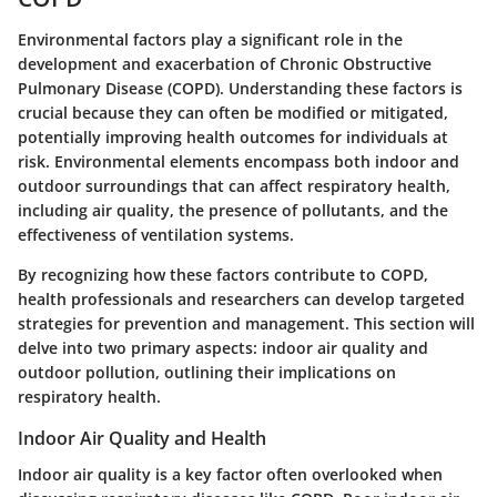
Environmental factors play a significant role in the
development and exacerbation of Chronic Obstructive
Pulmonary Disease (COPD). Understanding these factors is
crucial because they can often be modified or mitigated,
potentially improving health outcomes for individuals at
risk. Environmental elements encompass both indoor and
outdoor surroundings that can affect respiratory health,
including air quality, the presence of pollutants, and the
effectiveness of ventilation systems.
By recognizing how these factors contribute to COPD,
health professionals and researchers can develop targeted
strategies for prevention and management. This section will
delve into two primary aspects: indoor air quality and
outdoor pollution, outlining their implications on
respiratory health.
Indoor Air Quality and Health
Indoor air quality is a key factor often overlooked when