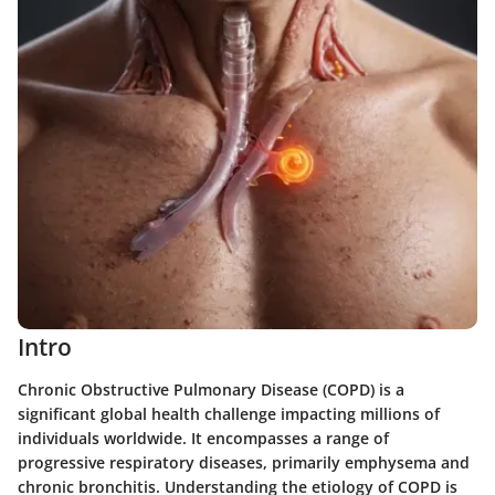
Intro
Chronic Obstructive Pulmonary Disease (COPD) is a
significant global health challenge impacting millions of
individuals worldwide. It encompasses a range of
progressive respiratory diseases, primarily emphysema and
chronic bronchitis. Understanding the etiology of COPD is