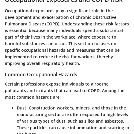
Occupational exposures play a significant role in the
development and exacerbation of Chronic Obstructive
Pulmonary Disease (COPD). Understanding these risk factors
is essential because many individuals spend a substantial
part of their lives in the workplace, where exposure to
harmful substances can occur. This section focuses on
specific occupational hazards and measures that can be
implemented to reduce the risk for workers, thereby
improving overall respiratory health.
Common Occupational Hazards
Certain professions expose individuals to airborne
pollutants and irritants that can lead to COPD. Among the
most common hazards are:
Dust
: Construction workers, miners, and those in the
manufacturing sector are often exposed to high levels
of various types of dust, such as silica and asbestos.
These particles can cause inflammation and scarring in