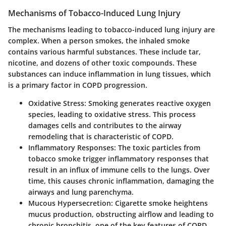
Mechanisms of Tobacco-Induced Lung Injury
The mechanisms leading to tobacco-induced lung injury are
complex. When a person smokes, the inhaled smoke
contains various harmful substances. These include tar,
nicotine, and dozens of other toxic compounds. These
substances can induce inflammation in lung tissues, which
is a primary factor in COPD progression.
Oxidative Stress
: Smoking generates reactive oxygen
species, leading to oxidative stress. This process
damages cells and contributes to the airway
remodeling that is characteristic of COPD.
Inflammatory Responses
: The toxic particles from
tobacco smoke trigger inflammatory responses that
result in an influx of immune cells to the lungs. Over
time, this causes chronic inflammation, damaging the
airways and lung parenchyma.
Mucous Hypersecretion
: Cigarette smoke heightens
mucus production, obstructing airflow and leading to
chronic bronchitis, one of the key features of COPD.