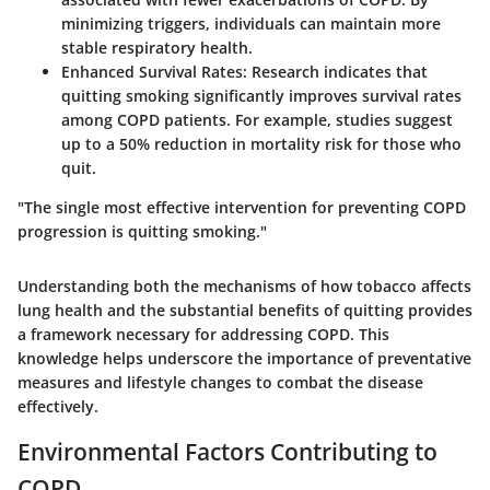
minimizing triggers, individuals can maintain more
stable respiratory health.
Enhanced Survival Rates
: Research indicates that
quitting smoking significantly improves survival rates
among COPD patients. For example, studies suggest
up to a 50% reduction in mortality risk for those who
quit.
"The single most effective intervention for preventing COPD
progression is quitting smoking."
Understanding both the mechanisms of how tobacco affects
lung health and the substantial benefits of quitting provides
a framework necessary for addressing COPD. This
knowledge helps underscore the importance of preventative
measures and lifestyle changes to combat the disease
effectively.
Environmental Factors Contributing to
COPD