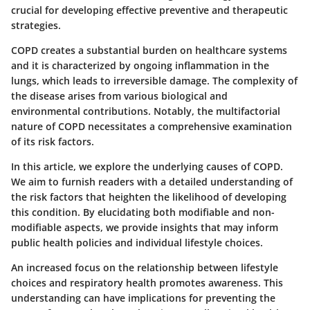
crucial for developing effective preventive and therapeutic
strategies.
COPD creates a substantial burden on healthcare systems
and it is characterized by ongoing inflammation in the
lungs, which leads to irreversible damage. The complexity of
the disease arises from various biological and
environmental contributions. Notably, the multifactorial
nature of COPD necessitates a comprehensive examination
of its risk factors.
In this article, we explore the underlying causes of COPD.
We aim to furnish readers with a detailed understanding of
the risk factors that heighten the likelihood of developing
this condition. By elucidating both modifiable and non-
modifiable aspects, we provide insights that may inform
public health policies and individual lifestyle choices.
An increased focus on the relationship between lifestyle
choices and respiratory health promotes awareness. This
understanding can have implications for preventing the