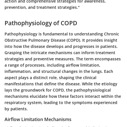
action and comprehensive strategies for awareness,
prevention, and treatment strategies."
Pathophysiology of COPD
Pathophysiology is fundamental to understanding Chronic
Obstructive Pulmonary Disease (COPD). It provides insight
into how the disease develops and progresses in patients.
Grasping the intricate mechanisms can inform treatment
strategies and preventive measures. The term encompasses
a range of processes, including airflow limitation,
inflammation, and structural changes in the lungs. Each
aspect plays a distinct role, shaping the clinical
manifestations that define the disease. While the etiology
lays the groundwork for COPD, the pathophysiological
mechanisms elucidate how these factors interact within the
respiratory system, leading to the symptoms experienced
by patients.
Airflow Limitation Mechanisms