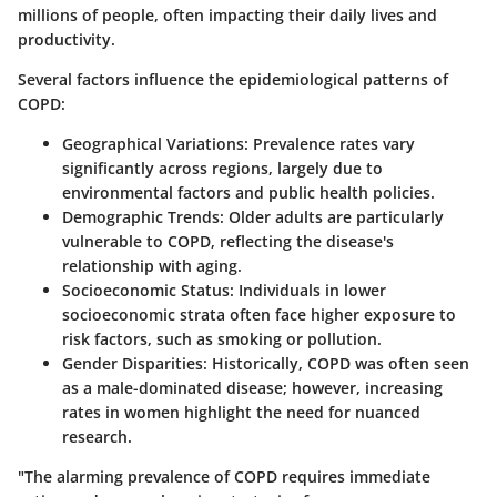
millions of people, often impacting their daily lives and
productivity.
Several factors influence the epidemiological patterns of
COPD:
Geographical Variations
: Prevalence rates vary
significantly across regions, largely due to
environmental factors and public health policies.
Demographic Trends
: Older adults are particularly
vulnerable to COPD, reflecting the disease's
relationship with aging.
Socioeconomic Status
: Individuals in lower
socioeconomic strata often face higher exposure to
risk factors, such as smoking or pollution.
Gender Disparities
: Historically, COPD was often seen
as a male-dominated disease; however, increasing
rates in women highlight the need for nuanced
research.
"The alarming prevalence of COPD requires immediate