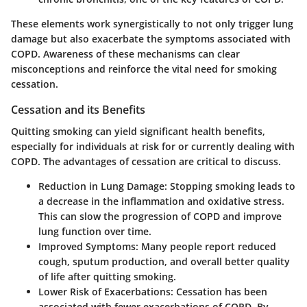
These elements work synergistically to not only trigger lung
damage but also exacerbate the symptoms associated with
COPD. Awareness of these mechanisms can clear
misconceptions and reinforce the vital need for smoking
cessation.
Cessation and its Benefits
Quitting smoking can yield significant health benefits,
especially for individuals at risk for or currently dealing with
COPD. The advantages of cessation are critical to discuss.
Reduction in Lung Damage
: Stopping smoking leads to
a decrease in the inflammation and oxidative stress.
This can slow the progression of COPD and improve
lung function over time.
Improved Symptoms
: Many people report reduced
cough, sputum production, and overall better quality
of life after quitting smoking.
Lower Risk of Exacerbations
: Cessation has been
associated with fewer exacerbations of COPD. By