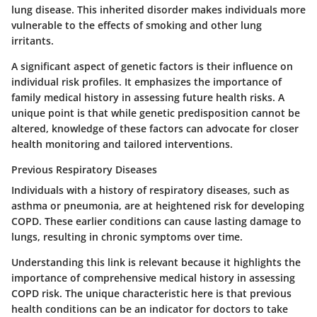
lung disease. This inherited disorder makes individuals more
vulnerable to the effects of smoking and other lung
irritants.
A significant aspect of genetic factors is their influence on
individual risk profiles. It emphasizes the importance of
family medical history in assessing future health risks. A
unique point is that while genetic predisposition cannot be
altered, knowledge of these factors can advocate for closer
health monitoring and tailored interventions.
Previous Respiratory Diseases
Individuals with a history of respiratory diseases, such as
asthma or pneumonia, are at heightened risk for developing
COPD. These earlier conditions can cause lasting damage to
lungs, resulting in chronic symptoms over time.
Understanding this link is relevant because it highlights the
importance of comprehensive medical history in assessing
COPD risk. The unique characteristic here is that previous
health conditions can be an indicator for doctors to take