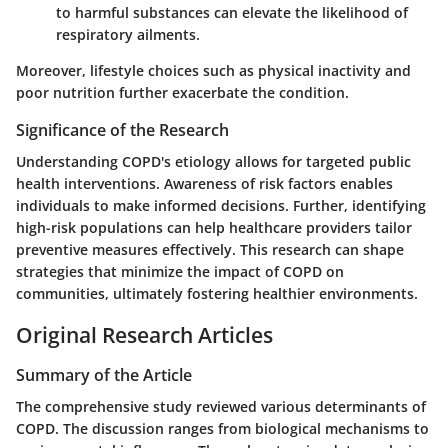
to harmful substances can elevate the likelihood of
respiratory ailments.
Moreover, lifestyle choices such as physical inactivity and
poor nutrition further exacerbate the condition.
Significance of the Research
Understanding COPD's etiology allows for targeted public
health interventions. Awareness of risk factors enables
individuals to make informed decisions. Further, identifying
high-risk populations can help healthcare providers tailor
preventive measures effectively. This research can shape
strategies that minimize the impact of COPD on
communities, ultimately fostering healthier environments.
Original Research Articles
Summary of the Article
The comprehensive study reviewed various determinants of
COPD. The discussion ranges from biological mechanisms to