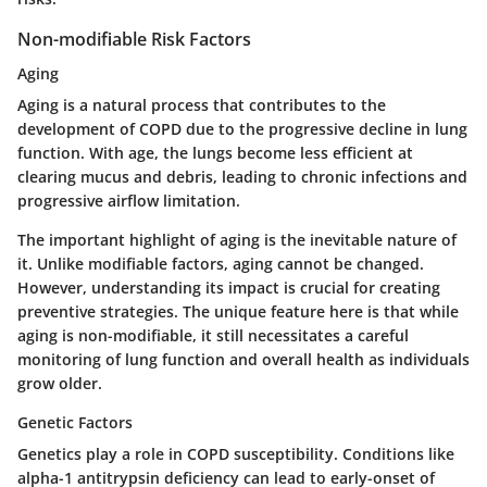
Non-modifiable Risk Factors
Aging
Aging is a natural process that contributes to the
development of COPD due to the progressive decline in lung
function. With age, the lungs become less efficient at
clearing mucus and debris, leading to chronic infections and
progressive airflow limitation.
The important highlight of aging is the inevitable nature of
it. Unlike modifiable factors, aging cannot be changed.
However, understanding its impact is crucial for creating
preventive strategies. The unique feature here is that while
aging is non-modifiable, it still necessitates a careful
monitoring of lung function and overall health as individuals
grow older.
Genetic Factors
Genetics play a role in COPD susceptibility. Conditions like
alpha-1 antitrypsin deficiency can lead to early-onset of