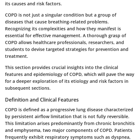
its causes and risk factors.
COPD is not just a singular condition but a group of
diseases that cause breathing-related problems.
Recognizing its complexities and how they manifest is
essential for effective management. A thorough grasp of
COPD allows healthcare professionals, researchers, and
students to devise targeted strategies for prevention and
treatment.
This section provides crucial insights into the clinical
features and epidemiology of COPD, which will pave the way
for a deeper exploration of its etiology and risk factors in
subsequent sections.
Definition and Clinical Features
COPD is defined as a progressive lung disease characterized
by persistent airflow limitation that is not fully reversible.
This limitation arises predominantly from chronic bronchitis
and emphysema, two major components of COPD. Patients
frequently exhibit respiratory symptoms such as dyspnea,