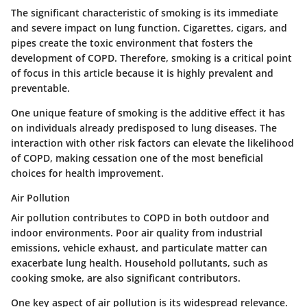
The significant characteristic of smoking is its immediate
and severe impact on lung function.
Cigarettes
,
cigars
, and
pipes
create the toxic environment that fosters the
development of COPD. Therefore, smoking is a critical point
of focus in this article because it is highly prevalent and
preventable.
One unique feature of smoking is the additive effect it has
on individuals already predisposed to lung diseases. The
interaction with other risk factors can elevate the likelihood
of COPD, making cessation one of the most beneficial
choices for health improvement.
Air Pollution
Air pollution contributes to COPD in both outdoor and
indoor environments. Poor air quality from industrial
emissions, vehicle exhaust, and particulate matter can
exacerbate lung health. Household pollutants, such as
cooking smoke, are also significant contributors.
One key aspect of air pollution is its widespread relevance.