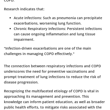
COPD.
Research indicates that:
Acute infections
: Such as pneumonia can precipitate
exacerbations, worsening lung function.
Chronic Respiratory Infections
: Persistent infections
can cause ongoing inflammation and lung tissue
impairment.
"Infection-driven exacerbations are one of the main
challenges in managing COPD effectively."
The connection between respiratory infections and COPD
underscores the need for preventive vaccinations and
prompt treatment of lung infections to reduce the risk of
disease progression.
Recognizing the multifaceted etiology of COPD is vital in
approaching its management and prevention. This
knowledge can inform patient education, as well as broader
public health efforts, to mitigate risks associated with the