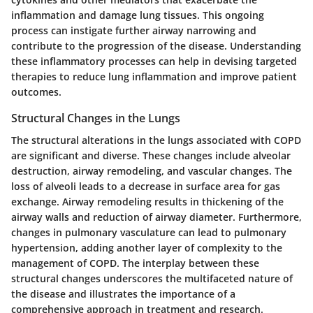
inflammation and damage lung tissues. This ongoing
process can instigate further airway narrowing and
contribute to the progression of the disease. Understanding
these inflammatory processes can help in devising targeted
therapies to reduce lung inflammation and improve patient
outcomes.
Structural Changes in the Lungs
The structural alterations in the lungs associated with COPD
are significant and diverse. These changes include alveolar
destruction, airway remodeling, and vascular changes. The
loss of alveoli leads to a decrease in surface area for gas
exchange. Airway remodeling results in thickening of the
airway walls and reduction of airway diameter. Furthermore,
changes in pulmonary vasculature can lead to pulmonary
hypertension, adding another layer of complexity to the
management of COPD. The interplay between these
structural changes underscores the multifaceted nature of
the disease and illustrates the importance of a
comprehensive approach in treatment and research.