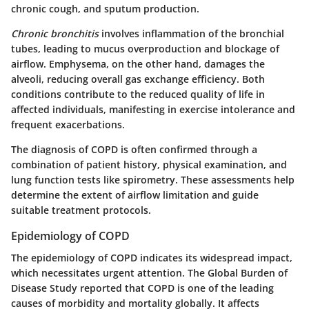
chronic cough, and sputum production.
Chronic bronchitis
involves inflammation of the bronchial
tubes, leading to mucus overproduction and blockage of
airflow.
Emphysema
, on the other hand, damages the
alveoli, reducing overall gas exchange efficiency. Both
conditions contribute to the reduced quality of life in
affected individuals, manifesting in exercise intolerance and
frequent exacerbations.
The diagnosis of COPD is often confirmed through a
combination of patient history, physical examination, and
lung function tests like spirometry. These assessments help
determine the extent of airflow limitation and guide
suitable treatment protocols.
Epidemiology of COPD
The epidemiology of COPD indicates its widespread impact,
which necessitates urgent attention. The Global Burden of
Disease Study reported that COPD is one of the leading
causes of morbidity and mortality globally. It affects