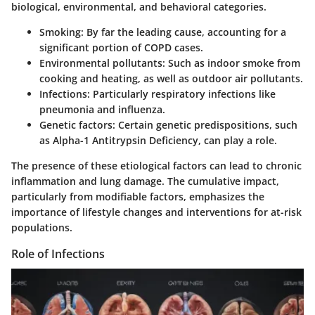
biological, environmental, and behavioral categories.
Smoking
: By far the leading cause, accounting for a
significant portion of COPD cases.
Environmental pollutants
: Such as indoor smoke from
cooking and heating, as well as outdoor air pollutants.
Infections
: Particularly respiratory infections like
pneumonia and influenza.
Genetic factors
: Certain genetic predispositions, such
as Alpha-1 Antitrypsin Deficiency, can play a role.
The presence of these etiological factors can lead to chronic
inflammation and lung damage. The cumulative impact,
particularly from modifiable factors, emphasizes the
importance of lifestyle changes and interventions for at-risk
populations.
Role of Infections