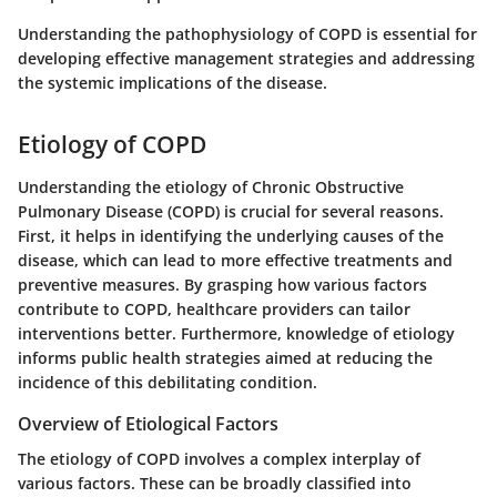
Understanding the pathophysiology of COPD is essential for
developing effective management strategies and addressing
the systemic implications of the disease.
Etiology of COPD
Understanding the etiology of Chronic Obstructive
Pulmonary Disease (COPD) is crucial for several reasons.
First, it helps in identifying the underlying causes of the
disease, which can lead to more effective treatments and
preventive measures. By grasping how various factors
contribute to COPD, healthcare providers can tailor
interventions better. Furthermore, knowledge of etiology
informs public health strategies aimed at reducing the
incidence of this debilitating condition.
Overview of Etiological Factors
The etiology of COPD involves a complex interplay of
various factors. These can be broadly classified into