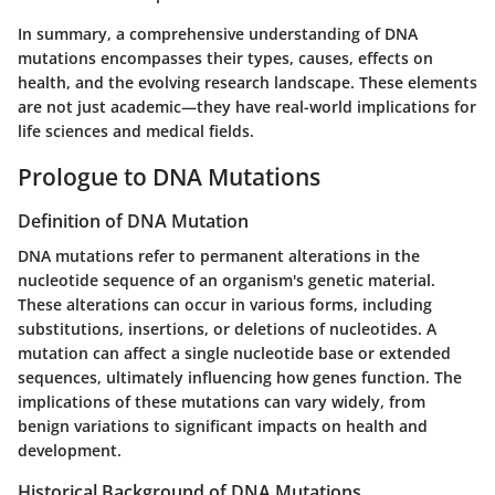
In summary, a comprehensive understanding of DNA
mutations encompasses their types, causes, effects on
health, and the evolving research landscape. These elements
are not just academic—they have real-world implications for
life sciences and medical fields.
Prologue to DNA Mutations
Definition of DNA Mutation
DNA mutations refer to permanent alterations in the
nucleotide sequence of an organism's genetic material.
These alterations can occur in various forms, including
substitutions, insertions, or deletions of nucleotides. A
mutation can affect a single nucleotide base or extended
sequences, ultimately influencing how genes function. The
implications of these mutations can vary widely, from
benign variations to significant impacts on health and
development.
Historical Background of DNA Mutations