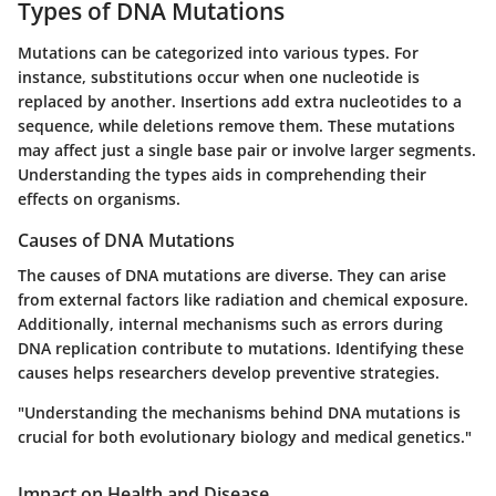
Types of DNA Mutations
Mutations can be categorized into various types. For
instance, substitutions occur when one nucleotide is
replaced by another. Insertions add extra nucleotides to a
sequence, while deletions remove them. These mutations
may affect just a single base pair or involve larger segments.
Understanding the types aids in comprehending their
effects on organisms.
Causes of DNA Mutations
The causes of DNA mutations are diverse. They can arise
from external factors like radiation and chemical exposure.
Additionally, internal mechanisms such as errors during
DNA replication contribute to mutations. Identifying these
causes helps researchers develop preventive strategies.
"Understanding the mechanisms behind DNA mutations is
crucial for both evolutionary biology and medical genetics."
Impact on Health and Disease