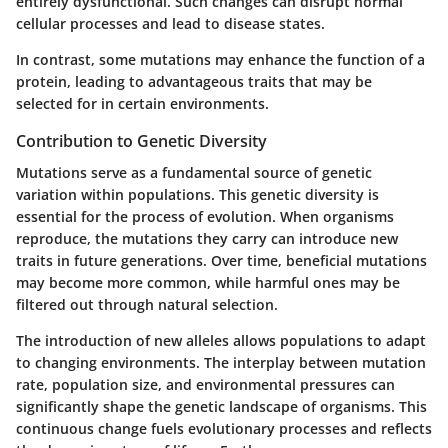
entirely dysfunctional. Such changes can disrupt normal
cellular processes and lead to disease states.
In contrast, some mutations may enhance the function of a
protein, leading to advantageous traits that may be
selected for in certain environments.
Contribution to Genetic Diversity
Mutations serve as a fundamental source of genetic
variation within populations. This genetic diversity is
essential for the process of evolution. When organisms
reproduce, the mutations they carry can introduce new
traits in future generations. Over time, beneficial mutations
may become more common, while harmful ones may be
filtered out through natural selection.
The introduction of new alleles allows populations to adapt
to changing environments. The interplay between mutation
rate, population size, and environmental pressures can
significantly shape the genetic landscape of organisms. This
continuous change fuels evolutionary processes and reflects