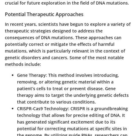
crucial for future exploration in the field of DNA mutations.
Potential Therapeutic Approaches
In recent years, scientists have begun to explore a variety of
therapeutic strategies designed to address the
consequences of DNA mutations. These approaches can
potentially correct or mitigate the effects of harmful
mutations, which is particularly relevant in the context of
genetic disorders and cancers. Some of the most notable
methods include:
Gene Therapy
: This method involves introducing,
removing, or altering genetic material within a
patient’s cells to treat or prevent disease. Gene
therapy aims to target the underlying genetic defects
that contribute to various conditions.
CRISPR-Cas9 Technology
: CRISPR is a groundbreaking
technology that allows for precise editing of DNA. It
has generated significant excitement due to its
potential for correcting mutations at specific sites in
the genome. By utilizing guide RNAs, researchers can