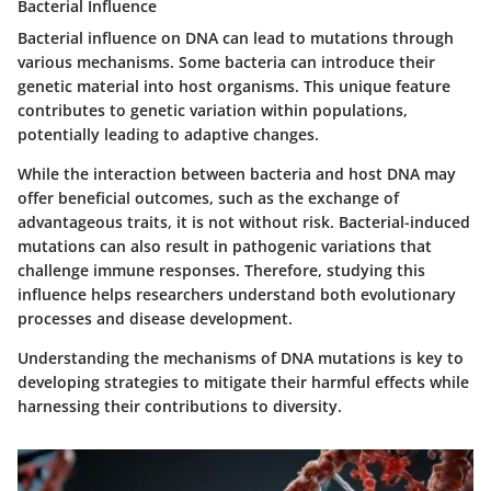
Bacterial Influence
Bacterial influence on DNA can lead to mutations through
various mechanisms. Some bacteria can introduce their
genetic material into host organisms. This unique feature
contributes to genetic variation within populations,
potentially leading to adaptive changes.
While the interaction between bacteria and host DNA may
offer beneficial outcomes, such as the exchange of
advantageous traits, it is not without risk. Bacterial-induced
mutations can also result in pathogenic variations that
challenge immune responses. Therefore, studying this
influence helps researchers understand both evolutionary
processes and disease development.
Understanding the mechanisms of DNA mutations is key to
developing strategies to mitigate their harmful effects while
harnessing their contributions to diversity.