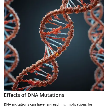
Effects of DNA Mutations
DNA mutations can have far-reaching implications for