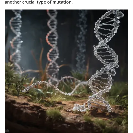
another crucial type of mutation.