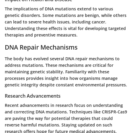
The implications of DNA mutations extend to various
genetic disorders. Some mutations are benign, while others
can lead to severe health issues, including cancer.
Understanding these effects is vital for developing targeted
therapies and preventive measures.
DNA Repair Mechanisms
The body has evolved several DNA repair mechanisms to
address mutations. These mechanisms are critical for
maintaining genetic stability. Familiarity with these
processes provides insight into how organisms manage
genetic integrity despite constant environmental pressures.
Research Advancements
Recent advancements in research focus on understanding
and correcting DNA mutations. Techniques like CRISPR-Cas9
are paving the way for potential therapies that could
reverse harmful mutations. Staying updated on such
research offers hope for future medical advancements.