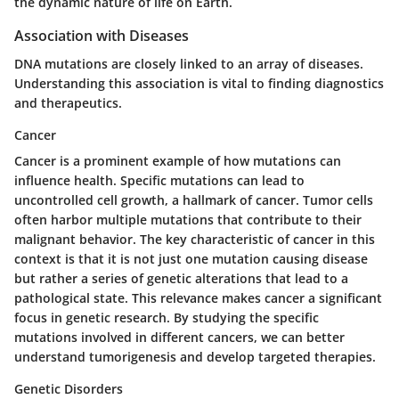
the dynamic nature of life on Earth.
Association with Diseases
DNA mutations are closely linked to an array of diseases.
Understanding this association is vital to finding diagnostics
and therapeutics.
Cancer
Cancer is a prominent example of how mutations can
influence health. Specific mutations can lead to
uncontrolled cell growth, a hallmark of cancer. Tumor cells
often harbor multiple mutations that contribute to their
malignant behavior. The key characteristic of cancer in this
context is that it is not just one mutation causing disease
but rather a series of genetic alterations that lead to a
pathological state. This relevance makes cancer a significant
focus in genetic research. By studying the specific
mutations involved in different cancers, we can better
understand tumorigenesis and develop targeted therapies.
Genetic Disorders