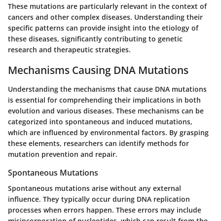
These mutations are particularly relevant in the context of
cancers and other complex diseases. Understanding their
specific patterns can provide insight into the etiology of
these diseases, significantly contributing to genetic
research and therapeutic strategies.
Mechanisms Causing DNA Mutations
Understanding the mechanisms that cause DNA mutations
is essential for comprehending their implications in both
evolution and various diseases. These mechanisms can be
categorized into spontaneous and induced mutations,
which are influenced by environmental factors. By grasping
these elements, researchers can identify methods for
mutation prevention and repair.
Spontaneous Mutations
Spontaneous mutations arise without any external
influence. They typically occur during DNA replication
processes when errors happen. These errors may include
misincorporation of nucleotides, which can result from the