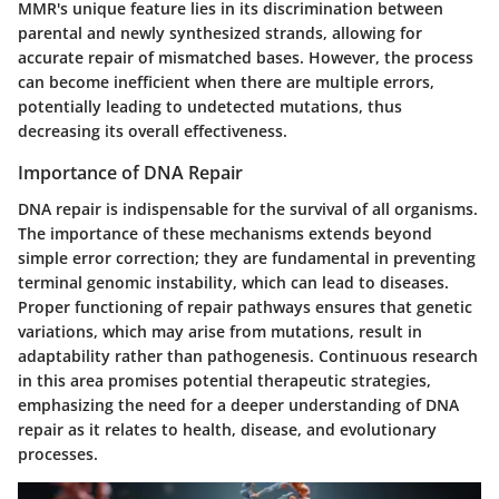
MMR's unique feature lies in its discrimination between
parental and newly synthesized strands, allowing for
accurate repair of mismatched bases. However, the process
can become inefficient when there are multiple errors,
potentially leading to undetected mutations, thus
decreasing its overall effectiveness.
Importance of DNA Repair
DNA repair is indispensable for the survival of all organisms.
The importance of these mechanisms extends beyond
simple error correction; they are fundamental in preventing
terminal genomic instability, which can lead to diseases.
Proper functioning of repair pathways ensures that genetic
variations, which may arise from mutations, result in
adaptability rather than pathogenesis. Continuous research
in this area promises potential therapeutic strategies,
emphasizing the need for a deeper understanding of DNA
repair as it relates to health, disease, and evolutionary
processes.