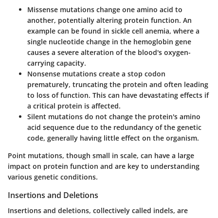
Missense mutations
change one amino acid to
another, potentially altering protein function. An
example can be found in sickle cell anemia, where a
single nucleotide change in the hemoglobin gene
causes a severe alteration of the blood's oxygen-
carrying capacity.
Nonsense mutations
create a stop codon
prematurely, truncating the protein and often leading
to loss of function. This can have devastating effects if
a critical protein is affected.
Silent mutations
do not change the protein's amino
acid sequence due to the redundancy of the genetic
code, generally having little effect on the organism.
Point mutations, though small in scale, can have a large
impact on protein function and are key to understanding
various genetic conditions.
Insertions and Deletions
Insertions and deletions, collectively called indels, are