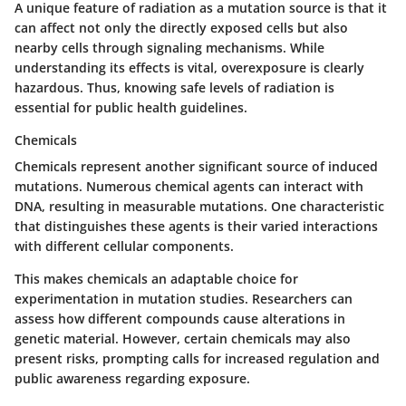
A unique feature of radiation as a mutation source is that it
can affect not only the directly exposed cells but also
nearby cells through signaling mechanisms. While
understanding its effects is vital, overexposure is clearly
hazardous. Thus, knowing safe levels of radiation is
essential for public health guidelines.
Chemicals
Chemicals represent another significant source of induced
mutations. Numerous chemical agents can interact with
DNA, resulting in measurable mutations. One characteristic
that distinguishes these agents is their varied interactions
with different cellular components.
This makes chemicals an adaptable choice for
experimentation in mutation studies. Researchers can
assess how different compounds cause alterations in
genetic material. However, certain chemicals may also
present risks, prompting calls for increased regulation and
public awareness regarding exposure.