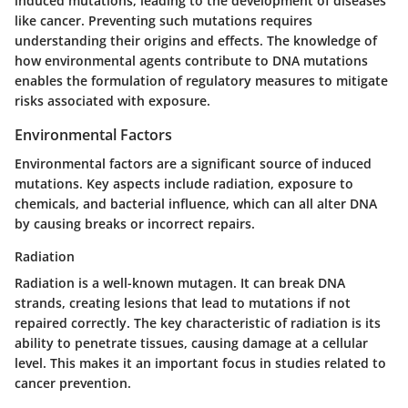
induced mutations, leading to the development of diseases
like cancer. Preventing such mutations requires
understanding their origins and effects. The knowledge of
how environmental agents contribute to DNA mutations
enables the formulation of regulatory measures to mitigate
risks associated with exposure.
Environmental Factors
Environmental factors are a significant source of induced
mutations. Key aspects include radiation, exposure to
chemicals, and bacterial influence, which can all alter DNA
by causing breaks or incorrect repairs.
Radiation
Radiation is a well-known mutagen. It can break DNA
strands, creating lesions that lead to mutations if not
repaired correctly. The key characteristic of radiation is its
ability to penetrate tissues, causing damage at a cellular
level. This makes it an important focus in studies related to
cancer prevention.