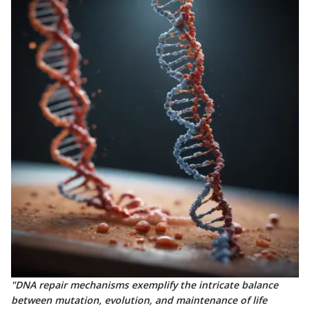
"DNA repair mechanisms exemplify the intricate balance
between mutation, evolution, and maintenance of life