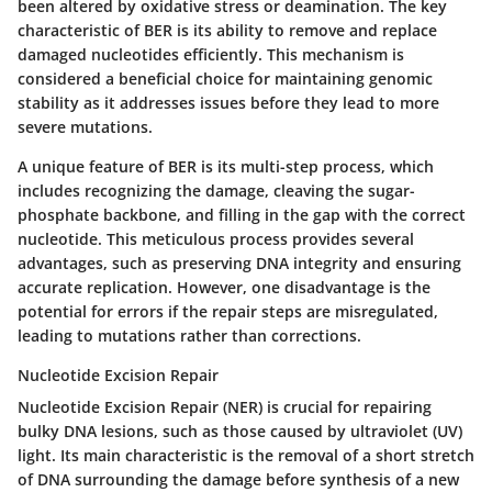
been altered by oxidative stress or deamination. The key
characteristic of BER is its ability to remove and replace
damaged nucleotides efficiently. This mechanism is
considered a beneficial choice for maintaining genomic
stability as it addresses issues before they lead to more
severe mutations.
A unique feature of BER is its multi-step process, which
includes recognizing the damage, cleaving the sugar-
phosphate backbone, and filling in the gap with the correct
nucleotide. This meticulous process provides several
advantages, such as preserving DNA integrity and ensuring
accurate replication. However, one disadvantage is the
potential for errors if the repair steps are misregulated,
leading to mutations rather than corrections.
Nucleotide Excision Repair
Nucleotide Excision Repair (NER) is crucial for repairing
bulky DNA lesions, such as those caused by ultraviolet (UV)
light. Its main characteristic is the removal of a short stretch
of DNA surrounding the damage before synthesis of a new