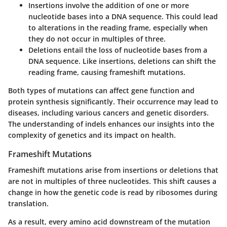
Insertions
involve the addition of one or more
nucleotide bases into a DNA sequence. This could lead
to alterations in the reading frame, especially when
they do not occur in multiples of three.
Deletions
entail the loss of nucleotide bases from a
DNA sequence. Like insertions, deletions can shift the
reading frame, causing frameshift mutations.
Both types of mutations can affect gene function and
protein synthesis significantly. Their occurrence may lead to
diseases, including various cancers and genetic disorders.
The understanding of indels enhances our insights into the
complexity of genetics and its impact on health.
Frameshift Mutations
Frameshift mutations arise from insertions or deletions that
are not in multiples of three nucleotides. This shift causes a
change in how the genetic code is read by ribosomes during
translation.
As a result, every amino acid downstream of the mutation