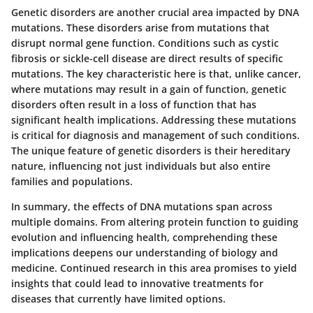
Genetic disorders are another crucial area impacted by DNA
mutations. These disorders arise from mutations that
disrupt normal gene function. Conditions such as cystic
fibrosis or sickle-cell disease are direct results of specific
mutations. The key characteristic here is that, unlike cancer,
where mutations may result in a gain of function, genetic
disorders often result in a loss of function that has
significant health implications. Addressing these mutations
is critical for diagnosis and management of such conditions.
The unique feature of genetic disorders is their hereditary
nature, influencing not just individuals but also entire
families and populations.
In summary, the effects of DNA mutations span across
multiple domains. From altering protein function to guiding
evolution and influencing health, comprehending these
implications deepens our understanding of biology and
medicine. Continued research in this area promises to yield
insights that could lead to innovative treatments for
diseases that currently have limited options.