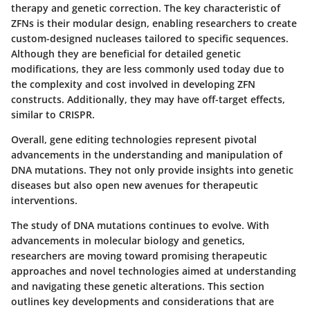
therapy and genetic correction. The key characteristic of
ZFNs is their modular design, enabling researchers to create
custom-designed nucleases tailored to specific sequences.
Although they are beneficial for detailed genetic
modifications, they are less commonly used today due to
the complexity and cost involved in developing ZFN
constructs. Additionally, they may have off-target effects,
similar to CRISPR.
Overall, gene editing technologies represent pivotal
advancements in the understanding and manipulation of
DNA mutations. They not only provide insights into genetic
diseases but also open new avenues for therapeutic
interventions.
The study of DNA mutations continues to evolve. With
advancements in molecular biology and genetics,
researchers are moving toward promising therapeutic
approaches and novel technologies aimed at understanding
and navigating these genetic alterations. This section
outlines key developments and considerations that are