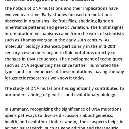
The notion of DNA mutations and their implications have
evolved over time. Early studies focused on mutations
observed in organisms like fruit flies, shedding light on
inheritance patterns and genetic variation. The first insights
into mutation mechanisms came from the work of scientists
such as Thomas Morgan in the early 20th century. As
molecular biology advanced, particularly in the mid-20th
century, researchers began to link mutations directly to
changes in DNA sequences. The development of techniques
such as DNA sequencing has since further illuminated the
types and consequences of these mutations, paving the way
for genetic research as we know it today.
The study of DNA mutations has significantly contributed to
our understanding of genetics and evolutionary biology.
In summary, recognizing the significance of DNA mutations
opens pathways to diverse discussions about genetics,
health, and evolution. Understanding these aspects helps in
advancing research, such as gene editing and therapeutic