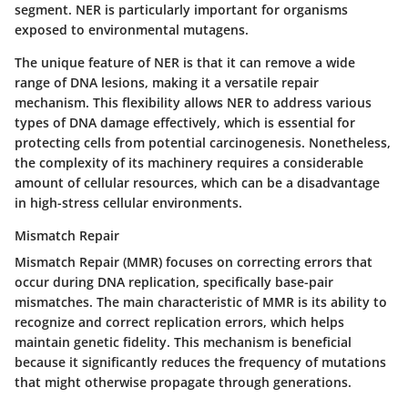
segment. NER is particularly important for organisms
exposed to environmental mutagens.
The unique feature of NER is that it can remove a wide
range of DNA lesions, making it a versatile repair
mechanism. This flexibility allows NER to address various
types of DNA damage effectively, which is essential for
protecting cells from potential carcinogenesis. Nonetheless,
the complexity of its machinery requires a considerable
amount of cellular resources, which can be a disadvantage
in high-stress cellular environments.
Mismatch Repair
Mismatch Repair (MMR) focuses on correcting errors that
occur during DNA replication, specifically base-pair
mismatches. The main characteristic of MMR is its ability to
recognize and correct replication errors, which helps
maintain genetic fidelity. This mechanism is beneficial
because it significantly reduces the frequency of mutations
that might otherwise propagate through generations.