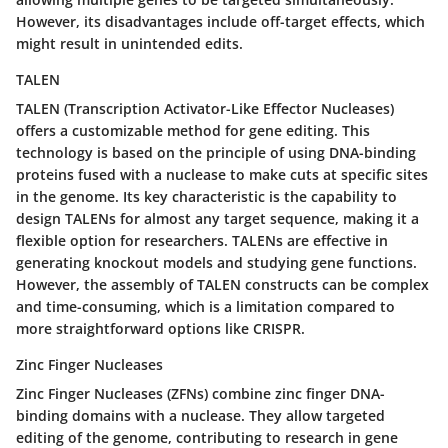
However, its disadvantages include off-target effects, which
might result in unintended edits.
TALEN
TALEN (Transcription Activator-Like Effector Nucleases)
offers a customizable method for gene editing. This
technology is based on the principle of using DNA-binding
proteins fused with a nuclease to make cuts at specific sites
in the genome. Its key characteristic is the capability to
design TALENs for almost any target sequence, making it a
flexible option for researchers. TALENs are effective in
generating knockout models and studying gene functions.
However, the assembly of TALEN constructs can be complex
and time-consuming, which is a limitation compared to
more straightforward options like CRISPR.
Zinc Finger Nucleases
Zinc Finger Nucleases (ZFNs) combine zinc finger DNA-
binding domains with a nuclease. They allow targeted
editing of the genome, contributing to research in gene