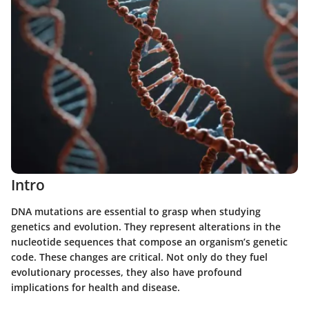
Intro
DNA mutations are essential to grasp when studying
genetics and evolution. They represent alterations in the
nucleotide sequences that compose an organism’s genetic
code. These changes are critical. Not only do they fuel
evolutionary processes, they also have profound
implications for health and disease.