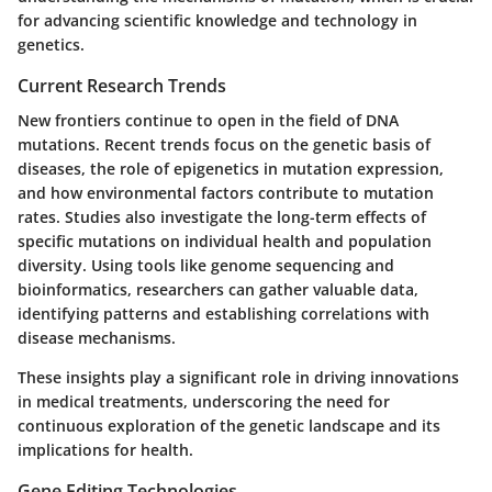
for advancing scientific knowledge and technology in
genetics.
Current Research Trends
New frontiers continue to open in the field of DNA
mutations. Recent trends focus on the genetic basis of
diseases, the role of epigenetics in mutation expression,
and how environmental factors contribute to mutation
rates. Studies also investigate the long-term effects of
specific mutations on individual health and population
diversity. Using tools like genome sequencing and
bioinformatics, researchers can gather valuable data,
identifying patterns and establishing correlations with
disease mechanisms.
These insights play a significant role in driving innovations
in medical treatments, underscoring the need for
continuous exploration of the genetic landscape and its
implications for health.
Gene Editing Technologies