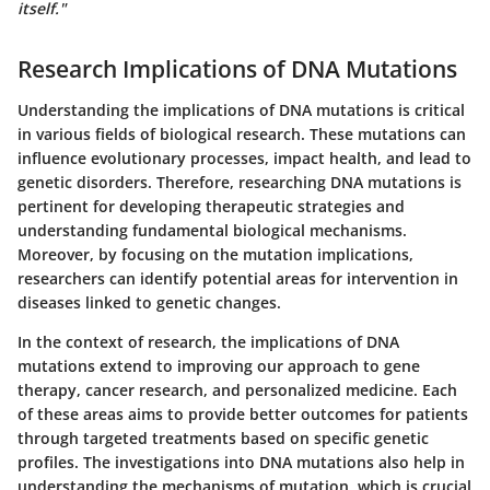
itself."
Research Implications of DNA Mutations
Understanding the implications of DNA mutations is critical
in various fields of biological research. These mutations can
influence evolutionary processes, impact health, and lead to
genetic disorders. Therefore, researching DNA mutations is
pertinent for developing therapeutic strategies and
understanding fundamental biological mechanisms.
Moreover, by focusing on the mutation implications,
researchers can identify potential areas for intervention in
diseases linked to genetic changes.
In the context of research, the implications of DNA
mutations extend to improving our approach to gene
therapy, cancer research, and personalized medicine. Each
of these areas aims to provide better outcomes for patients
through targeted treatments based on specific genetic
profiles. The investigations into DNA mutations also help in
understanding the mechanisms of mutation, which is crucial