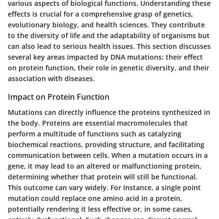
various aspects of biological functions. Understanding these
effects is crucial for a comprehensive grasp of genetics,
evolutionary biology, and health sciences. They contribute
to the diversity of life and the adaptability of organisms but
can also lead to serious health issues. This section discusses
several key areas impacted by DNA mutations: their effect
on protein function, their role in genetic diversity, and their
association with diseases.
Impact on Protein Function
Mutations can directly influence the proteins synthesized in
the body. Proteins are essential macromolecules that
perform a multitude of functions such as catalyzing
biochemical reactions, providing structure, and facilitating
communication between cells. When a mutation occurs in a
gene, it may lead to an altered or malfunctioning protein,
determining whether that protein will still be functional.
This outcome can vary widely. For instance, a single point
mutation could replace one amino acid in a protein,
potentially rendering it less effective or, in some cases,