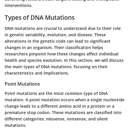
interventions.
Types of DNA Mutations
DNA mutations are crucial to understand due to their role
in genetic variability, evolution, and disease. These
alterations in the genetic code can lead to significant
changes in an organism. Their classification helps
researchers pinpoint how these changes affect individual
health and species evolution. In this section, we will discuss
the main types of DNA mutations, focusing on their
characteristics and implications.
Point Mutations
Point mutations are the most common type of DNA
mutation. A point mutation occurs when a single nucleotide
change leads to a different amino acid in a protein or a
premature stop codon. These mutations are classified into
different categories: missense, nonsense, and silent
mutations.