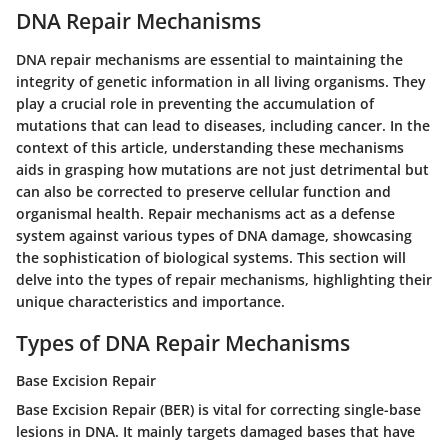
DNA Repair Mechanisms
DNA repair mechanisms are essential to maintaining the
integrity of genetic information in all living organisms. They
play a crucial role in preventing the accumulation of
mutations that can lead to diseases, including cancer. In the
context of this article, understanding these mechanisms
aids in grasping how mutations are not just detrimental but
can also be corrected to preserve cellular function and
organismal health. Repair mechanisms act as a defense
system against various types of DNA damage, showcasing
the sophistication of biological systems. This section will
delve into the types of repair mechanisms, highlighting their
unique characteristics and importance.
Types of DNA Repair Mechanisms
Base Excision Repair
Base Excision Repair (BER) is vital for correcting single-base
lesions in DNA. It mainly targets damaged bases that have