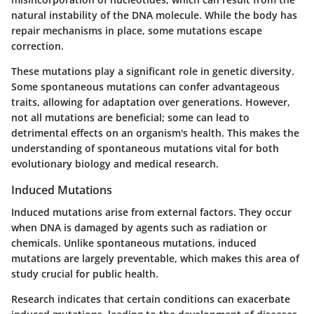
natural instability of the DNA molecule. While the body has
repair mechanisms in place, some mutations escape
correction.
These mutations play a significant role in genetic diversity.
Some spontaneous mutations can confer advantageous
traits, allowing for adaptation over generations. However,
not all mutations are beneficial; some can lead to
detrimental effects on an organism's health. This makes the
understanding of spontaneous mutations vital for both
evolutionary biology and medical research.
Induced Mutations
Induced mutations arise from external factors. They occur
when DNA is damaged by agents such as radiation or
chemicals. Unlike spontaneous mutations, induced
mutations are largely preventable, which makes this area of
study crucial for public health.
Research indicates that certain conditions can exacerbate