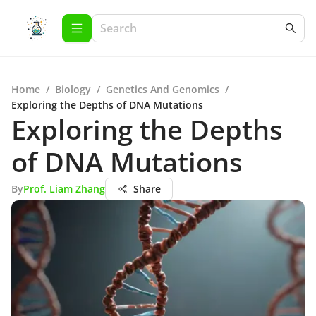
Home
/
Biology
/
Genetics And Genomics
/
Exploring the Depths of DNA Mutations
Exploring the Depths
of DNA Mutations
By
Prof. Liam Zhang
Share