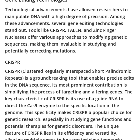
Technological advancements have allowed researchers to
manipulate DNA with a high degree of precision. Among
these advancements, several gene editing technologies
stand out. Tools like CRISPR, TALEN, and Zinc Finger
Nucleases offer various approaches to modifying genetic
sequences, making them invaluable in studying and
potentially correcting mutations.
CRISPR
CRISPR (Clustered Regularly Interspaced Short Palindromic
Repeats) is a groundbreaking tool that enables precise edits
in the DNA sequence. Its most prominent contribution is
simplifying the process of targeting and altering genes. The
key characteristic of CRISPR is its use of a guide RNA to
direct the Cas9 enzyme to the specific location in the
genome. This specificity makes CRISPR a popular choice for
genetic research, especially in studying gene functions and
potential therapies for genetic disorders. The unique
feature of CRISPR lies in its efficiency and versatility,
allowing multiple genes to be targeted simultaneously.