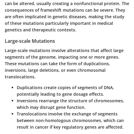
can be altered, usually creating a nonfunctional protein. The
consequences of frameshift mutations can be severe. They
are often implicated in genetic diseases, making the study
of these mutations particularly important in medical
genetics and therapeutic contexts.
Large-scale Mutations
Large-scale mutations involve alterations that affect large
segments of the genome, impacting one or more genes.
These mutations can take the form of duplications,
inversions, large deletions, or even chromosomal
translocations.
Duplications
create copies of segments of DNA,
potentially leading to gene dosage effects.
Inversions
rearrange the structure of chromosomes,
which may disrupt gene function.
Translocations
involve the exchange of segments
between non-homologous chromosomes, which can
result in cancer if key regulatory genes are affected.