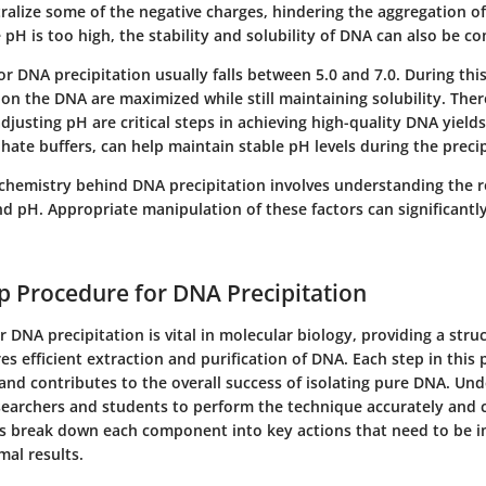
ralize some of the negative charges, hindering the aggregation o
e pH is too high, the stability and solubility of DNA can also be 
r DNA precipitation usually falls between 5.0 and 7.0. During this
on the DNA are maximized while still maintaining solubility. Ther
justing pH are critical steps in achieving high-quality DNA yields
phate buffers, can help maintain stable pH levels during the precip
chemistry behind DNA precipitation involves understanding the ro
and pH. Appropriate manipulation of these factors can significan
p Procedure for DNA Precipitation
 DNA precipitation is vital in molecular biology, providing a stru
es efficient extraction and purification of DNA. Each step in this 
 and contributes to the overall success of isolating pure DNA. Un
searchers and students to perform the technique accurately and c
ns break down each component into key actions that need to be
mal results.