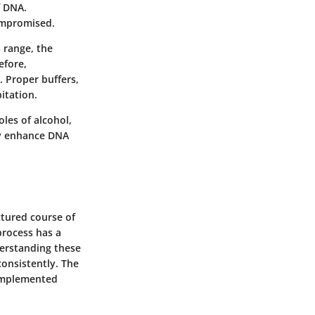
f DNA.
compromised.
 range, the
efore,
. Proper buffers,
itation.
les of alcohol,
tly enhance DNA
ctured course of
process has a
derstanding these
onsistently. The
 implemented