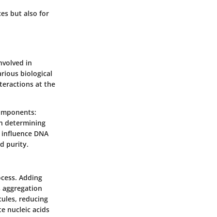
es but also for
nvolved in
arious biological
teractions at the
components:
in determining
s influence DNA
d purity.
ocess. Adding
s aggregation
ules, reducing
te nucleic acids