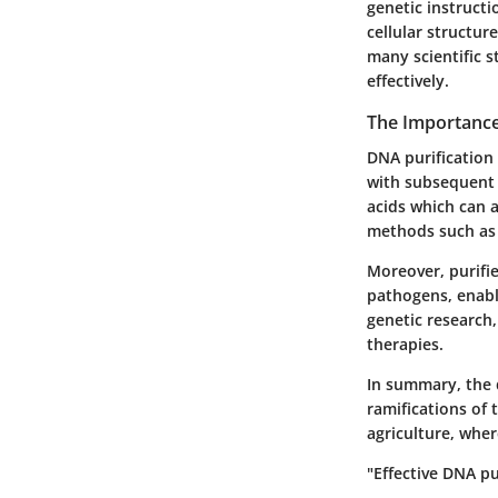
genetic instruct
cellular structure
many scientific s
effectively.
The Importance
DNA purification 
with subsequent 
acids which can 
methods such as
Moreover, purified
pathogens, enabli
genetic research,
therapies.
In summary, the 
ramifications of 
agriculture, wher
"Effective DNA pu