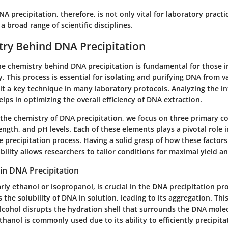
 precipitation, therefore, is not only vital for laboratory practic
 broad range of scientific disciplines.
ry Behind DNA Precipitation
e chemistry behind DNA precipitation is fundamental for those i
. This process is essential for isolating and purifying DNA from v
t a key technique in many laboratory protocols. Analyzing the in
elps in optimizing the overall efficiency of DNA extraction.
the chemistry of DNA precipitation, we focus on three primary 
rength, and pH levels. Each of these elements plays a pivotal role 
e precipitation process. Having a solid grasp of how these factor
ability allows researchers to tailor conditions for maximal yield an
 in DNA Precipitation
arly ethanol or isopropanol, is crucial in the DNA precipitation pr
 the solubility of DNA in solution, leading to its aggregation. Thi
lcohol disrupts the hydration shell that surrounds the DNA molec
Ethanol is commonly used due to its ability to efficiently precipita