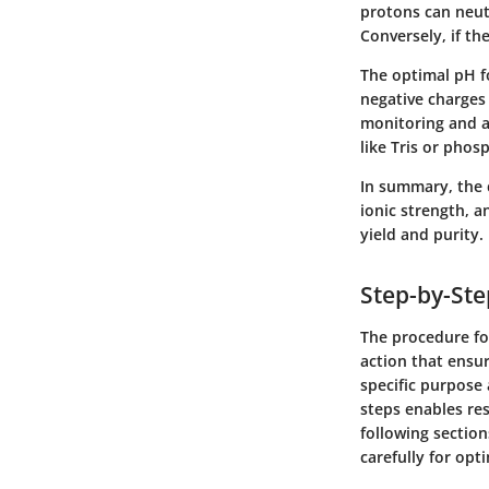
protons can neut
Conversely, if th
The optimal pH fo
negative charges 
monitoring and ad
like Tris or phos
In summary,
the 
ionic strength, 
yield and purity.
Step-by-Ste
The procedure for
action that ensur
specific purpose
steps enables re
following sectio
carefully for opti