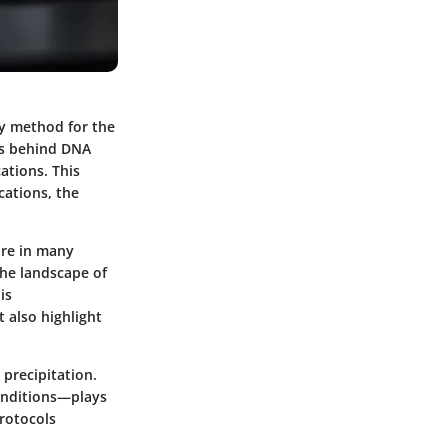
ry method for the
ss behind DNA
cations. This
ications, the
ure in many
the landscape of
is
 also highlight
 precipitation.
onditions—plays
protocols