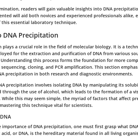
ination, readers will gain valuable insights into DNA precipitati
nted will aid both novices and experienced professionals alike, e
 this essential laboratory technique.
 DNA Precipitation
plays a crucial role in the field of molecular biology. It is a tech
loyed for the extraction and purification of DNA from various sou
s. Understanding this process forms the foundation for more comp
s sequencing, cloning, and PCR amplification. This section emphas
DNA precipitation in both research and diagnostic environments.
A precipitation involves isolating DNA by manipulating its solubili
d through the use of alcohol, which leads to the formation of a vi
 While this may seem simple, the myriad of factors that affect pr
mastering this technique vital for scientists.
 DNA
e importance of DNA precipitation, one must first grasp what DNA
acid, or DNA, is the hereditary material found in all living organis