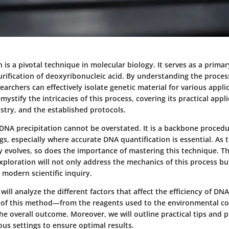
 is a pivotal technique in molecular biology. It serves as a prima
urification of deoxyribonucleic acid. By understanding the proce
searchers can effectively isolate genetic material for various appli
mystify the intricacies of this process, covering its practical appl
stry, and the established protocols.
 DNA precipitation cannot be overstated. It is a backbone proced
gs, especially where accurate DNA quantification is essential. As 
y evolves, so does the importance of mastering this technique. Th
ploration will not only address the mechanics of this process but
n modern scientific inquiry.
will analyze the different factors that affect the efficiency of DNA
of this method—from the reagents used to the environmental c
n the overall outcome. Moreover, we will outline practical tips and 
us settings to ensure optimal results.