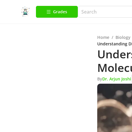
Grades
Home
/
Biology
Understanding DN
Unders
Molecu
By
Dr. Arjun Joshi