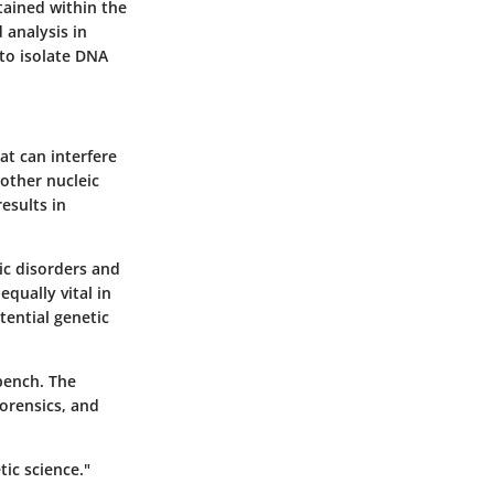
tained within the
d analysis in
 to isolate DNA
at can interfere
other nucleic
esults in
tic disorders and
equally vital in
tential genetic
bench. The
forensics, and
tic science."