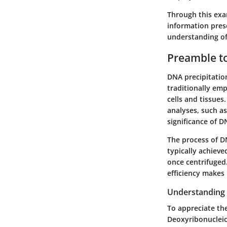
Through this exam
information prese
understanding of
Preamble to
DNA precipitation 
traditionally emp
cells and tissue
analyses, such a
significance of 
The process of DN
typically achieve
once centrifuged.
efficiency makes 
Understanding
To appreciate th
Deoxyribonucleic 