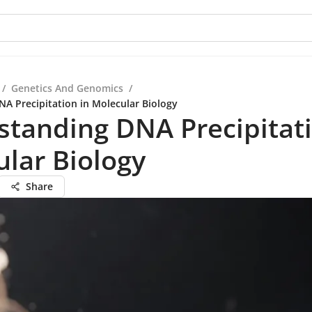
/
Genetics And Genomics
/
A Precipitation in Molecular Biology
tanding DNA Precipitati
lar Biology
Share