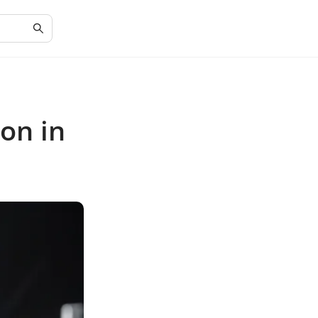
on in