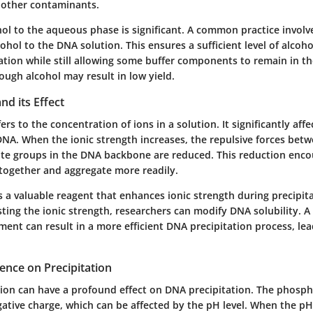
 other contaminants.
hol to the aqueous phase is significant. A common practice involv
ohol to the DNA solution. This ensures a sufficient level of alcohol
tation while still allowing some buffer components to remain in th
ough alcohol may result in low yield.
nd its Effect
ers to the concentration of ions in a solution. It significantly affe
DNA. When the ionic strength increases, the repulsive forces bet
e groups in the DNA backbone are reduced. This reduction enc
together and aggregate more readily.
 a valuable reagent that enhances ionic strength during precipit
sting the ionic strength, researchers can modify DNA solubility. A 
ent can result in a more efficient DNA precipitation process, lea
uence on Precipitation
tion can have a profound effect on DNA precipitation. The phosp
ative charge, which can be affected by the pH level. When the pH 