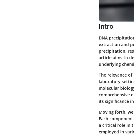
Intro
DNA precipitation
extraction and p
precipitation, re
article aims to de
underlying chemi
The relevance of
laboratory settin
molecular biolog
comprehensive ex
its significance i
Moving forth, we 
Each component 
a critical role i
employed in vario