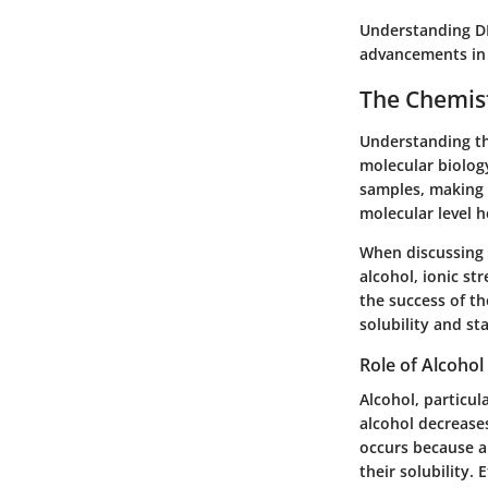
Understanding DNA
advancements in a
The Chemist
Understanding th
molecular biology
samples, making i
molecular level h
When discussing 
alcohol, ionic st
the success of th
solubility and st
Role of Alcohol
Alcohol, particul
alcohol decreases
occurs because a
their solubility. 