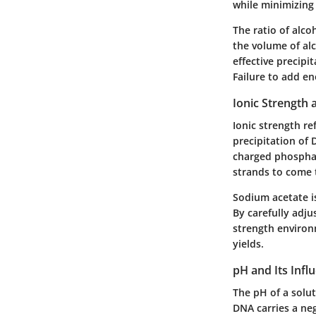
while minimizing
The ratio of alco
the volume of alc
effective precipi
Failure to add en
Ionic Strength a
Ionic strength ref
precipitation of 
charged phosphat
strands to come 
Sodium acetate is
By carefully adju
strength environm
yields.
pH and Its Infl
The pH of a solu
DNA carries a neg