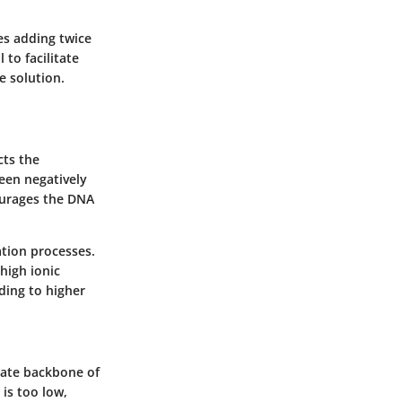
es adding twice
 to facilitate
e solution.
cts the
ween negatively
ourages the DNA
ation processes.
high ionic
ding to higher
hate backbone of
is too low,