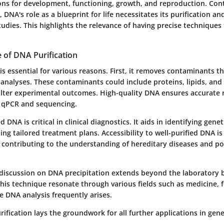
ions for development, functioning, growth, and reproduction. Con
, DNA's role as a blueprint for life necessitates its purification an
tudies. This highlights the relevance of having precise techniques
 of DNA Purification
is essential for various reasons. First, it removes contaminants th
analyses. These contaminants could include proteins, lipids, and 
alter experimental outcomes. High-quality DNA ensures accurate r
 qPCR and sequencing.
 DNA is critical in clinical diagnostics. It aids in identifying gene
ng tailored treatment plans. Accessibility to well-purified DNA is 
 contributing to the understanding of hereditary diseases and po
discussion on DNA precipitation extends beyond the laboratory 
this technique resonate through various fields such as medicine, 
e DNA analysis frequently arises.
rification lays the groundwork for all further applications in gene