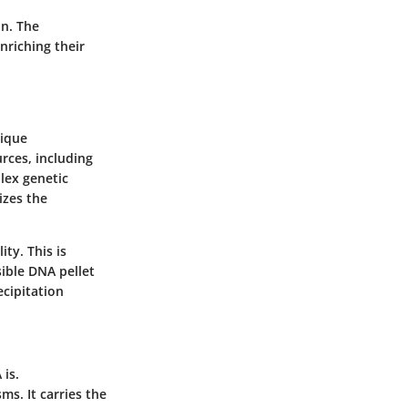
on. The
nriching their
nique
rces, including
lex genetic
izes the
ty. This is
sible DNA pellet
ecipitation
 is.
ms. It carries the