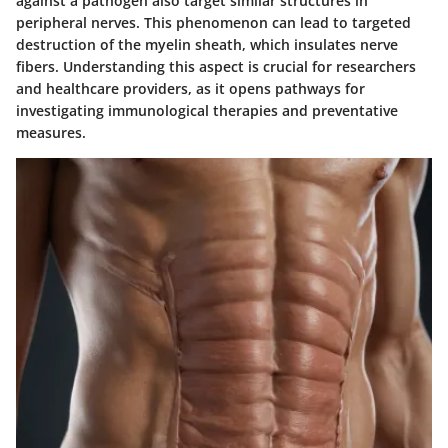
against a pathogen also target similar structures in
peripheral nerves. This phenomenon can lead to targeted
destruction of the myelin sheath, which insulates nerve
fibers. Understanding this aspect is crucial for researchers
and healthcare providers, as it opens pathways for
investigating immunological therapies and preventative
measures.