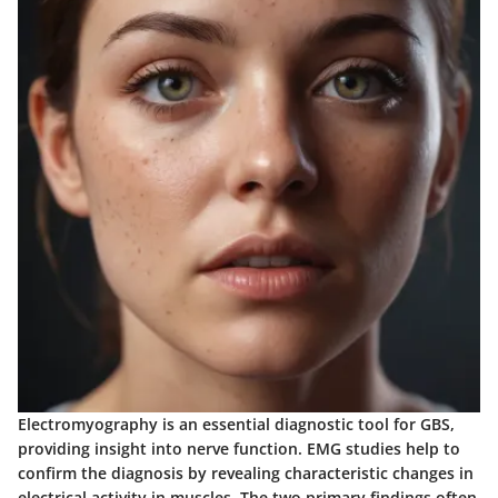
Electromyography is an essential diagnostic tool for GBS,
providing insight into nerve function. EMG studies help to
confirm the diagnosis by revealing characteristic changes in
electrical activity in muscles. The two primary findings often