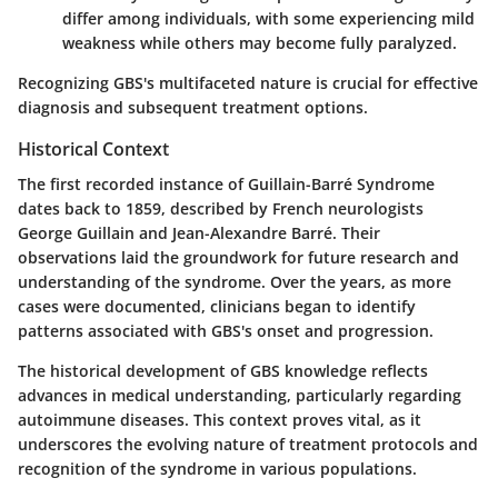
differ among individuals, with some experiencing mild
weakness while others may become fully paralyzed.
Recognizing GBS's multifaceted nature is crucial for effective
diagnosis and subsequent treatment options.
Historical Context
The first recorded instance of Guillain-Barré Syndrome
dates back to 1859, described by French neurologists
George Guillain and Jean-Alexandre Barré. Their
observations laid the groundwork for future research and
understanding of the syndrome. Over the years, as more
cases were documented, clinicians began to identify
patterns associated with GBS's onset and progression.
The historical development of GBS knowledge reflects
advances in medical understanding, particularly regarding
autoimmune diseases. This context proves vital, as it
underscores the evolving nature of treatment protocols and
recognition of the syndrome in various populations.