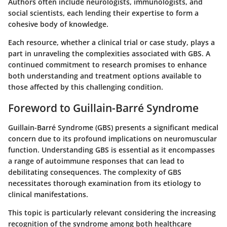
Authors often include neurologists, immunologists, and
social scientists, each lending their expertise to form a
cohesive body of knowledge.
Each resource, whether a clinical trial or case study, plays a
part in unraveling the complexities associated with GBS. A
continued commitment to research promises to enhance
both understanding and treatment options available to
those affected by this challenging condition.
Foreword to Guillain-Barré Syndrome
Guillain-Barré Syndrome (GBS) presents a significant medical
concern due to its profound implications on neuromuscular
function. Understanding GBS is essential as it encompasses
a range of autoimmune responses that can lead to
debilitating consequences. The complexity of GBS
necessitates thorough examination from its etiology to
clinical manifestations.
This topic is particularly relevant considering the increasing
recognition of the syndrome among both healthcare