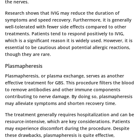
the nerves.
Research shows that IVIG may reduce the duration of
symptoms and speed recovery. Furthermore, it is generally
well-tolerated with fewer side effects compared to other
treatments. Patients tend to respond positively to IVIG,
which is a significant reason it is widely used. However, it is
essential to be cautious about potential allergic reactions,
though they are rare.
Plasmapheresis
Plasmapheresis, or plasma exchange, serves as another
effective treatment for GBS. This procedure filters the blood
to remove antibodies and other immune components
contributing to nerve damage. By doing so, plasmapheresis
may alleviate symptoms and shorten recovery time.
The treatment generally requires hospitalization and can be
resource-intensive, which are key considerations. Patients
may experience discomfort during the procedure. Despite
these drawbacks, plasmapheresis is quite effective,