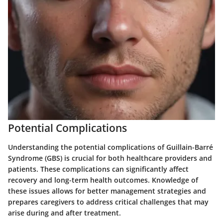
Potential Complications
Understanding the potential complications of Guillain-Barré
Syndrome (GBS) is crucial for both healthcare providers and
patients. These complications can significantly affect
recovery and long-term health outcomes. Knowledge of
these issues allows for better management strategies and
prepares caregivers to address critical challenges that may
arise during and after treatment.