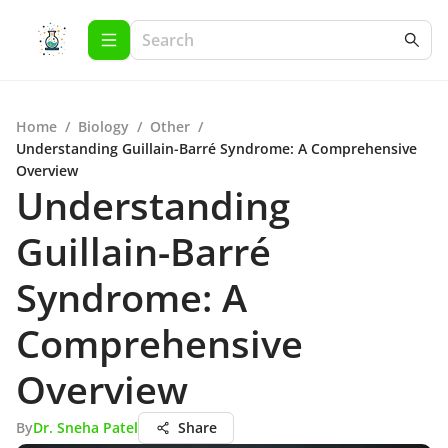
Home
/
Biology
/
Other
/
Understanding Guillain-Barré Syndrome: A Comprehensive
Overview
Understanding
Guillain-Barré
Syndrome: A
Comprehensive
Overview
By
Dr. Sneha Patel
Share