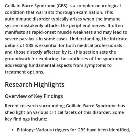
Guillain-Barré Syndrome (GBS) is a complex neurological
condition that warrants thorough examination. This
autoimmune disorder typically arises when the immune
system mistakenly attacks the peripheral nerves. It often
manifests as rapid-onset muscle weakness and may lead to
severe paralysis in some cases. Understanding the intricate
details of GBS is essential for both medical professionals
and those directly affected by it. This section sets the
groundwork for exploring the subtleties of the syndrome,
addressing fundamental aspects from symptoms to
treatment options.
Research Highlights
Overview of Key Findings
Recent research surrounding Guillain-Barré Syndrome has
shed light on various critical facets of this disorder. Some
key findings include:
Etiology
: Various triggers for GBS have been identified,