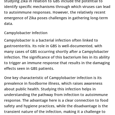
studying Zika in relation to GBS include the potential to
identify specific mechanisms through which viruses can lead
to autoimmune responses. However, the relatively recent
emergence of Zika poses challenges in gathering long-term
data.
Campylobacter Infection
Campylobacter is a bacterial infection often linked to
gastroenteritis. Its role in GBS is well-documented, with
many cases of GBS occurring shortly after a Campylobacter
infection. The significance of this bacterium lies in its ability
to trigger an immune response that results in the damaging
effects seen in GBS patients.
One
key characteristic
of Campylobacter infection is its
prevalence in foodborne illness, which raises awareness
about public health. Studying this infection helps in
understanding the pathway from infection to autoimmune
response. The advantage here is a clear connection to food
safety and hygiene practices, while the disadvantage is the
transient nature of the infection, making it a challenge to