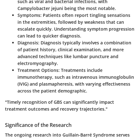
such as viral and bacterial infections, with
Campylobacter jejuni being the most notable.
Symptoms
: Patients often report tingling sensations
in the extremities, followed by weakness that can
escalate quickly. Understanding symptom progression
can lead to quicker diagnosis.
Diagnosis
: Diagnosis typically involves a combination
of patient history, clinical examination, and more
advanced techniques like lumbar puncture and
electromyography.
Treatment Options
: Treatments include
immunotherapy, such as intravenous immunoglobulin
(IVIG) and plasmapheresis, with varying effectiveness
across the patient demographic.
"Timely recognition of GBS can significantly impact
treatment outcomes and recovery trajectories."
Significance of the Research
The ongoing research into Guillain-Barré Syndrome serves