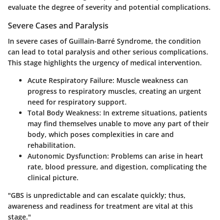
evaluate the degree of severity and potential complications.
Severe Cases and Paralysis
In severe cases of Guillain-Barré Syndrome, the condition
can lead to total paralysis and other serious complications.
This stage highlights the urgency of medical intervention.
Acute Respiratory Failure:
Muscle weakness can
progress to respiratory muscles, creating an urgent
need for respiratory support.
Total Body Weakness:
In extreme situations, patients
may find themselves unable to move any part of their
body, which poses complexities in care and
rehabilitation.
Autonomic Dysfunction:
Problems can arise in heart
rate, blood pressure, and digestion, complicating the
clinical picture.
"GBS is unpredictable and can escalate quickly; thus,
awareness and readiness for treatment are vital at this
stage."