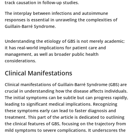
track causation in follow-up studies.
The interplay between infections and autoimmune
responses is essential in unraveling the complexities of
Guillain-Barré Syndrome.
Understanding the etiology of GBS is not merely academic;
it has real-world implications for patient care and
management, as well as broader public health
considerations.
Clinical Manifestations
Clinical manifestations of Guillain-Barré Syndrome (GBS) are
crucial in understanding how the disease affects individuals.
The initial symptoms can be subtle but can progress rapidly,
leading to significant medical implications. Recognizing
these symptoms early can lead to faster diagnosis and
treatment. This part of the article is dedicated to outlining
the clinical features of GBS, focusing on the trajectory from
mild symptoms to severe complications. It underscores the