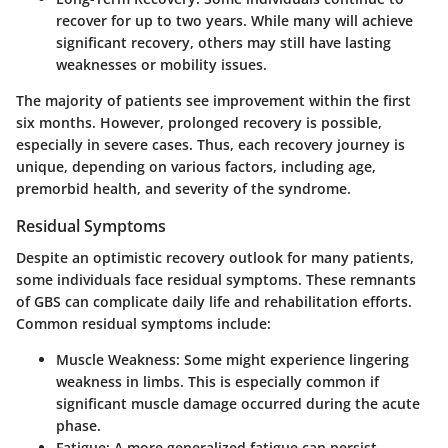
recover for up to two years. While many will achieve
significant recovery, others may still have lasting
weaknesses or mobility issues.
The majority of patients see improvement within the first
six months. However, prolonged recovery is possible,
especially in severe cases. Thus, each recovery journey is
unique, depending on various factors, including age,
premorbid health, and severity of the syndrome.
Residual Symptoms
Despite an optimistic recovery outlook for many patients,
some individuals face residual symptoms. These remnants
of GBS can complicate daily life and rehabilitation efforts.
Common residual symptoms include:
Muscle Weakness
: Some might experience lingering
weakness in limbs. This is especially common if
significant muscle damage occurred during the acute
phase.
Fatigue
: A more generalized fatigue can persist,