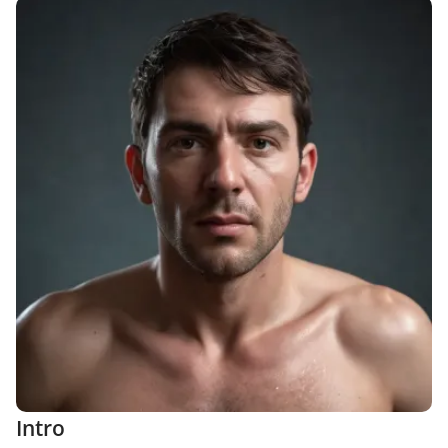
Intro