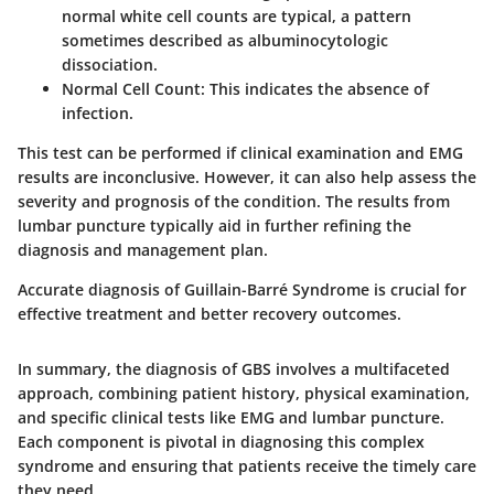
normal white cell counts are typical, a pattern
sometimes described as albuminocytologic
dissociation.
Normal Cell Count:
This indicates the absence of
infection.
This test can be performed if clinical examination and EMG
results are inconclusive. However, it can also help assess the
severity and prognosis of the condition. The results from
lumbar puncture typically aid in further refining the
diagnosis and management plan.
Accurate diagnosis of Guillain-Barré Syndrome is crucial for
effective treatment and better recovery outcomes.
In summary, the diagnosis of GBS involves a multifaceted
approach, combining patient history, physical examination,
and specific clinical tests like EMG and lumbar puncture.
Each component is pivotal in diagnosing this complex
syndrome and ensuring that patients receive the timely care
they need.