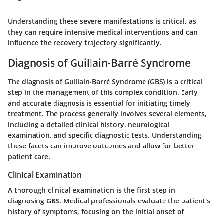
Understanding these severe manifestations is critical, as
they can require intensive medical interventions and can
influence the recovery trajectory significantly.
Diagnosis of Guillain-Barré Syndrome
The diagnosis of Guillain-Barré Syndrome (GBS) is a critical
step in the management of this complex condition. Early
and accurate diagnosis is essential for initiating timely
treatment. The process generally involves several elements,
including a detailed clinical history, neurological
examination, and specific diagnostic tests. Understanding
these facets can improve outcomes and allow for better
patient care.
Clinical Examination
A thorough clinical examination is the first step in
diagnosing GBS. Medical professionals evaluate the patient's
history of symptoms, focusing on the initial onset of