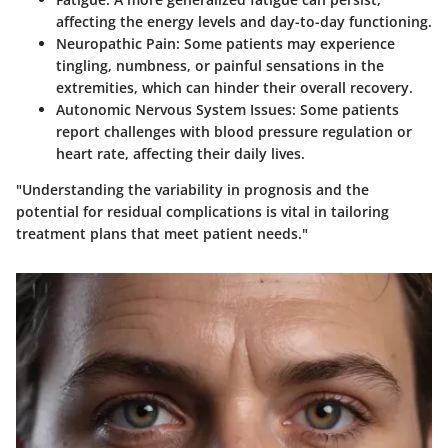
affecting the energy levels and day-to-day functioning.
Neuropathic Pain
: Some patients may experience
tingling, numbness, or painful sensations in the
extremities, which can hinder their overall recovery.
Autonomic Nervous System Issues
: Some patients
report challenges with blood pressure regulation or
heart rate, affecting their daily lives.
"Understanding the variability in prognosis and the
potential for residual complications is vital in tailoring
treatment plans that meet patient needs."