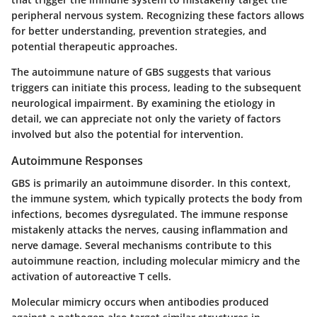
peripheral nervous system. Recognizing these factors allows
for better understanding, prevention strategies, and
potential therapeutic approaches.
The autoimmune nature of GBS suggests that various
triggers can initiate this process, leading to the subsequent
neurological impairment. By examining the etiology in
detail, we can appreciate not only the variety of factors
involved but also the potential for intervention.
Autoimmune Responses
GBS is primarily an autoimmune disorder. In this context,
the immune system, which typically protects the body from
infections, becomes dysregulated. The immune response
mistakenly attacks the nerves, causing inflammation and
nerve damage. Several mechanisms contribute to this
autoimmune reaction, including molecular mimicry and the
activation of autoreactive T cells.
Molecular mimicry occurs when antibodies produced