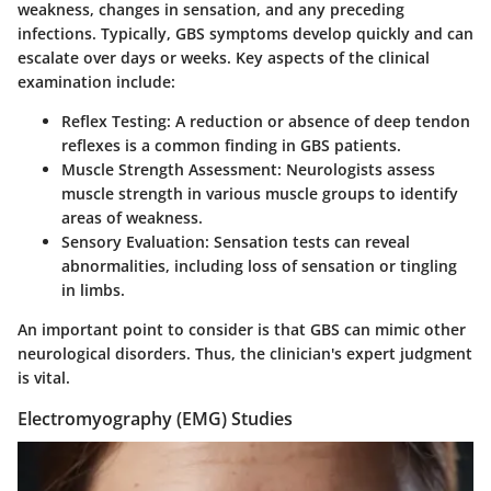
weakness, changes in sensation, and any preceding
infections. Typically, GBS symptoms develop quickly and can
escalate over days or weeks. Key aspects of the clinical
examination include:
Reflex Testing:
A reduction or absence of deep tendon
reflexes is a common finding in GBS patients.
Muscle Strength Assessment:
Neurologists assess
muscle strength in various muscle groups to identify
areas of weakness.
Sensory Evaluation:
Sensation tests can reveal
abnormalities, including loss of sensation or tingling
in limbs.
An important point to consider is that GBS can mimic other
neurological disorders. Thus, the clinician's expert judgment
is vital.
Electromyography (EMG) Studies