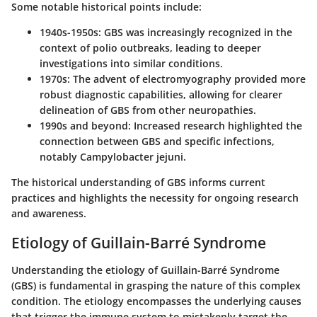
Some notable historical points include:
1940s-1950s
: GBS was increasingly recognized in the
context of polio outbreaks, leading to deeper
investigations into similar conditions.
1970s
: The advent of electromyography provided more
robust diagnostic capabilities, allowing for clearer
delineation of GBS from other neuropathies.
1990s and beyond
: Increased research highlighted the
connection between GBS and specific infections,
notably Campylobacter jejuni.
The historical understanding of GBS informs current
practices and highlights the necessity for ongoing research
and awareness.
Etiology of Guillain-Barré Syndrome
Understanding the etiology of Guillain-Barré Syndrome
(GBS) is fundamental in grasping the nature of this complex
condition. The etiology encompasses the underlying causes
that trigger the immune system to mistakenly target the