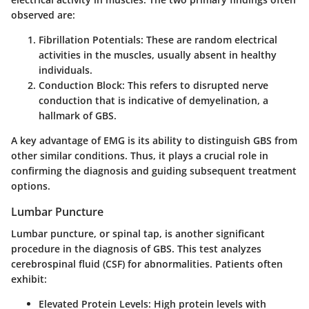
observed are:
Fibrillation Potentials:
These are random electrical
activities in the muscles, usually absent in healthy
individuals.
Conduction Block:
This refers to disrupted nerve
conduction that is indicative of demyelination, a
hallmark of GBS.
A key advantage of EMG is its ability to distinguish GBS from
other similar conditions. Thus, it plays a crucial role in
confirming the diagnosis and guiding subsequent treatment
options.
Lumbar Puncture
Lumbar puncture, or spinal tap, is another significant
procedure in the diagnosis of GBS. This test analyzes
cerebrospinal fluid (CSF) for abnormalities. Patients often
exhibit:
Elevated Protein Levels:
High protein levels with