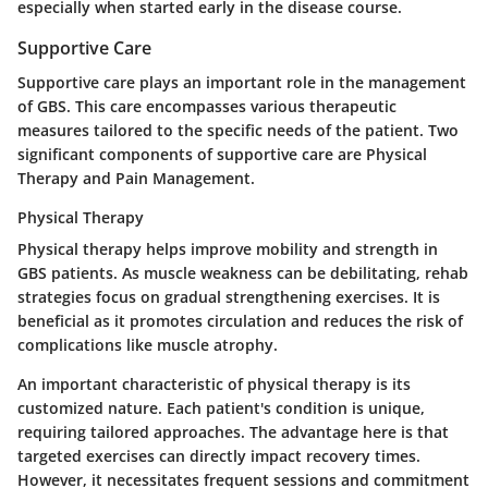
especially when started early in the disease course.
Supportive Care
Supportive care plays an important role in the management
of GBS. This care encompasses various therapeutic
measures tailored to the specific needs of the patient. Two
significant components of supportive care are Physical
Therapy and Pain Management.
Physical Therapy
Physical therapy helps improve mobility and strength in
GBS patients. As muscle weakness can be debilitating, rehab
strategies focus on gradual strengthening exercises. It is
beneficial as it promotes circulation and reduces the risk of
complications like muscle atrophy.
An important characteristic of physical therapy is its
customized nature. Each patient's condition is unique,
requiring tailored approaches. The advantage here is that
targeted exercises can directly impact recovery times.
However, it necessitates frequent sessions and commitment