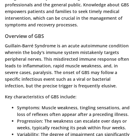
professionals and the general public. Knowledge about GBS
empowers patients and families to seek timely medical
intervention, which can be crucial in the management of
symptoms and recovery processes.
Overview of GBS
Guillain-Barré Syndrome is an acute autoimmune condition
wherein the body's immune system mistakenly targets
peripheral nerves. This misdirected immune response often
leads to inflammation, rapid muscle weakness, and, in
severe cases, paralysis. The onset of GBS may follow a
specific infectious event such as a viral or bacterial
infection, but the precise trigger is frequently elusive.
Key characteristics of GBS include:
Symptoms
: Muscle weakness, tingling sensations, and
loss of reflexes often appear after a preceding illness.
Progression
: The weakness can escalate over days or
weeks, typically reaching its peak within four weeks.
Variability
: The degree of impairment can significantly