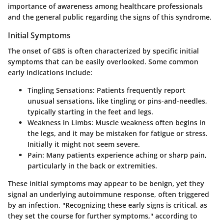
importance of awareness among healthcare professionals
and the general public regarding the signs of this syndrome.
Initial Symptoms
The onset of GBS is often characterized by specific initial
symptoms that can be easily overlooked. Some common
early indications include:
Tingling Sensations:
Patients frequently report
unusual sensations, like tingling or pins-and-needles,
typically starting in the feet and legs.
Weakness in Limbs:
Muscle weakness often begins in
the legs, and it may be mistaken for fatigue or stress.
Initially it might not seem severe.
Pain:
Many patients experience aching or sharp pain,
particularly in the back or extremities.
These initial symptoms may appear to be benign, yet they
signal an underlying autoimmune response, often triggered
by an infection. "Recognizing these early signs is critical, as
they set the course for further symptoms," according to