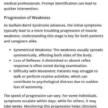
medical professionals. Prompt identification can lead to
quicker intervention.
Progression of Weakness
As Guillain-Barré Syndrome advances, the initial symptoms
typically lead to a more troubling progression of muscle
weakness. Understanding this stage is key for both patients
and caregivers alike.
Symmetrical Weakness:
The weakness usually spreads
symmetrically, affecting both sides of the body.
Loss of Reflexes:
A diminished or absent reflex
response is often noted during examination.
Difficulty with Movement:
Patients may struggle to
walk or perform routine activities, which can
contribute to psychological distress due to sudden
loss of autonomy.
The speed of progression can vary. For some individuals,
symptoms escalate within days, while for others, it may
take weeks. Monitoring this progression helps clinicians