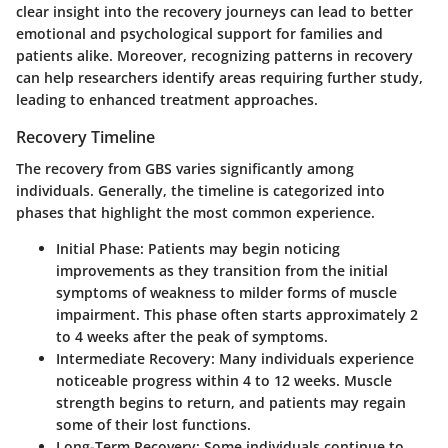
clear insight into the recovery journeys can lead to better
emotional and psychological support for families and
patients alike. Moreover, recognizing patterns in recovery
can help researchers identify areas requiring further study,
leading to enhanced treatment approaches.
Recovery Timeline
The recovery from GBS varies significantly among
individuals. Generally, the timeline is categorized into
phases that highlight the most common experience.
Initial Phase
: Patients may begin noticing
improvements as they transition from the initial
symptoms of weakness to milder forms of muscle
impairment. This phase often starts approximately 2
to 4 weeks after the peak of symptoms.
Intermediate Recovery
: Many individuals experience
noticeable progress within 4 to 12 weeks. Muscle
strength begins to return, and patients may regain
some of their lost functions.
Long-Term Recovery
: Some individuals continue to