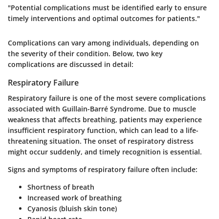
"Potential complications must be identified early to ensure
timely interventions and optimal outcomes for patients."
Complications can vary among individuals, depending on
the severity of their condition. Below, two key
complications are discussed in detail:
Respiratory Failure
Respiratory failure is one of the most severe complications
associated with Guillain-Barré Syndrome. Due to muscle
weakness that affects breathing, patients may experience
insufficient respiratory function, which can lead to a life-
threatening situation. The onset of respiratory distress
might occur suddenly, and timely recognition is essential.
Signs and symptoms of respiratory failure often include:
Shortness of breath
Increased work of breathing
Cyanosis (bluish skin tone)