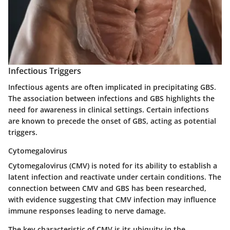
Infectious Triggers
Infectious agents are often implicated in precipitating GBS.
The association between infections and GBS highlights the
need for awareness in clinical settings. Certain infections
are known to precede the onset of GBS, acting as potential
triggers.
Cytomegalovirus
Cytomegalovirus (CMV) is noted for its ability to establish a
latent infection and reactivate under certain conditions. The
connection between CMV and GBS has been researched,
with evidence suggesting that CMV infection may influence
immune responses leading to nerve damage.
The
key characteristic
of CMV is its ubiquity in the