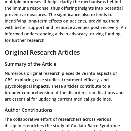
multiple purposes. It helps clarify the mechanisms behind
the immune response, thus offering insights into potential
preventive measures. The significance also extends to
identifying long-term effects on patients, providing them
with better support and resource avenues post-recovery. An
informed understanding aids in advocacy, driving funding
for further research.
Original Research Articles
Summary of the Article
Numerous original research pieces delve into aspects of
GBS, exploring case studies, treatment efficacy, and
psychological impacts. These articles contribute to a
broader comprehension of the disorder's ramifications and
are essential for updating current medical guidelines.
Author Contributions
The collaborative effort of researchers across various
disciplines enriches the study of Guillain-Barré Syndrome.