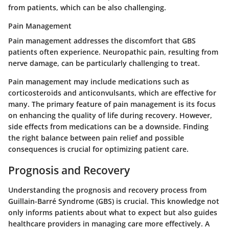
from patients, which can be also challenging.
Pain Management
Pain management addresses the discomfort that GBS
patients often experience. Neuropathic pain, resulting from
nerve damage, can be particularly challenging to treat.
Pain management may include medications such as
corticosteroids and anticonvulsants, which are effective for
many. The primary feature of pain management is its focus
on enhancing the quality of life during recovery. However,
side effects from medications can be a downside. Finding
the right balance between pain relief and possible
consequences is crucial for optimizing patient care.
Prognosis and Recovery
Understanding the prognosis and recovery process from
Guillain-Barré Syndrome (GBS) is crucial. This knowledge not
only informs patients about what to expect but also guides
healthcare providers in managing care more effectively. A