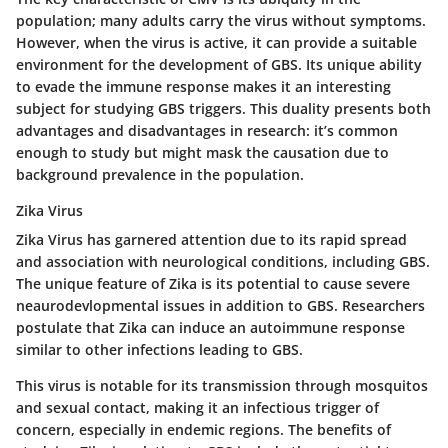
population; many adults carry the virus without symptoms.
However, when the virus is active, it can provide a suitable
environment for the development of GBS. Its unique ability
to evade the immune response makes it an interesting
subject for studying GBS triggers. This duality presents both
advantages and disadvantages in research: it’s common
enough to study but might mask the causation due to
background prevalence in the population.
Zika Virus
Zika Virus has garnered attention due to its rapid spread
and association with neurological conditions, including GBS.
The unique feature of Zika is its potential to cause severe
neaurodevlopmental issues in addition to GBS. Researchers
postulate that Zika can induce an autoimmune response
similar to other infections leading to GBS.
This virus is notable for its transmission through mosquitos
and sexual contact, making it an infectious trigger of
concern, especially in endemic regions. The benefits of