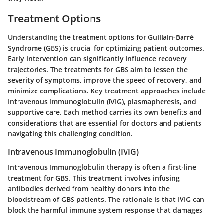
Treatment Options
Understanding the treatment options for Guillain-Barré
Syndrome (GBS) is crucial for optimizing patient outcomes.
Early intervention can significantly influence recovery
trajectories. The treatments for GBS aim to lessen the
severity of symptoms, improve the speed of recovery, and
minimize complications. Key treatment approaches include
Intravenous Immunoglobulin (IVIG), plasmapheresis, and
supportive care. Each method carries its own benefits and
considerations that are essential for doctors and patients
navigating this challenging condition.
Intravenous Immunoglobulin (IVIG)
Intravenous Immunoglobulin therapy is often a first-line
treatment for GBS. This treatment involves infusing
antibodies derived from healthy donors into the
bloodstream of GBS patients. The rationale is that IVIG can
block the harmful immune system response that damages