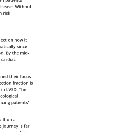
en patients
disease. Without
m risk
lect on how it
atically since
d. By the mid-
 cardiac
rned their focus
ction fraction is
t in LVSD. The
cological
ncing patients'
ilt on a
 journey is far