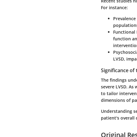
Recent studies h
For instance:
Prevalence
populations
Functional
function an
interventio
Psychosoci
LVSD, impa
Significance of
The findings und
severe LVSD. As 
to tailor interve
dimensions of pa
Understanding se
patient's overall 
Original Re