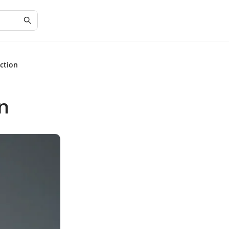
ction
n