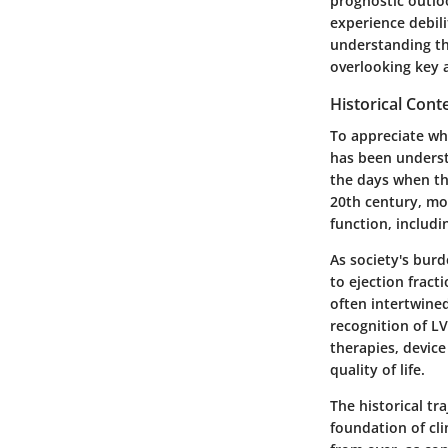
prognostic outloo
experience debili
understanding th
overlooking key 
Historical Cont
To appreciate whe
has been underst
the days when th
20th century, mo
function, includ
As society's burd
to ejection fract
often intertwined
recognition of LV
therapies, device
quality of life.
The historical t
foundation of cli