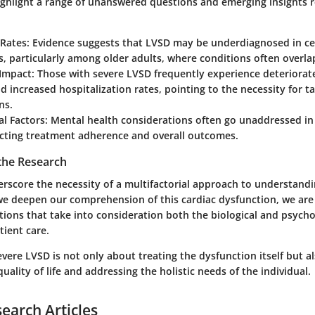
ighlight a range of unanswered questions and emerging insights 
 Rates
: Evidence suggests that LVSD may be underdiagnosed in ce
, particularly among older adults, where conditions often overla
 Impact
: Those with severe LVSD frequently experience deteriorat
d increased hospitalization rates, pointing to the necessity for t
ns.
al Factors
: Mental health considerations often go unaddressed in
cting treatment adherence and overall outcomes.
 the Research
erscore the necessity of a multifactorial approach to understan
we deepen our comprehension of this cardiac dysfunction, we are 
ntions that take into consideration both the biological and psycho
tient care.
vere LVSD is not only about treating the dysfunction itself but a
quality of life and addressing the holistic needs of the individual.
search Articles