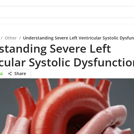
/
Other
/
Understanding Severe Left Ventricular Systolic Dysfun
tanding Severe Left
cular Systolic Dysfunctio
ta
Share