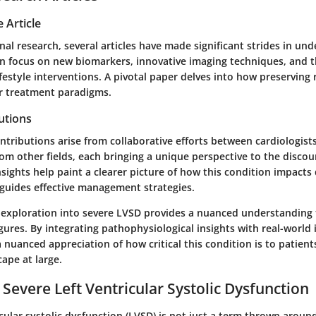
 Article
inal research, several articles have made significant strides in un
n focus on new biomarkers, innovative imaging techniques, and th
estyle interventions. A pivotal paper delves into how preserving 
er treatment paradigms.
utions
tributions arise from collaborative efforts between cardiologists
rom other fields, each bringing a unique perspective to the disco
insights help paint a clearer picture of how this condition impacts
guides effective management strategies.
 exploration into severe LVSD provides a nuanced understanding
gures. By integrating pathophysiological insights with real-world 
 a nuanced appreciation of how critical this condition is to patien
ape at large.
 Severe Left Ventricular Systolic Dysfunction
icular systolic dysfunction (LVSD) is not just a term thrown aroun