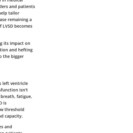
iders and patients
elp tailor
ease remaining a
 of LVSD becomes
g its impact on
ition and hefting
o the bigger
 left ventricle
function isn't
 breath, fatigue,
D is
low threshold
nd capacity.
ies and