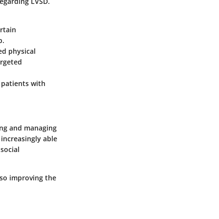
regarding LVSD.
rtain
p.
ed physical
argeted
 patients with
ding and managing
increasingly able
social
lso improving the