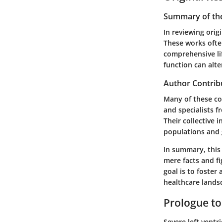
Summary of the
In reviewing orig
These works ofte
comprehensive lif
function can alt
Author Contrib
Many of these con
and specialists f
Their collective 
populations and 
In summary, this
mere facts and fi
goal is to foster
healthcare landsc
Prologue to
Severe left ventr