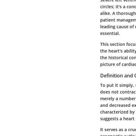
circles; it's a c
alike. A thorough
patient managemen
leading cause of
essential.
This section focu
the heart's abili
the historical co
picture of cardia
Definition and
To put it simply, 
does not contrac
merely a number o
and decreased exe
characterized by 
suggests a heart
It serves as a cr