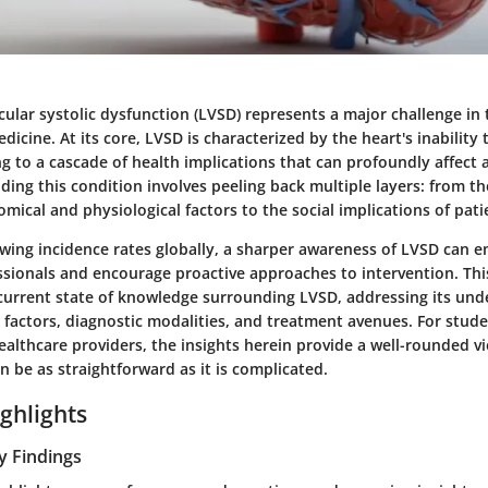
icular systolic dysfunction (LVSD) represents a major challenge in
dicine. At its core, LVSD is characterized by the heart's inabilit
ing to a cascade of health implications that can profoundly affect a
nding this condition involves peeling back multiple layers: from t
omical and physiological factors to the social implications of pa
rowing incidence rates globally, a sharper awareness of LVSD can
sionals and encourage proactive approaches to intervention. This
current state of knowledge surrounding LVSD, addressing its und
factors, diagnostic modalities, and treatment avenues. For stude
althcare providers, the insights herein provide a well-rounded vi
n be as straightforward as it is complicated.
ghlights
y Findings