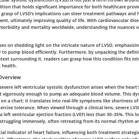
ondition that holds significant importance for both healthcare prov
 grasp of LVSD's implications can steer treatment pathways and h
t, ultimately improving quality of life. With cardiovascular dis
 morbidity and mortality worldwide, understanding the nuances
ses on shedding light on the intricate nature of LVSD, emphasizin
ty to pump blood efficiently. Furthermore, by unpacking the defin
ntext surrounding it, readers can grasp how this condition fits int
c health.
 Overview
severe left ventricular systolic dysfunction arises when the heart's
t vigorously enough to pump an adequate blood volume. This dys
n a chart; it translates into real-life symptoms like shortness of
rcise tolerance. When viewed through a clinical lens, severe LVS
a left ventricular ejection fraction (LVEF) less than 30–35%. This 
 struggling immensely, often retreating from its normal rhythm a
ucial indicator of heart failure, influencing both treatment strateg