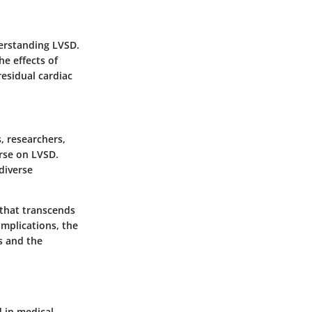
derstanding LVSD.
e effects of
residual cardiac
, researchers,
urse on LVSD.
 diverse
 that transcends
implications, the
ts and the
d in medical