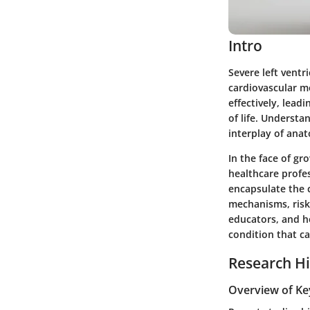
Intro
Severe left ventr
cardiovascular me
effectively, lead
of life. Understa
interplay of anat
In the face of g
healthcare profes
encapsulate the 
mechanisms, risk 
educators, and he
condition that ca
Research Hi
Overview of Ke