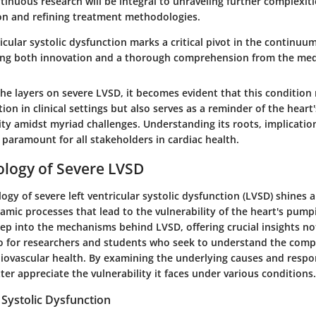
tinuous research will be integral to unraveling further complexit
ion and refining treatment methodologies.
ricular systolic dysfunction marks a critical pivot in the continuu
ing both innovation and a thorough comprehension from the me
he layers on severe LVSD, it becomes evident that this condition
n in clinical settings but also serves as a reminder of the heart'
lity amidst myriad challenges. Understanding its roots, implicatio
s paramount for all stakeholders in cardiac health.
ology of Severe LVSD
gy of severe left ventricular systolic dysfunction (LVSD) shines a
amic processes that lead to the vulnerability of the heart's pumpin
ep into the mechanisms behind LVSD, offering crucial insights no
lso for researchers and students who seek to understand the comp
iovascular health. By examining the underlying causes and respo
ter appreciate the vulnerability it faces under various conditions.
Systolic Dysfunction