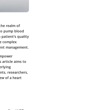
 the realm of
y to pump blood
 patient's quality
he complex
tient management.
 empower
 article aims to
erlying
nts, researchers,
ew of a heart