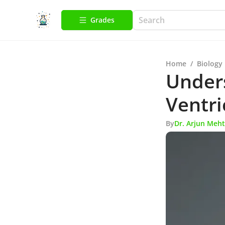
Grades
Home
/
Biology
Unders
Ventri
By
Dr. Arjun Meh