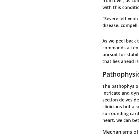
from over, as con
with this condit
"Severe left vent
disease, compell
As we peel back t
commands attentio
pursuit for stabi
that lies ahead i
Pathophysi
The pathophysiolo
intricate and dyn
section delves de
clinicians but a
surrounding card
heart, we can bet
Mechanisms of 