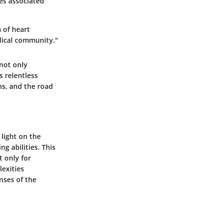
ies associated
m of heart
dical community."
 not only
s relentless
ns, and the road
 light on the
g abilities. This
t only for
lexities
nses of the