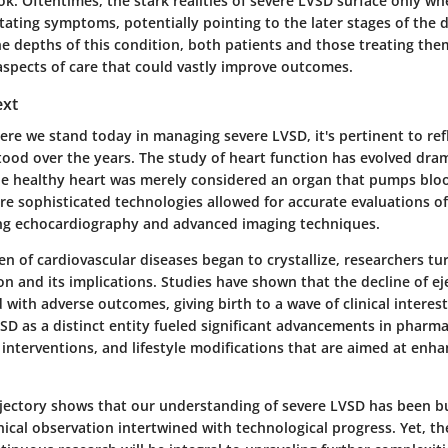
k. Oftentimes, the stark realities of severe LVSD surface only wh
tating symptoms, potentially pointing to the later stages of the 
e depths of this condition, both patients and those treating the
aspects of care that could vastly improve outcomes.
ext
re we stand today in managing severe LVSD, it's pertinent to ref
ood over the years. The study of heart function has evolved dram
e healthy heart was merely considered an organ that pumps bloo
re sophisticated technologies allowed for accurate evaluations of
ing echocardiography and advanced imaging techniques.
en of cardiovascular diseases began to crystallize, researchers tu
ion and its implications. Studies have shown that the decline of eje
 with adverse outcomes, giving birth to a wave of clinical interes
SD as a distinct entity fueled significant advancements in pharma
 interventions, and lifestyle modifications that are aimed at enha
rajectory shows that our understanding of severe LVSD has been bu
nical observation intertwined with technological progress. Yet, the