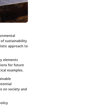
ironmental
 of sustainability
listic approach to
ey elements
ions for future
ical examples.
ainable
otential
es on society and
policy