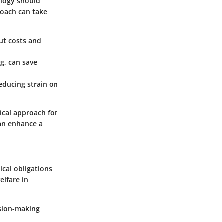
ology should
roach can take
cut costs and
ng, can save
reducing strain on
ical approach for
can enhance a
ical obligations
lfare in
ision-making