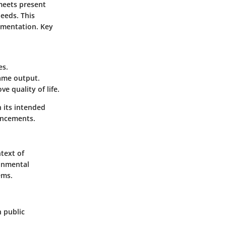
meets present
eeds. This
lementation. Key
es.
same output.
e quality of life.
h its intended
ancements.
text of
ronmental
ems.
n public