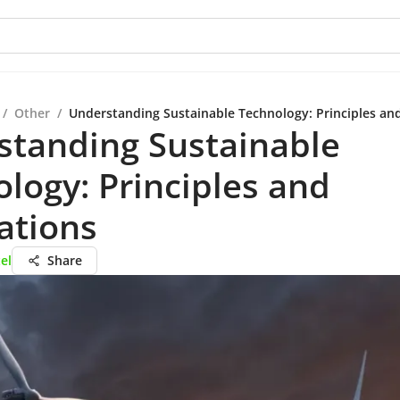
/
Other
/
Understanding Sustainable Technology: Principles and
standing Sustainable
logy: Principles and
ations
el
Share