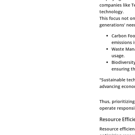
companies like Te
technology.
This focus not o
generations' nee
Carbon Foo
emissions is
Waste Man
usage.
Biodiversit
ensuring th
"Sustainable tech
advancing econom
Thus, prioritizin
operate responsi
Resource Effic
Resource efficien