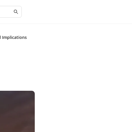
 Implications