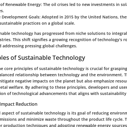
of Renewable Energy
: The oil crises led to new investments in so
s.
e Development Goals
: Adopted in 2015 by the United Nations, the
ustainable practices on a global scale.
inable technology has progressed from niche solutions to integr
ries. This shift signifies a growing recognition of technology’s ro
d addressing pressing global challenges.
ples of Sustainable Technology
 core principles of sustainable technology is crucial for grasping 
alanced relationship between technology and the environment. T
mitigate negative impacts on the planet but also emphasize resour
tal welfare. By adhering to these principles, developers and user
tion of technological advancements that aligns with sustainability
Impact Reduction
aspect of sustainable technology is its goal of reducing environm
 emissions and minimize waste throughout the product life cycle. T
r production techniques and adopting renewable energy sources.