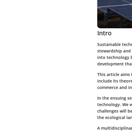
Intro
Sustainable tech
stewardship and s
into technology b
development that
This article aim
include its theor
commerce and inn
In the ensuing se
technology. We wi
challenges will b
the ecological la
A multidisciplina