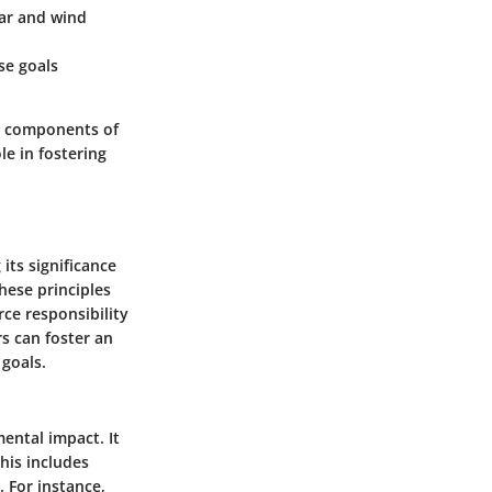
lar and wind
se goals
al components of
le in fostering
its significance
hese principles
ce responsibility
s can foster an
 goals.
ental impact. It
his includes
 For instance,