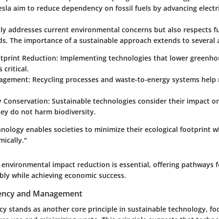
sla aim to reduce dependency on fossil fuels by advancing electri
nly addresses current environmental concerns but also respects f
ds. The importance of a sustainable approach extends to several 
tprint Reduction
: Implementing technologies that lower greenho
 critical.
agement
: Recycling processes and waste-to-energy systems help m
y Conservation
: Sustainable technologies consider their impact o
ey do not harm biodiversity.
nology enables societies to minimize their ecological footprint whi
ically."
g environmental impact reduction is essential, offering pathways f
bly while achieving economic success.
iency and Management
cy stands as another core principle in sustainable technology, fo