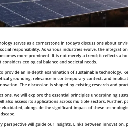
nology serves as a cornerstone in today's discussions about env
ocial responsibility. As various industries evolve, the integration
ecomes more prominent. It is not merely a trend; it reflects a ho
 considers ecological balance and societal needs.
s to provide an in-depth examination of sustainable technology. K
etical grounding, relevance in contemporary context, and implicat
ovation. The discussion is shaped by existing research and pract
ctions, we will explore the essential principles underpinning sust
ll also assess its applications across multiple sectors. Further, p
e elucidated, alongside the significant impact of these technologi
ndscape.
ry perspective will guide our insights. Links between innovation, 