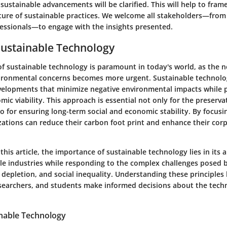
ustainable advancements will be clarified. This will help to fram
uture of sustainable practices. We welcome all stakeholders—from
essionals—to engage with the insights presented.
Sustainable Technology
of sustainable technology is paramount in today's world, as the n
vironmental concerns becomes more urgent. Sustainable technol
velopments that minimize negative environmental impacts while 
ic viability. This approach is essential not only for the preserva
o for ensuring long-term social and economic stability. By focusi
izations can reduce their carbon foot print and enhance their cor
this article, the importance of sustainable technology lies in its a
le industries while responding to the complex challenges posed 
depletion, and social inequality. Understanding these principles
esearchers, and students make informed decisions about the tech
inable Technology