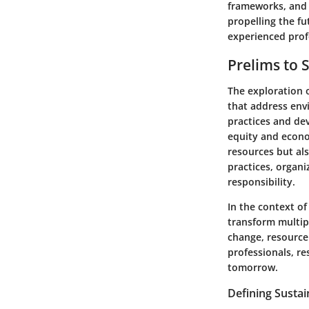
frameworks, and s
propelling the f
experienced prof
Prelims to 
The exploration 
that address en
practices and de
equity and econom
resources but als
practices, organ
responsibility.
In the context of 
transform multip
change, resource 
professionals, r
tomorrow.
Defining Susta