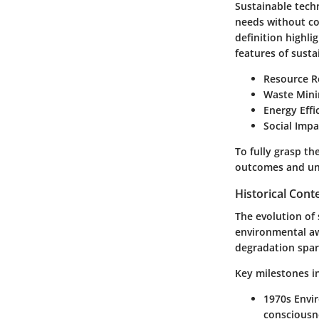
Sustainable tech
needs without co
definition highli
features of susta
Resource R
Waste Mini
Energy Effi
Social Impa
To fully grasp th
outcomes and un
Historical Cont
The evolution of
environmental aw
degradation spark
Key milestones in
1970s Env
consciousn