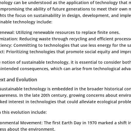
nology can be understood as the application of technology that 
mpromising the ability of future generations to meet their own n
ghts the focus on sustainability in design, development, and imp
inable technology include:
enewal
: Utilizing renewable resources to replace finite ones.
mization
: Reducing waste through recycling and efficient process
ciency
: Committing to technologies that use less energy for the 
ct
: Prioritizing technologies that promote social equity and improv
e notion of sustainable technology, it is essential to consider bot
intended consequences, which can arise from technological adv
ext and Evolution
 sustainable technology is embedded in the broader historical con
areness. In the late 20th century, growing concerns about envi
ed interest in technologies that could alleviate ecological probl
 this evolution include:
ironmental Movement
: The first Earth Day in 1970 marked a shift i
ess about the environment.