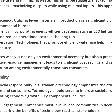
rce use and minimizing waste. This principle suggests that techn
h less—maximizing outputs while using minimal inputs. This app
ficiency
: Utilizing fewer materials in production can significantly 
ironmental burden.
ciency
: Incorporating energy-efficient systems, such as LED lighti
nd reduce operational costs in the long run.
ervation
: Technologies that promote efficient water use help in 
esource.
es wisely is not only an environmental necessity but also a pract
ctive resource management leads to significant cost savings and 
ation among environmentally conscious consumers.
ility
social responsibility in sustainable technology emphasizes the eth
s and consumers. Technology should serve to improve societal we
moting economic growth. Key components include:
 Engagement
: Companies must involve local communities in dec
ensuring the benefits of technology reach all stakeholders.