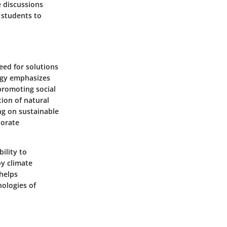
e discussions
 students to
eed for solutions
ogy emphasizes
promoting social
tion of natural
ng on sustainable
porate
bility to
by climate
 helps
nologies of