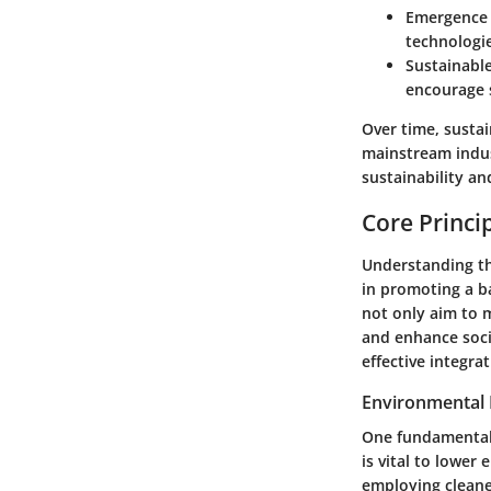
Emergence 
technologie
Sustainabl
encourage s
Over time, susta
mainstream indust
sustainability an
Core Princi
Understanding the
in promoting a b
not only aim to 
and enhance socie
effective integra
Environmental 
One fundamental 
is vital to lower
employing cleane