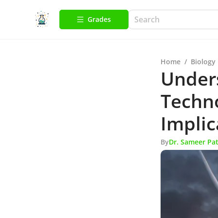
Grades
Home
/
Biology
Under
Techno
Implic
By
Dr. Sameer Pat