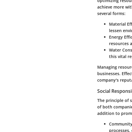
optimizing resou
achieve more wit
several forms:
Material Ef
lessen env
Energy Effi
resources a
Water Cons
this vital r
Managing resourc
businesses. Effe
company's reput
Social Responsib
The principle of 
of both companie
addition to pro
Community
processes, 