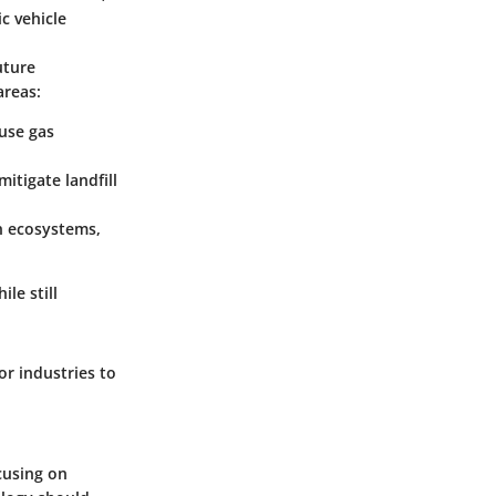
c vehicle
uture
areas:
use gas
itigate landfill
n ecosystems,
le still
or industries to
cusing on