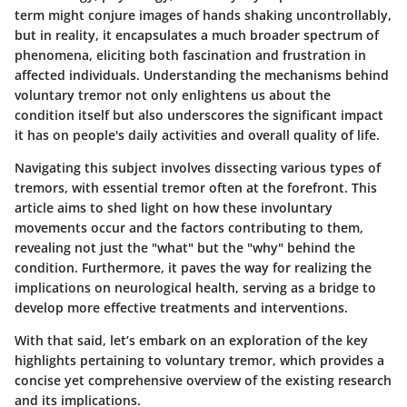
term might conjure images of hands shaking uncontrollably,
but in reality, it encapsulates a much broader spectrum of
phenomena, eliciting both fascination and frustration in
affected individuals. Understanding the mechanisms behind
voluntary tremor not only enlightens us about the
condition itself but also underscores the significant impact
it has on people's daily activities and overall quality of life.
Navigating this subject involves dissecting various types of
tremors, with essential tremor often at the forefront. This
article aims to shed light on how these involuntary
movements occur and the factors contributing to them,
revealing not just the "what" but the "why" behind the
condition. Furthermore, it paves the way for realizing the
implications on neurological health, serving as a bridge to
develop more effective treatments and interventions.
With that said, let’s embark on an exploration of the key
highlights pertaining to voluntary tremor, which provides a
concise yet comprehensive overview of the existing research
and its implications.