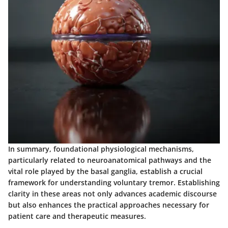
In summary, foundational physiological mechanisms,
particularly related to neuroanatomical pathways and the
vital role played by the basal ganglia, establish a crucial
framework for understanding voluntary tremor. Establishing
clarity in these areas not only advances academic discourse
but also enhances the practical approaches necessary for
patient care and therapeutic measures.