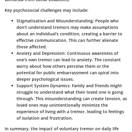
Key psychosocial challenges may include:
Stigmatization and Misunderstanding:
People who
don't understand tremors may make assumptions
about an individual's condition, creating a barrier to
effective communication. This can further alienate
those affected.
Anxiety and Depression:
Continuous awareness of
one's own tremor can lead to anxiety. The constant
worry about how others perceive them or the
potential for public embarrassment can spiral into
deeper psychological issues.
Support System Dynamics:
Family and friends might
struggle to understand what their loved one is going
through. This misunderstanding can create tension, as
loved ones may unintentionally minimize the
experience of living with a tremor, leading to feelings
of isolation and frustration.
In summary, the impact of voluntary tremor on daily life