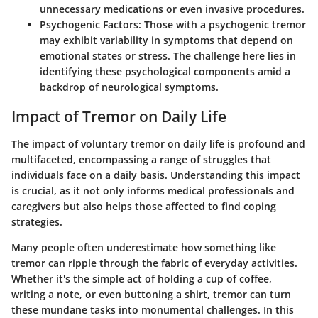
unnecessary medications or even invasive procedures.
Psychogenic Factors
: Those with a psychogenic tremor
may exhibit variability in symptoms that depend on
emotional states or stress. The challenge here lies in
identifying these psychological components amid a
backdrop of neurological symptoms.
Impact of Tremor on Daily Life
The impact of voluntary tremor on daily life is profound and
multifaceted, encompassing a range of struggles that
individuals face on a daily basis. Understanding this impact
is crucial, as it not only informs medical professionals and
caregivers but also helps those affected to find coping
strategies.
Many people often underestimate how something like
tremor can ripple through the fabric of everyday activities.
Whether it's the simple act of holding a cup of coffee,
writing a note, or even buttoning a shirt, tremor can turn
these mundane tasks into monumental challenges. In this