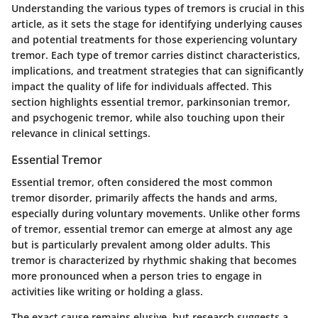
Understanding the various types of tremors is crucial in this
article, as it sets the stage for identifying underlying causes
and potential treatments for those experiencing voluntary
tremor. Each type of tremor carries distinct characteristics,
implications, and treatment strategies that can significantly
impact the quality of life for individuals affected. This
section highlights essential tremor, parkinsonian tremor,
and psychogenic tremor, while also touching upon their
relevance in clinical settings.
Essential Tremor
Essential tremor, often considered the most common
tremor disorder, primarily affects the hands and arms,
especially during voluntary movements. Unlike other forms
of tremor, essential tremor can emerge at almost any age
but is particularly prevalent among older adults. This
tremor is characterized by rhythmic shaking that becomes
more pronounced when a person tries to engage in
activities like writing or holding a glass.
The exact cause remains elusive, but research suggests a