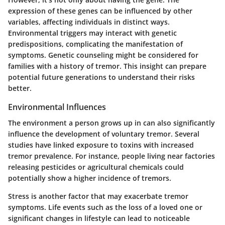
expression of these genes can be influenced by other
variables, affecting individuals in distinct ways.
Environmental triggers may interact with genetic
predispositions, complicating the manifestation of
symptoms. Genetic counseling might be considered for
families with a history of tremor. This insight can prepare
potential future generations to understand their risks
better.
Environmental Influences
The environment a person grows up in can also significantly
influence the development of voluntary tremor. Several
studies have linked exposure to toxins with increased
tremor prevalence. For instance, people living near factories
releasing pesticides or agricultural chemicals could
potentially show a higher incidence of tremors.
Stress is another factor that may exacerbate tremor
symptoms. Life events such as the loss of a loved one or
significant changes in lifestyle can lead to noticeable