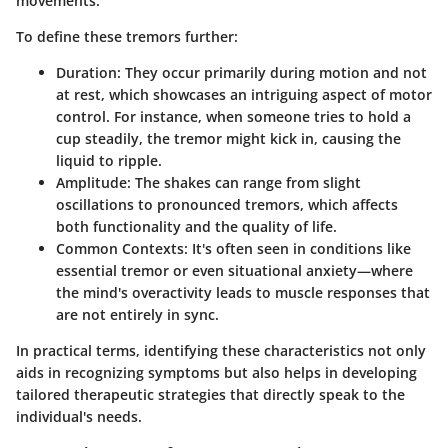
movements.
To define these tremors further:
Duration
: They occur primarily during motion and not
at rest, which showcases an intriguing aspect of motor
control. For instance, when someone tries to hold a
cup steadily, the tremor might kick in, causing the
liquid to ripple.
Amplitude
: The shakes can range from slight
oscillations to pronounced tremors, which affects
both functionality and the quality of life.
Common Contexts
: It's often seen in conditions like
essential tremor or even situational anxiety—where
the mind's overactivity leads to muscle responses that
are not entirely in sync.
In practical terms, identifying these characteristics not only
aids in recognizing symptoms but also helps in developing
tailored therapeutic strategies that directly speak to the
individual's needs.