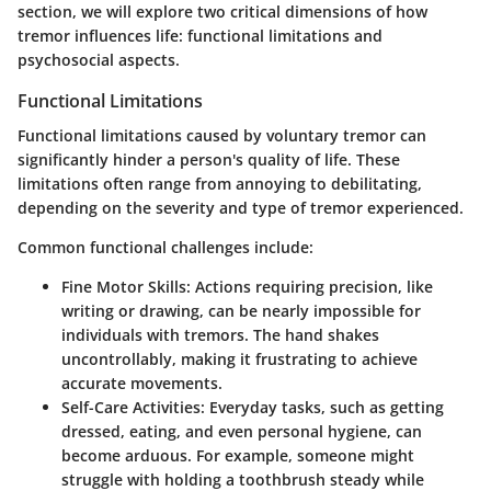
section, we will explore two critical dimensions of how
tremor influences life: functional limitations and
psychosocial aspects.
Functional Limitations
Functional limitations caused by voluntary tremor can
significantly hinder a person's quality of life. These
limitations often range from annoying to debilitating,
depending on the severity and type of tremor experienced.
Common functional challenges include:
Fine Motor Skills:
Actions requiring precision, like
writing or drawing, can be nearly impossible for
individuals with tremors. The hand shakes
uncontrollably, making it frustrating to achieve
accurate movements.
Self-Care Activities:
Everyday tasks, such as getting
dressed, eating, and even personal hygiene, can
become arduous. For example, someone might
struggle with holding a toothbrush steady while