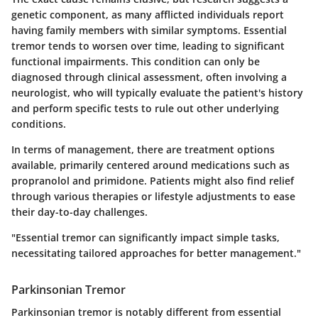
genetic component, as many afflicted individuals report
having family members with similar symptoms.
Essential
tremor tends to worsen over time
, leading to significant
functional impairments. This condition can only be
diagnosed through clinical assessment, often involving a
neurologist, who will typically evaluate the patient's history
and perform specific tests to rule out other underlying
conditions.
In terms of management, there are treatment options
available, primarily centered around medications such as
propranolol and primidone. Patients might also find relief
through various therapies or lifestyle adjustments to ease
their day-to-day challenges.
"Essential tremor can significantly impact simple tasks,
necessitating tailored approaches for better management."
Parkinsonian Tremor
Parkinsonian tremor is notably different from essential