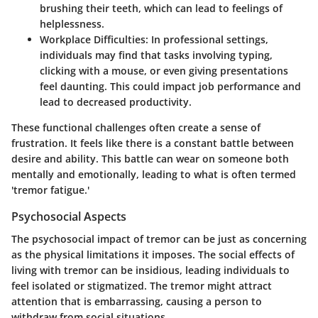
brushing their teeth, which can lead to feelings of
helplessness.
Workplace Difficulties:
In professional settings,
individuals may find that tasks involving typing,
clicking with a mouse, or even giving presentations
feel daunting. This could impact job performance and
lead to decreased productivity.
These functional challenges often create a sense of
frustration. It feels like there is a constant battle between
desire and ability. This battle can wear on someone both
mentally and emotionally, leading to what is often termed
'tremor fatigue.'
Psychosocial Aspects
The psychosocial impact of tremor can be just as concerning
as the physical limitations it imposes. The social effects of
living with tremor can be insidious, leading individuals to
feel isolated or stigmatized. The tremor might attract
attention that is embarrassing, causing a person to
withdraw from social situations.