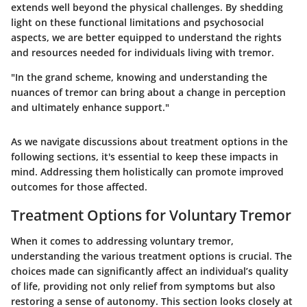
extends well beyond the physical challenges. By shedding
light on these functional limitations and psychosocial
aspects, we are better equipped to understand the rights
and resources needed for individuals living with tremor.
"In the grand scheme, knowing and understanding the
nuances of tremor can bring about a change in perception
and ultimately enhance support."
As we navigate discussions about treatment options in the
following sections, it's essential to keep these impacts in
mind. Addressing them holistically can promote improved
outcomes for those affected.
Treatment Options for Voluntary Tremor
When it comes to addressing voluntary tremor,
understanding the various treatment options is crucial. The
choices made can significantly affect an individual’s quality
of life, providing not only relief from symptoms but also
restoring a sense of autonomy. This section looks closely at