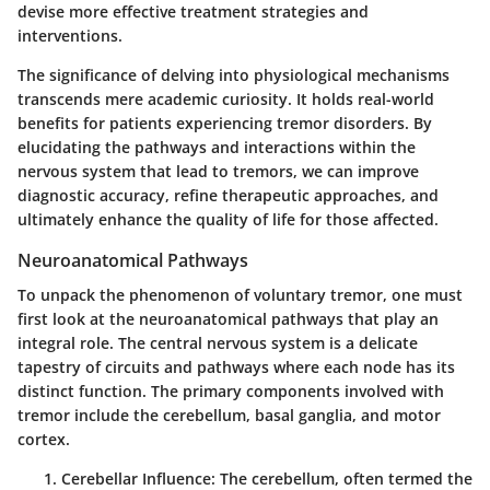
devise more effective treatment strategies and
interventions.
The significance of delving into physiological mechanisms
transcends mere academic curiosity. It holds real-world
benefits for patients experiencing tremor disorders. By
elucidating the pathways and interactions within the
nervous system that lead to tremors, we can improve
diagnostic accuracy, refine therapeutic approaches, and
ultimately enhance the quality of life for those affected.
Neuroanatomical Pathways
To unpack the phenomenon of voluntary tremor, one must
first look at the neuroanatomical pathways that play an
integral role. The
central nervous system
is a delicate
tapestry of circuits and pathways where each node has its
distinct function. The primary components involved with
tremor include the cerebellum, basal ganglia, and motor
cortex.
Cerebellar Influence
: The cerebellum, often termed the