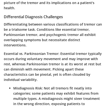
picture of the tremor and its implications on a patient's
health.
Differential Diagnosis Challenges
Differentiating between various classifications of tremor can
be a trialsome task. Conditions like essential tremor,
Parkinsonian tremor, and psychogenic tremor all exhibit
overlapping symptoms but necessitate distinct
interventions.
Essential vs. Parkinsonian Tremor
: Essential tremor typically
occurs during voluntary movement and may improve with
rest, whereas Parkinsonian tremor is at its worst at rest but
can diminish with movement. Picking apart these
characteristics can be pivotal, yet is often clouded by
individual variability.
Misdiagnosis Risk
: Not all tremors fit neatly into
categories; some patients may exhibit features from
multiple types. A misdiagnosis might steer treatment
in the wrong direction, exposing patients to