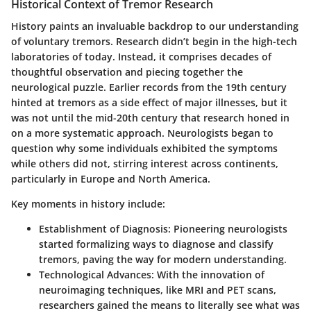
Historical Context of Tremor Research
History paints an invaluable backdrop to our understanding
of voluntary tremors. Research didn’t begin in the high-tech
laboratories of today. Instead, it comprises decades of
thoughtful observation and piecing together the
neurological puzzle. Earlier records from the 19th century
hinted at tremors as a side effect of major illnesses, but it
was not until the mid-20th century that research honed in
on a more systematic approach. Neurologists began to
question why some individuals exhibited the symptoms
while others did not, stirring interest across continents,
particularly in Europe and North America.
Key moments in history include:
Establishment of Diagnosis
: Pioneering neurologists
started formalizing ways to diagnose and classify
tremors, paving the way for modern understanding.
Technological Advances
: With the innovation of
neuroimaging techniques, like MRI and PET scans,
researchers gained the means to literally see what was