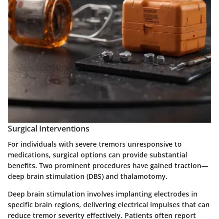
Surgical Interventions
For individuals with severe tremors unresponsive to
medications, surgical options can provide substantial
benefits. Two prominent procedures have gained traction—
deep brain stimulation (DBS)
and
thalamotomy
.
Deep brain stimulation involves implanting electrodes in
specific brain regions, delivering electrical impulses that can
reduce tremor severity effectively. Patients often report