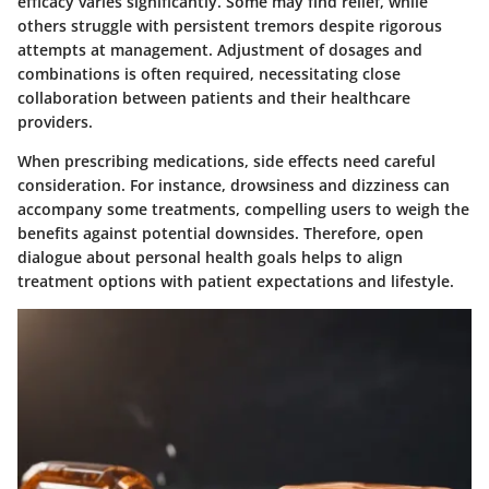
efficacy varies significantly. Some may find relief, while
others struggle with persistent tremors despite rigorous
attempts at management. Adjustment of dosages and
combinations is often required, necessitating close
collaboration between patients and their healthcare
providers.
When prescribing medications, side effects need careful
consideration. For instance, drowsiness and dizziness can
accompany some treatments, compelling users to weigh the
benefits against potential downsides. Therefore, open
dialogue about personal health goals helps to align
treatment options with patient expectations and lifestyle.