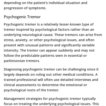
depending on the patient's individual situation and
progression of symptoms.
Psychogenic Tremor
Psychogenic tremor is a relatively lesser-known type of
tremor inspired by psychological factors rather than an
underlying neurological cause. These tremors can arise from
stress, anxiety, or other psychological issues, and often
present with unusual patterns and significantly variable
intensity. The tremor can appear suddenly and may not
follow the predictable patterns seen in essential or
parkinsonian tremors.
Diagnosing psychogenic tremor can be challenging since it
largely depends on ruling out other medical conditions. A
trained professional will often use detailed interviews and
clinical assessments to determine the emotional or
psychological roots of the tremor.
Management strategies for psychogenic tremor typically
focus on treating the underlying psychological issues. This