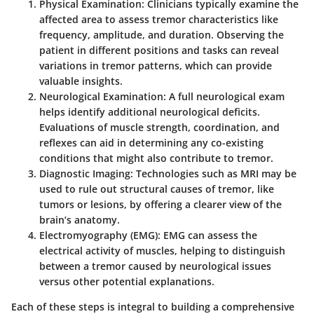
Physical Examination
: Clinicians typically examine the
affected area to assess tremor characteristics like
frequency, amplitude, and duration. Observing the
patient in different positions and tasks can reveal
variations in tremor patterns, which can provide
valuable insights.
Neurological Examination
: A full neurological exam
helps identify additional neurological deficits.
Evaluations of muscle strength, coordination, and
reflexes can aid in determining any co-existing
conditions that might also contribute to tremor.
Diagnostic Imaging
: Technologies such as MRI may be
used to rule out structural causes of tremor, like
tumors or lesions, by offering a clearer view of the
brain’s anatomy.
Electromyography (EMG)
: EMG can assess the
electrical activity of muscles, helping to distinguish
between a tremor caused by neurological issues
versus other potential explanations.
Each of these steps is integral to building a comprehensive