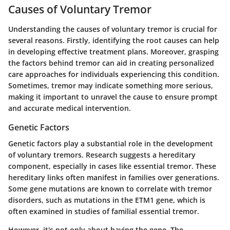
Causes of Voluntary Tremor
Understanding the causes of voluntary tremor is crucial for
several reasons. Firstly, identifying the root causes can help
in developing effective treatment plans. Moreover, grasping
the factors behind tremor can aid in creating personalized
care approaches for individuals experiencing this condition.
Sometimes, tremor may indicate something more serious,
making it important to unravel the cause to ensure prompt
and accurate medical intervention.
Genetic Factors
Genetic factors play a substantial role in the development
of voluntary tremors. Research suggests a hereditary
component, especially in cases like essential tremor. These
hereditary links often manifest in families over generations.
Some gene mutations are known to correlate with tremor
disorders, such as mutations in the
ETM1
gene, which is
often examined in studies of familial essential tremor.
However, it's not only about having the gene. The