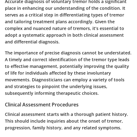
Accurate diagnosis of voluntary tremor holds a significant
place in enhancing our understanding of the condition. It
serves as a critical step in differentiating types of tremor
and tailoring treatment plans accordingly. Given the
complex and nuanced nature of tremors, it’s essential to
adopt a systematic approach in both clinical assessment
and differential diagnosis.
The importance of precise diagnosis cannot be understated.
A timely and correct identification of the tremor type leads
to effective management, potentially improving the quality
of life for individuals affected by these involuntary
movements. Diagnosticians can employ a variety of tools
and strategies to pinpoint the underlying issues,
subsequently informing therapeutic choices.
Clinical Assessment Procedures
Clinical assessment starts with a thorough patient history.
This should include inquiries about the onset of tremor,
progression, family history, and any related symptoms.