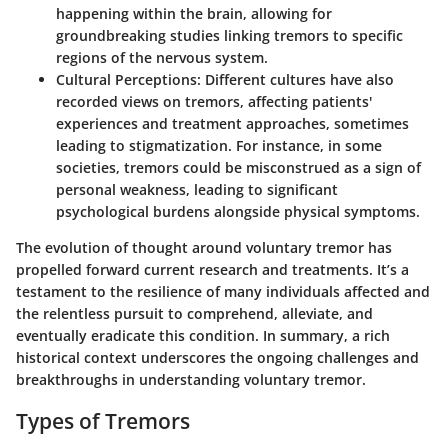
happening within the brain, allowing for
groundbreaking studies linking tremors to specific
regions of the nervous system.
Cultural Perceptions
: Different cultures have also
recorded views on tremors, affecting patients'
experiences and treatment approaches, sometimes
leading to stigmatization. For instance, in some
societies, tremors could be misconstrued as a sign of
personal weakness, leading to significant
psychological burdens alongside physical symptoms.
The evolution of thought around voluntary tremor has
propelled forward current research and treatments. It’s a
testament to the resilience of many individuals affected and
the relentless pursuit to comprehend, alleviate, and
eventually eradicate this condition. In summary, a rich
historical context underscores the ongoing challenges and
breakthroughs in understanding voluntary tremor.
Types of Tremors