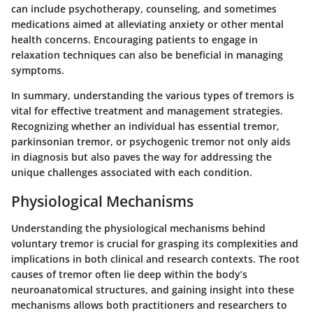
can include psychotherapy, counseling, and sometimes
medications aimed at alleviating anxiety or other mental
health concerns. Encouraging patients to engage in
relaxation techniques can also be beneficial in managing
symptoms.
In summary, understanding the various types of tremors is
vital for effective treatment and management strategies.
Recognizing whether an individual has essential tremor,
parkinsonian tremor, or psychogenic tremor not only aids
in diagnosis but also paves the way for addressing the
unique challenges associated with each condition.
Physiological Mechanisms
Understanding the physiological mechanisms behind
voluntary tremor is crucial for grasping its complexities and
implications in both clinical and research contexts. The root
causes of tremor often lie deep within the body’s
neuroanatomical structures, and gaining insight into these
mechanisms allows both practitioners and researchers to