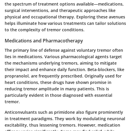
the spectrum of treatment options available—medications,
surgical interventions, and therapeutic approaches like
physical and occupational therapy. Exploring these avenues
helps illuminate how various treatments can tailor solutions
to the complexity of tremor conditions.
Medications and Pharmacotherapy
The primary line of defense against voluntary tremor often
lies in medications. Various pharmacological agents target
the mechanisms underlying tremors, aiming to mitigate
their impact and enhance daily function.
Beta-blockers
, like
propranolol, are frequently prescribed. Originally used for
heart conditions, these drugs have shown promise in
reducing tremor amplitude in many patients. This is
particularly evident in those diagnosed with essential
tremor.
Anticonvulsants such as
primidone
also figure prominently
in treatment paradigms. They work by modulating neuronal
excitability, thus lessening tremors. However, medication