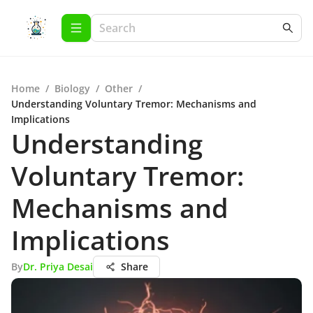
Home
/
Biology
/
Other
/
Understanding Voluntary Tremor: Mechanisms and
Implications
Understanding
Voluntary Tremor:
Mechanisms and
Implications
By
Dr. Priya Desai
Share