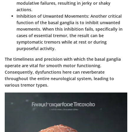
modulative failures, resulting in jerky or shaky
actions.
Inhibition of Unwanted Movements
: Another critical
function of the basal ganglia is to inhibit unwanted
movements. When this inhibition fails, specifically in
cases of essential tremor, the result can be
symptomatic tremors while at rest or during
purposeful activity.
The timeliness and precision with which the basal ganglia
operate are vital for smooth motor functioning.
Consequently, dysfunctions here can reverberate
throughout the entire neurological system, leading to
various tremor types.