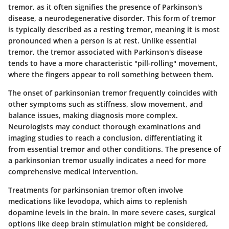
tremor, as it often signifies the presence of Parkinson's
disease, a neurodegenerative disorder. This form of tremor
is typically described as a resting tremor, meaning it is most
pronounced when a person is at rest. Unlike essential
tremor, the tremor associated with Parkinson's disease
tends to have a more characteristic "pill-rolling" movement,
where the fingers appear to roll something between them.
The onset of parkinsonian tremor frequently coincides with
other symptoms such as stiffness, slow movement, and
balance issues, making diagnosis more complex.
Neurologists may conduct thorough examinations and
imaging studies to reach a conclusion, differentiating it
from essential tremor and other conditions. The presence of
a parkinsonian tremor usually indicates a need for more
comprehensive
medical intervention
.
Treatments for parkinsonian tremor often involve
medications like levodopa, which aims to replenish
dopamine levels in the brain. In more severe cases, surgical
options like deep brain stimulation might be considered,