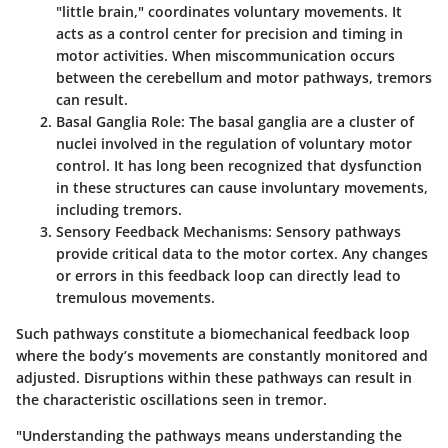
"little brain," coordinates voluntary movements. It
acts as a control center for precision and timing in
motor activities. When miscommunication occurs
between the cerebellum and motor pathways, tremors
can result.
Basal Ganglia Role
: The basal ganglia are a cluster of
nuclei involved in the regulation of voluntary motor
control. It has long been recognized that dysfunction
in these structures can cause involuntary movements,
including tremors.
Sensory Feedback Mechanisms
: Sensory pathways
provide critical data to the motor cortex. Any changes
or errors in this feedback loop can directly lead to
tremulous movements.
Such pathways constitute a biomechanical feedback loop
where the body’s movements are constantly monitored and
adjusted. Disruptions within these pathways can result in
the characteristic oscillations seen in tremor.
"Understanding the pathways means understanding the