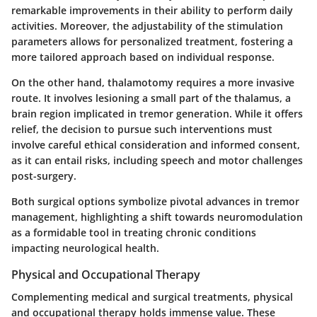
remarkable improvements in their ability to perform daily
activities. Moreover, the adjustability of the stimulation
parameters allows for personalized treatment, fostering a
more tailored approach based on individual response.
On the other hand, thalamotomy requires a more invasive
route. It involves lesioning a small part of the thalamus, a
brain region implicated in tremor generation. While it offers
relief, the decision to pursue such interventions must
involve careful ethical consideration and informed consent,
as it can entail risks, including speech and motor challenges
post-surgery.
Both surgical options symbolize pivotal advances in tremor
management, highlighting a shift towards neuromodulation
as a formidable tool in treating chronic conditions
impacting neurological health.
Physical and Occupational Therapy
Complementing medical and surgical treatments,
physical
and occupational therapy
holds immense value. These