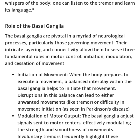
whispers of the body; one can listen to the tremor and learn
its language."
Role of the Basal Ganglia
The basal ganglia are pivotal in a myriad of neurological
processes, particularly those governing movement. Their
intricate layering and connectivity allow them to serve three
fundamental roles in motor control: initiation, modulation,
and cessation of movement.
Initiation of Movement
: When the body prepares to
execute a movement, a balanced interplay within the
basal ganglia helps to initiate that movement.
Disruptions in this balance can lead to either
unwanted movements (like tremor) or difficulty in
movement initiation (as seen in Parkinson's disease).
Modulation of Motor Output
: The basal ganglia adjust
signals sent to motor centers, effectively modulating
the strength and smoothness of movements.
Involuntary tremors frequently highlight these