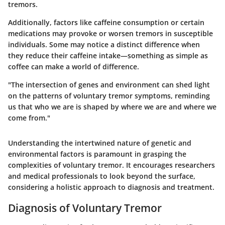
tremors.
Additionally, factors like caffeine consumption or certain
medications may provoke or worsen tremors in susceptible
individuals. Some may notice a distinct difference when
they reduce their caffeine intake—something as simple as
coffee can make a world of difference.
"The intersection of genes and environment can shed light
on the patterns of voluntary tremor symptoms, reminding
us that who we are is shaped by where we are and where we
come from."
Understanding the intertwined nature of genetic and
environmental factors is paramount in grasping the
complexities of voluntary tremor. It encourages researchers
and medical professionals to look beyond the surface,
considering a holistic approach to diagnosis and treatment.
Diagnosis of Voluntary Tremor