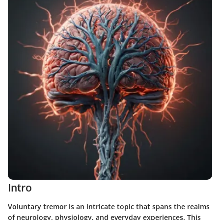
Intro
Voluntary tremor is an intricate topic that spans the realms
of neurology, physiology, and everyday experiences. This