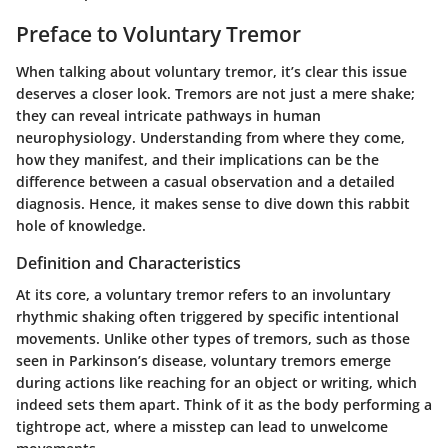
Preface to Voluntary Tremor
When talking about voluntary tremor, it’s clear this issue
deserves a closer look. Tremors are not just a mere shake;
they can reveal intricate pathways in human
neurophysiology. Understanding from where they come,
how they manifest, and their implications can be the
difference between a casual observation and a detailed
diagnosis. Hence, it makes sense to dive down this rabbit
hole of knowledge.
Definition and Characteristics
At its core, a voluntary tremor refers to an involuntary
rhythmic shaking often triggered by specific intentional
movements. Unlike other types of tremors, such as those
seen in Parkinson’s disease, voluntary tremors emerge
during actions like reaching for an object or writing, which
indeed sets them apart. Think of it as the body performing a
tightrope act, where a misstep can lead to unwelcome