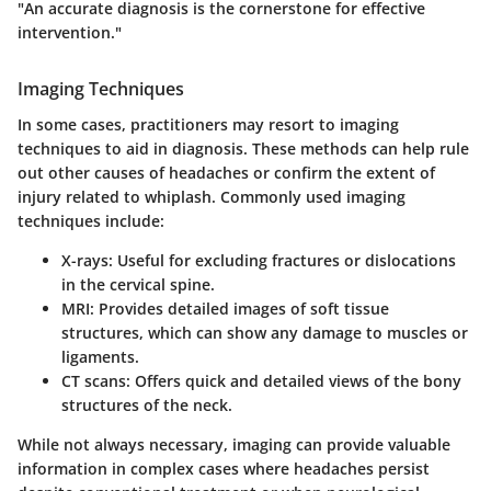
"An accurate diagnosis is the cornerstone for effective
intervention."
Imaging Techniques
In some cases, practitioners may resort to imaging
techniques to aid in diagnosis. These methods can help rule
out other causes of headaches or confirm the extent of
injury related to whiplash. Commonly used imaging
techniques include:
X-rays
: Useful for excluding fractures or dislocations
in the cervical spine.
MRI
: Provides detailed images of soft tissue
structures, which can show any damage to muscles or
ligaments.
CT scans
: Offers quick and detailed views of the bony
structures of the neck.
While not always necessary, imaging can provide valuable
information in complex cases where headaches persist