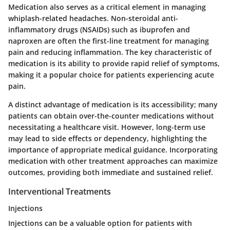
Medication also serves as a critical element in managing
whiplash-related headaches. Non-steroidal anti-
inflammatory drugs (NSAIDs) such as ibuprofen and
naproxen are often the first-line treatment for managing
pain and reducing inflammation. The key characteristic of
medication is its ability to provide rapid relief of symptoms,
making it a popular choice for patients experiencing acute
pain.
A distinct advantage of medication is its accessibility; many
patients can obtain over-the-counter medications without
necessitating a healthcare visit. However, long-term use
may lead to side effects or dependency, highlighting the
importance of appropriate medical guidance. Incorporating
medication with other treatment approaches can maximize
outcomes, providing both immediate and sustained relief.
Interventional Treatments
Injections
Injections can be a valuable option for patients with