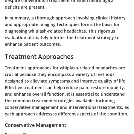
despite conventional treatment or when neurological
deficits are present.
In summary, a thorough approach involving clinical history
and appropriate imaging techniques forms the basis for
diagnosing whiplash-related headaches. This rigorous
evaluation ultimately informs the treatment strategy to
enhance patient outcomes.
Treatment Approaches
Treatment approaches for whiplash-related headaches are
crucial because they encompass a variety of methods
designed to alleviate symptoms and improve quality of life.
Effective treatment can help reduce pain, restore mobility,
and enhance overall function. It is essential to understand
the common treatment strategies available, including
conservative management
and
interventional treatments
, as
each approach addresses different aspects of the condition.
Conservative Management