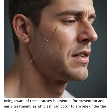
Being aware of these causes is essential for prevention and
early treatment, as whiplash can occur to anyone under the