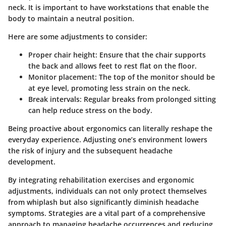
neck. It is important to have workstations that enable the
body to maintain a neutral position.
Here are some adjustments to consider:
Proper chair height: Ensure that the chair supports
the back and allows feet to rest flat on the floor.
Monitor placement: The top of the monitor should be
at eye level, promoting less strain on the neck.
Break intervals: Regular breaks from prolonged sitting
can help reduce stress on the body.
Being proactive about ergonomics can literally reshape the
everyday experience. Adjusting one’s environment lowers
the risk of injury and the subsequent headache
development.
By integrating rehabilitation exercises and ergonomic
adjustments, individuals can not only protect themselves
from whiplash but also significantly diminish headache
symptoms. Strategies are a vital part of a comprehensive
approach to managing headache occurrences and reducing