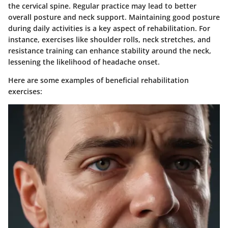
the cervical spine. Regular practice may lead to better
overall posture and neck support. Maintaining good posture
during daily activities is a key aspect of rehabilitation. For
instance, exercises like shoulder rolls, neck stretches, and
resistance training can enhance stability around the neck,
lessening the likelihood of headache onset.
Here are some examples of beneficial rehabilitation
exercises: