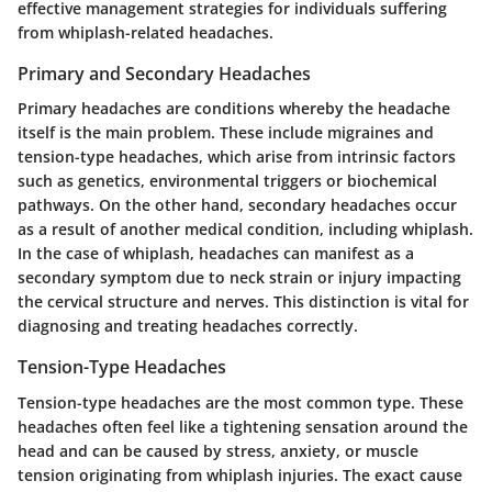
effective management strategies for individuals suffering
from whiplash-related headaches.
Primary and Secondary Headaches
Primary headaches are conditions whereby the headache
itself is the main problem. These include migraines and
tension-type headaches, which arise from intrinsic factors
such as genetics, environmental triggers or biochemical
pathways. On the other hand, secondary headaches occur
as a result of another medical condition, including whiplash.
In the case of whiplash, headaches can manifest as a
secondary symptom due to neck strain or injury impacting
the cervical structure and nerves. This distinction is vital for
diagnosing and treating headaches correctly.
Tension-Type Headaches
Tension-type headaches are the most common type. These
headaches often feel like a tightening sensation around the
head and can be caused by stress, anxiety, or muscle
tension originating from whiplash injuries. The exact cause