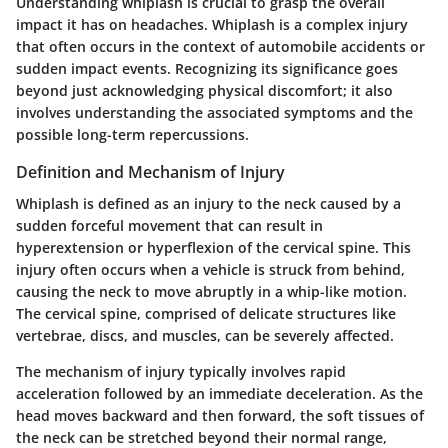
Understanding whiplash is crucial to grasp the overall
impact it has on headaches. Whiplash is a complex injury
that often occurs in the context of automobile accidents or
sudden impact events. Recognizing its significance goes
beyond just acknowledging physical discomfort; it also
involves understanding the associated symptoms and the
possible long-term repercussions.
Definition and Mechanism of Injury
Whiplash is defined as an injury to the neck caused by a
sudden forceful movement that can result in
hyperextension or hyperflexion of the cervical spine. This
injury often occurs when a vehicle is struck from behind,
causing the neck to move abruptly in a whip-like motion.
The cervical spine, comprised of delicate structures like
vertebrae, discs, and muscles, can be severely affected.
The mechanism of injury typically involves rapid
acceleration followed by an immediate deceleration. As the
head moves backward and then forward, the soft tissues of
the neck can be stretched beyond their normal range,