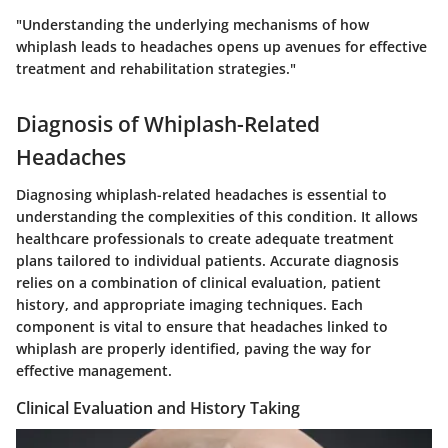
"Understanding the underlying mechanisms of how
whiplash leads to headaches opens up avenues for effective
treatment and rehabilitation strategies."
Diagnosis of Whiplash-Related
Headaches
Diagnosing whiplash-related headaches is essential to
understanding the complexities of this condition. It allows
healthcare professionals to create adequate treatment
plans tailored to individual patients. Accurate diagnosis
relies on a combination of clinical evaluation, patient
history, and appropriate imaging techniques. Each
component is vital to ensure that headaches linked to
whiplash are properly identified, paving the way for
effective management.
Clinical Evaluation and History Taking