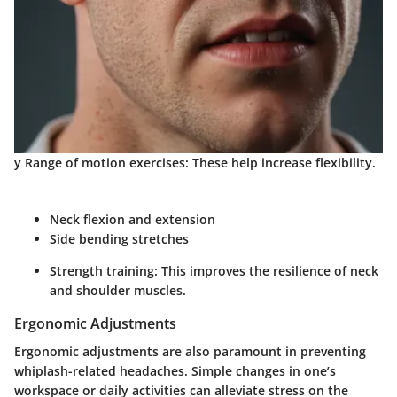
y Range of motion exercises: These help increase flexibility.
Neck flexion and extension
Side bending stretches
Strength training: This improves the resilience of neck
and shoulder muscles.
Ergonomic Adjustments
Ergonomic adjustments are also paramount in preventing
whiplash-related headaches. Simple changes in one’s
workspace or daily activities can alleviate stress on the