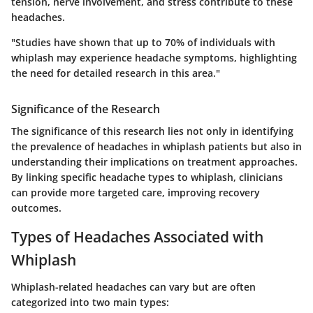
tension, nerve involvement, and stress contribute to these
headaches.
"Studies have shown that up to 70% of individuals with
whiplash may experience headache symptoms, highlighting
the need for detailed research in this area."
Significance of the Research
The significance of this research lies not only in identifying
the prevalence of headaches in whiplash patients but also in
understanding their implications on treatment approaches.
By linking specific headache types to whiplash, clinicians
can provide more targeted care, improving recovery
outcomes.
Types of Headaches Associated with
Whiplash
Whiplash-related headaches can vary but are often
categorized into two main types: