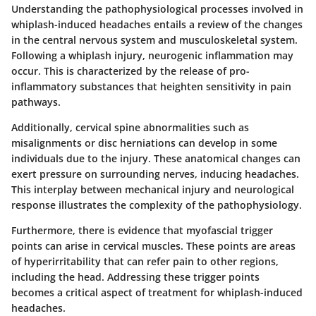
Understanding the pathophysiological processes involved in
whiplash-induced headaches entails a review of the changes
in the central nervous system and musculoskeletal system.
Following a whiplash injury,
neurogenic inflammation
may
occur. This is characterized by the release of pro-
inflammatory substances that heighten sensitivity in pain
pathways.
Additionally,
cervical spine abnormalities
such as
misalignments or disc herniations can develop in some
individuals due to the injury. These anatomical changes can
exert pressure on surrounding nerves, inducing headaches.
This interplay between mechanical injury and neurological
response illustrates the complexity of the pathophysiology.
Furthermore, there is evidence that
myofascial trigger
points
can arise in cervical muscles. These points are areas
of hyperirritability that can refer pain to other regions,
including the head. Addressing these trigger points
becomes a critical aspect of treatment for whiplash-induced
headaches.