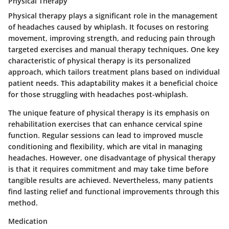
Physical Therapy
Physical therapy plays a significant role in the management
of headaches caused by whiplash. It focuses on restoring
movement, improving strength, and reducing pain through
targeted exercises and manual therapy techniques. One key
characteristic of physical therapy is its personalized
approach, which tailors treatment plans based on individual
patient needs. This adaptability makes it a beneficial choice
for those struggling with headaches post-whiplash.
The unique feature of physical therapy is its emphasis on
rehabilitation exercises that can enhance cervical spine
function. Regular sessions can lead to improved muscle
conditioning and flexibility, which are vital in managing
headaches. However, one disadvantage of physical therapy
is that it requires commitment and may take time before
tangible results are achieved. Nevertheless, many patients
find lasting relief and functional improvements through this
method.
Medication