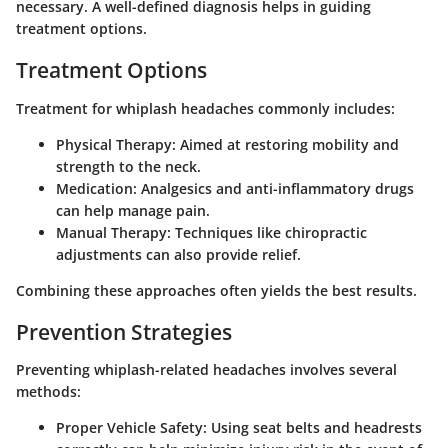
necessary. A well-defined diagnosis helps in guiding
treatment options.
Treatment Options
Treatment for whiplash headaches commonly includes:
Physical Therapy
: Aimed at restoring mobility and
strength to the neck.
Medication
: Analgesics and anti-inflammatory drugs
can help manage pain.
Manual Therapy
: Techniques like chiropractic
adjustments can also provide relief.
Combining these approaches often yields the best results.
Prevention Strategies
Preventing whiplash-related headaches involves several
methods:
Proper Vehicle Safety
: Using seat belts and headrests