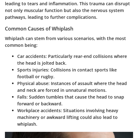
leading to tears and inflammation. This trauma can disrupt
not only muscular function but also the nervous system
pathways, leading to further complications.
Common Causes of Whiplash
Whiplash can stem from various scenarios, with the most
common being:
Car accidents
: Particularly rear-end collisions where
the head is jolted back.
Sports injuries
: Collisions in contact sports like
football or rugby.
Physical abuse
: Instances of assault where the head
and neck are forced in unnatural motions.
Falls
: Sudden tumbles that cause the head to snap
forward or backward.
Workplace accidents
: Situations involving heavy
machinery or awkward lifting could also lead to
whiplash.