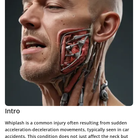
Intro
Whiplash is a common injury often resulting from sudden
acceleration-deceleration movements, typically seen in car
accidents. This condition does not just affect the neck but