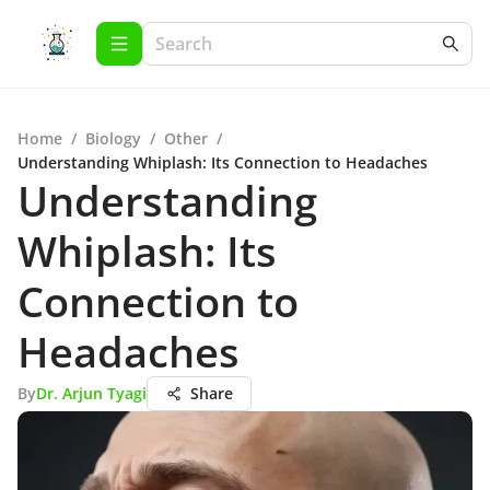
Home
/
Biology
/
Other
/
Understanding Whiplash: Its Connection to Headaches
Understanding
Whiplash: Its
Connection to
Headaches
By
Dr. Arjun Tyagi
Share