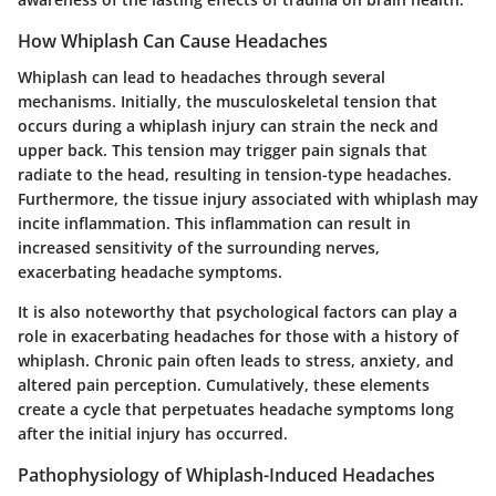
How Whiplash Can Cause Headaches
Whiplash can lead to headaches through several
mechanisms. Initially, the
musculoskeletal tension
that
occurs during a whiplash injury can strain the neck and
upper back. This tension may trigger pain signals that
radiate to the head, resulting in tension-type headaches.
Furthermore, the
tissue injury
associated with whiplash may
incite inflammation. This inflammation can result in
increased sensitivity of the surrounding nerves,
exacerbating headache symptoms.
It is also noteworthy that psychological factors can play a
role in exacerbating headaches for those with a history of
whiplash. Chronic pain often leads to stress, anxiety, and
altered pain perception. Cumulatively, these elements
create a cycle that perpetuates headache symptoms long
after the initial injury has occurred.
Pathophysiology of Whiplash-Induced Headaches