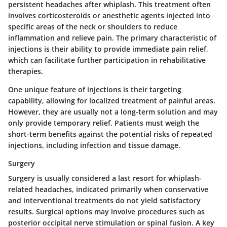
persistent headaches after whiplash. This treatment often
involves corticosteroids or anesthetic agents injected into
specific areas of the neck or shoulders to reduce
inflammation and relieve pain. The primary characteristic of
injections is their ability to provide immediate pain relief,
which can facilitate further participation in rehabilitative
therapies.
One unique feature of injections is their targeting
capability, allowing for localized treatment of painful areas.
However, they are usually not a long-term solution and may
only provide temporary relief. Patients must weigh the
short-term benefits against the potential risks of repeated
injections, including infection and tissue damage.
Surgery
Surgery is usually considered a last resort for whiplash-
related headaches, indicated primarily when conservative
and interventional treatments do not yield satisfactory
results. Surgical options may involve procedures such as
posterior occipital nerve stimulation or spinal fusion. A key