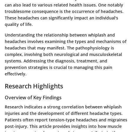
can also lead to various related health issues. One notably
troublesome consequence is the occurrence of headaches.
These headaches can significantly impact an individual's
quality of life.
Understanding the relationship between whiplash and
headaches involves examining the types and mechanisms of
headaches that may manifest. The pathophysiology is
complex, involving both neurological and musculoskeletal
systems. Addressing the diagnosis, treatment, and
prevention strategies is crucial to managing this pain
effectively.
Research Highlights
Overview of Key Findings
Research indicates a strong correlation between whiplash
injuries and the development of different headache types.
Patients often report tension-type headaches and migraines
post-injury. This article provides insights into how muscle