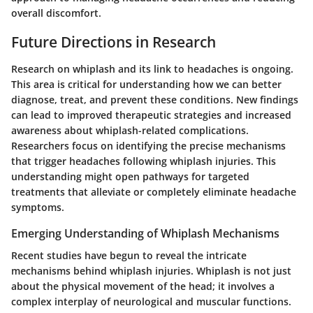
overall discomfort.
Future Directions in Research
Research on whiplash and its link to headaches is ongoing.
This area is critical for understanding how we can better
diagnose, treat, and prevent these conditions. New findings
can lead to improved therapeutic strategies and increased
awareness about whiplash-related complications.
Researchers focus on identifying the precise mechanisms
that trigger headaches following whiplash injuries. This
understanding might open pathways for targeted
treatments that alleviate or completely eliminate headache
symptoms.
Emerging Understanding of Whiplash Mechanisms
Recent studies have begun to reveal the intricate
mechanisms behind whiplash injuries. Whiplash is not just
about the physical movement of the head; it involves a
complex interplay of neurological and muscular functions.