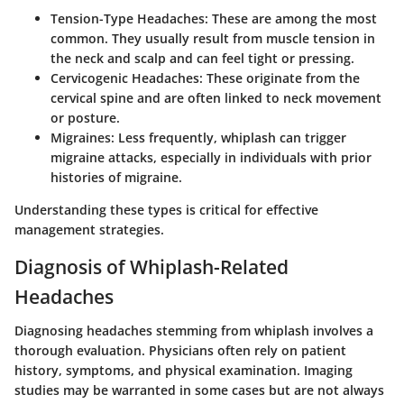
Tension-Type Headaches
: These are among the most
common. They usually result from muscle tension in
the neck and scalp and can feel tight or pressing.
Cervicogenic Headaches
: These originate from the
cervical spine and are often linked to neck movement
or posture.
Migraines
: Less frequently, whiplash can trigger
migraine attacks, especially in individuals with prior
histories of migraine.
Understanding these types is critical for effective
management strategies.
Diagnosis of Whiplash-Related
Headaches
Diagnosing headaches stemming from whiplash involves a
thorough evaluation. Physicians often rely on patient
history, symptoms, and physical examination. Imaging
studies may be warranted in some cases but are not always