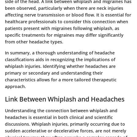
side of the head. A link between whiplash and migraines has
been observed, particularly when there are neck injuries
affecting nerve transmission or blood flow. It is essential for
healthcare professionals to consider this connection when
patients present with migraines following whiplash, as
specific treatments for migraines may differ significantly
from other headache types.
In summary, a thorough understanding of headache
classifications aids in recognizing the implications of
whiplash injuries. Identifying whether headaches are
primary or secondary and understanding their
characteristics allows for a more tailored therapeutic
approach.
Link Between Whiplash and Headaches
Understanding the connection between whiplash and
headaches is essential in both clinical and scientific
discussions. Whiplash injuries, primarily occurring due to
sudden accelerative or decelerative forces, are not merely