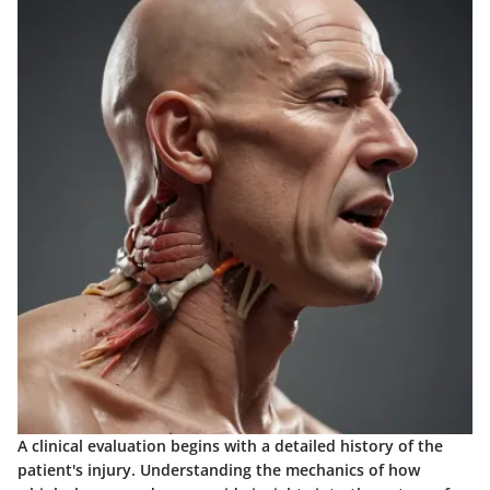
A clinical evaluation begins with a detailed history of the
patient's injury. Understanding the mechanics of how