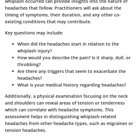
whiplash occurred can provide insights into the nature of
headaches that follow. Practitioners will ask about the
timing of symptoms, their duration, and any other co-
existing conditions that may contribute.
Key questions may include:
When did the headaches start in relation to the
whiplash injury?
How would you describe the pain? Is it sharp, dull, or
throbbing?
Are there any triggers that seem to exacerbate the
headaches?
What is your medical history regarding headaches?
Additionally, a physical examination focusing on the neck
and shoulders can reveal areas of tension or tenderness
which can correlate with headache symptoms. This
assessment helps in distinguishing whiplash-related
headaches from other headache types, such as migraines or
tension headaches.