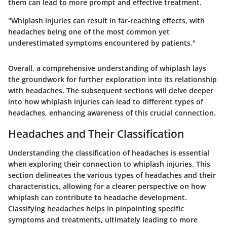
them can lead to more prompt and effective treatment.
"Whiplash injuries can result in far-reaching effects, with
headaches being one of the most common yet
underestimated symptoms encountered by patients."
Overall, a comprehensive understanding of whiplash lays
the groundwork for further exploration into its relationship
with headaches. The subsequent sections will delve deeper
into how whiplash injuries can lead to different types of
headaches, enhancing awareness of this crucial connection.
Headaches and Their Classification
Understanding the classification of headaches is essential
when exploring their connection to whiplash injuries. This
section delineates the various types of headaches and their
characteristics, allowing for a clearer perspective on how
whiplash can contribute to headache development.
Classifying headaches helps in pinpointing specific
symptoms and treatments, ultimately leading to more