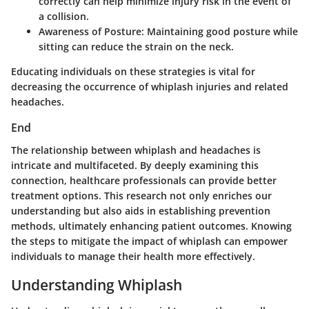
correctly can help minimize injury risk in the event of
a collision.
Awareness of Posture
: Maintaining good posture while
sitting can reduce the strain on the neck.
Educating individuals on these strategies is vital for
decreasing the occurrence of whiplash injuries and related
headaches.
End
The relationship between whiplash and headaches is
intricate and multifaceted. By deeply examining this
connection, healthcare professionals can provide better
treatment options. This research not only enriches our
understanding but also aids in establishing prevention
methods, ultimately enhancing patient outcomes. Knowing
the steps to mitigate the impact of whiplash can empower
individuals to manage their health more effectively.
Understanding Whiplash