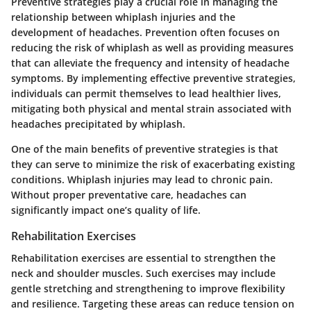
Preventive strategies play a crucial role in managing the
relationship between whiplash injuries and the
development of headaches. Prevention often focuses on
reducing the risk of whiplash as well as providing measures
that can alleviate the frequency and intensity of headache
symptoms. By implementing effective preventive strategies,
individuals can permit themselves to lead healthier lives,
mitigating both physical and mental strain associated with
headaches precipitated by whiplash.
One of the main benefits of preventive strategies is that
they can serve to minimize the risk of exacerbating existing
conditions. Whiplash injuries may lead to chronic pain.
Without proper preventative care, headaches can
significantly impact one’s quality of life.
Rehabilitation Exercises
Rehabilitation exercises are essential to strengthen the
neck and shoulder muscles. Such exercises may include
gentle stretching and strengthening to improve flexibility
and resilience. Targeting these areas can reduce tension on