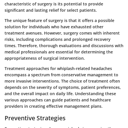
characteristic of surgery is its potential to provide
significant and lasting relief for select patients.
The unique feature of surgery is that it offers a possible
solution for individuals who have exhausted other
treatment avenues. However, surgery comes with inherent
risks, including complications and prolonged recovery
times. Therefore, thorough evaluations and discussions with
medical professionals are essential for determining the
appropriateness of surgical intervention.
Treatment approaches for whiplash-related headaches
encompass a spectrum from conservative management to
more invasive interventions. The choice of treatment often
depends on the severity of symptoms, patient preferences,
and the overall impact on daily life. Understanding these
various approaches can guide patients and healthcare
providers in creating effective management plans.
Preventive Strategies