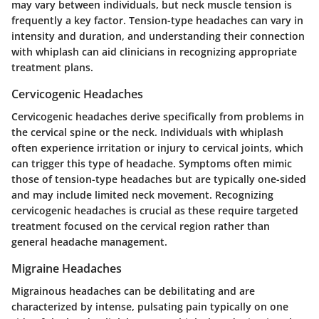
may vary between individuals, but neck muscle tension is
frequently a key factor. Tension-type headaches can vary in
intensity and duration, and understanding their connection
with whiplash can aid clinicians in recognizing appropriate
treatment plans.
Cervicogenic Headaches
Cervicogenic headaches derive specifically from problems in
the cervical spine or the neck. Individuals with whiplash
often experience irritation or injury to cervical joints, which
can trigger this type of headache. Symptoms often mimic
those of tension-type headaches but are typically one-sided
and may include limited neck movement. Recognizing
cervicogenic headaches is crucial as these require targeted
treatment focused on the cervical region rather than
general headache management.
Migraine Headaches
Migrainous headaches can be debilitating and are
characterized by intense, pulsating pain typically on one