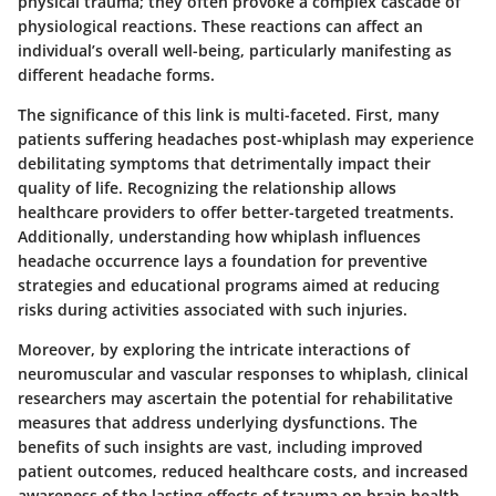
physical trauma; they often provoke a complex cascade of
physiological reactions. These reactions can affect an
individual’s overall well-being, particularly manifesting as
different headache forms.
The significance of this link is multi-faceted. First, many
patients suffering headaches post-whiplash may experience
debilitating symptoms that detrimentally impact their
quality of life. Recognizing the relationship allows
healthcare providers to offer better-targeted treatments.
Additionally, understanding how whiplash influences
headache occurrence lays a foundation for preventive
strategies and educational programs aimed at reducing
risks during activities associated with such injuries.
Moreover, by exploring the intricate interactions of
neuromuscular and vascular responses to whiplash, clinical
researchers may ascertain the potential for rehabilitative
measures that address underlying dysfunctions. The
benefits of such insights are vast, including improved
patient outcomes, reduced healthcare costs, and increased
awareness of the lasting effects of trauma on brain health.