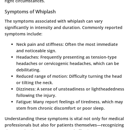
right circumstances.
Symptoms of Whiplash
The symptoms associated with whiplash can vary
significantly in intensity and duration. Commonly reported
symptoms include:
Neck pain and stiffness
: Often the most immediate
and noticeable sign.
Headaches
: Frequently presenting as tension-type
headaches or cervicogenic headaches, which can be
debilitating.
Reduced range of motion
: Difficulty turning the head
or tilting the neck.
Dizziness
: A sense of unsteadiness or lightheadedness
following the injury.
Fatigue
: Many report feelings of tiredness, which may
stem from chronic discomfort or poor sleep.
Understanding these symptoms is vital not only for medical
professionals but also for patients themselves—recognizing