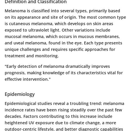
Definition and Classification
Melanoma is classified into several types, primarily based
on its appearance and site of origin. The most common type
is cutaneous melanoma, which develops on skin areas
exposed to ultraviolet light. Other variations include
mucosal melanoma, which occurs in mucous membranes,
and uveal melanoma, found in the eye. Each type presents
unique challenges and requires specific approaches for
treatment and monitoring.
"Early detection of melanoma dramatically improves
prognosis, making knowledge of its characteristics vital for
effective intervention."
Epidemiology
Epidemiological studies reveal a troubling trend: melanoma
incidence rates have been rising steadily over the past few
decades. Factors contributing to this increase include
heightened UV exposure due to climate change, a more
outdoor-centric lifestyle, and better diagnostic capabilities