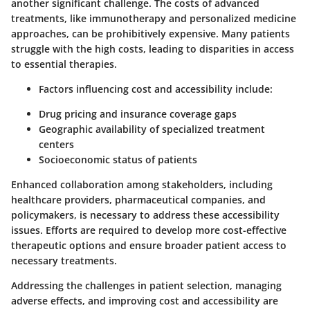
another significant challenge. The costs of advanced
treatments, like immunotherapy and personalized medicine
approaches, can be prohibitively expensive. Many patients
struggle with the high costs, leading to disparities in access
to essential therapies.
Factors influencing cost and accessibility include:
Drug pricing and insurance coverage gaps
Geographic availability of specialized treatment
centers
Socioeconomic status of patients
Enhanced collaboration among stakeholders, including
healthcare providers, pharmaceutical companies, and
policymakers, is necessary to address these accessibility
issues. Efforts are required to develop more cost-effective
therapeutic options and ensure broader patient access to
necessary treatments.
Addressing the challenges in patient selection, managing
adverse effects, and improving cost and accessibility are