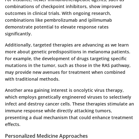
combinations of checkpoint inhibitors, show improved
outcomes in clinical trials. With ongoing research,
combinations like pembrolizumab and ipilimumab
demonstrate potential to elevate response rates
significantly.
Additionally, targeted therapies are advancing as we learn
more about genetic predispositions in melanoma patients.
For example, the development of drugs targeting specific
mutations in the tumor, such as those in the RAS pathway,
may provide new avenues for treatment when combined
with traditional methods.
Another area gaining interest is oncolytic virus therapy,
which employs genetically engineered viruses to selectively
infect and destroy cancer cells. These therapies stimulate an
immune response while directly attacking tumors,
presenting a dual mechanism that could enhance treatment
effects.
Personalized Medicine Approaches