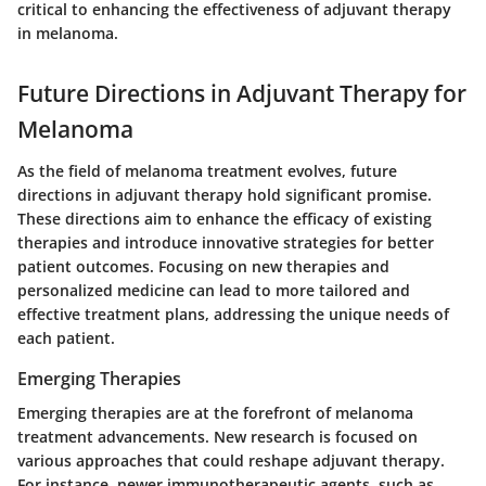
critical to enhancing the effectiveness of adjuvant therapy
in melanoma.
Future Directions in Adjuvant Therapy for
Melanoma
As the field of melanoma treatment evolves, future
directions in adjuvant therapy hold significant promise.
These directions aim to enhance the efficacy of existing
therapies and introduce innovative strategies for better
patient outcomes. Focusing on new therapies and
personalized medicine can lead to more tailored and
effective treatment plans, addressing the unique needs of
each patient.
Emerging Therapies
Emerging therapies are at the forefront of melanoma
treatment advancements. New research is focused on
various approaches that could reshape adjuvant therapy.
For instance, newer immunotherapeutic agents, such as