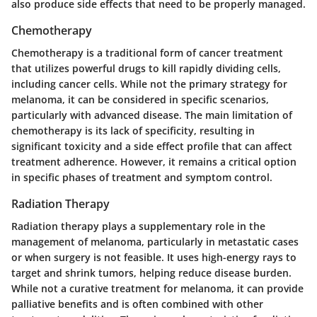
also produce side effects that need to be properly managed.
Chemotherapy
Chemotherapy is a traditional form of cancer treatment
that utilizes powerful drugs to kill rapidly dividing cells,
including cancer cells. While not the primary strategy for
melanoma, it can be considered in specific scenarios,
particularly with advanced disease. The main limitation of
chemotherapy is its lack of specificity, resulting in
significant toxicity and a side effect profile that can affect
treatment adherence. However, it remains a critical option
in specific phases of treatment and symptom control.
Radiation Therapy
Radiation therapy plays a supplementary role in the
management of melanoma, particularly in metastatic cases
or when surgery is not feasible. It uses high-energy rays to
target and shrink tumors, helping reduce disease burden.
While not a curative treatment for melanoma, it can provide
palliative benefits and is often combined with other