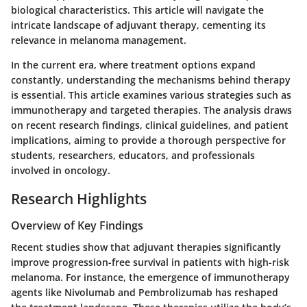
biological characteristics. This article will navigate the
intricate landscape of adjuvant therapy, cementing its
relevance in melanoma management.
In the current era, where treatment options expand
constantly, understanding the mechanisms behind therapy
is essential. This article examines various strategies such as
immunotherapy and targeted therapies. The analysis draws
on recent research findings, clinical guidelines, and patient
implications, aiming to provide a thorough perspective for
students, researchers, educators, and professionals
involved in oncology.
Research Highlights
Overview of Key Findings
Recent studies show that adjuvant therapies significantly
improve progression-free survival in patients with high-risk
melanoma. For instance, the emergence of immunotherapy
agents like Nivolumab and Pembrolizumab has reshaped