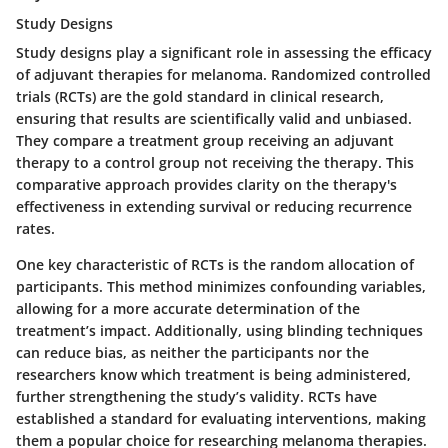
Study Designs
Study designs play a significant role in assessing the efficacy
of adjuvant therapies for melanoma. Randomized controlled
trials (RCTs) are the gold standard in clinical research,
ensuring that results are scientifically valid and unbiased.
They compare a treatment group receiving an adjuvant
therapy to a control group not receiving the therapy. This
comparative approach provides clarity on the therapy's
effectiveness in extending survival or reducing recurrence
rates.
One key characteristic of RCTs is the random allocation of
participants. This method minimizes confounding variables,
allowing for a more accurate determination of the
treatment’s impact. Additionally, using blinding techniques
can reduce bias, as neither the participants nor the
researchers know which treatment is being administered,
further strengthening the study’s validity. RCTs have
established a standard for evaluating interventions, making
them a popular choice for researching melanoma therapies.