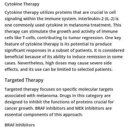
Cytokine Therapy
Cytokine therapy utilizes proteins that are crucial in cell
signaling within the immune system. Interleukin-2 (IL-2) is
one commonly used cytokine in melanoma treatment. This
therapy can stimulate the growth and activity of immune
cells like T-cells, contributing to tumor regression. One key
feature of cytokine therapy is its potential to produce
significant responses in a subset of patients. It is considered
beneficial because of its ability to induce remission in some
cases. Nevertheless, high doses may cause severe side
effects, and its use can be limited to selected patients.
Targeted Therapy
Targeted therapy focuses on specific molecular targets
associated with melanoma. Drugs in this category are
designed to inhibit the functions of proteins crucial for
cancer growth. BRAF inhibitors and MEK inhibitors are
essential components of this approach.
BRAF Inhibitors