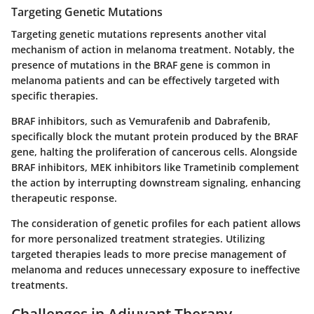
Targeting Genetic Mutations
Targeting genetic mutations represents another vital
mechanism of action in melanoma treatment. Notably, the
presence of mutations in the BRAF gene is common in
melanoma patients and can be effectively targeted with
specific therapies.
BRAF inhibitors, such as Vemurafenib and Dabrafenib,
specifically block the mutant protein produced by the BRAF
gene, halting the proliferation of cancerous cells. Alongside
BRAF inhibitors, MEK inhibitors like Trametinib complement
the action by interrupting downstream signaling, enhancing
therapeutic response.
The consideration of genetic profiles for each patient allows
for more personalized treatment strategies. Utilizing
targeted therapies leads to more precise management of
melanoma and reduces unnecessary exposure to ineffective
treatments.