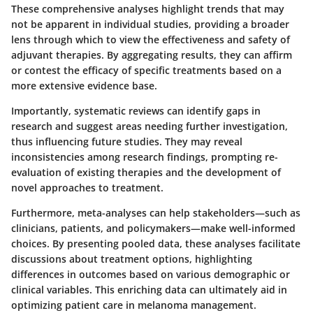
These comprehensive analyses highlight trends that may
not be apparent in individual studies, providing a broader
lens through which to view the effectiveness and safety of
adjuvant therapies. By aggregating results, they can affirm
or contest the efficacy of specific treatments based on a
more extensive evidence base.
Importantly, systematic reviews can identify gaps in
research and suggest areas needing further investigation,
thus influencing future studies. They may reveal
inconsistencies among research findings, prompting re-
evaluation of existing therapies and the development of
novel approaches to treatment.
Furthermore, meta-analyses can help stakeholders—such as
clinicians, patients, and policymakers—make well-informed
choices. By presenting pooled data, these analyses facilitate
discussions about treatment options, highlighting
differences in outcomes based on various demographic or
clinical variables. This enriching data can ultimately aid in
optimizing patient care in melanoma management.