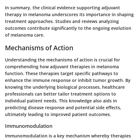
In summary, the clinical evidence supporting adjuvant
therapy in melanoma underscores its importance in shaping
treatment approaches. Studies and reviews analyzing
outcomes contribute significantly to the ongoing evolution
of melanoma care.
Mechanisms of Action
Understanding the mechanisms of action is crucial for
comprehending how adjuvant therapies in melanoma
function. These therapies target specific pathways to
enhance the immune response or inhibit tumor growth. By
knowing the underlying biological processes, healthcare
professionals can better tailor treatment options to
individual patient needs. This knowledge also aids in
predicting disease response and potential side effects,
ultimately leading to improved patient outcomes.
Immunomodulation
Immunomodulation is a key mechanism whereby therapies