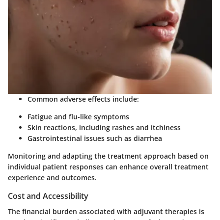
Common adverse effects include:
Fatigue and flu-like symptoms
Skin reactions, including rashes and itchiness
Gastrointestinal issues such as diarrhea
Monitoring and adapting the treatment approach based on
individual patient responses can enhance overall treatment
experience and outcomes.
Cost and Accessibility
The financial burden associated with adjuvant therapies is