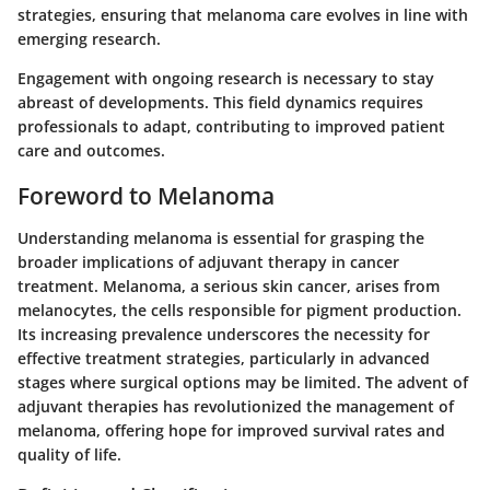
strategies, ensuring that melanoma care evolves in line with
emerging research.
Engagement with ongoing research is necessary to stay
abreast of developments. This field dynamics requires
professionals to adapt, contributing to improved patient
care and outcomes.
Foreword to Melanoma
Understanding melanoma is essential for grasping the
broader implications of adjuvant therapy in cancer
treatment. Melanoma, a serious skin cancer, arises from
melanocytes, the cells responsible for pigment production.
Its increasing prevalence underscores the necessity for
effective treatment strategies, particularly in advanced
stages where surgical options may be limited. The advent of
adjuvant therapies has revolutionized the management of
melanoma, offering hope for improved survival rates and
quality of life.