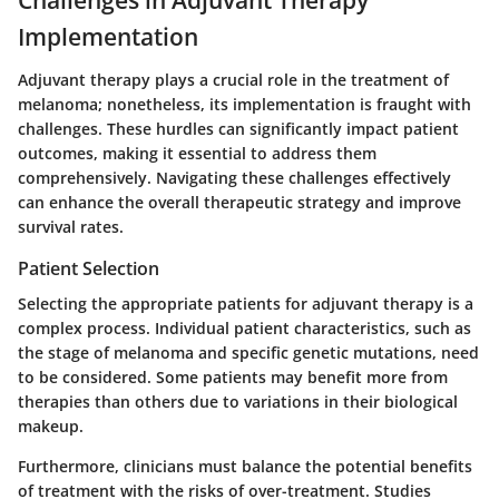
Challenges in Adjuvant Therapy
Implementation
Adjuvant therapy plays a crucial role in the treatment of
melanoma; nonetheless, its implementation is fraught with
challenges. These hurdles can significantly impact patient
outcomes, making it essential to address them
comprehensively. Navigating these challenges effectively
can enhance the overall therapeutic strategy and improve
survival rates.
Patient Selection
Selecting the appropriate patients for adjuvant therapy is a
complex process. Individual patient characteristics, such as
the stage of melanoma and specific genetic mutations, need
to be considered. Some patients may benefit more from
therapies than others due to variations in their biological
makeup.
Furthermore, clinicians must balance the potential benefits
of treatment with the risks of over-treatment. Studies