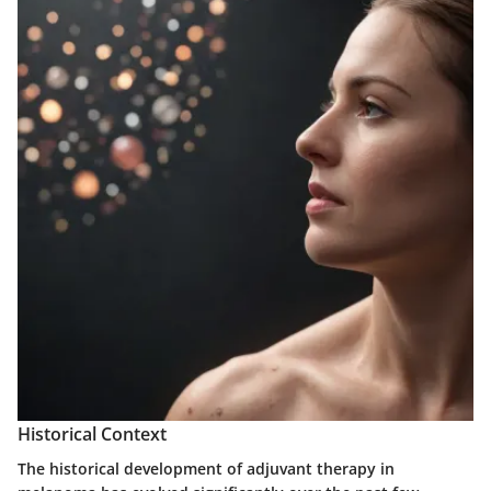
Historical Context
The historical development of adjuvant therapy in