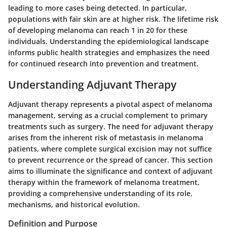
leading to more cases being detected. In particular,
populations with fair skin are at higher risk. The lifetime risk
of developing melanoma can reach 1 in 20 for these
individuals. Understanding the epidemiological landscape
informs public health strategies and emphasizes the need
for continued research into prevention and treatment.
Understanding Adjuvant Therapy
Adjuvant therapy represents a pivotal aspect of melanoma
management, serving as a crucial complement to primary
treatments such as surgery. The need for adjuvant therapy
arises from the inherent risk of metastasis in melanoma
patients, where complete surgical excision may not suffice
to prevent recurrence or the spread of cancer. This section
aims to illuminate the significance and context of adjuvant
therapy within the framework of melanoma treatment,
providing a comprehensive understanding of its role,
mechanisms, and historical evolution.
Definition and Purpose