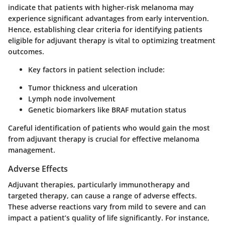
indicate that patients with higher-risk melanoma may
experience significant advantages from early intervention.
Hence, establishing clear criteria for identifying patients
eligible for adjuvant therapy is vital to optimizing treatment
outcomes.
Key factors in patient selection include:
Tumor thickness and ulceration
Lymph node involvement
Genetic biomarkers like BRAF mutation status
Careful identification of patients who would gain the most
from adjuvant therapy is crucial for effective melanoma
management.
Adverse Effects
Adjuvant therapies, particularly immunotherapy and
targeted therapy, can cause a range of adverse effects.
These adverse reactions vary from mild to severe and can
impact a patient’s quality of life significantly. For instance,