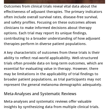
Outcomes from clinical trials reveal vital data about the
effectiveness of adjuvant therapies. The primary indicators
often include overall survival rates, disease-free survival,
and safety profiles. Focusing on these outcomes allows
clinicians to make informed decisions about therapy
options. Each trial may report its unique findings,
contributing to a broader understanding of how adjuvant
therapies perform in diverse patient populations.
A key characteristic of outcomes from these trials is their
ability to reflect real-world applicability. Well-structured
trials often provide data on long-term outcomes, which are
essential for evaluating value in therapy. However, there
may be limitations in the applicability of trial findings to
broader patient populations, as trial participants may not
represent the general melanoma demographic adequately.
Meta-Analyses and Systematic Reviews
Meta-analyses and systematic reviews offer valuable
insights by synthesizing data from multiple clinical trials.