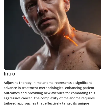
Intro
Adjuvant therapy in melanoma represents a significant
advance in treatment methodologies, enhancing patient
outcomes and providing new avenues for combating this
aggressive cancer. The complexity of melanoma requires
tailored approaches that effectively target its unique