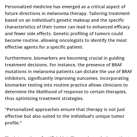
Personalized medicine has emerged as a critical aspect of
future directions in melanoma therapy. Tailoring treatment
based on an individual's genetic makeup and the specific
characteristics of their tumor can lead to enhanced efficacy
and fewer side effects. Genetic profiling of tumors could
become routine, allowing oncologists to identify the most
effective agents for a specific patient.
Furthermore, biomarkers are becoming crucial in guiding
treatment decisions.
For instance, the presence of BRAF
mutations in melanoma patients can dictate the use of BRAF
inhibitors, significantly improving outcomes.
Incorporating
biomarker testing into routine practice allows clinicians to
determine the likelihood of response to certain therapies,
thus optimizing treatment strategies.
"Personalized approaches ensure that therapy is not just
effective but also suited to the individual's unique tumor
profile."