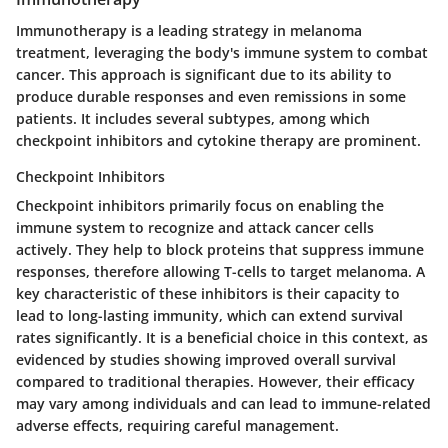
Immunotherapy is a leading strategy in melanoma
treatment, leveraging the body's immune system to combat
cancer. This approach is significant due to its ability to
produce durable responses and even remissions in some
patients. It includes several subtypes, among which
checkpoint inhibitors and cytokine therapy are prominent.
Checkpoint Inhibitors
Checkpoint inhibitors primarily focus on enabling the
immune system to recognize and attack cancer cells
actively. They help to block proteins that suppress immune
responses, therefore allowing T-cells to target melanoma. A
key characteristic of these inhibitors is their capacity to
lead to long-lasting immunity, which can extend survival
rates significantly. It is a beneficial choice in this context, as
evidenced by studies showing improved overall survival
compared to traditional therapies. However, their efficacy
may vary among individuals and can lead to immune-related
adverse effects, requiring careful management.