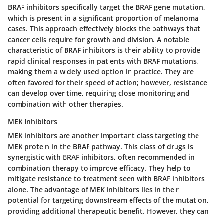
BRAF inhibitors specifically target the BRAF gene mutation,
which is present in a significant proportion of melanoma
cases. This approach effectively blocks the pathways that
cancer cells require for growth and division. A notable
characteristic of BRAF inhibitors is their ability to provide
rapid clinical responses in patients with BRAF mutations,
making them a widely used option in practice. They are
often favored for their speed of action; however, resistance
can develop over time, requiring close monitoring and
combination with other therapies.
MEK Inhibitors
MEK inhibitors are another important class targeting the
MEK protein in the BRAF pathway. This class of drugs is
synergistic with BRAF inhibitors, often recommended in
combination therapy to improve efficacy. They help to
mitigate resistance to treatment seen with BRAF inhibitors
alone. The advantage of MEK inhibitors lies in their
potential for targeting downstream effects of the mutation,
providing additional therapeutic benefit. However, they can