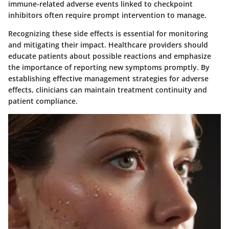
immune-related adverse events linked to checkpoint
inhibitors often require prompt intervention to manage.
Recognizing these side effects is essential for monitoring
and mitigating their impact. Healthcare providers should
educate patients about possible reactions and emphasize
the importance of reporting new symptoms promptly. By
establishing effective management strategies for adverse
effects, clinicians can maintain treatment continuity and
patient compliance.