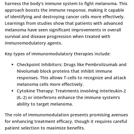
harness the body's immune system to fight melanoma. This
approach boosts the immune response, making it capable
of identifying and destroying cancer cells more effectively.
Learnings from studies show that patients with advanced
melanoma have seen significant improvements in overall
survival and disease progression when treated with
immunomodulatory agents.
Key types of immunomodulatory therapies include:
Checkpoint Inhibitors:
Drugs like Pembrolizumab and
Nivolumab block proteins that inhibit immune
responses. This allows T-cells to recognize and attack
melanoma cells more effectively.
Cytokine Therapy:
Treatments involving interleukin-2
(IL-2) or interferons enhance the immune system's
ability to target melanoma.
The role of immunomodulation presents promising avenues
for enhancing treatment efficacy, though it requires careful
patient selection to maximize benefits.