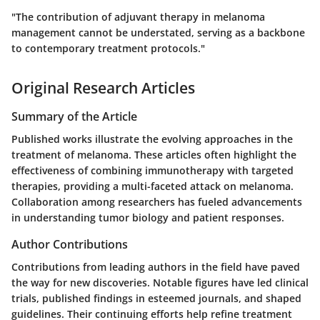
"The contribution of adjuvant therapy in melanoma
management cannot be understated, serving as a backbone
to contemporary treatment protocols."
Original Research Articles
Summary of the Article
Published works illustrate the evolving approaches in the
treatment of melanoma. These articles often highlight the
effectiveness of combining immunotherapy with targeted
therapies, providing a multi-faceted attack on melanoma.
Collaboration among researchers has fueled advancements
in understanding tumor biology and patient responses.
Author Contributions
Contributions from leading authors in the field have paved
the way for new discoveries. Notable figures have led clinical
trials, published findings in esteemed journals, and shaped
guidelines. Their continuing efforts help refine treatment