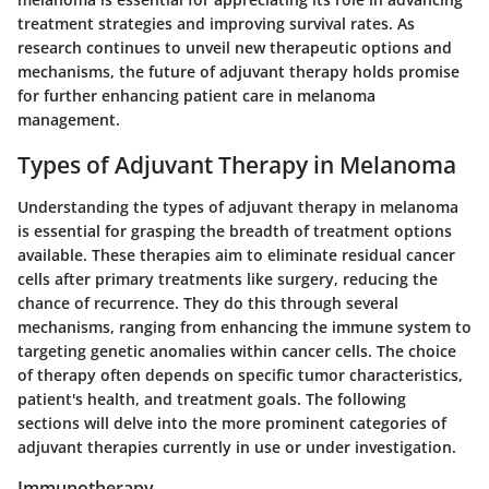
treatment strategies and improving survival rates. As
research continues to unveil new therapeutic options and
mechanisms, the future of adjuvant therapy holds promise
for further enhancing patient care in melanoma
management.
Types of Adjuvant Therapy in Melanoma
Understanding the types of adjuvant therapy in melanoma
is essential for grasping the breadth of treatment options
available. These therapies aim to eliminate residual cancer
cells after primary treatments like surgery, reducing the
chance of recurrence. They do this through several
mechanisms, ranging from enhancing the immune system to
targeting genetic anomalies within cancer cells. The choice
of therapy often depends on specific tumor characteristics,
patient's health, and treatment goals. The following
sections will delve into the more prominent categories of
adjuvant therapies currently in use or under investigation.
Immunotherapy