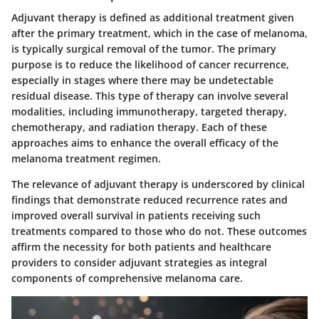
Adjuvant therapy is defined as additional treatment given
after the primary treatment, which in the case of melanoma,
is typically surgical removal of the tumor. The primary
purpose is to reduce the likelihood of cancer recurrence,
especially in stages where there may be undetectable
residual disease. This type of therapy can involve several
modalities, including immunotherapy, targeted therapy,
chemotherapy, and radiation therapy. Each of these
approaches aims to enhance the overall efficacy of the
melanoma treatment regimen.
The relevance of adjuvant therapy is underscored by clinical
findings that demonstrate reduced recurrence rates and
improved overall survival in patients receiving such
treatments compared to those who do not. These outcomes
affirm the necessity for both patients and healthcare
providers to consider adjuvant strategies as integral
components of comprehensive melanoma care.