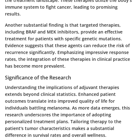
the treatment landscape. These therapies utilize the body’s
immune system to fight cancer, leading to promising
results.
Another substantial finding is that targeted therapies,
including BRAF and MEK inhibitors, provide an effective
treatment for patients with specific genetic mutations.
Evidence suggests that these agents can reduce the risk of
recurrence significantly. Emphasizing impressive response
rates, the integration of these therapies in clinical practice
has become more prevalent.
Significance of the Research
Understanding the implications of adjuvant therapies
extends beyond clinical statistics. Enhanced patient
outcomes translate into improved quality of life for
individuals battling melanoma. As more data emerges, this
research underscores the importance of adopting
personalized treatment plans. Tailoring therapy to the
patient's tumor characteristics makes a substantial
difference in survival rates and overall wellness.