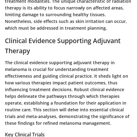
treatment modalities. The unique characteristic of radiation
therapy is its ability to focus narrowly on affected areas,
limiting damage to surrounding healthy tissues.
Nonetheless, side effects such as skin irritation can occur,
which must be addressed in treatment planning.
Clinical Evidence Supporting Adjuvant
Therapy
The clinical evidence supporting adjuvant therapy in
melanoma is crucial for understanding treatment
effectiveness and guiding clinical practice. It sheds light on
how various therapies impact patient outcomes, thus
influencing treatment decisions. Robust clinical evidence
helps delineate the pathways through which therapies
operate, establishing a foundation for their application in
routine care. This section will delve into essential clinical
trials and meta-analyses, demonstrating the significance of
these findings for refined melanoma management.
Key Clinical Trials