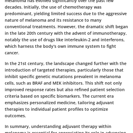
melanoma has evolved significantly over the past few
decades. Initially, the use of chemotherapy was
predominant, yielding limited success due to the aggressive
nature of melanoma and its resistance to many
conventional treatments. However, the dramatic shift began
in the late 20th century with the advent of immunotherapy,
notably the use of drugs like interleukin-2 and interferons,
which harness the body's own immune system to fight
cancer.
In the 21st century, the landscape changed further with the
introduction of targeted therapies, particularly those that
inhibit specific genetic mutations prevalent in melanoma
cells, such as BRAF and MEK inhibitors. This shift not only
improved response rates but also refined patient selection
criteria based on specific biomarkers. The current era
emphasizes personalized medicine, tailoring adjuvant
therapies to individual patient profiles to optimize
outcomes.
In summary, understanding adjuvant therapy within
melanoma is essential for appreciating its role in advancing