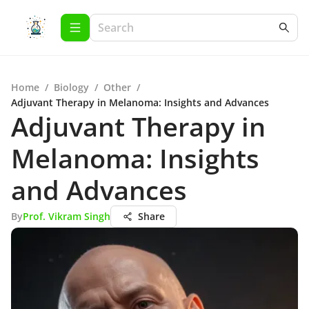
Home
/
Biology
/
Other
/
Adjuvant Therapy in Melanoma: Insights and Advances
Adjuvant Therapy in
Melanoma: Insights
and Advances
By
Prof. Vikram Singh
Share