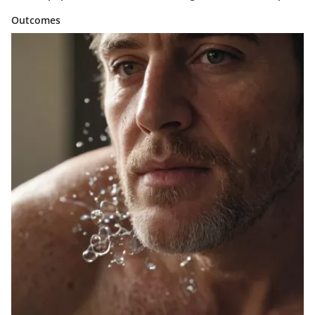
Outcomes