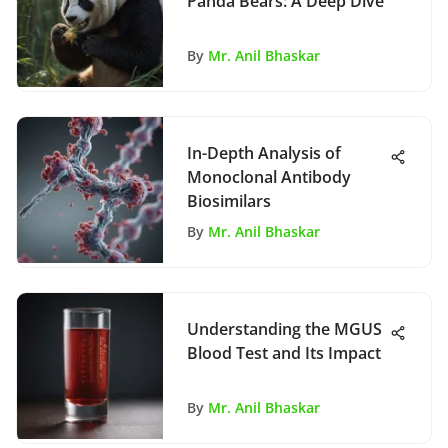
Panda Bears: A Deep Dive
By
Mr. Anil Bhaskar
In-Depth Analysis of
Monoclonal Antibody
Biosimilars
By
Mr. Anil Bhaskar
Understanding the MGUS
Blood Test and Its Impact
By
Mr. Anil Bhaskar