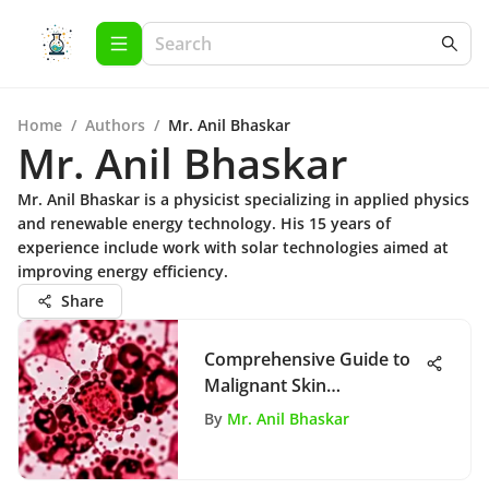
Home
/
Authors
/
Mr. Anil Bhaskar
Mr. Anil Bhaskar
Mr. Anil Bhaskar is a physicist specializing in applied physics
and renewable energy technology. His 15 years of
experience include work with solar technologies aimed at
improving energy efficiency.
Share
Comprehensive Guide to
Malignant Skin
Neoplasms
By
Mr. Anil Bhaskar