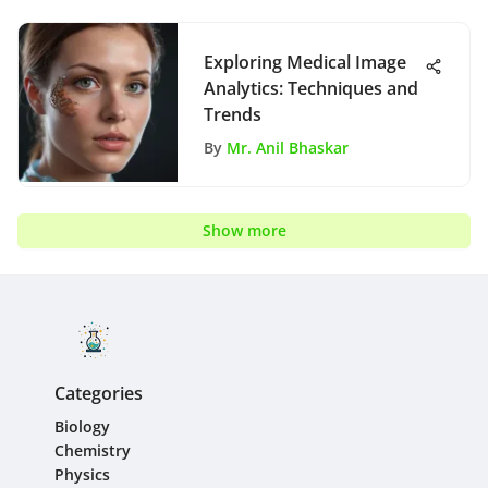
Exploring Medical Image
Analytics: Techniques and
Trends
By
Mr. Anil Bhaskar
Show more
Categories
Biology
Chemistry
Physics