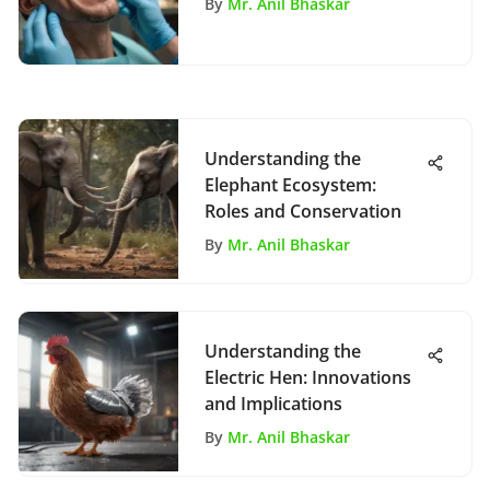
By
Mr. Anil Bhaskar
Understanding the
Elephant Ecosystem:
Roles and Conservation
By
Mr. Anil Bhaskar
Understanding the
Electric Hen: Innovations
and Implications
By
Mr. Anil Bhaskar