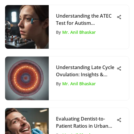
Understanding the ATEC
Test for Autism
Assessment
By
Mr. Anil Bhaskar
Understanding Late Cycle
Ovulation: Insights &
Implications
By
Mr. Anil Bhaskar
Evaluating Dentist-to-
Patient Ratios in Urban
Areas