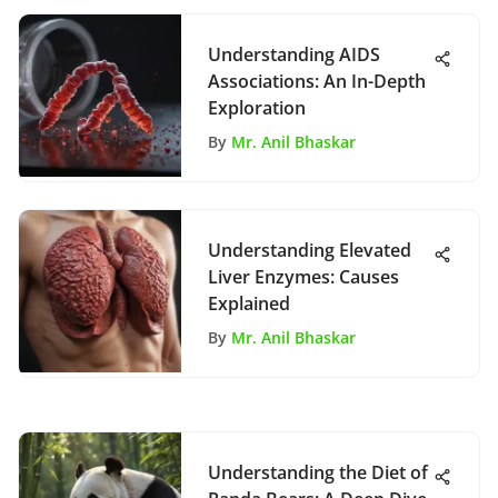
Understanding AIDS
Associations: An In-Depth
Exploration
By
Mr. Anil Bhaskar
Understanding Elevated
Liver Enzymes: Causes
Explained
By
Mr. Anil Bhaskar
Understanding the Diet of