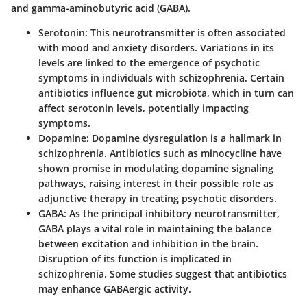
and gamma-aminobutyric acid (GABA).
Serotonin
: This neurotransmitter is often associated
with mood and anxiety disorders. Variations in its
levels are linked to the emergence of psychotic
symptoms in individuals with schizophrenia. Certain
antibiotics influence gut microbiota, which in turn can
affect serotonin levels, potentially impacting
symptoms.
Dopamine
: Dopamine dysregulation is a hallmark in
schizophrenia. Antibiotics such as minocycline have
shown promise in modulating dopamine signaling
pathways, raising interest in their possible role as
adjunctive therapy in treating psychotic disorders.
GABA
: As the principal inhibitory neurotransmitter,
GABA plays a vital role in maintaining the balance
between excitation and inhibition in the brain.
Disruption of its function is implicated in
schizophrenia. Some studies suggest that antibiotics
may enhance GABAergic activity.