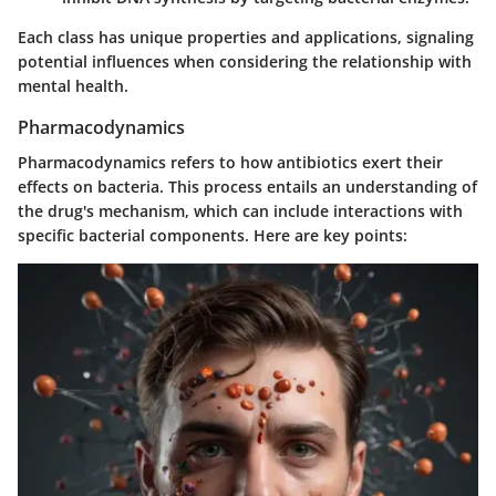
Each class has unique properties and applications, signaling
potential influences when considering the relationship with
mental health.
Pharmacodynamics
Pharmacodynamics refers to how antibiotics exert their
effects on bacteria. This process entails an understanding of
the drug's mechanism, which can include interactions with
specific bacterial components. Here are key points: