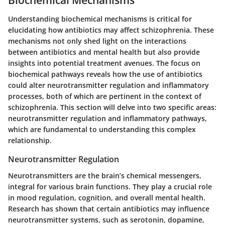
Understanding biochemical mechanisms is critical for
elucidating how antibiotics may affect schizophrenia. These
mechanisms not only shed light on the interactions
between antibiotics and mental health but also provide
insights into potential treatment avenues. The focus on
biochemical pathways reveals how the use of antibiotics
could alter neurotransmitter regulation and inflammatory
processes, both of which are pertinent in the context of
schizophrenia. This section will delve into two specific areas:
neurotransmitter regulation and inflammatory pathways,
which are fundamental to understanding this complex
relationship.
Neurotransmitter Regulation
Neurotransmitters are the brain’s chemical messengers,
integral for various brain functions. They play a crucial role
in mood regulation, cognition, and overall mental health.
Research has shown that certain antibiotics may influence
neurotransmitter systems, such as serotonin, dopamine,