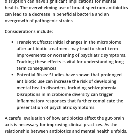
disruption can have significant implications for mental
health. The overwhelming use of broad-spectrum antibiotics
can lead to a decrease in beneficial bacteria and an
overgrowth of pathogenic strains.
Considerations include:
Transient Effects:
Initial changes in the microbiome
after antibiotic treatment may lead to short-term
improvements or worsening of psychiatric symptoms.
Tracking these effects is vital for understanding long-
term consequences.
Potential Risks:
Studies have shown that prolonged
antibiotic use can increase the risk of developing
mental health disorders, including schizophrenia.
Disruptions in microbiome diversity can trigger
inflammatory responses that further complicate the
presentation of psychiatric symptoms.
A careful evaluation of how antibiotics affect the gut-brain
axis is necessary for improving clinical practices. As the
relationship between antibiotics and mental health unfolds,