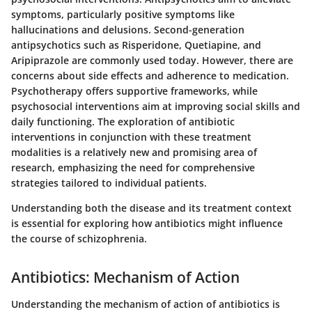
symptoms, particularly positive symptoms like
hallucinations and delusions. Second-generation
antipsychotics such as Risperidone, Quetiapine, and
Aripiprazole are commonly used today. However, there are
concerns about side effects and adherence to medication.
Psychotherapy offers supportive frameworks, while
psychosocial interventions aim at improving social skills and
daily functioning. The exploration of antibiotic
interventions in conjunction with these treatment
modalities is a relatively new and promising area of
research, emphasizing the need for comprehensive
strategies tailored to individual patients.
Understanding both the disease and its treatment context
is essential for exploring how antibiotics might influence
the course of schizophrenia.
Antibiotics: Mechanism of Action
Understanding the mechanism of action of antibiotics is