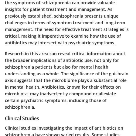
the symptoms of schizophrenia can provide valuable
insights for patient treatment and management. As
previously established, schizophrenia presents unique
challenges in terms of symptom treatment and long-term
management. The need for effective treatment strategies is
critical, making it imperative to examine how the use of
antibiotics may intersect with psychiatric symptoms.
Research in this area can reveal critical information about
the broader implications of antibiotic use, not only for
schizophrenia patients but also for mental health
understanding as a whole. The significance of the gut-brain
axis suggests that the microbiome plays a substantial role
in mental health. Antibiotics, known for their effects on
microbiota, may inadvertently compound or alleviate
certain psychiatric symptoms, including those of
schizophrenia.
Clinical Studies
Clinical studies investigating the impact of antibiotics on
schizophrenia have shown varied results. Some studies