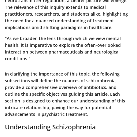
neurotransmitter regulation, a clearer picture will emerge.
The relevance of this inquiry extends to medical
practitioners, researchers, and students alike, highlighting
the need for a nuanced understanding of treatment
implications amid shifting paradigms in healthcare.
"As we broaden the lens through which we view mental
health, it is imperative to explore the often-overlooked
interaction between pharmaceuticals and neurological
conditions."
In clarifying the importance of this topic, the following
subsections will define the nuances of schizophrenia,
provide a comprehensive overview of antibiotics, and
outline the specific objectives guiding this article. Each
section is designed to enhance our understanding of this
intricate relationship, paving the way for potential
advancements in psychiatric treatment.
Understanding Schizophrenia