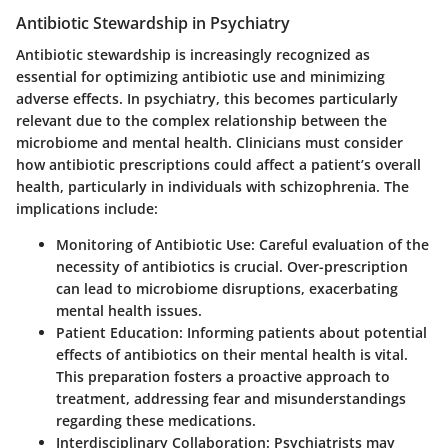
Antibiotic Stewardship in Psychiatry
Antibiotic stewardship is increasingly recognized as
essential for optimizing antibiotic use and minimizing
adverse effects. In psychiatry, this becomes particularly
relevant due to the complex relationship between the
microbiome and mental health. Clinicians must consider
how antibiotic prescriptions could affect a patient’s overall
health, particularly in individuals with schizophrenia. The
implications include:
Monitoring of Antibiotic Use
: Careful evaluation of the
necessity of antibiotics is crucial. Over-prescription
can lead to microbiome disruptions, exacerbating
mental health issues.
Patient Education
: Informing patients about potential
effects of antibiotics on their mental health is vital.
This preparation fosters a proactive approach to
treatment, addressing fear and misunderstandings
regarding these medications.
Interdisciplinary Collaboration
: Psychiatrists may