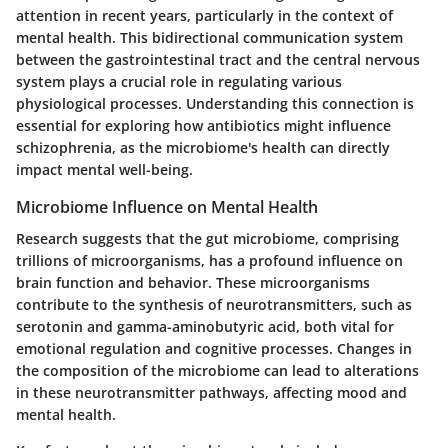
attention in recent years, particularly in the context of
mental health. This bidirectional communication system
between the gastrointestinal tract and the central nervous
system plays a crucial role in regulating various
physiological processes. Understanding this connection is
essential for exploring how antibiotics might influence
schizophrenia, as the microbiome's health can directly
impact mental well-being.
Microbiome Influence on Mental Health
Research suggests that the gut microbiome, comprising
trillions of microorganisms, has a profound influence on
brain function and behavior. These microorganisms
contribute to the synthesis of neurotransmitters, such as
serotonin and gamma-aminobutyric acid, both vital for
emotional regulation and cognitive processes. Changes in
the composition of the microbiome can lead to alterations
in these neurotransmitter pathways, affecting mood and
mental health.