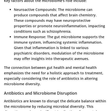
Key factors about the microbiome's role include:
Neuroactive Compounds:
The microbiome can
produce compounds that affect brain chemistry.
These compounds may have neuroprotective
properties or promote neuroinflammation, impacting
conditions such as schizophrenia.
Immune Response:
The gut microbiome supports the
immune system, influencing systemic inflammation.
Given that inflammation is linked to various
psychiatric disorders, modulation of the microbiome
may offer insights into therapeutic avenues.
The connection between gut health and mental health
emphasizes the need for a holistic approach to treatment,
especially considering the role of antibiotics in altering
microbiome diversity.
Antibiotics and Microbiome Disruption
Antibiotics are known to disrupt the delicate balance within
the microbiome by reducing microbial diversity. This