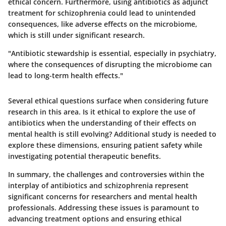
ethical concern. Furthermore, using antibiotics as adjunct
treatment for schizophrenia could lead to unintended
consequences, like adverse effects on the microbiome,
which is still under significant research.
"Antibiotic stewardship is essential, especially in psychiatry,
where the consequences of disrupting the microbiome can
lead to long-term health effects."
Several ethical questions surface when considering future
research in this area. Is it ethical to explore the use of
antibiotics when the understanding of their effects on
mental health is still evolving? Additional study is needed to
explore these dimensions, ensuring patient safety while
investigating potential therapeutic benefits.
In summary, the
challenges and controversies
within the
interplay of antibiotics and schizophrenia represent
significant concerns for researchers and mental health
professionals. Addressing these issues is paramount to
advancing treatment options and ensuring ethical