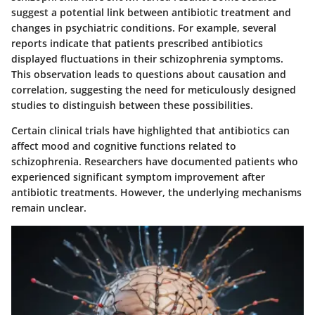
suggest a potential link between antibiotic treatment and
changes in psychiatric conditions. For example, several
reports indicate that patients prescribed antibiotics
displayed fluctuations in their schizophrenia symptoms.
This observation leads to questions about causation and
correlation, suggesting the need for meticulously designed
studies to distinguish between these possibilities.
Certain clinical trials have highlighted that antibiotics can
affect mood and cognitive functions related to
schizophrenia. Researchers have documented patients who
experienced significant symptom improvement after
antibiotic treatments. However, the underlying mechanisms
remain unclear.