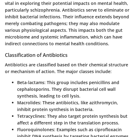
vital in exploring their potential impacts on mental health,
particularly schizophrenia. Antibiotics serve to eliminate or
inhibit bacterial infections. Their influence extends beyond
merely combating pathogens; they may also modulate
various physiological aspects. This impacts both the gut
microbiome and systemic inflammation, which can have
indirect connections to mental health conditions.
Classification of Antibiotics
Antibiotics are classified based on their chemical structure
or mechanism of action. The major classes include:
Beta-lactams
: This group includes penicillins and
cephalosporins. They disrupt bacterial cell wall
synthesis, leading to cell lysis.
Macrolides
: These antibiotics, like azithromycin,
inhibit protein synthesis in bacteria.
Tetracyclines
: They also target protein synthesis but
affect a different step in the translation process.
Fluoroquinolones
: Examples such as ciprofloxacin
inhibit DNA synthesis by targeting bacterial enzymes.