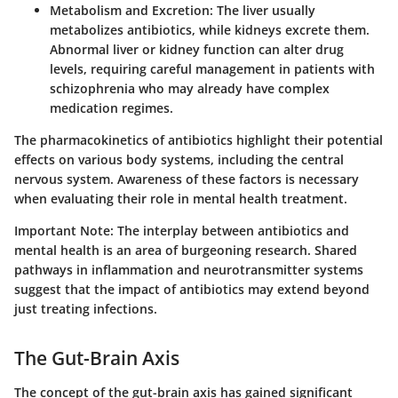
Metabolism and Excretion
: The liver usually
metabolizes antibiotics, while kidneys excrete them.
Abnormal liver or kidney function can alter drug
levels, requiring careful management in patients with
schizophrenia who may already have complex
medication regimes.
The pharmacokinetics of antibiotics highlight their potential
effects on various body systems, including the central
nervous system. Awareness of these factors is necessary
when evaluating their role in mental health treatment.
Important Note
: The interplay between antibiotics and
mental health is an area of burgeoning research. Shared
pathways in inflammation and neurotransmitter systems
suggest that the impact of antibiotics may extend beyond
just treating infections.
The Gut-Brain Axis
The concept of the gut-brain axis has gained significant