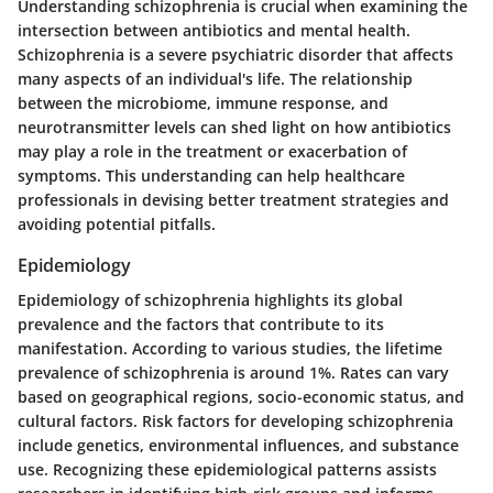
Understanding schizophrenia is crucial when examining the
intersection between antibiotics and mental health.
Schizophrenia is a severe psychiatric disorder that affects
many aspects of an individual's life. The relationship
between the microbiome, immune response, and
neurotransmitter levels can shed light on how antibiotics
may play a role in the treatment or exacerbation of
symptoms. This understanding can help healthcare
professionals in devising better treatment strategies and
avoiding potential pitfalls.
Epidemiology
Epidemiology of schizophrenia highlights its global
prevalence and the factors that contribute to its
manifestation. According to various studies, the lifetime
prevalence of schizophrenia is around 1%. Rates can vary
based on geographical regions, socio-economic status, and
cultural factors. Risk factors for developing schizophrenia
include genetics, environmental influences, and substance
use. Recognizing these epidemiological patterns assists