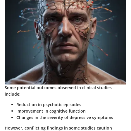
Some potential outcomes observed in clinical studies
include:
Reduction in psychotic episodes
Improvement in cognitive function
Changes in the severity of depressive symptoms
However, conflicting findings in some studies caution