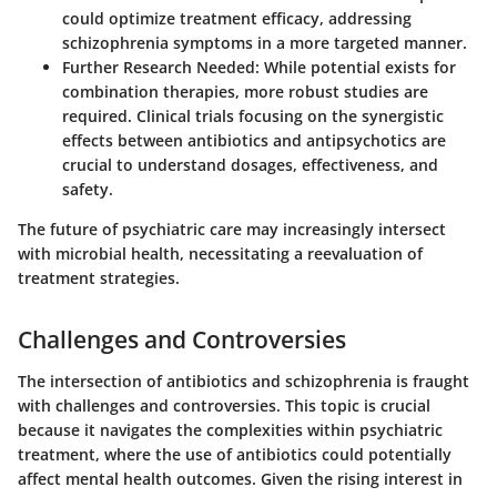
could optimize treatment efficacy, addressing
schizophrenia symptoms in a more targeted manner.
Further Research Needed
: While potential exists for
combination therapies, more robust studies are
required. Clinical trials focusing on the synergistic
effects between antibiotics and antipsychotics are
crucial to understand dosages, effectiveness, and
safety.
The future of psychiatric care may increasingly intersect
with microbial health, necessitating a reevaluation of
treatment strategies.
Challenges and Controversies
The intersection of antibiotics and schizophrenia is fraught
with challenges and controversies. This topic is crucial
because it navigates the complexities within psychiatric
treatment, where the use of antibiotics could potentially
affect mental health outcomes. Given the rising interest in