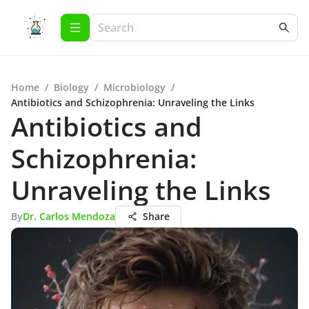
Home
/
Biology
/
Microbiology
/
Antibiotics and Schizophrenia: Unraveling the Links
Antibiotics and
Schizophrenia:
Unraveling the Links
By
Dr. Carlos Mendoza
Share