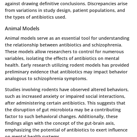
against drawing definitive conclusions. Discrepancies arise
from variations in study design, patient populations, and
the types of antibiotics used.
Animal Models
Animal models serve as an essential tool for understanding
the relationship between antibiotics and schizophrenia.
These models allow researchers to control for numerous
variables, isolating the effects of antibiotics on mental
health. Early research utilizing rodent models has provided
preliminary evidence that antibiotics may impact behavior
analogous to schizophrenia symptoms.
Studies involving rodents have observed altered behaviors,
such as increased anxiety or impaired social interactions,
after administering certain antibiotics. This suggests that
the disruption of gut microbiota may be a contributing
factor to such behavioral changes. Additionally, these
findings align with the concept of the gut-brain axis,
emphasizing the potential of antibiotics to exert influence
on mental health systems.