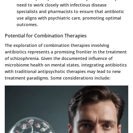
need to work closely with infectious disease
specialists and pharmacists to ensure that antibiotic
use aligns with psychiatric care, promoting optimal
outcomes.
Potential for Combination Therapies
The exploration of combination therapies involving
antibiotics represents a promising frontier in the treatment
of schizophrenia. Given the documented influence of
microbiome health on mental states, integrating antibiotics
with traditional antipsychotic therapies may lead to new
treatment paradigms. Some considerations include: