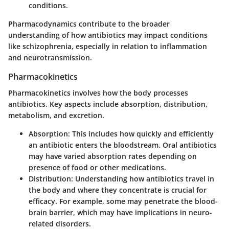
conditions.
Pharmacodynamics contribute to the broader
understanding of how antibiotics may impact conditions
like schizophrenia, especially in relation to inflammation
and neurotransmission.
Pharmacokinetics
Pharmacokinetics involves how the body processes
antibiotics. Key aspects include absorption, distribution,
metabolism, and excretion.
Absorption
: This includes how quickly and efficiently
an antibiotic enters the bloodstream. Oral antibiotics
may have varied absorption rates depending on
presence of food or other medications.
Distribution
: Understanding how antibiotics travel in
the body and where they concentrate is crucial for
efficacy. For example, some may penetrate the blood-
brain barrier, which may have implications in neuro-
related disorders.