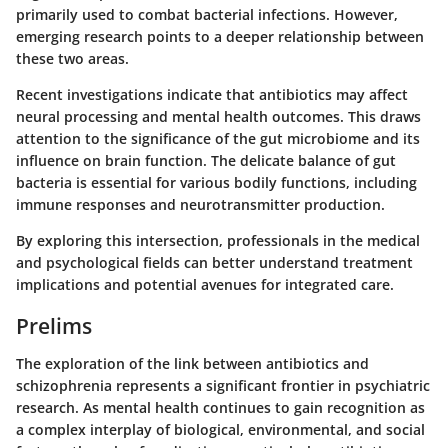
primarily used to combat bacterial infections. However,
emerging research points to a deeper relationship between
these two areas.
Recent investigations indicate that antibiotics may affect
neural processing and mental health outcomes. This draws
attention to the significance of the gut microbiome and its
influence on brain function. The delicate balance of gut
bacteria is essential for various bodily functions, including
immune responses and neurotransmitter production.
By exploring this intersection, professionals in the medical
and psychological fields can better understand treatment
implications and potential avenues for integrated care.
Prelims
The exploration of the link between antibiotics and
schizophrenia represents a significant frontier in psychiatric
research. As mental health continues to gain recognition as
a complex interplay of biological, environmental, and social