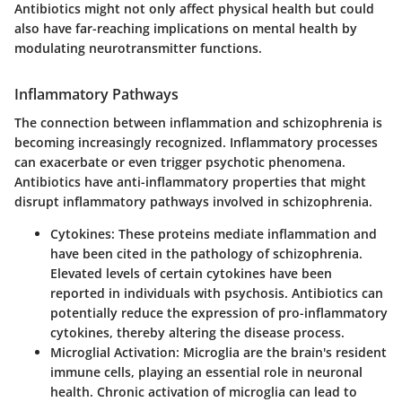
Antibiotics might not only affect physical health but could
also have far-reaching implications on mental health by
modulating neurotransmitter functions.
Inflammatory Pathways
The connection between inflammation and schizophrenia is
becoming increasingly recognized. Inflammatory processes
can exacerbate or even trigger psychotic phenomena.
Antibiotics have anti-inflammatory properties that might
disrupt inflammatory pathways involved in schizophrenia.
Cytokines
: These proteins mediate inflammation and
have been cited in the pathology of schizophrenia.
Elevated levels of certain cytokines have been
reported in individuals with psychosis. Antibiotics can
potentially reduce the expression of pro-inflammatory
cytokines, thereby altering the disease process.
Microglial Activation
: Microglia are the brain's resident
immune cells, playing an essential role in neuronal
health. Chronic activation of microglia can lead to