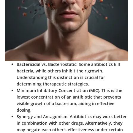
Bactericidal
vs.
Bacteriostatic
: Some antibiotics kill
bacteria, while others inhibit their growth.
Understanding this distinction is crucial for
determining therapeutic strategies.
Minimum Inhibitory Concentration (MIC)
: This is the
lowest concentration of an antibiotic that prevents
visible growth of a bacterium, aiding in effective
dosing.
Synergy and Antagonism
: Antibiotics may work better
in combination with other drugs. Alternatively, they
may negate each other's effectiveness under certain