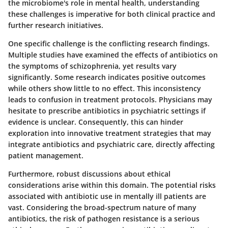
the microbiome's role in mental health, understanding
these challenges is imperative for both clinical practice and
further research initiatives.
One specific challenge is the
conflicting research findings
.
Multiple studies have examined the effects of antibiotics on
the symptoms of schizophrenia, yet results vary
significantly. Some research indicates positive outcomes
while others show little to no effect. This inconsistency
leads to confusion in treatment protocols. Physicians may
hesitate to prescribe antibiotics in psychiatric settings if
evidence is unclear. Consequently, this can hinder
exploration into innovative treatment strategies that may
integrate antibiotics and psychiatric care, directly affecting
patient management.
Furthermore, robust discussions about
ethical
considerations
arise within this domain. The potential risks
associated with antibiotic use in mentally ill patients are
vast. Considering the broad-spectrum nature of many
antibiotics, the risk of pathogen resistance is a serious