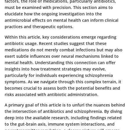
factors, the role of medications, particularly antibiotics,
must be examined with precision. This section aims to
elucidate how the ongoing investigation into the
antimicrobial effects on mental health can inform clinical
practices and therapeutic options.
Within this article, key considerations emerge regarding
antibiotic usage. Recent studies suggest that these
medications do not merely combat infections but may also
exert subtle influences over neural mechanisms linked to
mental health. Understanding this connection can offer
insights into how treatment strategies may evolve,
particularly for individuals experiencing schizophrenia
symptoms. As we navigate through this complex terrain, it
becomes crucial to assess both the potential benefits and
risks associated with antibiotic administration.
A primary goal of this article is to unfurl the nuances behind
the intersection of antibiotics and schizophrenia. By diving
deep into the available research, including findings related
to the gut-brain axis, immune system interactions, and