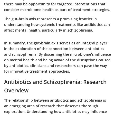
there may be opportunity for targeted interventions that
consider microbiome health as part of treatment strategies.
The gut-brain axis represents a promising frontier in
understanding how systemic treatments like antibiotics can
affect mental health, particularly in schizophrenia.
In summary, the gut-brain axis serves as an integral player
in the exploration of the connection between antibiotics
and schizophrenia. By discerning the microbiome's influence
on mental health and being aware of the disruptions caused
by antibiotics, clinicians and researchers can pave the way
for innovative treatment approaches.
Antibiotics and Schizophrenia: Research
Overview
The relationship between antibiotics and schizophrenia is
an emerging area of research that deserves thorough
exploration. Understanding how antibiotics may influence