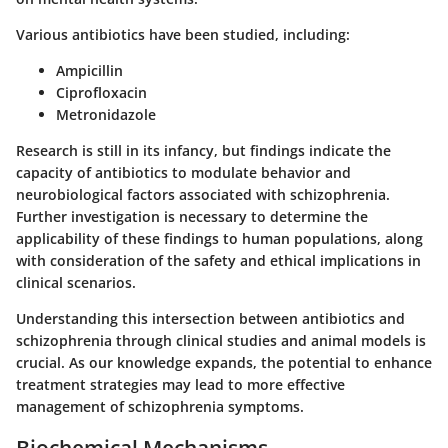
Various antibiotics have been studied, including:
Ampicillin
Ciprofloxacin
Metronidazole
Research is still in its infancy, but findings indicate the
capacity of antibiotics to modulate behavior and
neurobiological factors associated with schizophrenia.
Further investigation is necessary to determine the
applicability of these findings to human populations, along
with consideration of the safety and ethical implications in
clinical scenarios.
Understanding this intersection between antibiotics and
schizophrenia through clinical studies and animal models is
crucial. As our knowledge expands, the potential to enhance
treatment strategies may lead to more effective
management of schizophrenia symptoms.
Biochemical Mechanisms