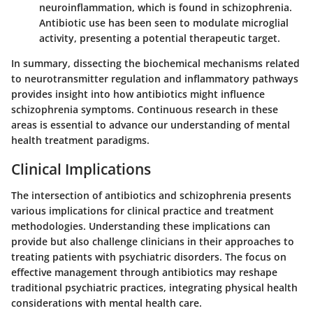
neuroinflammation, which is found in schizophrenia.
Antibiotic use has been seen to modulate microglial
activity, presenting a potential therapeutic target.
In summary, dissecting the biochemical mechanisms related
to neurotransmitter regulation and inflammatory pathways
provides insight into how antibiotics might influence
schizophrenia symptoms. Continuous research in these
areas is essential to advance our understanding of mental
health treatment paradigms.
Clinical Implications
The intersection of antibiotics and schizophrenia presents
various implications for clinical practice and treatment
methodologies. Understanding these implications can
provide but also challenge clinicians in their approaches to
treating patients with psychiatric disorders. The focus on
effective management through antibiotics may reshape
traditional psychiatric practices, integrating physical health
considerations with mental health care.