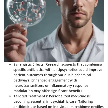
Synergistic Effects
: Research suggests that combining
specific antibiotics with antipsychotics could improve
patient outcomes through various biochemical
pathways. Enhanced engagement with
neurotransmitters or inflammatory response
modulation may offer significant benefits.
Tailored Treatments
: Personalized medicine is
becoming essential in psychiatric care. Tailoring
antibiotic use based on individual microbiome profiles