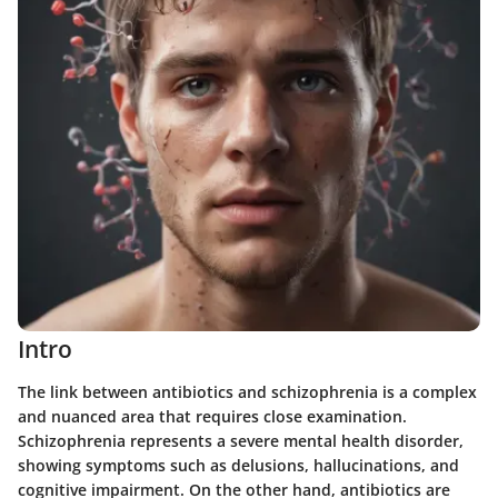
Intro
The link between antibiotics and schizophrenia is a complex
and nuanced area that requires close examination.
Schizophrenia represents a severe mental health disorder,
showing symptoms such as delusions, hallucinations, and
cognitive impairment. On the other hand, antibiotics are