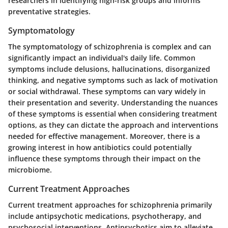
researchers in identifying high-risk groups and informs
preventative strategies.
Symptomatology
The symptomatology of schizophrenia is complex and can
significantly impact an individual's daily life. Common
symptoms include delusions, hallucinations, disorganized
thinking, and negative symptoms such as lack of motivation
or social withdrawal. These symptoms can vary widely in
their presentation and severity. Understanding the nuances
of these symptoms is essential when considering treatment
options, as they can dictate the approach and interventions
needed for effective management. Moreover, there is a
growing interest in how antibiotics could potentially
influence these symptoms through their impact on the
microbiome.
Current Treatment Approaches
Current treatment approaches for schizophrenia primarily
include antipsychotic medications, psychotherapy, and
psychosocial interventions. Antipsychotics aim to alleviate