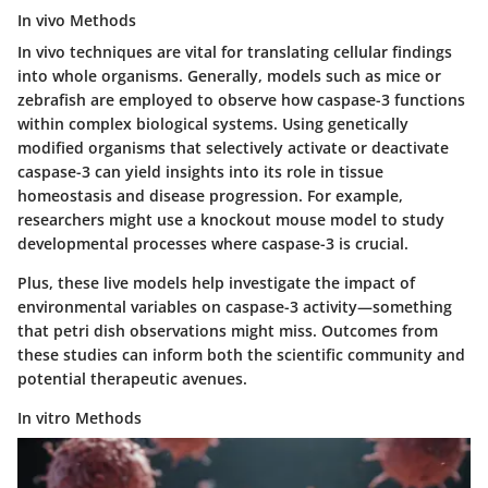
In vivo Methods
In vivo techniques are vital for translating cellular findings
into whole organisms. Generally, models such as mice or
zebrafish are employed to observe how caspase-3 functions
within complex biological systems.
Using genetically
modified organisms
that selectively activate or deactivate
caspase-3 can yield insights into its role in tissue
homeostasis and disease progression. For example,
researchers might use a knockout mouse model to study
developmental processes where caspase-3 is crucial.
Plus, these live models help investigate the impact of
environmental variables on caspase-3 activity—something
that petri dish observations might miss. Outcomes from
these studies can inform both the scientific community and
potential therapeutic avenues.
In vitro Methods