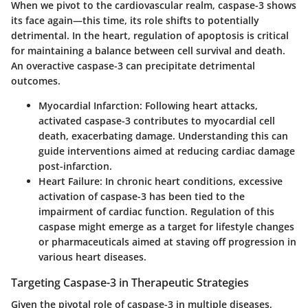
When we pivot to the cardiovascular realm, caspase-3 shows
its face again—this time, its role shifts to potentially
detrimental. In the heart, regulation of apoptosis is critical
for maintaining a balance between cell survival and death.
An overactive caspase-3 can precipitate detrimental
outcomes.
Myocardial Infarction
: Following heart attacks,
activated caspase-3 contributes to myocardial cell
death, exacerbating damage. Understanding this can
guide interventions aimed at reducing cardiac damage
post-infarction.
Heart Failure
: In chronic heart conditions, excessive
activation of caspase-3 has been tied to the
impairment of cardiac function. Regulation of this
caspase might emerge as a target for lifestyle changes
or pharmaceuticals aimed at staving off progression in
various heart diseases.
Targeting Caspase-3 in Therapeutic Strategies
Given the pivotal role of caspase-3 in multiple diseases,