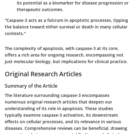
its potential as a biomarker for disease progression or
therapeutic outcomes.
"Caspase-3 acts as a fulcrum in apoptotic processes, tipping
the balance toward either survival or death in many cellular
contexts."
The complexity of apoptosis, with caspase-3 at its core,
offers a rich area for ongoing research, encompassing not
just molecular biology, but implications for clinical practice.
Original Research Articles
Summary of the Article
The literature surrounding caspase-3 encompasses
numerous original research articles that deepen our
understanding of its role in apoptosis. These studies
typically examine caspase-3 activation, its downstream
effects on cellular processes, and its relevance in various
diseases. Comprehensive reviews can be beneficial, drawing