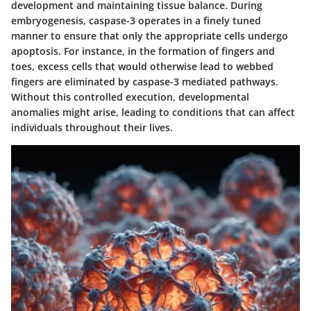
development and maintaining tissue balance. During
embryogenesis, caspase-3 operates in a finely tuned
manner to ensure that only the appropriate cells undergo
apoptosis. For instance, in the formation of fingers and
toes, excess cells that would otherwise lead to webbed
fingers are eliminated by caspase-3 mediated pathways.
Without this controlled execution, developmental
anomalies might arise, leading to conditions that can affect
individuals throughout their lives.