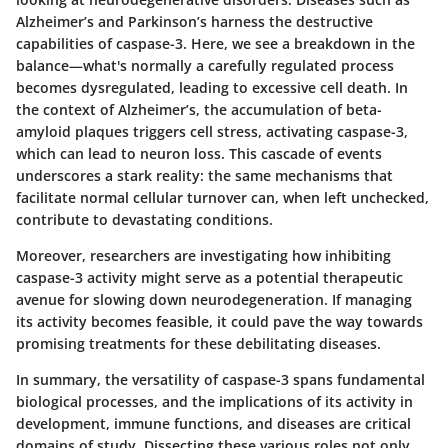
Alzheimer’s and Parkinson’s harness the destructive
capabilities of caspase-3. Here, we see a breakdown in the
balance—what's normally a carefully regulated process
becomes dysregulated, leading to excessive cell death. In
the context of Alzheimer’s, the accumulation of beta-
amyloid plaques triggers cell stress, activating caspase-3,
which can lead to neuron loss. This cascade of events
underscores a stark reality: the same mechanisms that
facilitate normal cellular turnover can, when left unchecked,
contribute to devastating conditions.
Moreover, researchers are investigating how inhibiting
caspase-3 activity might serve as a potential therapeutic
avenue for slowing down neurodegeneration. If managing
its activity becomes feasible, it could pave the way towards
promising treatments for these debilitating diseases.
In summary, the versatility of caspase-3 spans fundamental
biological processes, and the implications of its activity in
development, immune functions, and diseases are critical
domains of study. Dissecting these various roles not only