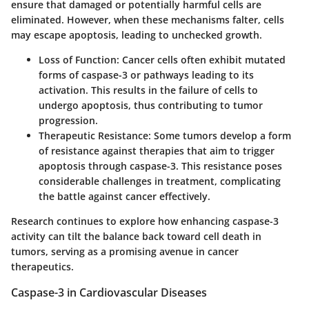
ensure that damaged or potentially harmful cells are
eliminated. However, when these mechanisms falter, cells
may escape apoptosis, leading to unchecked growth.
Loss of Function
: Cancer cells often exhibit mutated
forms of caspase-3 or pathways leading to its
activation. This results in the failure of cells to
undergo apoptosis, thus contributing to tumor
progression.
Therapeutic Resistance
: Some tumors develop a form
of resistance against therapies that aim to trigger
apoptosis through caspase-3. This resistance poses
considerable challenges in treatment, complicating
the battle against cancer effectively.
Research continues to explore how enhancing caspase-3
activity can tilt the balance back toward cell death in
tumors, serving as a promising avenue in cancer
therapeutics.
Caspase-3 in Cardiovascular Diseases