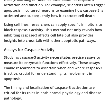
activation and function. For example, scientists often trigger
apoptosis in cultured neurons to examine how caspase-3 is
activated and subsequently how it executes cell death.
Using cell lines, researchers can apply specific inhibitors to
block caspase-3 activity. This method not only reveals how
inhibiting caspase-3 affects cell fate but also provides
insights into cross-talk with other apoptotic pathways.
Assays for Caspase Activity
Studying caspase-3 activity necessitates precise assays to
measure its enzymatic functions effectively. These assays
enable researchers to ascertain
when and where
caspase-3
is active, crucial for understanding its involvement in
apoptosis.
The timing and localization of caspase-3 activation are
critical for its roles in both normal physiology and disease
pathology.