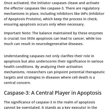
Once activated, the initiator caspases cleave and activate
the effector caspases like caspase-3. There are regulatory
mechanisms in place, including inhibitors like IAPs (Inhibitor
of Apoptosis Proteins), which keep the process in check,
ensuring apoptosis occurs only when necessary.
Important Note:
The balance maintained by these enzymes
is crucial; too little apoptosis can lead to cancer, while too
much can result in neurodegenerative diseases.
Understanding caspases not only clarifies their role in
apoptosis but also underscores their significance in various
health conditions. By analyzing their activation
mechanisms, researchers can pinpoint potential therapeutic
targets and strategies in diseases where cell death is a
central concern.
Caspase-3: A Central Player in Apoptosis
The significance of caspase-3 in the realm of apoptosis
cannot be overstated. It stands as a key executor in the