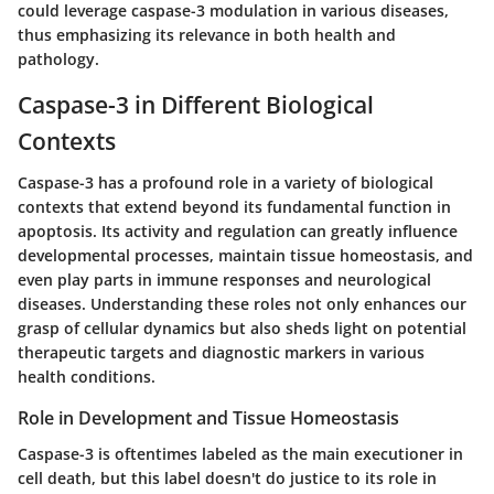
could leverage caspase-3 modulation in various diseases,
thus emphasizing its relevance in both health and
pathology.
Caspase-3 in Different Biological
Contexts
Caspase-3 has a profound role in a variety of biological
contexts that extend beyond its fundamental function in
apoptosis. Its activity and regulation can greatly influence
developmental processes, maintain tissue homeostasis, and
even play parts in immune responses and neurological
diseases. Understanding these roles not only enhances our
grasp of cellular dynamics but also sheds light on potential
therapeutic targets and diagnostic markers in various
health conditions.
Role in Development and Tissue Homeostasis
Caspase-3 is oftentimes labeled as the main executioner in
cell death, but this label doesn't do justice to its role in