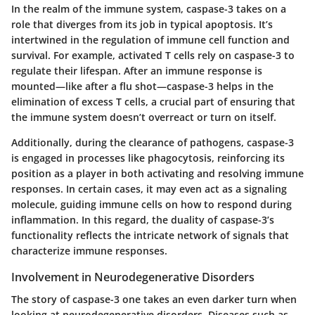
In the realm of the immune system, caspase-3 takes on a
role that diverges from its job in typical apoptosis. It’s
intertwined in the regulation of immune cell function and
survival. For example, activated T cells rely on caspase-3 to
regulate their lifespan. After an immune response is
mounted—like after a flu shot—caspase-3 helps in the
elimination of excess T cells, a crucial part of ensuring that
the immune system doesn’t overreact or turn on itself.
Additionally, during the clearance of pathogens, caspase-3
is engaged in processes like phagocytosis, reinforcing its
position as a player in both activating and resolving immune
responses. In certain cases, it may even act as a signaling
molecule, guiding immune cells on how to respond during
inflammation. In this regard, the duality of caspase-3’s
functionality reflects the intricate network of signals that
characterize immune responses.
Involvement in Neurodegenerative Disorders
The story of caspase-3 one takes an even darker turn when
looking at neurodegenerative disorders. Diseases such as