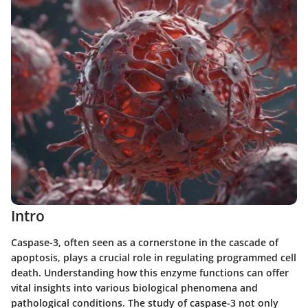
Intro
Caspase-3, often seen as a cornerstone in the cascade of
apoptosis, plays a crucial role in regulating programmed cell
death. Understanding how this enzyme functions can offer
vital insights into various biological phenomena and
pathological conditions. The study of caspase-3 not only