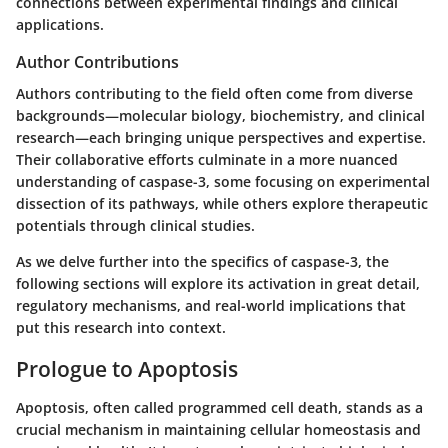
connections between experimental findings and clinical
applications.
Author Contributions
Authors contributing to the field often come from diverse
backgrounds—molecular biology, biochemistry, and clinical
research—each bringing unique perspectives and expertise.
Their collaborative efforts culminate in a more nuanced
understanding of caspase-3, some focusing on experimental
dissection of its pathways, while others explore therapeutic
potentials through clinical studies.
As we delve further into the specifics of caspase-3, the
following sections will explore its activation in great detail,
regulatory mechanisms, and real-world implications that
put this research into context.
Prologue to Apoptosis
Apoptosis, often called programmed cell death, stands as a
crucial mechanism in maintaining cellular homeostasis and