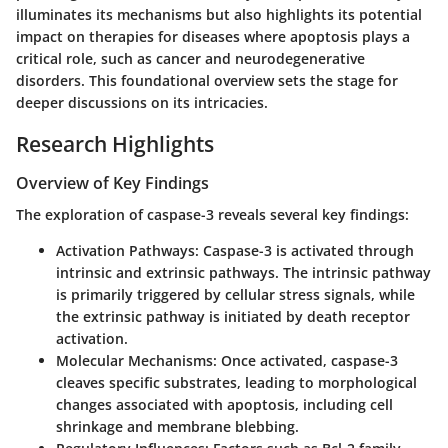
illuminates its mechanisms but also highlights its potential
impact on therapies for diseases where apoptosis plays a
critical role, such as cancer and neurodegenerative
disorders. This foundational overview sets the stage for
deeper discussions on its intricacies.
Research Highlights
Overview of Key Findings
The exploration of caspase-3 reveals several key findings:
Activation Pathways
: Caspase-3 is activated through
intrinsic and extrinsic pathways. The intrinsic pathway
is primarily triggered by cellular stress signals, while
the extrinsic pathway is initiated by death receptor
activation.
Molecular Mechanisms
: Once activated, caspase-3
cleaves specific substrates, leading to morphological
changes associated with apoptosis, including cell
shrinkage and membrane blebbing.