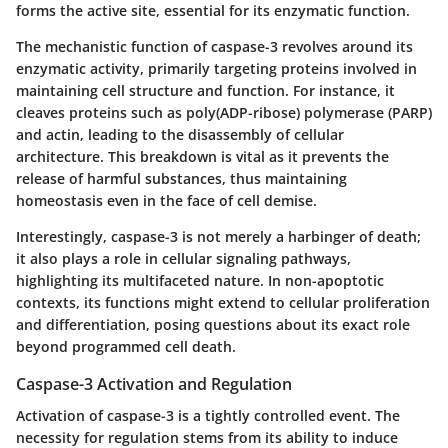
forms the active site, essential for its enzymatic function.
The mechanistic function of caspase-3 revolves around its
enzymatic activity, primarily targeting proteins involved in
maintaining cell structure and function. For instance, it
cleaves proteins such as poly(ADP-ribose) polymerase (PARP)
and actin, leading to the disassembly of cellular
architecture. This breakdown is vital as it prevents the
release of harmful substances, thus maintaining
homeostasis even in the face of cell demise.
Interestingly, caspase-3 is not merely a harbinger of death;
it also plays a role in cellular signaling pathways,
highlighting its multifaceted nature. In non-apoptotic
contexts, its functions might extend to cellular proliferation
and differentiation, posing questions about its exact role
beyond programmed cell death.
Caspase-3 Activation and Regulation
Activation of caspase-3 is a tightly controlled event. The
necessity for regulation stems from its ability to induce