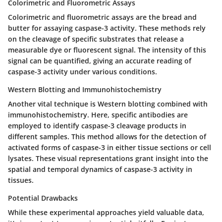
Colorimetric and Fluorometric Assays
Colorimetric and fluorometric assays are the bread and
butter for assaying caspase-3 activity. These methods rely
on the cleavage of specific substrates that release a
measurable dye or fluorescent signal. The intensity of this
signal can be quantified, giving an accurate reading of
caspase-3 activity under various conditions.
Western Blotting and Immunohistochemistry
Another vital technique is Western blotting combined with
immunohistochemistry. Here, specific antibodies are
employed to identify caspase-3 cleavage products in
different samples. This method allows for the detection of
activated forms of caspase-3 in either tissue sections or cell
lysates. These visual representations grant insight into the
spatial and temporal dynamics of caspase-3 activity in
tissues.
Potential Drawbacks
While these experimental approaches yield valuable data,