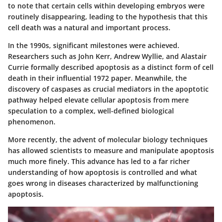
to note that certain cells within developing embryos were
routinely disappearing, leading to the hypothesis that this
cell death was a natural and important process.
In the 1990s, significant milestones were achieved.
Researchers such as John Kerr, Andrew Wyllie, and Alastair
Currie formally described apoptosis as a distinct form of cell
death in their influential 1972 paper. Meanwhile, the
discovery of caspases as crucial mediators in the apoptotic
pathway helped elevate cellular apoptosis from mere
speculation to a complex, well-defined biological
phenomenon.
More recently, the advent of molecular biology techniques
has allowed scientists to measure and manipulate apoptosis
much more finely. This advance has led to a far richer
understanding of how apoptosis is controlled and what
goes wrong in diseases characterized by malfunctioning
apoptosis.