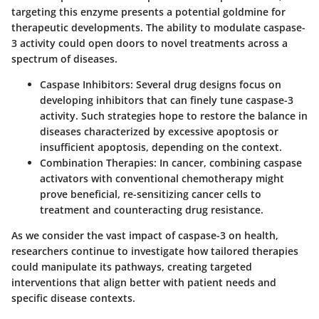
targeting this enzyme presents a potential goldmine for
therapeutic developments. The ability to modulate caspase-
3 activity could open doors to novel treatments across a
spectrum of diseases.
Caspase Inhibitors
: Several drug designs focus on
developing inhibitors that can finely tune caspase-3
activity. Such strategies hope to restore the balance in
diseases characterized by excessive apoptosis or
insufficient apoptosis, depending on the context.
Combination Therapies
: In cancer, combining caspase
activators with conventional chemotherapy might
prove beneficial, re-sensitizing cancer cells to
treatment and counteracting drug resistance.
As we consider the vast impact of caspase-3 on health,
researchers continue to investigate how tailored therapies
could manipulate its pathways, creating targeted
interventions that align better with patient needs and
specific disease contexts.