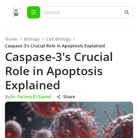
Home
/
Biology
/
Cell Biology
/
Caspase-3's Crucial Role in Apoptosis Explained
Caspase-3's Crucial
Role in Apoptosis
Explained
By
Dr. Fatima El-Sayed
Share