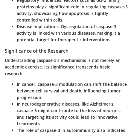
Regulatory Influences
: Factors such as Bcl-2 family
proteins play a significant role in regulating caspase-3
activity, showcasing how apoptosis is tightly
controlled within cells.
Disease Implications
: Dysregulation of caspase-3
activity is linked with various diseases, making it a
potential target for therapeutic interventions.
Significance of the Research
Understanding caspase-3's mechanisms is not merely an
academic exercise. Its significance transcends basic
research:
In cancer, caspase-3 modulation can shift the balance
between cell survival and death, influencing tumor
progression.
In neurodegenerative diseases, like Alzheimer's,
caspase-3 might contribute to the loss of neurons,
and targeting its activity could lead to innovative
treatments.
The role of caspase-3 in autoimmunity also indicates