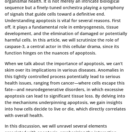
organismal health. It is not merely an intricate biological
sequence but a finely-tuned orchestra playing a symphony
of signals that guide cells toward a definitive end.
Understanding apoptosis is vital for several reasons. First
off, it plays a fundamental role in embryogenesis, tissue
development, and the elimination of damaged or potentially
harmful cells. In this article, we will scrutinize the role of
caspase-3, a central actor in this cellular drama, since its
function hinges on the nuances of apoptosis.
When we talk about the importance of apoptosis, we can’t
skim over its implications in various diseases. Anomalies in
this tightly controlled process potentially lead to serious
health issues, ranging from cancer—where cells escape this
fate—and neurodegenerative disorders, in which excessive
apoptosis can lead to significant tissue loss. By delving into
the mechanisms underpinning apoptosis, we gain insights
into how cells decide to live or die, which directly correlates
with overall health.
In this discussion, we will unravel several elements