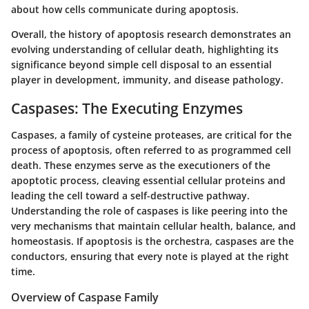
about how cells communicate during apoptosis.
Overall, the history of apoptosis research demonstrates an
evolving understanding of cellular death, highlighting its
significance beyond simple cell disposal to an essential
player in development, immunity, and disease pathology.
Caspases: The Executing Enzymes
Caspases, a family of cysteine proteases, are critical for the
process of apoptosis, often referred to as programmed cell
death. These enzymes serve as the executioners of the
apoptotic process, cleaving essential cellular proteins and
leading the cell toward a self-destructive pathway.
Understanding the role of caspases is like peering into the
very mechanisms that maintain cellular health, balance, and
homeostasis. If apoptosis is the orchestra, caspases are the
conductors, ensuring that every note is played at the right
time.
Overview of Caspase Family