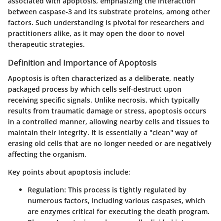
associated with apoptosis, emphasizing the interaction
between caspase-3 and its substrate proteins, among other
factors. Such understanding is pivotal for researchers and
practitioners alike, as it may open the door to novel
therapeutic strategies.
Definition and Importance of Apoptosis
Apoptosis is often characterized as a deliberate, neatly
packaged process by which cells self-destruct upon
receiving specific signals. Unlike necrosis, which typically
results from traumatic damage or stress, apoptosis occurs
in a controlled manner, allowing nearby cells and tissues to
maintain their integrity. It is essentially a "clean" way of
erasing old cells that are no longer needed or are negatively
affecting the organism.
Key points about apoptosis include:
Regulation:
This process is tightly regulated by
numerous factors, including various caspases, which
are enzymes critical for executing the death program.