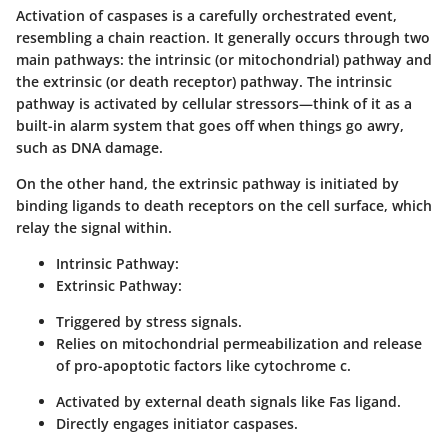
Activation of caspases is a carefully orchestrated event,
resembling a chain reaction. It generally occurs through two
main pathways: the intrinsic (or mitochondrial) pathway and
the extrinsic (or death receptor) pathway. The intrinsic
pathway is activated by cellular stressors—think of it as a
built-in alarm system that goes off when things go awry,
such as DNA damage.
On the other hand, the extrinsic pathway is initiated by
binding ligands to death receptors on the cell surface, which
relay the signal within.
Intrinsic Pathway:
Extrinsic Pathway:
Triggered by stress signals.
Relies on mitochondrial permeabilization and release
of pro-apoptotic factors like cytochrome c.
Activated by external death signals like Fas ligand.
Directly engages initiator caspases.