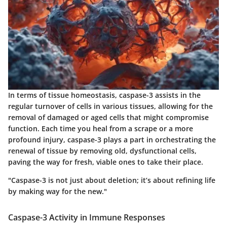
In terms of tissue homeostasis, caspase-3 assists in the
regular turnover of cells in various tissues, allowing for the
removal of damaged or aged cells that might compromise
function. Each time you heal from a scrape or a more
profound injury, caspase-3 plays a part in orchestrating the
renewal of tissue by removing old, dysfunctional cells,
paving the way for fresh, viable ones to take their place.
"Caspase-3 is not just about deletion; it’s about refining life
by making way for the new."
Caspase-3 Activity in Immune Responses