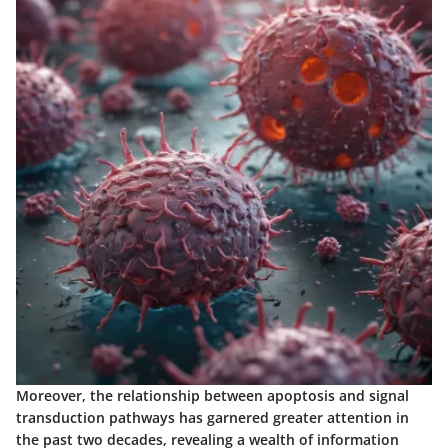
Moreover, the relationship between apoptosis and signal
transduction pathways has garnered greater attention in
the past two decades, revealing a wealth of information