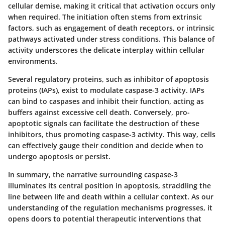
cellular demise, making it critical that activation occurs only
when required. The initiation often stems from extrinsic
factors, such as engagement of death receptors, or intrinsic
pathways activated under stress conditions. This balance of
activity underscores the delicate interplay within cellular
environments.
Several regulatory proteins, such as inhibitor of apoptosis
proteins (IAPs), exist to modulate caspase-3 activity. IAPs
can bind to caspases and inhibit their function, acting as
buffers against excessive cell death. Conversely, pro-
apoptotic signals can facilitate the destruction of these
inhibitors, thus promoting caspase-3 activity. This way, cells
can effectively gauge their condition and decide when to
undergo apoptosis or persist.
In summary, the narrative surrounding caspase-3
illuminates its central position in apoptosis, straddling the
line between life and death within a cellular context. As our
understanding of the regulation mechanisms progresses, it
opens doors to potential therapeutic interventions that