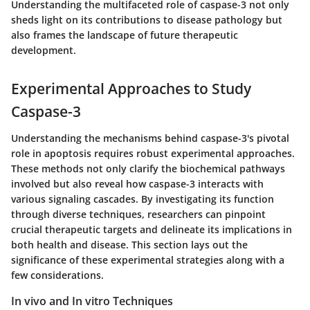
Understanding the multifaceted role of caspase-3 not only
sheds light on its contributions to disease pathology but
also frames the landscape of future therapeutic
development.
Experimental Approaches to Study
Caspase-3
Understanding the mechanisms behind caspase-3's pivotal
role in apoptosis requires robust experimental approaches.
These methods not only clarify the biochemical pathways
involved but also reveal how caspase-3 interacts with
various signaling cascades. By investigating its function
through diverse techniques, researchers can pinpoint
crucial therapeutic targets and delineate its implications in
both health and disease. This section lays out the
significance of these experimental strategies along with a
few considerations.
In vivo and In vitro Techniques