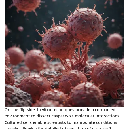
On the flip side, in vitro techniques provide a controlled
environment to dissect caspase-3’s molecular interactions.
Cultured cells enable scientists to manipulate conditions
closely, allowing for detailed observation of caspase-3