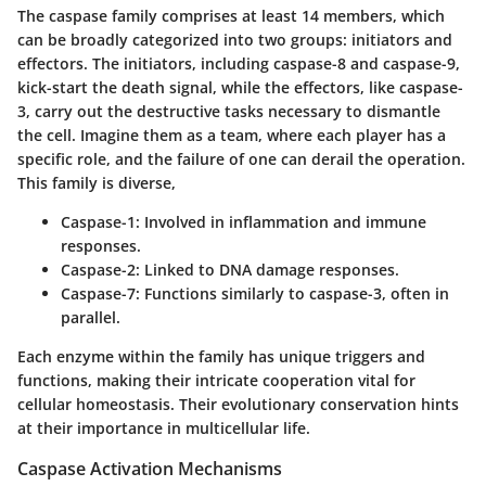
The caspase family comprises at least 14 members, which
can be broadly categorized into two groups: initiators and
effectors. The initiators, including caspase-8 and caspase-9,
kick-start the death signal, while the effectors, like caspase-
3, carry out the destructive tasks necessary to dismantle
the cell. Imagine them as a team, where each player has a
specific role, and the failure of one can derail the operation.
This family is diverse,
Caspase-1:
Involved in inflammation and immune
responses.
Caspase-2:
Linked to DNA damage responses.
Caspase-7:
Functions similarly to caspase-3, often in
parallel.
Each enzyme within the family has unique triggers and
functions, making their intricate cooperation vital for
cellular homeostasis. Their evolutionary conservation hints
at their importance in multicellular life.
Caspase Activation Mechanisms