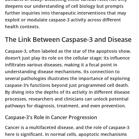
deepens our understanding of cell biology but prompts
further inquiries into therapeutic interventions that may
exploit or modulate caspase-3 activity across different
health contexts.
The Link Between Caspase-3 and Disease
Caspase-3, often labeled as the star of the apoptosis show,
doesn't just play its role on the cellular stage; its influence
infiltrates various diseases, making it a focal point in
understanding disease mechanisms. Its connection to
several pathologies illustrates the importance of exploring
caspase-3's functions beyond just programmed cell death.
By diving into the depths of its activity in different disease
processes, researchers and clinicians can unlock potential
pathways for diagnosis, treatment, and even prevention.
Caspase-3's Role in Cancer Progression
Cancer is a multifaceted disease, and the role of caspase-3
here is significant. In normal cells, apoptotic mechanisms