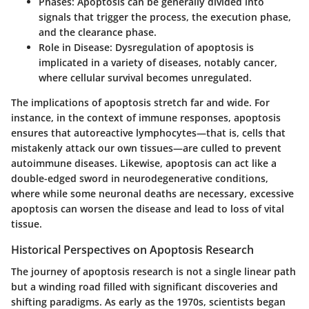
Phases:
Apoptosis can be generally divided into
signals that trigger the process, the execution phase,
and the clearance phase.
Role in Disease:
Dysregulation of apoptosis is
implicated in a variety of diseases, notably cancer,
where cellular survival becomes unregulated.
The implications of apoptosis stretch far and wide. For
instance, in the context of immune responses, apoptosis
ensures that autoreactive lymphocytes—that is, cells that
mistakenly attack our own tissues—are culled to prevent
autoimmune diseases. Likewise, apoptosis can act like a
double-edged sword in neurodegenerative conditions,
where while some neuronal deaths are necessary, excessive
apoptosis can worsen the disease and lead to loss of vital
tissue.
Historical Perspectives on Apoptosis Research
The journey of apoptosis research is not a single linear path
but a winding road filled with significant discoveries and
shifting paradigms. As early as the 1970s, scientists began