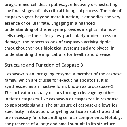
programmed cell death pathway, effectively orchestrating
the final stages of this critical biological process. The role of
caspase-3 goes beyond mere function; it embodies the very
essence of cellular fate. Engaging in a nuanced
understanding of this enzyme provides insights into how
cells navigate their life cycles, particularly under stress or
damage. The repercussions of caspase-3 activity ripple
throughout various biological systems and are pivotal in
understanding the implications for health and disease.
Structure and Function of Caspase-3
Caspase-3 is an intriguing enzyme, a member of the caspase
family, which are crucial for executing apoptosis. It is
synthesized as an inactive form, known as procaspase-3.
This activation usually occurs through cleavage by other
initiator caspases, like caspase-8 or caspase-9, in response
to apoptotic signals. The structure of caspase-3 allows for
specificity in its action, targeting particular substrates that
are necessary for dismantling cellular components. Notably,
the presence of a large and small subunit in its structure