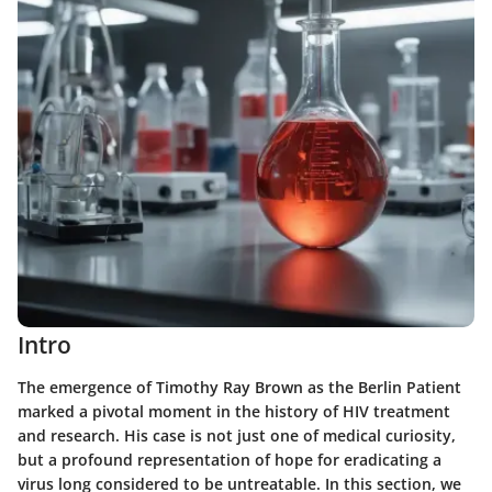
Intro
The emergence of Timothy Ray Brown as the Berlin Patient
marked a pivotal moment in the history of HIV treatment
and research. His case is not just one of medical curiosity,
but a profound representation of hope for eradicating a
virus long considered to be untreatable. In this section, we