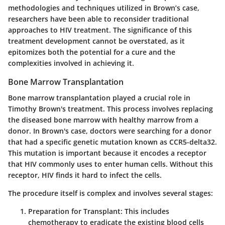
methodologies and techniques utilized in Brown’s case,
researchers have been able to reconsider traditional
approaches to HIV treatment. The significance of this
treatment development cannot be overstated, as it
epitomizes both the potential for a cure and the
complexities involved in achieving it.
Bone Marrow Transplantation
Bone marrow transplantation played a crucial role in
Timothy Brown's treatment. This process involves replacing
the diseased bone marrow with healthy marrow from a
donor. In Brown's case, doctors were searching for a donor
that had a specific genetic mutation known as CCR5-delta32.
This mutation is important because it encodes a receptor
that HIV commonly uses to enter human cells. Without this
receptor, HIV finds it hard to infect the cells.
The procedure itself is complex and involves several stages:
Preparation for Transplant
: This includes
chemotherapy to eradicate the existing blood cells