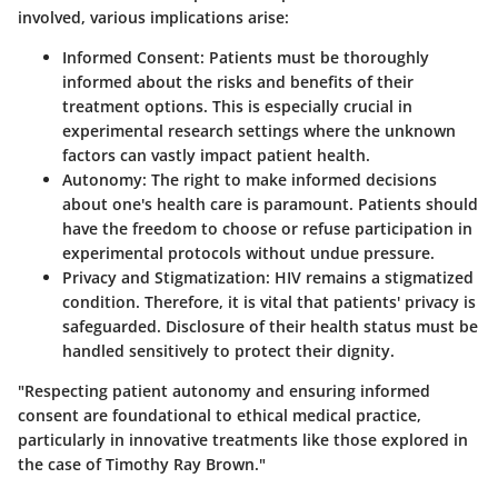
involved, various implications arise:
Informed Consent:
Patients must be thoroughly
informed about the risks and benefits of their
treatment options. This is especially crucial in
experimental research settings where the unknown
factors can vastly impact patient health.
Autonomy:
The right to make informed decisions
about one's health care is paramount. Patients should
have the freedom to choose or refuse participation in
experimental protocols without undue pressure.
Privacy and Stigmatization:
HIV remains a stigmatized
condition. Therefore, it is vital that patients' privacy is
safeguarded. Disclosure of their health status must be
handled sensitively to protect their dignity.
"Respecting patient autonomy and ensuring informed
consent are foundational to ethical medical practice,
particularly in innovative treatments like those explored in
the case of Timothy Ray Brown."