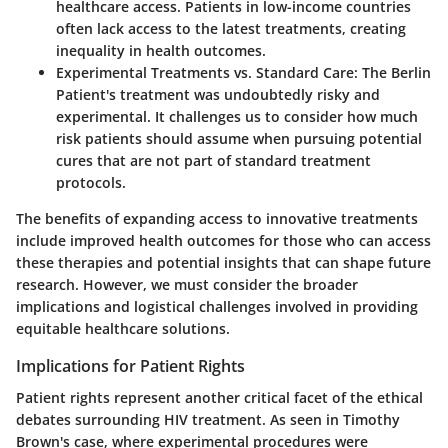
healthcare access. Patients in low-income countries
often lack access to the latest treatments, creating
inequality in health outcomes.
Experimental Treatments vs. Standard Care:
The Berlin
Patient's treatment was undoubtedly risky and
experimental. It challenges us to consider how much
risk patients should assume when pursuing potential
cures that are not part of standard treatment
protocols.
The benefits of expanding access to innovative treatments
include improved health outcomes for those who can access
these therapies and potential insights that can shape future
research. However, we must consider the broader
implications and logistical challenges involved in providing
equitable healthcare solutions.
Implications for Patient Rights
Patient rights represent another critical facet of the ethical
debates surrounding HIV treatment. As seen in Timothy
Brown's case, where experimental procedures were