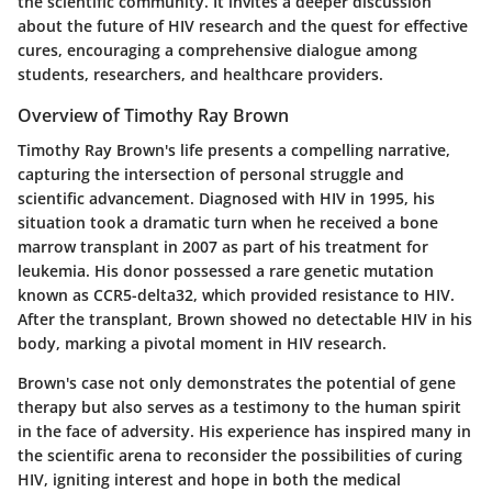
the scientific community. It invites a deeper discussion
about the future of HIV research and the quest for effective
cures, encouraging a comprehensive dialogue among
students, researchers, and healthcare providers.
Overview of Timothy Ray Brown
Timothy Ray Brown's life presents a compelling narrative,
capturing the intersection of personal struggle and
scientific advancement. Diagnosed with HIV in 1995, his
situation took a dramatic turn when he received a bone
marrow transplant in 2007 as part of his treatment for
leukemia. His donor possessed a rare genetic mutation
known as CCR5-delta32, which provided resistance to HIV.
After the transplant, Brown showed no detectable HIV in his
body, marking a pivotal moment in HIV research.
Brown's case not only demonstrates the potential of gene
therapy but also serves as a testimony to the human spirit
in the face of adversity. His experience has inspired many in
the scientific arena to reconsider the possibilities of curing
HIV, igniting interest and hope in both the medical