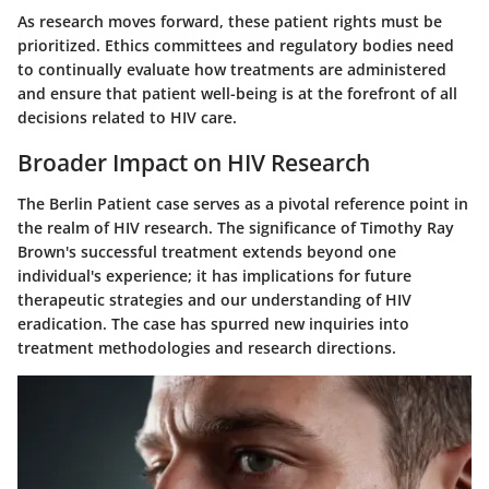
As research moves forward, these patient rights must be
prioritized. Ethics committees and regulatory bodies need
to continually evaluate how treatments are administered
and ensure that patient well-being is at the forefront of all
decisions related to HIV care.
Broader Impact on HIV Research
The Berlin Patient case serves as a pivotal reference point in
the realm of HIV research. The significance of Timothy Ray
Brown's successful treatment extends beyond one
individual's experience; it has implications for future
therapeutic strategies and our understanding of HIV
eradication. The case has spurred new inquiries into
treatment methodologies and research directions.