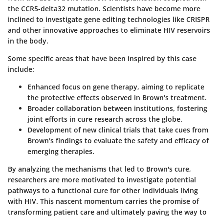
the CCR5-delta32 mutation. Scientists have become more
inclined to investigate gene editing technologies like CRISPR
and other innovative approaches to eliminate HIV reservoirs
in the body.
Some specific areas that have been inspired by this case
include:
Enhanced focus on
gene therapy
, aiming to replicate
the protective effects observed in Brown's treatment.
Broader
collaboration between institutions
, fostering
joint efforts in cure research across the globe.
Development of new
clinical trials
that take cues from
Brown's findings to evaluate the safety and efficacy of
emerging therapies.
By analyzing the mechanisms that led to Brown's cure,
researchers are more motivated to investigate potential
pathways to a functional cure for other individuals living
with HIV. This nascent momentum carries the promise of
transforming patient care and ultimately paving the way to