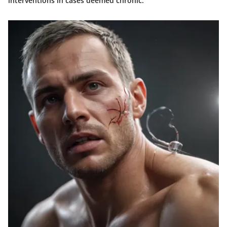
interventions in cases deemed chronic."