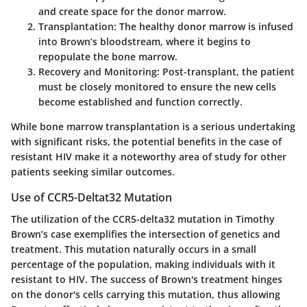
and create space for the donor marrow.
Transplantation
: The healthy donor marrow is infused
into Brown’s bloodstream, where it begins to
repopulate the bone marrow.
Recovery and Monitoring
: Post-transplant, the patient
must be closely monitored to ensure the new cells
become established and function correctly.
While bone marrow transplantation is a serious undertaking
with significant risks, the potential benefits in the case of
resistant HIV make it a noteworthy area of study for other
patients seeking similar outcomes.
Use of CCR5-Deltat32 Mutation
The utilization of the CCR5-delta32 mutation in Timothy
Brown’s case exemplifies the intersection of genetics and
treatment. This mutation naturally occurs in a small
percentage of the population, making individuals with it
resistant to HIV. The success of Brown's treatment hinges
on the donor's cells carrying this mutation, thus allowing