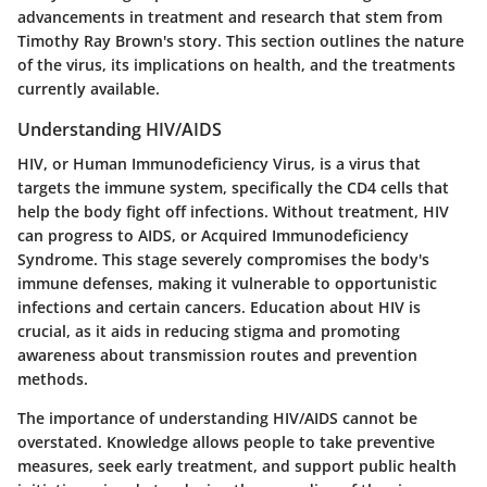
advancements in treatment and research that stem from
Timothy Ray Brown's story. This section outlines the nature
of the virus, its implications on health, and the treatments
currently available.
Understanding HIV/AIDS
HIV, or Human Immunodeficiency Virus, is a virus that
targets the immune system, specifically the CD4 cells that
help the body fight off infections. Without treatment, HIV
can progress to AIDS, or Acquired Immunodeficiency
Syndrome. This stage severely compromises the body's
immune defenses, making it vulnerable to opportunistic
infections and certain cancers. Education about HIV is
crucial, as it aids in reducing stigma and promoting
awareness about transmission routes and prevention
methods.
The importance of understanding HIV/AIDS cannot be
overstated. Knowledge allows people to take preventive
measures, seek early treatment, and support public health