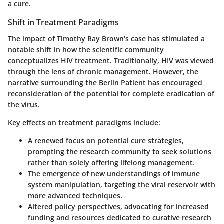
a cure.
Shift in Treatment Paradigms
The impact of Timothy Ray Brown's case has stimulated a
notable shift in how the scientific community
conceptualizes HIV treatment. Traditionally, HIV was viewed
through the lens of chronic management. However, the
narrative surrounding the Berlin Patient has encouraged
reconsideration of the potential for complete eradication of
the virus.
Key effects on treatment paradigms include:
A renewed
focus on potential cure strategies
,
prompting the research community to seek solutions
rather than solely offering lifelong management.
The emergence of new understandings of
immune
system manipulation
, targeting the viral reservoir with
more advanced techniques.
Altered
policy perspectives
, advocating for increased
funding and resources dedicated to curative research