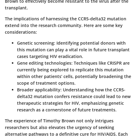
Brown to effectively become resistant to the virus after the
transplant.
The implications of harnessing the CCR5-delta32 mutation
extend into the research community. Here are some key
considerations:
Genetic screening
: Identifying potential donors with
this mutation can play a vital role in future transplant
cases targeting HIV eradication.
Gene editing technologies
: Techniques like CRISPR are
currently being explored to replicate this mutation
within other patients’ cells, potentially broadening the
scope of treatment options.
Broader applicability
: Understanding how the CCR5-
delta32 mutation confers resistance could lead to new
therapeutic strategies for HIV, emphasizing genetic
research as a cornerstone of future treatments.
The experience of Timothy Brown not only intrigues
researchers but also elevates the urgency of seeking
alternative pathways to a definitive cure for HIV/AIDS. Each