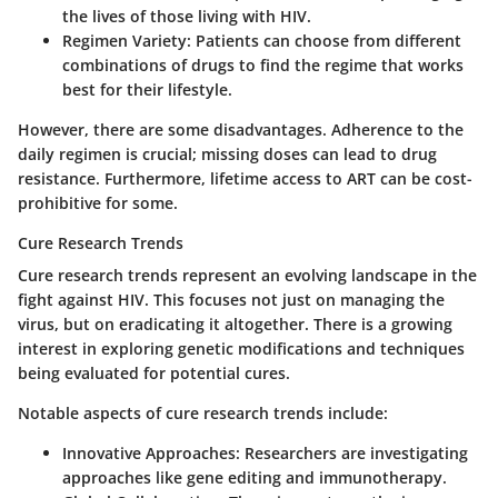
the lives of those living with HIV.
Regimen Variety
: Patients can choose from different
combinations of drugs to find the regime that works
best for their lifestyle.
However, there are some disadvantages. Adherence to the
daily regimen is crucial; missing doses can lead to drug
resistance. Furthermore, lifetime access to ART can be cost-
prohibitive for some.
Cure Research Trends
Cure research trends represent an evolving landscape in the
fight against HIV. This focuses not just on managing the
virus, but on eradicating it altogether. There is a growing
interest in exploring genetic modifications and techniques
being evaluated for potential cures.
Notable aspects of cure research trends include:
Innovative Approaches
: Researchers are investigating
approaches like gene editing and immunotherapy.