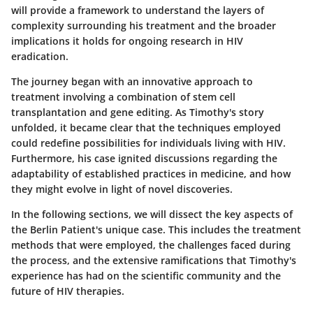
will provide a framework to understand the layers of
complexity surrounding his treatment and the broader
implications it holds for ongoing research in HIV
eradication.
The journey began with an innovative approach to
treatment involving a combination of stem cell
transplantation and gene editing. As Timothy's story
unfolded, it became clear that the techniques employed
could redefine possibilities for individuals living with HIV.
Furthermore, his case ignited discussions regarding the
adaptability of established practices in medicine, and how
they might evolve in light of novel discoveries.
In the following sections, we will dissect the key aspects of
the Berlin Patient's unique case. This includes the treatment
methods that were employed, the challenges faced during
the process, and the extensive ramifications that Timothy's
experience has had on the scientific community and the
future of HIV therapies.