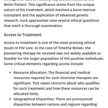
Berlin Patient. This significance stems from the unique
nature of his treatment, which involved a bone marrow
transplant and the application of advanced genetic
research. Such approaches raise several ethical questions
that merit a thorough examination.
Access to Treatment
Access to treatment is one of the most pressing ethical
issues in HIV care. In the case of Timothy Brown, the
pioneering therapy he received was not widely available or
feasible for the larger population of HIV-positive individuals.
Some critical elements regarding access include:
Resource Allocation:
The financial and medical
resources required for such intensive therapies are
significant. This raises concerns about who qualifies
for such treatment and how these resources can be
allocated fairly.
Geographical Disparities:
There are pronounced
disparities between nations and regions regarding