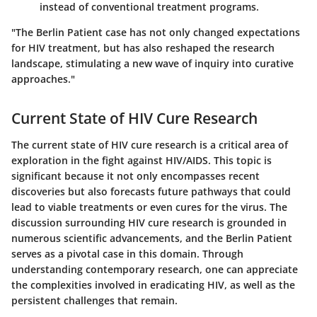
instead of conventional treatment programs.
"The Berlin Patient case has not only changed expectations
for HIV treatment, but has also reshaped the research
landscape, stimulating a new wave of inquiry into curative
approaches."
Current State of HIV Cure Research
The current state of HIV cure research is a critical area of
exploration in the fight against HIV/AIDS. This topic is
significant because it not only encompasses recent
discoveries but also forecasts future pathways that could
lead to viable treatments or even cures for the virus. The
discussion surrounding HIV cure research is grounded in
numerous scientific advancements, and the Berlin Patient
serves as a pivotal case in this domain. Through
understanding contemporary research, one can appreciate
the complexities involved in eradicating HIV, as well as the
persistent challenges that remain.