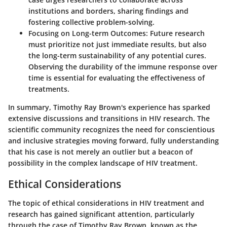
institutions and borders, sharing findings and
fostering collective problem-solving.
Focusing on Long-term Outcomes
: Future research
must prioritize not just immediate results, but also
the long-term sustainability of any potential cures.
Observing the durability of the immune response over
time is essential for evaluating the effectiveness of
treatments.
In summary, Timothy Ray Brown's experience has sparked
extensive discussions and transitions in HIV research. The
scientific community recognizes the need for conscientious
and inclusive strategies moving forward, fully understanding
that his case is not merely an outlier but a beacon of
possibility in the complex landscape of HIV treatment.
Ethical Considerations
The topic of ethical considerations in HIV treatment and
research has gained significant attention, particularly
through the case of Timothy Ray Brown, known as the