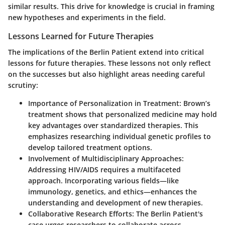
similar results. This drive for knowledge is crucial in framing
new hypotheses and experiments in the field.
Lessons Learned for Future Therapies
The implications of the Berlin Patient extend into critical
lessons for future therapies. These lessons not only reflect
on the successes but also highlight areas needing careful
scrutiny:
Importance of Personalization in Treatment
: Brown’s
treatment shows that personalized medicine may hold
key advantages over standardized therapies. This
emphasizes researching individual genetic profiles to
develop tailored treatment options.
Involvement of Multidisciplinary Approaches
:
Addressing HIV/AIDS requires a multifaceted
approach. Incorporating various fields—like
immunology, genetics, and ethics—enhances the
understanding and development of new therapies.
Collaborative Research Efforts
: The Berlin Patient's
case urges researchers to collaborate across