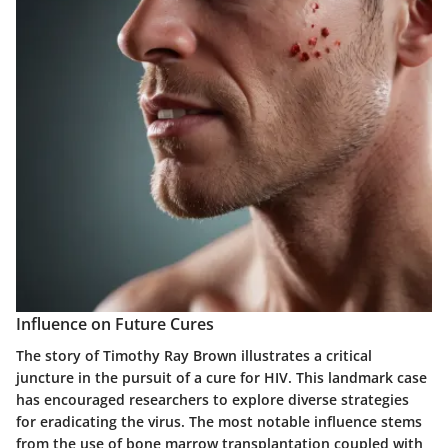
Influence on Future Cures
The story of Timothy Ray Brown illustrates a critical
juncture in the pursuit of a cure for HIV. This landmark case
has encouraged researchers to explore diverse strategies
for eradicating the virus. The most notable influence stems
from the use of bone marrow transplantation coupled with