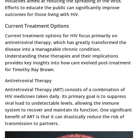
initiatives aimed at reducing the spreading of the virus.
Efforts to educate the public can significantly improve
outcomes for those living with HIV.
Current Treatment Options
Current treatment options for HIV focus primarily on
antiretroviral therapy, which has greatly transformed the
disease into a manageable chronic condition.
Understanding these therapies and their implications
provides key insights into how care evolved post-treatment
for Timothy Ray Brown.
Antiretroviral Therapy
Antiretroviral Therapy (ART) consists of a combination of
HIV medicines taken daily. Its primary goal is to suppress
viral load to undetectable levels, allowing the immune
system to recover and maintain its function. One significant
benefit of ART is that it can drastically reduce the risk of
transmission to partners.