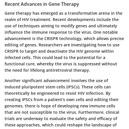
Recent Advances in Gene Therapy
Gene therapy has emerged as a transformative arena in the
realm of HIV treatment. Recent developments include the
use of techniques aiming to modify genes and ultimately
influence the immune response to the virus. One notable
advancement is the CRISPR technology, which allows precise
editing of genes. Researchers are investigating how to use
CRISPR to target and deactivate the HIV genome within
infected cells. This could lead to the potential for a
functional cure, whereby the virus is suppressed without
the need for lifelong antiretroviral therapy.
Another significant advancement involves the use of
induced pluripotent stem cells (iPSCs). These cells can
theoretically be engineered to resist HIV infection. By
creating iPSCs from a patient's own cells and editing their
genomes, there is hope of developing new immune cells
that are not susceptible to the virus. Furthermore, clinical
trials are underway to evaluate the safety and efficacy of
these approaches, which could reshape the landscape of