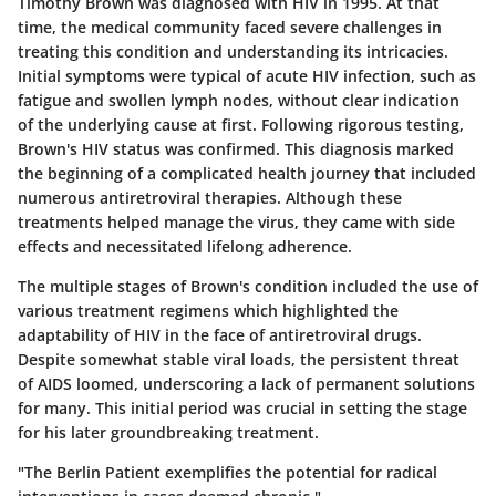
Timothy Brown was diagnosed with HIV in 1995. At that
time, the medical community faced severe challenges in
treating this condition and understanding its intricacies.
Initial symptoms were typical of acute HIV infection, such as
fatigue and swollen lymph nodes, without clear indication
of the underlying cause at first. Following rigorous testing,
Brown's HIV status was confirmed. This diagnosis marked
the beginning of a complicated health journey that included
numerous antiretroviral therapies. Although these
treatments helped manage the virus, they came with side
effects and necessitated lifelong adherence.
The multiple stages of Brown's condition included the use of
various treatment regimens which highlighted the
adaptability of HIV in the face of antiretroviral drugs.
Despite somewhat stable viral loads, the persistent threat
of AIDS loomed, underscoring a lack of permanent solutions
for many. This initial period was crucial in setting the stage
for his later groundbreaking treatment.
"The Berlin Patient exemplifies the potential for radical