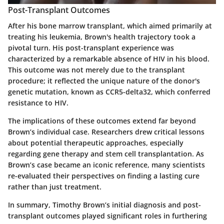
Post-Transplant Outcomes
After his bone marrow transplant, which aimed primarily at
treating his leukemia, Brown's health trajectory took a
pivotal turn. His post-transplant experience was
characterized by a remarkable absence of HIV in his blood.
This outcome was not merely due to the transplant
procedure; it reflected the unique nature of the donor's
genetic mutation, known as CCR5-delta32, which conferred
resistance to HIV.
The implications of these outcomes extend far beyond
Brown’s individual case. Researchers drew critical lessons
about potential therapeutic approaches, especially
regarding gene therapy and stem cell transplantation. As
Brown’s case became an iconic reference, many scientists
re-evaluated their perspectives on finding a lasting cure
rather than just treatment.
In summary, Timothy Brown’s initial diagnosis and post-
transplant outcomes played significant roles in furthering