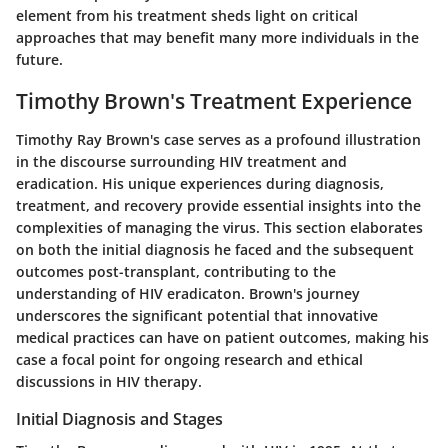
element from his treatment sheds light on critical
approaches that may benefit many more individuals in the
future.
Timothy Brown's Treatment Experience
Timothy Ray Brown's case serves as a profound illustration
in the discourse surrounding HIV treatment and
eradication. His unique experiences during diagnosis,
treatment, and recovery provide essential insights into the
complexities of managing the virus. This section elaborates
on both the initial diagnosis he faced and the subsequent
outcomes post-transplant, contributing to the
understanding of HIV eradicaton. Brown's journey
underscores the significant potential that innovative
medical practices can have on patient outcomes, making his
case a focal point for ongoing research and ethical
discussions in HIV therapy.
Initial Diagnosis and Stages