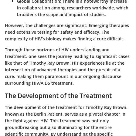
Global Collaboration
: There is a noteworthy increase
in collaboration among researchers worldwide, which
broadens the scope and impact of studies.
However, the challenges are significant. Emerging therapies
need extensive testing for safety and efficacy. The
complexity of HIV’s biology makes finding a cure difficult.
Through these horizons of HIV understanding and
treatment, one sees the journey leading to significant cases
like that of Timothy Ray Brown. His experiences lie at the
intersection of advanced therapies and the pursuit of a
cure, making them paramount in our ongoing discourse
surrounding HIV/AIDS treatment.
The Development of the Treatment
The development of the treatment for Timothy Ray Brown,
known as the Berlin Patient, serves as a pivotal chapter in
the fight against HIV. This treatment was not only
groundbreaking but also illuminating for the entire
scientific community. By understanding the specific