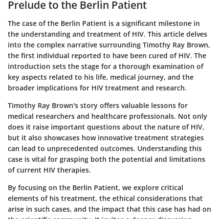
Prelude to the Berlin Patient
The case of the Berlin Patient is a significant milestone in
the understanding and treatment of HIV. This article delves
into the complex narrative surrounding Timothy Ray Brown,
the first individual reported to have been cured of HIV. The
introduction sets the stage for a thorough examination of
key aspects related to his life, medical journey, and the
broader implications for HIV treatment and research.
Timothy Ray Brown's story offers valuable lessons for
medical researchers and healthcare professionals. Not only
does it raise important questions about the nature of HIV,
but it also showcases how innovative treatment strategies
can lead to unprecedented outcomes. Understanding this
case is vital for grasping both the potential and limitations
of current HIV therapies.
By focusing on the Berlin Patient, we explore critical
elements of his treatment, the ethical considerations that
arise in such cases, and the impact that this case has had on