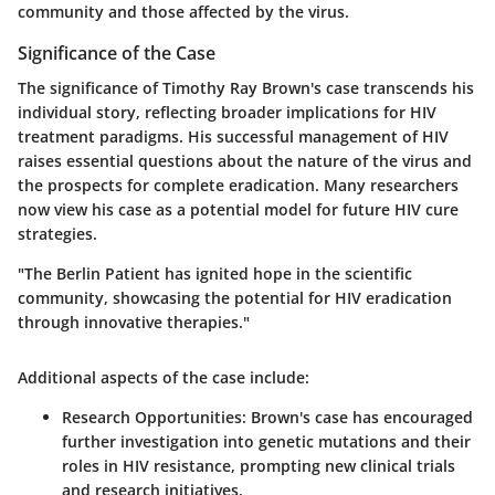
community and those affected by the virus.
Significance of the Case
The significance of Timothy Ray Brown's case transcends his
individual story, reflecting broader implications for HIV
treatment paradigms. His successful management of HIV
raises essential questions about the nature of the virus and
the prospects for complete eradication. Many researchers
now view his case as a potential model for future HIV cure
strategies.
"The Berlin Patient has ignited hope in the scientific
community, showcasing the potential for HIV eradication
through innovative therapies."
Additional aspects of the case include:
Research Opportunities:
Brown's case has encouraged
further investigation into genetic mutations and their
roles in HIV resistance, prompting new clinical trials
and research initiatives.