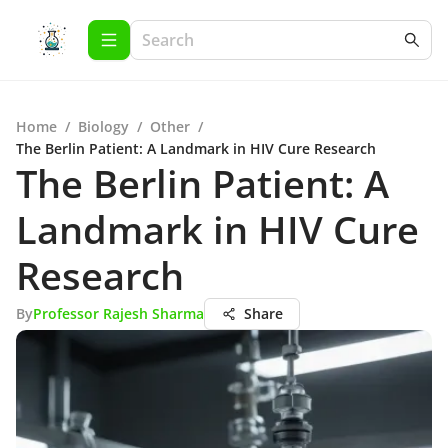
Home
/
Biology
/
Other
/
The Berlin Patient: A Landmark in HIV Cure Research
The Berlin Patient: A
Landmark in HIV Cure
Research
By
Professor Rajesh Sharma
Share