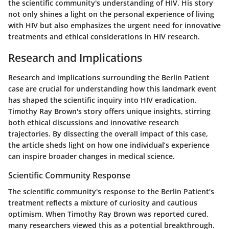
the scientific community's understanding of HIV. His story
not only shines a light on the personal experience of living
with HIV but also emphasizes the urgent need for innovative
treatments and ethical considerations in HIV research.
Research and Implications
Research and implications surrounding the Berlin Patient
case are crucial for understanding how this landmark event
has shaped the scientific inquiry into HIV eradication.
Timothy Ray Brown's story offers unique insights, stirring
both ethical discussions and innovative research
trajectories. By dissecting the overall impact of this case,
the article sheds light on how one individual’s experience
can inspire broader changes in medical science.
Scientific Community Response
The scientific community's response to the Berlin Patient’s
treatment reflects a mixture of curiosity and cautious
optimism. When Timothy Ray Brown was reported cured,
many researchers viewed this as a potential breakthrough.