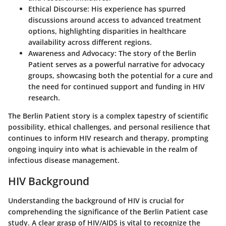
Ethical Discourse:
His experience has spurred
discussions around access to advanced treatment
options, highlighting disparities in healthcare
availability across different regions.
Awareness and Advocacy:
The story of the Berlin
Patient serves as a powerful narrative for advocacy
groups, showcasing both the potential for a cure and
the need for continued support and funding in HIV
research.
The Berlin Patient story is a complex tapestry of scientific
possibility, ethical challenges, and personal resilience that
continues to inform HIV research and therapy, prompting
ongoing inquiry into what is achievable in the realm of
infectious disease management.
HIV Background
Understanding the background of HIV is crucial for
comprehending the significance of the Berlin Patient case
study. A clear grasp of HIV/AIDS is vital to recognize the