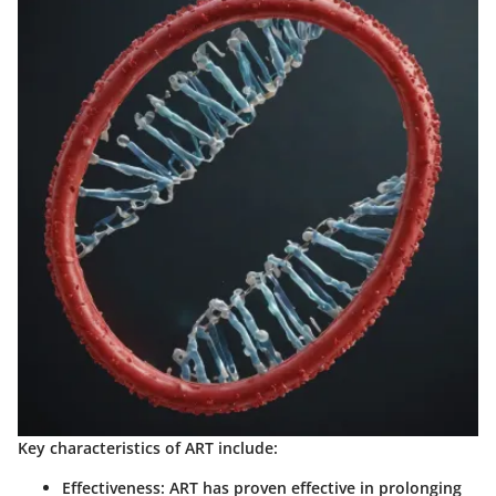
Key characteristics of ART include:
Effectiveness
: ART has proven effective in prolonging