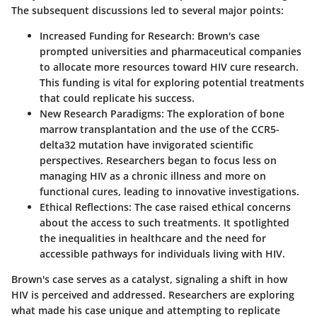
The subsequent discussions led to several major points:
Increased Funding for Research
: Brown's case
prompted universities and pharmaceutical companies
to allocate more resources toward HIV cure research.
This funding is vital for exploring potential treatments
that could replicate his success.
New Research Paradigms
: The exploration of bone
marrow transplantation and the use of the CCR5-
delta32 mutation have invigorated scientific
perspectives. Researchers began to focus less on
managing HIV as a chronic illness and more on
functional cures, leading to innovative investigations.
Ethical Reflections
: The case raised ethical concerns
about the access to such treatments. It spotlighted
the inequalities in healthcare and the need for
accessible pathways for individuals living with HIV.
Brown's case serves as a catalyst, signaling a shift in how
HIV is perceived and addressed. Researchers are exploring
what made his case unique and attempting to replicate