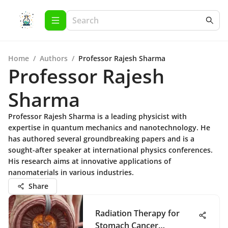
Home
/
Authors
/
Professor Rajesh Sharma
Professor Rajesh
Sharma
Professor Rajesh Sharma is a leading physicist with
expertise in quantum mechanics and nanotechnology. He
has authored several groundbreaking papers and is a
sought-after speaker at international physics conferences.
His research aims at innovative applications of
nanomaterials in various industries.
Share
Radiation Therapy for
Stomach Cancer