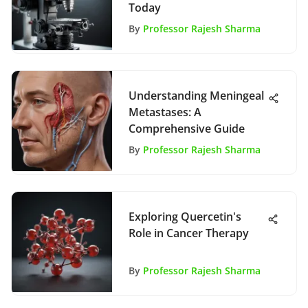
Today
By
Professor Rajesh Sharma
Understanding Meningeal
Metastases: A
Comprehensive Guide
By
Professor Rajesh Sharma
Exploring Quercetin's
Role in Cancer Therapy
By
Professor Rajesh Sharma