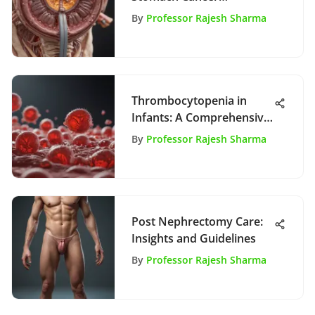
Treatment
By
Professor Rajesh Sharma
Thrombocytopenia in
Infants: A Comprehensive
Review
By
Professor Rajesh Sharma
Post Nephrectomy Care:
Insights and Guidelines
By
Professor Rajesh Sharma