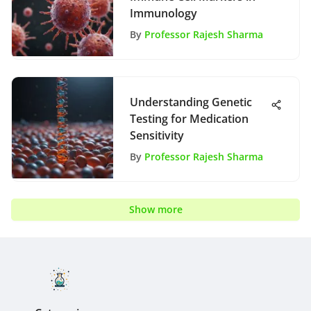
Immunology
By
Professor Rajesh Sharma
Understanding Genetic
Testing for Medication
Sensitivity
By
Professor Rajesh Sharma
Show more