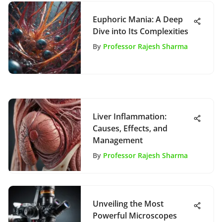
Euphoric Mania: A Deep
Dive into Its Complexities
By
Professor Rajesh Sharma
Liver Inflammation:
Causes, Effects, and
Management
By
Professor Rajesh Sharma
Unveiling the Most
Powerful Microscopes