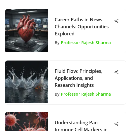
Career Paths in News
Channels: Opportunities
Explored
By
Professor Rajesh Sharma
Fluid Flow: Principles,
Applications, and
Research Insights
By
Professor Rajesh Sharma
Understanding Pan
Immune Cell Markers in