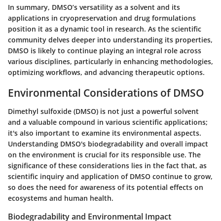
In summary, DMSO’s versatility as a solvent and its
applications in cryopreservation and drug formulations
position it as a dynamic tool in research. As the scientific
community delves deeper into understanding its properties,
DMSO is likely to continue playing an integral role across
various disciplines, particularly in enhancing methodologies,
optimizing workflows, and advancing therapeutic options.
Environmental Considerations of DMSO
Dimethyl sulfoxide (DMSO) is not just a powerful solvent
and a valuable compound in various scientific applications;
it's also important to examine its environmental aspects.
Understanding DMSO's biodegradability and overall impact
on the environment is crucial for its responsible use. The
significance of these considerations lies in the fact that, as
scientific inquiry and application of DMSO continue to grow,
so does the need for awareness of its potential effects on
ecosystems and human health.
Biodegradability and Environmental Impact