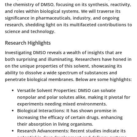
the chemistry of DMSO, focusing on its synthesis, reactivity,
and roles within biological systems. We will traverse its
significance in pharmaceuticals, industry, and ongoing
research, shedding light on its multifaceted contributions to
science and technology.
Research Highlights
Investigating DMSO reveals a wealth of insights that are
both surprising and illuminating. Researchers have honed in
on the unique properties of this solvent, showcasing its
ability to dissolve a wide spectrum of substances and
penetrate biological membranes. Below are some highlights:
Versatile Solvent Properties
: DMSO can solvate
nonpolar and polar solutes alike, making it pivotal for
experiments needing mixed environments.
Biological Interactions
: It has shown promise in
increasing the efficacy of certain drugs, enhancing
their absorption in living organisms.
Research Advancements
: Recent studies indicate its