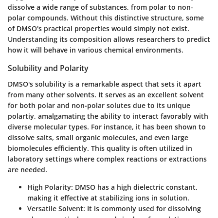
dissolve a wide range of substances, from polar to non-
polar compounds. Without this distinctive structure, some
of DMSO's practical properties would simply not exist.
Understanding its composition allows researchers to predict
how it will behave in various chemical environments.
Solubility and Polarity
DMSO's solubility is a remarkable aspect that sets it apart
from many other solvents. It serves as an excellent solvent
for both polar and non-polar solutes due to its unique
polartiy, amalgamating the ability to interact favorably with
diverse molecular types. For instance, it has been shown to
dissolve salts, small organic molecules, and even large
biomolecules efficiently. This quality is often utilized in
laboratory settings where complex reactions or extractions
are needed.
High Polarity:
DMSO has a high dielectric constant,
making it effective at stabilizing ions in solution.
Versatile Solvent:
It is commonly used for dissolving