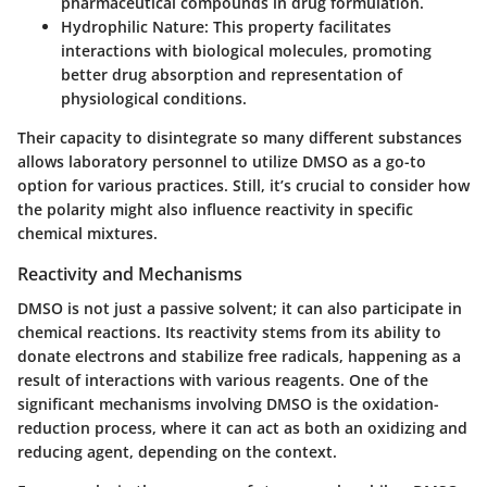
pharmaceutical compounds in drug formulation.
Hydrophilic Nature:
This property facilitates
interactions with biological molecules, promoting
better drug absorption and representation of
physiological conditions.
Their capacity to disintegrate so many different substances
allows laboratory personnel to utilize DMSO as a go-to
option for various practices. Still, it’s crucial to consider how
the polarity might also influence reactivity in specific
chemical mixtures.
Reactivity and Mechanisms
DMSO is not just a passive solvent; it can also participate in
chemical reactions. Its reactivity stems from its ability to
donate electrons and stabilize free radicals, happening as a
result of interactions with various reagents. One of the
significant mechanisms involving DMSO is the oxidation-
reduction process, where it can act as both an oxidizing and
reducing agent, depending on the context.