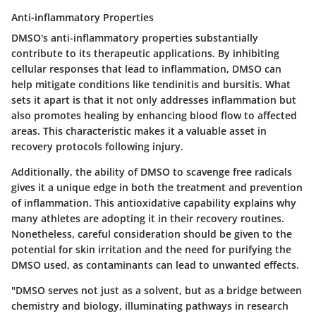
Anti-inflammatory Properties
DMSO's anti-inflammatory properties substantially
contribute to its therapeutic applications. By inhibiting
cellular responses that lead to inflammation, DMSO can
help mitigate conditions like tendinitis and bursitis. What
sets it apart is that it not only addresses inflammation but
also promotes healing by enhancing blood flow to affected
areas. This characteristic makes it a valuable asset in
recovery protocols following injury.
Additionally, the ability of DMSO to scavenge free radicals
gives it a unique edge in both the treatment and prevention
of inflammation. This antioxidative capability explains why
many athletes are adopting it in their recovery routines.
Nonetheless, careful consideration should be given to the
potential for skin irritation and the need for purifying the
DMSO used, as contaminants can lead to unwanted effects.
"DMSO serves not just as a solvent, but as a bridge between
chemistry and biology, illuminating pathways in research