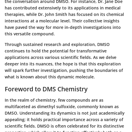
the conversation around DMSO. For instance, Dr. Jane Doe
has contributed extensively to its applications in medical
therapies, while Dr. John Smith has focused on its chemical
interactions at a molecular level. Their collective insights
have paved the way for more in-depth investigations into
this versatile compound.
Through sustained research and exploration, DMSO
continues to hold the potential for transformative
applications across various scientific fields. As we delve
deeper into its nuances, the hope is that this exploration
will spark further investigation, pushing the boundaries of
what is known about this dynamic molecule.
Foreword to DMS Chemistry
In the realm of chemistry, few compounds are as
multifaceted as dimethyl sulfoxide, commonly known as
DMSO. Understanding its dynamics is not just academically
appealing; it holds practical importance across a variety of
scientific fields. DMSO is often celebrated for its distinctive