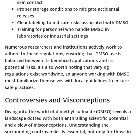
skin contact
Proper storage conditions to mitigate accidental
releases
Clear labeling to indicate risks associated with DMSO
Training for personnel who handle DMSO in
laboratories or industrial settings
Numerous researchers and institutions actively work to
adhere to these regulations, ensuring that DMSO use is
balanced between its beneficial applications and its
potential risks. It’s also worth noting that varying
regulations exist worldwide, so anyone working with DMSO
must familiarize themselves with local guidelines to ensure
safe practices.
Controversies and Misconceptions
Diving into the world of dimethyl sulfoxide (DMSO) reveals a
landscape dotted with both enthralling scientific potential
and a slew of misconceptions. Understanding the
surrounding controversies is essential, not only for those in