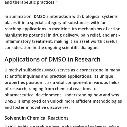
and therapeutic practices."
In summation, DMSO’s interaction with biological systems
places it in a special category of substances with far-
reaching applications in medicine. Its mechanisms of action
highlight its potential in drug delivery, pain relief, and anti-
inflammatory treatment, making it an asset worth careful
consideration in the ongoing scientific dialogue.
Applications of DMSO in Research
Dimethyl sulfoxide (DMSO) serves as a cornerstone in many
scientific inquiries and practical applications. Its unique
properties position it as a vital component in various fields
of research, ranging from chemical reactions to
pharmaceutical development. Understanding how and why
DMSO is employed can unlock more efficient methodologies
and foster innovative discoveries.
Solvent in Chemical Reactions
DMSO holds a notable place in the realm of solvents, often