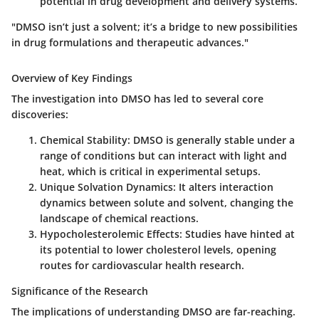
potential in drug development and delivery systems.
"DMSO isn’t just a solvent; it’s a bridge to new possibilities
in drug formulations and therapeutic advances."
Overview of Key Findings
The investigation into DMSO has led to several core
discoveries:
Chemical Stability
: DMSO is generally stable under a
range of conditions but can interact with light and
heat, which is critical in experimental setups.
Unique Solvation Dynamics
: It alters interaction
dynamics between solute and solvent, changing the
landscape of chemical reactions.
Hypocholesterolemic Effects
: Studies have hinted at
its potential to lower cholesterol levels, opening
routes for cardiovascular health research.
Significance of the Research
The implications of understanding DMSO are far-reaching.