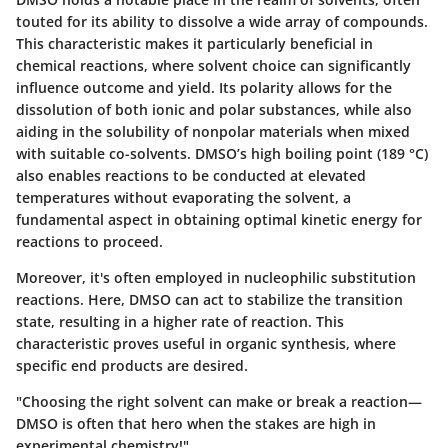
touted for its ability to dissolve a wide array of compounds.
This characteristic makes it particularly beneficial in
chemical reactions, where solvent choice can significantly
influence outcome and yield. Its polarity allows for the
dissolution of both ionic and polar substances, while also
aiding in the solubility of nonpolar materials when mixed
with suitable co-solvents. DMSO’s high boiling point (189 °C)
also enables reactions to be conducted at elevated
temperatures without evaporating the solvent, a
fundamental aspect in obtaining optimal kinetic energy for
reactions to proceed.
Moreover, it's often employed in nucleophilic substitution
reactions. Here, DMSO can act to stabilize the transition
state, resulting in a higher rate of reaction. This
characteristic proves useful in organic synthesis, where
specific end products are desired.
"Choosing the right solvent can make or break a reaction—
DMSO is often that hero when the stakes are high in
experimental chemistry!"