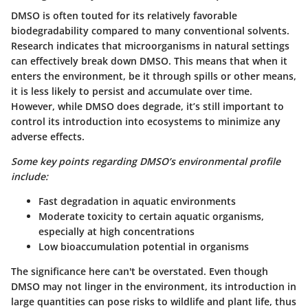
DMSO is often touted for its relatively favorable
biodegradability compared to many conventional solvents.
Research indicates that microorganisms in natural settings
can effectively break down DMSO. This means that when it
enters the environment, be it through spills or other means,
it is less likely to persist and accumulate over time.
However, while DMSO does degrade, it’s still important to
control its introduction into ecosystems to minimize any
adverse effects.
Some key points regarding DMSO’s environmental profile
include:
Fast degradation in aquatic environments
Moderate toxicity to certain aquatic organisms,
especially at high concentrations
Low bioaccumulation potential in organisms
The significance here can't be overstated. Even though
DMSO may not linger in the environment, its introduction in
large quantities can pose risks to wildlife and plant life, thus