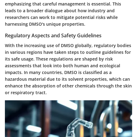
emphasizing that careful management is essential. This
leads to a broader dialogue about how industry and
researchers can work to mitigate potential risks while
harnessing DMSO's unique properties.
Regulatory Aspects and Safety Guidelines
With the increasing use of DMSO globally, regulatory bodies
in various regions have taken steps to outline guidelines for
its safe usage. These regulations are shaped by risk
assessments that look into both human and ecological
impacts. In many countries, DMSO is classified as a
hazardous material due to its solvent properties, which can
enhance the absorption of other chemicals through the skin
or respiratory tract.