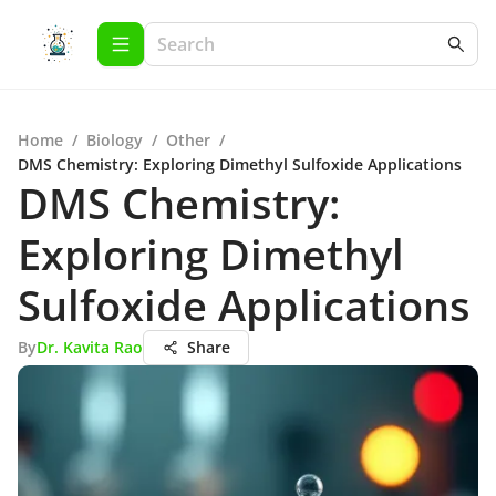
Home
/
Biology
/
Other
/
DMS Chemistry: Exploring Dimethyl Sulfoxide Applications
DMS Chemistry:
Exploring Dimethyl
Sulfoxide Applications
By
Dr. Kavita Rao
Share