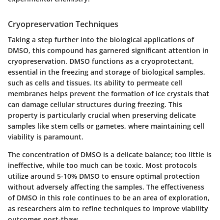
Cryopreservation Techniques
Taking a step further into the biological applications of
DMSO, this compound has garnered significant attention in
cryopreservation. DMSO functions as a cryoprotectant,
essential in the freezing and storage of biological samples,
such as cells and tissues. Its ability to permeate cell
membranes helps prevent the formation of ice crystals that
can damage cellular structures during freezing. This
property is particularly crucial when preserving delicate
samples like stem cells or gametes, where maintaining cell
viability is paramount.
The concentration of DMSO is a delicate balance; too little is
ineffective, while too much can be toxic. Most protocols
utilize around 5-10% DMSO to ensure optimal protection
without adversely affecting the samples. The effectiveness
of DMSO in this role continues to be an area of exploration,
as researchers aim to refine techniques to improve viability
outcomes post-thaw.