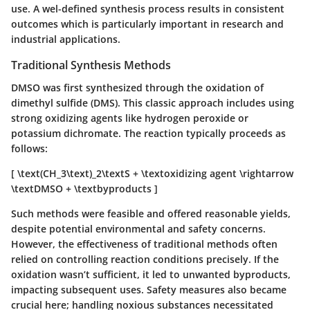
use. A wel-defined synthesis process results in consistent
outcomes which is particularly important in research and
industrial applications.
Traditional Synthesis Methods
DMSO was first synthesized through the oxidation of
dimethyl sulfide (DMS). This classic approach includes using
strong oxidizing agents like hydrogen peroxide or
potassium dichromate. The reaction typically proceeds as
follows:
[ \text(CH_3\text)_2\textS + \textoxidizing agent \rightarrow
\textDMSO + \textbyproducts ]
Such methods were feasible and offered reasonable yields,
despite potential environmental and safety concerns.
However, the effectiveness of traditional methods often
relied on controlling reaction conditions precisely. If the
oxidation wasn’t sufficient, it led to unwanted byproducts,
impacting subsequent uses. Safety measures also became
crucial here; handling noxious substances necessitated