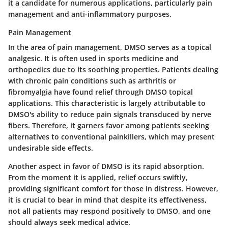
it a candidate for numerous applications, particularly pain
management and anti-inflammatory purposes.
Pain Management
In the area of pain management, DMSO serves as a topical
analgesic. It is often used in sports medicine and
orthopedics due to its soothing properties. Patients dealing
with chronic pain conditions such as arthritis or
fibromyalgia have found relief through DMSO topical
applications. This characteristic is largely attributable to
DMSO's ability to reduce pain signals transduced by nerve
fibers. Therefore, it garners favor among patients seeking
alternatives to conventional painkillers, which may present
undesirable side effects.
Another aspect in favor of DMSO is its rapid absorption.
From the moment it is applied, relief occurs swiftly,
providing significant comfort for those in distress. However,
it is crucial to bear in mind that despite its effectiveness,
not all patients may respond positively to DMSO, and one
should always seek medical advice.