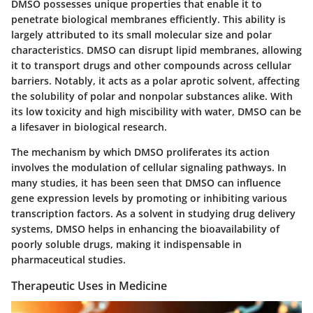
DMSO possesses unique properties that enable it to
penetrate biological membranes efficiently. This ability is
largely attributed to its small molecular size and polar
characteristics. DMSO can disrupt lipid membranes, allowing
it to transport drugs and other compounds across cellular
barriers. Notably, it acts as a
polar aprotic solvent
, affecting
the solubility of polar and nonpolar substances alike. With
its low toxicity and high miscibility with water, DMSO can be
a lifesaver in biological research.
The mechanism by which DMSO proliferates its action
involves the modulation of cellular signaling pathways. In
many studies, it has been seen that DMSO can influence
gene expression levels by promoting or inhibiting various
transcription factors. As a solvent in studying drug delivery
systems, DMSO helps in enhancing the bioavailability of
poorly soluble drugs, making it indispensable in
pharmaceutical studies.
Therapeutic Uses in Medicine