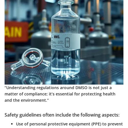
“Understanding regulations around DMSO is not just a
matter of compliance; it’s essential for protecting health
and the environment.”
Safety guidelines often include the following aspects:
Use of personal protective equipment (PPE) to prevent