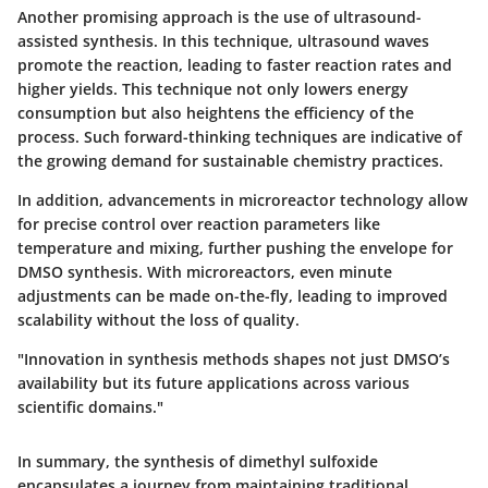
Another promising approach is the use of
ultrasound-
assisted
synthesis. In this technique, ultrasound waves
promote the reaction, leading to faster reaction rates and
higher yields. This technique not only lowers energy
consumption but also heightens the efficiency of the
process. Such forward-thinking techniques are indicative of
the growing demand for sustainable chemistry practices.
In addition, advancements in
microreactor technology
allow
for precise control over reaction parameters like
temperature and mixing, further pushing the envelope for
DMSO synthesis. With microreactors, even minute
adjustments can be made on-the-fly, leading to improved
scalability without the loss of quality.
"Innovation in synthesis methods shapes not just DMSO’s
availability but its future applications across various
scientific domains."
In summary, the synthesis of dimethyl sulfoxide
encapsulates a journey from maintaining traditional