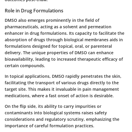
Role in Drug Formulations
DMSO also emerges prominently in the field of
pharmaceuticals, acting as a solvent and permeation
enhancer in drug formulations. Its capacity to facilitate the
absorption of drugs through biological membranes aids in
formulations designed for topical, oral, or parenteral
delivery. The unique properties of DMSO can enhance
bioavailability, leading to increased therapeutic efficacy of
certain compounds.
In topical applications, DMSO rapidly penetrates the skin,
facilitating the transport of various drugs directly to the
target site. This makes it invaluable in pain management
medications, where a fast onset of action is desirable.
On the flip side, its ability to carry impurities or
contaminants into biological systems raises safety
considerations and regulatory scrutiny, emphasizing the
importance of careful formulation practices.