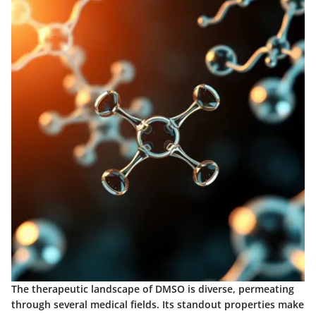
The therapeutic landscape of DMSO is diverse, permeating
through several medical fields. Its standout properties make