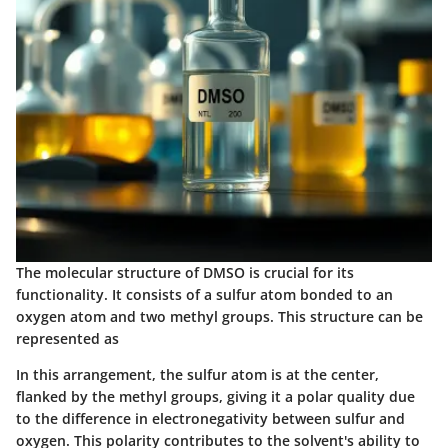
The molecular structure of DMSO is crucial for its
functionality. It consists of a sulfur atom bonded to an
oxygen atom and two methyl groups. This structure can be
represented as
In this arrangement, the sulfur atom is at the center,
flanked by the methyl groups, giving it a polar quality due
to the difference in electronegativity between sulfur and
oxygen. This polarity contributes to the solvent's ability to