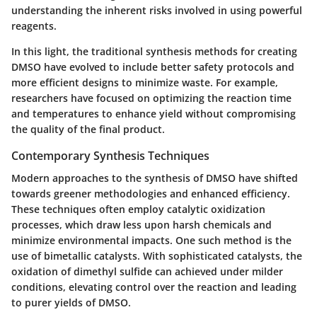
understanding the inherent risks involved in using powerful
reagents.
In this light, the traditional synthesis methods for creating
DMSO have evolved to include better safety protocols and
more efficient designs to minimize waste. For example,
researchers have focused on optimizing the reaction time
and temperatures to enhance yield without compromising
the quality of the final product.
Contemporary Synthesis Techniques
Modern approaches to the synthesis of DMSO have shifted
towards greener methodologies and enhanced efficiency.
These techniques often employ catalytic oxidization
processes, which draw less upon harsh chemicals and
minimize environmental impacts. One such method is the
use of
bimetallic catalysts
. With sophisticated catalysts, the
oxidation of dimethyl sulfide can achieved under milder
conditions, elevating control over the reaction and leading
to purer yields of DMSO.