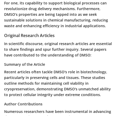
For one, its capability to support biological processes can
revolutionize drug delivery mechanisms. Furthermore,
DMSO’s properties are being tapped into as we seek
sustainable solutions in chemical manufacturing, reducing
waste and enhancing efficiency in industrial applications.
Original Research Articles
In scientific discourse, original research articles are essential
to share findings and spur further inquiry. Several papers
have contributed to the understanding of DMSO:
Summary of the Article
Recent articles often tackle DMSO's role in biotechnology,
particularly in preserving cells and tissues. These studies
outline methods for maintaining cell viability in
cryopreservation, demonstrating DMSO's unmatched ability
to protect cellular integrity under extreme conditions.
Author Contributions
Numerous researchers have been instrumental in advancing