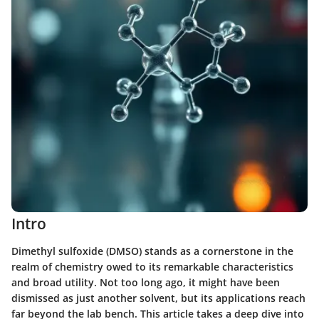
Intro
Dimethyl sulfoxide (DMSO) stands as a cornerstone in the
realm of chemistry owed to its remarkable characteristics
and broad utility. Not too long ago, it might have been
dismissed as just another solvent, but its applications reach
far beyond the lab bench. This article takes a deep dive into