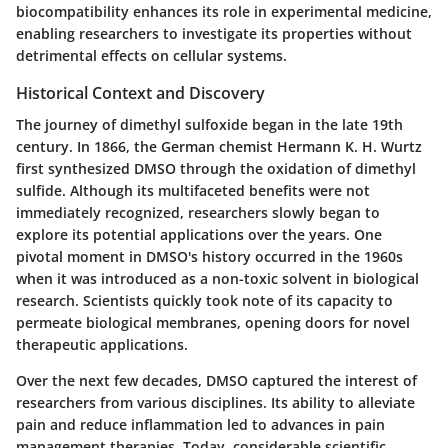
biocompatibility enhances its role in experimental medicine,
enabling researchers to investigate its properties without
detrimental effects on cellular systems.
Historical Context and Discovery
The journey of dimethyl sulfoxide began in the late 19th
century. In 1866, the German chemist
Hermann K. H. Wurtz
first synthesized DMSO through the oxidation of dimethyl
sulfide. Although its multifaceted benefits were not
immediately recognized, researchers slowly began to
explore its potential applications over the years. One
pivotal moment in DMSO's history occurred in the 1960s
when it was introduced as a non-toxic solvent in biological
research. Scientists quickly took note of its capacity to
permeate biological membranes, opening doors for novel
therapeutic applications.
Over the next few decades, DMSO captured the interest of
researchers from various disciplines. Its ability to alleviate
pain and reduce inflammation led to advances in pain
management therapies. Today, considerable scientific