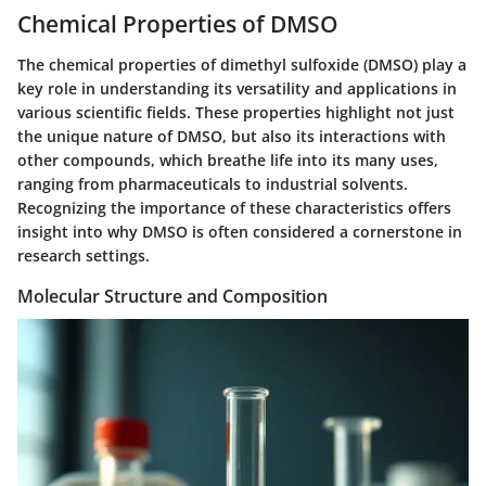
Chemical Properties of DMSO
The chemical properties of dimethyl sulfoxide (DMSO) play a
key role in understanding its versatility and applications in
various scientific fields. These properties highlight not just
the unique nature of DMSO, but also its interactions with
other compounds, which breathe life into its many uses,
ranging from pharmaceuticals to industrial solvents.
Recognizing the importance of these characteristics offers
insight into why DMSO is often considered a cornerstone in
research settings.
Molecular Structure and Composition