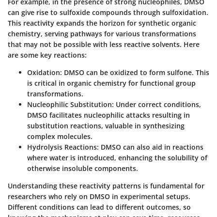
For example, in the presence of strong nucleophiles, DMSO
can give rise to sulfoxide compounds through sulfoxidation.
This reactivity expands the horizon for synthetic organic
chemistry, serving pathways for various transformations
that may not be possible with less reactive solvents. Here
are some key reactions:
Oxidation:
DMSO can be oxidized to form sulfone. This
is critical in organic chemistry for functional group
transformations.
Nucleophilic Substitution:
Under correct conditions,
DMSO facilitates nucleophilic attacks resulting in
substitution reactions, valuable in synthesizing
complex molecules.
Hydrolysis Reactions:
DMSO can also aid in reactions
where water is introduced, enhancing the solubility of
otherwise insoluble components.
Understanding these reactivity patterns is fundamental for
researchers who rely on DMSO in experimental setups.
Different conditions can lead to different outcomes, so