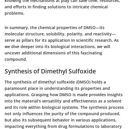
knowing the mechanisms at play can save time, resources,
and efforts in finding solutions to intricate chemical
problems.
In summary, the chemical properties of DMSO—its
molecular structure, solubility, polarity, and reactivity—
serve as pillars for its application in scientific research. As
we dive deeper into its biological interactions, we will
uncover additional dimensions of this fascinating
compound.
Synthesis of Dimethyl Sulfoxide
The synthesis of dimethyl sulfoxide (DMSO) holds a
paramount place in understanding its properties and
applications. Grasping how DMSO is made provides insights
into the material's versatility and effectiveness as a solvent
and its role within biological systems. The synthesis process
not only influences the purity of the compound produced,
but also its subsequent behavior in various applications,
impacting everything from drug formulations to laboratory