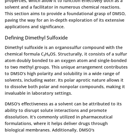
properties, which allow it to function effectively both as a
solvent and a facilitator in numerous chemical reactions.
This section aims to provide a foundational grasp of DMSO,
paving the way for an in-depth exploration of its extensive
applications and significance.
Defining Dimethyl Sulfoxide
Dimethyl sulfoxide is an organosulfur compound with the
chemical formula C₂H₆OS. Structurally, it consists of a sulfur
atom doubly bonded to an oxygen atom and single-bonded
to two methyl groups. This unique arrangement contributes
to DMSO’s high polarity and solubility in a wide range of
solvents, including water. Its polar aprotic nature allows it
to dissolve both polar and nonpolar compounds, making it
invaluable in laboratory settings.
DMSO's effectiveness as a solvent can be attributed to its
ability to disrupt solute interactions and promote
dissolution. It’s commonly utilized in pharmaceutical
formulations, where it helps deliver drugs through
biological membranes. Additionally, DMSO's