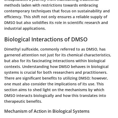
methods laden with restrictions towards embracing
contemporary techniques that focus on sustainability and
efficiency. This shift not only ensures a reliable supply of
DMSO but also solidifies its role in scientific research and
industrial applications.
Biological Interactions of DMSO
Dimethyl sulfoxide, commonly referred to as DMSO, has
garnered attention not just for its chemical characteristics,
but also for its fascinating interactions within biological
contexts. Understanding how DMSO behaves in biological
systems is crucial for both researchers and practitioners.
There are significant benefits to utilizing DMSO; however,
one must also consider the implications of its use. This
section aims to shed light on the mechanisms by which
DMSO interacts biologically and how this translates into
therapeutic benefits.
Mechanism of Action in Biological Systems