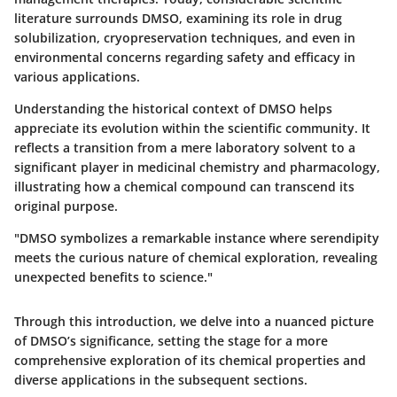
literature surrounds DMSO, examining its role in drug
solubilization, cryopreservation techniques, and even in
environmental concerns regarding safety and efficacy in
various applications.
Understanding the historical context of DMSO helps
appreciate its evolution within the scientific community. It
reflects a transition from a mere laboratory solvent to a
significant player in medicinal chemistry and pharmacology,
illustrating how a chemical compound can transcend its
original purpose.
"DMSO symbolizes a remarkable instance where serendipity
meets the curious nature of chemical exploration, revealing
unexpected benefits to science."
Through this introduction, we delve into a nuanced picture
of DMSO’s significance, setting the stage for a more
comprehensive exploration of its chemical properties and
diverse applications in the subsequent sections.