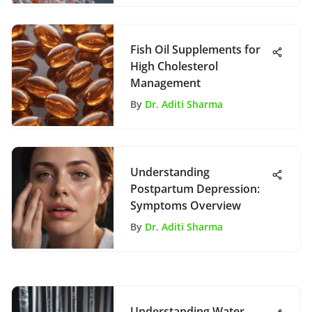
Fish Oil Supplements for
High Cholesterol
Management
By
Dr. Aditi Sharma
Understanding
Postpartum Depression:
Symptoms Overview
By
Dr. Aditi Sharma
Understanding Water