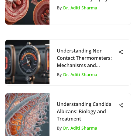
By
Dr. Aditi Sharma
Understanding Non-
Contact Thermometers:
Mechanisms and
Applications
By
Dr. Aditi Sharma
Understanding Candida
Albicans: Biology and
Treatment
By
Dr. Aditi Sharma