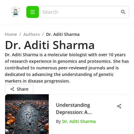
Home
/
Authors
/
Dr. Aditi Sharma
Dr. Aditi Sharma
Dr. Aditi Sharma is a molecular biologist with over 10 years
of research experience in genomics and proteomics. She has
contributed to numerous peer-reviewed journals and is
dedicated to advancing the understanding of genetic
markers in disease progression.
Share
Understanding
Depression: A
Comprehensive Analysis
By
Dr. Aditi Sharma