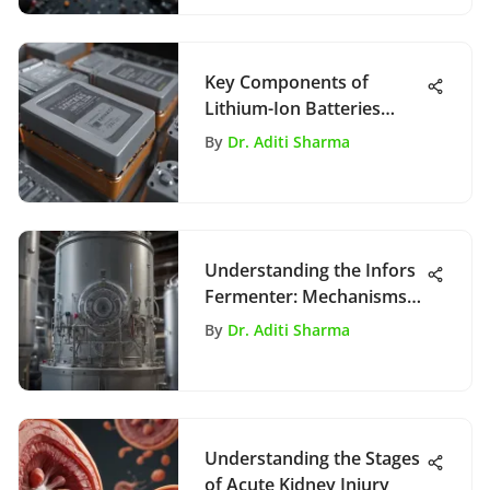
Key Components of
Lithium-Ion Batteries
Explained
By
Dr. Aditi Sharma
Understanding the Infors
Fermenter: Mechanisms
and Innovations
By
Dr. Aditi Sharma
Understanding the Stages
of Acute Kidney Injury