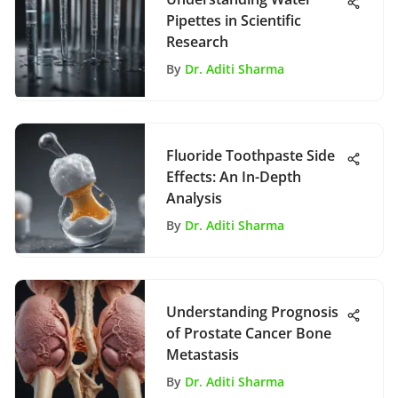
Pipettes in Scientific
Research
By
Dr. Aditi Sharma
Fluoride Toothpaste Side
Effects: An In-Depth
Analysis
By
Dr. Aditi Sharma
Understanding Prognosis
of Prostate Cancer Bone
Metastasis
By
Dr. Aditi Sharma