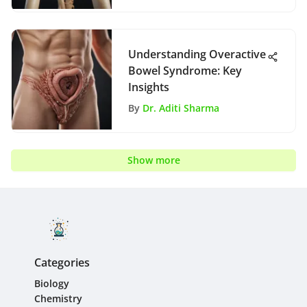
Understanding Overactive
Bowel Syndrome: Key
Insights
By
Dr. Aditi Sharma
Show more
Categories
Biology
Chemistry