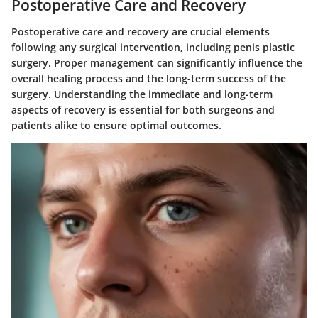
Postoperative Care and Recovery
Postoperative care and recovery are crucial elements
following any surgical intervention, including penis plastic
surgery. Proper management can significantly influence the
overall healing process and the long-term success of the
surgery. Understanding the immediate and long-term
aspects of recovery is essential for both surgeons and
patients alike to ensure optimal outcomes.