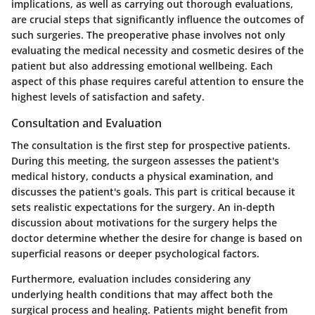
implications, as well as carrying out thorough evaluations,
are crucial steps that significantly influence the outcomes of
such surgeries. The preoperative phase involves not only
evaluating the medical necessity and cosmetic desires of the
patient but also addressing emotional wellbeing. Each
aspect of this phase requires careful attention to ensure the
highest levels of satisfaction and safety.
Consultation and Evaluation
The consultation is the first step for prospective patients.
During this meeting, the surgeon assesses the patient's
medical history, conducts a physical examination, and
discusses the patient's goals. This part is critical because it
sets realistic expectations for the surgery. An in-depth
discussion about motivations for the surgery helps the
doctor determine whether the desire for change is based on
superficial reasons or deeper psychological factors.
Furthermore, evaluation includes considering any
underlying health conditions that may affect both the
surgical process and healing. Patients might benefit from