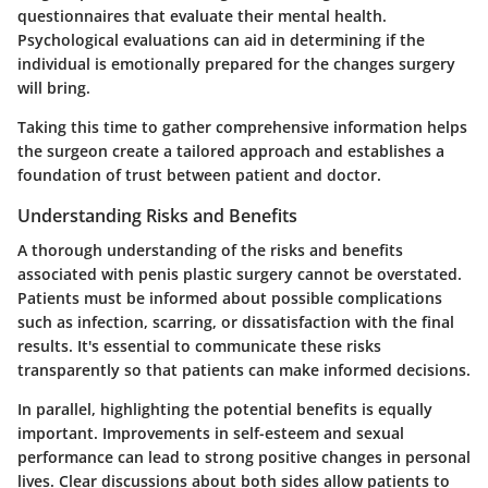
questionnaires that evaluate their mental health.
Psychological evaluations can aid in determining if the
individual is emotionally prepared for the changes surgery
will bring.
Taking this time to gather comprehensive information helps
the surgeon create a tailored approach and establishes a
foundation of trust between patient and doctor.
Understanding Risks and Benefits
A thorough understanding of the risks and benefits
associated with penis plastic surgery cannot be overstated.
Patients must be informed about possible complications
such as infection, scarring, or dissatisfaction with the final
results. It's essential to communicate these risks
transparently so that patients can make informed decisions.
In parallel, highlighting the potential benefits is equally
important. Improvements in self-esteem and sexual
performance can lead to strong positive changes in personal
lives. Clear discussions about both sides allow patients to