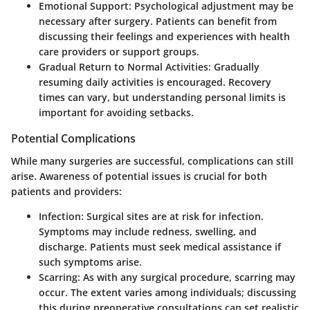
Emotional Support
: Psychological adjustment may be
necessary after surgery. Patients can benefit from
discussing their feelings and experiences with health
care providers or support groups.
Gradual Return to Normal Activities
: Gradually
resuming daily activities is encouraged. Recovery
times can vary, but understanding personal limits is
important for avoiding setbacks.
Potential Complications
While many surgeries are successful, complications can still
arise. Awareness of potential issues is crucial for both
patients and providers:
Infection
: Surgical sites are at risk for infection.
Symptoms may include redness, swelling, and
discharge. Patients must seek medical assistance if
such symptoms arise.
Scarring
: As with any surgical procedure, scarring may
occur. The extent varies among individuals; discussing
this during preoperative consultations can set realistic