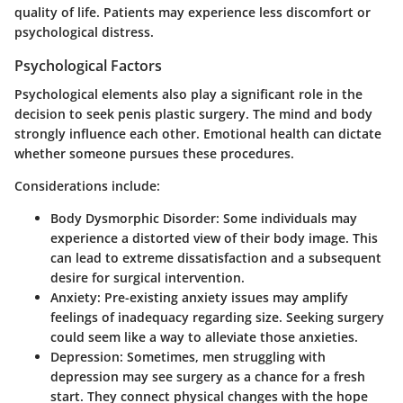
quality of life. Patients may experience less discomfort or
psychological distress.
Psychological Factors
Psychological elements also play a significant role in the
decision to seek penis plastic surgery. The mind and body
strongly influence each other. Emotional health can dictate
whether someone pursues these procedures.
Considerations include:
Body Dysmorphic Disorder
: Some individuals may
experience a distorted view of their body image. This
can lead to extreme dissatisfaction and a subsequent
desire for surgical intervention.
Anxiety
: Pre-existing anxiety issues may amplify
feelings of inadequacy regarding size. Seeking surgery
could seem like a way to alleviate those anxieties.
Depression
: Sometimes, men struggling with
depression may see surgery as a chance for a fresh
start. They connect physical changes with the hope