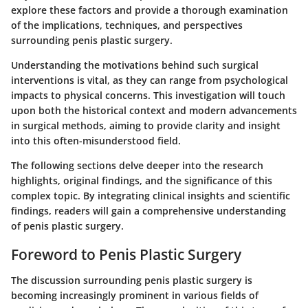
explore these factors and provide a thorough examination
of the implications, techniques, and perspectives
surrounding penis plastic surgery.
Understanding the motivations behind such surgical
interventions is vital, as they can range from psychological
impacts to physical concerns. This investigation will touch
upon both the historical context and modern advancements
in surgical methods, aiming to provide clarity and insight
into this often-misunderstood field.
The following sections delve deeper into the research
highlights, original findings, and the significance of this
complex topic. By integrating clinical insights and scientific
findings, readers will gain a comprehensive understanding
of penis plastic surgery.
Foreword to Penis Plastic Surgery
The discussion surrounding penis plastic surgery is
becoming increasingly prominent in various fields of