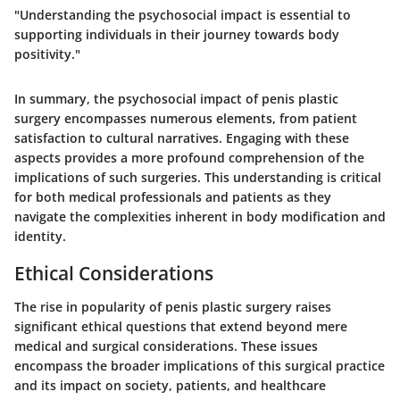
"Understanding the psychosocial impact is essential to
supporting individuals in their journey towards body
positivity."
In summary, the psychosocial impact of penis plastic
surgery encompasses numerous elements, from patient
satisfaction to cultural narratives. Engaging with these
aspects provides a more profound comprehension of the
implications of such surgeries. This understanding is critical
for both medical professionals and patients as they
navigate the complexities inherent in body modification and
identity.
Ethical Considerations
The rise in popularity of penis plastic surgery raises
significant ethical questions that extend beyond mere
medical and surgical considerations. These issues
encompass the broader implications of this surgical practice
and its impact on society, patients, and healthcare