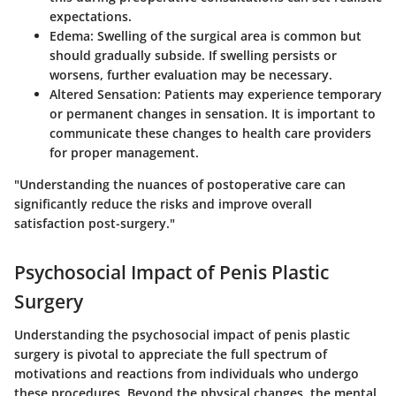
expectations.
Edema
: Swelling of the surgical area is common but
should gradually subside. If swelling persists or
worsens, further evaluation may be necessary.
Altered Sensation
: Patients may experience temporary
or permanent changes in sensation. It is important to
communicate these changes to health care providers
for proper management.
"Understanding the nuances of postoperative care can
significantly reduce the risks and improve overall
satisfaction post-surgery."
Psychosocial Impact of Penis Plastic
Surgery
Understanding the psychosocial impact of penis plastic
surgery is pivotal to appreciate the full spectrum of
motivations and reactions from individuals who undergo
these procedures. Beyond the physical changes, the mental