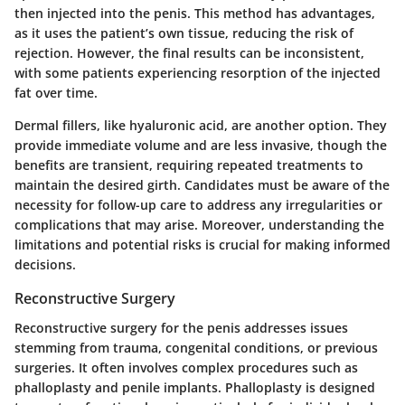
then injected into the penis. This method has advantages,
as it uses the patient’s own tissue, reducing the risk of
rejection. However, the final results can be inconsistent,
with some patients experiencing resorption of the injected
fat over time.
Dermal fillers, like hyaluronic acid, are another option. They
provide immediate volume and are less invasive, though the
benefits are transient, requiring repeated treatments to
maintain the desired girth. Candidates must be aware of the
necessity for follow-up care to address any irregularities or
complications that may arise. Moreover, understanding the
limitations and potential risks is crucial for making informed
decisions.
Reconstructive Surgery
Reconstructive surgery for the penis addresses issues
stemming from trauma, congenital conditions, or previous
surgeries. It often involves complex procedures such as
phalloplasty and penile implants. Phalloplasty is designed