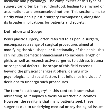
medicine and psychology. The complexities of this type of
surgery can often be misunderstood, leading to a myriad of
assumptions and preconceived notions. This section aims to
clarify what penis plastic surgery encompasses, alongside
its broader implications for patients and society.
Definition and Scope
Penis plastic surgery, often referred to as penile surgery,
encompasses a range of surgical procedures aimed at
modifying the size, shape, or functionality of the penis. This
can include cosmetic enhancements to increase length or
girth, as well as reconstructive surgeries to address trauma
or congenital defects. The scope of this field extends
beyond the physical changes it offers, delving into
psychological and social factors that influence individuals'
decisions to undergo such procedures.
The term "plastic surgery" in this context is somewhat
misleading, as it implies a focus on aesthetic outcomes.
However, the reality is that many patients seek these
surgeries due to underlying medical or psychological issues.