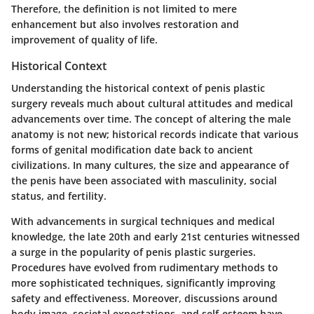
Therefore, the definition is not limited to mere
enhancement but also involves restoration and
improvement of quality of life.
Historical Context
Understanding the historical context of penis plastic
surgery reveals much about cultural attitudes and medical
advancements over time. The concept of altering the male
anatomy is not new; historical records indicate that various
forms of genital modification date back to ancient
civilizations. In many cultures, the size and appearance of
the penis have been associated with masculinity, social
status, and fertility.
With advancements in surgical techniques and medical
knowledge, the late 20th and early 21st centuries witnessed
a surge in the popularity of penis plastic surgeries.
Procedures have evolved from rudimentary methods to
more sophisticated techniques, significantly improving
safety and effectiveness. Moreover, discussions around
body image, societal expectations, and self-esteem have