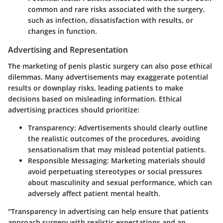
common and rare risks associated with the surgery,
such as infection, dissatisfaction with results, or
changes in function.
Advertising and Representation
The marketing of penis plastic surgery can also pose ethical
dilemmas. Many advertisements may exaggerate potential
results or downplay risks, leading patients to make
decisions based on misleading information. Ethical
advertising practices should prioritize:
Transparency:
Advertisements should clearly outline
the realistic outcomes of the procedures, avoiding
sensationalism that may mislead potential patients.
Responsible Messaging:
Marketing materials should
avoid perpetuating stereotypes or social pressures
about masculinity and sexual performance, which can
adversely affect patient mental health.
"Transparency in advertising can help ensure that patients
approach surgery with realistic expectations and an