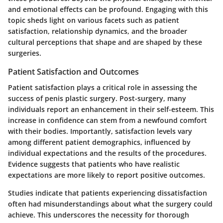
and emotional effects can be profound. Engaging with this
topic sheds light on various facets such as patient
satisfaction, relationship dynamics, and the broader
cultural perceptions that shape and are shaped by these
surgeries.
Patient Satisfaction and Outcomes
Patient satisfaction plays a critical role in assessing the
success of penis plastic surgery. Post-surgery, many
individuals report an enhancement in their self-esteem. This
increase in confidence can stem from a newfound comfort
with their bodies. Importantly, satisfaction levels vary
among different patient demographics, influenced by
individual expectations and the results of the procedures.
Evidence suggests that patients who have realistic
expectations are more likely to report positive outcomes.
Studies indicate that patients experiencing dissatisfaction
often had misunderstandings about what the surgery could
achieve. This underscores the necessity for thorough