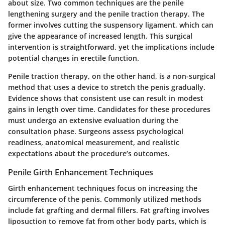
about size. Two common techniques are the penile
lengthening surgery and the penile traction therapy. The
former involves cutting the suspensory ligament, which can
give the appearance of increased length. This surgical
intervention is straightforward, yet the implications include
potential changes in erectile function.
Penile traction therapy, on the other hand, is a non-surgical
method that uses a device to stretch the penis gradually.
Evidence shows that consistent use can result in modest
gains in length over time. Candidates for these procedures
must undergo an extensive evaluation during the
consultation phase. Surgeons assess psychological
readiness, anatomical measurement, and realistic
expectations about the procedure’s outcomes.
Penile Girth Enhancement Techniques
Girth enhancement techniques focus on increasing the
circumference of the penis. Commonly utilized methods
include fat grafting and dermal fillers. Fat grafting involves
liposuction to remove fat from other body parts, which is