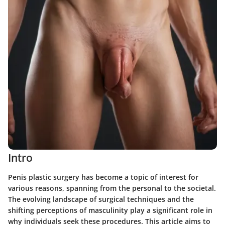
Intro
Penis plastic surgery has become a topic of interest for
various reasons, spanning from the personal to the societal.
The evolving landscape of surgical techniques and the
shifting perceptions of masculinity play a significant role in
why individuals seek these procedures. This article aims to