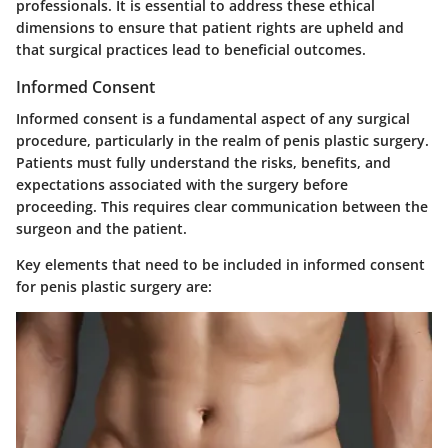
professionals. It is essential to address these ethical
dimensions to ensure that patient rights are upheld and
that surgical practices lead to beneficial outcomes.
Informed Consent
Informed consent is a fundamental aspect of any surgical
procedure, particularly in the realm of penis plastic surgery.
Patients must fully understand the risks, benefits, and
expectations associated with the surgery before
proceeding. This requires clear communication between the
surgeon and the patient.
Key elements that need to be included in informed consent
for penis plastic surgery are: