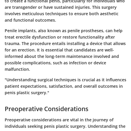
to create a functional penis, particularly for individuals who
are transgender or have sustained injuries. This surgery
involves meticulous techniques to ensure both aesthetic
and functional outcomes.
Penile implants, also known as penile prostheses, can help
treat erectile dysfunction or restore functionality after
trauma. The procedure entails installing a device that allows
for an erection. It is essential that candidates are well-
informed about the long-term maintenance involved and
possible complications, such as infection or device
malfunction.
"Understanding surgical techniques is crucial as it influences
patient expectations, satisfaction, and overall outcomes in
penis plastic surgery."
Preoperative Considerations
Preoperative considerations are vital in the journey of
individuals seeking penis plastic surgery. Understanding the