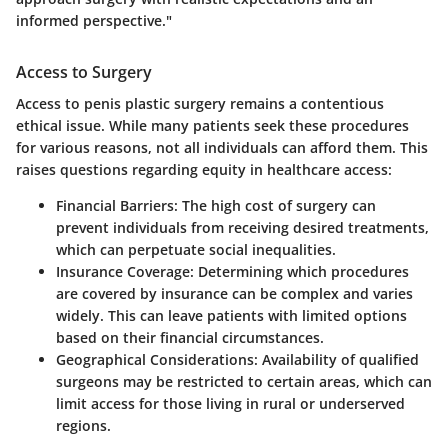
informed perspective."
Access to Surgery
Access to penis plastic surgery remains a contentious
ethical issue. While many patients seek these procedures
for various reasons, not all individuals can afford them. This
raises questions regarding equity in healthcare access:
Financial Barriers:
The high cost of surgery can
prevent individuals from receiving desired treatments,
which can perpetuate social inequalities.
Insurance Coverage:
Determining which procedures
are covered by insurance can be complex and varies
widely. This can leave patients with limited options
based on their financial circumstances.
Geographical Considerations:
Availability of qualified
surgeons may be restricted to certain areas, which can
limit access for those living in rural or underserved
regions.