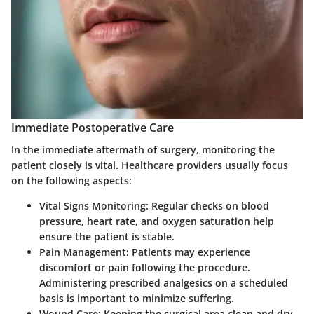
Immediate Postoperative Care
In the immediate aftermath of surgery, monitoring the
patient closely is vital. Healthcare providers usually focus
on the following aspects:
Vital Signs Monitoring
: Regular checks on blood
pressure, heart rate, and oxygen saturation help
ensure the patient is stable.
Pain Management
: Patients may experience
discomfort or pain following the procedure.
Administering prescribed analgesics on a scheduled
basis is important to minimize suffering.
Wound Care
: Keeping the surgical area clean and dry