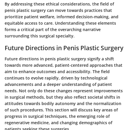
By addressing these ethical considerations, the field of
penis plastic surgery can move towards practices that
prioritize patient welfare, informed decision-making, and
equitable access to care. Understanding these elements
forms a critical part of the overarching narrative
surrounding this surgical specialty.
Future Directions in Penis Plastic Surgery
Future directions in penis plastic surgery signify a shift
towards more advanced, patient-centered approaches that
aim to enhance outcomes and accessibility. The field
continues to evolve rapidly, driven by technological
advancements and a deeper understanding of patient
needs. Not only do these changes represent improvements
in surgical methods, but they also reflect societal shifts in
attitudes towards bodily autonomy and the normalization
of such procedures. This section will discuss key areas of
progress in surgical techniques, the emerging role of
regenerative medicine, and changing demographics of
patients seeking these surgeries.