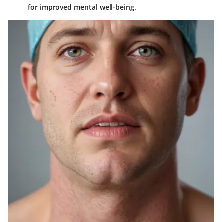
for improved mental well-being.