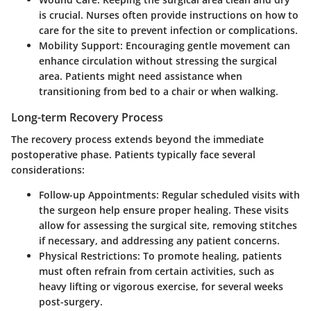
is crucial. Nurses often provide instructions on how to
care for the site to prevent infection or complications.
Mobility Support
: Encouraging gentle movement can
enhance circulation without stressing the surgical
area. Patients might need assistance when
transitioning from bed to a chair or when walking.
Long-term Recovery Process
The recovery process extends beyond the immediate
postoperative phase. Patients typically face several
considerations:
Follow-up Appointments
: Regular scheduled visits with
the surgeon help ensure proper healing. These visits
allow for assessing the surgical site, removing stitches
if necessary, and addressing any patient concerns.
Physical Restrictions
: To promote healing, patients
must often refrain from certain activities, such as
heavy lifting or vigorous exercise, for several weeks
post-surgery.