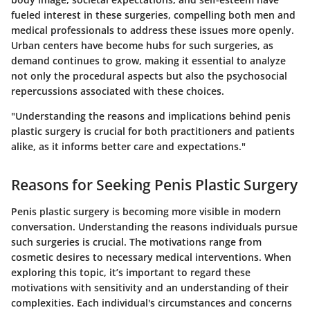
fueled interest in these surgeries, compelling both men and
medical professionals to address these issues more openly.
Urban centers have become hubs for such surgeries, as
demand continues to grow, making it essential to analyze
not only the procedural aspects but also the psychosocial
repercussions associated with these choices.
"Understanding the reasons and implications behind penis
plastic surgery is crucial for both practitioners and patients
alike, as it informs better care and expectations."
Reasons for Seeking Penis Plastic Surgery
Penis plastic surgery is becoming more visible in modern
conversation. Understanding the reasons individuals pursue
such surgeries is crucial. The motivations range from
cosmetic desires to necessary medical interventions. When
exploring this topic, it’s important to regard these
motivations with sensitivity and an understanding of their
complexities. Each individual's circumstances and concerns