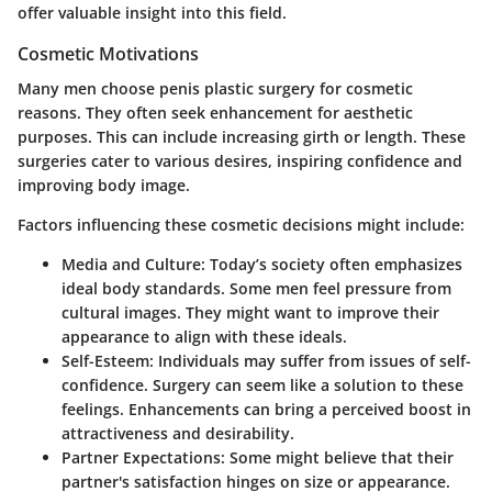
offer valuable insight into this field.
Cosmetic Motivations
Many men choose penis plastic surgery for cosmetic
reasons. They often seek enhancement for aesthetic
purposes. This can include increasing girth or length. These
surgeries cater to various desires, inspiring confidence and
improving body image.
Factors influencing these cosmetic decisions might include:
Media and Culture
: Today’s society often emphasizes
ideal body standards. Some men feel pressure from
cultural images. They might want to improve their
appearance to align with these ideals.
Self-Esteem
: Individuals may suffer from issues of self-
confidence. Surgery can seem like a solution to these
feelings. Enhancements can bring a perceived boost in
attractiveness and desirability.
Partner Expectations
: Some might believe that their
partner's satisfaction hinges on size or appearance.