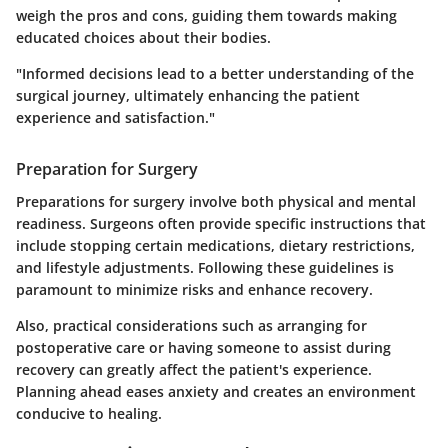
weigh the pros and cons, guiding them towards making
educated choices about their bodies.
"Informed decisions lead to a better understanding of the
surgical journey, ultimately enhancing the patient
experience and satisfaction."
Preparation for Surgery
Preparations for surgery involve both physical and mental
readiness. Surgeons often provide specific instructions that
include stopping certain medications, dietary restrictions,
and lifestyle adjustments. Following these guidelines is
paramount to minimize risks and enhance recovery.
Also, practical considerations such as arranging for
postoperative care or having someone to assist during
recovery can greatly affect the patient's experience.
Planning ahead eases anxiety and creates an environment
conducive to healing.