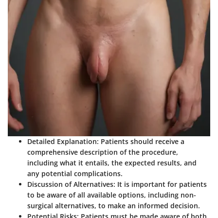
Detailed Explanation:
Patients should receive a
comprehensive description of the procedure,
including what it entails, the expected results, and
any potential complications.
Discussion of Alternatives:
It is important for patients
to be aware of all available options, including non-
surgical alternatives, to make an informed decision.
Potential Risks:
Patients must be made aware of both