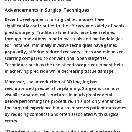
Advancements in Surgical Techniques
Recent developments in surgical techniques have
significantly contributed to the efficacy and safety of penis
plastic surgery. Traditional methods have been refined
through innovations in both materials and methodologies.
For instance, minimally invasive techniques have gained
popularity, offering reduced recovery times and minimized
scarring compared to conventional open surgeries.
Techniques such as the use of endoscopic equipment help
in achieving precision while decreasing tissue damage.
Moreover, the introduction of 3D imaging has
revolutionized preoperative planning. Surgeons can now
visualize anatomical structures in much greater detail
before performing the procedure. This not only enhances
the surgical experience but also improves patient outcomes
by reducing complications often associated with surgical
errors.
"The integration of technology into surgical practices has