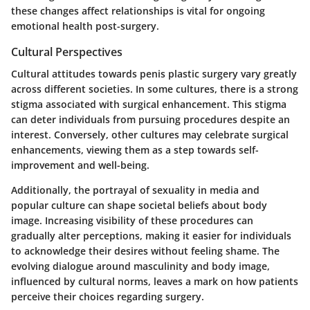
these changes affect relationships is vital for ongoing
emotional health post-surgery.
Cultural Perspectives
Cultural attitudes towards penis plastic surgery vary greatly
across different societies. In some cultures, there is a strong
stigma associated with surgical enhancement. This stigma
can deter individuals from pursuing procedures despite an
interest. Conversely, other cultures may celebrate surgical
enhancements, viewing them as a step towards self-
improvement and well-being.
Additionally, the portrayal of sexuality in media and
popular culture can shape societal beliefs about body
image. Increasing visibility of these procedures can
gradually alter perceptions, making it easier for individuals
to acknowledge their desires without feeling shame. The
evolving dialogue around masculinity and body image,
influenced by cultural norms, leaves a mark on how patients
perceive their choices regarding surgery.