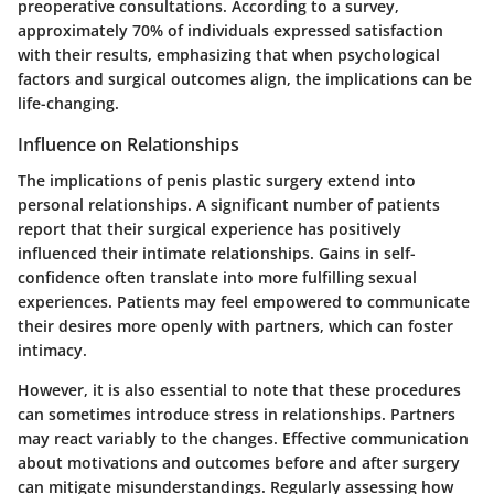
preoperative consultations. According to a survey,
approximately 70% of individuals expressed satisfaction
with their results, emphasizing that when psychological
factors and surgical outcomes align, the implications can be
life-changing.
Influence on Relationships
The implications of penis plastic surgery extend into
personal relationships. A significant number of patients
report that their surgical experience has positively
influenced their intimate relationships. Gains in self-
confidence often translate into more fulfilling sexual
experiences. Patients may feel empowered to communicate
their desires more openly with partners, which can foster
intimacy.
However, it is also essential to note that these procedures
can sometimes introduce stress in relationships. Partners
may react variably to the changes. Effective communication
about motivations and outcomes before and after surgery
can mitigate misunderstandings. Regularly assessing how