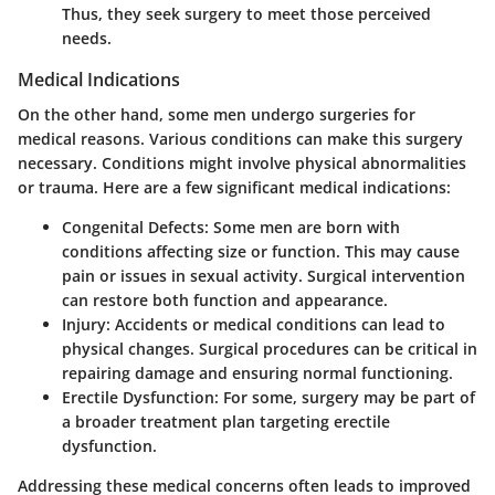
Thus, they seek surgery to meet those perceived
needs.
Medical Indications
On the other hand, some men undergo surgeries for
medical reasons. Various conditions can make this surgery
necessary. Conditions might involve physical abnormalities
or trauma. Here are a few significant medical indications:
Congenital Defects
: Some men are born with
conditions affecting size or function. This may cause
pain or issues in sexual activity. Surgical intervention
can restore both function and appearance.
Injury
: Accidents or medical conditions can lead to
physical changes. Surgical procedures can be critical in
repairing damage and ensuring normal functioning.
Erectile Dysfunction
: For some, surgery may be part of
a broader treatment plan targeting erectile
dysfunction.
Addressing these medical concerns often leads to improved