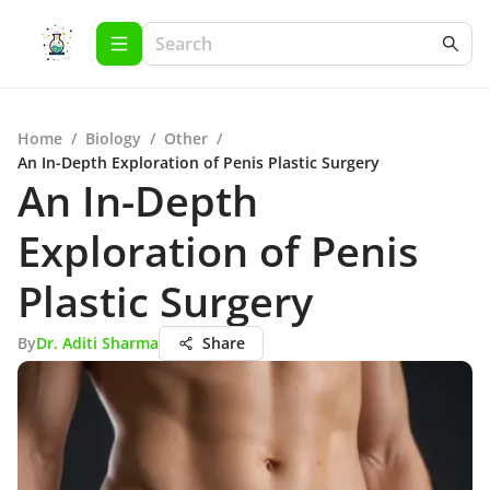
Home
/
Biology
/
Other
/
An In-Depth Exploration of Penis Plastic Surgery
An In-Depth
Exploration of Penis
Plastic Surgery
By
Dr. Aditi Sharma
Share