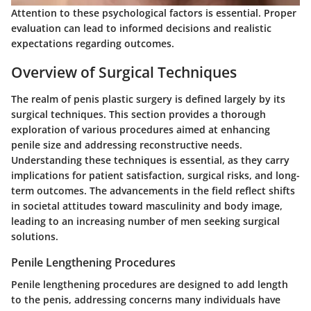
Attention to these psychological factors is essential. Proper
evaluation can lead to informed decisions and realistic
expectations regarding outcomes.
Overview of Surgical Techniques
The realm of penis plastic surgery is defined largely by its
surgical techniques. This section provides a thorough
exploration of various procedures aimed at enhancing
penile size and addressing reconstructive needs.
Understanding these techniques is essential, as they carry
implications for patient satisfaction, surgical risks, and long-
term outcomes. The advancements in the field reflect shifts
in societal attitudes toward masculinity and body image,
leading to an increasing number of men seeking surgical
solutions.
Penile Lengthening Procedures
Penile lengthening procedures are designed to add length
to the penis, addressing concerns many individuals have