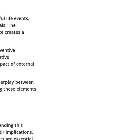
l life events,
als. The
te creates a
ventive
ative
pact of external
nterplay between
ng these elements
ending this
r implications,
ts are essential