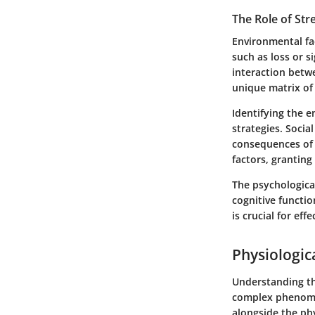
The Role of Str
Environmental fac
such as loss or s
interaction betwe
unique matrix of 
Identifying the 
strategies. Socia
consequences of s
factors, granting
The psychologica
cognitive functi
is crucial for eff
Physiologic
Understanding th
complex phenomen
alongside the phy