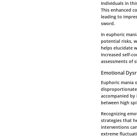
Individuals in th
This enhanced co
leading to impres
sword.
In euphoric mani
potential risks, 
helps elucidate 
Increased self-co
assessments of s
Emotional Dysr
Euphoric mania o
disproportionate 
accompanied by ir
between high spir
Recognizing emoti
strategies that 
interventions ca
extreme fluctuat