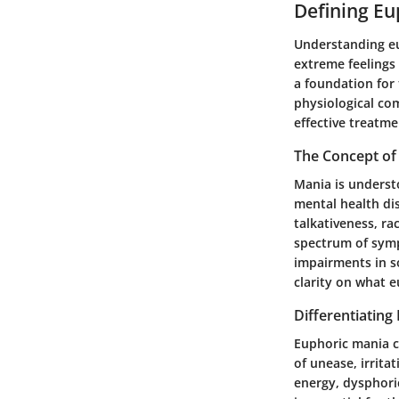
Defining Eu
Understanding eup
extreme feelings 
a foundation for 
physiological co
effective treatme
The Concept of
Mania is understo
mental health dis
talkativeness, r
spectrum of sympt
impairments in s
clarity on what e
Differentiating
Euphoric mania c
of unease, irrit
energy, dysphoric