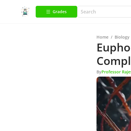
Grades
Home
/
Biology
Euphor
Compl
By
Professor Raj