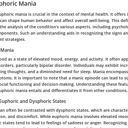
phoric Mania
horic mania is crucial in the context of mental health. It offers 
can shape human behavior and affect overall well-being. This defi
the analysis of the condition’s various aspects, including psychol
mponents. Such an understanding aids in recognizing the signs an
nt strategies.
 Mania
od as a state of elevated mood, energy, and activity. It often app
orders, particularly bipolar disorder. Individuals may exhibit inc
acing thoughts, and a diminished need for sleep. Mania encompas
oms. It is important to note that a manic episode can lead to si
ocial functioning and decision-making. Understanding these feat
uphoric mania entails and differentiates it from other conditions.
 Euphoric and Dysphoric States
an often be contrasted with dysphoric states, which are character
ation, and discomfort. While euphoric mania involves elevated moo
 states tend to lead to feelings of sadness or anger. Recognizing 