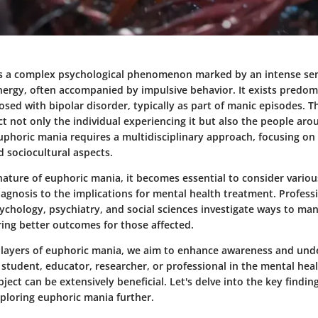
s a complex psychological phenomenon marked by an intense se
ergy, often accompanied by impulsive behavior. It exists predom
osed with bipolar disorder, typically as part of manic episodes. T
t not only the individual experiencing it but also the people ar
phoric mania requires a multidisciplinary approach, focusing on i
d sociocultural aspects.
nature of euphoric mania, it becomes essential to consider vario
gnosis to the implications for mental health treatment. Profess
sychology, psychiatry, and social sciences investigate ways to ma
ring better outcomes for those affected.
 layers of euphoric mania, we aim to enhance awareness and und
student, educator, researcher, or professional in the mental healt
ubject can be extensively beneficial. Let's delve into the key findin
xploring euphoric mania further.