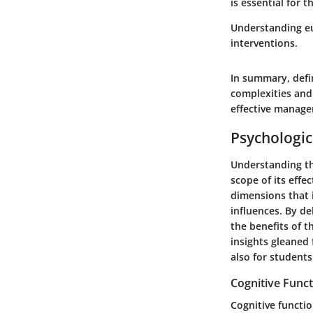
is essential for 
Understanding eu
interventions.
In summary, defin
complexities and 
effective manag
Psychologic
Understanding the
scope of its effe
dimensions that 
influences. By de
the benefits of t
insights gleaned 
also for student
Cognitive Func
Cognitive functio