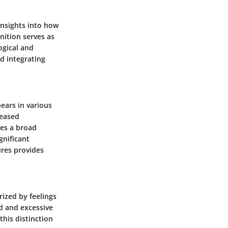
insights into how
nition serves as
ogical and
d integrating
ears in various
reased
ses a broad
gnificant
ures provides
ized by feelings
d and excessive
this distinction