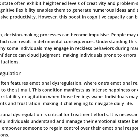
is state often exhibit heightened levels of creativity and problem-so
gnitive flexibility enables them to generate numerous ideas and 
sive productivity. However, this boost in cognitive capacity can
a, decision-making processes can become impulsive. People may 
which can result in detrimental consequences. Understanding this 
why some individuals may engage in reckless behaviors during ma
nfidence can cloud judgment, making individuals prone to errors i
ituations.
egulation
ften features emotional dysregulation, where one's emotional 
to the stimuli. This condition manifests as intense happiness or 
ritability or agitation when those feelings wane. Individuals may 
its and frustration, making it challenging to navigate daily life.
onal dysregulation is critical for treatment efforts. It is necessa
help individuals understand and manage their emotional states be
n empower someone to regain control over their emotional respo
ions.