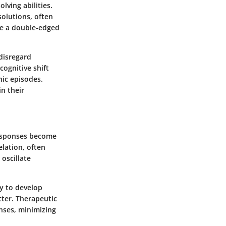
lving abilities.
solutions, often
 be a double-edged
disregard
cognitive shift
nic episodes.
n their
responses become
elation, often
oscillate
ry to develop
tter. Therapeutic
nses, minimizing