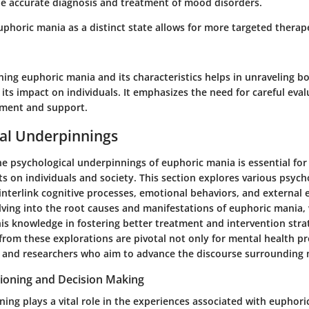
the accurate diagnosis and treatment of mood disorders.
phoric mania as a distinct state allows for more targeted therap
ing euphoric mania and its characteristics helps in unraveling bo
its impact on individuals. It emphasizes the need for careful eva
ement and support.
al Underpinnings
 psychological underpinnings of euphoric mania is essential for 
cts on individuals and society. This section explores various psych
interlink cognitive processes, emotional behaviors, and external
lving into the root causes and manifestations of euphoric mania, 
his knowledge in fostering better treatment and intervention stra
from these explorations are pivotal not only for mental health pr
s and researchers who aim to advance the discourse surrounding
tioning and Decision Making
ning plays a vital role in the experiences associated with euphori