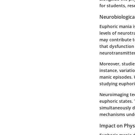
for students, res
Neurobiologic
Euphoric mania is
levels of neurotr
may contribute t
that dysfunction 
neurotransmitter
Moreover, studie
instance, variati
manic episodes. 
studying euphoric
Neuroimaging tech
euphoric states. 
simultaneously de
mechanisms unde
Impact on Phys