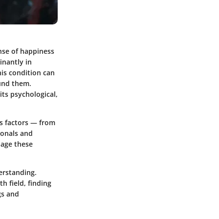
nse of happiness
inantly in
his condition can
ound them.
ts psychological,
us factors — from
ionals and
nage these
erstanding.
h field, finding
gs and