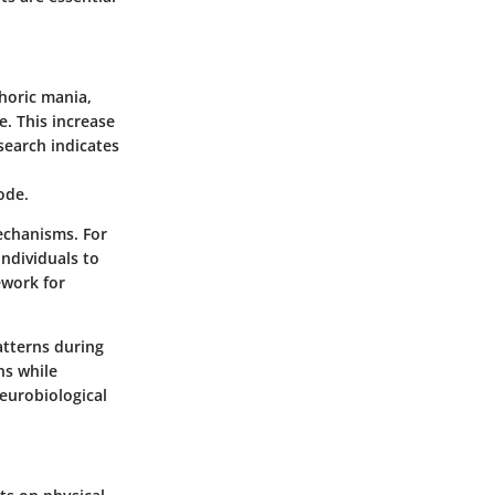
phoric mania,
e. This increase
search indicates
ode.
echanisms. For
individuals to
ework for
atterns during
ns while
neurobiological