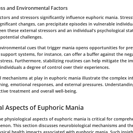
ess and Environmental Factors
tors and stressors significantly influence euphoric mania. Stressfu
ignificant changes, can precipitate episodes in vulnerable individu
en these external stressors and an individual’s psychological sta
potential challenges.
environmental cues that trigger mania opens opportunities for pre
l support systems, for instance, can offer a buffer against the neg
tress. Furthermore, stabilizing routines can help mitigate the im
 individuals a degree of control over their experiences.
l mechanisms at play in euphoric mania illustrate the complex i
oning, emotional responses, and external pressures. Understandi
ective treatment and overall well-being.
al Aspects of Euphoric Mania
e physiological aspects of euphoric mania is critical for compreh
on. This section discusses neurobiological mechanisms and thei
sical health impacts associated with euphoric mania. Such insigh