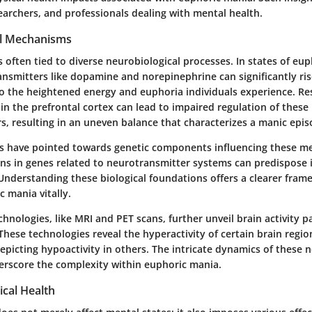
earchers, and professionals dealing with mental health.
al Mechanisms
 often tied to diverse neurobiological processes. In states of eu
ansmitters like dopamine and norepinephrine can significantly ris
o the heightened energy and euphoria individuals experience. Re
in the prefrontal cortex can lead to impaired regulation of these
s, resulting in an uneven balance that characterizes a manic epis
s have pointed towards genetic components influencing these m
ons in genes related to neurotransmitter systems can predispose 
Understanding these biological foundations offers a clearer fram
 mania vitally.
nologies, like MRI and PET scans, further unveil brain activity p
These technologies reveal the hyperactivity of certain brain regio
picting hypoactivity in others. The intricate dynamics of these 
rscore the complexity within euphoric mania.
ical Health