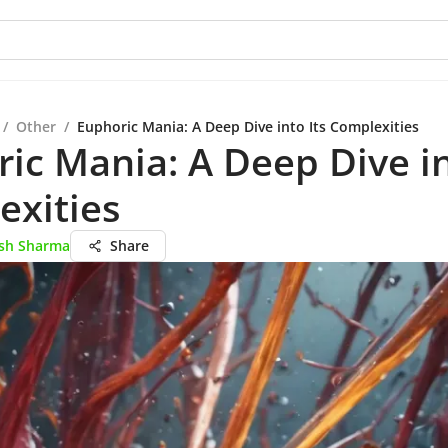
/
Other
/
Euphoric Mania: A Deep Dive into Its Complexities
ic Mania: A Deep Dive in
exities
esh Sharma
Share