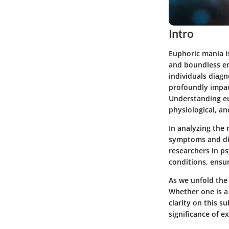
Intro
Euphoric mania i
and boundless en
individuals diagn
profoundly impac
Understanding eu
physiological, an
In analyzing the 
symptoms and dia
researchers in p
conditions, ensu
As we unfold the
Whether one is a 
clarity on this s
significance of e