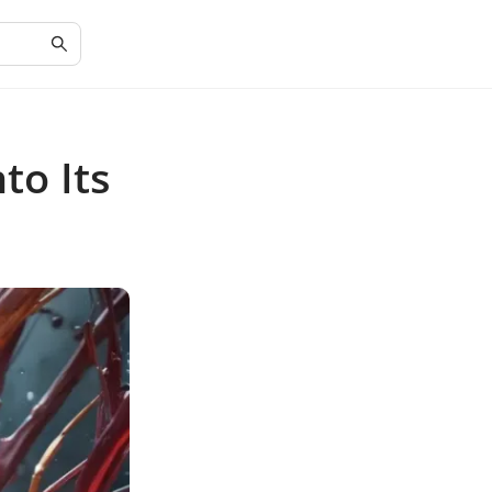
to Its