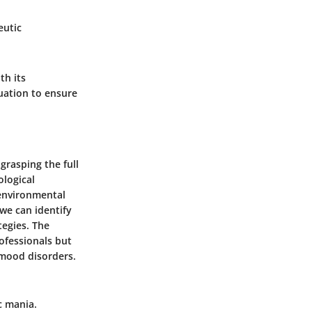
eutic
th its
luation to ensure
grasping the full
ological
 environmental
we can identify
tegies. The
ofessionals but
 mood disorders.
c mania.