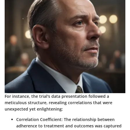
For instance, the trial's data presentation followed a
meticulous structure, revealing correlations that were
unexpected yet enlightening:
Correlation Coefficient:
The relationship between
adherence to treatment and outcomes was captured