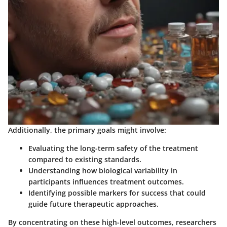
Additionally, the primary goals might involve:
Evaluating the long-term safety of the treatment
compared to existing standards.
Understanding how biological variability in
participants influences treatment outcomes.
Identifying possible markers for success that could
guide future therapeutic approaches.
By concentrating on these high-level outcomes, researchers