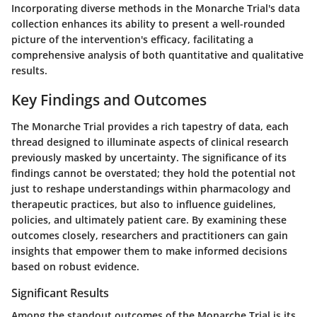
Incorporating diverse methods in the Monarche Trial's data
collection enhances its ability to present a well-rounded
picture of the intervention's efficacy, facilitating a
comprehensive analysis of both quantitative and qualitative
results.
Key Findings and Outcomes
The Monarche Trial provides a rich tapestry of data, each
thread designed to illuminate aspects of clinical research
previously masked by uncertainty. The significance of its
findings cannot be overstated; they hold the potential not
just to reshape understandings within pharmacology and
therapeutic practices, but also to influence guidelines,
policies, and ultimately patient care. By examining these
outcomes closely, researchers and practitioners can gain
insights that empower them to make informed decisions
based on robust evidence.
Significant Results
Among the standout outcomes of the Monarche Trial is its