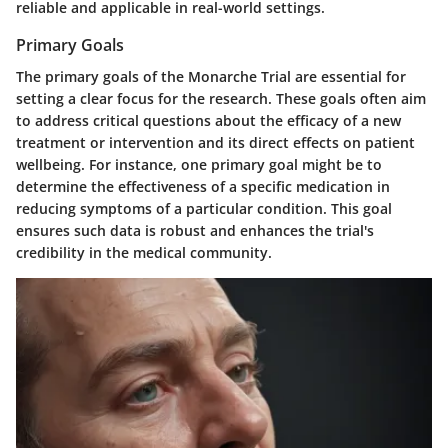
reliable and applicable in real-world settings.
Primary Goals
The
primary goals
of the Monarche Trial are essential for
setting a clear focus for the research. These goals often aim
to address critical questions about the efficacy of a new
treatment or intervention and its direct effects on patient
wellbeing. For instance, one primary goal might be to
determine the effectiveness of a specific medication in
reducing symptoms of a particular condition. This goal
ensures such data is robust and enhances the trial's
credibility in the medical community.