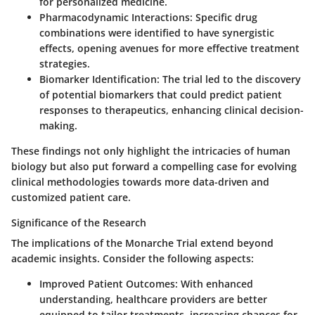
for personalized medicine.
Pharmacodynamic Interactions
: Specific drug
combinations were identified to have synergistic
effects, opening avenues for more effective treatment
strategies.
Biomarker Identification
: The trial led to the discovery
of potential biomarkers that could predict patient
responses to therapeutics, enhancing clinical decision-
making.
These findings not only highlight the intricacies of human
biology but also put forward a compelling case for evolving
clinical methodologies towards more data-driven and
customized patient care.
Significance of the Research
The implications of the Monarche Trial extend beyond
academic insights. Consider the following aspects:
Improved Patient Outcomes
: With enhanced
understanding, healthcare providers are better
equipped to tailor treatments, increasing chances for