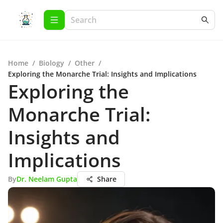
Home
/
Biology
/
Other
/
Exploring the Monarche Trial: Insights and Implications
Exploring the
Monarche Trial:
Insights and
Implications
By
Dr. Neelam Gupta
Share