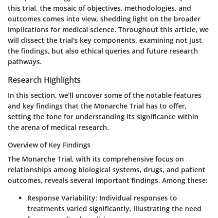
this trial, the mosaic of objectives, methodologies, and
outcomes comes into view, shedding light on the broader
implications for medical science. Throughout this article, we
will dissect the trial's key components, examining not just
the findings, but also ethical queries and future research
pathways.
Research Highlights
In this section, we’ll uncover some of the notable features
and key findings that the Monarche Trial has to offer,
setting the tone for understanding its significance within
the arena of medical research.
Overview of Key Findings
The Monarche Trial, with its comprehensive focus on
relationships among biological systems, drugs, and patient
outcomes, reveals several important findings. Among these:
Response Variability
: Individual responses to
treatments varied significantly, illustrating the need