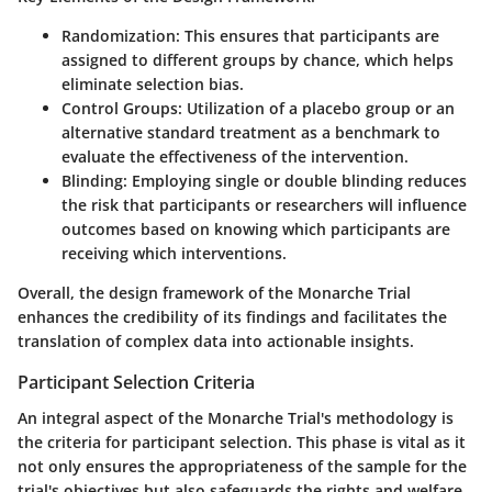
Randomization:
This ensures that participants are
assigned to different groups by chance, which helps
eliminate selection bias.
Control Groups:
Utilization of a placebo group or an
alternative standard treatment as a benchmark to
evaluate the effectiveness of the intervention.
Blinding:
Employing single or double blinding reduces
the risk that participants or researchers will influence
outcomes based on knowing which participants are
receiving which interventions.
Overall, the design framework of the Monarche Trial
enhances the credibility of its findings and facilitates the
translation of complex data into actionable insights.
Participant Selection Criteria
An integral aspect of the Monarche Trial's methodology is
the criteria for participant selection. This phase is vital as it
not only ensures the appropriateness of the sample for the
trial's objectives but also safeguards the rights and welfare