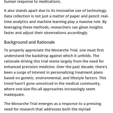
human response to medications.
It also stands apart due to its innovative use of technology.
Data collection is not just a matter of paper and pencil; real-
time analytics and machine learning play a massive role. By
leveraging these methods, researchers can glean insights
faster and adjust their observations accordingly.
Background and Rationale
To properly appreciate the Monarche Trial, one must first
understand the backdrop against which it unfolds. The
rationale driving this trial stems largely from the need for
enhanced precision medicine. Over the past decade, there’s
been a surge of interest in personalizing treatment plans
based on genetic, environmental, and lifestyle factors. This
trend hasn’t gone unnoticed in the medical community,
where one-size-fits-all approaches increasingly seem
inadequate.
The Monarche Trial emerges as a response to a pressing
need for research that addresses both the myriad