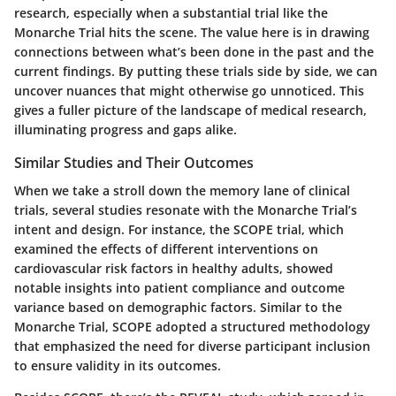
research, especially when a substantial trial like the
Monarche Trial hits the scene. The value here is in drawing
connections between what’s been done in the past and the
current findings. By putting these trials side by side, we can
uncover nuances that might otherwise go unnoticed. This
gives a fuller picture of the landscape of medical research,
illuminating progress and gaps alike.
Similar Studies and Their Outcomes
When we take a stroll down the memory lane of clinical
trials, several studies resonate with the Monarche Trial’s
intent and design. For instance, the
SCOPE trial
, which
examined the effects of different interventions on
cardiovascular risk factors in healthy adults, showed
notable insights into patient compliance and outcome
variance based on demographic factors. Similar to the
Monarche Trial, SCOPE adopted a structured methodology
that emphasized the need for diverse participant inclusion
to ensure validity in its outcomes.