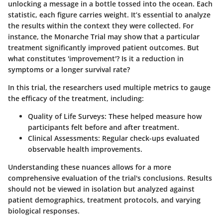
unlocking a message in a bottle tossed into the ocean. Each
statistic, each figure carries weight. It’s essential to analyze
the results within the context they were collected. For
instance, the Monarche Trial may show that a particular
treatment significantly improved patient outcomes. But
what constitutes 'improvement'? Is it a reduction in
symptoms or a longer survival rate?
In this trial, the researchers used multiple metrics to gauge
the efficacy of the treatment, including:
Quality of Life Surveys:
These helped measure how
participants felt before and after treatment.
Clinical Assessments:
Regular check-ups evaluated
observable health improvements.
Understanding these nuances allows for a more
comprehensive evaluation of the trial's conclusions. Results
should not be viewed in isolation but analyzed against
patient demographics, treatment protocols, and varying
biological responses.