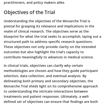
practitioners, and policy makers alike.
Objectives of the Trial
Understanding the
objectives of the Monarche Trial
is
pivotal for grasping its relevance and implications in the
realm of clinical research. The objectives serve as the
blueprint for what the trial seeks to accomplish, laying out a
structured path to address specific research questions.
These objectives not only provide clarity on the intended
outcomes but also highlight the trial’s capacity to
contribute meaningfully to advances in medical science.
In clinical trials, objectives can clarify why certain
methodologies are chosen and how they guide participant
selection, data collection, and eventual analysis. By
delineating both primary and secondary objectives, the
Monarche Trial sheds light on its comprehensive approach
to understanding the intricate interactions between
treatments and patient responses. Ultimately, a well-
defined set of objectives can ensure that findings are both