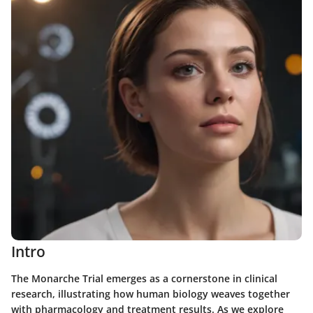
Intro
The Monarche Trial emerges as a cornerstone in clinical
research, illustrating how human biology weaves together
with pharmacology and treatment results. As we explore