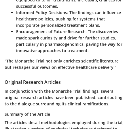
successful outcomes.
Informed Policy Decisions
: The findings can influence
healthcare policies, pushing for systems that
incorporate personalized treatment plans.
Encouragement of Future Research
: The discoveries
made spark curiosity and drive for further studies,
particularly in pharmacogenomics, paving the way for
innovative approaches to treatment.
"The Monarche Trial not only enriches scientific literature
but reshapes our views on effective healthcare delivery."
Original Research Articles
In conjunction with the Monarche Trial findings, several
original research articles have been published, contributing
to the dialogue surrounding its clinical ramifications.
Summary of the Article
The articles detail methodologies employed during the trial,
illustrating a variety of analytical techniques designed to