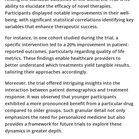
ability to elucidate the efficacy of novel therapies.
Participants displayed notable improvements in their well-
being, with significant statistical correlations identifying key
variables that enhance therapeutic success.
For instance, in one cohort studied during the trial, a
specific intervention led to a
20% improvement
in patient-
reported outcomes, particularly regarding quality of life
metrics. These findings enable healthcare providers to
better understand which treatments yield tangible results,
tailoring their approaches accordingly.
Moreover, the trial offered intriguing insights into the
interaction between patient demographics and treatment
response. It was observed that younger participants
exhibited a
more pronounced benefit
from a particular drug
compared to older groups. Such granular detail not only
emphasizes the need for personalized medicine but also
provides a framework for future trials to explore these
dynamics in greater depth.