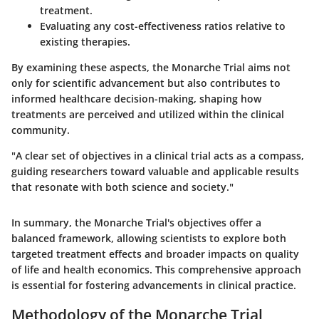
treatment.
Evaluating any cost-effectiveness ratios relative to
existing therapies.
By examining these aspects, the Monarche Trial aims not
only for scientific advancement but also contributes to
informed healthcare decision-making, shaping how
treatments are perceived and utilized within the clinical
community.
"A clear set of objectives in a clinical trial acts as a compass,
guiding researchers toward valuable and applicable results
that resonate with both science and society."
In summary, the Monarche Trial's objectives offer a
balanced framework, allowing scientists to explore both
targeted treatment effects and broader impacts on quality
of life and health economics. This comprehensive approach
is essential for fostering advancements in clinical practice.
Methodology of the Monarche Trial