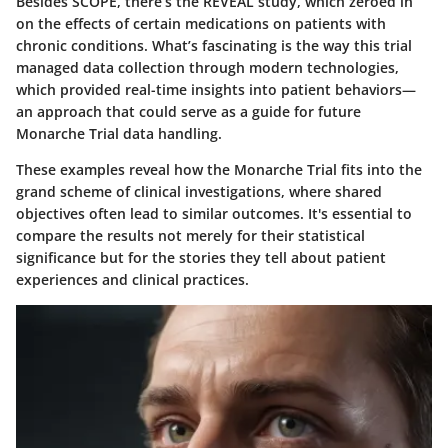
Besides SCOPE, there’s the
REVEAL study
, which zeroed in
on the effects of certain medications on patients with
chronic conditions. What’s fascinating is the way this trial
managed data collection through modern technologies,
which provided real-time insights into patient behaviors—
an approach that could serve as a guide for future
Monarche Trial data handling.
These examples reveal how the Monarche Trial fits into the
grand scheme of clinical investigations, where shared
objectives often lead to similar outcomes. It's essential to
compare the results not merely for their statistical
significance but for the stories they tell about patient
experiences and clinical practices.