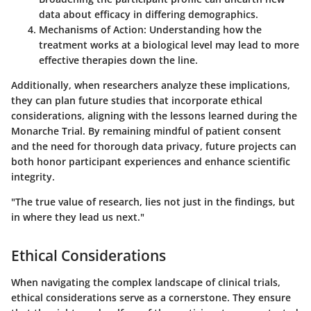
data about efficacy in differing demographics.
Mechanisms of Action:
Understanding how the
treatment works at a biological level may lead to more
effective therapies down the line.
Additionally, when researchers analyze these implications,
they can plan future studies that incorporate ethical
considerations, aligning with the lessons learned during the
Monarche Trial. By remaining mindful of patient consent
and the need for thorough data privacy, future projects can
both honor participant experiences and enhance scientific
integrity.
"The true value of research, lies not just in the findings, but
in where they lead us next."
Ethical Considerations
When navigating the complex landscape of clinical trials,
ethical considerations
serve as a cornerstone. They ensure