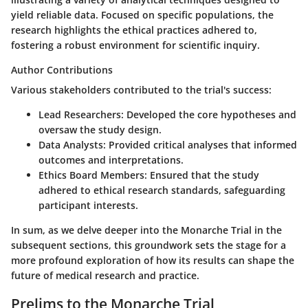
yield reliable data. Focused on specific populations, the
research highlights the ethical practices adhered to,
fostering a robust environment for scientific inquiry.
Author Contributions
Various stakeholders contributed to the trial's success:
Lead Researchers
: Developed the core hypotheses and
oversaw the study design.
Data Analysts
: Provided critical analyses that informed
outcomes and interpretations.
Ethics Board Members
: Ensured that the study
adhered to ethical research standards, safeguarding
participant interests.
In sum, as we delve deeper into the Monarche Trial in the
subsequent sections, this groundwork sets the stage for a
more profound exploration of how its results can shape the
future of medical research and practice.
Prelims to the Monarche Trial