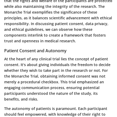
that the rights and welfare of the participants are protected
while also maintaining the integrity of the research. The
Monarche Trial exemplifies the significance of these
principles, as it balances scientific advancement with ethical
responsibility. In discussing patient consent, data privacy,
and ethical guidelines, we can observe how these
components interlink to create a framework that fosters
trust and openness in medical research.
Patient Consent and Autonomy
At the heart of any clinical trial lies the concept of patient
consent. It's about giving individuals the freedom to decide
whether they wish to take part in the research or not. For
the Monarche Trial, obtaining informed consent was not
merely a procedural checkbox. This trial emphasized an
engaging communication process, ensuring potential
participants understood the nature of the study, its
benefits, and risks.
The
autonomy
of patients is paramount. Each participant
should feel empowered, with knowledge of their right to