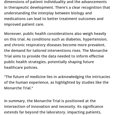
dimensions of patient individuality and the advancements
in therapeutic development. There’s a clear recognition that
understanding the interplay between biology and
medications can lead to better treatment outcomes and
improved patient care.
Moreover, public health considerations also weigh heavily
on this trial. As conditions such as diabetes, hypertension,
and chronic respiratory diseases become more prevalent,
the demand for tailored interventions rises. The Monarche
Trial aims to provide the data needed to inform effective
public health strategies, potentially shaping future
healthcare policies.
"The future of medicine lies in acknowledging the intricacies
of the human experience, as highlighted by studies like the
Monarche Trial."
In summary, the Monarche Trial is positioned at the
intersection of innovation and necessity. Its significance
extends far beyond the laboratory, impacting patients,