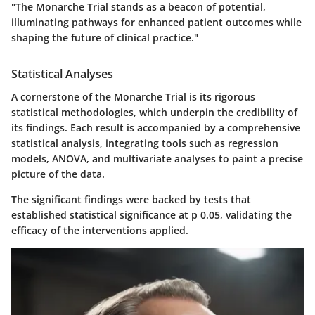
"The Monarche Trial stands as a beacon of potential,
illuminating pathways for enhanced patient outcomes while
shaping the future of clinical practice."
Statistical Analyses
A cornerstone of the Monarche Trial is its rigorous
statistical methodologies, which underpin the credibility of
its findings. Each result is accompanied by a comprehensive
statistical analysis, integrating tools such as regression
models, ANOVA, and multivariate analyses to paint a precise
picture of the data.
The significant findings were backed by tests that
established statistical significance at p 0.05, validating the
efficacy of the interventions applied.