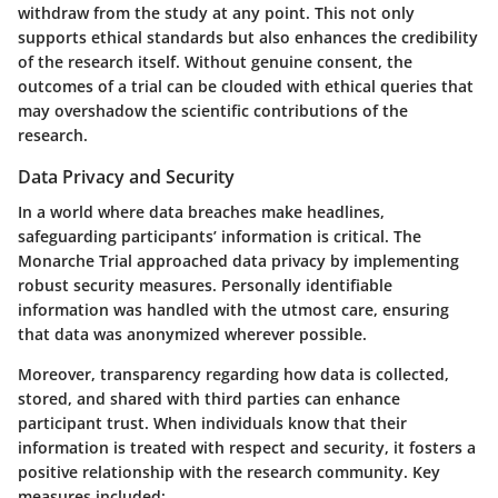
withdraw from the study at any point. This not only
supports ethical standards but also enhances the credibility
of the research itself. Without genuine consent, the
outcomes of a trial can be clouded with ethical queries that
may overshadow the scientific contributions of the
research.
Data Privacy and Security
In a world where data breaches make headlines,
safeguarding participants’ information is critical. The
Monarche Trial approached
data privacy
by implementing
robust security measures. Personally identifiable
information was handled with the utmost care, ensuring
that data was anonymized wherever possible.
Moreover, transparency regarding how data is collected,
stored, and shared with third parties can enhance
participant trust. When individuals know that their
information is treated with respect and security, it fosters a
positive relationship with the research community. Key
measures included: