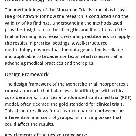
The methodology of the Monarche Trial is crucial as it lays
the groundwork for how the research is conducted and the
validity of its findings. Understanding the methods used
provides insights into the strengths and limitations of the
trial, informing how researchers and practitioners can apply
the results in practical settings. A well-structured
methodology ensures that the data generated is reliable
and applicable to broader contexts, which is essential in
advancing medical practices and therapies.
Design Framework
The design framework of the Monarche Trial incorporates a
robust approach that balances scientific rigor with ethical
considerations. It utilizes a randomized controlled trial (RCT)
model, often deemed the gold standard for clinical trials.
This structure allows for a clear comparison between the
intervention and control groups, minimizing biases that
could affect the results.
Key Elements of the Design Framework: