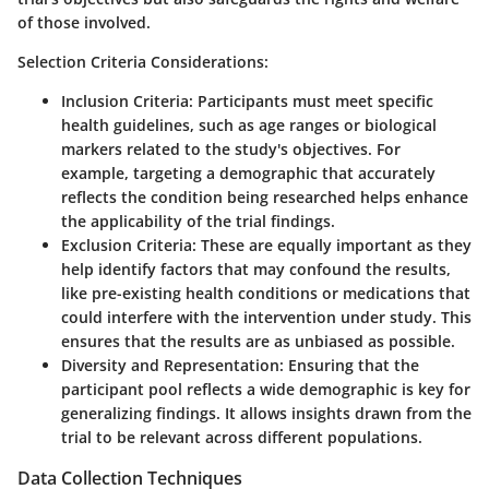
of those involved.
Selection Criteria Considerations:
Inclusion Criteria:
Participants must meet specific
health guidelines, such as age ranges or biological
markers related to the study's objectives. For
example, targeting a demographic that accurately
reflects the condition being researched helps enhance
the applicability of the trial findings.
Exclusion Criteria:
These are equally important as they
help identify factors that may confound the results,
like pre-existing health conditions or medications that
could interfere with the intervention under study. This
ensures that the results are as unbiased as possible.
Diversity and Representation:
Ensuring that the
participant pool reflects a wide demographic is key for
generalizing findings. It allows insights drawn from the
trial to be relevant across different populations.
Data Collection Techniques