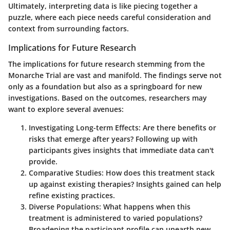
Ultimately,
interpreting data
is like piecing together a
puzzle, where each piece needs careful consideration and
context from surrounding factors.
Implications for Future Research
The implications for future research stemming from the
Monarche Trial are vast and manifold. The findings serve not
only as a foundation but also as a springboard for new
investigations. Based on the outcomes, researchers may
want to explore several avenues:
Investigating Long-term Effects:
Are there benefits or
risks that emerge after years? Following up with
participants gives insights that immediate data can't
provide.
Comparative Studies:
How does this treatment stack
up against existing therapies? Insights gained can help
refine existing practices.
Diverse Populations:
What happens when this
treatment is administered to varied populations?
Broadening the participant profile can unearth new