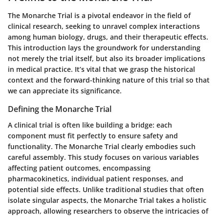
The Monarche Trial is a pivotal endeavor in the field of
clinical research, seeking to unravel complex interactions
among human biology, drugs, and their therapeutic effects.
This introduction lays the groundwork for understanding
not merely the trial itself, but also its broader implications
in medical practice. It’s vital that we grasp the historical
context and the forward-thinking nature of this trial so that
we can appreciate its significance.
Defining the Monarche Trial
A clinical trial is often like building a bridge: each
component must fit perfectly to ensure safety and
functionality. The Monarche Trial clearly embodies such
careful assembly. This study focuses on various variables
affecting patient outcomes, encompassing
pharmacokinetics, individual patient responses, and
potential side effects. Unlike traditional studies that often
isolate singular aspects, the Monarche Trial takes a holistic
approach, allowing researchers to observe the intricacies of