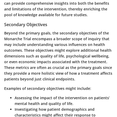
can provide comprehensive insights into both the benefits
and limitations of the intervention, thereby enriching the
pool of knowledge available for future studies.
Secondary Objectives
Beyond the primary goals, the
secondary objectives
of the
Monarche Trial encompass a broader scope of inquiry that
may include understanding various influences on health
outcomes. These objectives might explore additional health
dimensions such as quality of life, psychological wellbeing,
or even economic impacts associated with the treatment.
These metrics are often as crucial as the primary goals since
they provide a more holistic view of how a treatment affects
patients beyond just clinical endpoints.
Examples of secondary objectives might include:
Assessing the impact of the intervention on patients’
mental health and quality of life.
Investigating how patient demographics and
characteristics might affect their response to