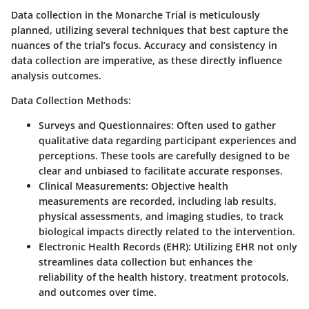
Data collection in the Monarche Trial is meticulously
planned, utilizing several techniques that best capture the
nuances of the trial’s focus. Accuracy and consistency in
data collection are imperative, as these directly influence
analysis outcomes.
Data Collection Methods:
Surveys and Questionnaires:
Often used to gather
qualitative data regarding participant experiences and
perceptions. These tools are carefully designed to be
clear and unbiased to facilitate accurate responses.
Clinical Measurements:
Objective health
measurements are recorded, including lab results,
physical assessments, and imaging studies, to track
biological impacts directly related to the intervention.
Electronic Health Records (EHR):
Utilizing EHR not only
streamlines data collection but enhances the
reliability of the health history, treatment protocols,
and outcomes over time.