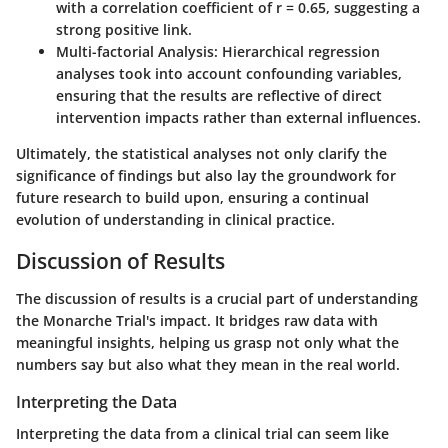
with a correlation coefficient of
r = 0.65
, suggesting a
strong positive link.
Multi-factorial Analysis:
Hierarchical regression
analyses took into account confounding variables,
ensuring that the results are reflective of direct
intervention impacts rather than external influences.
Ultimately, the statistical analyses not only clarify the
significance of findings but also lay the groundwork for
future research to build upon, ensuring a continual
evolution of understanding in clinical practice.
Discussion of Results
The discussion of results is a crucial part of understanding
the Monarche Trial's impact. It bridges raw data with
meaningful insights, helping us grasp not only what the
numbers say but also what they mean in the real world.
Interpreting the Data
Interpreting the data from a clinical trial can seem like