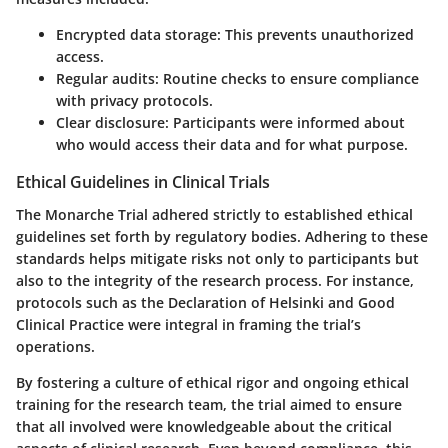
Encrypted data storage:
This prevents unauthorized
access.
Regular audits:
Routine checks to ensure compliance
with privacy protocols.
Clear disclosure:
Participants were informed about
who would access their data and for what purpose.
Ethical Guidelines in Clinical Trials
The Monarche Trial adhered strictly to established
ethical
guidelines
set forth by regulatory bodies. Adhering to these
standards helps mitigate risks not only to participants but
also to the integrity of the research process. For instance,
protocols such as the Declaration of Helsinki and Good
Clinical Practice were integral in framing the trial’s
operations.
By fostering a culture of ethical rigor and ongoing ethical
training for the research team, the trial aimed to ensure
that all involved were knowledgeable about the critical