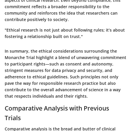
aspects of clinical research. Even beyond compliance, this
commitment reflects a broader responsibility to the
community and reinforces the idea that researchers can
contribute positively to society.
"Ethical research is not just about following rules; it’s about
fostering a relationship built on trust."
In summary, the ethical considerations surrounding the
Monarche Trial highlight a blend of unwavering commitment
to participant rights—such as
consent and autonomy
,
stringent measures for
data privacy and security
, and
adherence to
ethical guidelines
. Such principles not only
pave the way for responsible research practice but also
contribute to the overall advancement of science in a way
that respects individuals and their rights.
Comparative Analysis with Previous
Trials
Comparative analysis is the bread and butter of clinical