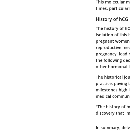
This molecular ma
times, particular
History of hCG
The history of hC
isolation of this
pregnant women. 
reproductive medi
pregnancy, leadin
the following de
other hormonal t
The historical jo
practice, paving
milestones highli
medical communit
"The history of h
discovery that in
In summary, delv