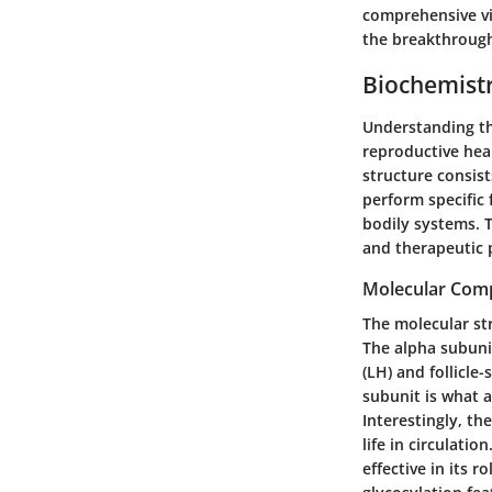
comprehensive vie
the breakthrough
Biochemist
Understanding th
reproductive heal
structure consist
perform specific 
bodily systems. T
and therapeutic 
Molecular Comp
The molecular str
The alpha subunit
(LH) and follicle
subunit is what a
Interestingly, th
life in circulatio
effective in its 