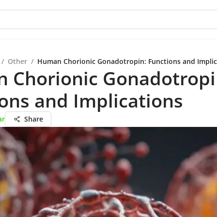
/
Other
/
Human Chorionic Gonadotropin: Functions and Implic
 Chorionic Gonadotropi
ons and Implications
ar
Share