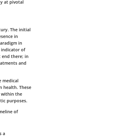
y at pivotal
ury. The initial
esence in
paradigm in
 indicator of
t end there; in
reatments and
ve medical
n health. These
 within the
tic purposes.
meline of
s a