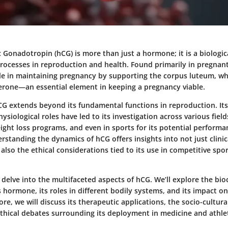
Gonadotropin (hCG) is more than just a hormone; it is a biologi
processes in reproduction and health. Found primarily in pregna
ole in maintaining pregnancy by supporting the corpus luteum, wh
rone—an essential element in keeping a pregnancy viable.
hCG extends beyond its fundamental functions in reproduction. It
siological roles have led to its investigation across various fields
ight loss programs, and even in sports for its potential perfor
erstanding the dynamics of hCG offers insights into not just clini
 also the ethical considerations tied to its use in competitive spo
we delve into the multifaceted aspects of hCG. We’ll explore the bi
s hormone, its roles in different bodily systems, and its impact o
re, we will discuss its therapeutic applications, the socio-cultura
ethical debates surrounding its deployment in medicine and athlet