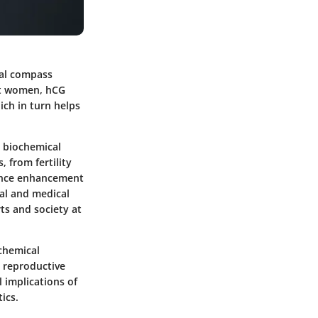
cal compass
nt women, hCG
ich in turn helps
s biochemical
, from fertility
mance enhancement
cal and medical
rts and society at
ochemical
n reproductive
l implications of
ics.