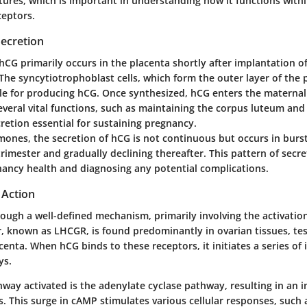
atures, which is important in understanding how it functions with
ceptors.
Secretion
hCG primarily occurs in the placenta shortly after implantation o
 The syncytiotrophoblast cells, which form the outer layer of the 
ble for producing hCG. Once synthesized, hCG enters the materna
everal vital functions, such as maintaining the corpus luteum and
retion essential for sustaining pregnancy.
ones, the secretion of hCG is not continuous but occurs in burs
trimester and gradually declining thereafter. This pattern of secreti
ancy health and diagnosing any potential complications.
 Action
ugh a well-defined mechanism, primarily involving the activation 
, known as LHCGR, is found predominantly in ovarian tissues, tes
acenta. When hCG binds to these receptors, it initiates a series of 
ys.
ay activated is the adenylate cyclase pathway, resulting in an in
. This surge in cAMP stimulates various cellular responses, such 