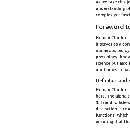
As we take this 
understanding of
complex yet fasc
Foreword t
Human Chorionic 
it serves as a co
numerous biologi
physiology. Knowi
science but also
our bodies in bal
Definition and 
Human Chorionic
beta. The alpha 
(LH) and follicle
distinction is cr
functions, which 
ensuring that th