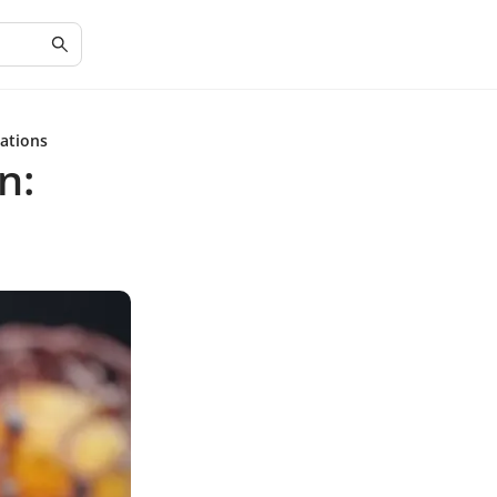
ations
n: