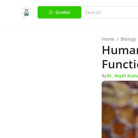
Grades
Home
/
Biology
Human
Functi
By
Dr. Anjali Kum