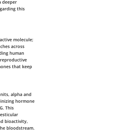
a deeper
garding this
ctive molecule;
etches across
anding human
 reproductive
mones that keep
its, alpha and
teinizing hormone
G. This
esticular
d bioactivity,
the bloodstream.