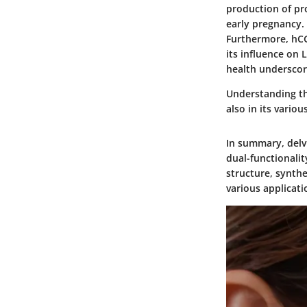
production of pro
early pregnancy.
Furthermore, hCG 
its influence on 
health underscor
Understanding the
also in its vario
In summary, delv
dual-functionalit
structure, synth
various applicati