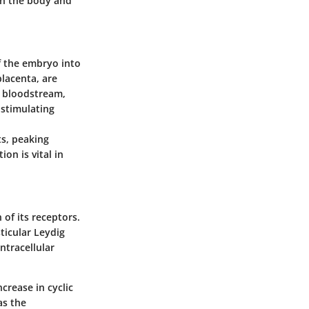
in the body and
f the embryo into
placenta, are
l bloodstream,
 stimulating
ts, peaking
on is vital in
of its receptors.
ticular Leydig
intracellular
crease in cyclic
as the