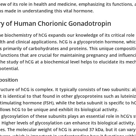
w of its role in health and medicine, emphasizing its functions, 
s made in understanding this vital hormone.
ry of Human Chorionic Gonadotropin
e biochemistry of hCG expands our knowledge of its critical role
th and clinical applications. hCG is a glycoprotein hormone, whi
s primarily of carbohydrates and proteins. This unique compositi
functions that are crucial for maintaining pregnancy and influenc
he study of hCG at a biochemical level helps to elucidate its mec
potential.
osition
ucture of hCG is complex. It typically consists of two subunits: a
 is identical to that found in other glycoproteins such as lutein
-stimulating hormone (FSH), while the beta subunit is specific to h
llows hCG to be unique and exhibit its biological activity.
e glycosylation of these subunits plays an essential role in hCG's s
n. Higher levels of glycosylation can enhance its biological activit
roles. The molecular weight of hCG is around 37 kDa, but it can vary