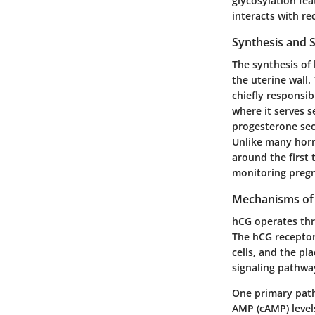
glycosylation fe
interacts with re
Synthesis and 
The synthesis of 
the uterine wall.
chiefly responsi
where it serves s
progesterone sec
Unlike many horm
around the first 
monitoring pregn
Mechanisms of
hCG operates thro
The hCG receptor
cells, and the pl
signaling pathwa
One primary pathw
AMP (cAMP) levels