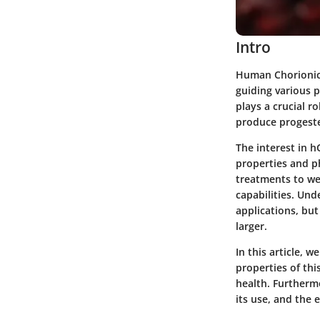
Intro
Human Chorionic 
guiding various 
plays a crucial r
produce progeste
The interest in 
properties and phy
treatments to we
capabilities. Und
applications, but
larger.
In this article, 
properties of thi
health. Furthermo
its use, and the 