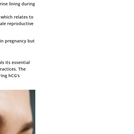
rine lining during
 which relates to
male reproductive
 in pregnancy but
s its essential
ractices. The
ring hCG's