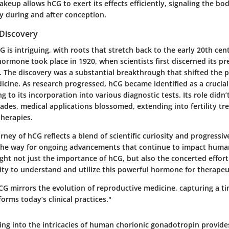
keup allows hCG to exert its effects efficiently, signaling the bod
ly during and after conception.
 Discovery
G is intriguing, with roots that stretch back to the early 20th cent
 hormone took place in 1920, when scientists first discerned its pr
The discovery was a substantial breakthrough that shifted the 
cine. As research progressed, hCG became identified as a crucial
g to its incorporation into various diagnostic tests. Its role didn’
cades, medical applications blossomed, extending into fertility t
herapies.
urney of hCG reflects a blend of scientific curiosity and progressi
 the way for ongoing advancements that continue to impact huma
ght not just the importance of hCG, but also the concerted effort
y to understand and utilize this powerful hormone for therapeu
CG mirrors the evolution of reproductive medicine, capturing a ti
forms today’s clinical practices."
ing into the intricacies of human chorionic gonadotropin provide