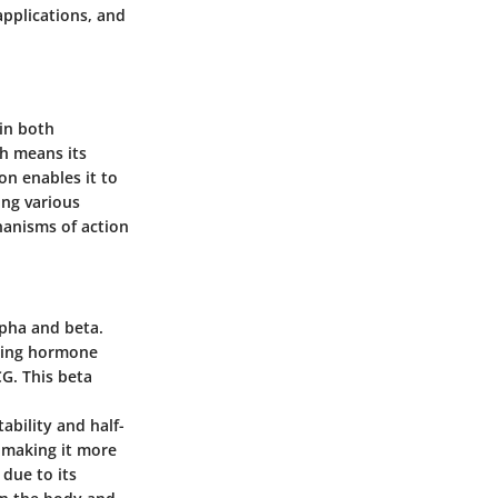
applications, and
 in both
ch means its
on enables it to
ing various
hanisms of action
lpha and beta.
izing hormone
CG. This beta
tability and half-
y, making it more
 due to its