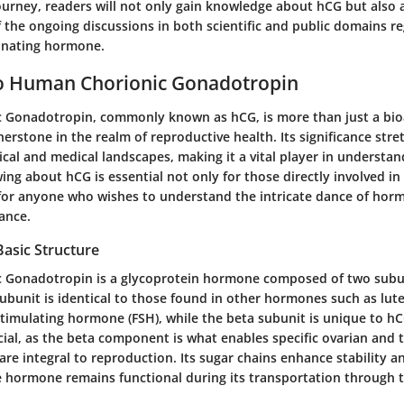
journey, readers will not only gain knowledge about hCG but also 
 the ongoing discussions in both scientific and public domains re
inating hormone.
o Human Chorionic Gonadotropin
Gonadotropin, commonly known as hCG, is more than just a bioa
rnerstone in the realm of reproductive health. Its significance str
cal and medical landscapes, making it a vital player in underst
ng about hCG is essential not only for those directly involved in
 for anyone who wishes to understand the intricate dance of hor
ance.
Basic Structure
 Gonadotropin is a glycoprotein hormone composed of two subun
subunit is identical to those found in other hormones such as lu
-stimulating hormone (FSH), while the beta subunit is unique to hC
ucial, as the beta component is what enables specific ovarian and t
are integral to reproduction. Its sugar chains enhance stability an
e hormone remains functional during its transportation through 