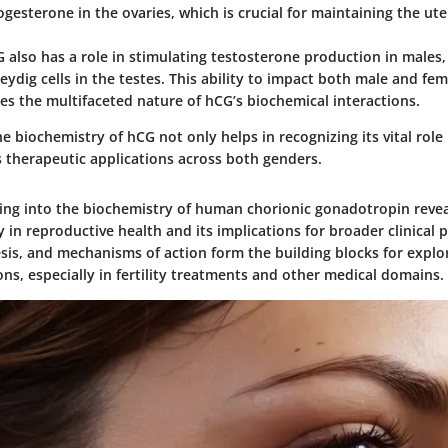
gesterone in the ovaries, which is crucial for maintaining the ute
also has a role in stimulating testosterone production in males,
Leydig cells in the testes. This ability to impact both male and fe
es the multifaceted nature of hCG’s biochemical interactions.
 biochemistry of hCG not only helps in recognizing its vital role
us therapeutic applications across both genders.
ing into the biochemistry of human chorionic gonadotropin reveal
y in reproductive health and its implications for broader clinical p
esis, and mechanisms of action form the building blocks for explo
ons, especially in fertility treatments and other medical domains.