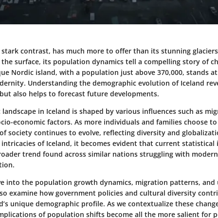
f stark contrast, has much more to offer than its stunning glacier
the surface, its population dynamics tell a compelling story of 
ue Nordic island, with a population just above 370,000, stands at
dernity. Understanding the demographic evolution of Iceland rev
 but also helps to forecast future developments.
andscape in Iceland is shaped by various influences such as migr
ocio-economic factors. As more individuals and families choose to c
of society continues to evolve, reflecting diversity and globaliza
ntricacies of Iceland, it becomes evident that current statistical 
oader trend found across similar nations struggling with modern
tion.
lve into the population growth dynamics, migration patterns, and
lso examine how government policies and cultural diversity contr
nd’s unique demographic profile. As we contextualize these change
plications of population shifts become all the more salient for 