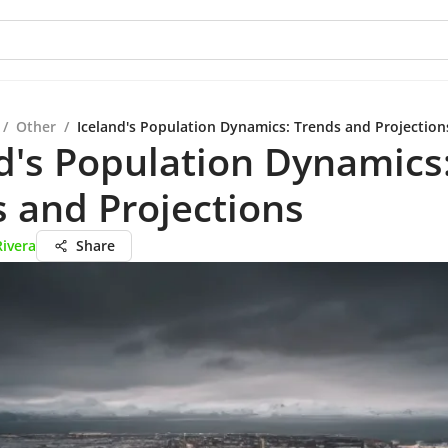
/
Other
/
Iceland's Population Dynamics: Trends and Projection
d's Population Dynamics
 and Projections
Rivera
Share