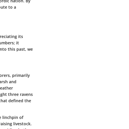
ordic nation. By
bute to a
eciating its
umbers; it
nto this past, we
orers, primarily
harsh and
weather
ught three ravens
that defined the
 linchpin of
aising livestock.