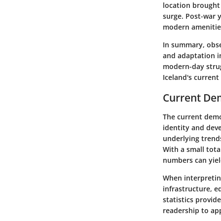
location brought
surge. Post-war y
modern amenitie
In summary, obser
and adaptation i
modern-day strug
Iceland's curren
Current Dem
The current demo
identity and deve
underlying trends
With a small tota
numbers can yiel
When interpretin
infrastructure, e
statistics provide
readership to app