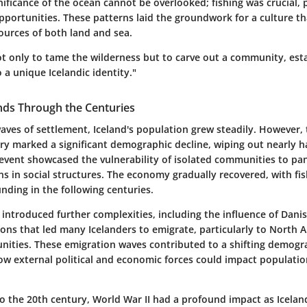
ificance of the ocean cannot be overlooked; fishing was crucial, 
pportunities. These patterns laid the groundwork for a culture t
ources of both land and sea.
ot only to tame the wilderness but to carve out a community, est
 a unique Icelandic identity."
nds Through the Centuries
 waves of settlement, Iceland's population grew steadily. However,
ry marked a significant demographic decline, wiping out nearly ha
 event showcased the vulnerability of isolated communities to p
s in social structures. The economy gradually recovered, with fi
nding in the following centuries.
introduced further complexities, including the influence of Dani
ons that led many Icelanders to emigrate, particularly to North A
unities. These emigration waves contributed to a shifting demogr
how external political and economic forces could impact populatio
o the 20th century, World War II had a profound impact as Iceland