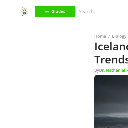
Grades
Home
/
Biology
Icelan
Trends
By
Dr. Nathanial 