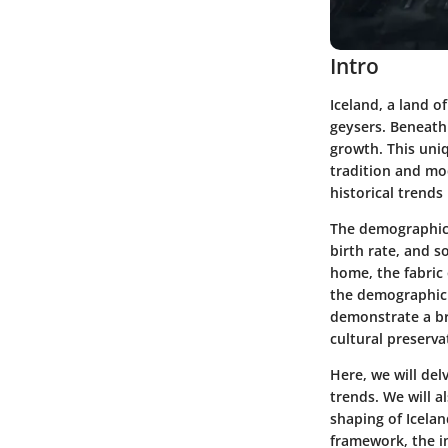
Intro
Iceland, a land o
geysers. Beneath 
growth. This uniq
tradition and mo
historical trends
The demographic l
birth rate, and s
home, the fabric 
the demographic i
demonstrate a br
cultural preserva
Here, we will de
trends. We will a
shaping of Icela
framework, the im