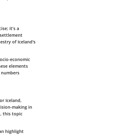
se; it’s a
 settlement
stry of Iceland's
 socio-economic
these elements
r numbers
or Iceland,
ision-making in
 this topic
an highlight