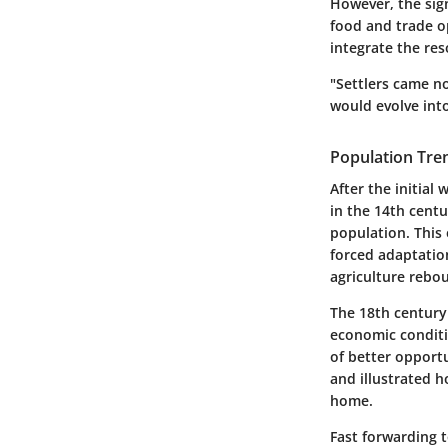
However, the sign
food and trade o
integrate the res
"Settlers came n
would evolve into
Population Tre
After the initial
in the 14th centu
population. This
forced adaptation
agriculture rebou
The 18th century 
economic conditi
of better opport
and illustrated 
home.
Fast forwarding t