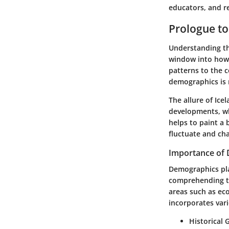
educators, and re
Prologue to
Understanding the
window into how 
patterns to the 
demographics is 
The allure of Ice
developments, wh
helps to paint a 
fluctuate and ch
Importance of 
Demographics play
comprehending th
areas such as ec
incorporates var
Historical 