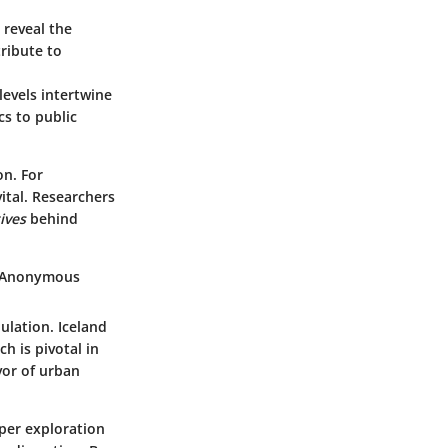
 reveal the
tribute to
evels intertwine
s to public
on. For
ital. Researchers
ives
behind
- Anonymous
ulation. Iceland
h is pivotal in
vor of urban
eper exploration