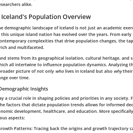
searchers alike.
 Iceland's Population Overview
 demographic landscape of Iceland is not just an academic exerci
this unique island nation has evolved over the years. From early
contemporary complexities that drive population changes, the tape
rich and multifaceted.
land stems from its geographical isolation, cultural heritage, and
ich all intertwine to influence population dynamics. Analyzing 
broader picture of not only
who
lives in Iceland but also
why
thei
ange over time.
Demographic Insights
 a crucial role in shaping policies and priorities in any society. F
e factors that dictate population trends allows for informed dec
onomic development, healthcare, and education. More specifically,
ious aspects:
Growth Patterns
: Tracing back the origins and growth trajectory c