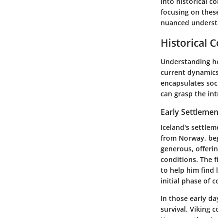
into historical c
focusing on these
nuanced understa
Historical 
Understanding how
current dynamics 
encapsulates soci
can grasp the int
Early Settlemen
Iceland's settlem
from Norway, bega
generous, offerin
conditions. The f
to help him find 
initial phase of c
In those early da
survival. Viking 