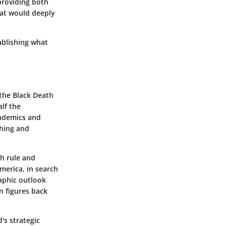
providing both
hat would deeply
ablishing what
 the Black Death
lf the
andemics and
shing and
sh rule and
merica, in search
aphic outlook
n figures back
's strategic