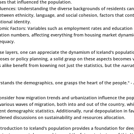
ases that influenced the population.
fluences
: Understanding the diverse backgrounds of residents can
etween ethnicity, language, and social cohesion, factors that con
tional identity.
omic Factors
: Variables such as employment rates and education l
ation numbers, affecting everything from housing market dynamic
dequacy.
se layers, one can appreciate the dynamism of Iceland's populati
oses or policy planning, a solid grasp on these aspects becomes v
alike benefit from kowning not just the statistics, but the
narrat
tands the demographics, one grasps the heart of the people." 
 consider how migration trends and urbanization influence the pop
arious waves of migration, both into and out of the country, whic
ent demographic statistics. Additionally, rural depopulation in fa
dened discussions on sustainability and resources allocation.
ntroduction to Iceland's population provides a foundation for de