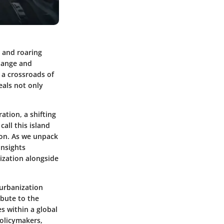
s and roaring
change and
 a crossroads of
eals not only
ation, a shifting
all this island
tion. As we unpack
insights
ization alongside
 urbanization
ibute to the
s within a global
policymakers,