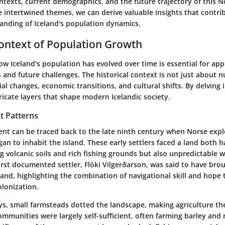
ontexts, current demographics, and the future trajectory of this N
 intertwined themes, we can derive valuable insights that contri
nding of Iceland's population dynamics.
Context of Population Growth
 Iceland's population has evolved over time is essential for appr
and future challenges. The historical context is not just about n
al changes, economic transitions, and cultural shifts. By delving i
ricate layers that shape modern Icelandic society.
t Patterns
ent can be traced back to the late ninth century when Norse expl
n to inhabit the island. These early settlers faced a land both 
g volcanic soils and rich fishing grounds but also unpredictable 
irst documented settler, Flóki Vilgerðarson, was said to have bro
land, highlighting the combination of navigational skill and hope 
olonization.
ys, small farmsteads dotted the landscape, making agriculture the
communities were largely self-sufficient, often farming barley and r