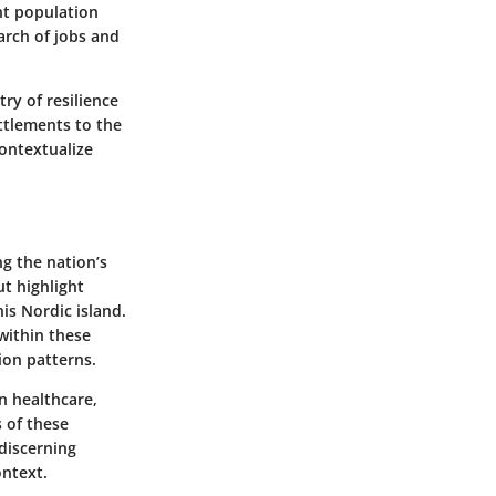
nt population
arch of jobs and
ry of resilience
ttlements to the
ontextualize
g the nation’s
ut highlight
is Nordic island.
within these
ion patterns.
n healthcare,
s of these
 discerning
ontext.