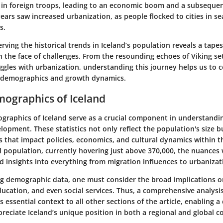
 in foreign troops, leading to an economic boom and a subseque
ears saw increased urbanization, as people flocked to cities in se
s.
ving the historical trends in Iceland’s population reveals a tapest
n the face of challenges. From the resounding echoes of Viking se
gles with urbanization, understanding this journey helps us to c
t demographics and growth dynamics.
ographics of Iceland
graphics of Iceland serve as a crucial component in understandin
lopment. These statistics not only reflect the population's size b
 that impact policies, economics, and cultural dynamics within th
l population, currently hovering just above 370,000, the nuances 
d insights into everything from migration influences to urbanizat
g demographic data, one must consider the broad implications o
ducation, and even social services. Thus, a comprehensive analysi
s essential context to all other sections of the article, enabling a
reciate Iceland’s unique position in both a regional and global c