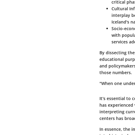
critical ph
Cultural In
interplay b
Iceland's na
Socio-econ
with popul
services a
By dissecting the
educational purp
and policymakers 
those numbers.
"When one unders
It's essential to
has experienced v
interpreting curr
centers has broa
In essence, the i