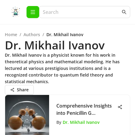
Home
/
Authors
/
Dr. Mikhail Ivanov
Dr. Mikhail Ivanov
Dr. Mikhail Ivanov is a physicist known for his work in
theoretical physics and mathematical modeling. He has
lectured at various prestigious institutions and is a
recognized contributor to quantum field theory and
statistical mechanics.
Share
Comprehensive Insights
into Penicillin G
Applications
By
Dr. Mikhail Ivanov