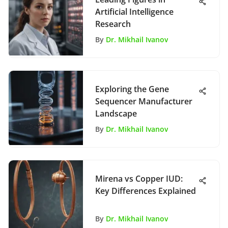
Artificial Intelligence
Research
By
Dr. Mikhail Ivanov
Exploring the Gene
Sequencer Manufacturer
Landscape
By
Dr. Mikhail Ivanov
Mirena vs Copper IUD:
Key Differences Explained
By
Dr. Mikhail Ivanov