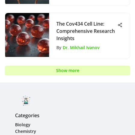
The Cov434 Cell Line:
Comprehensive Research
Insights
By
Dr. Mikhail Ivanov
Show more
Categories
Biology
Chemistry