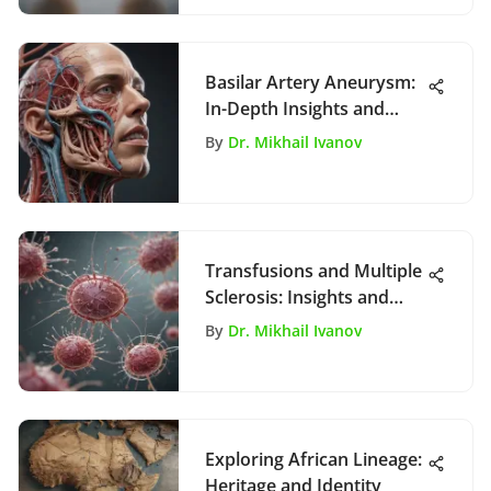
Basilar Artery Aneurysm:
In-Depth Insights and
Management
By
Dr. Mikhail Ivanov
Transfusions and Multiple
Sclerosis: Insights and
Implications
By
Dr. Mikhail Ivanov
Exploring African Lineage:
Heritage and Identity