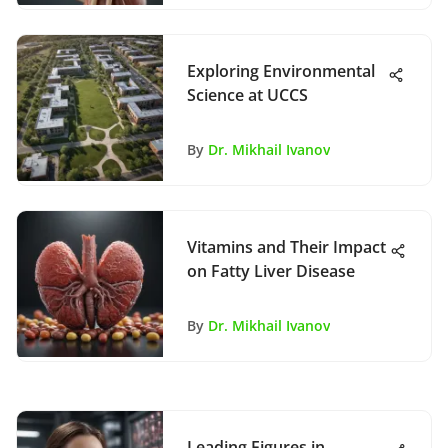
Exploring Environmental
Science at UCCS
By
Dr. Mikhail Ivanov
Vitamins and Their Impact
on Fatty Liver Disease
By
Dr. Mikhail Ivanov
Leading Figures in