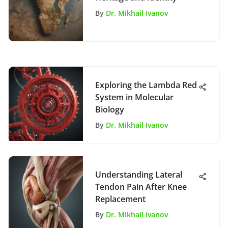
By
Dr. Mikhail Ivanov
Exploring the Lambda Red
System in Molecular
Biology
By
Dr. Mikhail Ivanov
Understanding Lateral
Tendon Pain After Knee
Replacement
By
Dr. Mikhail Ivanov